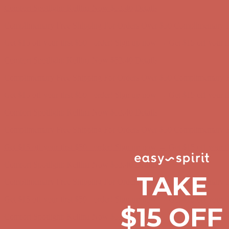
Comfort Spotlight: Kellina Now $53.40
Details
Complimentary Free Shipping For Orders Over $50
Complimentary F
Get $15 off your first $50+ order! Sign up now →
Get $15 off your 
Comfort Spotlight: Kellina Now $53.40
Details
Complimentary Free Shipping For Orders Over $50
Complimentary F
Get $15 off your first $50+ order! Sign up now →
Get $15 off your 
Comfort Spotlight: Kellina Now $53.40
Details
Complimentary Free Shipping For Orders Over $50
Complimentary F
Get $15 off your first $50+ order! Sign up now →
Get $15 off your 
Comfort Spotlight: Kellina Now $53.40
Details
TAKE
Complimentary Free Shipping For Orders Over $50
Complimentary F
Get $15 off your first $50+ order! Sign up now →
Get $15 off your 
$15 OFF
Comfort Spotlight: Kellina Now $53.40
Details