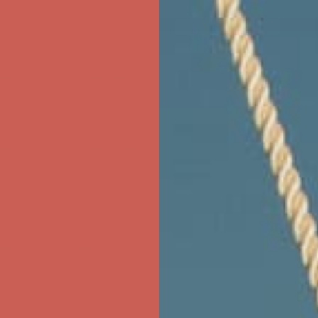
ree Shipping For Orders Over $50
first $50+ order! Sign up now →
ree Shipping For Orders Over $50
first $50+ order! Sign up now →
ree Shipping For Orders Over $50
first $50+ order! Sign up now →
ree Shipping For Orders Over $50
first $50+ order! Sign up now →