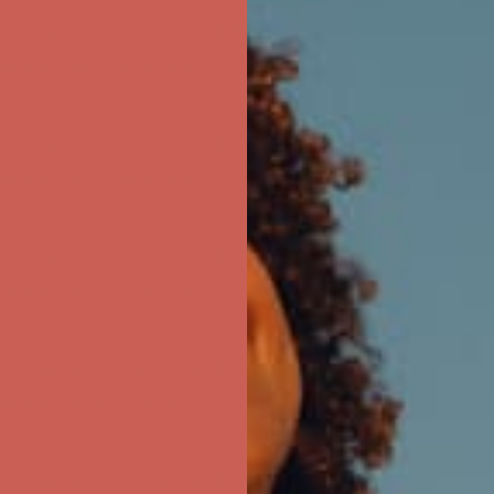
ree Shipping For Orders Over $50
first $50+ order! Sign up now →
ree Shipping For Orders Over $50
first $50+ order! Sign up now →
ree Shipping For Orders Over $50
first $50+ order! Sign up now →
ree Shipping For Orders Over $50
first $50+ order! Sign up now →
ree Shipping For Orders Over $50