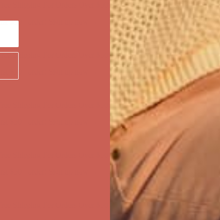
ree Shipping For Orders Over $50
first $50+ order! Sign up now →
ree Shipping For Orders Over $50
first $50+ order! Sign up now →
ree Shipping For Orders Over $50
first $50+ order! Sign up now →
ree Shipping For Orders Over $50
first $50+ order! Sign up now →
ree Shipping For Orders Over $50