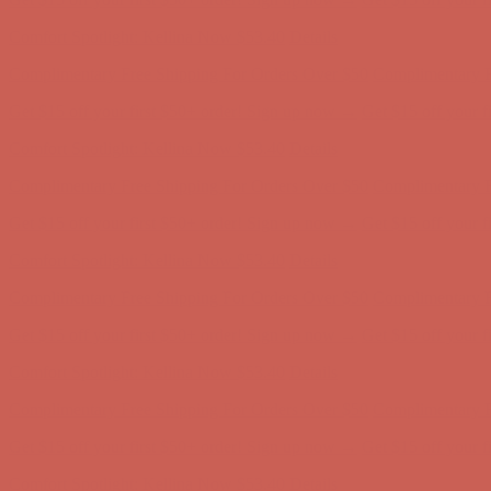
Comfort Spotlight: Kellina Now $53.40
Details
Complimentary Free Shipping For Orders Over $50
Complimentary F
Get $15 off your first $50+ order! Sign up now →
Get $15 off your 
Comfort Spotlight: Kellina Now $53.40
Details
Complimentary Free Shipping For Orders Over $50
Complimentary F
Get $15 off your first $50+ order! Sign up now →
Get $15 off your 
Comfort Spotlight: Kellina Now $53.40
Details
Complimentary Free Shipping For Orders Over $50
Complimentary F
Get $15 off your first $50+ order! Sign up now →
Get $15 off your 
Comfort Spotlight: Kellina Now $53.40
Details
Complimentary Free Shipping For Orders Over $50
Complimentary F
Get $15 off your first $50+ order! Sign up now →
Get $15 off your 
Comfort Spotlight: Kellina Now $53.40
Details