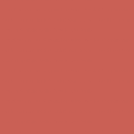
Complimentary Free Shipping For Orders Over $50
Complimentary F
Get $15 off your first $50+ order! Sign up now →
Get $15 off your 
Comfort Spotlight: Kellina Now $53.40
Details
Complimentary Free Shipping For Orders Over $50
Complimentary F
Get $15 off your first $50+ order! Sign up now →
Get $15 off your 
Comfort Spotlight: Kellina Now $53.40
Details
Complimentary Free Shipping For Orders Over $50
Complimentary F
Get $15 off your first $50+ order! Sign up now →
Get $15 off your 
Comfort Spotlight: Kellina Now $53.40
Details
Complimentary Free Shipping For Orders Over $50
Complimentary F
Get $15 off your first $50+ order! Sign up now →
Get $15 off your 
Comfort Spotlight: Kellina Now $53.40
Details
Complimentary Free Shipping For Orders Over $50
Complimentary F