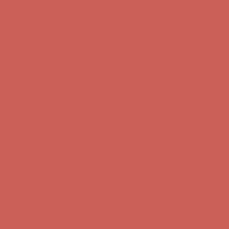
Complimentary Free Shipping For Orders Over $50
Complimentary F
Get $15 off your first $50+ order! Sign up now →
Get $15 off your 
Comfort Spotlight: Kellina Now $53.40
Details
Complimentary Free Shipping For Orders Over $50
Complimentary F
Get $15 off your first $50+ order! Sign up now →
Get $15 off your 
Comfort Spotlight: Kellina Now $53.40
Details
Complimentary Free Shipping For Orders Over $50
Complimentary F
Get $15 off your first $50+ order! Sign up now →
Get $15 off your 
Comfort Spotlight: Kellina Now $53.40
Details
Complimentary Free Shipping For Orders Over $50
Complimentary F
Get $15 off your first $50+ order! Sign up now →
Get $15 off your 
Comfort Spotlight: Kellina Now $53.40
Details
Complimentary Free Shipping For Orders Over $50
Complimentary F