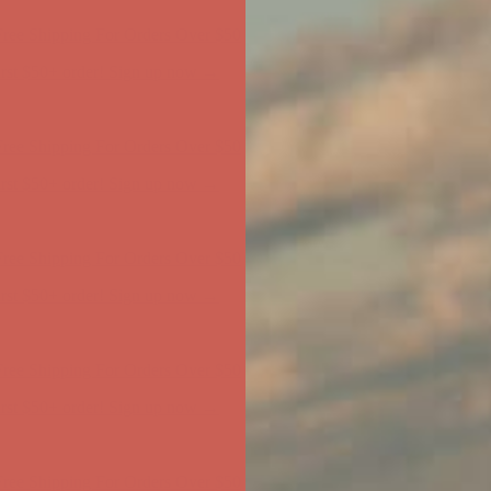
ree Shipping For Orders Over $50
first $50+ order! Sign up now →
ree Shipping For Orders Over $50
first $50+ order! Sign up now →
ree Shipping For Orders Over $50
first $50+ order! Sign up now →
ree Shipping For Orders Over $50
first $50+ order! Sign up now →
ree Shipping For Orders Over $50