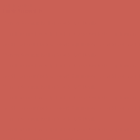
Skip to content
Enable Accessibility
Comfort Spotlight: Kellina Now $53.40
Details
Complimentary Free Shipping For Orders Over $50
Complimentary F
Get $15 off your first $50+ order! Sign up now →
Get $15 off your 
Comfort Spotlight: Kellina Now $53.40
Details
Complimentary Free Shipping For Orders Over $50
Complimentary F
Get $15 off your first $50+ order! Sign up now →
Get $15 off your 
Comfort Spotlight: Kellina Now $53.40
Details
Complimentary Free Shipping For Orders Over $50
Complimentary F
Get $15 off your first $50+ order! Sign up now →
Get $15 off your 
Comfort Spotlight: Kellina Now $53.40
Details
Complimentary Free Shipping For Orders Over $50
Complimentary F
Get $15 off your first $50+ order! Sign up now →
Get $15 off your 