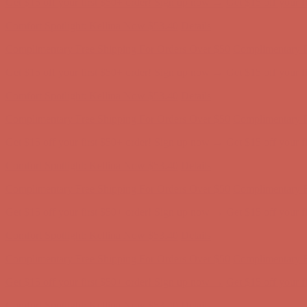
Get $15 off your first $50+ order! Sign up now →
Get $15 off your 
Comfort Spotlight: Kellina Now $53.40
Details
Complimentary Free Shipping For Orders Over $50
Complimentary F
Get $15 off your first $50+ order! Sign up now →
Get $15 off your 
Comfort Spotlight: Kellina Now $53.40
Details
Complimentary Free Shipping For Orders Over $50
Complimentary F
Get $15 off your first $50+ order! Sign up now →
Get $15 off your 
Comfort Spotlight: Kellina Now $53.40
Details
Complimentary Free Shipping For Orders Over $50
Complimentary F
Get $15 off your first $50+ order! Sign up now →
Get $15 off your 
Comfort Spotlight: Kellina Now $53.40
Details
Complimentary Free Shipping For Orders Over $50
Complimentary F
Get $15 off your first $50+ order! Sign up now →
Get $15 off your 
Comfort Spotlight: Kellina Now $53.40
Details