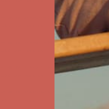
first $50+ order! Sign up now →
ree Shipping For Orders Over $50
first $50+ order! Sign up now →
ree Shipping For Orders Over $50
first $50+ order! Sign up now →
ree Shipping For Orders Over $50
first $50+ order! Sign up now →
ree Shipping For Orders Over $50
first $50+ order! Sign up now →