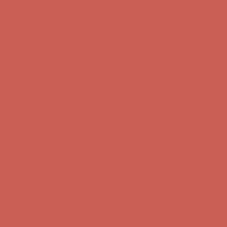
Get $15 off your first $50+ order! Sign up now →
Get $15 off your 
Comfort Spotlight: Kellina Now $53.40
Details
Complimentary Free Shipping For Orders Over $50
Complimentary F
Get $15 off your first $50+ order! Sign up now →
Get $15 off your 
Comfort Spotlight: Kellina Now $53.40
Details
Complimentary Free Shipping For Orders Over $50
Complimentary F
Get $15 off your first $50+ order! Sign up now →
Get $15 off your 
Comfort Spotlight: Kellina Now $53.40
Details
Complimentary Free Shipping For Orders Over $50
Complimentary F
Get $15 off your first $50+ order! Sign up now →
Get $15 off your 
Comfort Spotlight: Kellina Now $53.40
Details
Complimentary Free Shipping For Orders Over $50
Complimentary F
Get $15 off your first $50+ order! Sign up now →
Get $15 off your 