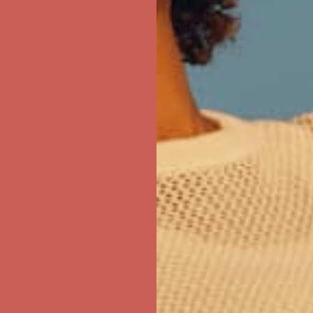
first $50+ order! Sign up now →
ree Shipping For Orders Over $50
first $50+ order! Sign up now →
ree Shipping For Orders Over $50
first $50+ order! Sign up now →
ree Shipping For Orders Over $50
first $50+ order! Sign up now →
ree Shipping For Orders Over $50
first $50+ order! Sign up now →