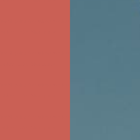
ree Shipping For Orders Over $50
first $50+ order! Sign up now →
ree Shipping For Orders Over $50
first $50+ order! Sign up now →
ree Shipping For Orders Over $50
first $50+ order! Sign up now →
ree Shipping For Orders Over $50
first $50+ order! Sign up now →