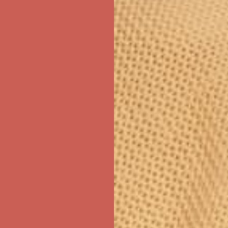
ree Shipping For Orders Over $50
first $50+ order! Sign up now →
ree Shipping For Orders Over $50
first $50+ order! Sign up now →
ree Shipping For Orders Over $50
first $50+ order! Sign up now →
ree Shipping For Orders Over $50
first $50+ order! Sign up now →