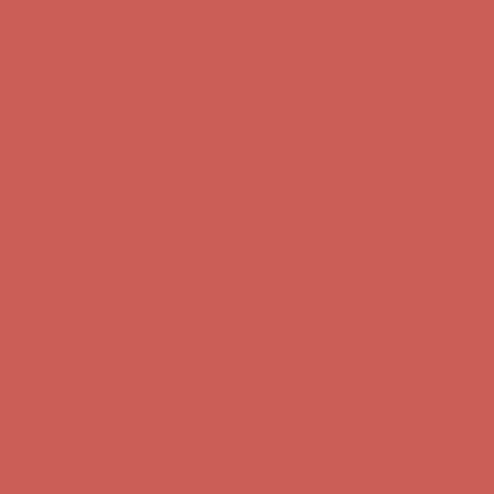
Complimentary Free Shipping For Orders Over $50
Complimentary
Free Shipping For Orders Over $50
Get $15 off your first $50+ order! Sign up now →
Get $15 off your
first $50+ order! Sign up now →
Comfort Spotlight: Kellina Now $53.40
Details
Complimentary Free Shipping For Orders Over $50
Complimentary
Free Shipping For Orders Over $50
Get $15 off your first $50+ order! Sign up now →
Get $15 off your
first $50+ order! Sign up now →
Comfort Spotlight: Kellina Now $53.40
Details
Complimentary Free Shipping For Orders Over $50
Complimentary
Free Shipping For Orders Over $50
Get $15 off your first $50+ order! Sign up now →
Get $15 off your
first $50+ order! Sign up now →
Comfort Spotlight: Kellina Now $53.40
Details
Complimentary Free Shipping For Orders Over $50
Complimentary
Free Shipping For Orders Over $50