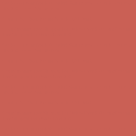
Get $15 off your first $50+ order! Sign up now →
Get $15 off your
first $50+ order! Sign up now →
Comfort Spotlight: Kellina Now $53.40
Details
Complimentary Free Shipping For Orders Over $50
Complimentary
Free Shipping For Orders Over $50
Get $15 off your first $50+ order! Sign up now →
Get $15 off your
first $50+ order! Sign up now →
Comfort Spotlight: Kellina Now $53.40
Details
Complimentary Free Shipping For Orders Over $50
Complimentary
Free Shipping For Orders Over $50
Get $15 off your first $50+ order! Sign up now →
Get $15 off your
first $50+ order! Sign up now →
Comfort Spotlight: Kellina Now $53.40
Details
Complimentary Free Shipping For Orders Over $50
Complimentary
Free Shipping For Orders Over $50
Get $15 off your first $50+ order! Sign up now →
Get $15 off your