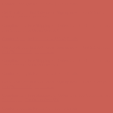
Get $15 off your first $50+ order! Sign up now →
Get $15 off your
first $50+ order! Sign up now →
Comfort Spotlight: Kellina Now $53.40
Details
Complimentary Free Shipping For Orders Over $50
Complimentary
Free Shipping For Orders Over $50
Get $15 off your first $50+ order! Sign up now →
Get $15 off your
first $50+ order! Sign up now →
Comfort Spotlight: Kellina Now $53.40
Details
Complimentary Free Shipping For Orders Over $50
Complimentary
Free Shipping For Orders Over $50
Comfort Spotlight: Kellina Now $53.40
Details
Get $15 off your first $50+ order! Sign up now →
Get $15 off your
first $50+ order! Sign up now →
Complimentary Free Shipping For Orders Over $50
Complimentary
Free Shipping For Orders Over $50
Comfort Spotlight: Kellina Now $53.40
Details