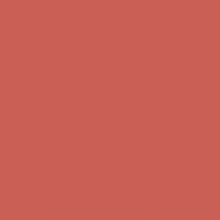
Get $15 off your first $50+ order! Sign up now →
Get $15 off your
first $50+ order! Sign up now →
Complimentary Free Shipping For Orders Over $50
Complimentary
Free Shipping For Orders Over $50
Comfort Spotlight: Kellina Now $53.40
Details
Get $15 off your first $50+ order! Sign up now →
Get $15 off your
first $50+ order! Sign up now →
Complimentary Free Shipping For Orders Over $50
Complimentary
Free Shipping For Orders Over $50
Comfort Spotlight: Kellina Now $53.40
Details
Get $15 off your first $50+ order! Sign up now →
Get $15 off your
first $50+ order! Sign up now →
Complimentary Free Shipping For Orders Over $50
Complimentary
Free Shipping For Orders Over $50
Comfort Spotlight: Kellina Now $53.40
Details
Get $15 off your first $50+ order! Sign up now →
Get $15 off your