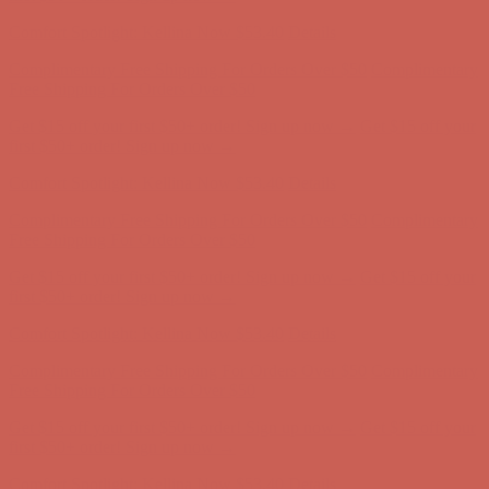
first $50+ order! Sign up now →
Comfort Spotlight: Kellina Now $53.40
Details
Complimentary Free Shipping For Orders Over $50
Complimentary
Free Shipping For Orders Over $50
Get $15 off your first $50+ order! Sign up now →
Get $15 off your
first $50+ order! Sign up now →
Comfort Spotlight: Kellina Now $53.40
Details
Complimentary Free Shipping For Orders Over $50
Complimentary
Free Shipping For Orders Over $50
Get $15 off your first $50+ order! Sign up now →
Get $15 off your
first $50+ order! Sign up now →
Comfort Spotlight: Kellina Now $53.40
Details
Complimentary Free Shipping For Orders Over $50
Complimentary
Free Shipping For Orders Over $50
Get $15 off your first $50+ order! Sign up now →
Get $15 off your
first $50+ order! Sign up now →