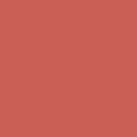
Complimentary Free Shipping For Orders Over $50
Complimentary
Free Shipping For Orders Over $50
Comfort Spotlight: Kellina Now $53.40
Details
Get $15 off your first $50+ order! Sign up now →
Get $15 off your
first $50+ order! Sign up now →
Complimentary Free Shipping For Orders Over $50
Complimentary
Free Shipping For Orders Over $50
Comfort Spotlight: Kellina Now $53.40
Details
Get $15 off your first $50+ order! Sign up now →
Get $15 off your
first $50+ order! Sign up now →
Complimentary Free Shipping For Orders Over $50
Complimentary
Free Shipping For Orders Over $50
Comfort Spotlight: Kellina Now $53.40
Details
Get $15 off your first $50+ order! Sign up now →
Get $15 off your
first $50+ order! Sign up now →
Complimentary Free Shipping For Orders Over $50
Complimentary