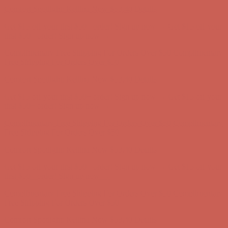
Free Shipping For Orders Over $50
Comfort Spotlight: Kellina Now $53.40
Details
Get $15 off your first $50+ order! Sign up now →
Get $15 off your
first $50+ order! Sign up now →
Complimentary Free Shipping For Orders Over $50
Complimentary
Free Shipping For Orders Over $50
Comfort Spotlight: Kellina Now $53.40
Details
Get $15 off your first $50+ order! Sign up now →
Get $15 off your
first $50+ order! Sign up now →
Complimentary Free Shipping For Orders Over $50
Complimentary
Free Shipping For Orders Over $50
Comfort Spotlight: Kellina Now $53.40
Details
Get $15 off your first $50+ order! Sign up now →
Get $15 off your
first $50+ order! Sign up now →
Complimentary Free Shipping For Orders Over $50
Complimentary
Free Shipping For Orders Over $50