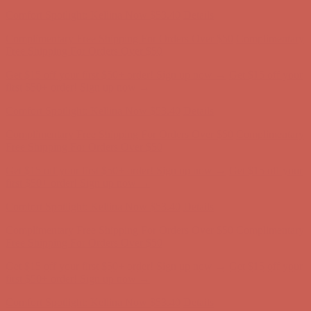
first $50+ order! Sign up now →
Comfort Spotlight: Kellina Now $53.40
Details
Complimentary Free Shipping For Orders Over $50
Complimentary
Free Shipping For Orders Over $50
Get $15 off your first $50+ order! Sign up now →
Get $15 off your
first $50+ order! Sign up now →
Comfort Spotlight: Kellina Now $53.40
Details
Complimentary Free Shipping For Orders Over $50
Complimentary
Free Shipping For Orders Over $50
Get $15 off your first $50+ order! Sign up now →
Get $15 off your
first $50+ order! Sign up now →
Comfort Spotlight: Kellina Now $53.40
Details
Complimentary Free Shipping For Orders Over $50
Complimentary
Free Shipping For Orders Over $50
Get $15 off your first $50+ order! Sign up now →
Get $15 off your
first $50+ order! Sign up now →