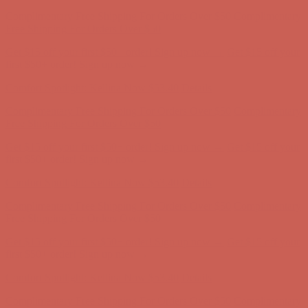
Comfort Spotlight: Kellina Now $53.40
Details
Complimentary Free Shipping For Orders Over $50
Complimentary
Free Shipping For Orders Over $50
Get $15 off your first $50+ order! Sign up now →
Get $15 off your
first $50+ order! Sign up now →
Comfort Spotlight: Kellina Now $53.40
Details
Complimentary Free Shipping For Orders Over $50
Complimentary
Free Shipping For Orders Over $50
Get $15 off your first $50+ order! Sign up now →
Get $15 off your
first $50+ order! Sign up now →
Comfort Spotlight: Kellina Now $53.40
Details
Complimentary Free Shipping For Orders Over $50
Complimentary
Free Shipping For Orders Over $50
Get $15 off your first $50+ order! Sign up now →
Get $15 off your
first $50+ order! Sign up now →
Comfort Spotlight: Kellina Now $53.40
Details