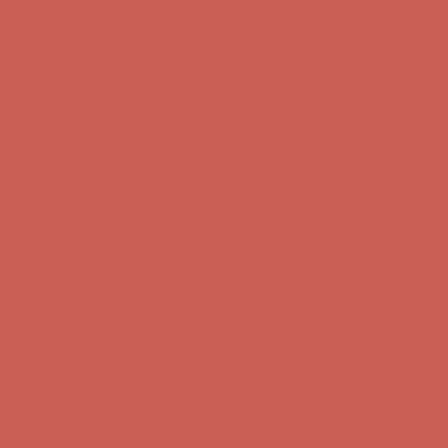
first $50+ order! Sign up now →
Comfort Spotlight: Kellina Now $53.40
Details
Complimentary Free Shipping For Orders Over $50
Complimentary
Free Shipping For Orders Over $50
Get $15 off your first $50+ order! Sign up now →
Get $15 off your
first $50+ order! Sign up now →
Comfort Spotlight: Kellina Now $53.40
Details
Complimentary Free Shipping For Orders Over $50
Complimentary
Free Shipping For Orders Over $50
Get $15 off your first $50+ order! Sign up now →
Get $15 off your
first $50+ order! Sign up now →
Comfort Spotlight: Kellina Now $53.40
Details
Complimentary Free Shipping For Orders Over $50
Complimentary
Free Shipping For Orders Over $50
Get $15 off your first $50+ order! Sign up now →
Get $15 off your
first $50+ order! Sign up now →