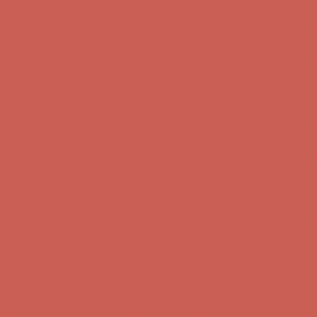
Comfort Spotlight: Kellina Now $53.40
Details
Complimentary Free Shipping For Orders Over $50
Complimentary
Free Shipping For Orders Over $50
Get $15 off your first $50+ order! Sign up now →
Get $15 off your
first $50+ order! Sign up now →
Comfort Spotlight: Kellina Now $53.40
Details
Complimentary Free Shipping For Orders Over $50
Complimentary
Free Shipping For Orders Over $50
Get $15 off your first $50+ order! Sign up now →
Get $15 off your
first $50+ order! Sign up now →
Comfort Spotlight: Kellina Now $53.40
Details
Complimentary Free Shipping For Orders Over $50
Complimentary
Free Shipping For Orders Over $50
Get $15 off your first $50+ order! Sign up now →
Get $15 off your
first $50+ order! Sign up now →
Comfort Spotlight: Kellina Now $53.40
Details