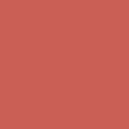
first $50+ order! Sign up now →
Complimentary Free Shipping For Orders Over $50
Complimentary
Free Shipping For Orders Over $50
Comfort Spotlight: Kellina Now $53.40
Details
Get $15 off your first $50+ order! Sign up now →
Get $15 off your
first $50+ order! Sign up now →
Complimentary Free Shipping For Orders Over $50
Complimentary
Free Shipping For Orders Over $50
Comfort Spotlight: Kellina Now $53.40
Details
Get $15 off your first $50+ order! Sign up now →
Get $15 off your
first $50+ order! Sign up now →
Complimentary Free Shipping For Orders Over $50
Complimentary
Free Shipping For Orders Over $50
Comfort Spotlight: Kellina Now $53.40
Details
Get $15 off your first $50+ order! Sign up now →
Get $15 off your
first $50+ order! Sign up now →