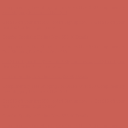
Comfort Spotlight: Kellina Now $53.40
Details
Complimentary Free Shipping For Orders Over $50
Complimentary
Free Shipping For Orders Over $50
Get $15 off your first $50+ order! Sign up now →
Get $15 off your
first $50+ order! Sign up now →
Comfort Spotlight: Kellina Now $53.40
Details
Complimentary Free Shipping For Orders Over $50
Complimentary
Free Shipping For Orders Over $50
Get $15 off your first $50+ order! Sign up now →
Get $15 off your
first $50+ order! Sign up now →
Comfort Spotlight: Kellina Now $53.40
Details
Complimentary Free Shipping For Orders Over $50
Complimentary
Free Shipping For Orders Over $50
Get $15 off your first $50+ order! Sign up now →
Get $15 off your
first $50+ order! Sign up now →
Comfort Spotlight: Kellina Now $53.40
Details