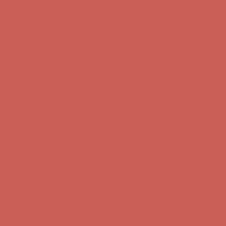
Get $15 off your first $50+ order! Sign up now →
Get $15 off your
first $50+ order! Sign up now →
Complimentary Free Shipping For Orders Over $50
Complimentary
Free Shipping For Orders Over $50
Comfort Spotlight: Kellina Now $53.40
Details
Get $15 off your first $50+ order! Sign up now →
Get $15 off your
first $50+ order! Sign up now →
Complimentary Free Shipping For Orders Over $50
Complimentary
Free Shipping For Orders Over $50
Comfort Spotlight: Kellina Now $53.40
Details
Get $15 off your first $50+ order! Sign up now →
Get $15 off your
first $50+ order! Sign up now →
Complimentary Free Shipping For Orders Over $50
Complimentary
Free Shipping For Orders Over $50
Comfort Spotlight: Kellina Now $53.40
Details
Get $15 off your first $50+ order! Sign up now →
Get $15 off your
first $50+ order! Sign up now →