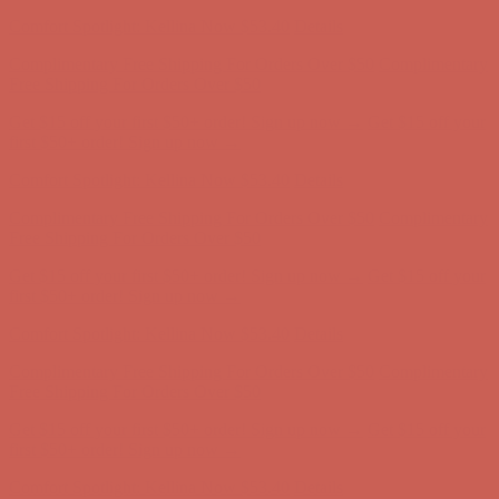
first $50+ order! Sign up now →
Comfort Spotlight: Kellina Now $53.40
Details
Complimentary Free Shipping For Orders Over $50
Complimentary
Free Shipping For Orders Over $50
Get $15 off your first $50+ order! Sign up now →
Get $15 off your
first $50+ order! Sign up now →
Comfort Spotlight: Kellina Now $53.40
Details
Complimentary Free Shipping For Orders Over $50
Complimentary
Free Shipping For Orders Over $50
Get $15 off your first $50+ order! Sign up now →
Get $15 off your
first $50+ order! Sign up now →
Comfort Spotlight: Kellina Now $53.40
Details
Complimentary Free Shipping For Orders Over $50
Complimentary
Free Shipping For Orders Over $50
Get $15 off your first $50+ order! Sign up now →
Get $15 off your
first $50+ order! Sign up now →