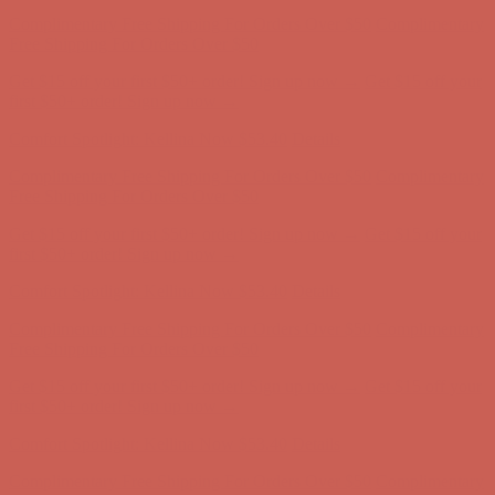
Comfort Spotlight: Kellina Now $53.40
Details
Complimentary Free Shipping For Orders Over $50
Complimentary
Free Shipping For Orders Over $50
Get $15 off your first $50+ order! Sign up now →
Get $15 off your
first $50+ order! Sign up now →
Comfort Spotlight: Kellina Now $53.40
Details
Complimentary Free Shipping For Orders Over $50
Complimentary
Free Shipping For Orders Over $50
Get $15 off your first $50+ order! Sign up now →
Get $15 off your
first $50+ order! Sign up now →
Comfort Spotlight: Kellina Now $53.40
Details
Complimentary Free Shipping For Orders Over $50
Complimentary
Free Shipping For Orders Over $50
Get $15 off your first $50+ order! Sign up now →
Get $15 off your
first $50+ order! Sign up now →
Comfort Spotlight: Kellina Now $53.40
Details