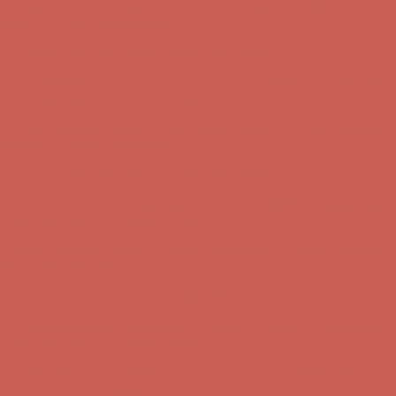
Get $15 off your first $50+ order! Sign up now →
Get $15 off your
first $50+ order! Sign up now →
Comfort Spotlight: Kellina Now $53.40
Details
Complimentary Free Shipping For Orders Over $50
Complimentary
Free Shipping For Orders Over $50
Get $15 off your first $50+ order! Sign up now →
Get $15 off your
first $50+ order! Sign up now →
Comfort Spotlight: Kellina Now $53.40
Details
Complimentary Free Shipping For Orders Over $50
Complimentary
Free Shipping For Orders Over $50
Get $15 off your first $50+ order! Sign up now →
Get $15 off your
first $50+ order! Sign up now →
Comfort Spotlight: Kellina Now $53.40
Details
Complimentary Free Shipping For Orders Over $50
Complimentary
Free Shipping For Orders Over $50
Get $15 off your first $50+ order! Sign up now →
Get $15 off your