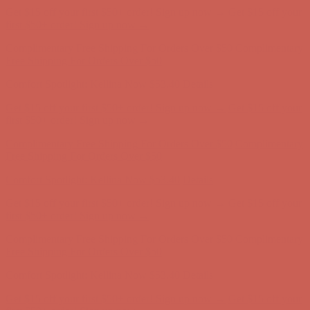
Comfort Spotlight: Kellina Now $53.40
Details
Get $15 off your first $50+ order! Sign up now →
Get $15 off your
first $50+ order! Sign up now →
Complimentary Free Shipping For Orders Over $50
Complimentary
Free Shipping For Orders Over $50
Comfort Spotlight: Kellina Now $53.40
Details
Get $15 off your first $50+ order! Sign up now →
Get $15 off your
first $50+ order! Sign up now →
Complimentary Free Shipping For Orders Over $50
Complimentary
Free Shipping For Orders Over $50
Comfort Spotlight: Kellina Now $53.40
Details
Get $15 off your first $50+ order! Sign up now →
Get $15 off your
first $50+ order! Sign up now →
Complimentary Free Shipping For Orders Over $50
Complimentary
Free Shipping For Orders Over $50
Comfort Spotlight: Kellina Now $53.40
Details