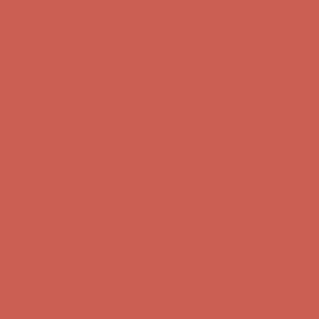
Complimentary Free Shipping For Orders Over $50
Complimentary
Free Shipping For Orders Over $50
Get $15 off your first $50+ order! Sign up now →
Get $15 off your
first $50+ order! Sign up now →
Comfort Spotlight: Kellina Now $53.40
Details
Complimentary Free Shipping For Orders Over $50
Complimentary
Free Shipping For Orders Over $50
Get $15 off your first $50+ order! Sign up now →
Get $15 off your
first $50+ order! Sign up now →
Comfort Spotlight: Kellina Now $53.40
Details
Complimentary Free Shipping For Orders Over $50
Complimentary
Free Shipping For Orders Over $50
Get $15 off your first $50+ order! Sign up now →
Get $15 off your
first $50+ order! Sign up now →
Comfort Spotlight: Kellina Now $53.40
Details
Complimentary Free Shipping For Orders Over $50
Complimentary
Free Shipping For Orders Over $50