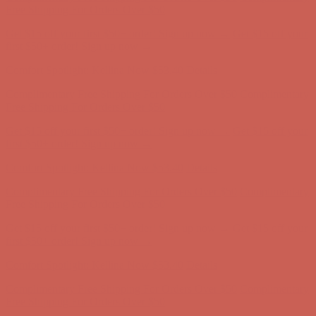
Complimentary Free Shipping For Orders Over $50
Complimentary
Free Shipping For Orders Over $50
Get $15 off your first $50+ order! Sign up now →
Get $15 off your
first $50+ order! Sign up now →
Comfort Spotlight: Kellina Now $53.40
Details
Complimentary Free Shipping For Orders Over $50
Complimentary
Free Shipping For Orders Over $50
Get $15 off your first $50+ order! Sign up now →
Get $15 off your
first $50+ order! Sign up now →
Comfort Spotlight: Kellina Now $53.40
Details
Complimentary Free Shipping For Orders Over $50
Complimentary
Free Shipping For Orders Over $50
Get $15 off your first $50+ order! Sign up now →
Get $15 off your
first $50+ order! Sign up now →
Comfort Spotlight: Kellina Now $53.40
Details
Complimentary Free Shipping For Orders Over $50
Complimentary
Free Shipping For Orders Over $50