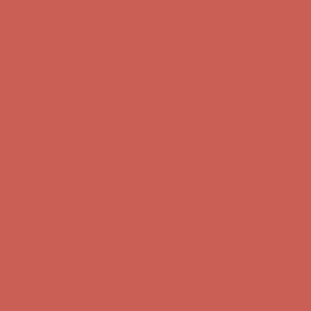
Complimentary Free Shipping For Orders Over $50
Complimentary
Free Shipping For Orders Over $50
Comfort Spotlight: Kellina Now $53.40
Details
Get $15 off your first $50+ order! Sign up now →
Get $15 off your
first $50+ order! Sign up now →
Complimentary Free Shipping For Orders Over $50
Complimentary
Free Shipping For Orders Over $50
Comfort Spotlight: Kellina Now $53.40
Details
Get $15 off your first $50+ order! Sign up now →
Get $15 off your
first $50+ order! Sign up now →
Complimentary Free Shipping For Orders Over $50
Complimentary
Free Shipping For Orders Over $50
Comfort Spotlight: Kellina Now $53.40
Details
Get $15 off your first $50+ order! Sign up now →
Get $15 off your
first $50+ order! Sign up now →
Complimentary Free Shipping For Orders Over $50
Complimentary