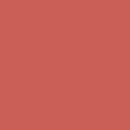
Get $15 off your first $50+ order! Sign up now →
Get $15 off your
first $50+ order! Sign up now →
Comfort Spotlight: Kellina Now $53.40
Details
Complimentary Free Shipping For Orders Over $50
Complimentary
Free Shipping For Orders Over $50
Get $15 off your first $50+ order! Sign up now →
Get $15 off your
first $50+ order! Sign up now →
Comfort Spotlight: Kellina Now $53.40
Details
Complimentary Free Shipping For Orders Over $50
Complimentary
Free Shipping For Orders Over $50
Get $15 off your first $50+ order! Sign up now →
Get $15 off your
first $50+ order! Sign up now →
Comfort Spotlight: Kellina Now $53.40
Details
Complimentary Free Shipping For Orders Over $50
Complimentary
Free Shipping For Orders Over $50
Get $15 off your first $50+ order! Sign up now →
Get $15 off your