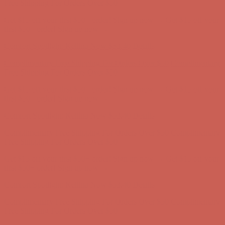
Complimentary Free Shipping For Orders Over $50
Complimentary
Free Shipping For Orders Over $50
Get $15 off your first $50+ order! Sign up now →
Get $15 off your
first $50+ order! Sign up now →
Comfort Spotlight: Kellina Now $53.40
Details
Complimentary Free Shipping For Orders Over $50
Complimentary
Free Shipping For Orders Over $50
Get $15 off your first $50+ order! Sign up now →
Get $15 off your
first $50+ order! Sign up now →
Comfort Spotlight: Kellina Now $53.40
Details
Complimentary Free Shipping For Orders Over $50
Complimentary
Free Shipping For Orders Over $50
Get $15 off your first $50+ order! Sign up now →
Get $15 off your
first $50+ order! Sign up now →
Comfort Spotlight: Kellina Now $53.40
Details
Complimentary Free Shipping For Orders Over $50
Complimentary
Free Shipping For Orders Over $50