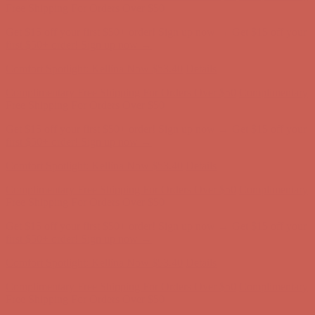
Complimentary Free Shipping For Orders Over $50
Complimentary
Free Shipping For Orders Over $50
Get $15 off your first $50+ order! Sign up now →
Get $15 off your
first $50+ order! Sign up now →
Comfort Spotlight: Kellina Now $53.40
Details
Complimentary Free Shipping For Orders Over $50
Complimentary
Free Shipping For Orders Over $50
Get $15 off your first $50+ order! Sign up now →
Get $15 off your
first $50+ order! Sign up now →
Comfort Spotlight: Kellina Now $53.40
Details
Complimentary Free Shipping For Orders Over $50
Complimentary
Free Shipping For Orders Over $50
Get $15 off your first $50+ order! Sign up now →
Get $15 off your
first $50+ order! Sign up now →
Comfort Spotlight: Kellina Now $53.40
Details
Complimentary Free Shipping For Orders Over $50
Complimentary
Free Shipping For Orders Over $50