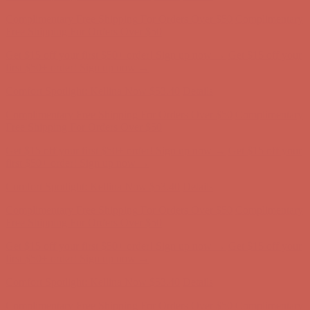
Comfort Spotlight: Kellina Now $53.40
Details
Complimentary Free Shipping For Orders Over $50
Complimentary
Free Shipping For Orders Over $50
Get $15 off your first $50+ order! Sign up now →
Get $15 off your
first $50+ order! Sign up now →
Comfort Spotlight: Kellina Now $53.40
Details
Complimentary Free Shipping For Orders Over $50
Complimentary
Free Shipping For Orders Over $50
Get $15 off your first $50+ order! Sign up now →
Get $15 off your
first $50+ order! Sign up now →
Comfort Spotlight: Kellina Now $53.40
Details
Complimentary Free Shipping For Orders Over $50
Complimentary
Free Shipping For Orders Over $50
Get $15 off your first $50+ order! Sign up now →
Get $15 off your
first $50+ order! Sign up now →
Comfort Spotlight: Kellina Now $53.40
Details