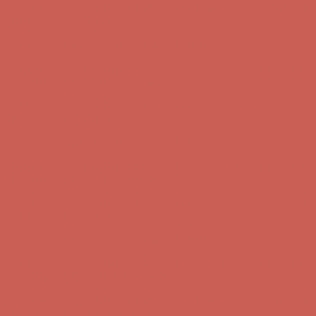
Get $15 off your first $50+ order! Sign up now →
Get $15 off your
first $50+ order! Sign up now →
Comfort Spotlight: Kellina Now $53.40
Details
Complimentary Free Shipping For Orders Over $50
Complimentary
Free Shipping For Orders Over $50
Get $15 off your first $50+ order! Sign up now →
Get $15 off your
first $50+ order! Sign up now →
Comfort Spotlight: Kellina Now $53.40
Details
Complimentary Free Shipping For Orders Over $50
Complimentary
Free Shipping For Orders Over $50
Get $15 off your first $50+ order! Sign up now →
Get $15 off your
first $50+ order! Sign up now →
Comfort Spotlight: Kellina Now $53.40
Details
Complimentary Free Shipping For Orders Over $50
Complimentary
Free Shipping For Orders Over $50
Get $15 off your first $50+ order! Sign up now →
Get $15 off your