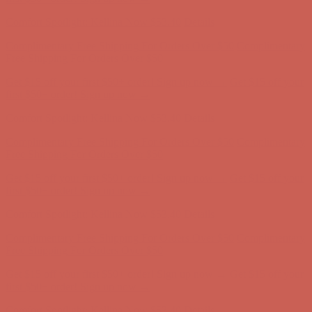
first $50+ order! Sign up now →
Comfort Spotlight: Kellina Now $53.40
Details
Complimentary Free Shipping For Orders Over $50
Complimentary
Free Shipping For Orders Over $50
Get $15 off your first $50+ order! Sign up now →
Get $15 off your
first $50+ order! Sign up now →
Comfort Spotlight: Kellina Now $53.40
Details
Complimentary Free Shipping For Orders Over $50
Complimentary
Free Shipping For Orders Over $50
Get $15 off your first $50+ order! Sign up now →
Get $15 off your
first $50+ order! Sign up now →
Comfort Spotlight: Kellina Now $53.40
Details
Complimentary Free Shipping For Orders Over $50
Complimentary
Free Shipping For Orders Over $50
Get $15 off your first $50+ order! Sign up now →
Get $15 off your
first $50+ order! Sign up now →