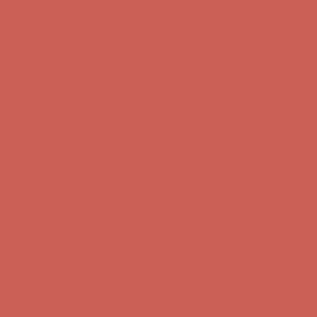
Skip to content
Enable Accessibility
Comfort Spotlight: Kellina Now $53.40
Details
Complimentary Free Shipping For Orders Over $50
Complimentary
Free Shipping For Orders Over $50
Get $15 off your first $50+ order! Sign up now →
Get $15 off your
first $50+ order! Sign up now →
Comfort Spotlight: Kellina Now $53.40
Details
Complimentary Free Shipping For Orders Over $50
Complimentary
Free Shipping For Orders Over $50
Get $15 off your first $50+ order! Sign up now →
Get $15 off your
first $50+ order! Sign up now →
Comfort Spotlight: Kellina Now $53.40
Details
Complimentary Free Shipping For Orders Over $50
Complimentary
Free Shipping For Orders Over $50
Get $15 off your first $50+ order! Sign up now →
Get $15 off your