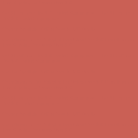
Complimentary Free Shipping For Orders Over $50
Complimentary
Free Shipping For Orders Over $50
Get $15 off your first $50+ order! Sign up now →
Get $15 off your
first $50+ order! Sign up now →
Comfort Spotlight: Kellina Now $53.40
Details
Complimentary Free Shipping For Orders Over $50
Complimentary
Free Shipping For Orders Over $50
Get $15 off your first $50+ order! Sign up now →
Get $15 off your
first $50+ order! Sign up now →
Comfort Spotlight: Kellina Now $53.40
Details
Complimentary Free Shipping For Orders Over $50
Complimentary
Free Shipping For Orders Over $50
Get $15 off your first $50+ order! Sign up now →
Get $15 off your
first $50+ order! Sign up now →
Comfort Spotlight: Kellina Now $53.40
Details
Complimentary Free Shipping For Orders Over $50
Complimentary
Free Shipping For Orders Over $50