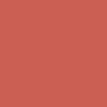
Comfort Spotlight: Kellina Now $53.40
Details
Complimentary Free Shipping For Orders Over $50
Complimentary
Free Shipping For Orders Over $50
Get $15 off your first $50+ order! Sign up now →
Get $15 off your
first $50+ order! Sign up now →
Comfort Spotlight: Kellina Now $53.40
Details
Complimentary Free Shipping For Orders Over $50
Complimentary
Free Shipping For Orders Over $50
Get $15 off your first $50+ order! Sign up now →
Get $15 off your
first $50+ order! Sign up now →
Comfort Spotlight: Kellina Now $53.40
Details
Complimentary Free Shipping For Orders Over $50
Complimentary
Free Shipping For Orders Over $50
Get $15 off your first $50+ order! Sign up now →
Get $15 off your
first $50+ order! Sign up now →
Comfort Spotlight: Kellina Now $53.40
Details