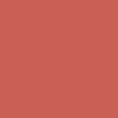
first $50+ order! Sign up now →
Comfort Spotlight: Kellina Now $53.40
Details
Complimentary Free Shipping For Orders Over $50
Complimentary
Free Shipping For Orders Over $50
Get $15 off your first $50+ order! Sign up now →
Get $15 off your
first $50+ order! Sign up now →
Comfort Spotlight: Kellina Now $53.40
Details
Complimentary Free Shipping For Orders Over $50
Complimentary
Free Shipping For Orders Over $50
Get $15 off your first $50+ order! Sign up now →
Get $15 off your
first $50+ order! Sign up now →
Comfort Spotlight: Kellina Now $53.40
Details
Complimentary Free Shipping For Orders Over $50
Complimentary
Free Shipping For Orders Over $50
Get $15 off your first $50+ order! Sign up now →
Get $15 off your
first $50+ order! Sign up now →