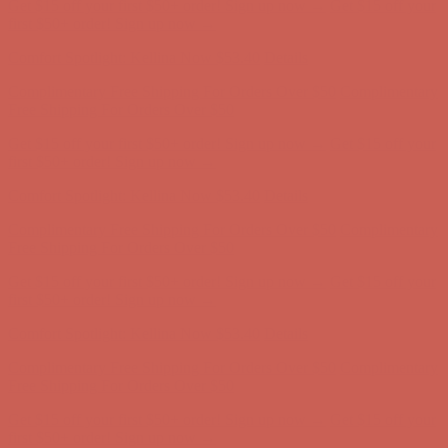
Get $15 off your first $50+ order! Sign up now →
Get $15 off your
first $50+ order! Sign up now →
Comfort Spotlight: Kellina Now $53.40
Details
Complimentary Free Shipping For Orders Over $50
Complimentary
Free Shipping For Orders Over $50
Get $15 off your first $50+ order! Sign up now →
Get $15 off your
first $50+ order! Sign up now →
Comfort Spotlight: Kellina Now $53.40
Details
Complimentary Free Shipping For Orders Over $50
Complimentary
Free Shipping For Orders Over $50
Get $15 off your first $50+ order! Sign up now →
Get $15 off your
first $50+ order! Sign up now →
Comfort Spotlight: Kellina Now $53.40
Details
Complimentary Free Shipping For Orders Over $50
Complimentary
Free Shipping For Orders Over $50
Get $15 off your first $50+ order! Sign up now →
Get $15 off your