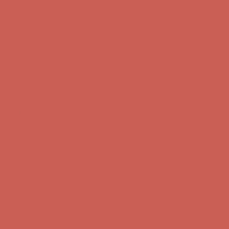
Comfort Spotlight: Kellina Now $53.40
Details
Complimentary Free Shipping For Orders Over $50
Complimentary
Free Shipping For Orders Over $50
Get $15 off your first $50+ order! Sign up now →
Get $15 off your
first $50+ order! Sign up now →
Comfort Spotlight: Kellina Now $53.40
Details
Complimentary Free Shipping For Orders Over $50
Complimentary
Free Shipping For Orders Over $50
Get $15 off your first $50+ order! Sign up now →
Get $15 off your
first $50+ order! Sign up now →
Comfort Spotlight: Kellina Now $53.40
Details
Complimentary Free Shipping For Orders Over $50
Complimentary
Free Shipping For Orders Over $50
Get $15 off your first $50+ order! Sign up now →
Get $15 off your
first $50+ order! Sign up now →
Comfort Spotlight: Kellina Now $53.40
Details