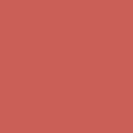
first $50+ order! Sign up now →
Comfort Spotlight: Kellina Now $53.40
Details
Complimentary Free Shipping For Orders Over $50
Complimentary
Free Shipping For Orders Over $50
Get $15 off your first $50+ order! Sign up now →
Get $15 off your
first $50+ order! Sign up now →
Comfort Spotlight: Kellina Now $53.40
Details
Complimentary Free Shipping For Orders Over $50
Complimentary
Free Shipping For Orders Over $50
Get $15 off your first $50+ order! Sign up now →
Get $15 off your
first $50+ order! Sign up now →
Comfort Spotlight: Kellina Now $53.40
Details
Complimentary Free Shipping For Orders Over $50
Complimentary
Free Shipping For Orders Over $50
Get $15 off your first $50+ order! Sign up now →
Get $15 off your
first $50+ order! Sign up now →