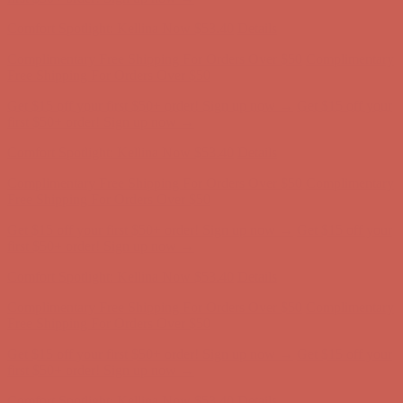
first $50+ order! Sign up now →
Comfort Spotlight: Kellina Now $53.40
Details
Complimentary Free Shipping For Orders Over $50
Complimentary
Free Shipping For Orders Over $50
Get $15 off your first $50+ order! Sign up now →
Get $15 off your
first $50+ order! Sign up now →
Comfort Spotlight: Kellina Now $53.40
Details
Complimentary Free Shipping For Orders Over $50
Complimentary
Free Shipping For Orders Over $50
Get $15 off your first $50+ order! Sign up now →
Get $15 off your
first $50+ order! Sign up now →
Comfort Spotlight: Kellina Now $53.40
Details
Complimentary Free Shipping For Orders Over $50
Complimentary
Free Shipping For Orders Over $50
Get $15 off your first $50+ order! Sign up now →
Get $15 off your
first $50+ order! Sign up now →