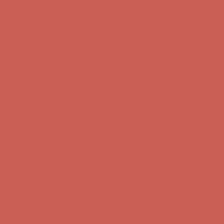
Free Shipping For Orders Over $50
Get $15 off your first $50+ order! Sign up now →
Get $15 off your
first $50+ order! Sign up now →
Comfort Spotlight: Kellina Now $53.40
Details
Complimentary Free Shipping For Orders Over $50
Complimentary
Free Shipping For Orders Over $50
Get $15 off your first $50+ order! Sign up now →
Get $15 off your
first $50+ order! Sign up now →
Comfort Spotlight: Kellina Now $53.40
Details
Complimentary Free Shipping For Orders Over $50
Complimentary
Free Shipping For Orders Over $50
Get $15 off your first $50+ order! Sign up now →
Get $15 off your
first $50+ order! Sign up now →
Comfort Spotlight: Kellina Now $53.40
Details
Complimentary Free Shipping For Orders Over $50
Complimentary
Free Shipping For Orders Over $50