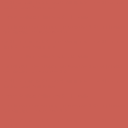
Get $15 off your first $50+ order! Sign up now →
Get $15 off your
first $50+ order! Sign up now →
Comfort Spotlight: Kellina Now $53.40
Details
Complimentary Free Shipping For Orders Over $50
Complimentary
Free Shipping For Orders Over $50
Get $15 off your first $50+ order! Sign up now →
Get $15 off your
first $50+ order! Sign up now →
Comfort Spotlight: Kellina Now $53.40
Details
Complimentary Free Shipping For Orders Over $50
Complimentary
Free Shipping For Orders Over $50
Get $15 off your first $50+ order! Sign up now →
Get $15 off your
first $50+ order! Sign up now →
Comfort Spotlight: Kellina Now $53.40
Details
Complimentary Free Shipping For Orders Over $50
Complimentary
Free Shipping For Orders Over $50
Get $15 off your first $50+ order! Sign up now →
Get $15 off your