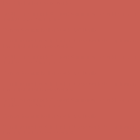
Complimentary Free Shipping For Orders Over $50
Complimentary
Free Shipping For Orders Over $50
Get $15 off your first $50+ order! Sign up now →
Get $15 off your
first $50+ order! Sign up now →
Comfort Spotlight: Kellina Now $53.40
Details
Complimentary Free Shipping For Orders Over $50
Complimentary
Free Shipping For Orders Over $50
Get $15 off your first $50+ order! Sign up now →
Get $15 off your
first $50+ order! Sign up now →
Comfort Spotlight: Kellina Now $53.40
Details
Complimentary Free Shipping For Orders Over $50
Complimentary
Free Shipping For Orders Over $50
Get $15 off your first $50+ order! Sign up now →
Get $15 off your
first $50+ order! Sign up now →
Comfort Spotlight: Kellina Now $53.40
Details
Complimentary Free Shipping For Orders Over $50
Complimentary
Free Shipping For Orders Over $50