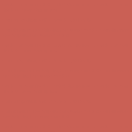
Get $15 off your first $50+ order! Sign up now →
Get $15 off your
first $50+ order! Sign up now →
Comfort Spotlight: Kellina Now $53.40
Details
Complimentary Free Shipping For Orders Over $50
Complimentary
Free Shipping For Orders Over $50
Get $15 off your first $50+ order! Sign up now →
Get $15 off your
first $50+ order! Sign up now →
Comfort Spotlight: Kellina Now $53.40
Details
Complimentary Free Shipping For Orders Over $50
Complimentary
Free Shipping For Orders Over $50
Get $15 off your first $50+ order! Sign up now →
Get $15 off your
first $50+ order! Sign up now →
Comfort Spotlight: Kellina Now $53.40
Details
Complimentary Free Shipping For Orders Over $50
Complimentary
Free Shipping For Orders Over $50
Get $15 off your first $50+ order! Sign up now →
Get $15 off your