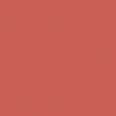
Get $15 off your first $50+ order! Sign up now →
Get $15 off your
first $50+ order! Sign up now →
Comfort Spotlight: Kellina Now $53.40
Details
Complimentary Free Shipping For Orders Over $50
Complimentary
Free Shipping For Orders Over $50
Get $15 off your first $50+ order! Sign up now →
Get $15 off your
first $50+ order! Sign up now →
Comfort Spotlight: Kellina Now $53.40
Details
Complimentary Free Shipping For Orders Over $50
Complimentary
Free Shipping For Orders Over $50
Get $15 off your first $50+ order! Sign up now →
Get $15 off your
first $50+ order! Sign up now →
Comfort Spotlight: Kellina Now $53.40
Details
Complimentary Free Shipping For Orders Over $50
Complimentary
Free Shipping For Orders Over $50
Get $15 off your first $50+ order! Sign up now →
Get $15 off your