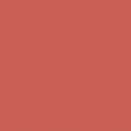
Comfort Spotlight: Kellina Now $53.40
Details
Complimentary Free Shipping For Orders Over $50
Complimentary
Free Shipping For Orders Over $50
Get $15 off your first $50+ order! Sign up now →
Get $15 off your
first $50+ order! Sign up now →
Comfort Spotlight: Kellina Now $53.40
Details
Complimentary Free Shipping For Orders Over $50
Complimentary
Free Shipping For Orders Over $50
Get $15 off your first $50+ order! Sign up now →
Get $15 off your
first $50+ order! Sign up now →
Comfort Spotlight: Kellina Now $53.40
Details
Complimentary Free Shipping For Orders Over $50
Complimentary
Free Shipping For Orders Over $50
Get $15 off your first $50+ order! Sign up now →
Get $15 off your
first $50+ order! Sign up now →
Comfort Spotlight: Kellina Now $53.40
Details