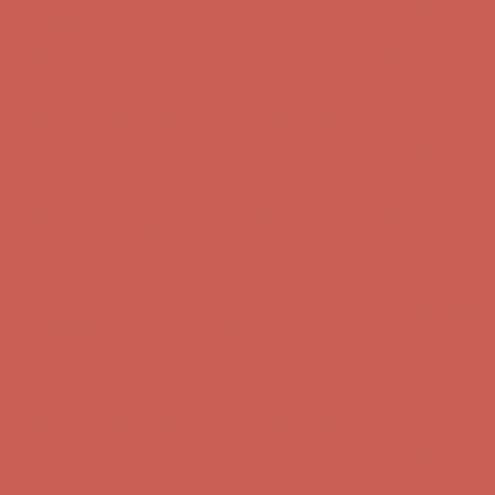
Complimentary Free Shipping For Orders Over $50
Complimentary
Free Shipping For Orders Over $50
Get $15 off your first $50+ order! Sign up now →
Get $15 off your
first $50+ order! Sign up now →
Comfort Spotlight: Kellina Now $53.40
Details
Complimentary Free Shipping For Orders Over $50
Complimentary
Free Shipping For Orders Over $50
Get $15 off your first $50+ order! Sign up now →
Get $15 off your
first $50+ order! Sign up now →
Comfort Spotlight: Kellina Now $53.40
Details
Complimentary Free Shipping For Orders Over $50
Complimentary
Free Shipping For Orders Over $50
Get $15 off your first $50+ order! Sign up now →
Get $15 off your
first $50+ order! Sign up now →
Comfort Spotlight: Kellina Now $53.40
Details
Complimentary Free Shipping For Orders Over $50
Complimentary