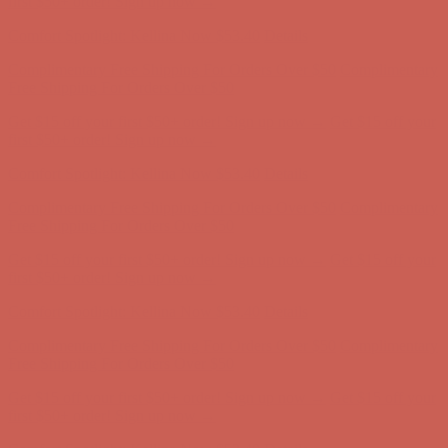
Get $15 off your first $50+ order! Sign up now →
Get $15 off your
first $50+ order! Sign up now →
Comfort Spotlight: Kellina Now $53.40
Details
Complimentary Free Shipping For Orders Over $50
Complimentary
Free Shipping For Orders Over $50
Get $15 off your first $50+ order! Sign up now →
Get $15 off your
first $50+ order! Sign up now →
Comfort Spotlight: Kellina Now $53.40
Details
Complimentary Free Shipping For Orders Over $50
Complimentary
Free Shipping For Orders Over $50
Get $15 off your first $50+ order! Sign up now →
Get $15 off your
first $50+ order! Sign up now →
Comfort Spotlight: Kellina Now $53.40
Details
Complimentary Free Shipping For Orders Over $50
Complimentary
Free Shipping For Orders Over $50
Get $15 off your first $50+ order! Sign up now →
Get $15 off your
first $50+ order! Sign up now →