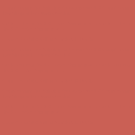
Comfort Spotlight: Kellina Now $53.40
Details
Complimentary Free Shipping For Orders Over $50
Complimentary
Free Shipping For Orders Over $50
Get $15 off your first $50+ order! Sign up now →
Get $15 off your
first $50+ order! Sign up now →
Comfort Spotlight: Kellina Now $53.40
Details
Complimentary Free Shipping For Orders Over $50
Complimentary
Free Shipping For Orders Over $50
Get $15 off your first $50+ order! Sign up now →
Get $15 off your
first $50+ order! Sign up now →
Comfort Spotlight: Kellina Now $53.40
Details
Complimentary Free Shipping For Orders Over $50
Complimentary
Free Shipping For Orders Over $50
Get $15 off your first $50+ order! Sign up now →
Get $15 off your
first $50+ order! Sign up now →
Comfort Spotlight: Kellina Now $53.40
Details