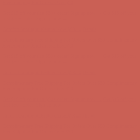
Complimentary Free Shipping For Orders Over $50
Complimentary
Free Shipping For Orders Over $50
Get $15 off your first $50+ order! Sign up now →
Get $15 off your
first $50+ order! Sign up now →
Comfort Spotlight: Kellina Now $53.40
Details
Complimentary Free Shipping For Orders Over $50
Complimentary
Free Shipping For Orders Over $50
Get $15 off your first $50+ order! Sign up now →
Get $15 off your
first $50+ order! Sign up now →
Comfort Spotlight: Kellina Now $53.40
Details
Complimentary Free Shipping For Orders Over $50
Complimentary
Free Shipping For Orders Over $50
Get $15 off your first $50+ order! Sign up now →
Get $15 off your
first $50+ order! Sign up now →
Comfort Spotlight: Kellina Now $53.40
Details
Complimentary Free Shipping For Orders Over $50
Complimentary
Free Shipping For Orders Over $50