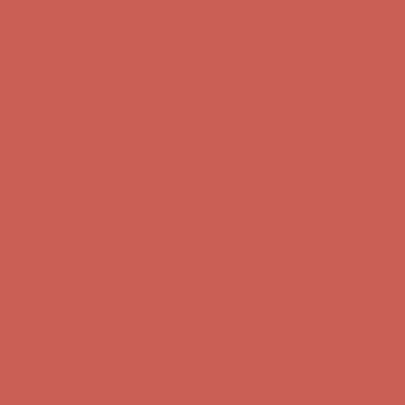
Complimentary Free Shipping For Orders Over $50
Complimentary
Free Shipping For Orders Over $50
Get $15 off your first $50+ order! Sign up now →
Get $15 off your
first $50+ order! Sign up now →
Comfort Spotlight: Kellina Now $53.40
Details
Complimentary Free Shipping For Orders Over $50
Complimentary
Free Shipping For Orders Over $50
Get $15 off your first $50+ order! Sign up now →
Get $15 off your
first $50+ order! Sign up now →
Comfort Spotlight: Kellina Now $53.40
Details
Complimentary Free Shipping For Orders Over $50
Complimentary
Free Shipping For Orders Over $50
Get $15 off your first $50+ order! Sign up now →
Get $15 off your
first $50+ order! Sign up now →
Comfort Spotlight: Kellina Now $53.40
Details
Complimentary Free Shipping For Orders Over $50
Complimentary
Free Shipping For Orders Over $50