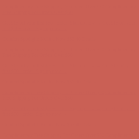
Comfort Spotlight: Kellina Now $53.40
Details
Complimentary Free Shipping For Orders Over $50
Complimentary
Free Shipping For Orders Over $50
Get $15 off your first $50+ order! Sign up now →
Get $15 off your
first $50+ order! Sign up now →
Comfort Spotlight: Kellina Now $53.40
Details
Complimentary Free Shipping For Orders Over $50
Complimentary
Free Shipping For Orders Over $50
Get $15 off your first $50+ order! Sign up now →
Get $15 off your
first $50+ order! Sign up now →
Comfort Spotlight: Kellina Now $53.40
Details
Complimentary Free Shipping For Orders Over $50
Complimentary
Free Shipping For Orders Over $50
Get $15 off your first $50+ order! Sign up now →
Get $15 off your
first $50+ order! Sign up now →
Comfort Spotlight: Kellina Now $53.40
Details