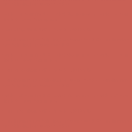
Complimentary Free Shipping For Orders Over $50
Complimentary
Free Shipping For Orders Over $50
Get $15 off your first $50+ order! Sign up now →
Get $15 off your
first $50+ order! Sign up now →
Comfort Spotlight: Kellina Now $53.40
Details
Complimentary Free Shipping For Orders Over $50
Complimentary
Free Shipping For Orders Over $50
Get $15 off your first $50+ order! Sign up now →
Get $15 off your
first $50+ order! Sign up now →
Comfort Spotlight: Kellina Now $53.40
Details
Complimentary Free Shipping For Orders Over $50
Complimentary
Free Shipping For Orders Over $50
Get $15 off your first $50+ order! Sign up now →
Get $15 off your
first $50+ order! Sign up now →
Comfort Spotlight: Kellina Now $53.40
Details
Complimentary Free Shipping For Orders Over $50
Complimentary
Free Shipping For Orders Over $50