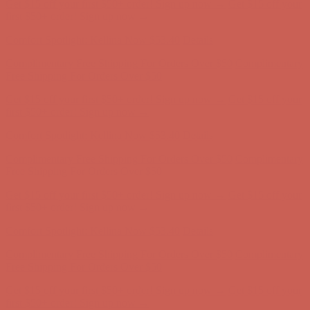
Get $15 off your first $50+ order! Sign up now →
Get $15 off your
first $50+ order! Sign up now →
Comfort Spotlight: Kellina Now $53.40
Details
Complimentary Free Shipping For Orders Over $50
Complimentary
Free Shipping For Orders Over $50
Get $15 off your first $50+ order! Sign up now →
Get $15 off your
first $50+ order! Sign up now →
Comfort Spotlight: Kellina Now $53.40
Details
Complimentary Free Shipping For Orders Over $50
Complimentary
Free Shipping For Orders Over $50
Get $15 off your first $50+ order! Sign up now →
Get $15 off your
first $50+ order! Sign up now →
Comfort Spotlight: Kellina Now $53.40
Details
Complimentary Free Shipping For Orders Over $50
Complimentary
Free Shipping For Orders Over $50
Get $15 off your first $50+ order! Sign up now →
Get $15 off your