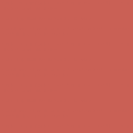
Get $15 off your first $50+ order! Sign up now →
Get $15 off your
first $50+ order! Sign up now →
Comfort Spotlight: Kellina Now $53.40
Details
Complimentary Free Shipping For Orders Over $50
Complimentary
Free Shipping For Orders Over $50
Get $15 off your first $50+ order! Sign up now →
Get $15 off your
first $50+ order! Sign up now →
Comfort Spotlight: Kellina Now $53.40
Details
Complimentary Free Shipping For Orders Over $50
Complimentary
Free Shipping For Orders Over $50
Get $15 off your first $50+ order! Sign up now →
Get $15 off your
first $50+ order! Sign up now →
Comfort Spotlight: Kellina Now $53.40
Details
Complimentary Free Shipping For Orders Over $50
Complimentary
Free Shipping For Orders Over $50
Get $15 off your first $50+ order! Sign up now →
Get $15 off your