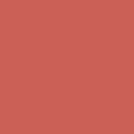
Comfort Spotlight: Kellina Now $53.40
Details
Complimentary Free Shipping For Orders Over $50
Complimentary
Free Shipping For Orders Over $50
Get $15 off your first $50+ order! Sign up now →
Get $15 off your
first $50+ order! Sign up now →
Comfort Spotlight: Kellina Now $53.40
Details
Complimentary Free Shipping For Orders Over $50
Complimentary
Free Shipping For Orders Over $50
Get $15 off your first $50+ order! Sign up now →
Get $15 off your
first $50+ order! Sign up now →
Comfort Spotlight: Kellina Now $53.40
Details
Complimentary Free Shipping For Orders Over $50
Complimentary
Free Shipping For Orders Over $50
Get $15 off your first $50+ order! Sign up now →
Get $15 off your
first $50+ order! Sign up now →
Comfort Spotlight: Kellina Now $53.40
Details