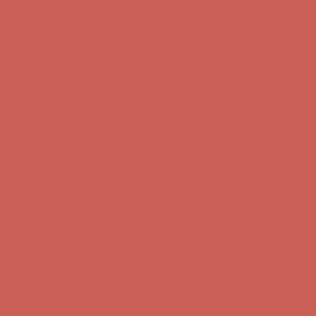
Comfort Spotlight: Kellina Now $53.40
Details
Complimentary Free Shipping For Orders Over $50
Complimentary
Free Shipping For Orders Over $50
Get $15 off your first $50+ order! Sign up now →
Get $15 off your
first $50+ order! Sign up now →
Comfort Spotlight: Kellina Now $53.40
Details
Complimentary Free Shipping For Orders Over $50
Complimentary
Free Shipping For Orders Over $50
Get $15 off your first $50+ order! Sign up now →
Get $15 off your
first $50+ order! Sign up now →
Comfort Spotlight: Kellina Now $53.40
Details
Complimentary Free Shipping For Orders Over $50
Complimentary
Free Shipping For Orders Over $50
Get $15 off your first $50+ order! Sign up now →
Get $15 off your
first $50+ order! Sign up now →
Comfort Spotlight: Kellina Now $53.40
Details