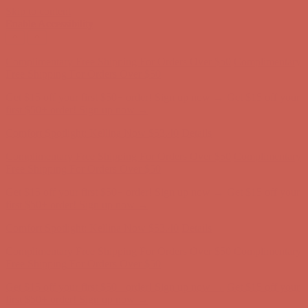
Skip to content
Enable Accessibility
Comfort Spotlight: Kellina Now $53.40
Details
Complimentary Free Shipping For Orders Over $50
Complimentary
Free Shipping For Orders Over $50
Get $15 off your first $50+ order! Sign up now →
Get $15 off your
first $50+ order! Sign up now →
Comfort Spotlight: Kellina Now $53.40
Details
Complimentary Free Shipping For Orders Over $50
Complimentary
Free Shipping For Orders Over $50
Get $15 off your first $50+ order! Sign up now →
Get $15 off your
first $50+ order! Sign up now →
Comfort Spotlight: Kellina Now $53.40
Details
Complimentary Free Shipping For Orders Over $50
Complimentary
Free Shipping For Orders Over $50
Get $15 off your first $50+ order! Sign up now →
Get $15 off your