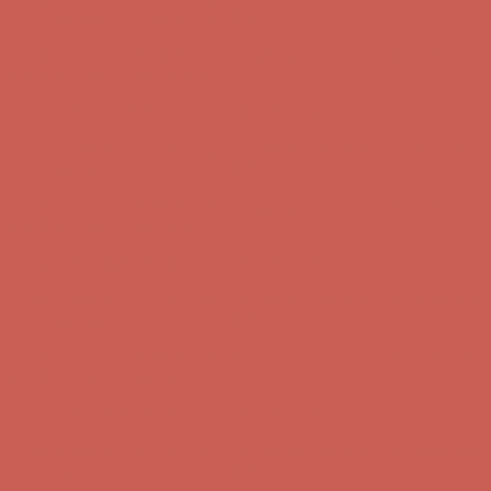
Complimentary Free Shipping For Orders Over $50
Complimentary
Free Shipping For Orders Over $50
Get $15 off your first $50+ order! Sign up now →
Get $15 off your
first $50+ order! Sign up now →
Comfort Spotlight: Kellina Now $53.40
Details
Complimentary Free Shipping For Orders Over $50
Complimentary
Free Shipping For Orders Over $50
Get $15 off your first $50+ order! Sign up now →
Get $15 off your
first $50+ order! Sign up now →
Comfort Spotlight: Kellina Now $53.40
Details
Complimentary Free Shipping For Orders Over $50
Complimentary
Free Shipping For Orders Over $50
Get $15 off your first $50+ order! Sign up now →
Get $15 off your
first $50+ order! Sign up now →
Comfort Spotlight: Kellina Now $53.40
Details
Complimentary Free Shipping For Orders Over $50
Complimentary
Free Shipping For Orders Over $50