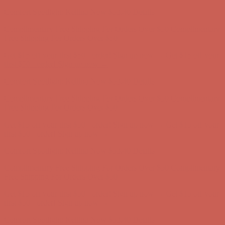
first $50+ order! Sign up now →
Comfort Spotlight: Kellina Now $53.40
Details
Complimentary Free Shipping For Orders Over $50
Complimentary
Free Shipping For Orders Over $50
Get $15 off your first $50+ order! Sign up now →
Get $15 off your
first $50+ order! Sign up now →
Comfort Spotlight: Kellina Now $53.40
Details
Complimentary Free Shipping For Orders Over $50
Complimentary
Free Shipping For Orders Over $50
Get $15 off your first $50+ order! Sign up now →
Get $15 off your
first $50+ order! Sign up now →
Comfort Spotlight: Kellina Now $53.40
Details
Complimentary Free Shipping For Orders Over $50
Complimentary
Free Shipping For Orders Over $50
Get $15 off your first $50+ order! Sign up now →
Get $15 off your
first $50+ order! Sign up now →