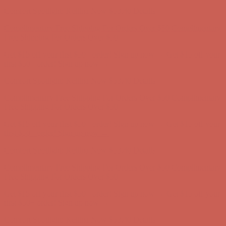
first $50+ order! Sign up now →
Comfort Spotlight: Kellina Now $53.40
Details
Complimentary Free Shipping For Orders Over $50
Complimentary
Free Shipping For Orders Over $50
Get $15 off your first $50+ order! Sign up now →
Get $15 off your
first $50+ order! Sign up now →
Comfort Spotlight: Kellina Now $53.40
Details
Complimentary Free Shipping For Orders Over $50
Complimentary
Free Shipping For Orders Over $50
Get $15 off your first $50+ order! Sign up now →
Get $15 off your
first $50+ order! Sign up now →
Comfort Spotlight: Kellina Now $53.40
Details
Complimentary Free Shipping For Orders Over $50
Complimentary
Free Shipping For Orders Over $50
Get $15 off your first $50+ order! Sign up now →
Get $15 off your
first $50+ order! Sign up now →