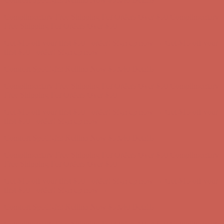
Comfort Spotlight: Kellina Now $53.40
Details
Complimentary Free Shipping For Orders Over $50
Complimentary
Free Shipping For Orders Over $50
Get $15 off your first $50+ order! Sign up now →
Get $15 off your
first $50+ order! Sign up now →
Comfort Spotlight: Kellina Now $53.40
Details
Complimentary Free Shipping For Orders Over $50
Complimentary
Free Shipping For Orders Over $50
Get $15 off your first $50+ order! Sign up now →
Get $15 off your
first $50+ order! Sign up now →
Comfort Spotlight: Kellina Now $53.40
Details
Complimentary Free Shipping For Orders Over $50
Complimentary
Free Shipping For Orders Over $50
Get $15 off your first $50+ order! Sign up now →
Get $15 off your
first $50+ order! Sign up now →
Comfort Spotlight: Kellina Now $53.40
Details