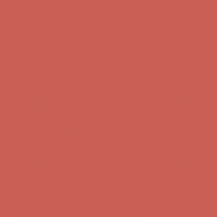
first $50+ order! Sign up now →
Comfort Spotlight: Kellina Now $53.40
Details
Complimentary Free Shipping For Orders Over $50
Complimentary
Free Shipping For Orders Over $50
Get $15 off your first $50+ order! Sign up now →
Get $15 off your
first $50+ order! Sign up now →
Comfort Spotlight: Kellina Now $53.40
Details
Complimentary Free Shipping For Orders Over $50
Complimentary
Free Shipping For Orders Over $50
Get $15 off your first $50+ order! Sign up now →
Get $15 off your
first $50+ order! Sign up now →
Comfort Spotlight: Kellina Now $53.40
Details
Complimentary Free Shipping For Orders Over $50
Complimentary
Free Shipping For Orders Over $50
Get $15 off your first $50+ order! Sign up now →
Get $15 off your
first $50+ order! Sign up now →