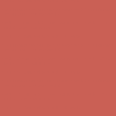
Comfort Spotlight: Kellina Now $53.40
Details
Complimentary Free Shipping For Orders Over $50
Complimentary
Free Shipping For Orders Over $50
Get $15 off your first $50+ order! Sign up now →
Get $15 off your
first $50+ order! Sign up now →
Comfort Spotlight: Kellina Now $53.40
Details
Complimentary Free Shipping For Orders Over $50
Complimentary
Free Shipping For Orders Over $50
Get $15 off your first $50+ order! Sign up now →
Get $15 off your
first $50+ order! Sign up now →
Comfort Spotlight: Kellina Now $53.40
Details
Complimentary Free Shipping For Orders Over $50
Complimentary
Free Shipping For Orders Over $50
Get $15 off your first $50+ order! Sign up now →
Get $15 off your
first $50+ order! Sign up now →
Comfort Spotlight: Kellina Now $53.40
Details