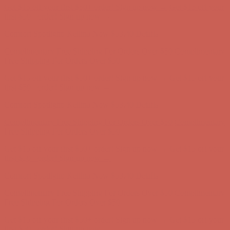
Get $15 off your first $50+ order! Sign up now →
Get $15 off your
first $50+ order! Sign up now →
Comfort Spotlight: Kellina Now $53.40
Details
Complimentary Free Shipping For Orders Over $50
Complimentary
Free Shipping For Orders Over $50
Get $15 off your first $50+ order! Sign up now →
Get $15 off your
first $50+ order! Sign up now →
Comfort Spotlight: Kellina Now $53.40
Details
Complimentary Free Shipping For Orders Over $50
Complimentary
Free Shipping For Orders Over $50
Get $15 off your first $50+ order! Sign up now →
Get $15 off your
first $50+ order! Sign up now →
Comfort Spotlight: Kellina Now $53.40
Details
Complimentary Free Shipping For Orders Over $50
Complimentary
Free Shipping For Orders Over $50
Get $15 off your first $50+ order! Sign up now →
Get $15 off your