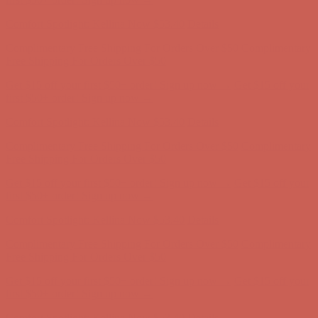
first $50+ order! Sign up now →
Comfort Spotlight: Kellina Now $53.40
Details
Complimentary Free Shipping For Orders Over $50
Complimentary
Free Shipping For Orders Over $50
Get $15 off your first $50+ order! Sign up now →
Get $15 off your
first $50+ order! Sign up now →
Comfort Spotlight: Kellina Now $53.40
Details
Complimentary Free Shipping For Orders Over $50
Complimentary
Free Shipping For Orders Over $50
Get $15 off your first $50+ order! Sign up now →
Get $15 off your
first $50+ order! Sign up now →
Comfort Spotlight: Kellina Now $53.40
Details
Complimentary Free Shipping For Orders Over $50
Complimentary
Free Shipping For Orders Over $50
Get $15 off your first $50+ order! Sign up now →
Get $15 off your
first $50+ order! Sign up now →