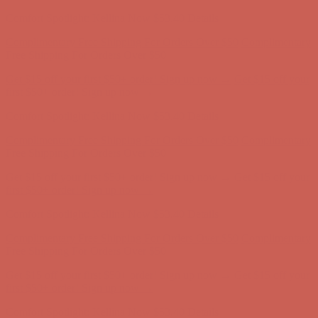
first $50+ order! Sign up now →
Comfort Spotlight: Kellina Now $53.40
Details
Complimentary Free Shipping For Orders Over $50
Complimentary
Free Shipping For Orders Over $50
Get $15 off your first $50+ order! Sign up now →
Get $15 off your
first $50+ order! Sign up now →
Comfort Spotlight: Kellina Now $53.40
Details
Complimentary Free Shipping For Orders Over $50
Complimentary
Free Shipping For Orders Over $50
Get $15 off your first $50+ order! Sign up now →
Get $15 off your
first $50+ order! Sign up now →
Comfort Spotlight: Kellina Now $53.40
Details
Complimentary Free Shipping For Orders Over $50
Complimentary
Free Shipping For Orders Over $50
Get $15 off your first $50+ order! Sign up now →
Get $15 off your
first $50+ order! Sign up now →