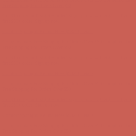
Complimentary Free Shipping For Orders Over $50
Complimentary
Free Shipping For Orders Over $50
Get $15 off your first $50+ order! Sign up now →
Get $15 off your
first $50+ order! Sign up now →
Comfort Spotlight: Kellina Now $53.40
Details
Complimentary Free Shipping For Orders Over $50
Complimentary
Free Shipping For Orders Over $50
Get $15 off your first $50+ order! Sign up now →
Get $15 off your
first $50+ order! Sign up now →
Comfort Spotlight: Kellina Now $53.40
Details
Complimentary Free Shipping For Orders Over $50
Complimentary
Free Shipping For Orders Over $50
Get $15 off your first $50+ order! Sign up now →
Get $15 off your
first $50+ order! Sign up now →
Comfort Spotlight: Kellina Now $53.40
Details
Complimentary Free Shipping For Orders Over $50
Complimentary