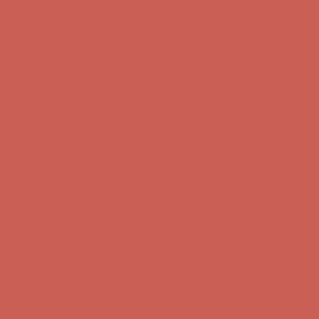
Complimentary Free Shipping For Orders Over $50
Complimentary
Free Shipping For Orders Over $50
Get $15 off your first $50+ order! Sign up now →
Get $15 off your
first $50+ order! Sign up now →
Comfort Spotlight: Kellina Now $53.40
Details
Complimentary Free Shipping For Orders Over $50
Complimentary
Free Shipping For Orders Over $50
Get $15 off your first $50+ order! Sign up now →
Get $15 off your
first $50+ order! Sign up now →
Comfort Spotlight: Kellina Now $53.40
Details
Complimentary Free Shipping For Orders Over $50
Complimentary
Free Shipping For Orders Over $50
Get $15 off your first $50+ order! Sign up now →
Get $15 off your
first $50+ order! Sign up now →
Comfort Spotlight: Kellina Now $53.40
Details
Complimentary Free Shipping For Orders Over $50
Complimentary
Free Shipping For Orders Over $50