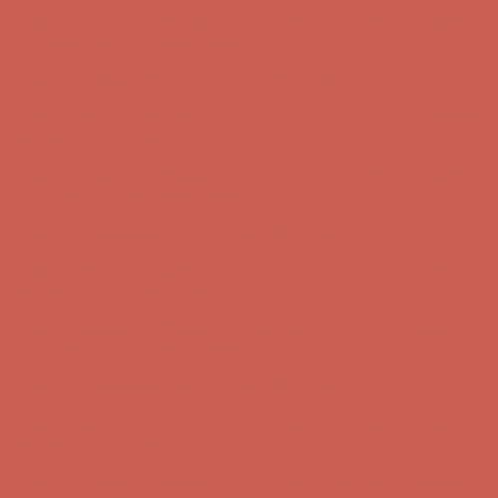
Complimentary Free Shipping For Orders Over $50
Complimentary
Free Shipping For Orders Over $50
Comfort Spotlight: Kellina Now $53.40
Details
Get $15 off your first $50+ order! Sign up now →
Get $15 off your
first $50+ order! Sign up now →
Complimentary Free Shipping For Orders Over $50
Complimentary
Free Shipping For Orders Over $50
Comfort Spotlight: Kellina Now $53.40
Details
Get $15 off your first $50+ order! Sign up now →
Get $15 off your
first $50+ order! Sign up now →
Complimentary Free Shipping For Orders Over $50
Complimentary
Free Shipping For Orders Over $50
Comfort Spotlight: Kellina Now $53.40
Details
Get $15 off your first $50+ order! Sign up now →
Get $15 off your
first $50+ order! Sign up now →
Complimentary Free Shipping For Orders Over $50
Complimentary
Free Shipping For Orders Over $50