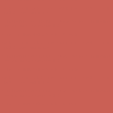
Get $15 off your first $50+ order! Sign up now →
Get $15 off your
first $50+ order! Sign up now →
Complimentary Free Shipping For Orders Over $50
Complimentary
Free Shipping For Orders Over $50
Comfort Spotlight: Kellina Now $53.40
Details
Get $15 off your first $50+ order! Sign up now →
Get $15 off your
first $50+ order! Sign up now →
Complimentary Free Shipping For Orders Over $50
Complimentary
Free Shipping For Orders Over $50
Comfort Spotlight: Kellina Now $53.40
Details
Get $15 off your first $50+ order! Sign up now →
Get $15 off your
first $50+ order! Sign up now →
Complimentary Free Shipping For Orders Over $50
Complimentary
Free Shipping For Orders Over $50
Comfort Spotlight: Kellina Now $53.40
Details
Get $15 off your first $50+ order! Sign up now →
Get $15 off your
first $50+ order! Sign up now →