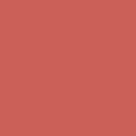
Free Shipping For Orders Over $50
Comfort Spotlight: Kellina Now $53.40
Details
Get $15 off your first $50+ order! Sign up now →
Get $15 off your
first $50+ order! Sign up now →
Complimentary Free Shipping For Orders Over $50
Complimentary
Free Shipping For Orders Over $50
Comfort Spotlight: Kellina Now $53.40
Details
Get $15 off your first $50+ order! Sign up now →
Get $15 off your
first $50+ order! Sign up now →
Complimentary Free Shipping For Orders Over $50
Complimentary
Free Shipping For Orders Over $50
Comfort Spotlight: Kellina Now $53.40
Details
Get $15 off your first $50+ order! Sign up now →
Get $15 off your
first $50+ order! Sign up now →
Complimentary Free Shipping For Orders Over $50
Complimentary
Free Shipping For Orders Over $50