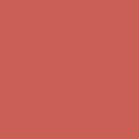
Complimentary Free Shipping For Orders Over $50
Complimentary
Free Shipping For Orders Over $50
Get $15 off your first $50+ order! Sign up now →
Get $15 off your
first $50+ order! Sign up now →
Comfort Spotlight: Kellina Now $53.40
Details
Complimentary Free Shipping For Orders Over $50
Complimentary
Free Shipping For Orders Over $50
Get $15 off your first $50+ order! Sign up now →
Get $15 off your
first $50+ order! Sign up now →
Comfort Spotlight: Kellina Now $53.40
Details
Complimentary Free Shipping For Orders Over $50
Complimentary
Free Shipping For Orders Over $50
Get $15 off your first $50+ order! Sign up now →
Get $15 off your
first $50+ order! Sign up now →
Comfort Spotlight: Kellina Now $53.40
Details
Complimentary Free Shipping For Orders Over $50
Complimentary