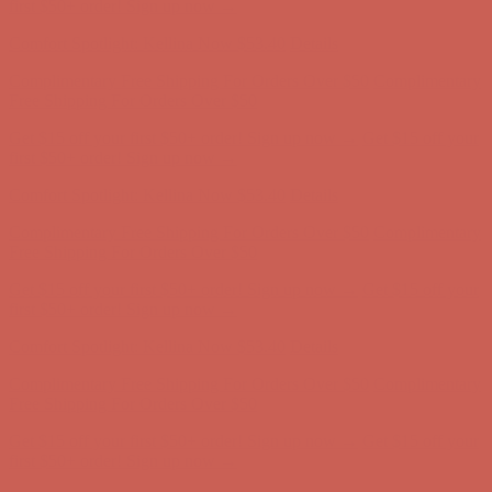
Comfort Spotlight: Kellina Now $53.40
Details
Complimentary Free Shipping For Orders Over $50
Complimentary
Free Shipping For Orders Over $50
Get $15 off your first $50+ order! Sign up now →
Get $15 off your
first $50+ order! Sign up now →
Comfort Spotlight: Kellina Now $53.40
Details
Complimentary Free Shipping For Orders Over $50
Complimentary
Free Shipping For Orders Over $50
Get $15 off your first $50+ order! Sign up now →
Get $15 off your
first $50+ order! Sign up now →
Comfort Spotlight: Kellina Now $53.40
Details
Complimentary Free Shipping For Orders Over $50
Complimentary
Free Shipping For Orders Over $50
Get $15 off your first $50+ order! Sign up now →
Get $15 off your
first $50+ order! Sign up now →
Comfort Spotlight: Kellina Now $53.40
Details