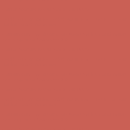
Comfort Spotlight: Kellina Now $53.40
Details
Get $15 off your first $50+ order! Sign up now →
Get $15 off your
first $50+ order! Sign up now →
Complimentary Free Shipping For Orders Over $50
Complimentary
Free Shipping For Orders Over $50
Comfort Spotlight: Kellina Now $53.40
Details
Get $15 off your first $50+ order! Sign up now →
Get $15 off your
first $50+ order! Sign up now →
Complimentary Free Shipping For Orders Over $50
Complimentary
Free Shipping For Orders Over $50
Comfort Spotlight: Kellina Now $53.40
Details
Get $15 off your first $50+ order! Sign up now →
Get $15 off your
first $50+ order! Sign up now →
Complimentary Free Shipping For Orders Over $50
Complimentary
Free Shipping For Orders Over $50
Comfort Spotlight: Kellina Now $53.40
Details