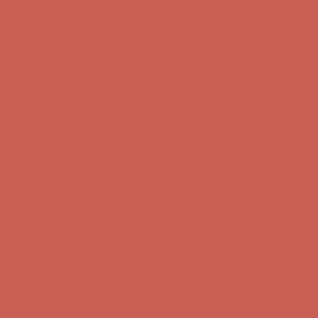
first $50+ order! Sign up now →
Complimentary Free Shipping For Orders Over $50
Complimentary
Free Shipping For Orders Over $50
Comfort Spotlight: Kellina Now $53.40
Details
Get $15 off your first $50+ order! Sign up now →
Get $15 off your
first $50+ order! Sign up now →
Complimentary Free Shipping For Orders Over $50
Complimentary
Free Shipping For Orders Over $50
Comfort Spotlight: Kellina Now $53.40
Details
Get $15 off your first $50+ order! Sign up now →
Get $15 off your
first $50+ order! Sign up now →
Complimentary Free Shipping For Orders Over $50
Complimentary
Free Shipping For Orders Over $50
Comfort Spotlight: Kellina Now $53.40
Details
Get $15 off your first $50+ order! Sign up now →
Get $15 off your
first $50+ order! Sign up now →