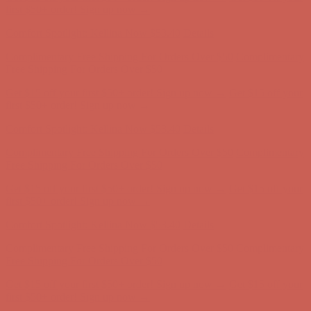
Comfort Spotlight: Kellina Now $53.40
Details
Complimentary Free Shipping For Orders Over $50
Complimentary
Free Shipping For Orders Over $50
Get $15 off your first $50+ order! Sign up now →
Get $15 off your
first $50+ order! Sign up now →
Comfort Spotlight: Kellina Now $53.40
Details
Complimentary Free Shipping For Orders Over $50
Complimentary
Free Shipping For Orders Over $50
Get $15 off your first $50+ order! Sign up now →
Get $15 off your
first $50+ order! Sign up now →
Comfort Spotlight: Kellina Now $53.40
Details
Complimentary Free Shipping For Orders Over $50
Complimentary
Free Shipping For Orders Over $50
Get $15 off your first $50+ order! Sign up now →
Get $15 off your
first $50+ order! Sign up now →
Comfort Spotlight: Kellina Now $53.40
Details