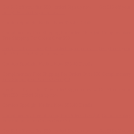
Get $15 off your first $50+ order! Sign up now →
Get $15 off your
first $50+ order! Sign up now →
Comfort Spotlight: Kellina Now $53.40
Details
Complimentary Free Shipping For Orders Over $50
Complimentary
Free Shipping For Orders Over $50
Get $15 off your first $50+ order! Sign up now →
Get $15 off your
first $50+ order! Sign up now →
Comfort Spotlight: Kellina Now $53.40
Details
Complimentary Free Shipping For Orders Over $50
Complimentary
Free Shipping For Orders Over $50
Get $15 off your first $50+ order! Sign up now →
Get $15 off your
first $50+ order! Sign up now →
Comfort Spotlight: Kellina Now $53.40
Details
Complimentary Free Shipping For Orders Over $50
Complimentary
Free Shipping For Orders Over $50
Get $15 off your first $50+ order! Sign up now →
Get $15 off your
first $50+ order! Sign up now →