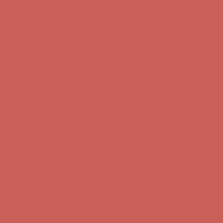
Comfort Spotlight: Kellina Now $53.40
Details
Complimentary Free Shipping For Orders Over $50
Complimentary
Free Shipping For Orders Over $50
Get $15 off your first $50+ order! Sign up now →
Get $15 off your
first $50+ order! Sign up now →
Comfort Spotlight: Kellina Now $53.40
Details
Complimentary Free Shipping For Orders Over $50
Complimentary
Free Shipping For Orders Over $50
Get $15 off your first $50+ order! Sign up now →
Get $15 off your
first $50+ order! Sign up now →
Comfort Spotlight: Kellina Now $53.40
Details
Complimentary Free Shipping For Orders Over $50
Complimentary
Free Shipping For Orders Over $50
Get $15 off your first $50+ order! Sign up now →
Get $15 off your
first $50+ order! Sign up now →
Comfort Spotlight: Kellina Now $53.40
Details