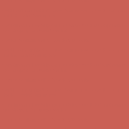
Get $15 off your first $50+ order! Sign up now →
Get $15 off your
first $50+ order! Sign up now →
Complimentary Free Shipping For Orders Over $50
Complimentary
Free Shipping For Orders Over $50
Comfort Spotlight: Kellina Now $53.40
Details
Get $15 off your first $50+ order! Sign up now →
Get $15 off your
first $50+ order! Sign up now →
Complimentary Free Shipping For Orders Over $50
Complimentary
Free Shipping For Orders Over $50
Comfort Spotlight: Kellina Now $53.40
Details
Get $15 off your first $50+ order! Sign up now →
Get $15 off your
first $50+ order! Sign up now →
Complimentary Free Shipping For Orders Over $50
Complimentary
Free Shipping For Orders Over $50
Comfort Spotlight: Kellina Now $53.40
Details
Get $15 off your first $50+ order! Sign up now →
Get $15 off your