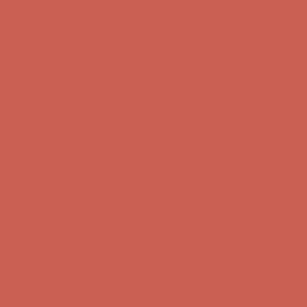
Get $15 off your first $50+ order! Sign up now →
Get $15 off your
first $50+ order! Sign up now →
Comfort Spotlight: Kellina Now $53.40
Details
Complimentary Free Shipping For Orders Over $50
Complimentary
Free Shipping For Orders Over $50
Get $15 off your first $50+ order! Sign up now →
Get $15 off your
first $50+ order! Sign up now →
Comfort Spotlight: Kellina Now $53.40
Details
Complimentary Free Shipping For Orders Over $50
Complimentary
Free Shipping For Orders Over $50
Get $15 off your first $50+ order! Sign up now →
Get $15 off your
first $50+ order! Sign up now →
Comfort Spotlight: Kellina Now $53.40
Details
Complimentary Free Shipping For Orders Over $50
Complimentary
Free Shipping For Orders Over $50
Get $15 off your first $50+ order! Sign up now →
Get $15 off your
first $50+ order! Sign up now →