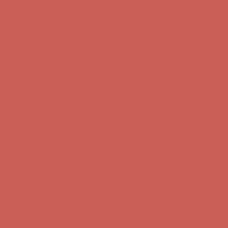
Free Shipping For Orders Over $50
Get $15 off your first $50+ order! Sign up now →
Get $15 off your
first $50+ order! Sign up now →
Comfort Spotlight: Kellina Now $53.40
Details
Complimentary Free Shipping For Orders Over $50
Complimentary
Free Shipping For Orders Over $50
Get $15 off your first $50+ order! Sign up now →
Get $15 off your
first $50+ order! Sign up now →
Comfort Spotlight: Kellina Now $53.40
Details
Complimentary Free Shipping For Orders Over $50
Complimentary
Free Shipping For Orders Over $50
Get $15 off your first $50+ order! Sign up now →
Get $15 off your
first $50+ order! Sign up now →
Comfort Spotlight: Kellina Now $53.40
Details
Complimentary Free Shipping For Orders Over $50
Complimentary
Free Shipping For Orders Over $50