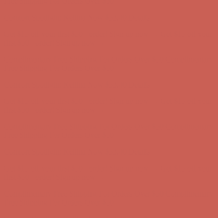
Comfort Spotlight: Kellina Now $53.40
Details
Get $15 off your first $50+ order! Sign up now →
Get $15 off your
first $50+ order! Sign up now →
Complimentary Free Shipping For Orders Over $50
Complimentary
Free Shipping For Orders Over $50
Comfort Spotlight: Kellina Now $53.40
Details
Get $15 off your first $50+ order! Sign up now →
Get $15 off your
first $50+ order! Sign up now →
Complimentary Free Shipping For Orders Over $50
Complimentary
Free Shipping For Orders Over $50
Comfort Spotlight: Kellina Now $53.40
Details
Get $15 off your first $50+ order! Sign up now →
Get $15 off your
first $50+ order! Sign up now →
Complimentary Free Shipping For Orders Over $50
Complimentary
Free Shipping For Orders Over $50
Comfort Spotlight: Kellina Now $53.40
Details