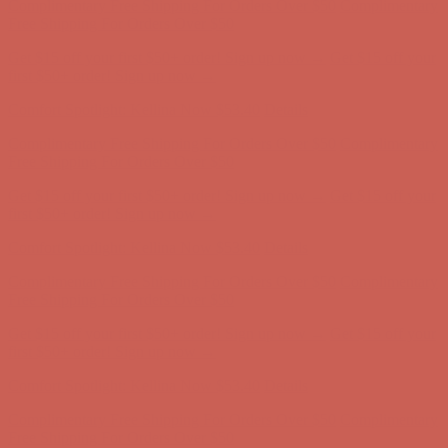
Free Shipping For Orders Over $50
Get $15 off your first $50+ order! Sign up now →
Get $15 off your
first $50+ order! Sign up now →
Comfort Spotlight: Kellina Now $53.40
Details
Complimentary Free Shipping For Orders Over $50
Complimentary
Free Shipping For Orders Over $50
Get $15 off your first $50+ order! Sign up now →
Get $15 off your
first $50+ order! Sign up now →
Comfort Spotlight: Kellina Now $53.40
Details
Complimentary Free Shipping For Orders Over $50
Complimentary
Free Shipping For Orders Over $50
Get $15 off your first $50+ order! Sign up now →
Get $15 off your
first $50+ order! Sign up now →
Comfort Spotlight: Kellina Now $53.40
Details
Complimentary Free Shipping For Orders Over $50
Complimentary
Free Shipping For Orders Over $50