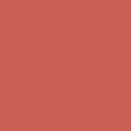
Complimentary Free Shipping For Orders Over $50
Complimentary
Free Shipping For Orders Over $50
Comfort Spotlight: Kellina Now $53.40
Details
Get $15 off your first $50+ order! Sign up now →
Get $15 off your
first $50+ order! Sign up now →
Complimentary Free Shipping For Orders Over $50
Complimentary
Free Shipping For Orders Over $50
Comfort Spotlight: Kellina Now $53.40
Details
Get $15 off your first $50+ order! Sign up now →
Get $15 off your
first $50+ order! Sign up now →
Complimentary Free Shipping For Orders Over $50
Complimentary
Free Shipping For Orders Over $50
Comfort Spotlight: Kellina Now $53.40
Details
Get $15 off your first $50+ order! Sign up now →
Get $15 off your
first $50+ order! Sign up now →
Complimentary Free Shipping For Orders Over $50
Complimentary