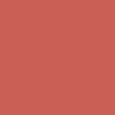
Complimentary Free Shipping For Orders Over $50
Complimentary
Free Shipping For Orders Over $50
Get $15 off your first $50+ order! Sign up now →
Get $15 off your
first $50+ order! Sign up now →
Comfort Spotlight: Kellina Now $53.40
Details
Complimentary Free Shipping For Orders Over $50
Complimentary
Free Shipping For Orders Over $50
Get $15 off your first $50+ order! Sign up now →
Get $15 off your
first $50+ order! Sign up now →
Comfort Spotlight: Kellina Now $53.40
Details
Complimentary Free Shipping For Orders Over $50
Complimentary
Free Shipping For Orders Over $50
Get $15 off your first $50+ order! Sign up now →
Get $15 off your
first $50+ order! Sign up now →
Comfort Spotlight: Kellina Now $53.40
Details
Complimentary Free Shipping For Orders Over $50
Complimentary