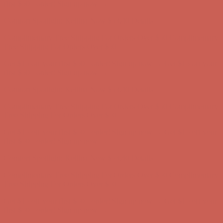
Comfort Spotlight: Kellina Now $53.40
Details
Complimentary Free Shipping For Orders Over $50
Complimentary
Free Shipping For Orders Over $50
Get $15 off your first $50+ order! Sign up now →
Get $15 off your
first $50+ order! Sign up now →
Comfort Spotlight: Kellina Now $53.40
Details
Complimentary Free Shipping For Orders Over $50
Complimentary
Free Shipping For Orders Over $50
Get $15 off your first $50+ order! Sign up now →
Get $15 off your
first $50+ order! Sign up now →
Comfort Spotlight: Kellina Now $53.40
Details
Complimentary Free Shipping For Orders Over $50
Complimentary
Free Shipping For Orders Over $50
Get $15 off your first $50+ order! Sign up now →
Get $15 off your
first $50+ order! Sign up now →
Comfort Spotlight: Kellina Now $53.40
Details