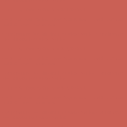
Comfort Spotlight: Kellina Now $53.40
Details
Get $15 off your first $50+ order! Sign up now →
Get $15 off your
first $50+ order! Sign up now →
Complimentary Free Shipping For Orders Over $50
Complimentary
Free Shipping For Orders Over $50
Comfort Spotlight: Kellina Now $53.40
Details
Get $15 off your first $50+ order! Sign up now →
Get $15 off your
first $50+ order! Sign up now →
Complimentary Free Shipping For Orders Over $50
Complimentary
Free Shipping For Orders Over $50
Comfort Spotlight: Kellina Now $53.40
Details
Get $15 off your first $50+ order! Sign up now →
Get $15 off your
first $50+ order! Sign up now →
Complimentary Free Shipping For Orders Over $50
Complimentary
Free Shipping For Orders Over $50
Comfort Spotlight: Kellina Now $53.40
Details