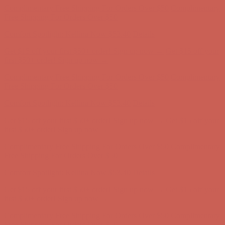
Free Shipping For Orders Over $50
Comfort Spotlight: Kellina Now $53.40
Details
Get $15 off your first $50+ order! Sign up now →
Get $15 off your
first $50+ order! Sign up now →
Complimentary Free Shipping For Orders Over $50
Complimentary
Free Shipping For Orders Over $50
Comfort Spotlight: Kellina Now $53.40
Details
Get $15 off your first $50+ order! Sign up now →
Get $15 off your
first $50+ order! Sign up now →
Complimentary Free Shipping For Orders Over $50
Complimentary
Free Shipping For Orders Over $50
Comfort Spotlight: Kellina Now $53.40
Details
Get $15 off your first $50+ order! Sign up now →
Get $15 off your
first $50+ order! Sign up now →
Complimentary Free Shipping For Orders Over $50
Complimentary
Free Shipping For Orders Over $50