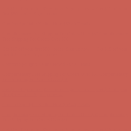
Get $15 off your first $50+ order! Sign up now →
Get $15 off your
first $50+ order! Sign up now →
Comfort Spotlight: Kellina Now $53.40
Details
Complimentary Free Shipping For Orders Over $50
Complimentary
Free Shipping For Orders Over $50
Get $15 off your first $50+ order! Sign up now →
Get $15 off your
first $50+ order! Sign up now →
Comfort Spotlight: Kellina Now $53.40
Details
Complimentary Free Shipping For Orders Over $50
Complimentary
Free Shipping For Orders Over $50
Get $15 off your first $50+ order! Sign up now →
Get $15 off your
first $50+ order! Sign up now →
Comfort Spotlight: Kellina Now $53.40
Details
Complimentary Free Shipping For Orders Over $50
Complimentary
Free Shipping For Orders Over $50
Get $15 off your first $50+ order! Sign up now →
Get $15 off your
first $50+ order! Sign up now →