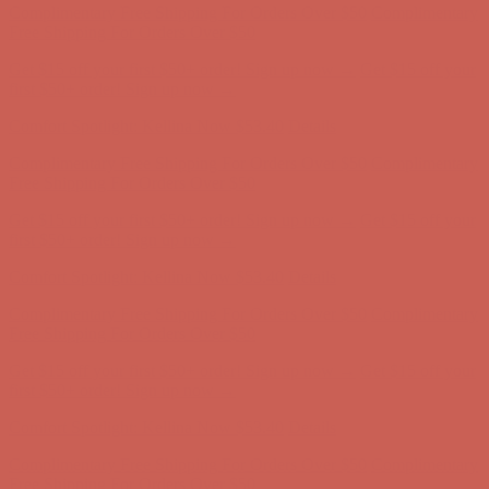
Free Shipping For Orders Over $50
Get $15 off your first $50+ order! Sign up now →
Get $15 off your
first $50+ order! Sign up now →
Comfort Spotlight: Kellina Now $53.40
Details
Complimentary Free Shipping For Orders Over $50
Complimentary
Free Shipping For Orders Over $50
Get $15 off your first $50+ order! Sign up now →
Get $15 off your
first $50+ order! Sign up now →
Comfort Spotlight: Kellina Now $53.40
Details
Complimentary Free Shipping For Orders Over $50
Complimentary
Free Shipping For Orders Over $50
Get $15 off your first $50+ order! Sign up now →
Get $15 off your
first $50+ order! Sign up now →
Comfort Spotlight: Kellina Now $53.40
Details
Complimentary Free Shipping For Orders Over $50
Complimentary
Free Shipping For Orders Over $50