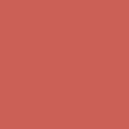
Skip to content
Enable Accessibility
Complimentary Free Shipping For Orders Over $50
Complimentary
Free Shipping For Orders Over $50
Get $15 off your first $50+ order! Sign up now →
Get $15 off your
first $50+ order! Sign up now →
Comfort Spotlight: Kellina Now $53.40
Details
Complimentary Free Shipping For Orders Over $50
Complimentary
Free Shipping For Orders Over $50
Get $15 off your first $50+ order! Sign up now →
Get $15 off your
first $50+ order! Sign up now →
Comfort Spotlight: Kellina Now $53.40
Details
Complimentary Free Shipping For Orders Over $50
Complimentary
Free Shipping For Orders Over $50
Get $15 off your first $50+ order! Sign up now →
Get $15 off your
first $50+ order! Sign up now →