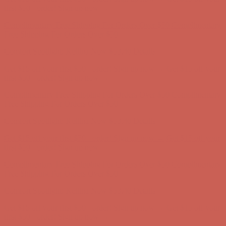
Complimentary Free Shipping For Orders Over $50
Complimentary
Free Shipping For Orders Over $50
Comfort Spotlight: Kellina Now $53.40
Details
Get $15 off your first $50+ order! Sign up now →
Get $15 off your
first $50+ order! Sign up now →
Complimentary Free Shipping For Orders Over $50
Complimentary
Free Shipping For Orders Over $50
Comfort Spotlight: Kellina Now $53.40
Details
Get $15 off your first $50+ order! Sign up now →
Get $15 off your
first $50+ order! Sign up now →
Complimentary Free Shipping For Orders Over $50
Complimentary
Free Shipping For Orders Over $50
Comfort Spotlight: Kellina Now $53.40
Details
Get $15 off your first $50+ order! Sign up now →
Get $15 off your
first $50+ order! Sign up now →
Complimentary Free Shipping For Orders Over $50
Complimentary