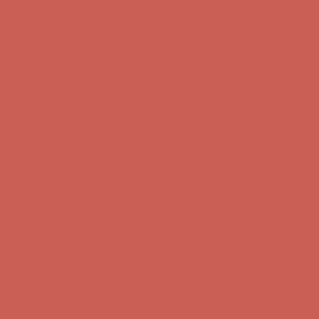
Complimentary Free Shipping For Orders Over $50
Complimentary
Free Shipping For Orders Over $50
Get $15 off your first $50+ order! Sign up now →
Get $15 off your
first $50+ order! Sign up now →
Comfort Spotlight: Kellina Now $53.40
Details
Complimentary Free Shipping For Orders Over $50
Complimentary
Free Shipping For Orders Over $50
Get $15 off your first $50+ order! Sign up now →
Get $15 off your
first $50+ order! Sign up now →
Comfort Spotlight: Kellina Now $53.40
Details
Complimentary Free Shipping For Orders Over $50
Complimentary
Free Shipping For Orders Over $50
Get $15 off your first $50+ order! Sign up now →
Get $15 off your
first $50+ order! Sign up now →
Comfort Spotlight: Kellina Now $53.40
Details
Complimentary Free Shipping For Orders Over $50
Complimentary