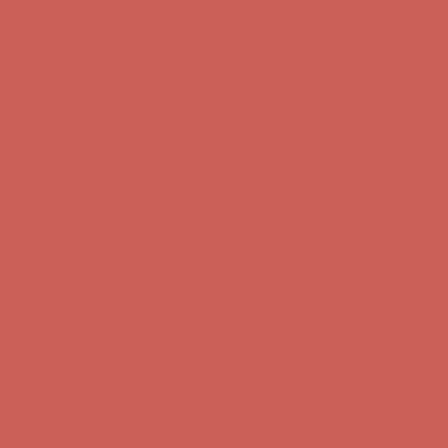
Comfort Spotlight: Kellina Now $53.40
Details
Complimentary Free Shipping For Orders Over $50
Complimentary
Free Shipping For Orders Over $50
Get $15 off your first $50+ order! Sign up now →
Get $15 off your
first $50+ order! Sign up now →
Comfort Spotlight: Kellina Now $53.40
Details
Complimentary Free Shipping For Orders Over $50
Complimentary
Free Shipping For Orders Over $50
Get $15 off your first $50+ order! Sign up now →
Get $15 off your
first $50+ order! Sign up now →
Comfort Spotlight: Kellina Now $53.40
Details
Complimentary Free Shipping For Orders Over $50
Complimentary
Free Shipping For Orders Over $50
Get $15 off your first $50+ order! Sign up now →
Get $15 off your
first $50+ order! Sign up now →
Comfort Spotlight: Kellina Now $53.40
Details