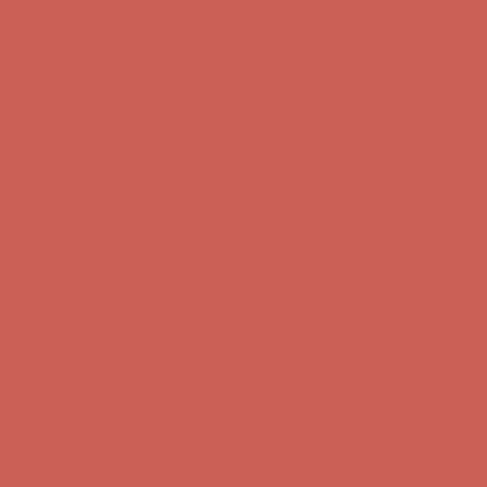
Free Shipping For Orders Over $50
Get $15 off your first $50+ order! Sign up now →
Get $15 off your
first $50+ order! Sign up now →
Comfort Spotlight: Kellina Now $53.40
Details
Complimentary Free Shipping For Orders Over $50
Complimentary
Free Shipping For Orders Over $50
Comfort Spotlight: Kellina Now $53.40
Details
Get $15 off your first $50+ order! Sign up now →
Get $15 off your
first $50+ order! Sign up now →
Complimentary Free Shipping For Orders Over $50
Complimentary
Free Shipping For Orders Over $50
Comfort Spotlight: Kellina Now $53.40
Details
Get $15 off your first $50+ order! Sign up now →
Get $15 off your
first $50+ order! Sign up now →
Complimentary Free Shipping For Orders Over $50
Complimentary
Free Shipping For Orders Over $50