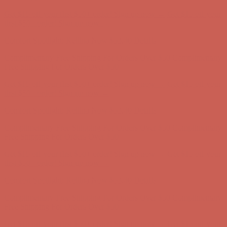
Get $15 off your first $50+ order! Sign up now →
Get $15 off your
first $50+ order! Sign up now →
Comfort Spotlight: Kellina Now $53.40
Details
Complimentary Free Shipping For Orders Over $50
Complimentary
Free Shipping For Orders Over $50
Get $15 off your first $50+ order! Sign up now →
Get $15 off your
first $50+ order! Sign up now →
Comfort Spotlight: Kellina Now $53.40
Details
Complimentary Free Shipping For Orders Over $50
Complimentary
Free Shipping For Orders Over $50
Get $15 off your first $50+ order! Sign up now →
Get $15 off your
first $50+ order! Sign up now →
Comfort Spotlight: Kellina Now $53.40
Details
Complimentary Free Shipping For Orders Over $50
Complimentary
Free Shipping For Orders Over $50
Get $15 off your first $50+ order! Sign up now →
Get $15 off your
first $50+ order! Sign up now →