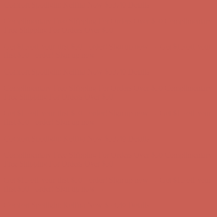
Complimentary Free Shipping For Orders Over $50
Complimentary
Free Shipping For Orders Over $50
Get $15 off your first $50+ order! Sign up now →
Get $15 off your
first $50+ order! Sign up now →
Comfort Spotlight: Kellina Now $53.40
Details
Complimentary Free Shipping For Orders Over $50
Complimentary
Free Shipping For Orders Over $50
Get $15 off your first $50+ order! Sign up now →
Get $15 off your
first $50+ order! Sign up now →
Comfort Spotlight: Kellina Now $53.40
Details
Complimentary Free Shipping For Orders Over $50
Complimentary
Free Shipping For Orders Over $50
Get $15 off your first $50+ order! Sign up now →
Get $15 off your
first $50+ order! Sign up now →
Comfort Spotlight: Kellina Now $53.40
Details
Complimentary Free Shipping For Orders Over $50
Complimentary