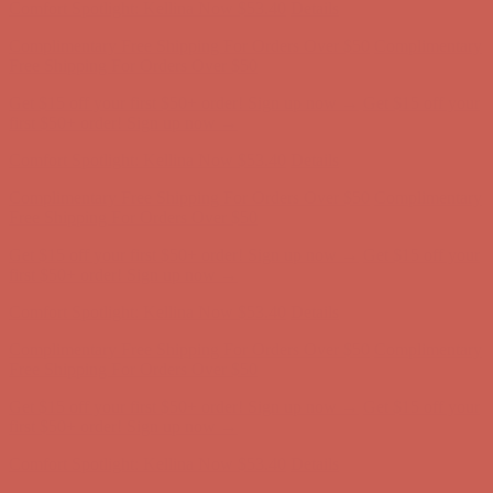
Complimentary Free Shipping For Orders Over $50
Complimentary
Free Shipping For Orders Over $50
Get $15 off your first $50+ order! Sign up now →
Get $15 off your
first $50+ order! Sign up now →
Comfort Spotlight: Kellina Now $53.40
Details
Complimentary Free Shipping For Orders Over $50
Complimentary
Free Shipping For Orders Over $50
Get $15 off your first $50+ order! Sign up now →
Get $15 off your
first $50+ order! Sign up now →
Comfort Spotlight: Kellina Now $53.40
Details
Complimentary Free Shipping For Orders Over $50
Complimentary
Free Shipping For Orders Over $50
Get $15 off your first $50+ order! Sign up now →
Get $15 off your
first $50+ order! Sign up now →
Comfort Spotlight: Kellina Now $53.40
Details
Complimentary Free Shipping For Orders Over $50
Complimentary