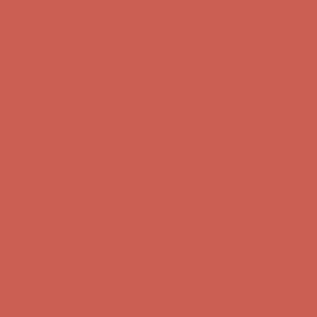
Free Shipping For Orders Over $50
Get $15 off your first $50+ order! Sign up now →
Get $15 off your
first $50+ order! Sign up now →
Comfort Spotlight: Kellina Now $53.40
Details
Complimentary Free Shipping For Orders Over $50
Complimentary
Free Shipping For Orders Over $50
Get $15 off your first $50+ order! Sign up now →
Get $15 off your
first $50+ order! Sign up now →
Comfort Spotlight: Kellina Now $53.40
Details
Complimentary Free Shipping For Orders Over $50
Complimentary
Free Shipping For Orders Over $50
Get $15 off your first $50+ order! Sign up now →
Get $15 off your
first $50+ order! Sign up now →
Comfort Spotlight: Kellina Now $53.40
Details
Complimentary Free Shipping For Orders Over $50
Complimentary
Free Shipping For Orders Over $50