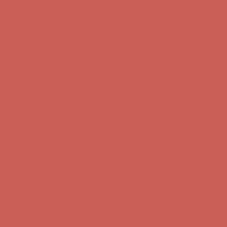
Get $15 off your first $50+ order! Sign up now →
Get $15 off your
first $50+ order! Sign up now →
Complimentary Free Shipping For Orders Over $50
Complimentary
Free Shipping For Orders Over $50
Comfort Spotlight: Kellina Now $53.40
Details
Get $15 off your first $50+ order! Sign up now →
Get $15 off your
first $50+ order! Sign up now →
Complimentary Free Shipping For Orders Over $50
Complimentary
Free Shipping For Orders Over $50
Comfort Spotlight: Kellina Now $53.40
Details
Get $15 off your first $50+ order! Sign up now →
Get $15 off your
first $50+ order! Sign up now →
Complimentary Free Shipping For Orders Over $50
Complimentary
Free Shipping For Orders Over $50
Comfort Spotlight: Kellina Now $53.40
Details
Get $15 off your first $50+ order! Sign up now →
Get $15 off your
first $50+ order! Sign up now →