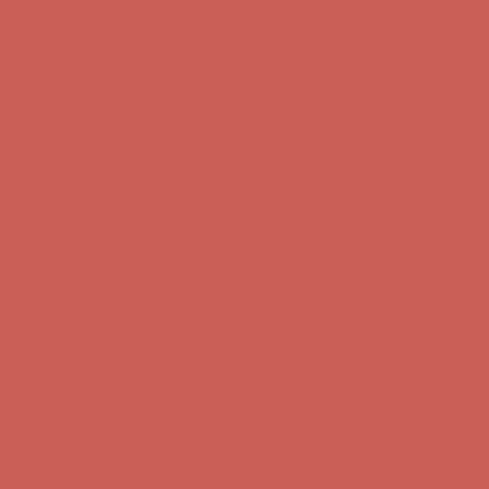
Comfort Spotlight: Kellina Now $53.40
Details
Complimentary Free Shipping For Orders Over $50
Complimentary
Free Shipping For Orders Over $50
Get $15 off your first $50+ order! Sign up now →
Get $15 off your
first $50+ order! Sign up now →
Comfort Spotlight: Kellina Now $53.40
Details
Complimentary Free Shipping For Orders Over $50
Complimentary
Free Shipping For Orders Over $50
Get $15 off your first $50+ order! Sign up now →
Get $15 off your
first $50+ order! Sign up now →
Comfort Spotlight: Kellina Now $53.40
Details
Complimentary Free Shipping For Orders Over $50
Complimentary
Free Shipping For Orders Over $50
Get $15 off your first $50+ order! Sign up now →
Get $15 off your
first $50+ order! Sign up now →
Comfort Spotlight: Kellina Now $53.40
Details