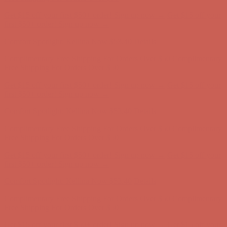
Comfort Spotlight: Kellina Now $53.40
Details
Complimentary Free Shipping For Orders Over $50
Complimentary
Free Shipping For Orders Over $50
Get $15 off your first $50+ order! Sign up now →
Get $15 off your
first $50+ order! Sign up now →
Comfort Spotlight: Kellina Now $53.40
Details
Complimentary Free Shipping For Orders Over $50
Complimentary
Free Shipping For Orders Over $50
Get $15 off your first $50+ order! Sign up now →
Get $15 off your
first $50+ order! Sign up now →
Comfort Spotlight: Kellina Now $53.40
Details
Complimentary Free Shipping For Orders Over $50
Complimentary
Free Shipping For Orders Over $50
Get $15 off your first $50+ order! Sign up now →
Get $15 off your
first $50+ order! Sign up now →
Comfort Spotlight: Kellina Now $53.40
Details