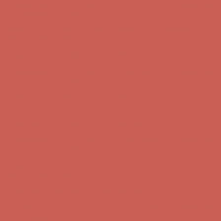
first $50+ order! Sign up now →
Comfort Spotlight: Kellina Now $53.40
Details
Complimentary Free Shipping For Orders Over $50
Complimentary
Free Shipping For Orders Over $50
Get $15 off your first $50+ order! Sign up now →
Get $15 off your
first $50+ order! Sign up now →
Comfort Spotlight: Kellina Now $53.40
Details
Complimentary Free Shipping For Orders Over $50
Complimentary
Free Shipping For Orders Over $50
Get $15 off your first $50+ order! Sign up now →
Get $15 off your
first $50+ order! Sign up now →
Comfort Spotlight: Kellina Now $53.40
Details
Complimentary Free Shipping For Orders Over $50
Complimentary
Free Shipping For Orders Over $50
Get $15 off your first $50+ order! Sign up now →
Get $15 off your
first $50+ order! Sign up now →