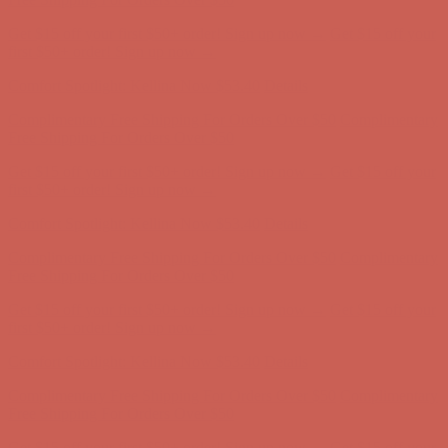
Comfort Spotlight: Kellina Now $53.40
Details
Complimentary Free Shipping For Orders Over $50
Complimentary
Free Shipping For Orders Over $50
Get $15 off your first $50+ order! Sign up now →
Get $15 off your
first $50+ order! Sign up now →
Comfort Spotlight: Kellina Now $53.40
Details
Complimentary Free Shipping For Orders Over $50
Complimentary
Free Shipping For Orders Over $50
Get $15 off your first $50+ order! Sign up now →
Get $15 off your
first $50+ order! Sign up now →
Comfort Spotlight: Kellina Now $53.40
Details
Complimentary Free Shipping For Orders Over $50
Complimentary
Free Shipping For Orders Over $50
Get $15 off your first $50+ order! Sign up now →
Get $15 off your
first $50+ order! Sign up now →
Comfort Spotlight: Kellina Now $53.40
Details