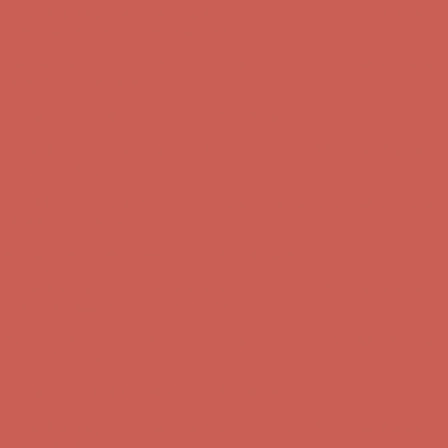
first $50+ order! Sign up now →
Comfort Spotlight: Kellina Now $53.40
Details
Complimentary Free Shipping For Orders Over $50
Complimentary
Free Shipping For Orders Over $50
Get $15 off your first $50+ order! Sign up now →
Get $15 off your
first $50+ order! Sign up now →
Comfort Spotlight: Kellina Now $53.40
Details
Complimentary Free Shipping For Orders Over $50
Complimentary
Free Shipping For Orders Over $50
Get $15 off your first $50+ order! Sign up now →
Get $15 off your
first $50+ order! Sign up now →
Comfort Spotlight: Kellina Now $53.40
Details
Complimentary Free Shipping For Orders Over $50
Complimentary
Free Shipping For Orders Over $50
Get $15 off your first $50+ order! Sign up now →
Get $15 off your
first $50+ order! Sign up now →