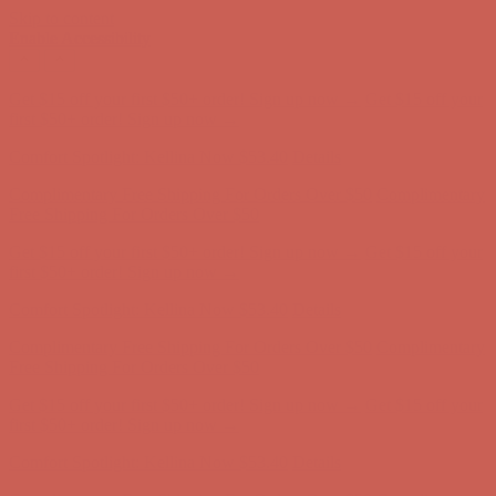
Skip to content
Enable Accessibility
Comfort Spotlight: Kellina Now $53.40
Details
Complimentary Free Shipping For Orders Over $50
Complimentary
Free Shipping For Orders Over $50
Get $15 off your first $50+ order! Sign up now →
Get $15 off your
first $50+ order! Sign up now →
Comfort Spotlight: Kellina Now $53.40
Details
Complimentary Free Shipping For Orders Over $50
Complimentary
Free Shipping For Orders Over $50
Get $15 off your first $50+ order! Sign up now →
Get $15 off your
first $50+ order! Sign up now →
Comfort Spotlight: Kellina Now $53.40
Details
Complimentary Free Shipping For Orders Over $50
Complimentary
Free Shipping For Orders Over $50
Get $15 off your first $50+ order! Sign up now →
Get $15 off your