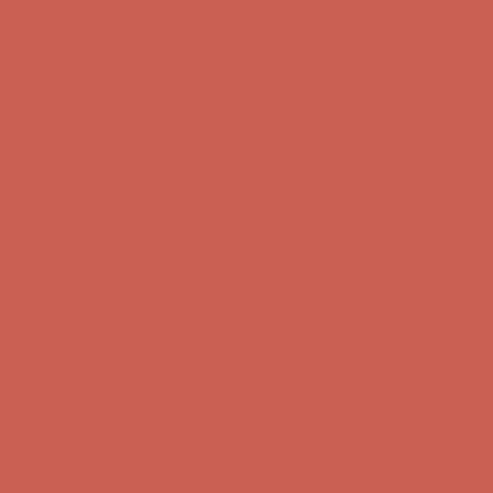
Comfort Spotlight: Kellina Now $53.40
Details
Complimentary Free Shipping For Orders Over $50
Complimentary
Free Shipping For Orders Over $50
Get $15 off your first $50+ order! Sign up now →
Get $15 off your
first $50+ order! Sign up now →
Comfort Spotlight: Kellina Now $53.40
Details
Complimentary Free Shipping For Orders Over $50
Complimentary
Free Shipping For Orders Over $50
Get $15 off your first $50+ order! Sign up now →
Get $15 off your
first $50+ order! Sign up now →
Comfort Spotlight: Kellina Now $53.40
Details
Complimentary Free Shipping For Orders Over $50
Complimentary
Free Shipping For Orders Over $50
Get $15 off your first $50+ order! Sign up now →
Get $15 off your
first $50+ order! Sign up now →
Comfort Spotlight: Kellina Now $53.40
Details