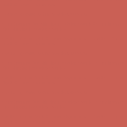
Complimentary Free Shipping For Orders Over $50
Complimentary
Free Shipping For Orders Over $50
Get $15 off your first $50+ order! Sign up now →
Get $15 off your
first $50+ order! Sign up now →
Comfort Spotlight: Kellina Now $53.40
Details
Complimentary Free Shipping For Orders Over $50
Complimentary
Free Shipping For Orders Over $50
Get $15 off your first $50+ order! Sign up now →
Get $15 off your
first $50+ order! Sign up now →
Comfort Spotlight: Kellina Now $53.40
Details
Complimentary Free Shipping For Orders Over $50
Complimentary
Free Shipping For Orders Over $50
Get $15 off your first $50+ order! Sign up now →
Get $15 off your
first $50+ order! Sign up now →
Comfort Spotlight: Kellina Now $53.40
Details
Complimentary Free Shipping For Orders Over $50
Complimentary
Free Shipping For Orders Over $50