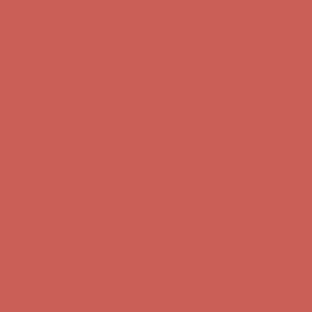
Comfort Spotlight: Kellina Now $53.40
Details
Complimentary Free Shipping For Orders Over $50
Complimentary
Free Shipping For Orders Over $50
Get $15 off your first $50+ order! Sign up now →
Get $15 off your
first $50+ order! Sign up now →
Comfort Spotlight: Kellina Now $53.40
Details
Complimentary Free Shipping For Orders Over $50
Complimentary
Free Shipping For Orders Over $50
Get $15 off your first $50+ order! Sign up now →
Get $15 off your
first $50+ order! Sign up now →
Comfort Spotlight: Kellina Now $53.40
Details
Complimentary Free Shipping For Orders Over $50
Complimentary
Free Shipping For Orders Over $50
Get $15 off your first $50+ order! Sign up now →
Get $15 off your
first $50+ order! Sign up now →
Comfort Spotlight: Kellina Now $53.40
Details