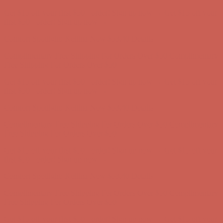
Comfort Spotlight: Kellina Now $53.40
Details
Complimentary Free Shipping For Orders Over $50
Complimentary
Free Shipping For Orders Over $50
Get $15 off your first $50+ order! Sign up now →
Get $15 off your
first $50+ order! Sign up now →
Comfort Spotlight: Kellina Now $53.40
Details
Complimentary Free Shipping For Orders Over $50
Complimentary
Free Shipping For Orders Over $50
Get $15 off your first $50+ order! Sign up now →
Get $15 off your
first $50+ order! Sign up now →
Comfort Spotlight: Kellina Now $53.40
Details
Complimentary Free Shipping For Orders Over $50
Complimentary
Free Shipping For Orders Over $50
Get $15 off your first $50+ order! Sign up now →
Get $15 off your
first $50+ order! Sign up now →
Comfort Spotlight: Kellina Now $53.40
Details