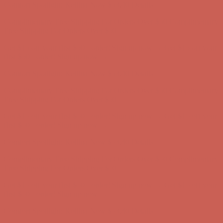
Get $15 off your first $50+ order! Sign up now →
Get $15 off your
first $50+ order! Sign up now →
Comfort Spotlight: Kellina Now $53.40
Details
Complimentary Free Shipping For Orders Over $50
Complimentary
Free Shipping For Orders Over $50
Get $15 off your first $50+ order! Sign up now →
Get $15 off your
first $50+ order! Sign up now →
Comfort Spotlight: Kellina Now $53.40
Details
Complimentary Free Shipping For Orders Over $50
Complimentary
Free Shipping For Orders Over $50
Get $15 off your first $50+ order! Sign up now →
Get $15 off your
first $50+ order! Sign up now →
Comfort Spotlight: Kellina Now $53.40
Details
Complimentary Free Shipping For Orders Over $50
Complimentary
Free Shipping For Orders Over $50
Get $15 off your first $50+ order! Sign up now →
Get $15 off your