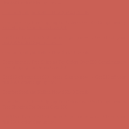
Complimentary Free Shipping For Orders Over $50
Complimentary
Free Shipping For Orders Over $50
Get $15 off your first $50+ order! Sign up now →
Get $15 off your
first $50+ order! Sign up now →
Comfort Spotlight: Kellina Now $53.40
Details
Complimentary Free Shipping For Orders Over $50
Complimentary
Free Shipping For Orders Over $50
Get $15 off your first $50+ order! Sign up now →
Get $15 off your
first $50+ order! Sign up now →
Comfort Spotlight: Kellina Now $53.40
Details
Complimentary Free Shipping For Orders Over $50
Complimentary
Free Shipping For Orders Over $50
Get $15 off your first $50+ order! Sign up now →
Get $15 off your
first $50+ order! Sign up now →
Comfort Spotlight: Kellina Now $53.40
Details
Complimentary Free Shipping For Orders Over $50
Complimentary
Free Shipping For Orders Over $50