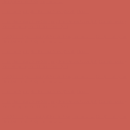
Complimentary Free Shipping For Orders Over $50
Complimentary
Free Shipping For Orders Over $50
Get $15 off your first $50+ order! Sign up now →
Get $15 off your
first $50+ order! Sign up now →
Comfort Spotlight: Kellina Now $53.40
Details
Complimentary Free Shipping For Orders Over $50
Complimentary
Free Shipping For Orders Over $50
Get $15 off your first $50+ order! Sign up now →
Get $15 off your
first $50+ order! Sign up now →
Comfort Spotlight: Kellina Now $53.40
Details
Complimentary Free Shipping For Orders Over $50
Complimentary
Free Shipping For Orders Over $50
Get $15 off your first $50+ order! Sign up now →
Get $15 off your
first $50+ order! Sign up now →
Comfort Spotlight: Kellina Now $53.40
Details
Complimentary Free Shipping For Orders Over $50
Complimentary
Free Shipping For Orders Over $50