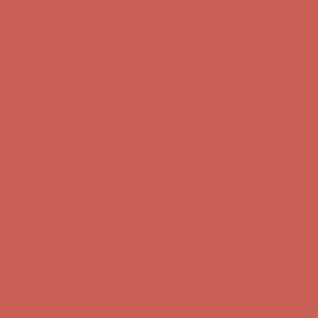
Complimentary Free Shipping For Orders Over $50
Complimentary
Free Shipping For Orders Over $50
Get $15 off your first $50+ order! Sign up now →
Get $15 off your
first $50+ order! Sign up now →
Comfort Spotlight: Kellina Now $53.40
Details
Complimentary Free Shipping For Orders Over $50
Complimentary
Free Shipping For Orders Over $50
Get $15 off your first $50+ order! Sign up now →
Get $15 off your
first $50+ order! Sign up now →
Comfort Spotlight: Kellina Now $53.40
Details
Complimentary Free Shipping For Orders Over $50
Complimentary
Free Shipping For Orders Over $50
Get $15 off your first $50+ order! Sign up now →
Get $15 off your
first $50+ order! Sign up now →
Comfort Spotlight: Kellina Now $53.40
Details
Complimentary Free Shipping For Orders Over $50
Complimentary