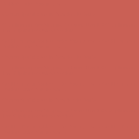
Complimentary Free Shipping For Orders Over $50
Complimentary
Free Shipping For Orders Over $50
Get $15 off your first $50+ order! Sign up now →
Get $15 off your
first $50+ order! Sign up now →
Comfort Spotlight: Kellina Now $53.40
Details
Complimentary Free Shipping For Orders Over $50
Complimentary
Free Shipping For Orders Over $50
Get $15 off your first $50+ order! Sign up now →
Get $15 off your
first $50+ order! Sign up now →
Comfort Spotlight: Kellina Now $53.40
Details
Complimentary Free Shipping For Orders Over $50
Complimentary
Free Shipping For Orders Over $50
Get $15 off your first $50+ order! Sign up now →
Get $15 off your
first $50+ order! Sign up now →
Comfort Spotlight: Kellina Now $53.40
Details
Complimentary Free Shipping For Orders Over $50
Complimentary
Free Shipping For Orders Over $50