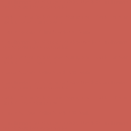
first $50+ order! Sign up now →
Comfort Spotlight: Kellina Now $53.40
Details
Complimentary Free Shipping For Orders Over $50
Complimentary
Free Shipping For Orders Over $50
Get $15 off your first $50+ order! Sign up now →
Get $15 off your
first $50+ order! Sign up now →
Comfort Spotlight: Kellina Now $53.40
Details
Complimentary Free Shipping For Orders Over $50
Complimentary
Free Shipping For Orders Over $50
Get $15 off your first $50+ order! Sign up now →
Get $15 off your
first $50+ order! Sign up now →
Comfort Spotlight: Kellina Now $53.40
Details
Complimentary Free Shipping For Orders Over $50
Complimentary
Free Shipping For Orders Over $50
Get $15 off your first $50+ order! Sign up now →
Get $15 off your
first $50+ order! Sign up now →