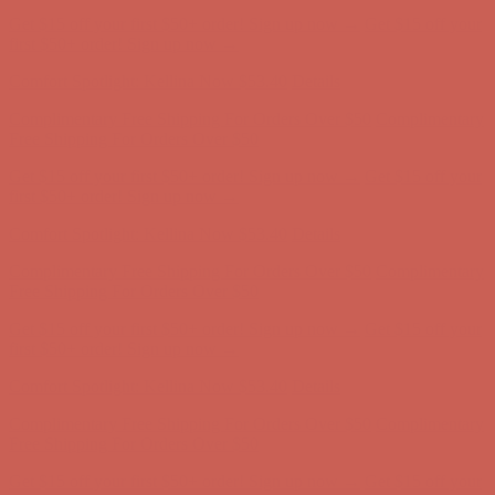
Comfort Spotlight: Kellina Now $53.40
Details
Complimentary Free Shipping For Orders Over $50
Complimentary
Free Shipping For Orders Over $50
Get $15 off your first $50+ order! Sign up now →
Get $15 off your
first $50+ order! Sign up now →
Comfort Spotlight: Kellina Now $53.40
Details
Complimentary Free Shipping For Orders Over $50
Complimentary
Free Shipping For Orders Over $50
Get $15 off your first $50+ order! Sign up now →
Get $15 off your
first $50+ order! Sign up now →
Comfort Spotlight: Kellina Now $53.40
Details
Complimentary Free Shipping For Orders Over $50
Complimentary
Free Shipping For Orders Over $50
Get $15 off your first $50+ order! Sign up now →
Get $15 off your
first $50+ order! Sign up now →
Comfort Spotlight: Kellina Now $53.40
Details