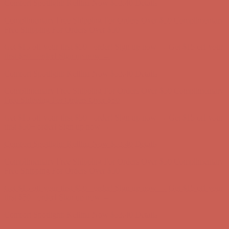
Get $15 off your first $50+ order! Sign up now →
Get $15 off your
first $50+ order! Sign up now →
Comfort Spotlight: Kellina Now $53.40
Details
Complimentary Free Shipping For Orders Over $50
Complimentary
Free Shipping For Orders Over $50
Get $15 off your first $50+ order! Sign up now →
Get $15 off your
first $50+ order! Sign up now →
Comfort Spotlight: Kellina Now $53.40
Details
Complimentary Free Shipping For Orders Over $50
Complimentary
Free Shipping For Orders Over $50
Get $15 off your first $50+ order! Sign up now →
Get $15 off your
first $50+ order! Sign up now →
Comfort Spotlight: Kellina Now $53.40
Details
Complimentary Free Shipping For Orders Over $50
Complimentary
Free Shipping For Orders Over $50
Get $15 off your first $50+ order! Sign up now →
Get $15 off your