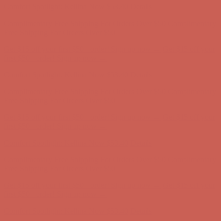
Get $15 off your first $50+ order! Sign up now →
Get $15 off your
first $50+ order! Sign up now →
Comfort Spotlight: Kellina Now $53.40
Details
Complimentary Free Shipping For Orders Over $50
Complimentary
Free Shipping For Orders Over $50
Get $15 off your first $50+ order! Sign up now →
Get $15 off your
first $50+ order! Sign up now →
Comfort Spotlight: Kellina Now $53.40
Details
Complimentary Free Shipping For Orders Over $50
Complimentary
Free Shipping For Orders Over $50
Get $15 off your first $50+ order! Sign up now →
Get $15 off your
first $50+ order! Sign up now →
Comfort Spotlight: Kellina Now $53.40
Details
Complimentary Free Shipping For Orders Over $50
Complimentary
Free Shipping For Orders Over $50
Get $15 off your first $50+ order! Sign up now →
Get $15 off your