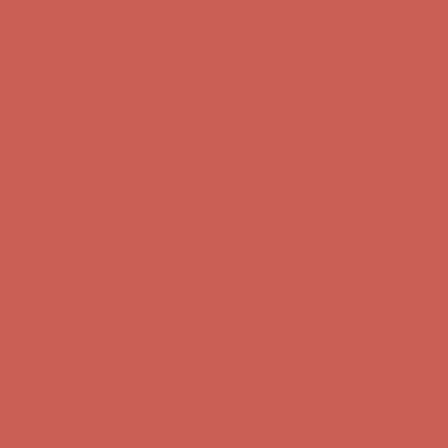
first $50+ order! Sign up now →
Comfort Spotlight: Kellina Now $53.40
Details
Complimentary Free Shipping For Orders Over $50
Complimentary
Free Shipping For Orders Over $50
Get $15 off your first $50+ order! Sign up now →
Get $15 off your
first $50+ order! Sign up now →
Comfort Spotlight: Kellina Now $53.40
Details
Complimentary Free Shipping For Orders Over $50
Complimentary
Free Shipping For Orders Over $50
Get $15 off your first $50+ order! Sign up now →
Get $15 off your
first $50+ order! Sign up now →
Comfort Spotlight: Kellina Now $53.40
Details
Complimentary Free Shipping For Orders Over $50
Complimentary
Free Shipping For Orders Over $50
Get $15 off your first $50+ order! Sign up now →
Get $15 off your
first $50+ order! Sign up now →