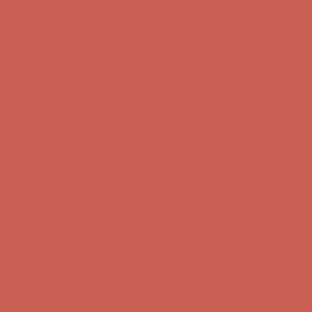
Get $15 off your first $50+ order! Sign up now →
Get $15 off your
first $50+ order! Sign up now →
Comfort Spotlight: Kellina Now $53.40
Details
Complimentary Free Shipping For Orders Over $50
Complimentary
Free Shipping For Orders Over $50
Get $15 off your first $50+ order! Sign up now →
Get $15 off your
first $50+ order! Sign up now →
Comfort Spotlight: Kellina Now $53.40
Details
Complimentary Free Shipping For Orders Over $50
Complimentary
Free Shipping For Orders Over $50
Get $15 off your first $50+ order! Sign up now →
Get $15 off your
first $50+ order! Sign up now →
Comfort Spotlight: Kellina Now $53.40
Details
Complimentary Free Shipping For Orders Over $50
Complimentary
Free Shipping For Orders Over $50
Get $15 off your first $50+ order! Sign up now →
Get $15 off your