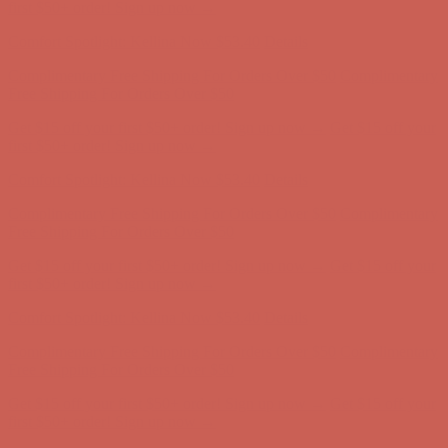
Complimentary Free Shipping For Orders Over $50
Complimentary
Free Shipping For Orders Over $50
Get $15 off your first $50+ order! Sign up now →
Get $15 off your
first $50+ order! Sign up now →
Comfort Spotlight: Kellina Now $53.40
Details
Complimentary Free Shipping For Orders Over $50
Complimentary
Free Shipping For Orders Over $50
Get $15 off your first $50+ order! Sign up now →
Get $15 off your
first $50+ order! Sign up now →
Comfort Spotlight: Kellina Now $53.40
Details
Complimentary Free Shipping For Orders Over $50
Complimentary
Free Shipping For Orders Over $50
Get $15 off your first $50+ order! Sign up now →
Get $15 off your
first $50+ order! Sign up now →
Comfort Spotlight: Kellina Now $53.40
Details
Complimentary Free Shipping For Orders Over $50
Complimentary
Free Shipping For Orders Over $50