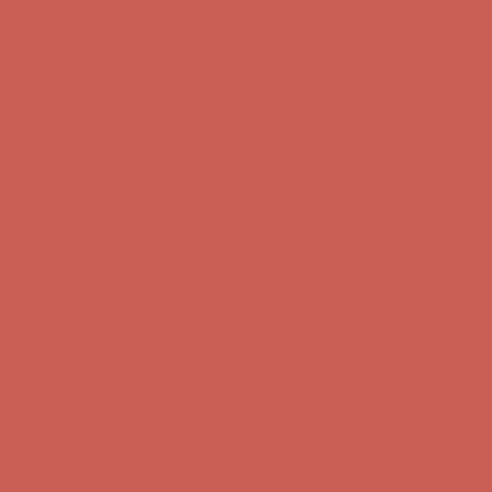
Free Shipping For Orders Over $50
Get $15 off your first $50+ order! Sign up now →
Get $15 off your
first $50+ order! Sign up now →
Comfort Spotlight: Kellina Now $53.40
Details
Complimentary Free Shipping For Orders Over $50
Complimentary
Free Shipping For Orders Over $50
Get $15 off your first $50+ order! Sign up now →
Get $15 off your
first $50+ order! Sign up now →
Comfort Spotlight: Kellina Now $53.40
Details
Complimentary Free Shipping For Orders Over $50
Complimentary
Free Shipping For Orders Over $50
Get $15 off your first $50+ order! Sign up now →
Get $15 off your
first $50+ order! Sign up now →
Comfort Spotlight: Kellina Now $53.40
Details
Complimentary Free Shipping For Orders Over $50
Complimentary
Free Shipping For Orders Over $50