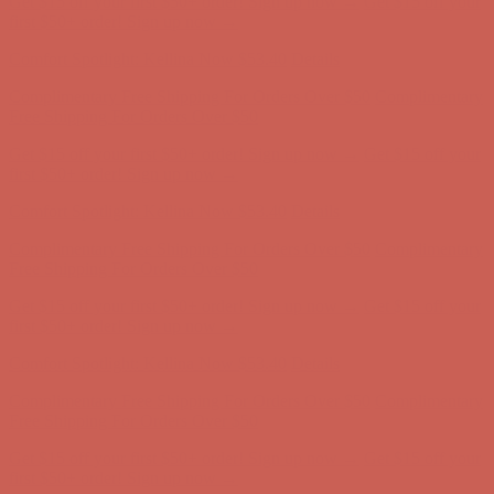
Complimentary Free Shipping For Orders Over $50
Complimentary
Free Shipping For Orders Over $50
Get $15 off your first $50+ order! Sign up now →
Get $15 off your
first $50+ order! Sign up now →
Comfort Spotlight: Kellina Now $53.40
Details
Complimentary Free Shipping For Orders Over $50
Complimentary
Free Shipping For Orders Over $50
Get $15 off your first $50+ order! Sign up now →
Get $15 off your
first $50+ order! Sign up now →
Comfort Spotlight: Kellina Now $53.40
Details
Complimentary Free Shipping For Orders Over $50
Complimentary
Free Shipping For Orders Over $50
Get $15 off your first $50+ order! Sign up now →
Get $15 off your
first $50+ order! Sign up now →
Comfort Spotlight: Kellina Now $53.40
Details
Complimentary Free Shipping For Orders Over $50
Complimentary