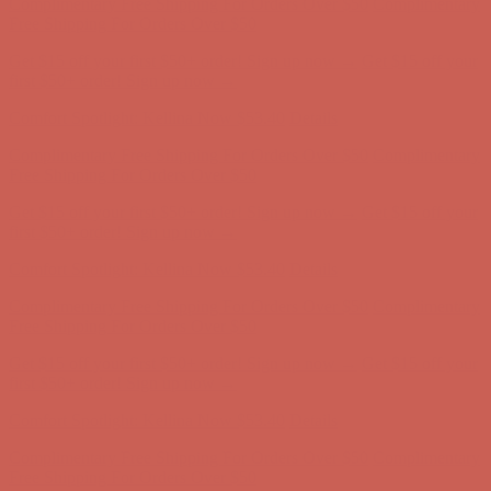
first $50+ order! Sign up now →
Comfort Spotlight: Kellina Now $53.40
Details
Complimentary Free Shipping For Orders Over $50
Complimentary
Free Shipping For Orders Over $50
Get $15 off your first $50+ order! Sign up now →
Get $15 off your
first $50+ order! Sign up now →
Comfort Spotlight: Kellina Now $53.40
Details
Complimentary Free Shipping For Orders Over $50
Complimentary
Free Shipping For Orders Over $50
Get $15 off your first $50+ order! Sign up now →
Get $15 off your
first $50+ order! Sign up now →
Comfort Spotlight: Kellina Now $53.40
Details
Complimentary Free Shipping For Orders Over $50
Complimentary
Free Shipping For Orders Over $50
Get $15 off your first $50+ order! Sign up now →
Get $15 off your
first $50+ order! Sign up now →