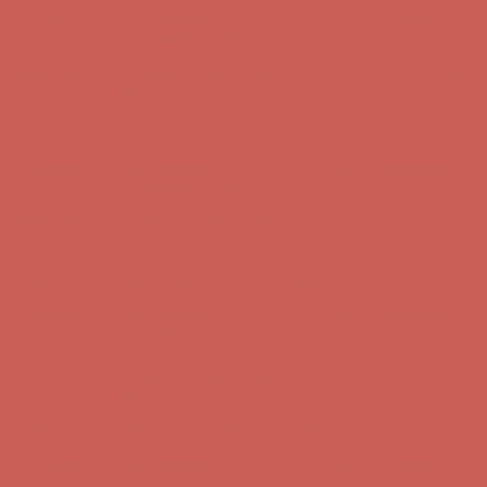
first $50+ order! Sign up now →
Comfort Spotlight: Kellina Now $53.40
Details
Complimentary Free Shipping For Orders Over $50
Complimentary
Free Shipping For Orders Over $50
Get $15 off your first $50+ order! Sign up now →
Get $15 off your
first $50+ order! Sign up now →
Comfort Spotlight: Kellina Now $53.40
Details
Complimentary Free Shipping For Orders Over $50
Complimentary
Free Shipping For Orders Over $50
Get $15 off your first $50+ order! Sign up now →
Get $15 off your
first $50+ order! Sign up now →
Comfort Spotlight: Kellina Now $53.40
Details
Complimentary Free Shipping For Orders Over $50
Complimentary
Free Shipping For Orders Over $50
Get $15 off your first $50+ order! Sign up now →
Get $15 off your
first $50+ order! Sign up now →