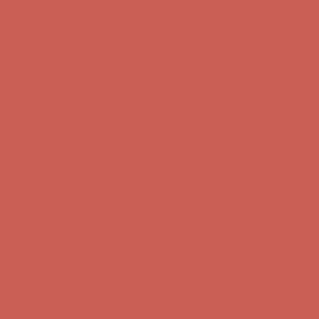
Complimentary Free Shipping For Orders Over $50
Complimentary
Free Shipping For Orders Over $50
Get $15 off your first $50+ order! Sign up now →
Get $15 off your
first $50+ order! Sign up now →
Comfort Spotlight: Kellina Now $53.40
Details
Complimentary Free Shipping For Orders Over $50
Complimentary
Free Shipping For Orders Over $50
Get $15 off your first $50+ order! Sign up now →
Get $15 off your
first $50+ order! Sign up now →
Comfort Spotlight: Kellina Now $53.40
Details
Complimentary Free Shipping For Orders Over $50
Complimentary
Free Shipping For Orders Over $50
Get $15 off your first $50+ order! Sign up now →
Get $15 off your
first $50+ order! Sign up now →
Comfort Spotlight: Kellina Now $53.40
Details
Complimentary Free Shipping For Orders Over $50
Complimentary
Free Shipping For Orders Over $50