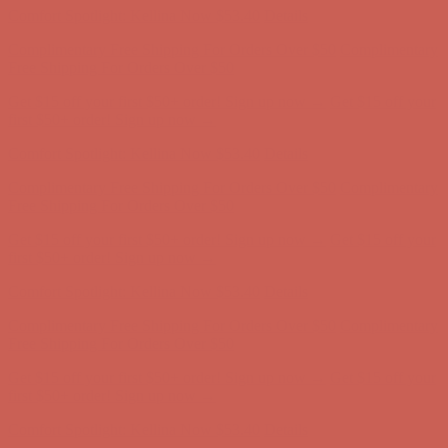
Get $15 off your first $50+ order! Sign up now →
Get $15 off your
first $50+ order! Sign up now →
Comfort Spotlight: Kellina Now $53.40
Details
Complimentary Free Shipping For Orders Over $50
Complimentary
Free Shipping For Orders Over $50
Get $15 off your first $50+ order! Sign up now →
Get $15 off your
first $50+ order! Sign up now →
Comfort Spotlight: Kellina Now $53.40
Details
Complimentary Free Shipping For Orders Over $50
Complimentary
Free Shipping For Orders Over $50
Get $15 off your first $50+ order! Sign up now →
Get $15 off your
first $50+ order! Sign up now →
Comfort Spotlight: Kellina Now $53.40
Details
Complimentary Free Shipping For Orders Over $50
Complimentary
Free Shipping For Orders Over $50
Get $15 off your first $50+ order! Sign up now →
Get $15 off your