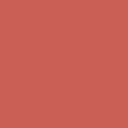
first $50+ order! Sign up now →
Comfort Spotlight: Kellina Now $53.40
Details
Complimentary Free Shipping For Orders Over $50
Complimentary
Free Shipping For Orders Over $50
Get $15 off your first $50+ order! Sign up now →
Get $15 off your
first $50+ order! Sign up now →
Comfort Spotlight: Kellina Now $53.40
Details
Complimentary Free Shipping For Orders Over $50
Complimentary
Free Shipping For Orders Over $50
Get $15 off your first $50+ order! Sign up now →
Get $15 off your
first $50+ order! Sign up now →
Comfort Spotlight: Kellina Now $53.40
Details
Complimentary Free Shipping For Orders Over $50
Complimentary
Free Shipping For Orders Over $50
Get $15 off your first $50+ order! Sign up now →
Get $15 off your
first $50+ order! Sign up now →