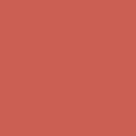
Comfort Spotlight: Kellina Now $53.40
Details
Complimentary Free Shipping For Orders Over $50
Complimentary
Free Shipping For Orders Over $50
Get $15 off your first $50+ order! Sign up now →
Get $15 off your
first $50+ order! Sign up now →
Comfort Spotlight: Kellina Now $53.40
Details
Complimentary Free Shipping For Orders Over $50
Complimentary
Free Shipping For Orders Over $50
Get $15 off your first $50+ order! Sign up now →
Get $15 off your
first $50+ order! Sign up now →
Comfort Spotlight: Kellina Now $53.40
Details
Complimentary Free Shipping For Orders Over $50
Complimentary
Free Shipping For Orders Over $50
Get $15 off your first $50+ order! Sign up now →
Get $15 off your
first $50+ order! Sign up now →
Comfort Spotlight: Kellina Now $53.40
Details