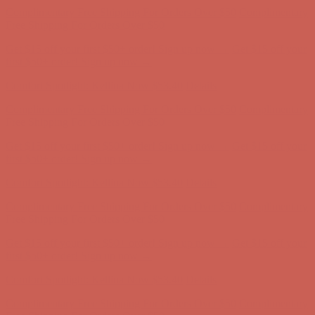
Get $15 off your first $50+ order! Sign up now →
Get $15 off your
first $50+ order! Sign up now →
Comfort Spotlight: Kellina Now $53.40
Details
Complimentary Free Shipping For Orders Over $50
Complimentary
Free Shipping For Orders Over $50
Get $15 off your first $50+ order! Sign up now →
Get $15 off your
first $50+ order! Sign up now →
Comfort Spotlight: Kellina Now $53.40
Details
Complimentary Free Shipping For Orders Over $50
Complimentary
Free Shipping For Orders Over $50
Get $15 off your first $50+ order! Sign up now →
Get $15 off your
first $50+ order! Sign up now →
Comfort Spotlight: Kellina Now $53.40
Details
Complimentary Free Shipping For Orders Over $50
Complimentary
Free Shipping For Orders Over $50
Get $15 off your first $50+ order! Sign up now →
Get $15 off your
first $50+ order! Sign up now →