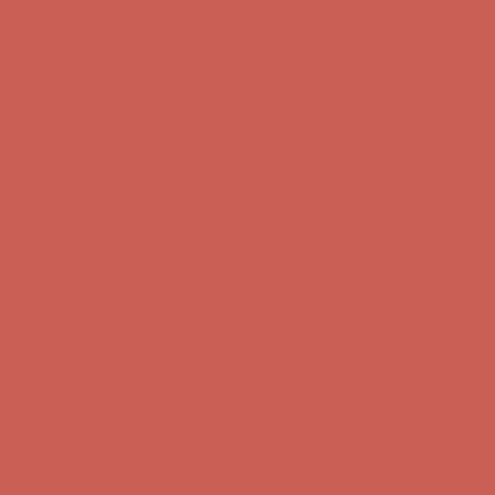
Get $15 off your first $50+ order! Sign up now →
Get $15 off your
first $50+ order! Sign up now →
Comfort Spotlight: Kellina Now $53.40
Details
Complimentary Free Shipping For Orders Over $50
Complimentary
Free Shipping For Orders Over $50
Get $15 off your first $50+ order! Sign up now →
Get $15 off your
first $50+ order! Sign up now →
Comfort Spotlight: Kellina Now $53.40
Details
Complimentary Free Shipping For Orders Over $50
Complimentary
Free Shipping For Orders Over $50
Get $15 off your first $50+ order! Sign up now →
Get $15 off your
first $50+ order! Sign up now →
Comfort Spotlight: Kellina Now $53.40
Details
Complimentary Free Shipping For Orders Over $50
Complimentary
Free Shipping For Orders Over $50
Get $15 off your first $50+ order! Sign up now →
Get $15 off your