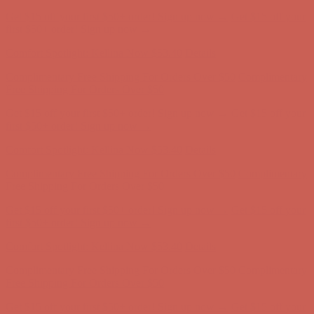
Get $15 off your first $50+ order! Sign up now →
Get $15 off your
first $50+ order! Sign up now →
Comfort Spotlight: Kellina Now $53.40
Details
Complimentary Free Shipping For Orders Over $50
Complimentary
Free Shipping For Orders Over $50
Get $15 off your first $50+ order! Sign up now →
Get $15 off your
first $50+ order! Sign up now →
Comfort Spotlight: Kellina Now $53.40
Details
Complimentary Free Shipping For Orders Over $50
Complimentary
Free Shipping For Orders Over $50
Get $15 off your first $50+ order! Sign up now →
Get $15 off your
first $50+ order! Sign up now →
Comfort Spotlight: Kellina Now $53.40
Details
Complimentary Free Shipping For Orders Over $50
Complimentary
Free Shipping For Orders Over $50
Get $15 off your first $50+ order! Sign up now →
Get $15 off your