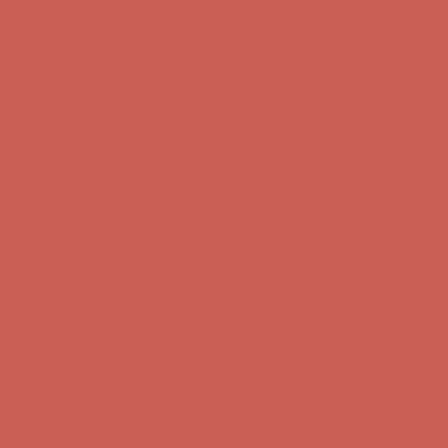
Free Shipping For Orders Over $50
Comfort Spotlight: Kellina Now $53.40
Details
Get $15 off your first $50+ order! Sign up now →
Get $15 off your
first $50+ order! Sign up now →
Complimentary Free Shipping For Orders Over $50
Complimentary
Free Shipping For Orders Over $50
Comfort Spotlight: Kellina Now $53.40
Details
Get $15 off your first $50+ order! Sign up now →
Get $15 off your
first $50+ order! Sign up now →
Complimentary Free Shipping For Orders Over $50
Complimentary
Free Shipping For Orders Over $50
Comfort Spotlight: Kellina Now $53.40
Details
Get $15 off your first $50+ order! Sign up now →
Get $15 off your
first $50+ order! Sign up now →
Complimentary Free Shipping For Orders Over $50
Complimentary
Free Shipping For Orders Over $50