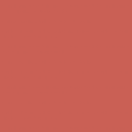
Complimentary Free Shipping For Orders Over $50
Complimentary
Free Shipping For Orders Over $50
Comfort Spotlight: Kellina Now $53.40
Details
Get $15 off your first $50+ order! Sign up now →
Get $15 off your
first $50+ order! Sign up now →
Complimentary Free Shipping For Orders Over $50
Complimentary
Free Shipping For Orders Over $50
Comfort Spotlight: Kellina Now $53.40
Details
Get $15 off your first $50+ order! Sign up now →
Get $15 off your
first $50+ order! Sign up now →
Complimentary Free Shipping For Orders Over $50
Complimentary
Free Shipping For Orders Over $50
Comfort Spotlight: Kellina Now $53.40
Details
Get $15 off your first $50+ order! Sign up now →
Get $15 off your
first $50+ order! Sign up now →
Complimentary Free Shipping For Orders Over $50
Complimentary