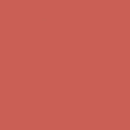
Complimentary Free Shipping For Orders Over $50
Complimentary
Free Shipping For Orders Over $50
Comfort Spotlight: Kellina Now $53.40
Details
Get $15 off your first $50+ order! Sign up now →
Get $15 off your
first $50+ order! Sign up now →
Complimentary Free Shipping For Orders Over $50
Complimentary
Free Shipping For Orders Over $50
Comfort Spotlight: Kellina Now $53.40
Details
Get $15 off your first $50+ order! Sign up now →
Get $15 off your
first $50+ order! Sign up now →
Complimentary Free Shipping For Orders Over $50
Complimentary
Free Shipping For Orders Over $50
Comfort Spotlight: Kellina Now $53.40
Details
Get $15 off your first $50+ order! Sign up now →
Get $15 off your
first $50+ order! Sign up now →
Complimentary Free Shipping For Orders Over $50
Complimentary
Free Shipping For Orders Over $50