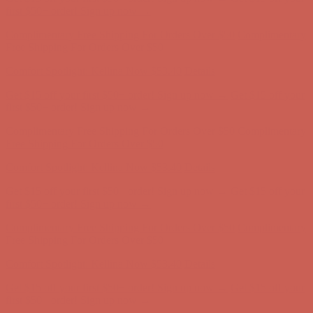
first $50+ order! Sign up now →
Complimentary Free Shipping For Orders Over $50
Complimentary
Free Shipping For Orders Over $50
Comfort Spotlight: Kellina Now $53.40
Details
Get $15 off your first $50+ order! Sign up now →
Get $15 off your
first $50+ order! Sign up now →
Complimentary Free Shipping For Orders Over $50
Complimentary
Free Shipping For Orders Over $50
Comfort Spotlight: Kellina Now $53.40
Details
Get $15 off your first $50+ order! Sign up now →
Get $15 off your
first $50+ order! Sign up now →
Complimentary Free Shipping For Orders Over $50
Complimentary
Free Shipping For Orders Over $50
Comfort Spotlight: Kellina Now $53.40
Details
Get $15 off your first $50+ order! Sign up now →
Get $15 off your
first $50+ order! Sign up now →