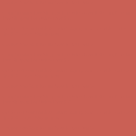
Comfort Spotlight: Kellina Now $53.40
Details
Complimentary Free Shipping For Orders Over $50
Complimentary
Free Shipping For Orders Over $50
Get $15 off your first $50+ order! Sign up now →
Get $15 off your
first $50+ order! Sign up now →
Comfort Spotlight: Kellina Now $53.40
Details
Complimentary Free Shipping For Orders Over $50
Complimentary
Free Shipping For Orders Over $50
Get $15 off your first $50+ order! Sign up now →
Get $15 off your
first $50+ order! Sign up now →
Comfort Spotlight: Kellina Now $53.40
Details
Complimentary Free Shipping For Orders Over $50
Complimentary
Free Shipping For Orders Over $50
Get $15 off your first $50+ order! Sign up now →
Get $15 off your
first $50+ order! Sign up now →
Comfort Spotlight: Kellina Now $53.40
Details