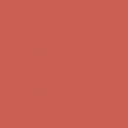
Comfort Spotlight: Kellina Now $53.40
Details
Get $15 off your first $50+ order! Sign up now →
Get $15 off your
first $50+ order! Sign up now →
Complimentary Free Shipping For Orders Over $50
Complimentary
Free Shipping For Orders Over $50
Comfort Spotlight: Kellina Now $53.40
Details
Get $15 off your first $50+ order! Sign up now →
Get $15 off your
first $50+ order! Sign up now →
Complimentary Free Shipping For Orders Over $50
Complimentary
Free Shipping For Orders Over $50
Comfort Spotlight: Kellina Now $53.40
Details
Get $15 off your first $50+ order! Sign up now →
Get $15 off your
first $50+ order! Sign up now →
Complimentary Free Shipping For Orders Over $50
Complimentary
Free Shipping For Orders Over $50
Comfort Spotlight: Kellina Now $53.40
Details