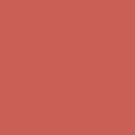
Get $15 off your first $50+ order! Sign up now →
Get $15 off your
first $50+ order! Sign up now →
Comfort Spotlight: Kellina Now $53.40
Details
Complimentary Free Shipping For Orders Over $50
Complimentary
Free Shipping For Orders Over $50
Get $15 off your first $50+ order! Sign up now →
Get $15 off your
first $50+ order! Sign up now →
Comfort Spotlight: Kellina Now $53.40
Details
Complimentary Free Shipping For Orders Over $50
Complimentary
Free Shipping For Orders Over $50
Get $15 off your first $50+ order! Sign up now →
Get $15 off your
first $50+ order! Sign up now →
Comfort Spotlight: Kellina Now $53.40
Details
Complimentary Free Shipping For Orders Over $50
Complimentary
Free Shipping For Orders Over $50
Get $15 off your first $50+ order! Sign up now →
Get $15 off your