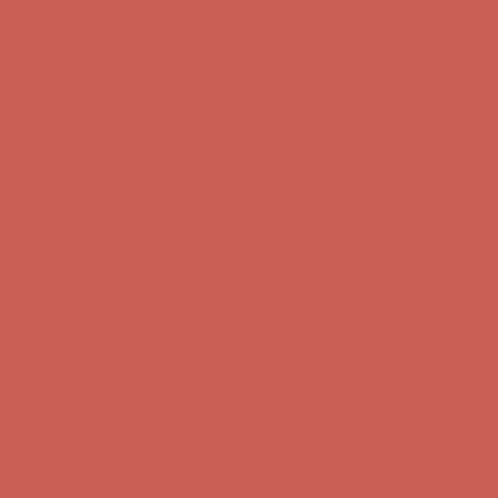
Get $15 off your first $50+ order! Sign up now →
Get $15 off your
first $50+ order! Sign up now →
Complimentary Free Shipping For Orders Over $50
Complimentary
Free Shipping For Orders Over $50
Comfort Spotlight: Kellina Now $53.40
Details
Get $15 off your first $50+ order! Sign up now →
Get $15 off your
first $50+ order! Sign up now →
Complimentary Free Shipping For Orders Over $50
Complimentary
Free Shipping For Orders Over $50
Comfort Spotlight: Kellina Now $53.40
Details
Get $15 off your first $50+ order! Sign up now →
Get $15 off your
first $50+ order! Sign up now →
Complimentary Free Shipping For Orders Over $50
Complimentary
Free Shipping For Orders Over $50
Comfort Spotlight: Kellina Now $53.40
Details
Get $15 off your first $50+ order! Sign up now →
Get $15 off your
first $50+ order! Sign up now →