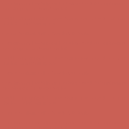
Complimentary Free Shipping For Orders Over $50
Complimentary
Free Shipping For Orders Over $50
Get $15 off your first $50+ order! Sign up now →
Get $15 off your
first $50+ order! Sign up now →
Comfort Spotlight: Kellina Now $53.40
Details
Complimentary Free Shipping For Orders Over $50
Complimentary
Free Shipping For Orders Over $50
Get $15 off your first $50+ order! Sign up now →
Get $15 off your
first $50+ order! Sign up now →
Comfort Spotlight: Kellina Now $53.40
Details
Complimentary Free Shipping For Orders Over $50
Complimentary
Free Shipping For Orders Over $50
Get $15 off your first $50+ order! Sign up now →
Get $15 off your
first $50+ order! Sign up now →
Comfort Spotlight: Kellina Now $53.40
Details
Complimentary Free Shipping For Orders Over $50
Complimentary
Free Shipping For Orders Over $50