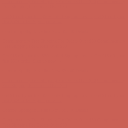
Complimentary Free Shipping For Orders Over $50
Complimentary
Free Shipping For Orders Over $50
Get $15 off your first $50+ order! Sign up now →
Get $15 off your
first $50+ order! Sign up now →
Comfort Spotlight: Kellina Now $53.40
Details
Complimentary Free Shipping For Orders Over $50
Complimentary
Free Shipping For Orders Over $50
Get $15 off your first $50+ order! Sign up now →
Get $15 off your
first $50+ order! Sign up now →
Comfort Spotlight: Kellina Now $53.40
Details
Complimentary Free Shipping For Orders Over $50
Complimentary
Free Shipping For Orders Over $50
Get $15 off your first $50+ order! Sign up now →
Get $15 off your
first $50+ order! Sign up now →
Comfort Spotlight: Kellina Now $53.40
Details
Complimentary Free Shipping For Orders Over $50
Complimentary
Free Shipping For Orders Over $50