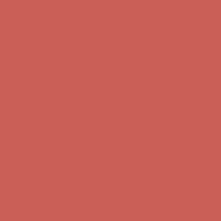
Complimentary Free Shipping For Orders Over $50
Complimentary
Free Shipping For Orders Over $50
Comfort Spotlight: Kellina Now $53.40
Details
Get $15 off your first $50+ order! Sign up now →
Get $15 off your
first $50+ order! Sign up now →
Complimentary Free Shipping For Orders Over $50
Complimentary
Free Shipping For Orders Over $50
Comfort Spotlight: Kellina Now $53.40
Details
Get $15 off your first $50+ order! Sign up now →
Get $15 off your
first $50+ order! Sign up now →
Complimentary Free Shipping For Orders Over $50
Complimentary
Free Shipping For Orders Over $50
Comfort Spotlight: Kellina Now $53.40
Details
Get $15 off your first $50+ order! Sign up now →
Get $15 off your
first $50+ order! Sign up now →
Complimentary Free Shipping For Orders Over $50
Complimentary