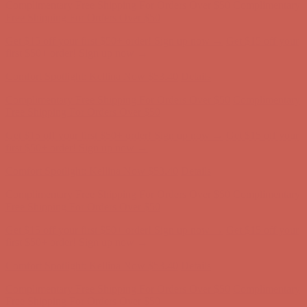
Complimentary Free Shipping For Orders Over $50
Complimentary
Free Shipping For Orders Over $50
Get $15 off your first $50+ order! Sign up now →
Get $15 off your
first $50+ order! Sign up now →
Comfort Spotlight: Kellina Now $53.40
Details
Complimentary Free Shipping For Orders Over $50
Complimentary
Free Shipping For Orders Over $50
Get $15 off your first $50+ order! Sign up now →
Get $15 off your
first $50+ order! Sign up now →
Comfort Spotlight: Kellina Now $53.40
Details
Complimentary Free Shipping For Orders Over $50
Complimentary
Free Shipping For Orders Over $50
Get $15 off your first $50+ order! Sign up now →
Get $15 off your
first $50+ order! Sign up now →
Comfort Spotlight: Kellina Now $53.40
Details
Complimentary Free Shipping For Orders Over $50
Complimentary
Free Shipping For Orders Over $50