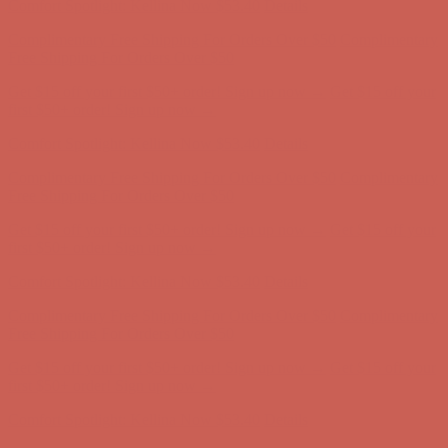
Comfort Spotlight: Kellina Now $53.40
Details
Complimentary Free Shipping For Orders Over $50
Complimentary
Free Shipping For Orders Over $50
Get $15 off your first $50+ order! Sign up now →
Get $15 off your
first $50+ order! Sign up now →
Comfort Spotlight: Kellina Now $53.40
Details
Complimentary Free Shipping For Orders Over $50
Complimentary
Free Shipping For Orders Over $50
Get $15 off your first $50+ order! Sign up now →
Get $15 off your
first $50+ order! Sign up now →
Comfort Spotlight: Kellina Now $53.40
Details
Complimentary Free Shipping For Orders Over $50
Complimentary
Free Shipping For Orders Over $50
Get $15 off your first $50+ order! Sign up now →
Get $15 off your
first $50+ order! Sign up now →
Comfort Spotlight: Kellina Now $53.40
Details