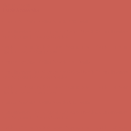
Skip to content
Enable Accessibility
Comfort Spotlight: Kellina Now $53.40
Details
Complimentary Free Shipping For Orders Over $50
Complimentary
Free Shipping For Orders Over $50
Get $15 off your first $50+ order! Sign up now →
Get $15 off your
first $50+ order! Sign up now →
Comfort Spotlight: Kellina Now $53.40
Details
Complimentary Free Shipping For Orders Over $50
Complimentary
Free Shipping For Orders Over $50
Get $15 off your first $50+ order! Sign up now →
Get $15 off your
first $50+ order! Sign up now →
Comfort Spotlight: Kellina Now $53.40
Details
Complimentary Free Shipping For Orders Over $50
Complimentary
Free Shipping For Orders Over $50
Get $15 off your first $50+ order! Sign up now →
Get $15 off your