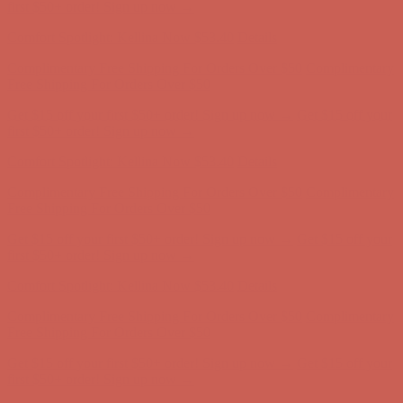
first $50+ order! Sign up now →
Comfort Spotlight: Kellina Now $53.40
Details
Complimentary Free Shipping For Orders Over $50
Complimentary
Free Shipping For Orders Over $50
Get $15 off your first $50+ order! Sign up now →
Get $15 off your
first $50+ order! Sign up now →
Comfort Spotlight: Kellina Now $53.40
Details
Complimentary Free Shipping For Orders Over $50
Complimentary
Free Shipping For Orders Over $50
Get $15 off your first $50+ order! Sign up now →
Get $15 off your
first $50+ order! Sign up now →
Comfort Spotlight: Kellina Now $53.40
Details
Complimentary Free Shipping For Orders Over $50
Complimentary
Free Shipping For Orders Over $50
Get $15 off your first $50+ order! Sign up now →
Get $15 off your
first $50+ order! Sign up now →