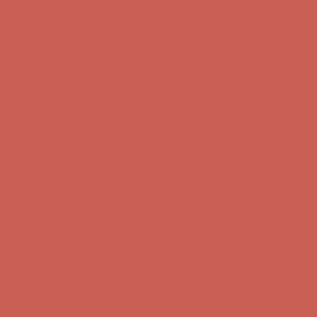
Comfort Spotlight: Kellina Now $53.40
Details
Complimentary Free Shipping For Orders Over $50
Complimentary
Free Shipping For Orders Over $50
Get $15 off your first $50+ order! Sign up now →
Get $15 off your
first $50+ order! Sign up now →
Comfort Spotlight: Kellina Now $53.40
Details
Complimentary Free Shipping For Orders Over $50
Complimentary
Free Shipping For Orders Over $50
Get $15 off your first $50+ order! Sign up now →
Get $15 off your
first $50+ order! Sign up now →
Comfort Spotlight: Kellina Now $53.40
Details
Complimentary Free Shipping For Orders Over $50
Complimentary
Free Shipping For Orders Over $50
Get $15 off your first $50+ order! Sign up now →
Get $15 off your
first $50+ order! Sign up now →
Comfort Spotlight: Kellina Now $53.40
Details