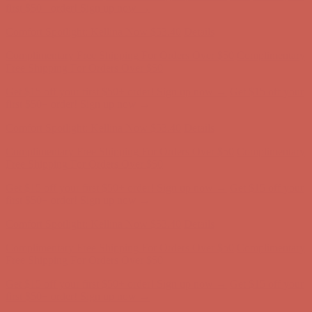
first $50+ order! Sign up now →
Comfort Spotlight: Kellina Now $53.40
Details
Complimentary Free Shipping For Orders Over $50
Complimentary
Free Shipping For Orders Over $50
Get $15 off your first $50+ order! Sign up now →
Get $15 off your
first $50+ order! Sign up now →
Comfort Spotlight: Kellina Now $53.40
Details
Complimentary Free Shipping For Orders Over $50
Complimentary
Free Shipping For Orders Over $50
Get $15 off your first $50+ order! Sign up now →
Get $15 off your
first $50+ order! Sign up now →
Comfort Spotlight: Kellina Now $53.40
Details
Complimentary Free Shipping For Orders Over $50
Complimentary
Free Shipping For Orders Over $50
Get $15 off your first $50+ order! Sign up now →
Get $15 off your
first $50+ order! Sign up now →