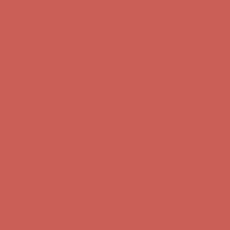
Comfort Spotlight: Kellina Now $53.40
Details
Get $15 off your first $50+ order! Sign up now →
Get $15 off your
first $50+ order! Sign up now →
Complimentary Free Shipping For Orders Over $50
Complimentary
Free Shipping For Orders Over $50
Comfort Spotlight: Kellina Now $53.40
Details
Get $15 off your first $50+ order! Sign up now →
Get $15 off your
first $50+ order! Sign up now →
Complimentary Free Shipping For Orders Over $50
Complimentary
Free Shipping For Orders Over $50
Comfort Spotlight: Kellina Now $53.40
Details
Get $15 off your first $50+ order! Sign up now →
Get $15 off your
first $50+ order! Sign up now →
Complimentary Free Shipping For Orders Over $50
Complimentary
Free Shipping For Orders Over $50
Comfort Spotlight: Kellina Now $53.40
Details