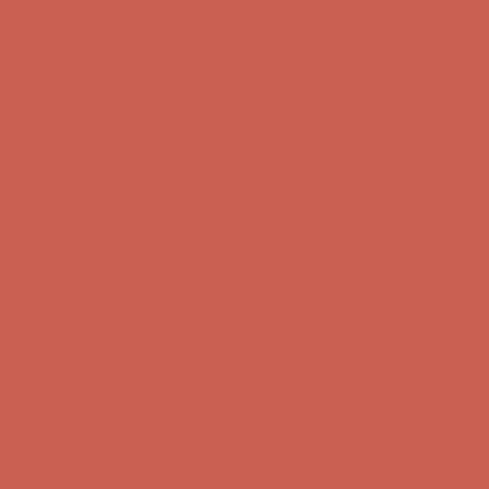
Complimentary Free Shipping For Orders Over $50
Complimentary
Free Shipping For Orders Over $50
Comfort Spotlight: Kellina Now $53.40
Details
Get $15 off your first $50+ order! Sign up now →
Get $15 off your
first $50+ order! Sign up now →
Complimentary Free Shipping For Orders Over $50
Complimentary
Free Shipping For Orders Over $50
Comfort Spotlight: Kellina Now $53.40
Details
Get $15 off your first $50+ order! Sign up now →
Get $15 off your
first $50+ order! Sign up now →
Complimentary Free Shipping For Orders Over $50
Complimentary
Free Shipping For Orders Over $50
Comfort Spotlight: Kellina Now $53.40
Details
Get $15 off your first $50+ order! Sign up now →
Get $15 off your
first $50+ order! Sign up now →
Complimentary Free Shipping For Orders Over $50
Complimentary
Free Shipping For Orders Over $50