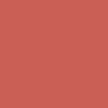
first $50+ order! Sign up now →
Comfort Spotlight: Kellina Now $53.40
Details
Complimentary Free Shipping For Orders Over $50
Complimentary
Free Shipping For Orders Over $50
Get $15 off your first $50+ order! Sign up now →
Get $15 off your
first $50+ order! Sign up now →
Comfort Spotlight: Kellina Now $53.40
Details
Complimentary Free Shipping For Orders Over $50
Complimentary
Free Shipping For Orders Over $50
Get $15 off your first $50+ order! Sign up now →
Get $15 off your
first $50+ order! Sign up now →
Comfort Spotlight: Kellina Now $53.40
Details
Complimentary Free Shipping For Orders Over $50
Complimentary
Free Shipping For Orders Over $50
Get $15 off your first $50+ order! Sign up now →
Get $15 off your
first $50+ order! Sign up now →