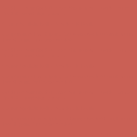
Get $15 off your first $50+ order! Sign up now →
Get $15 off your
first $50+ order! Sign up now →
Comfort Spotlight: Kellina Now $53.40
Details
Complimentary Free Shipping For Orders Over $50
Complimentary
Free Shipping For Orders Over $50
Get $15 off your first $50+ order! Sign up now →
Get $15 off your
first $50+ order! Sign up now →
Comfort Spotlight: Kellina Now $53.40
Details
Complimentary Free Shipping For Orders Over $50
Complimentary
Free Shipping For Orders Over $50
Get $15 off your first $50+ order! Sign up now →
Get $15 off your
first $50+ order! Sign up now →
Comfort Spotlight: Kellina Now $53.40
Details
Complimentary Free Shipping For Orders Over $50
Complimentary
Free Shipping For Orders Over $50
Get $15 off your first $50+ order! Sign up now →
Get $15 off your