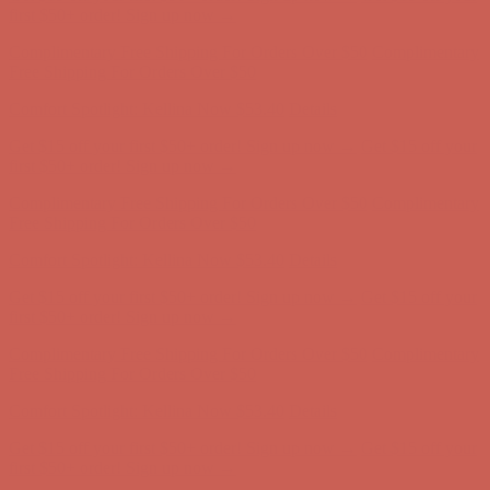
Comfort Spotlight: Kellina Now $53.40
Details
Complimentary Free Shipping For Orders Over $50
Complimentary
Free Shipping For Orders Over $50
Get $15 off your first $50+ order! Sign up now →
Get $15 off your
first $50+ order! Sign up now →
Comfort Spotlight: Kellina Now $53.40
Details
Complimentary Free Shipping For Orders Over $50
Complimentary
Free Shipping For Orders Over $50
Comfort Spotlight: Kellina Now $53.40
Details
Get $15 off your first $50+ order! Sign up now →
Get $15 off your
first $50+ order! Sign up now →
Complimentary Free Shipping For Orders Over $50
Complimentary
Free Shipping For Orders Over $50
Comfort Spotlight: Kellina Now $53.40
Details
Get $15 off your first $50+ order! Sign up now →
Get $15 off your
first $50+ order! Sign up now →