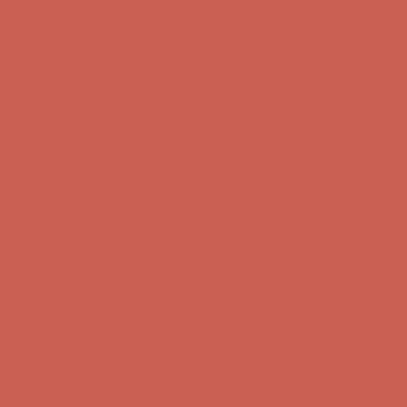
first $50+ order! Sign up now →
Comfort Spotlight: Kellina Now $53.40
Details
Complimentary Free Shipping For Orders Over $50
Complimentary
Free Shipping For Orders Over $50
Get $15 off your first $50+ order! Sign up now →
Get $15 off your
first $50+ order! Sign up now →
Comfort Spotlight: Kellina Now $53.40
Details
Complimentary Free Shipping For Orders Over $50
Complimentary
Free Shipping For Orders Over $50
Get $15 off your first $50+ order! Sign up now →
Get $15 off your
first $50+ order! Sign up now →
Comfort Spotlight: Kellina Now $53.40
Details
Complimentary Free Shipping For Orders Over $50
Complimentary
Free Shipping For Orders Over $50
Get $15 off your first $50+ order! Sign up now →
Get $15 off your
first $50+ order! Sign up now →