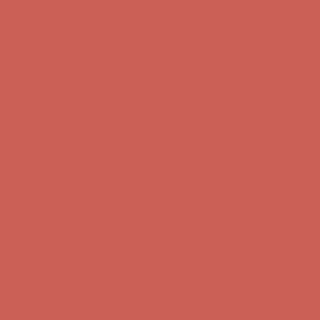
Complimentary Free Shipping For Orders Over $50
Complimentary
Free Shipping For Orders Over $50
Get $15 off your first $50+ order! Sign up now →
Get $15 off your
first $50+ order! Sign up now →
Comfort Spotlight: Kellina Now $53.40
Details
Complimentary Free Shipping For Orders Over $50
Complimentary
Free Shipping For Orders Over $50
Get $15 off your first $50+ order! Sign up now →
Get $15 off your
first $50+ order! Sign up now →
Comfort Spotlight: Kellina Now $53.40
Details
Complimentary Free Shipping For Orders Over $50
Complimentary
Free Shipping For Orders Over $50
Get $15 off your first $50+ order! Sign up now →
Get $15 off your
first $50+ order! Sign up now →
Comfort Spotlight: Kellina Now $53.40
Details
Complimentary Free Shipping For Orders Over $50
Complimentary
Free Shipping For Orders Over $50