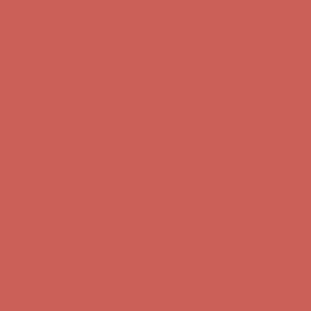
Get $15 off your first $50+ order! Sign up now →
Get $15 off your
first $50+ order! Sign up now →
Complimentary Free Shipping For Orders Over $50
Complimentary
Free Shipping For Orders Over $50
Comfort Spotlight: Kellina Now $53.40
Details
Get $15 off your first $50+ order! Sign up now →
Get $15 off your
first $50+ order! Sign up now →
Complimentary Free Shipping For Orders Over $50
Complimentary
Free Shipping For Orders Over $50
Comfort Spotlight: Kellina Now $53.40
Details
Get $15 off your first $50+ order! Sign up now →
Get $15 off your
first $50+ order! Sign up now →
Complimentary Free Shipping For Orders Over $50
Complimentary
Free Shipping For Orders Over $50
Comfort Spotlight: Kellina Now $53.40
Details
Get $15 off your first $50+ order! Sign up now →
Get $15 off your