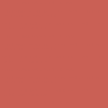
Comfort Spotlight: Kellina Now $53.40
Details
Complimentary Free Shipping For Orders Over $50
Complimentary
Free Shipping For Orders Over $50
Get $15 off your first $50+ order! Sign up now →
Get $15 off your
first $50+ order! Sign up now →
Comfort Spotlight: Kellina Now $53.40
Details
Complimentary Free Shipping For Orders Over $50
Complimentary
Free Shipping For Orders Over $50
Get $15 off your first $50+ order! Sign up now →
Get $15 off your
first $50+ order! Sign up now →
Comfort Spotlight: Kellina Now $53.40
Details
Complimentary Free Shipping For Orders Over $50
Complimentary
Free Shipping For Orders Over $50
Get $15 off your first $50+ order! Sign up now →
Get $15 off your
first $50+ order! Sign up now →
Comfort Spotlight: Kellina Now $53.40
Details