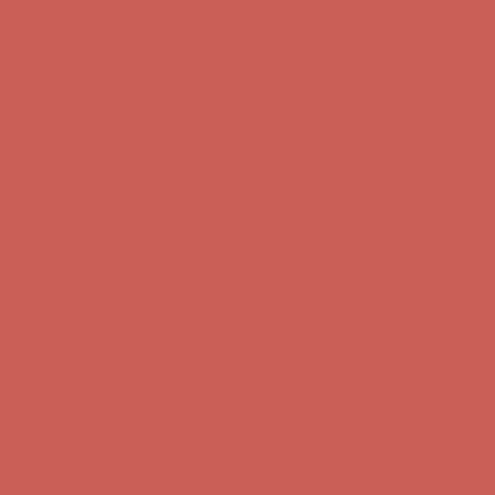
Get $15 off your first $50+ order! Sign up now →
Get $15 off your
first $50+ order! Sign up now →
Complimentary Free Shipping For Orders Over $50
Complimentary
Free Shipping For Orders Over $50
Comfort Spotlight: Kellina Now $53.40
Details
Get $15 off your first $50+ order! Sign up now →
Get $15 off your
first $50+ order! Sign up now →
Complimentary Free Shipping For Orders Over $50
Complimentary
Free Shipping For Orders Over $50
Comfort Spotlight: Kellina Now $53.40
Details
Get $15 off your first $50+ order! Sign up now →
Get $15 off your
first $50+ order! Sign up now →
Complimentary Free Shipping For Orders Over $50
Complimentary
Free Shipping For Orders Over $50
Comfort Spotlight: Kellina Now $53.40
Details
Get $15 off your first $50+ order! Sign up now →
Get $15 off your