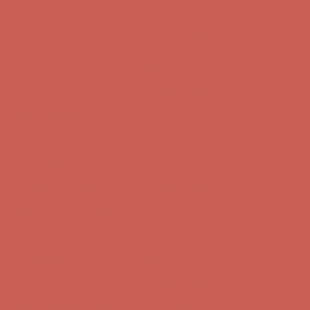
first $50+ order! Sign up now →
Comfort Spotlight: Kellina Now $53.40
Details
Complimentary Free Shipping For Orders Over $50
Complimentary
Free Shipping For Orders Over $50
Get $15 off your first $50+ order! Sign up now →
Get $15 off your
first $50+ order! Sign up now →
Comfort Spotlight: Kellina Now $53.40
Details
Complimentary Free Shipping For Orders Over $50
Complimentary
Free Shipping For Orders Over $50
Get $15 off your first $50+ order! Sign up now →
Get $15 off your
first $50+ order! Sign up now →
Comfort Spotlight: Kellina Now $53.40
Details
Complimentary Free Shipping For Orders Over $50
Complimentary
Free Shipping For Orders Over $50
Get $15 off your first $50+ order! Sign up now →
Get $15 off your
first $50+ order! Sign up now →