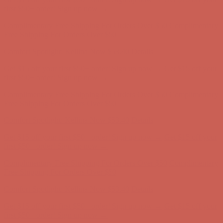
first $50+ order! Sign up now →
Complimentary Free Shipping For Orders Over $50
Complimentary
Free Shipping For Orders Over $50
Comfort Spotlight: Kellina Now $53.40
Details
Get $15 off your first $50+ order! Sign up now →
Get $15 off your
first $50+ order! Sign up now →
Complimentary Free Shipping For Orders Over $50
Complimentary
Free Shipping For Orders Over $50
Comfort Spotlight: Kellina Now $53.40
Details
Get $15 off your first $50+ order! Sign up now →
Get $15 off your
first $50+ order! Sign up now →
Complimentary Free Shipping For Orders Over $50
Complimentary
Free Shipping For Orders Over $50
Comfort Spotlight: Kellina Now $53.40
Details
Get $15 off your first $50+ order! Sign up now →
Get $15 off your
first $50+ order! Sign up now →