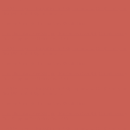
Get $15 off your first $50+ order! Sign up now →
Get $15 off your
first $50+ order! Sign up now →
Comfort Spotlight: Kellina Now $53.40
Details
Complimentary Free Shipping For Orders Over $50
Complimentary
Free Shipping For Orders Over $50
Get $15 off your first $50+ order! Sign up now →
Get $15 off your
first $50+ order! Sign up now →
Comfort Spotlight: Kellina Now $53.40
Details
Complimentary Free Shipping For Orders Over $50
Complimentary
Free Shipping For Orders Over $50
Get $15 off your first $50+ order! Sign up now →
Get $15 off your
first $50+ order! Sign up now →
Comfort Spotlight: Kellina Now $53.40
Details
Complimentary Free Shipping For Orders Over $50
Complimentary
Free Shipping For Orders Over $50
Get $15 off your first $50+ order! Sign up now →
Get $15 off your