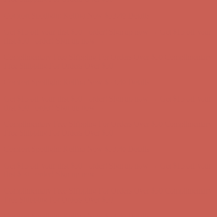
Comfort Spotlight: Kellina Now $53.40
Details
Get $15 off your first $50+ order! Sign up now →
Get $15 off your
first $50+ order! Sign up now →
Complimentary Free Shipping For Orders Over $50
Complimentary
Free Shipping For Orders Over $50
Comfort Spotlight: Kellina Now $53.40
Details
Get $15 off your first $50+ order! Sign up now →
Get $15 off your
first $50+ order! Sign up now →
Complimentary Free Shipping For Orders Over $50
Complimentary
Free Shipping For Orders Over $50
Comfort Spotlight: Kellina Now $53.40
Details
Get $15 off your first $50+ order! Sign up now →
Get $15 off your
first $50+ order! Sign up now →
Complimentary Free Shipping For Orders Over $50
Complimentary
Free Shipping For Orders Over $50
Comfort Spotlight: Kellina Now $53.40
Details