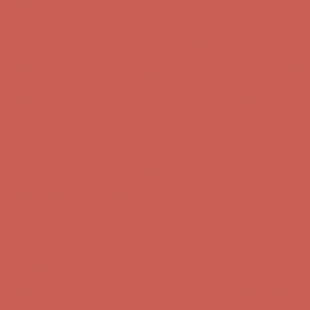
Get $15 off your first $50+ order! Sign up now →
Get $15 off your
first $50+ order! Sign up now →
Comfort Spotlight: Kellina Now $53.40
Details
Complimentary Free Shipping For Orders Over $50
Complimentary
Free Shipping For Orders Over $50
Get $15 off your first $50+ order! Sign up now →
Get $15 off your
first $50+ order! Sign up now →
Comfort Spotlight: Kellina Now $53.40
Details
Complimentary Free Shipping For Orders Over $50
Complimentary
Free Shipping For Orders Over $50
Get $15 off your first $50+ order! Sign up now →
Get $15 off your
first $50+ order! Sign up now →
Comfort Spotlight: Kellina Now $53.40
Details
Complimentary Free Shipping For Orders Over $50
Complimentary
Free Shipping For Orders Over $50
Get $15 off your first $50+ order! Sign up now →
Get $15 off your
first $50+ order! Sign up now →