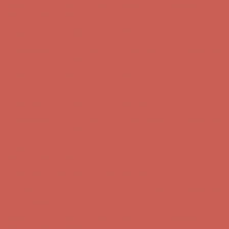
Get $15 off your first $50+ order! Sign up now →
Get $15 off your
first $50+ order! Sign up now →
Comfort Spotlight: Kellina Now $53.40
Details
Complimentary Free Shipping For Orders Over $50
Complimentary
Free Shipping For Orders Over $50
Get $15 off your first $50+ order! Sign up now →
Get $15 off your
first $50+ order! Sign up now →
Comfort Spotlight: Kellina Now $53.40
Details
Complimentary Free Shipping For Orders Over $50
Complimentary
Free Shipping For Orders Over $50
Get $15 off your first $50+ order! Sign up now →
Get $15 off your
first $50+ order! Sign up now →
Comfort Spotlight: Kellina Now $53.40
Details
Complimentary Free Shipping For Orders Over $50
Complimentary
Free Shipping For Orders Over $50
Get $15 off your first $50+ order! Sign up now →
Get $15 off your
first $50+ order! Sign up now →