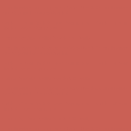
Complimentary Free Shipping For Orders Over $50
Complimentary
Free Shipping For Orders Over $50
Get $15 off your first $50+ order! Sign up now →
Get $15 off your
first $50+ order! Sign up now →
Comfort Spotlight: Kellina Now $53.40
Details
Complimentary Free Shipping For Orders Over $50
Complimentary
Free Shipping For Orders Over $50
Get $15 off your first $50+ order! Sign up now →
Get $15 off your
first $50+ order! Sign up now →
Comfort Spotlight: Kellina Now $53.40
Details
Complimentary Free Shipping For Orders Over $50
Complimentary
Free Shipping For Orders Over $50
Get $15 off your first $50+ order! Sign up now →
Get $15 off your
first $50+ order! Sign up now →
Comfort Spotlight: Kellina Now $53.40
Details
Complimentary Free Shipping For Orders Over $50
Complimentary