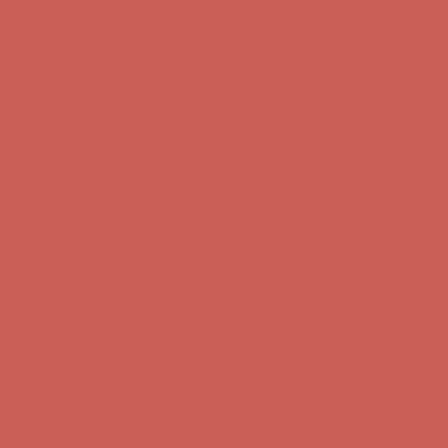
first $50+ order! Sign up now →
Complimentary Free Shipping For Orders Over $50
Complimentary
Free Shipping For Orders Over $50
Comfort Spotlight: Kellina Now $53.40
Details
Get $15 off your first $50+ order! Sign up now →
Get $15 off your
first $50+ order! Sign up now →
Complimentary Free Shipping For Orders Over $50
Complimentary
Free Shipping For Orders Over $50
Comfort Spotlight: Kellina Now $53.40
Details
Get $15 off your first $50+ order! Sign up now →
Get $15 off your
first $50+ order! Sign up now →
Complimentary Free Shipping For Orders Over $50
Complimentary
Free Shipping For Orders Over $50
Comfort Spotlight: Kellina Now $53.40
Details
Get $15 off your first $50+ order! Sign up now →
Get $15 off your
first $50+ order! Sign up now →