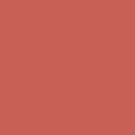
Complimentary Free Shipping For Orders Over $50
Complimentary
Free Shipping For Orders Over $50
Comfort Spotlight: Kellina Now $53.40
Details
Get $15 off your first $50+ order! Sign up now →
Get $15 off your
first $50+ order! Sign up now →
Complimentary Free Shipping For Orders Over $50
Complimentary
Free Shipping For Orders Over $50
Comfort Spotlight: Kellina Now $53.40
Details
Get $15 off your first $50+ order! Sign up now →
Get $15 off your
first $50+ order! Sign up now →
Complimentary Free Shipping For Orders Over $50
Complimentary
Free Shipping For Orders Over $50
Comfort Spotlight: Kellina Now $53.40
Details
Get $15 off your first $50+ order! Sign up now →
Get $15 off your
first $50+ order! Sign up now →
Complimentary Free Shipping For Orders Over $50
Complimentary