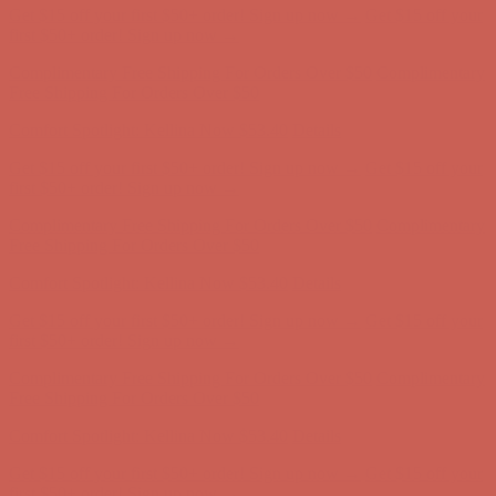
Get $15 off your first $50+ order! Sign up now →
Get $15 off your
first $50+ order! Sign up now →
Complimentary Free Shipping For Orders Over $50
Complimentary
Free Shipping For Orders Over $50
Comfort Spotlight: Kellina Now $53.40
Details
Get $15 off your first $50+ order! Sign up now →
Get $15 off your
first $50+ order! Sign up now →
Complimentary Free Shipping For Orders Over $50
Complimentary
Free Shipping For Orders Over $50
Comfort Spotlight: Kellina Now $53.40
Details
Get $15 off your first $50+ order! Sign up now →
Get $15 off your
first $50+ order! Sign up now →
Complimentary Free Shipping For Orders Over $50
Complimentary
Free Shipping For Orders Over $50
Comfort Spotlight: Kellina Now $53.40
Details
Get $15 off your first $50+ order! Sign up now →
Get $15 off your
first $50+ order! Sign up now →