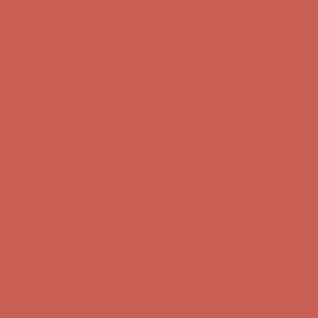
Free Shipping For Orders Over $50
Get $15 off your first $50+ order! Sign up now →
Get $15 off your
first $50+ order! Sign up now →
Comfort Spotlight: Kellina Now $53.40
Details
Complimentary Free Shipping For Orders Over $50
Complimentary
Free Shipping For Orders Over $50
Get $15 off your first $50+ order! Sign up now →
Get $15 off your
first $50+ order! Sign up now →
Comfort Spotlight: Kellina Now $53.40
Details
Complimentary Free Shipping For Orders Over $50
Complimentary
Free Shipping For Orders Over $50
Get $15 off your first $50+ order! Sign up now →
Get $15 off your
first $50+ order! Sign up now →
Comfort Spotlight: Kellina Now $53.40
Details
Complimentary Free Shipping For Orders Over $50
Complimentary
Free Shipping For Orders Over $50