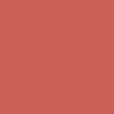
Comfort Spotlight: Kellina Now $53.40
Details
Complimentary Free Shipping For Orders Over $50
Complimentary
Free Shipping For Orders Over $50
Get $15 off your first $50+ order! Sign up now →
Get $15 off your
first $50+ order! Sign up now →
Comfort Spotlight: Kellina Now $53.40
Details
Complimentary Free Shipping For Orders Over $50
Complimentary
Free Shipping For Orders Over $50
Get $15 off your first $50+ order! Sign up now →
Get $15 off your
first $50+ order! Sign up now →
Comfort Spotlight: Kellina Now $53.40
Details
Complimentary Free Shipping For Orders Over $50
Complimentary
Free Shipping For Orders Over $50
Get $15 off your first $50+ order! Sign up now →
Get $15 off your
first $50+ order! Sign up now →
Comfort Spotlight: Kellina Now $53.40
Details