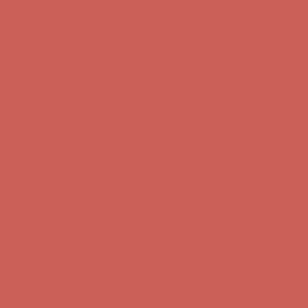
Free Shipping For Orders Over $50
Comfort Spotlight: Kellina Now $53.40
Details
Get $15 off your first $50+ order! Sign up now →
Get $15 off your
first $50+ order! Sign up now →
Complimentary Free Shipping For Orders Over $50
Complimentary
Free Shipping For Orders Over $50
Comfort Spotlight: Kellina Now $53.40
Details
Get $15 off your first $50+ order! Sign up now →
Get $15 off your
first $50+ order! Sign up now →
Complimentary Free Shipping For Orders Over $50
Complimentary
Free Shipping For Orders Over $50
Comfort Spotlight: Kellina Now $53.40
Details
Get $15 off your first $50+ order! Sign up now →
Get $15 off your
first $50+ order! Sign up now →
Complimentary Free Shipping For Orders Over $50
Complimentary
Free Shipping For Orders Over $50