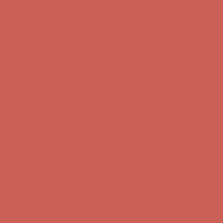
Complimentary Free Shipping For Orders Over $50
Complimentary
Free Shipping For Orders Over $50
Get $15 off your first $50+ order! Sign up now →
Get $15 off your
first $50+ order! Sign up now →
Comfort Spotlight: Kellina Now $53.40
Details
Complimentary Free Shipping For Orders Over $50
Complimentary
Free Shipping For Orders Over $50
Get $15 off your first $50+ order! Sign up now →
Get $15 off your
first $50+ order! Sign up now →
Comfort Spotlight: Kellina Now $53.40
Details
Complimentary Free Shipping For Orders Over $50
Complimentary
Free Shipping For Orders Over $50
Get $15 off your first $50+ order! Sign up now →
Get $15 off your
first $50+ order! Sign up now →
Comfort Spotlight: Kellina Now $53.40
Details
Complimentary Free Shipping For Orders Over $50
Complimentary