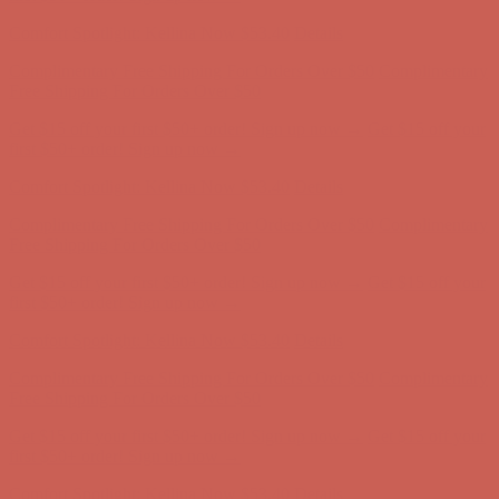
Comfort Spotlight: Kellina Now $53.40
Details
Complimentary Free Shipping For Orders Over $50
Complimentary
Free Shipping For Orders Over $50
Get $15 off your first $50+ order! Sign up now →
Get $15 off your
first $50+ order! Sign up now →
Comfort Spotlight: Kellina Now $53.40
Details
Complimentary Free Shipping For Orders Over $50
Complimentary
Free Shipping For Orders Over $50
Get $15 off your first $50+ order! Sign up now →
Get $15 off your
first $50+ order! Sign up now →
Comfort Spotlight: Kellina Now $53.40
Details
Complimentary Free Shipping For Orders Over $50
Complimentary
Free Shipping For Orders Over $50
Get $15 off your first $50+ order! Sign up now →
Get $15 off your
first $50+ order! Sign up now →
Comfort Spotlight: Kellina Now $53.40
Details