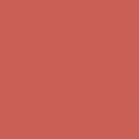
Comfort Spotlight: Kellina Now $53.40
Details
Complimentary Free Shipping For Orders Over $50
Complimentary
Free Shipping For Orders Over $50
Get $15 off your first $50+ order! Sign up now →
Get $15 off your
first $50+ order! Sign up now →
Comfort Spotlight: Kellina Now $53.40
Details
Complimentary Free Shipping For Orders Over $50
Complimentary
Free Shipping For Orders Over $50
Get $15 off your first $50+ order! Sign up now →
Get $15 off your
first $50+ order! Sign up now →
Comfort Spotlight: Kellina Now $53.40
Details
Complimentary Free Shipping For Orders Over $50
Complimentary
Free Shipping For Orders Over $50
Get $15 off your first $50+ order! Sign up now →
Get $15 off your
first $50+ order! Sign up now →
Comfort Spotlight: Kellina Now $53.40
Details