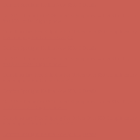
Comfort Spotlight: Kellina Now $53.40
Details
Get $15 off your first $50+ order! Sign up now →
Get $15 off your
first $50+ order! Sign up now →
Complimentary Free Shipping For Orders Over $50
Complimentary
Free Shipping For Orders Over $50
Comfort Spotlight: Kellina Now $53.40
Details
Get $15 off your first $50+ order! Sign up now →
Get $15 off your
first $50+ order! Sign up now →
Complimentary Free Shipping For Orders Over $50
Complimentary
Free Shipping For Orders Over $50
Comfort Spotlight: Kellina Now $53.40
Details
Get $15 off your first $50+ order! Sign up now →
Get $15 off your
first $50+ order! Sign up now →
Complimentary Free Shipping For Orders Over $50
Complimentary
Free Shipping For Orders Over $50
Comfort Spotlight: Kellina Now $53.40
Details