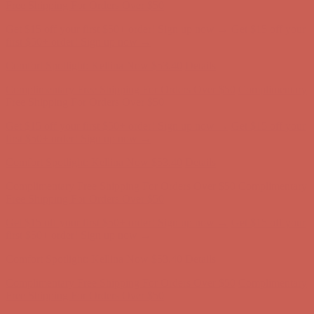
Free Shipping For Orders Over $50
Get $15 off your first $50+ order! Sign up now →
Get $15 off your
first $50+ order! Sign up now →
Comfort Spotlight: Kellina Now $53.40
Details
Complimentary Free Shipping For Orders Over $50
Complimentary
Free Shipping For Orders Over $50
Get $15 off your first $50+ order! Sign up now →
Get $15 off your
first $50+ order! Sign up now →
Comfort Spotlight: Kellina Now $53.40
Details
Complimentary Free Shipping For Orders Over $50
Complimentary
Free Shipping For Orders Over $50
Get $15 off your first $50+ order! Sign up now →
Get $15 off your
first $50+ order! Sign up now →
Comfort Spotlight: Kellina Now $53.40
Details
Complimentary Free Shipping For Orders Over $50
Complimentary
Free Shipping For Orders Over $50