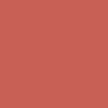
Comfort Spotlight: Kellina Now $53.40
Details
Get $15 off your first $50+ order! Sign up now →
Get $15 off your
first $50+ order! Sign up now →
Complimentary Free Shipping For Orders Over $50
Complimentary
Free Shipping For Orders Over $50
Comfort Spotlight: Kellina Now $53.40
Details
Get $15 off your first $50+ order! Sign up now →
Get $15 off your
first $50+ order! Sign up now →
Complimentary Free Shipping For Orders Over $50
Complimentary
Free Shipping For Orders Over $50
Comfort Spotlight: Kellina Now $53.40
Details
Get $15 off your first $50+ order! Sign up now →
Get $15 off your
first $50+ order! Sign up now →
Complimentary Free Shipping For Orders Over $50
Complimentary
Free Shipping For Orders Over $50
Comfort Spotlight: Kellina Now $53.40
Details