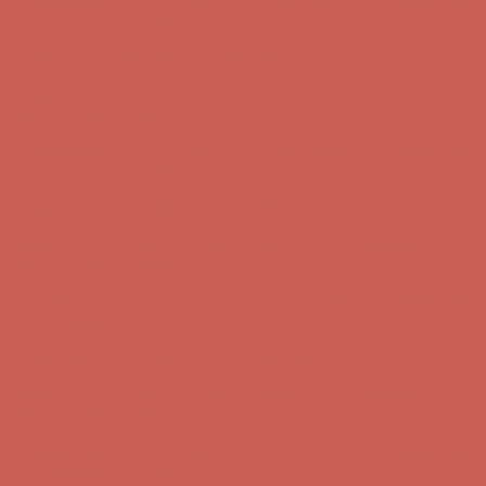
Complimentary Free Shipping For Orders Over $50
Complimentary
Free Shipping For Orders Over $50
Comfort Spotlight: Kellina Now $53.40
Details
Get $15 off your first $50+ order! Sign up now →
Get $15 off your
first $50+ order! Sign up now →
Complimentary Free Shipping For Orders Over $50
Complimentary
Free Shipping For Orders Over $50
Comfort Spotlight: Kellina Now $53.40
Details
Get $15 off your first $50+ order! Sign up now →
Get $15 off your
first $50+ order! Sign up now →
Complimentary Free Shipping For Orders Over $50
Complimentary
Free Shipping For Orders Over $50
Comfort Spotlight: Kellina Now $53.40
Details
Get $15 off your first $50+ order! Sign up now →
Get $15 off your
first $50+ order! Sign up now →
Complimentary Free Shipping For Orders Over $50
Complimentary
Free Shipping For Orders Over $50