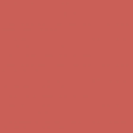
Free Shipping For Orders Over $50
Get $15 off your first $50+ order! Sign up now →
Get $15 off your
first $50+ order! Sign up now →
Comfort Spotlight: Kellina Now $53.40
Details
Complimentary Free Shipping For Orders Over $50
Complimentary
Free Shipping For Orders Over $50
Get $15 off your first $50+ order! Sign up now →
Get $15 off your
first $50+ order! Sign up now →
Comfort Spotlight: Kellina Now $53.40
Details
Complimentary Free Shipping For Orders Over $50
Complimentary
Free Shipping For Orders Over $50
Get $15 off your first $50+ order! Sign up now →
Get $15 off your
first $50+ order! Sign up now →
Comfort Spotlight: Kellina Now $53.40
Details
Complimentary Free Shipping For Orders Over $50
Complimentary
Free Shipping For Orders Over $50