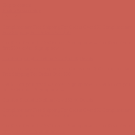
Skip to content
Enable Accessibility
Complimentary Free Shipping For Orders Over $50
Complimentary
Free Shipping For Orders Over $50
Get $15 off your first $50+ order! Sign up now →
Get $15 off your
first $50+ order! Sign up now →
Comfort Spotlight: Kellina Now $53.40
Details
Complimentary Free Shipping For Orders Over $50
Complimentary
Free Shipping For Orders Over $50
Get $15 off your first $50+ order! Sign up now →
Get $15 off your
first $50+ order! Sign up now →
Comfort Spotlight: Kellina Now $53.40
Details
Complimentary Free Shipping For Orders Over $50
Complimentary
Free Shipping For Orders Over $50
Get $15 off your first $50+ order! Sign up now →
Get $15 off your
first $50+ order! Sign up now →