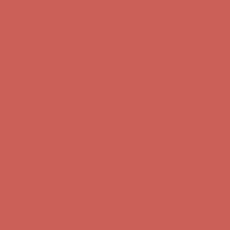
Comfort Spotlight: Kellina Now $53.40
Details
Get $15 off your first $50+ order! Sign up now →
Get $15 off your
first $50+ order! Sign up now →
Complimentary Free Shipping For Orders Over $50
Complimentary
Free Shipping For Orders Over $50
Comfort Spotlight: Kellina Now $53.40
Details
Get $15 off your first $50+ order! Sign up now →
Get $15 off your
first $50+ order! Sign up now →
Complimentary Free Shipping For Orders Over $50
Complimentary
Free Shipping For Orders Over $50
Comfort Spotlight: Kellina Now $53.40
Details
Get $15 off your first $50+ order! Sign up now →
Get $15 off your
first $50+ order! Sign up now →
Complimentary Free Shipping For Orders Over $50
Complimentary
Free Shipping For Orders Over $50
Comfort Spotlight: Kellina Now $53.40
Details