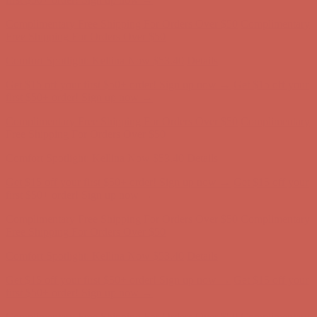
Complimentary Free Shipping For Orders Over $50
Complimentary
Free Shipping For Orders Over $50
Comfort Spotlight: Kellina Now $53.40
Details
Get $15 off your first $50+ order! Sign up now →
Get $15 off your
first $50+ order! Sign up now →
Complimentary Free Shipping For Orders Over $50
Complimentary
Free Shipping For Orders Over $50
Comfort Spotlight: Kellina Now $53.40
Details
Get $15 off your first $50+ order! Sign up now →
Get $15 off your
first $50+ order! Sign up now →
Complimentary Free Shipping For Orders Over $50
Complimentary
Free Shipping For Orders Over $50
Comfort Spotlight: Kellina Now $53.40
Details
Get $15 off your first $50+ order! Sign up now →
Get $15 off your
first $50+ order! Sign up now →
Complimentary Free Shipping For Orders Over $50
Complimentary