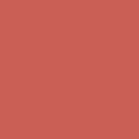
Comfort Spotlight: Kellina Now $53.40
Details
Complimentary Free Shipping For Orders Over $50
Complimentary
Free Shipping For Orders Over $50
Get $15 off your first $50+ order! Sign up now →
Get $15 off your
first $50+ order! Sign up now →
Comfort Spotlight: Kellina Now $53.40
Details
Complimentary Free Shipping For Orders Over $50
Complimentary
Free Shipping For Orders Over $50
Get $15 off your first $50+ order! Sign up now →
Get $15 off your
first $50+ order! Sign up now →
Comfort Spotlight: Kellina Now $53.40
Details
Complimentary Free Shipping For Orders Over $50
Complimentary
Free Shipping For Orders Over $50
Get $15 off your first $50+ order! Sign up now →
Get $15 off your
first $50+ order! Sign up now →
Comfort Spotlight: Kellina Now $53.40
Details