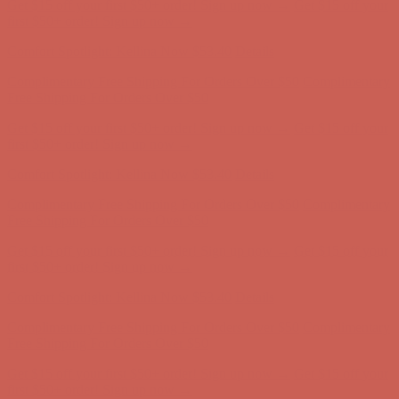
Get $15 off your first $50+ order! Sign up now →
Get $15 off your
first $50+ order! Sign up now →
Comfort Spotlight: Kellina Now $53.40
Details
Complimentary Free Shipping For Orders Over $50
Complimentary
Free Shipping For Orders Over $50
Get $15 off your first $50+ order! Sign up now →
Get $15 off your
first $50+ order! Sign up now →
Comfort Spotlight: Kellina Now $53.40
Details
Complimentary Free Shipping For Orders Over $50
Complimentary
Free Shipping For Orders Over $50
Get $15 off your first $50+ order! Sign up now →
Get $15 off your
first $50+ order! Sign up now →
Comfort Spotlight: Kellina Now $53.40
Details
Complimentary Free Shipping For Orders Over $50
Complimentary
Free Shipping For Orders Over $50
Get $15 off your first $50+ order! Sign up now →
Get $15 off your
first $50+ order! Sign up now →