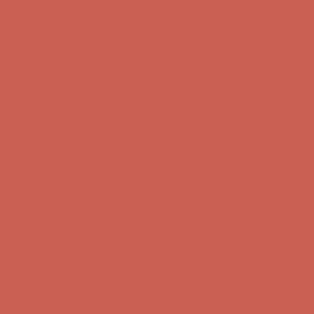
Complimentary Free Shipping For Orders Over $50
Complimentary
Free Shipping For Orders Over $50
Get $15 off your first $50+ order! Sign up now →
Get $15 off your
first $50+ order! Sign up now →
Comfort Spotlight: Kellina Now $53.40
Details
Complimentary Free Shipping For Orders Over $50
Complimentary
Free Shipping For Orders Over $50
Get $15 off your first $50+ order! Sign up now →
Get $15 off your
first $50+ order! Sign up now →
Comfort Spotlight: Kellina Now $53.40
Details
Complimentary Free Shipping For Orders Over $50
Complimentary
Free Shipping For Orders Over $50
Get $15 off your first $50+ order! Sign up now →
Get $15 off your
first $50+ order! Sign up now →
Comfort Spotlight: Kellina Now $53.40
Details
Complimentary Free Shipping For Orders Over $50
Complimentary