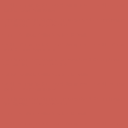
Get $15 off your first $50+ order! Sign up now →
Get $15 off your
first $50+ order! Sign up now →
Complimentary Free Shipping For Orders Over $50
Complimentary
Free Shipping For Orders Over $50
Comfort Spotlight: Kellina Now $53.40
Details
Get $15 off your first $50+ order! Sign up now →
Get $15 off your
first $50+ order! Sign up now →
Complimentary Free Shipping For Orders Over $50
Complimentary
Free Shipping For Orders Over $50
Comfort Spotlight: Kellina Now $53.40
Details
Get $15 off your first $50+ order! Sign up now →
Get $15 off your
first $50+ order! Sign up now →
Complimentary Free Shipping For Orders Over $50
Complimentary
Free Shipping For Orders Over $50
Comfort Spotlight: Kellina Now $53.40
Details
Get $15 off your first $50+ order! Sign up now →
Get $15 off your