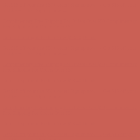
Get $15 off your first $50+ order! Sign up now →
Get $15 off your
first $50+ order! Sign up now →
Complimentary Free Shipping For Orders Over $50
Complimentary
Free Shipping For Orders Over $50
Comfort Spotlight: Kellina Now $53.40
Details
Get $15 off your first $50+ order! Sign up now →
Get $15 off your
first $50+ order! Sign up now →
Complimentary Free Shipping For Orders Over $50
Complimentary
Free Shipping For Orders Over $50
Comfort Spotlight: Kellina Now $53.40
Details
Get $15 off your first $50+ order! Sign up now →
Get $15 off your
first $50+ order! Sign up now →
Complimentary Free Shipping For Orders Over $50
Complimentary
Free Shipping For Orders Over $50
Comfort Spotlight: Kellina Now $53.40
Details
Get $15 off your first $50+ order! Sign up now →
Get $15 off your
first $50+ order! Sign up now →