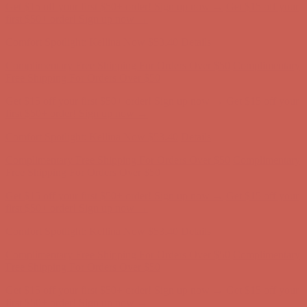
Get $15 off your first $50+ order! Sign up now →
Get $15 off your
first $50+ order! Sign up now →
Comfort Spotlight: Kellina Now $53.40
Details
Complimentary Free Shipping For Orders Over $50
Complimentary
Free Shipping For Orders Over $50
Get $15 off your first $50+ order! Sign up now →
Get $15 off your
first $50+ order! Sign up now →
Comfort Spotlight: Kellina Now $53.40
Details
Complimentary Free Shipping For Orders Over $50
Complimentary
Free Shipping For Orders Over $50
Get $15 off your first $50+ order! Sign up now →
Get $15 off your
first $50+ order! Sign up now →
Comfort Spotlight: Kellina Now $53.40
Details
Complimentary Free Shipping For Orders Over $50
Complimentary
Free Shipping For Orders Over $50
Get $15 off your first $50+ order! Sign up now →
Get $15 off your
first $50+ order! Sign up now →