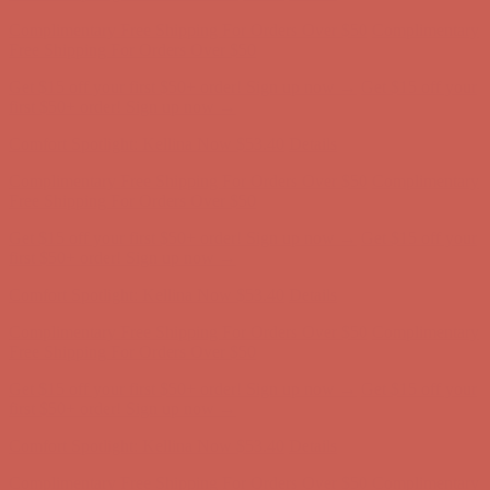
Complimentary Free Shipping For Orders Over $50
Complimentary
Free Shipping For Orders Over $50
Get $15 off your first $50+ order! Sign up now →
Get $15 off your
first $50+ order! Sign up now →
Comfort Spotlight: Kellina Now $53.40
Details
Complimentary Free Shipping For Orders Over $50
Complimentary
Free Shipping For Orders Over $50
Get $15 off your first $50+ order! Sign up now →
Get $15 off your
first $50+ order! Sign up now →
Comfort Spotlight: Kellina Now $53.40
Details
Complimentary Free Shipping For Orders Over $50
Complimentary
Free Shipping For Orders Over $50
Get $15 off your first $50+ order! Sign up now →
Get $15 off your
first $50+ order! Sign up now →
Comfort Spotlight: Kellina Now $53.40
Details
Complimentary Free Shipping For Orders Over $50
Complimentary