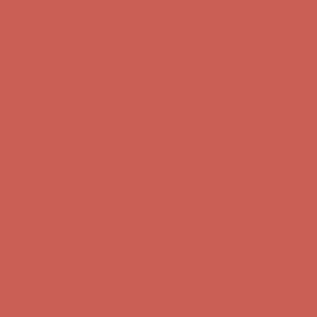
Free Shipping For Orders Over $50
Get $15 off your first $50+ order! Sign up now →
Get $15 off your
first $50+ order! Sign up now →
Comfort Spotlight: Kellina Now $53.40
Details
Complimentary Free Shipping For Orders Over $50
Complimentary
Free Shipping For Orders Over $50
Get $15 off your first $50+ order! Sign up now →
Get $15 off your
first $50+ order! Sign up now →
Comfort Spotlight: Kellina Now $53.40
Details
Complimentary Free Shipping For Orders Over $50
Complimentary
Free Shipping For Orders Over $50
Get $15 off your first $50+ order! Sign up now →
Get $15 off your
first $50+ order! Sign up now →
Comfort Spotlight: Kellina Now $53.40
Details
Complimentary Free Shipping For Orders Over $50
Complimentary
Free Shipping For Orders Over $50