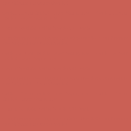
Free Shipping For Orders Over $50
Get $15 off your first $50+ order! Sign up now →
Get $15 off your
first $50+ order! Sign up now →
Comfort Spotlight: Kellina Now $53.40
Details
Complimentary Free Shipping For Orders Over $50
Complimentary
Free Shipping For Orders Over $50
Get $15 off your first $50+ order! Sign up now →
Get $15 off your
first $50+ order! Sign up now →
Comfort Spotlight: Kellina Now $53.40
Details
Complimentary Free Shipping For Orders Over $50
Complimentary
Free Shipping For Orders Over $50
Get $15 off your first $50+ order! Sign up now →
Get $15 off your
first $50+ order! Sign up now →
Comfort Spotlight: Kellina Now $53.40
Details
Complimentary Free Shipping For Orders Over $50
Complimentary
Free Shipping For Orders Over $50