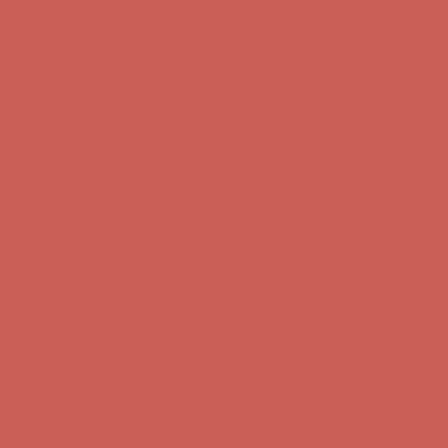
Complimentary Free Shipping For Orders Over $50
Complimentary
Free Shipping For Orders Over $50
Get $15 off your first $50+ order! Sign up now →
Get $15 off your
first $50+ order! Sign up now →
Comfort Spotlight: Kellina Now $53.40
Details
Complimentary Free Shipping For Orders Over $50
Complimentary
Free Shipping For Orders Over $50
Get $15 off your first $50+ order! Sign up now →
Get $15 off your
first $50+ order! Sign up now →
Comfort Spotlight: Kellina Now $53.40
Details
Complimentary Free Shipping For Orders Over $50
Complimentary
Free Shipping For Orders Over $50
Get $15 off your first $50+ order! Sign up now →
Get $15 off your
first $50+ order! Sign up now →
Comfort Spotlight: Kellina Now $53.40
Details
Complimentary Free Shipping For Orders Over $50
Complimentary