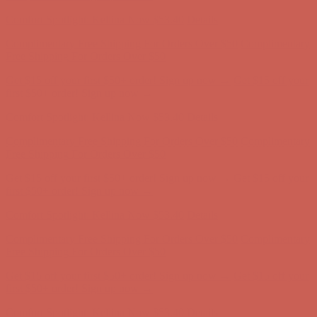
Comfort Spotlight: Kellina Now $53.40
Details
Complimentary Free Shipping For Orders Over $50
Complimentary
Free Shipping For Orders Over $50
Get $15 off your first $50+ order! Sign up now →
Get $15 off your
first $50+ order! Sign up now →
Comfort Spotlight: Kellina Now $53.40
Details
Complimentary Free Shipping For Orders Over $50
Complimentary
Free Shipping For Orders Over $50
Get $15 off your first $50+ order! Sign up now →
Get $15 off your
first $50+ order! Sign up now →
Comfort Spotlight: Kellina Now $53.40
Details
Complimentary Free Shipping For Orders Over $50
Complimentary
Free Shipping For Orders Over $50
Get $15 off your first $50+ order! Sign up now →
Get $15 off your
first $50+ order! Sign up now →
Comfort Spotlight: Kellina Now $53.40
Details