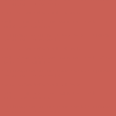
Free Shipping For Orders Over $50
Comfort Spotlight: Kellina Now $53.40
Details
Get $15 off your first $50+ order! Sign up now →
Get $15 off your
first $50+ order! Sign up now →
Complimentary Free Shipping For Orders Over $50
Complimentary
Free Shipping For Orders Over $50
Comfort Spotlight: Kellina Now $53.40
Details
Get $15 off your first $50+ order! Sign up now →
Get $15 off your
first $50+ order! Sign up now →
Complimentary Free Shipping For Orders Over $50
Complimentary
Free Shipping For Orders Over $50
Comfort Spotlight: Kellina Now $53.40
Details
Get $15 off your first $50+ order! Sign up now →
Get $15 off your
first $50+ order! Sign up now →
Complimentary Free Shipping For Orders Over $50
Complimentary
Free Shipping For Orders Over $50