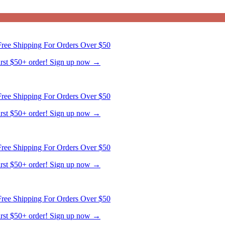
ree Shipping For Orders Over $50
first $50+ order! Sign up now →
ree Shipping For Orders Over $50
first $50+ order! Sign up now →
ree Shipping For Orders Over $50
first $50+ order! Sign up now →
ree Shipping For Orders Over $50
first $50+ order! Sign up now →