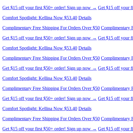
Complimentary Free Shipping For Orders Over $50
Complimentary F
Get $15 off your first $50+ order! Sign up now →
Get $15 off your 
Comfort Spotlight: Kellina Now $53.40
Details
Complimentary Free Shipping For Orders Over $50
Complimentary F
Get $15 off your first $50+ order! Sign up now →
Get $15 off your 
Comfort Spotlight: Kellina Now $53.40
Details
Complimentary Free Shipping For Orders Over $50
Complimentary F
Get $15 off your first $50+ order! Sign up now →
Get $15 off your 
Comfort Spotlight: Kellina Now $53.40
Details
Complimentary Free Shipping For Orders Over $50
Complimentary F
Get $15 off your first $50+ order! Sign up now →
Get $15 off your 
Comfort Spotlight: Kellina Now $53.40
Details
Complimentary Free Shipping For Orders Over $50
Complimentary F