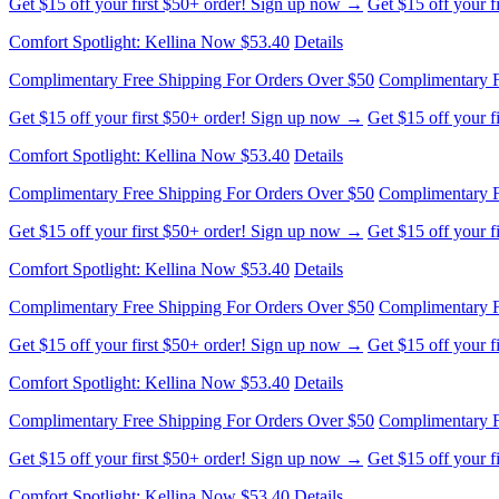
Get $15 off your first $50+ order! Sign up now →
Get $15 off your 
Comfort Spotlight: Kellina Now $53.40
Details
Complimentary Free Shipping For Orders Over $50
Complimentary F
Get $15 off your first $50+ order! Sign up now →
Get $15 off your 
Comfort Spotlight: Kellina Now $53.40
Details
Complimentary Free Shipping For Orders Over $50
Complimentary F
Get $15 off your first $50+ order! Sign up now →
Get $15 off your 
Comfort Spotlight: Kellina Now $53.40
Details
Complimentary Free Shipping For Orders Over $50
Complimentary F
Get $15 off your first $50+ order! Sign up now →
Get $15 off your 
Comfort Spotlight: Kellina Now $53.40
Details
Complimentary Free Shipping For Orders Over $50
Complimentary F
Get $15 off your first $50+ order! Sign up now →
Get $15 off your 