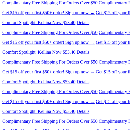
Complimentary Free Shipping For Orders Over $50
Complimentary F
Get $15 off your first $50+ order! Sign up now →
Get $15 off your 
Comfort Spotlight: Kellina Now $53.40
Details
Complimentary Free Shipping For Orders Over $50
Complimentary F
Get $15 off your first $50+ order! Sign up now →
Get $15 off your 
Comfort Spotlight: Kellina Now $53.40
Details
Complimentary Free Shipping For Orders Over $50
Complimentary F
Get $15 off your first $50+ order! Sign up now →
Get $15 off your 
Comfort Spotlight: Kellina Now $53.40
Details
Complimentary Free Shipping For Orders Over $50
Complimentary F
Get $15 off your first $50+ order! Sign up now →
Get $15 off your 
Comfort Spotlight: Kellina Now $53.40
Details
Complimentary Free Shipping For Orders Over $50
Complimentary F