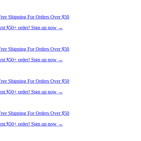
first $50+ order! Sign up now →
ree Shipping For Orders Over $50
first $50+ order! Sign up now →
ree Shipping For Orders Over $50
first $50+ order! Sign up now →
ree Shipping For Orders Over $50
first $50+ order! Sign up now →
ree Shipping For Orders Over $50
first $50+ order! Sign up now →