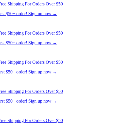
ree Shipping For Orders Over $50
first $50+ order! Sign up now →
ree Shipping For Orders Over $50
first $50+ order! Sign up now →
ree Shipping For Orders Over $50
first $50+ order! Sign up now →
ree Shipping For Orders Over $50
first $50+ order! Sign up now →
ree Shipping For Orders Over $50