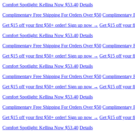
Comfort Spotlight: Kellina Now $53.40
Details
Complimentary Free Shipping For Orders Over $50
Complimentary F
Get $15 off your first $50+ order! Sign up now →
Get $15 off your 
Comfort Spotlight: Kellina Now $53.40
Details
Complimentary Free Shipping For Orders Over $50
Complimentary F
Get $15 off your first $50+ order! Sign up now →
Get $15 off your 
Comfort Spotlight: Kellina Now $53.40
Details
Complimentary Free Shipping For Orders Over $50
Complimentary F
Get $15 off your first $50+ order! Sign up now →
Get $15 off your 
Comfort Spotlight: Kellina Now $53.40
Details
Complimentary Free Shipping For Orders Over $50
Complimentary F
Get $15 off your first $50+ order! Sign up now →
Get $15 off your 
Comfort Spotlight: Kellina Now $53.40
Details