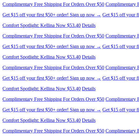
Complimentary Free Shipping For Orders Over $50
Complimentary F
Get $15 off your first $50+ order! Sign up now →
Get $15 off your 
Comfort Spotlight: Kellina Now $53.40
Details
Complimentary Free Shipping For Orders Over $50
Complimentary F
Get $15 off your first $50+ order! Sign up now →
Get $15 off your 
Comfort Spotlight: Kellina Now $53.40
Details
Complimentary Free Shipping For Orders Over $50
Complimentary F
Get $15 off your first $50+ order! Sign up now →
Get $15 off your 
Comfort Spotlight: Kellina Now $53.40
Details
Complimentary Free Shipping For Orders Over $50
Complimentary F
Get $15 off your first $50+ order! Sign up now →
Get $15 off your 
Comfort Spotlight: Kellina Now $53.40
Details
Complimentary Free Shipping For Orders Over $50
Complimentary F