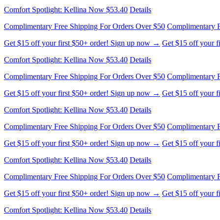
Get $15 off your first $50+ order! Sign up now →
Get $15 off your 
Comfort Spotlight: Kellina Now $53.40
Details
Complimentary Free Shipping For Orders Over $50
Complimentary F
Get $15 off your first $50+ order! Sign up now →
Get $15 off your 
Comfort Spotlight: Kellina Now $53.40
Details
Complimentary Free Shipping For Orders Over $50
Complimentary F
Get $15 off your first $50+ order! Sign up now →
Get $15 off your 
Comfort Spotlight: Kellina Now $53.40
Details
Complimentary Free Shipping For Orders Over $50
Complimentary F
Get $15 off your first $50+ order! Sign up now →
Get $15 off your 
Comfort Spotlight: Kellina Now $53.40
Details
Complimentary Free Shipping For Orders Over $50
Complimentary F
Get $15 off your first $50+ order! Sign up now →
Get $15 off your 
Comfort Spotlight: Kellina Now $53.40
Details