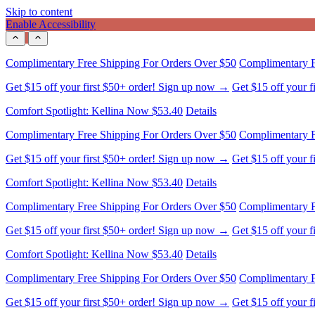
Skip to content
Enable Accessibility
Comfort Spotlight: Kellina Now $53.40
Details
Complimentary Free Shipping For Orders Over $50
Complimentary F
Get $15 off your first $50+ order! Sign up now →
Get $15 off your 
Comfort Spotlight: Kellina Now $53.40
Details
Complimentary Free Shipping For Orders Over $50
Complimentary F
Get $15 off your first $50+ order! Sign up now →
Get $15 off your 
Comfort Spotlight: Kellina Now $53.40
Details
Complimentary Free Shipping For Orders Over $50
Complimentary F
Get $15 off your first $50+ order! Sign up now →
Get $15 off your 
Comfort Spotlight: Kellina Now $53.40
Details
Complimentary Free Shipping For Orders Over $50
Complimentary F
Get $15 off your first $50+ order! Sign up now →
Get $15 off your 