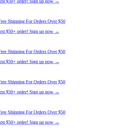
first $50+ order! Sign up now →
ree Shipping For Orders Over $50
first $50+ order! Sign up now →
ree Shipping For Orders Over $50
first $50+ order! Sign up now →
ree Shipping For Orders Over $50
first $50+ order! Sign up now →
ree Shipping For Orders Over $50
first $50+ order! Sign up now →