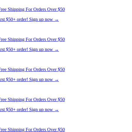
ree Shipping For Orders Over $50
first $50+ order! Sign up now →
ree Shipping For Orders Over $50
first $50+ order! Sign up now →
ree Shipping For Orders Over $50
first $50+ order! Sign up now →
ree Shipping For Orders Over $50
first $50+ order! Sign up now →