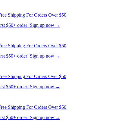
ree Shipping For Orders Over $50
first $50+ order! Sign up now →
ree Shipping For Orders Over $50
first $50+ order! Sign up now →
ree Shipping For Orders Over $50
first $50+ order! Sign up now →
ree Shipping For Orders Over $50
first $50+ order! Sign up now →