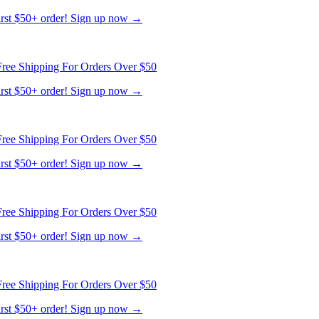
ree Shipping For Orders Over $50
first $50+ order! Sign up now →
ree Shipping For Orders Over $50
first $50+ order! Sign up now →
ree Shipping For Orders Over $50
first $50+ order! Sign up now →
ree Shipping For Orders Over $50
first $50+ order! Sign up now →
ree Shipping For Orders Over $50