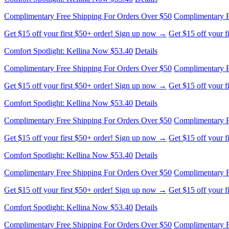
Comfort Spotlight: Kellina Now $53.40
Details
Complimentary Free Shipping For Orders Over $50
Complimentary F
Get $15 off your first $50+ order! Sign up now →
Get $15 off your 
Comfort Spotlight: Kellina Now $53.40
Details
Complimentary Free Shipping For Orders Over $50
Complimentary F
Get $15 off your first $50+ order! Sign up now →
Get $15 off your 
Comfort Spotlight: Kellina Now $53.40
Details
Complimentary Free Shipping For Orders Over $50
Complimentary F
Get $15 off your first $50+ order! Sign up now →
Get $15 off your 
Comfort Spotlight: Kellina Now $53.40
Details
Complimentary Free Shipping For Orders Over $50
Complimentary F
Get $15 off your first $50+ order! Sign up now →
Get $15 off your 
Comfort Spotlight: Kellina Now $53.40
Details