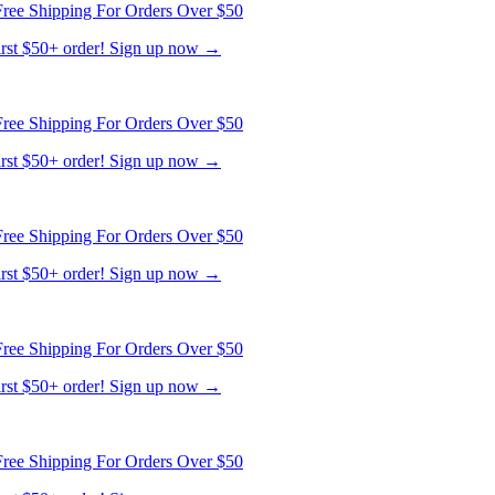
ree Shipping For Orders Over $50
first $50+ order! Sign up now →
ree Shipping For Orders Over $50
first $50+ order! Sign up now →
ree Shipping For Orders Over $50
first $50+ order! Sign up now →
ree Shipping For Orders Over $50
first $50+ order! Sign up now →
ree Shipping For Orders Over $50