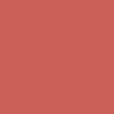
Complimentary Free Shipping For Orders Over $50
Complimentary
Free Shipping For Orders Over $50
Get $15 off your first $50+ order! Sign up now →
Get $15 off your
first $50+ order! Sign up now →
Comfort Spotlight: Kellina Now $53.40
Details
Complimentary Free Shipping For Orders Over $50
Complimentary
Free Shipping For Orders Over $50
Get $15 off your first $50+ order! Sign up now →
Get $15 off your
first $50+ order! Sign up now →
Comfort Spotlight: Kellina Now $53.40
Details
Complimentary Free Shipping For Orders Over $50
Complimentary
Free Shipping For Orders Over $50
Get $15 off your first $50+ order! Sign up now →
Get $15 off your
first $50+ order! Sign up now →
Comfort Spotlight: Kellina Now $53.40
Details
Complimentary Free Shipping For Orders Over $50
Complimentary