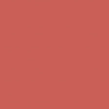
Comfort Spotlight: Kellina Now $53.40
Details
Complimentary Free Shipping For Orders Over $50
Complimentary
Free Shipping For Orders Over $50
Get $15 off your first $50+ order! Sign up now →
Get $15 off your
first $50+ order! Sign up now →
Comfort Spotlight: Kellina Now $53.40
Details
Complimentary Free Shipping For Orders Over $50
Complimentary
Free Shipping For Orders Over $50
Get $15 off your first $50+ order! Sign up now →
Get $15 off your
first $50+ order! Sign up now →
Comfort Spotlight: Kellina Now $53.40
Details
Complimentary Free Shipping For Orders Over $50
Complimentary
Free Shipping For Orders Over $50
Get $15 off your first $50+ order! Sign up now →
Get $15 off your
first $50+ order! Sign up now →
Comfort Spotlight: Kellina Now $53.40
Details