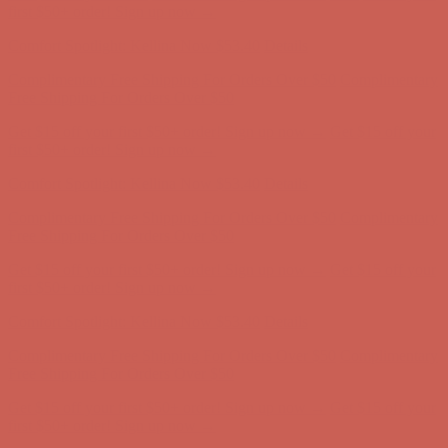
Free Shipping For Orders Over $50
Get $15 off your first $50+ order! Sign up now →
Get $15 off your
first $50+ order! Sign up now →
Comfort Spotlight: Kellina Now $53.40
Details
Complimentary Free Shipping For Orders Over $50
Complimentary
Free Shipping For Orders Over $50
Get $15 off your first $50+ order! Sign up now →
Get $15 off your
first $50+ order! Sign up now →
Comfort Spotlight: Kellina Now $53.40
Details
Complimentary Free Shipping For Orders Over $50
Complimentary
Free Shipping For Orders Over $50
Get $15 off your first $50+ order! Sign up now →
Get $15 off your
first $50+ order! Sign up now →
Comfort Spotlight: Kellina Now $53.40
Details
Complimentary Free Shipping For Orders Over $50
Complimentary
Free Shipping For Orders Over $50