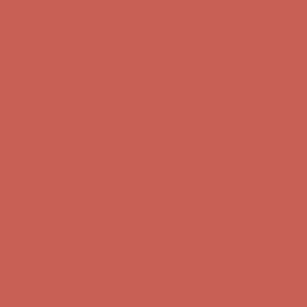
Comfort Spotlight: Kellina Now $53.40
Details
Complimentary Free Shipping For Orders Over $50
Complimentary
Free Shipping For Orders Over $50
Get $15 off your first $50+ order! Sign up now →
Get $15 off your
first $50+ order! Sign up now →
Comfort Spotlight: Kellina Now $53.40
Details
Complimentary Free Shipping For Orders Over $50
Complimentary
Free Shipping For Orders Over $50
Get $15 off your first $50+ order! Sign up now →
Get $15 off your
first $50+ order! Sign up now →
Comfort Spotlight: Kellina Now $53.40
Details
Complimentary Free Shipping For Orders Over $50
Complimentary
Free Shipping For Orders Over $50
Get $15 off your first $50+ order! Sign up now →
Get $15 off your
first $50+ order! Sign up now →
Comfort Spotlight: Kellina Now $53.40
Details