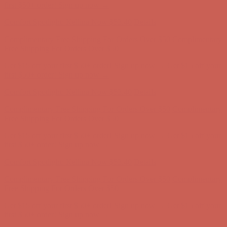
Free Shipping For Orders Over $50
Get $15 off your first $50+ order! Sign up now →
Get $15 off your
first $50+ order! Sign up now →
Comfort Spotlight: Kellina Now $53.40
Details
Complimentary Free Shipping For Orders Over $50
Complimentary
Free Shipping For Orders Over $50
Get $15 off your first $50+ order! Sign up now →
Get $15 off your
first $50+ order! Sign up now →
Comfort Spotlight: Kellina Now $53.40
Details
Complimentary Free Shipping For Orders Over $50
Complimentary
Free Shipping For Orders Over $50
Get $15 off your first $50+ order! Sign up now →
Get $15 off your
first $50+ order! Sign up now →
Comfort Spotlight: Kellina Now $53.40
Details
Complimentary Free Shipping For Orders Over $50
Complimentary
Free Shipping For Orders Over $50