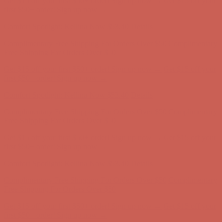
Complimentary Free Shipping For Orders Over $50
Complimentary
Free Shipping For Orders Over $50
Get $15 off your first $50+ order! Sign up now →
Get $15 off your
first $50+ order! Sign up now →
Comfort Spotlight: Kellina Now $53.40
Details
Complimentary Free Shipping For Orders Over $50
Complimentary
Free Shipping For Orders Over $50
Get $15 off your first $50+ order! Sign up now →
Get $15 off your
first $50+ order! Sign up now →
Comfort Spotlight: Kellina Now $53.40
Details
Complimentary Free Shipping For Orders Over $50
Complimentary
Free Shipping For Orders Over $50
Get $15 off your first $50+ order! Sign up now →
Get $15 off your
first $50+ order! Sign up now →
Comfort Spotlight: Kellina Now $53.40
Details
Complimentary Free Shipping For Orders Over $50
Complimentary
Free Shipping For Orders Over $50