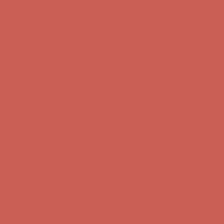
Get $15 off your first $50+ order! Sign up now →
Get $15 off your
first $50+ order! Sign up now →
Comfort Spotlight: Kellina Now $53.40
Details
Complimentary Free Shipping For Orders Over $50
Complimentary
Free Shipping For Orders Over $50
Get $15 off your first $50+ order! Sign up now →
Get $15 off your
first $50+ order! Sign up now →
Comfort Spotlight: Kellina Now $53.40
Details
Complimentary Free Shipping For Orders Over $50
Complimentary
Free Shipping For Orders Over $50
Get $15 off your first $50+ order! Sign up now →
Get $15 off your
first $50+ order! Sign up now →
Comfort Spotlight: Kellina Now $53.40
Details
Complimentary Free Shipping For Orders Over $50
Complimentary
Free Shipping For Orders Over $50
Get $15 off your first $50+ order! Sign up now →
Get $15 off your
first $50+ order! Sign up now →