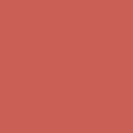
Comfort Spotlight: Kellina Now $53.40
Details
Complimentary Free Shipping For Orders Over $50
Complimentary
Free Shipping For Orders Over $50
Get $15 off your first $50+ order! Sign up now →
Get $15 off your
first $50+ order! Sign up now →
Comfort Spotlight: Kellina Now $53.40
Details
Complimentary Free Shipping For Orders Over $50
Complimentary
Free Shipping For Orders Over $50
Get $15 off your first $50+ order! Sign up now →
Get $15 off your
first $50+ order! Sign up now →
Comfort Spotlight: Kellina Now $53.40
Details
Complimentary Free Shipping For Orders Over $50
Complimentary
Free Shipping For Orders Over $50
Get $15 off your first $50+ order! Sign up now →
Get $15 off your
first $50+ order! Sign up now →
Comfort Spotlight: Kellina Now $53.40
Details