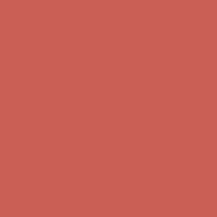
Comfort Spotlight: Kellina Now $53.40
Details
Complimentary Free Shipping For Orders Over $50
Complimentary
Free Shipping For Orders Over $50
Get $15 off your first $50+ order! Sign up now →
Get $15 off your
first $50+ order! Sign up now →
Comfort Spotlight: Kellina Now $53.40
Details
Complimentary Free Shipping For Orders Over $50
Complimentary
Free Shipping For Orders Over $50
Get $15 off your first $50+ order! Sign up now →
Get $15 off your
first $50+ order! Sign up now →
Comfort Spotlight: Kellina Now $53.40
Details
Complimentary Free Shipping For Orders Over $50
Complimentary
Free Shipping For Orders Over $50
Get $15 off your first $50+ order! Sign up now →
Get $15 off your
first $50+ order! Sign up now →
Comfort Spotlight: Kellina Now $53.40
Details