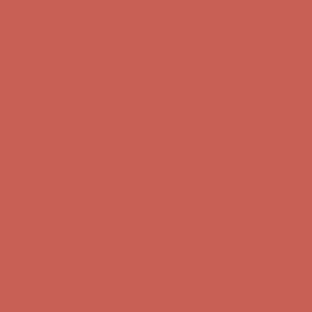
Complimentary Free Shipping For Orders Over $50
Complimentary
Free Shipping For Orders Over $50
Get $15 off your first $50+ order! Sign up now →
Get $15 off your
first $50+ order! Sign up now →
Comfort Spotlight: Kellina Now $53.40
Details
Complimentary Free Shipping For Orders Over $50
Complimentary
Free Shipping For Orders Over $50
Get $15 off your first $50+ order! Sign up now →
Get $15 off your
first $50+ order! Sign up now →
Comfort Spotlight: Kellina Now $53.40
Details
Complimentary Free Shipping For Orders Over $50
Complimentary
Free Shipping For Orders Over $50
Get $15 off your first $50+ order! Sign up now →
Get $15 off your
first $50+ order! Sign up now →
Comfort Spotlight: Kellina Now $53.40
Details
Complimentary Free Shipping For Orders Over $50
Complimentary