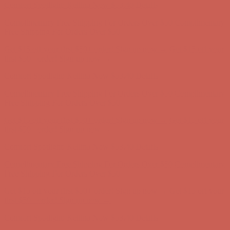
Get $15 off your first $50+ order! Sign up now →
Get $15 off your
first $50+ order! Sign up now →
Comfort Spotlight: Kellina Now $53.40
Details
Complimentary Free Shipping For Orders Over $50
Complimentary
Free Shipping For Orders Over $50
Get $15 off your first $50+ order! Sign up now →
Get $15 off your
first $50+ order! Sign up now →
Comfort Spotlight: Kellina Now $53.40
Details
Complimentary Free Shipping For Orders Over $50
Complimentary
Free Shipping For Orders Over $50
Get $15 off your first $50+ order! Sign up now →
Get $15 off your
first $50+ order! Sign up now →
Comfort Spotlight: Kellina Now $53.40
Details
Complimentary Free Shipping For Orders Over $50
Complimentary
Free Shipping For Orders Over $50
Get $15 off your first $50+ order! Sign up now →
Get $15 off your
first $50+ order! Sign up now →