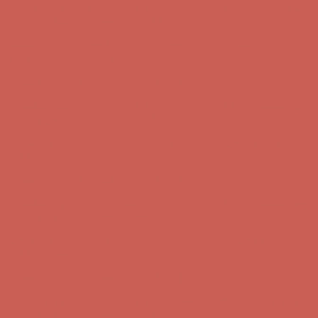
Comfort Spotlight: Kellina Now $53.40
Details
Complimentary Free Shipping For Orders Over $50
Complimentary
Free Shipping For Orders Over $50
Get $15 off your first $50+ order! Sign up now →
Get $15 off your
first $50+ order! Sign up now →
Comfort Spotlight: Kellina Now $53.40
Details
Complimentary Free Shipping For Orders Over $50
Complimentary
Free Shipping For Orders Over $50
Get $15 off your first $50+ order! Sign up now →
Get $15 off your
first $50+ order! Sign up now →
Comfort Spotlight: Kellina Now $53.40
Details
Complimentary Free Shipping For Orders Over $50
Complimentary
Free Shipping For Orders Over $50
Get $15 off your first $50+ order! Sign up now →
Get $15 off your
first $50+ order! Sign up now →
Comfort Spotlight: Kellina Now $53.40
Details