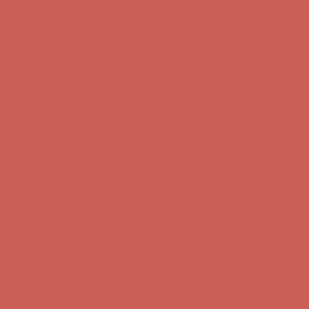
Get $15 off your first $50+ order! Sign up now →
Get $15 off your
first $50+ order! Sign up now →
Comfort Spotlight: Kellina Now $53.40
Details
Complimentary Free Shipping For Orders Over $50
Complimentary
Free Shipping For Orders Over $50
Get $15 off your first $50+ order! Sign up now →
Get $15 off your
first $50+ order! Sign up now →
Comfort Spotlight: Kellina Now $53.40
Details
Complimentary Free Shipping For Orders Over $50
Complimentary
Free Shipping For Orders Over $50
Get $15 off your first $50+ order! Sign up now →
Get $15 off your
first $50+ order! Sign up now →
Comfort Spotlight: Kellina Now $53.40
Details
Complimentary Free Shipping For Orders Over $50
Complimentary
Free Shipping For Orders Over $50
Get $15 off your first $50+ order! Sign up now →
Get $15 off your
first $50+ order! Sign up now →