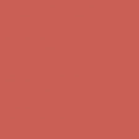
Get $15 off your first $50+ order! Sign up now →
Get $15 off your
first $50+ order! Sign up now →
Comfort Spotlight: Kellina Now $53.40
Details
Complimentary Free Shipping For Orders Over $50
Complimentary
Free Shipping For Orders Over $50
Get $15 off your first $50+ order! Sign up now →
Get $15 off your
first $50+ order! Sign up now →
Comfort Spotlight: Kellina Now $53.40
Details
Complimentary Free Shipping For Orders Over $50
Complimentary
Free Shipping For Orders Over $50
Get $15 off your first $50+ order! Sign up now →
Get $15 off your
first $50+ order! Sign up now →
Comfort Spotlight: Kellina Now $53.40
Details
Complimentary Free Shipping For Orders Over $50
Complimentary
Free Shipping For Orders Over $50
Get $15 off your first $50+ order! Sign up now →
Get $15 off your