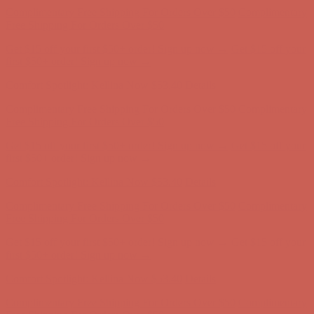
first $50+ order! Sign up now →
Comfort Spotlight: Kellina Now $53.40
Details
Complimentary Free Shipping For Orders Over $50
Complimentary
Free Shipping For Orders Over $50
Get $15 off your first $50+ order! Sign up now →
Get $15 off your
first $50+ order! Sign up now →
Comfort Spotlight: Kellina Now $53.40
Details
Complimentary Free Shipping For Orders Over $50
Complimentary
Free Shipping For Orders Over $50
Get $15 off your first $50+ order! Sign up now →
Get $15 off your
first $50+ order! Sign up now →
Comfort Spotlight: Kellina Now $53.40
Details
Complimentary Free Shipping For Orders Over $50
Complimentary
Free Shipping For Orders Over $50
Get $15 off your first $50+ order! Sign up now →
Get $15 off your
first $50+ order! Sign up now →