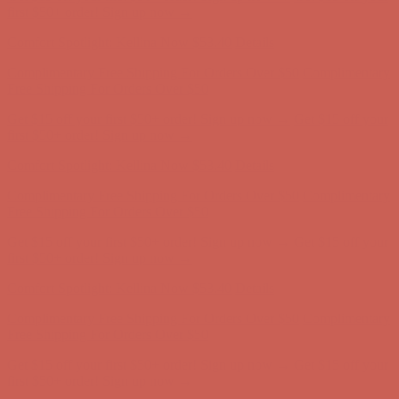
Free Shipping For Orders Over $50
Get $15 off your first $50+ order! Sign up now →
Get $15 off your
first $50+ order! Sign up now →
Comfort Spotlight: Kellina Now $53.40
Details
Complimentary Free Shipping For Orders Over $50
Complimentary
Free Shipping For Orders Over $50
Get $15 off your first $50+ order! Sign up now →
Get $15 off your
first $50+ order! Sign up now →
Comfort Spotlight: Kellina Now $53.40
Details
Complimentary Free Shipping For Orders Over $50
Complimentary
Free Shipping For Orders Over $50
Get $15 off your first $50+ order! Sign up now →
Get $15 off your
first $50+ order! Sign up now →
Comfort Spotlight: Kellina Now $53.40
Details
Complimentary Free Shipping For Orders Over $50
Complimentary
Free Shipping For Orders Over $50