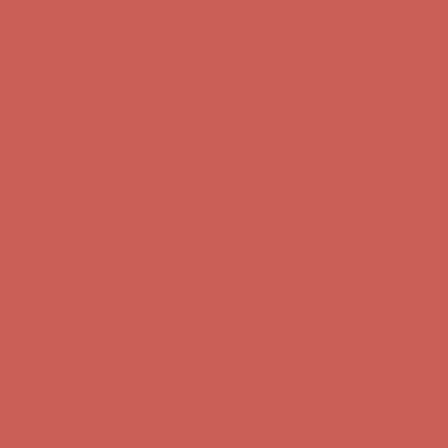
Comfort Spotlight: Kellina Now $53.40
Details
Complimentary Free Shipping For Orders Over $50
Complimentary
Free Shipping For Orders Over $50
Get $15 off your first $50+ order! Sign up now →
Get $15 off your
first $50+ order! Sign up now →
Comfort Spotlight: Kellina Now $53.40
Details
Complimentary Free Shipping For Orders Over $50
Complimentary
Free Shipping For Orders Over $50
Get $15 off your first $50+ order! Sign up now →
Get $15 off your
first $50+ order! Sign up now →
Comfort Spotlight: Kellina Now $53.40
Details
Complimentary Free Shipping For Orders Over $50
Complimentary
Free Shipping For Orders Over $50
Get $15 off your first $50+ order! Sign up now →
Get $15 off your
first $50+ order! Sign up now →
Comfort Spotlight: Kellina Now $53.40
Details