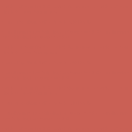
Complimentary Free Shipping For Orders Over $50
Complimentary
Free Shipping For Orders Over $50
Get $15 off your first $50+ order! Sign up now →
Get $15 off your
first $50+ order! Sign up now →
Comfort Spotlight: Kellina Now $53.40
Details
Complimentary Free Shipping For Orders Over $50
Complimentary
Free Shipping For Orders Over $50
Get $15 off your first $50+ order! Sign up now →
Get $15 off your
first $50+ order! Sign up now →
Comfort Spotlight: Kellina Now $53.40
Details
Complimentary Free Shipping For Orders Over $50
Complimentary
Free Shipping For Orders Over $50
Get $15 off your first $50+ order! Sign up now →
Get $15 off your
first $50+ order! Sign up now →
Comfort Spotlight: Kellina Now $53.40
Details
Complimentary Free Shipping For Orders Over $50
Complimentary