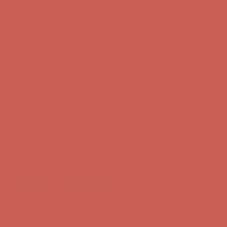
Free Shipping For Orders Over $50
Get $15 off your first $50+ order! Sign up now →
Get $15 off your
first $50+ order! Sign up now →
Comfort Spotlight: Kellina Now $53.40
Details
Complimentary Free Shipping For Orders Over $50
Complimentary
Free Shipping For Orders Over $50
Get $15 off your first $50+ order! Sign up now →
Get $15 off your
first $50+ order! Sign up now →
Comfort Spotlight: Kellina Now $53.40
Details
Complimentary Free Shipping For Orders Over $50
Complimentary
Free Shipping For Orders Over $50
Get $15 off your first $50+ order! Sign up now →
Get $15 off your
first $50+ order! Sign up now →
Comfort Spotlight: Kellina Now $53.40
Details
Complimentary Free Shipping For Orders Over $50
Complimentary
Free Shipping For Orders Over $50