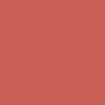
Free Shipping For Orders Over $50
Get $15 off your first $50+ order! Sign up now →
Get $15 off your
first $50+ order! Sign up now →
Comfort Spotlight: Kellina Now $53.40
Details
Complimentary Free Shipping For Orders Over $50
Complimentary
Free Shipping For Orders Over $50
Get $15 off your first $50+ order! Sign up now →
Get $15 off your
first $50+ order! Sign up now →
Comfort Spotlight: Kellina Now $53.40
Details
Complimentary Free Shipping For Orders Over $50
Complimentary
Free Shipping For Orders Over $50
Get $15 off your first $50+ order! Sign up now →
Get $15 off your
first $50+ order! Sign up now →
Comfort Spotlight: Kellina Now $53.40
Details
Complimentary Free Shipping For Orders Over $50
Complimentary
Free Shipping For Orders Over $50