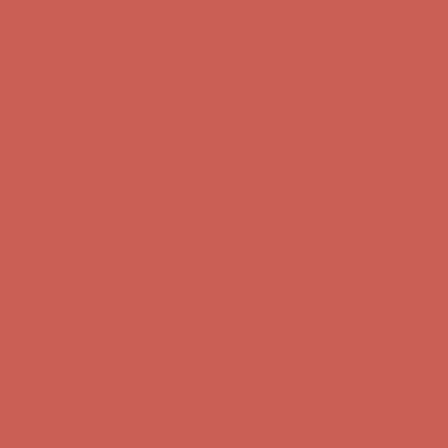
Free Shipping For Orders Over $50
Get $15 off your first $50+ order! Sign up now →
Get $15 off your
first $50+ order! Sign up now →
Comfort Spotlight: Kellina Now $53.40
Details
Complimentary Free Shipping For Orders Over $50
Complimentary
Free Shipping For Orders Over $50
Get $15 off your first $50+ order! Sign up now →
Get $15 off your
first $50+ order! Sign up now →
Comfort Spotlight: Kellina Now $53.40
Details
Complimentary Free Shipping For Orders Over $50
Complimentary
Free Shipping For Orders Over $50
Get $15 off your first $50+ order! Sign up now →
Get $15 off your
first $50+ order! Sign up now →
Comfort Spotlight: Kellina Now $53.40
Details
Complimentary Free Shipping For Orders Over $50
Complimentary
Free Shipping For Orders Over $50