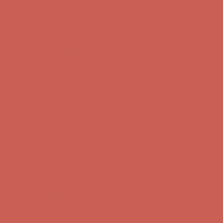
Get $15 off your first $50+ order! Sign up now →
Get $15 off your
first $50+ order! Sign up now →
Comfort Spotlight: Kellina Now $53.40
Details
Complimentary Free Shipping For Orders Over $50
Complimentary
Free Shipping For Orders Over $50
Get $15 off your first $50+ order! Sign up now →
Get $15 off your
first $50+ order! Sign up now →
Comfort Spotlight: Kellina Now $53.40
Details
Complimentary Free Shipping For Orders Over $50
Complimentary
Free Shipping For Orders Over $50
Get $15 off your first $50+ order! Sign up now →
Get $15 off your
first $50+ order! Sign up now →
Comfort Spotlight: Kellina Now $53.40
Details
Complimentary Free Shipping For Orders Over $50
Complimentary
Free Shipping For Orders Over $50
Get $15 off your first $50+ order! Sign up now →
Get $15 off your
first $50+ order! Sign up now →