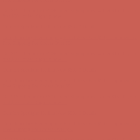
Complimentary Free Shipping For Orders Over $50
Complimentary
Free Shipping For Orders Over $50
Get $15 off your first $50+ order! Sign up now →
Get $15 off your
first $50+ order! Sign up now →
Comfort Spotlight: Kellina Now $53.40
Details
Complimentary Free Shipping For Orders Over $50
Complimentary
Free Shipping For Orders Over $50
Get $15 off your first $50+ order! Sign up now →
Get $15 off your
first $50+ order! Sign up now →
Comfort Spotlight: Kellina Now $53.40
Details
Complimentary Free Shipping For Orders Over $50
Complimentary
Free Shipping For Orders Over $50
Get $15 off your first $50+ order! Sign up now →
Get $15 off your
first $50+ order! Sign up now →
Comfort Spotlight: Kellina Now $53.40
Details
Complimentary Free Shipping For Orders Over $50
Complimentary