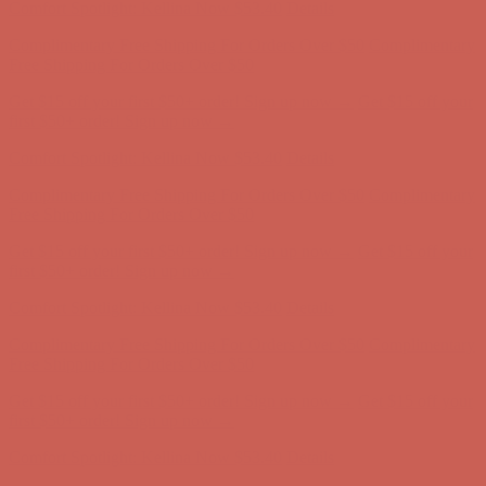
Get $15 off your first $50+ order! Sign up now →
Get $15 off your
first $50+ order! Sign up now →
Comfort Spotlight: Kellina Now $53.40
Details
Complimentary Free Shipping For Orders Over $50
Complimentary
Free Shipping For Orders Over $50
Get $15 off your first $50+ order! Sign up now →
Get $15 off your
first $50+ order! Sign up now →
Comfort Spotlight: Kellina Now $53.40
Details
Complimentary Free Shipping For Orders Over $50
Complimentary
Free Shipping For Orders Over $50
Get $15 off your first $50+ order! Sign up now →
Get $15 off your
first $50+ order! Sign up now →
Comfort Spotlight: Kellina Now $53.40
Details
Complimentary Free Shipping For Orders Over $50
Complimentary
Free Shipping For Orders Over $50
Get $15 off your first $50+ order! Sign up now →
Get $15 off your
first $50+ order! Sign up now →