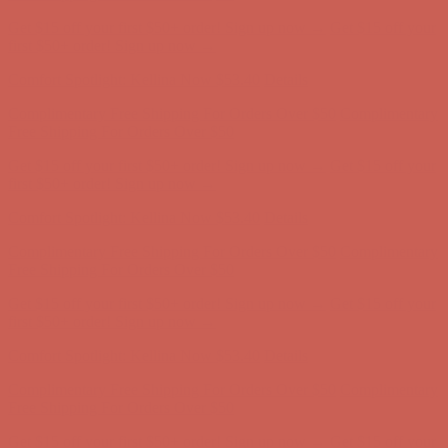
Complimentary Free Shipping For Orders Over $50
Complimentary
Free Shipping For Orders Over $50
Get $15 off your first $50+ order! Sign up now →
Get $15 off your
first $50+ order! Sign up now →
Comfort Spotlight: Kellina Now $53.40
Details
Complimentary Free Shipping For Orders Over $50
Complimentary
Free Shipping For Orders Over $50
Get $15 off your first $50+ order! Sign up now →
Get $15 off your
first $50+ order! Sign up now →
Comfort Spotlight: Kellina Now $53.40
Details
Complimentary Free Shipping For Orders Over $50
Complimentary
Free Shipping For Orders Over $50
Get $15 off your first $50+ order! Sign up now →
Get $15 off your
first $50+ order! Sign up now →
Comfort Spotlight: Kellina Now $53.40
Details
Complimentary Free Shipping For Orders Over $50
Complimentary