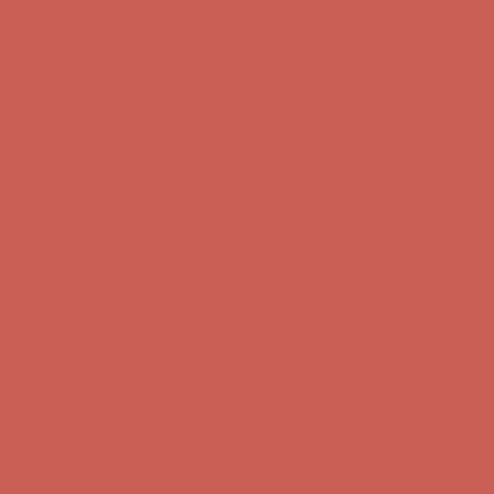
Comfort Spotlight: Kellina Now $53.40
Details
Complimentary Free Shipping For Orders Over $50
Complimentary
Free Shipping For Orders Over $50
Get $15 off your first $50+ order! Sign up now →
Get $15 off your
first $50+ order! Sign up now →
Comfort Spotlight: Kellina Now $53.40
Details
Complimentary Free Shipping For Orders Over $50
Complimentary
Free Shipping For Orders Over $50
Get $15 off your first $50+ order! Sign up now →
Get $15 off your
first $50+ order! Sign up now →
Comfort Spotlight: Kellina Now $53.40
Details
Complimentary Free Shipping For Orders Over $50
Complimentary
Free Shipping For Orders Over $50
Get $15 off your first $50+ order! Sign up now →
Get $15 off your
first $50+ order! Sign up now →
Comfort Spotlight: Kellina Now $53.40
Details