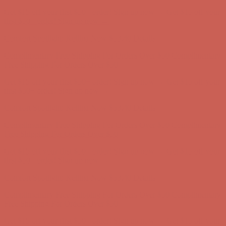
Complimentary Free Shipping For Orders Over $50
Complimentary
Free Shipping For Orders Over $50
Get $15 off your first $50+ order! Sign up now →
Get $15 off your
first $50+ order! Sign up now →
Comfort Spotlight: Kellina Now $53.40
Details
Complimentary Free Shipping For Orders Over $50
Complimentary
Free Shipping For Orders Over $50
Get $15 off your first $50+ order! Sign up now →
Get $15 off your
first $50+ order! Sign up now →
Comfort Spotlight: Kellina Now $53.40
Details
Complimentary Free Shipping For Orders Over $50
Complimentary
Free Shipping For Orders Over $50
Get $15 off your first $50+ order! Sign up now →
Get $15 off your
first $50+ order! Sign up now →
Comfort Spotlight: Kellina Now $53.40
Details
Complimentary Free Shipping For Orders Over $50
Complimentary