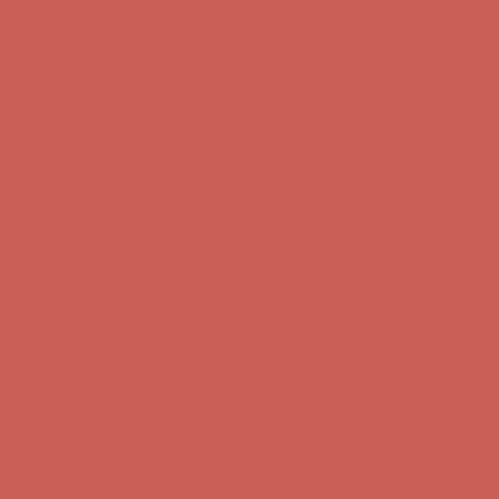
Free Shipping For Orders Over $50
Get $15 off your first $50+ order! Sign up now →
Get $15 off your
first $50+ order! Sign up now →
Comfort Spotlight: Kellina Now $53.40
Details
Complimentary Free Shipping For Orders Over $50
Complimentary
Free Shipping For Orders Over $50
Get $15 off your first $50+ order! Sign up now →
Get $15 off your
first $50+ order! Sign up now →
Comfort Spotlight: Kellina Now $53.40
Details
Complimentary Free Shipping For Orders Over $50
Complimentary
Free Shipping For Orders Over $50
Get $15 off your first $50+ order! Sign up now →
Get $15 off your
first $50+ order! Sign up now →
Comfort Spotlight: Kellina Now $53.40
Details
Complimentary Free Shipping For Orders Over $50
Complimentary
Free Shipping For Orders Over $50