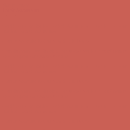
Skip to content
Enable Accessibility
Complimentary Free Shipping For Orders Over $50
Complimentary
Free Shipping For Orders Over $50
Get $15 off your first $50+ order! Sign up now →
Get $15 off your
first $50+ order! Sign up now →
Comfort Spotlight: Kellina Now $53.40
Details
Complimentary Free Shipping For Orders Over $50
Complimentary
Free Shipping For Orders Over $50
Get $15 off your first $50+ order! Sign up now →
Get $15 off your
first $50+ order! Sign up now →
Comfort Spotlight: Kellina Now $53.40
Details
Complimentary Free Shipping For Orders Over $50
Complimentary
Free Shipping For Orders Over $50
Get $15 off your first $50+ order! Sign up now →
Get $15 off your
first $50+ order! Sign up now →