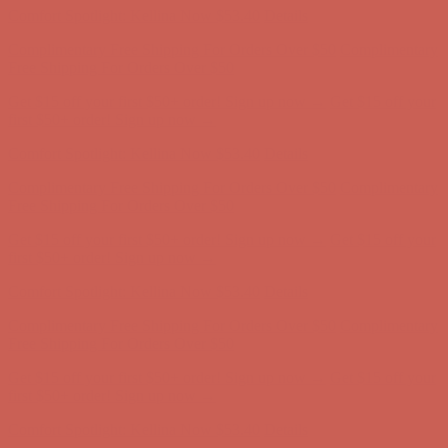
Get $15 off your first $50+ order! Sign up now →
Get $15 off your
first $50+ order! Sign up now →
Comfort Spotlight: Kellina Now $53.40
Details
Complimentary Free Shipping For Orders Over $50
Complimentary
Free Shipping For Orders Over $50
Get $15 off your first $50+ order! Sign up now →
Get $15 off your
first $50+ order! Sign up now →
Comfort Spotlight: Kellina Now $53.40
Details
Complimentary Free Shipping For Orders Over $50
Complimentary
Free Shipping For Orders Over $50
Get $15 off your first $50+ order! Sign up now →
Get $15 off your
first $50+ order! Sign up now →
Comfort Spotlight: Kellina Now $53.40
Details
Complimentary Free Shipping For Orders Over $50
Complimentary
Free Shipping For Orders Over $50
Get $15 off your first $50+ order! Sign up now →
Get $15 off your
first $50+ order! Sign up now →