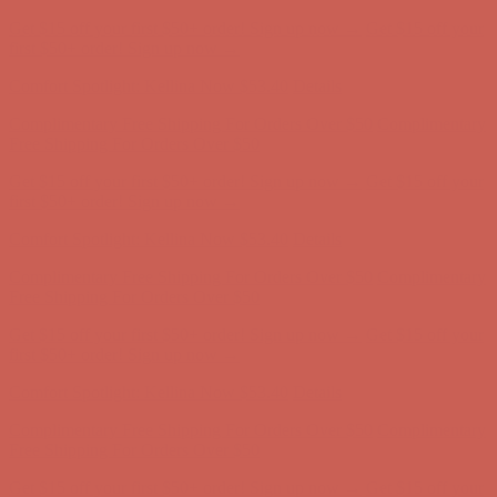
Complimentary Free Shipping For Orders Over $50
Complimentary
Free Shipping For Orders Over $50
Get $15 off your first $50+ order! Sign up now →
Get $15 off your
first $50+ order! Sign up now →
Comfort Spotlight: Kellina Now $53.40
Details
Complimentary Free Shipping For Orders Over $50
Complimentary
Free Shipping For Orders Over $50
Get $15 off your first $50+ order! Sign up now →
Get $15 off your
first $50+ order! Sign up now →
Comfort Spotlight: Kellina Now $53.40
Details
Complimentary Free Shipping For Orders Over $50
Complimentary
Free Shipping For Orders Over $50
Get $15 off your first $50+ order! Sign up now →
Get $15 off your
first $50+ order! Sign up now →
Comfort Spotlight: Kellina Now $53.40
Details
Complimentary Free Shipping For Orders Over $50
Complimentary