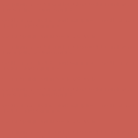
Comfort Spotlight: Kellina Now $53.40
Details
Complimentary Free Shipping For Orders Over $50
Complimentary
Free Shipping For Orders Over $50
Get $15 off your first $50+ order! Sign up now →
Get $15 off your
first $50+ order! Sign up now →
Comfort Spotlight: Kellina Now $53.40
Details
Complimentary Free Shipping For Orders Over $50
Complimentary
Free Shipping For Orders Over $50
Get $15 off your first $50+ order! Sign up now →
Get $15 off your
first $50+ order! Sign up now →
Comfort Spotlight: Kellina Now $53.40
Details
Complimentary Free Shipping For Orders Over $50
Complimentary
Free Shipping For Orders Over $50
Get $15 off your first $50+ order! Sign up now →
Get $15 off your
first $50+ order! Sign up now →
Comfort Spotlight: Kellina Now $53.40
Details