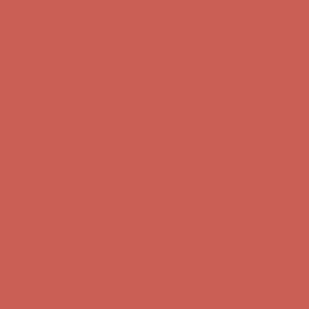
Get $15 off your first $50+ order! Sign up now →
Get $15 off your
first $50+ order! Sign up now →
Comfort Spotlight: Kellina Now $53.40
Details
Complimentary Free Shipping For Orders Over $50
Complimentary
Free Shipping For Orders Over $50
Get $15 off your first $50+ order! Sign up now →
Get $15 off your
first $50+ order! Sign up now →
Comfort Spotlight: Kellina Now $53.40
Details
Complimentary Free Shipping For Orders Over $50
Complimentary
Free Shipping For Orders Over $50
Get $15 off your first $50+ order! Sign up now →
Get $15 off your
first $50+ order! Sign up now →
Comfort Spotlight: Kellina Now $53.40
Details
Complimentary Free Shipping For Orders Over $50
Complimentary
Free Shipping For Orders Over $50
Get $15 off your first $50+ order! Sign up now →
Get $15 off your