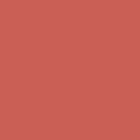
Comfort Spotlight: Kellina Now $53.40
Details
Complimentary Free Shipping For Orders Over $50
Complimentary
Free Shipping For Orders Over $50
Get $15 off your first $50+ order! Sign up now →
Get $15 off your
first $50+ order! Sign up now →
Comfort Spotlight: Kellina Now $53.40
Details
Complimentary Free Shipping For Orders Over $50
Complimentary
Free Shipping For Orders Over $50
Get $15 off your first $50+ order! Sign up now →
Get $15 off your
first $50+ order! Sign up now →
Comfort Spotlight: Kellina Now $53.40
Details
Complimentary Free Shipping For Orders Over $50
Complimentary
Free Shipping For Orders Over $50
Get $15 off your first $50+ order! Sign up now →
Get $15 off your
first $50+ order! Sign up now →
Comfort Spotlight: Kellina Now $53.40
Details