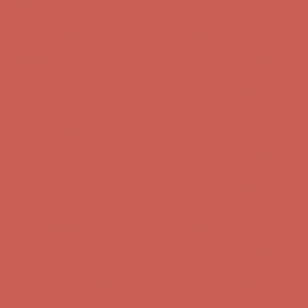
Complimentary Free Shipping For Orders Over $50
Complimentary
Free Shipping For Orders Over $50
Get $15 off your first $50+ order! Sign up now →
Get $15 off your
first $50+ order! Sign up now →
Comfort Spotlight: Kellina Now $53.40
Details
Complimentary Free Shipping For Orders Over $50
Complimentary
Free Shipping For Orders Over $50
Get $15 off your first $50+ order! Sign up now →
Get $15 off your
first $50+ order! Sign up now →
Comfort Spotlight: Kellina Now $53.40
Details
Complimentary Free Shipping For Orders Over $50
Complimentary
Free Shipping For Orders Over $50
Get $15 off your first $50+ order! Sign up now →
Get $15 off your
first $50+ order! Sign up now →
Comfort Spotlight: Kellina Now $53.40
Details
Complimentary Free Shipping For Orders Over $50
Complimentary