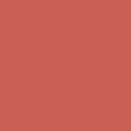
Complimentary Free Shipping For Orders Over $50
Complimentary
Free Shipping For Orders Over $50
Get $15 off your first $50+ order! Sign up now →
Get $15 off your
first $50+ order! Sign up now →
Comfort Spotlight: Kellina Now $53.40
Details
Complimentary Free Shipping For Orders Over $50
Complimentary
Free Shipping For Orders Over $50
Get $15 off your first $50+ order! Sign up now →
Get $15 off your
first $50+ order! Sign up now →
Comfort Spotlight: Kellina Now $53.40
Details
Complimentary Free Shipping For Orders Over $50
Complimentary
Free Shipping For Orders Over $50
Get $15 off your first $50+ order! Sign up now →
Get $15 off your
first $50+ order! Sign up now →
Comfort Spotlight: Kellina Now $53.40
Details
Complimentary Free Shipping For Orders Over $50
Complimentary
Free Shipping For Orders Over $50