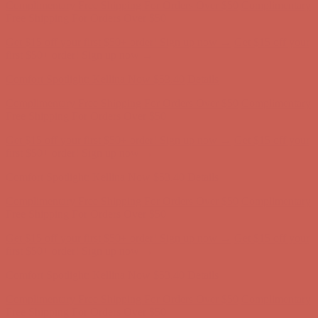
first $50+ order! Sign up now →
Comfort Spotlight: Kellina Now $53.40
Details
Complimentary Free Shipping For Orders Over $50
Complimentary
Free Shipping For Orders Over $50
Get $15 off your first $50+ order! Sign up now →
Get $15 off your
first $50+ order! Sign up now →
Comfort Spotlight: Kellina Now $53.40
Details
Complimentary Free Shipping For Orders Over $50
Complimentary
Free Shipping For Orders Over $50
Get $15 off your first $50+ order! Sign up now →
Get $15 off your
first $50+ order! Sign up now →
Comfort Spotlight: Kellina Now $53.40
Details
Complimentary Free Shipping For Orders Over $50
Complimentary
Free Shipping For Orders Over $50
Get $15 off your first $50+ order! Sign up now →
Get $15 off your
first $50+ order! Sign up now →