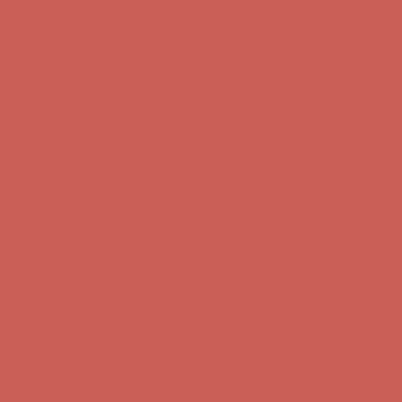
Comfort Spotlight: Kellina Now $53.40
Details
Complimentary Free Shipping For Orders Over $50
Complimentary
Free Shipping For Orders Over $50
Get $15 off your first $50+ order! Sign up now →
Get $15 off your
first $50+ order! Sign up now →
Comfort Spotlight: Kellina Now $53.40
Details
Complimentary Free Shipping For Orders Over $50
Complimentary
Free Shipping For Orders Over $50
Get $15 off your first $50+ order! Sign up now →
Get $15 off your
first $50+ order! Sign up now →
Comfort Spotlight: Kellina Now $53.40
Details
Complimentary Free Shipping For Orders Over $50
Complimentary
Free Shipping For Orders Over $50
Get $15 off your first $50+ order! Sign up now →
Get $15 off your
first $50+ order! Sign up now →
Comfort Spotlight: Kellina Now $53.40
Details