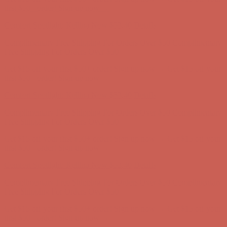
Complimentary Free Shipping For Orders Over $50
Complimentary
Free Shipping For Orders Over $50
Get $15 off your first $50+ order! Sign up now →
Get $15 off your
first $50+ order! Sign up now →
Comfort Spotlight: Kellina Now $53.40
Details
Complimentary Free Shipping For Orders Over $50
Complimentary
Free Shipping For Orders Over $50
Get $15 off your first $50+ order! Sign up now →
Get $15 off your
first $50+ order! Sign up now →
Comfort Spotlight: Kellina Now $53.40
Details
Complimentary Free Shipping For Orders Over $50
Complimentary
Free Shipping For Orders Over $50
Get $15 off your first $50+ order! Sign up now →
Get $15 off your
first $50+ order! Sign up now →
Comfort Spotlight: Kellina Now $53.40
Details
Complimentary Free Shipping For Orders Over $50
Complimentary
Free Shipping For Orders Over $50