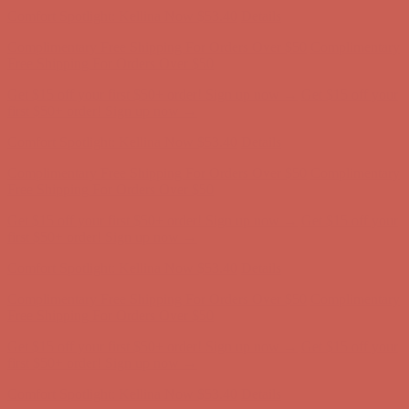
Free Shipping For Orders Over $50
Get $15 off your first $50+ order! Sign up now →
Get $15 off your
first $50+ order! Sign up now →
Comfort Spotlight: Kellina Now $53.40
Details
Complimentary Free Shipping For Orders Over $50
Complimentary
Free Shipping For Orders Over $50
Get $15 off your first $50+ order! Sign up now →
Get $15 off your
first $50+ order! Sign up now →
Comfort Spotlight: Kellina Now $53.40
Details
Complimentary Free Shipping For Orders Over $50
Complimentary
Free Shipping For Orders Over $50
Get $15 off your first $50+ order! Sign up now →
Get $15 off your
first $50+ order! Sign up now →
Comfort Spotlight: Kellina Now $53.40
Details
Complimentary Free Shipping For Orders Over $50
Complimentary
Free Shipping For Orders Over $50