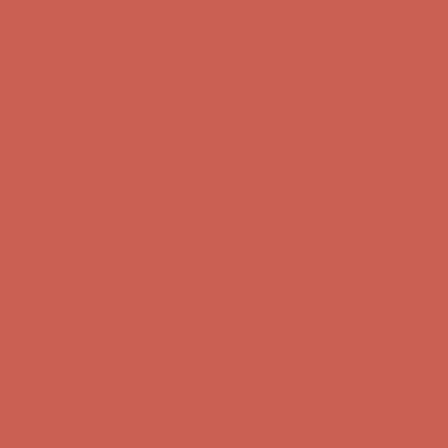
Get $15 off your first $50+ order! Sign up now →
Get $15 off your
first $50+ order! Sign up now →
Comfort Spotlight: Kellina Now $53.40
Details
Complimentary Free Shipping For Orders Over $50
Complimentary
Free Shipping For Orders Over $50
Get $15 off your first $50+ order! Sign up now →
Get $15 off your
first $50+ order! Sign up now →
Comfort Spotlight: Kellina Now $53.40
Details
Complimentary Free Shipping For Orders Over $50
Complimentary
Free Shipping For Orders Over $50
Get $15 off your first $50+ order! Sign up now →
Get $15 off your
first $50+ order! Sign up now →
Comfort Spotlight: Kellina Now $53.40
Details
Complimentary Free Shipping For Orders Over $50
Complimentary
Free Shipping For Orders Over $50
Get $15 off your first $50+ order! Sign up now →
Get $15 off your