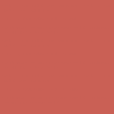
Comfort Spotlight: Kellina Now $53.40
Details
Complimentary Free Shipping For Orders Over $50
Complimentary
Free Shipping For Orders Over $50
Get $15 off your first $50+ order! Sign up now →
Get $15 off your
first $50+ order! Sign up now →
Comfort Spotlight: Kellina Now $53.40
Details
Complimentary Free Shipping For Orders Over $50
Complimentary
Free Shipping For Orders Over $50
Get $15 off your first $50+ order! Sign up now →
Get $15 off your
first $50+ order! Sign up now →
Comfort Spotlight: Kellina Now $53.40
Details
Complimentary Free Shipping For Orders Over $50
Complimentary
Free Shipping For Orders Over $50
Get $15 off your first $50+ order! Sign up now →
Get $15 off your
first $50+ order! Sign up now →
Comfort Spotlight: Kellina Now $53.40
Details