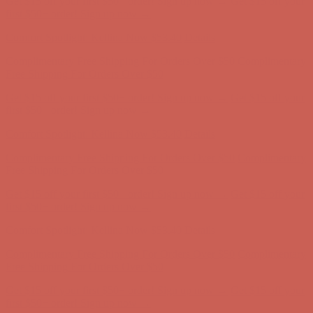
Complimentary Free Shipping For Orders Over $50
Complimentary
Free Shipping For Orders Over $50
Get $15 off your first $50+ order! Sign up now →
Get $15 off your
first $50+ order! Sign up now →
Comfort Spotlight: Kellina Now $53.40
Details
Complimentary Free Shipping For Orders Over $50
Complimentary
Free Shipping For Orders Over $50
Get $15 off your first $50+ order! Sign up now →
Get $15 off your
first $50+ order! Sign up now →
Comfort Spotlight: Kellina Now $53.40
Details
Complimentary Free Shipping For Orders Over $50
Complimentary
Free Shipping For Orders Over $50
Get $15 off your first $50+ order! Sign up now →
Get $15 off your
first $50+ order! Sign up now →
Comfort Spotlight: Kellina Now $53.40
Details
Complimentary Free Shipping For Orders Over $50
Complimentary