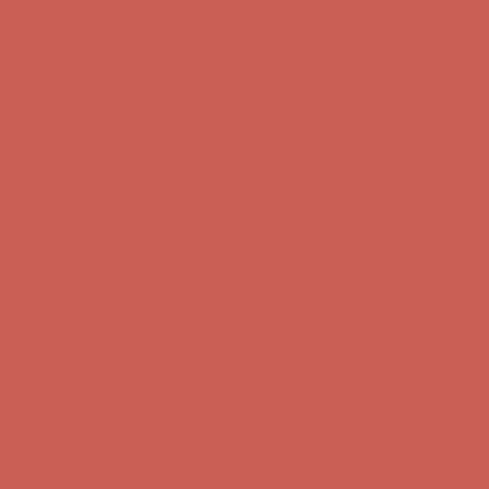
first $50+ order! Sign up now →
Comfort Spotlight: Kellina Now $53.40
Details
Complimentary Free Shipping For Orders Over $50
Complimentary
Free Shipping For Orders Over $50
Get $15 off your first $50+ order! Sign up now →
Get $15 off your
first $50+ order! Sign up now →
Comfort Spotlight: Kellina Now $53.40
Details
Complimentary Free Shipping For Orders Over $50
Complimentary
Free Shipping For Orders Over $50
Get $15 off your first $50+ order! Sign up now →
Get $15 off your
first $50+ order! Sign up now →
Comfort Spotlight: Kellina Now $53.40
Details
Complimentary Free Shipping For Orders Over $50
Complimentary
Free Shipping For Orders Over $50
Get $15 off your first $50+ order! Sign up now →
Get $15 off your
first $50+ order! Sign up now →