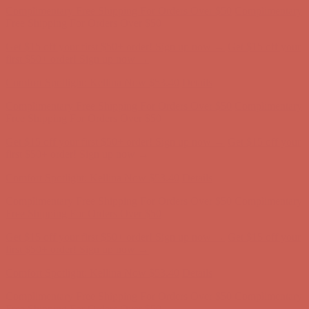
first $50+ order! Sign up now →
Comfort Spotlight: Kellina Now $53.40
Details
Complimentary Free Shipping For Orders Over $50
Complimentary
Free Shipping For Orders Over $50
Get $15 off your first $50+ order! Sign up now →
Get $15 off your
first $50+ order! Sign up now →
Comfort Spotlight: Kellina Now $53.40
Details
Complimentary Free Shipping For Orders Over $50
Complimentary
Free Shipping For Orders Over $50
Get $15 off your first $50+ order! Sign up now →
Get $15 off your
first $50+ order! Sign up now →
Comfort Spotlight: Kellina Now $53.40
Details
Complimentary Free Shipping For Orders Over $50
Complimentary
Free Shipping For Orders Over $50
Get $15 off your first $50+ order! Sign up now →
Get $15 off your
first $50+ order! Sign up now →