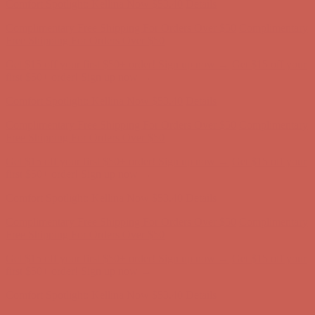
Get $15 off your first $50+ order! Sign up now →
Get $15 off your
first $50+ order! Sign up now →
Comfort Spotlight: Kellina Now $53.40
Details
Complimentary Free Shipping For Orders Over $50
Complimentary
Free Shipping For Orders Over $50
Get $15 off your first $50+ order! Sign up now →
Get $15 off your
first $50+ order! Sign up now →
Comfort Spotlight: Kellina Now $53.40
Details
Complimentary Free Shipping For Orders Over $50
Complimentary
Free Shipping For Orders Over $50
Get $15 off your first $50+ order! Sign up now →
Get $15 off your
first $50+ order! Sign up now →
Comfort Spotlight: Kellina Now $53.40
Details
Complimentary Free Shipping For Orders Over $50
Complimentary
Free Shipping For Orders Over $50
Get $15 off your first $50+ order! Sign up now →
Get $15 off your