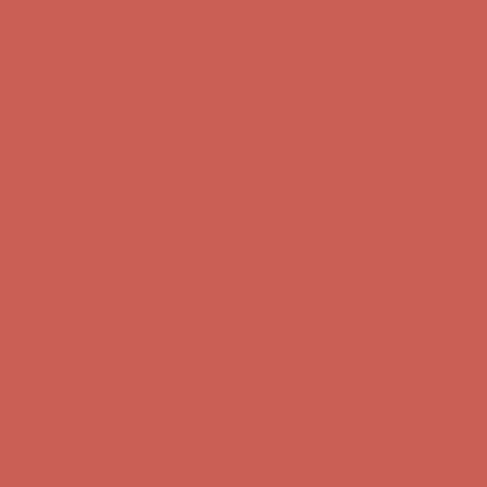
first $50+ order! Sign up now →
Comfort Spotlight: Kellina Now $53.40
Details
Complimentary Free Shipping For Orders Over $50
Complimentary
Free Shipping For Orders Over $50
Get $15 off your first $50+ order! Sign up now →
Get $15 off your
first $50+ order! Sign up now →
Comfort Spotlight: Kellina Now $53.40
Details
Complimentary Free Shipping For Orders Over $50
Complimentary
Free Shipping For Orders Over $50
Get $15 off your first $50+ order! Sign up now →
Get $15 off your
first $50+ order! Sign up now →
Comfort Spotlight: Kellina Now $53.40
Details
Complimentary Free Shipping For Orders Over $50
Complimentary
Free Shipping For Orders Over $50
Get $15 off your first $50+ order! Sign up now →
Get $15 off your
first $50+ order! Sign up now →