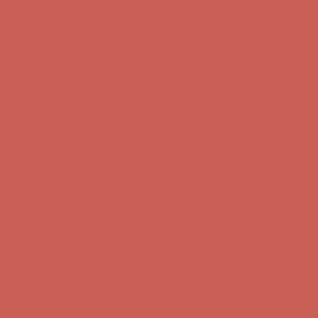
Comfort Spotlight: Kellina Now $53.40
Details
Complimentary Free Shipping For Orders Over $50
Complimentary
Free Shipping For Orders Over $50
Get $15 off your first $50+ order! Sign up now →
Get $15 off your
first $50+ order! Sign up now →
Comfort Spotlight: Kellina Now $53.40
Details
Complimentary Free Shipping For Orders Over $50
Complimentary
Free Shipping For Orders Over $50
Get $15 off your first $50+ order! Sign up now →
Get $15 off your
first $50+ order! Sign up now →
Comfort Spotlight: Kellina Now $53.40
Details
Complimentary Free Shipping For Orders Over $50
Complimentary
Free Shipping For Orders Over $50
Get $15 off your first $50+ order! Sign up now →
Get $15 off your
first $50+ order! Sign up now →
Comfort Spotlight: Kellina Now $53.40
Details