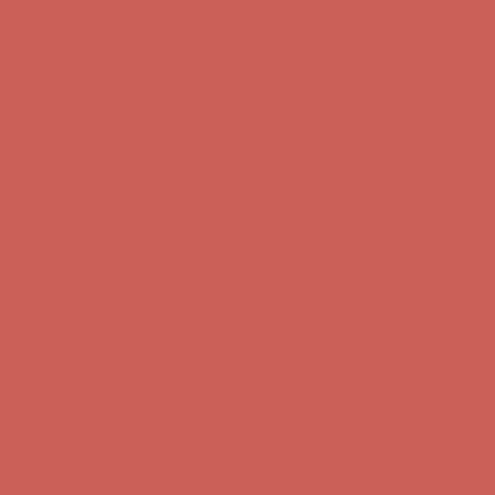
Comfort Spotlight: Kellina Now $53.40
Details
Complimentary Free Shipping For Orders Over $50
Complimentary
Free Shipping For Orders Over $50
Get $15 off your first $50+ order! Sign up now →
Get $15 off your
first $50+ order! Sign up now →
Comfort Spotlight: Kellina Now $53.40
Details
Complimentary Free Shipping For Orders Over $50
Complimentary
Free Shipping For Orders Over $50
Get $15 off your first $50+ order! Sign up now →
Get $15 off your
first $50+ order! Sign up now →
Comfort Spotlight: Kellina Now $53.40
Details
Complimentary Free Shipping For Orders Over $50
Complimentary
Free Shipping For Orders Over $50
Get $15 off your first $50+ order! Sign up now →
Get $15 off your
first $50+ order! Sign up now →
Comfort Spotlight: Kellina Now $53.40
Details