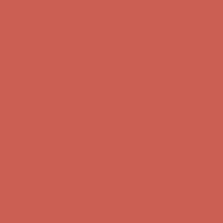
Complimentary Free Shipping For Orders Over $50
Complimentary
Free Shipping For Orders Over $50
Get $15 off your first $50+ order! Sign up now →
Get $15 off your
first $50+ order! Sign up now →
Comfort Spotlight: Kellina Now $53.40
Details
Complimentary Free Shipping For Orders Over $50
Complimentary
Free Shipping For Orders Over $50
Get $15 off your first $50+ order! Sign up now →
Get $15 off your
first $50+ order! Sign up now →
Comfort Spotlight: Kellina Now $53.40
Details
Complimentary Free Shipping For Orders Over $50
Complimentary
Free Shipping For Orders Over $50
Get $15 off your first $50+ order! Sign up now →
Get $15 off your
first $50+ order! Sign up now →
Comfort Spotlight: Kellina Now $53.40
Details
Complimentary Free Shipping For Orders Over $50
Complimentary
Free Shipping For Orders Over $50