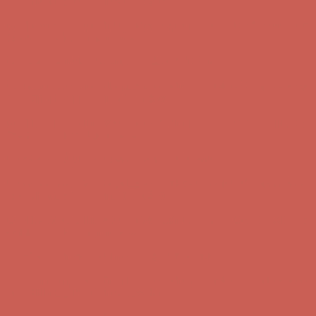
Comfort Spotlight: Kellina Now $53.40
Details
Complimentary Free Shipping For Orders Over $50
Complimentary
Free Shipping For Orders Over $50
Get $15 off your first $50+ order! Sign up now →
Get $15 off your
first $50+ order! Sign up now →
Comfort Spotlight: Kellina Now $53.40
Details
Complimentary Free Shipping For Orders Over $50
Complimentary
Free Shipping For Orders Over $50
Get $15 off your first $50+ order! Sign up now →
Get $15 off your
first $50+ order! Sign up now →
Comfort Spotlight: Kellina Now $53.40
Details
Complimentary Free Shipping For Orders Over $50
Complimentary
Free Shipping For Orders Over $50
Get $15 off your first $50+ order! Sign up now →
Get $15 off your
first $50+ order! Sign up now →
Comfort Spotlight: Kellina Now $53.40
Details