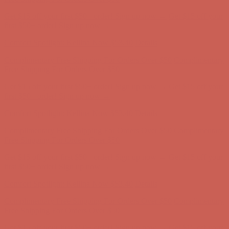
Comfort Spotlight: Kellina Now $53.40
Details
Complimentary Free Shipping For Orders Over $50
Complimentary
Free Shipping For Orders Over $50
Get $15 off your first $50+ order! Sign up now →
Get $15 off your
first $50+ order! Sign up now →
Comfort Spotlight: Kellina Now $53.40
Details
Complimentary Free Shipping For Orders Over $50
Complimentary
Free Shipping For Orders Over $50
Get $15 off your first $50+ order! Sign up now →
Get $15 off your
first $50+ order! Sign up now →
Comfort Spotlight: Kellina Now $53.40
Details
Complimentary Free Shipping For Orders Over $50
Complimentary
Free Shipping For Orders Over $50
Get $15 off your first $50+ order! Sign up now →
Get $15 off your
first $50+ order! Sign up now →
Comfort Spotlight: Kellina Now $53.40
Details