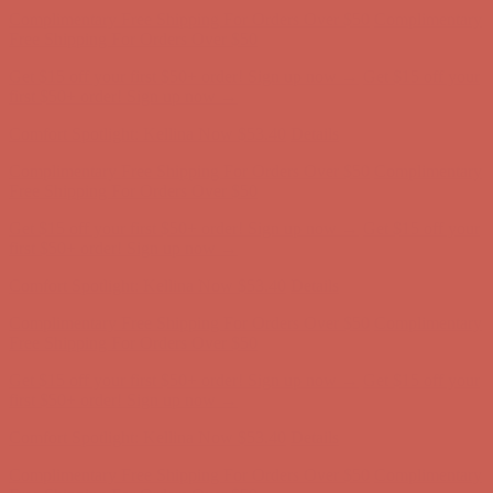
Get $15 off your first $50+ order! Sign up now →
Get $15 off your
first $50+ order! Sign up now →
Comfort Spotlight: Kellina Now $53.40
Details
Complimentary Free Shipping For Orders Over $50
Complimentary
Free Shipping For Orders Over $50
Get $15 off your first $50+ order! Sign up now →
Get $15 off your
first $50+ order! Sign up now →
Comfort Spotlight: Kellina Now $53.40
Details
Complimentary Free Shipping For Orders Over $50
Complimentary
Free Shipping For Orders Over $50
Get $15 off your first $50+ order! Sign up now →
Get $15 off your
first $50+ order! Sign up now →
Comfort Spotlight: Kellina Now $53.40
Details
Complimentary Free Shipping For Orders Over $50
Complimentary
Free Shipping For Orders Over $50
Get $15 off your first $50+ order! Sign up now →
Get $15 off your
first $50+ order! Sign up now →