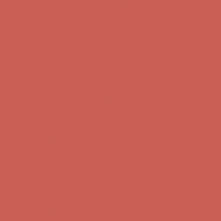
Get $15 off your first $50+ order! Sign up now →
Get $15 off your
first $50+ order! Sign up now →
Comfort Spotlight: Kellina Now $53.40
Details
Complimentary Free Shipping For Orders Over $50
Complimentary
Free Shipping For Orders Over $50
Get $15 off your first $50+ order! Sign up now →
Get $15 off your
first $50+ order! Sign up now →
Comfort Spotlight: Kellina Now $53.40
Details
Complimentary Free Shipping For Orders Over $50
Complimentary
Free Shipping For Orders Over $50
Get $15 off your first $50+ order! Sign up now →
Get $15 off your
first $50+ order! Sign up now →
Comfort Spotlight: Kellina Now $53.40
Details
Complimentary Free Shipping For Orders Over $50
Complimentary
Free Shipping For Orders Over $50
Get $15 off your first $50+ order! Sign up now →
Get $15 off your