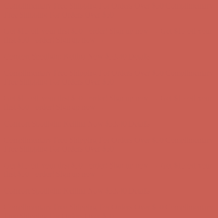
first $50+ order! Sign up now →
Comfort Spotlight: Kellina Now $53.40
Details
Complimentary Free Shipping For Orders Over $50
Complimentary
Free Shipping For Orders Over $50
Get $15 off your first $50+ order! Sign up now →
Get $15 off your
first $50+ order! Sign up now →
Comfort Spotlight: Kellina Now $53.40
Details
Complimentary Free Shipping For Orders Over $50
Complimentary
Free Shipping For Orders Over $50
Get $15 off your first $50+ order! Sign up now →
Get $15 off your
first $50+ order! Sign up now →
Comfort Spotlight: Kellina Now $53.40
Details
Complimentary Free Shipping For Orders Over $50
Complimentary
Free Shipping For Orders Over $50
Get $15 off your first $50+ order! Sign up now →
Get $15 off your
first $50+ order! Sign up now →