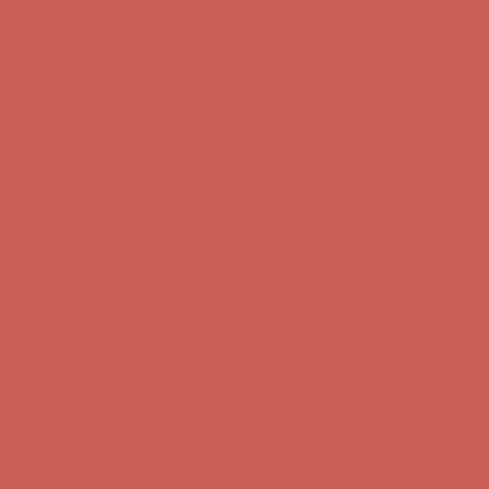
Complimentary Free Shipping For Orders Over $50
Complimentary
Free Shipping For Orders Over $50
Get $15 off your first $50+ order! Sign up now →
Get $15 off your
first $50+ order! Sign up now →
Comfort Spotlight: Kellina Now $53.40
Details
Complimentary Free Shipping For Orders Over $50
Complimentary
Free Shipping For Orders Over $50
Get $15 off your first $50+ order! Sign up now →
Get $15 off your
first $50+ order! Sign up now →
Comfort Spotlight: Kellina Now $53.40
Details
Complimentary Free Shipping For Orders Over $50
Complimentary
Free Shipping For Orders Over $50
Get $15 off your first $50+ order! Sign up now →
Get $15 off your
first $50+ order! Sign up now →
Comfort Spotlight: Kellina Now $53.40
Details
Complimentary Free Shipping For Orders Over $50
Complimentary
Free Shipping For Orders Over $50