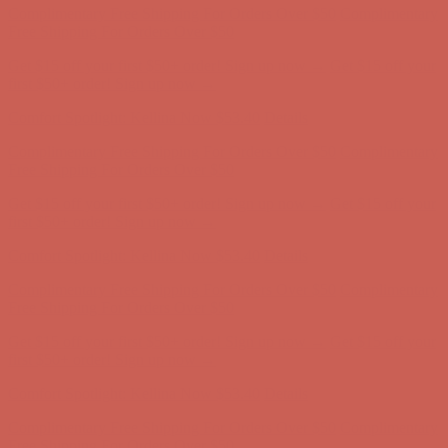
first $50+ order! Sign up now →
Comfort Spotlight: Kellina Now $53.40
Details
Complimentary Free Shipping For Orders Over $50
Complimentary
Free Shipping For Orders Over $50
Get $15 off your first $50+ order! Sign up now →
Get $15 off your
first $50+ order! Sign up now →
Comfort Spotlight: Kellina Now $53.40
Details
Complimentary Free Shipping For Orders Over $50
Complimentary
Free Shipping For Orders Over $50
Get $15 off your first $50+ order! Sign up now →
Get $15 off your
first $50+ order! Sign up now →
Comfort Spotlight: Kellina Now $53.40
Details
Complimentary Free Shipping For Orders Over $50
Complimentary
Free Shipping For Orders Over $50
Get $15 off your first $50+ order! Sign up now →
Get $15 off your
first $50+ order! Sign up now →