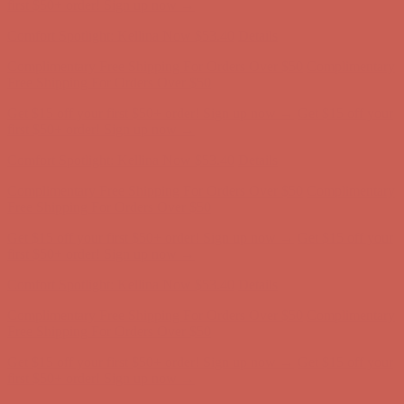
Complimentary Free Shipping For Orders Over $50
Complimentary
Free Shipping For Orders Over $50
Get $15 off your first $50+ order! Sign up now →
Get $15 off your
first $50+ order! Sign up now →
Comfort Spotlight: Kellina Now $53.40
Details
Complimentary Free Shipping For Orders Over $50
Complimentary
Free Shipping For Orders Over $50
Get $15 off your first $50+ order! Sign up now →
Get $15 off your
first $50+ order! Sign up now →
Comfort Spotlight: Kellina Now $53.40
Details
Complimentary Free Shipping For Orders Over $50
Complimentary
Free Shipping For Orders Over $50
Get $15 off your first $50+ order! Sign up now →
Get $15 off your
first $50+ order! Sign up now →
Comfort Spotlight: Kellina Now $53.40
Details
Complimentary Free Shipping For Orders Over $50
Complimentary
Free Shipping For Orders Over $50