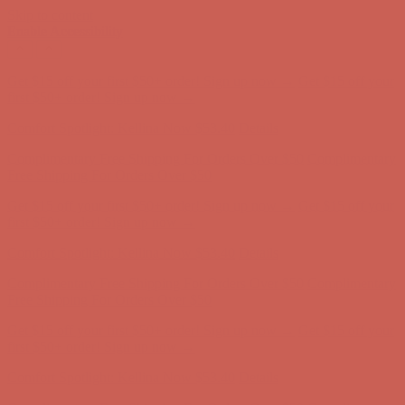
Skip to content
Enable Accessibility
Comfort Spotlight: Kellina Now $53.40
Details
Complimentary Free Shipping For Orders Over $50
Complimentary
Free Shipping For Orders Over $50
Get $15 off your first $50+ order! Sign up now →
Get $15 off your
first $50+ order! Sign up now →
Comfort Spotlight: Kellina Now $53.40
Details
Complimentary Free Shipping For Orders Over $50
Complimentary
Free Shipping For Orders Over $50
Get $15 off your first $50+ order! Sign up now →
Get $15 off your
first $50+ order! Sign up now →
Comfort Spotlight: Kellina Now $53.40
Details
Complimentary Free Shipping For Orders Over $50
Complimentary
Free Shipping For Orders Over $50
Get $15 off your first $50+ order! Sign up now →
Get $15 off your