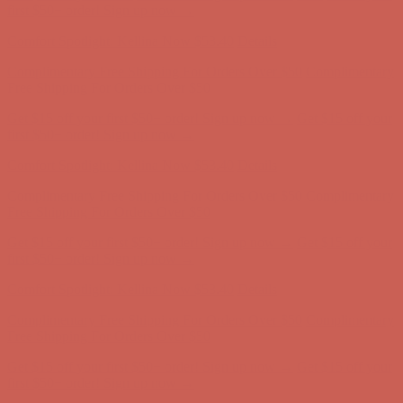
Complimentary Free Shipping For Orders Over $50
Complimentary
Free Shipping For Orders Over $50
Get $15 off your first $50+ order! Sign up now →
Get $15 off your
first $50+ order! Sign up now →
Comfort Spotlight: Kellina Now $53.40
Details
Complimentary Free Shipping For Orders Over $50
Complimentary
Free Shipping For Orders Over $50
Get $15 off your first $50+ order! Sign up now →
Get $15 off your
first $50+ order! Sign up now →
Comfort Spotlight: Kellina Now $53.40
Details
Complimentary Free Shipping For Orders Over $50
Complimentary
Free Shipping For Orders Over $50
Get $15 off your first $50+ order! Sign up now →
Get $15 off your
first $50+ order! Sign up now →
Comfort Spotlight: Kellina Now $53.40
Details
Complimentary Free Shipping For Orders Over $50
Complimentary
Free Shipping For Orders Over $50