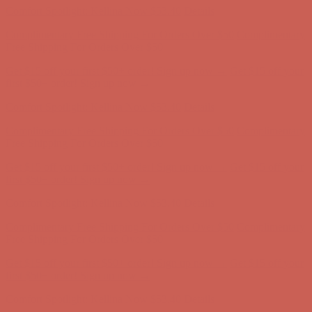
Get $15 off your first $50+ order! Sign up now →
Get $15 off your
first $50+ order! Sign up now →
Comfort Spotlight: Kellina Now $53.40
Details
Complimentary Free Shipping For Orders Over $50
Complimentary
Free Shipping For Orders Over $50
Get $15 off your first $50+ order! Sign up now →
Get $15 off your
first $50+ order! Sign up now →
Comfort Spotlight: Kellina Now $53.40
Details
Complimentary Free Shipping For Orders Over $50
Complimentary
Free Shipping For Orders Over $50
Get $15 off your first $50+ order! Sign up now →
Get $15 off your
first $50+ order! Sign up now →
Comfort Spotlight: Kellina Now $53.40
Details
Complimentary Free Shipping For Orders Over $50
Complimentary
Free Shipping For Orders Over $50
Get $15 off your first $50+ order! Sign up now →
Get $15 off your