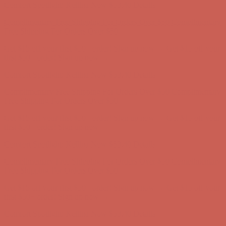
Get $15 off your first $50+ order! Sign up now →
Get $15 off your
first $50+ order! Sign up now →
Comfort Spotlight: Kellina Now $53.40
Details
Complimentary Free Shipping For Orders Over $50
Complimentary
Free Shipping For Orders Over $50
Get $15 off your first $50+ order! Sign up now →
Get $15 off your
first $50+ order! Sign up now →
Comfort Spotlight: Kellina Now $53.40
Details
Complimentary Free Shipping For Orders Over $50
Complimentary
Free Shipping For Orders Over $50
Get $15 off your first $50+ order! Sign up now →
Get $15 off your
first $50+ order! Sign up now →
Comfort Spotlight: Kellina Now $53.40
Details
Complimentary Free Shipping For Orders Over $50
Complimentary
Free Shipping For Orders Over $50
Get $15 off your first $50+ order! Sign up now →
Get $15 off your