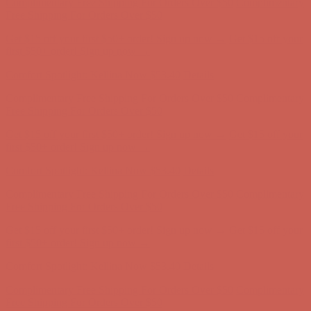
first $50+ order! Sign up now →
Comfort Spotlight: Kellina Now $53.40
Details
Complimentary Free Shipping For Orders Over $50
Complimentary
Free Shipping For Orders Over $50
Get $15 off your first $50+ order! Sign up now →
Get $15 off your
first $50+ order! Sign up now →
Comfort Spotlight: Kellina Now $53.40
Details
Complimentary Free Shipping For Orders Over $50
Complimentary
Free Shipping For Orders Over $50
Get $15 off your first $50+ order! Sign up now →
Get $15 off your
first $50+ order! Sign up now →
Comfort Spotlight: Kellina Now $53.40
Details
Complimentary Free Shipping For Orders Over $50
Complimentary
Free Shipping For Orders Over $50
Get $15 off your first $50+ order! Sign up now →
Get $15 off your
first $50+ order! Sign up now →