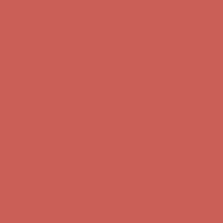
Comfort Spotlight: Kellina Now $53.40
Details
Complimentary Free Shipping For Orders Over $50
Complimentary
Free Shipping For Orders Over $50
Get $15 off your first $50+ order! Sign up now →
Get $15 off your
first $50+ order! Sign up now →
Comfort Spotlight: Kellina Now $53.40
Details
Complimentary Free Shipping For Orders Over $50
Complimentary
Free Shipping For Orders Over $50
Get $15 off your first $50+ order! Sign up now →
Get $15 off your
first $50+ order! Sign up now →
Comfort Spotlight: Kellina Now $53.40
Details
Complimentary Free Shipping For Orders Over $50
Complimentary
Free Shipping For Orders Over $50
Get $15 off your first $50+ order! Sign up now →
Get $15 off your
first $50+ order! Sign up now →
Comfort Spotlight: Kellina Now $53.40
Details