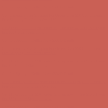
first $50+ order! Sign up now →
Comfort Spotlight: Kellina Now $53.40
Details
Complimentary Free Shipping For Orders Over $50
Complimentary
Free Shipping For Orders Over $50
Get $15 off your first $50+ order! Sign up now →
Get $15 off your
first $50+ order! Sign up now →
Comfort Spotlight: Kellina Now $53.40
Details
Complimentary Free Shipping For Orders Over $50
Complimentary
Free Shipping For Orders Over $50
Get $15 off your first $50+ order! Sign up now →
Get $15 off your
first $50+ order! Sign up now →
Comfort Spotlight: Kellina Now $53.40
Details
Complimentary Free Shipping For Orders Over $50
Complimentary
Free Shipping For Orders Over $50
Get $15 off your first $50+ order! Sign up now →
Get $15 off your
first $50+ order! Sign up now →