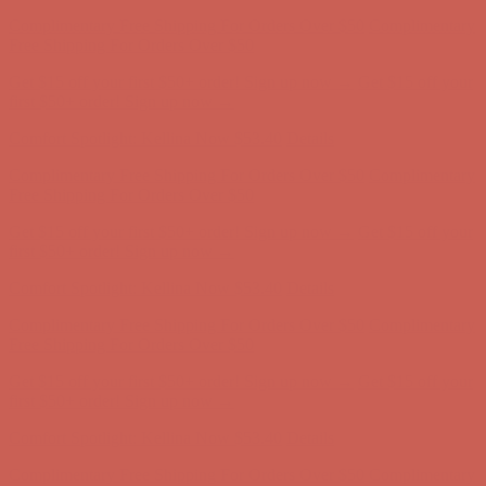
Comfort Spotlight: Kellina Now $53.40
Details
Complimentary Free Shipping For Orders Over $50
Complimentary
Free Shipping For Orders Over $50
Get $15 off your first $50+ order! Sign up now →
Get $15 off your
first $50+ order! Sign up now →
Comfort Spotlight: Kellina Now $53.40
Details
Complimentary Free Shipping For Orders Over $50
Complimentary
Free Shipping For Orders Over $50
Get $15 off your first $50+ order! Sign up now →
Get $15 off your
first $50+ order! Sign up now →
Comfort Spotlight: Kellina Now $53.40
Details
Complimentary Free Shipping For Orders Over $50
Complimentary
Free Shipping For Orders Over $50
Get $15 off your first $50+ order! Sign up now →
Get $15 off your
first $50+ order! Sign up now →
Comfort Spotlight: Kellina Now $53.40
Details