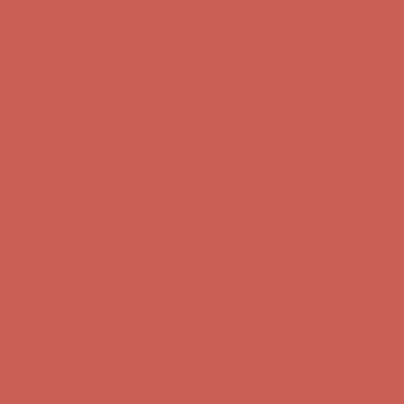
Get $15 off your first $50+ order! Sign up now →
Get $15 off your
first $50+ order! Sign up now →
Comfort Spotlight: Kellina Now $53.40
Details
Complimentary Free Shipping For Orders Over $50
Complimentary
Free Shipping For Orders Over $50
Get $15 off your first $50+ order! Sign up now →
Get $15 off your
first $50+ order! Sign up now →
Comfort Spotlight: Kellina Now $53.40
Details
Complimentary Free Shipping For Orders Over $50
Complimentary
Free Shipping For Orders Over $50
Get $15 off your first $50+ order! Sign up now →
Get $15 off your
first $50+ order! Sign up now →
Comfort Spotlight: Kellina Now $53.40
Details
Complimentary Free Shipping For Orders Over $50
Complimentary
Free Shipping For Orders Over $50
Get $15 off your first $50+ order! Sign up now →
Get $15 off your