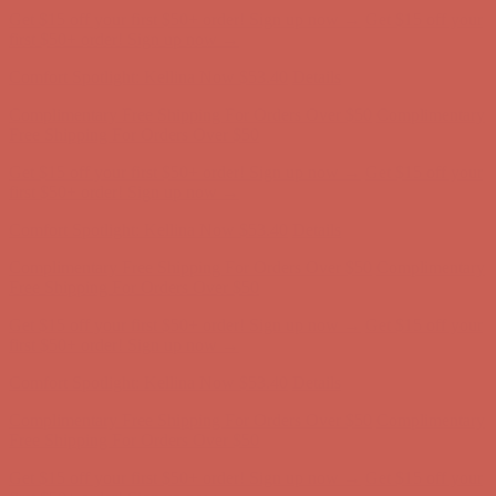
Free Shipping For Orders Over $50
Get $15 off your first $50+ order! Sign up now →
Get $15 off your
first $50+ order! Sign up now →
Comfort Spotlight: Kellina Now $53.40
Details
Complimentary Free Shipping For Orders Over $50
Complimentary
Free Shipping For Orders Over $50
Get $15 off your first $50+ order! Sign up now →
Get $15 off your
first $50+ order! Sign up now →
Comfort Spotlight: Kellina Now $53.40
Details
Complimentary Free Shipping For Orders Over $50
Complimentary
Free Shipping For Orders Over $50
Get $15 off your first $50+ order! Sign up now →
Get $15 off your
first $50+ order! Sign up now →
Comfort Spotlight: Kellina Now $53.40
Details
Complimentary Free Shipping For Orders Over $50
Complimentary
Free Shipping For Orders Over $50