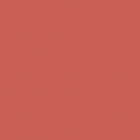
Get $15 off your first $50+ order! Sign up now →
Get $15 off your
first $50+ order! Sign up now →
Comfort Spotlight: Kellina Now $53.40
Details
Complimentary Free Shipping For Orders Over $50
Complimentary
Free Shipping For Orders Over $50
Get $15 off your first $50+ order! Sign up now →
Get $15 off your
first $50+ order! Sign up now →
Comfort Spotlight: Kellina Now $53.40
Details
Complimentary Free Shipping For Orders Over $50
Complimentary
Free Shipping For Orders Over $50
Get $15 off your first $50+ order! Sign up now →
Get $15 off your
first $50+ order! Sign up now →
Comfort Spotlight: Kellina Now $53.40
Details
Complimentary Free Shipping For Orders Over $50
Complimentary
Free Shipping For Orders Over $50
Get $15 off your first $50+ order! Sign up now →
Get $15 off your