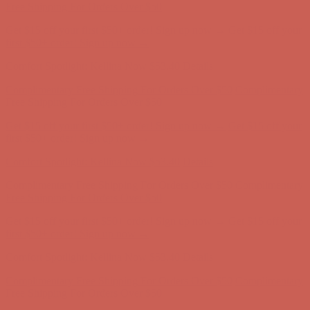
Complimentary Free Shipping For Orders Over $50
Complimentary
Free Shipping For Orders Over $50
Get $15 off your first $50+ order! Sign up now →
Get $15 off your
first $50+ order! Sign up now →
Comfort Spotlight: Kellina Now $53.40
Details
Complimentary Free Shipping For Orders Over $50
Complimentary
Free Shipping For Orders Over $50
Get $15 off your first $50+ order! Sign up now →
Get $15 off your
first $50+ order! Sign up now →
Comfort Spotlight: Kellina Now $53.40
Details
Complimentary Free Shipping For Orders Over $50
Complimentary
Free Shipping For Orders Over $50
Get $15 off your first $50+ order! Sign up now →
Get $15 off your
first $50+ order! Sign up now →
Comfort Spotlight: Kellina Now $53.40
Details
Complimentary Free Shipping For Orders Over $50
Complimentary
Free Shipping For Orders Over $50