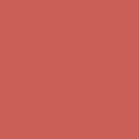
Get $15 off your first $50+ order! Sign up now →
Get $15 off your
first $50+ order! Sign up now →
Comfort Spotlight: Kellina Now $53.40
Details
Complimentary Free Shipping For Orders Over $50
Complimentary
Free Shipping For Orders Over $50
Get $15 off your first $50+ order! Sign up now →
Get $15 off your
first $50+ order! Sign up now →
Comfort Spotlight: Kellina Now $53.40
Details
Complimentary Free Shipping For Orders Over $50
Complimentary
Free Shipping For Orders Over $50
Get $15 off your first $50+ order! Sign up now →
Get $15 off your
first $50+ order! Sign up now →
Comfort Spotlight: Kellina Now $53.40
Details
Complimentary Free Shipping For Orders Over $50
Complimentary
Free Shipping For Orders Over $50
Get $15 off your first $50+ order! Sign up now →
Get $15 off your