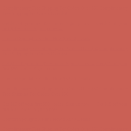
Comfort Spotlight: Kellina Now $53.40
Details
Complimentary Free Shipping For Orders Over $50
Complimentary
Free Shipping For Orders Over $50
Get $15 off your first $50+ order! Sign up now →
Get $15 off your
first $50+ order! Sign up now →
Comfort Spotlight: Kellina Now $53.40
Details
Complimentary Free Shipping For Orders Over $50
Complimentary
Free Shipping For Orders Over $50
Get $15 off your first $50+ order! Sign up now →
Get $15 off your
first $50+ order! Sign up now →
Comfort Spotlight: Kellina Now $53.40
Details
Complimentary Free Shipping For Orders Over $50
Complimentary
Free Shipping For Orders Over $50
Get $15 off your first $50+ order! Sign up now →
Get $15 off your
first $50+ order! Sign up now →
Comfort Spotlight: Kellina Now $53.40
Details