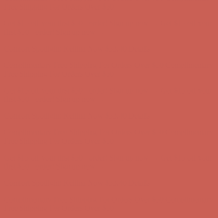
Complimentary Free Shipping For Orders Over $50
Complimentary
Free Shipping For Orders Over $50
Get $15 off your first $50+ order! Sign up now →
Get $15 off your
first $50+ order! Sign up now →
Comfort Spotlight: Kellina Now $53.40
Details
Complimentary Free Shipping For Orders Over $50
Complimentary
Free Shipping For Orders Over $50
Get $15 off your first $50+ order! Sign up now →
Get $15 off your
first $50+ order! Sign up now →
Comfort Spotlight: Kellina Now $53.40
Details
Complimentary Free Shipping For Orders Over $50
Complimentary
Free Shipping For Orders Over $50
Get $15 off your first $50+ order! Sign up now →
Get $15 off your
first $50+ order! Sign up now →
Comfort Spotlight: Kellina Now $53.40
Details
Complimentary Free Shipping For Orders Over $50
Complimentary
Free Shipping For Orders Over $50