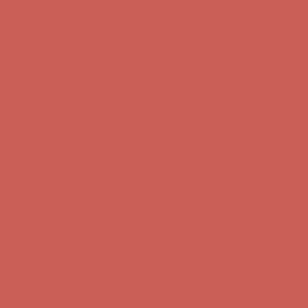
Complimentary Free Shipping For Orders Over $50
Complimentary
Free Shipping For Orders Over $50
Get $15 off your first $50+ order! Sign up now →
Get $15 off your
first $50+ order! Sign up now →
Comfort Spotlight: Kellina Now $53.40
Details
Complimentary Free Shipping For Orders Over $50
Complimentary
Free Shipping For Orders Over $50
Get $15 off your first $50+ order! Sign up now →
Get $15 off your
first $50+ order! Sign up now →
Comfort Spotlight: Kellina Now $53.40
Details
Complimentary Free Shipping For Orders Over $50
Complimentary
Free Shipping For Orders Over $50
Get $15 off your first $50+ order! Sign up now →
Get $15 off your
first $50+ order! Sign up now →
Comfort Spotlight: Kellina Now $53.40
Details
Complimentary Free Shipping For Orders Over $50
Complimentary