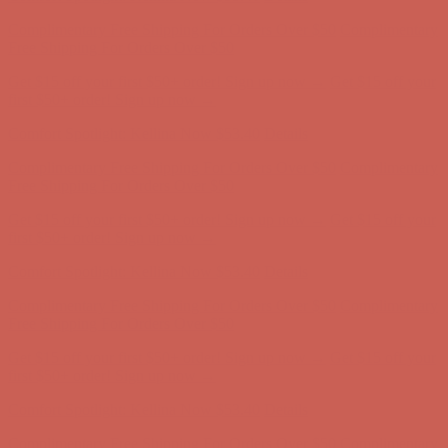
Comfort Spotlight: Kellina Now $53.40
Details
Complimentary Free Shipping For Orders Over $50
Complimentary
Free Shipping For Orders Over $50
Get $15 off your first $50+ order! Sign up now →
Get $15 off your
first $50+ order! Sign up now →
Comfort Spotlight: Kellina Now $53.40
Details
Complimentary Free Shipping For Orders Over $50
Complimentary
Free Shipping For Orders Over $50
Get $15 off your first $50+ order! Sign up now →
Get $15 off your
first $50+ order! Sign up now →
Comfort Spotlight: Kellina Now $53.40
Details
Complimentary Free Shipping For Orders Over $50
Complimentary
Free Shipping For Orders Over $50
Get $15 off your first $50+ order! Sign up now →
Get $15 off your
first $50+ order! Sign up now →
Comfort Spotlight: Kellina Now $53.40
Details