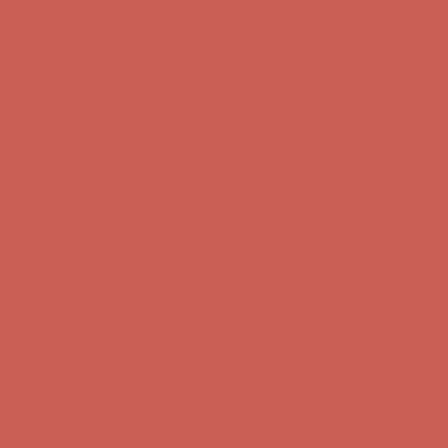
Get $15 off your first $50+ order! Sign up now →
Get $15 off your
first $50+ order! Sign up now →
Comfort Spotlight: Kellina Now $53.40
Details
Complimentary Free Shipping For Orders Over $50
Complimentary
Free Shipping For Orders Over $50
Get $15 off your first $50+ order! Sign up now →
Get $15 off your
first $50+ order! Sign up now →
Comfort Spotlight: Kellina Now $53.40
Details
Complimentary Free Shipping For Orders Over $50
Complimentary
Free Shipping For Orders Over $50
Get $15 off your first $50+ order! Sign up now →
Get $15 off your
first $50+ order! Sign up now →
Comfort Spotlight: Kellina Now $53.40
Details
Complimentary Free Shipping For Orders Over $50
Complimentary
Free Shipping For Orders Over $50
Get $15 off your first $50+ order! Sign up now →
Get $15 off your