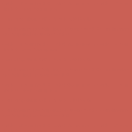
Get $15 off your first $50+ order! Sign up now →
Get $15 off your
first $50+ order! Sign up now →
Comfort Spotlight: Kellina Now $53.40
Details
Complimentary Free Shipping For Orders Over $50
Complimentary
Free Shipping For Orders Over $50
Get $15 off your first $50+ order! Sign up now →
Get $15 off your
first $50+ order! Sign up now →
Comfort Spotlight: Kellina Now $53.40
Details
Complimentary Free Shipping For Orders Over $50
Complimentary
Free Shipping For Orders Over $50
Get $15 off your first $50+ order! Sign up now →
Get $15 off your
first $50+ order! Sign up now →
Comfort Spotlight: Kellina Now $53.40
Details
Complimentary Free Shipping For Orders Over $50
Complimentary
Free Shipping For Orders Over $50
Get $15 off your first $50+ order! Sign up now →
Get $15 off your