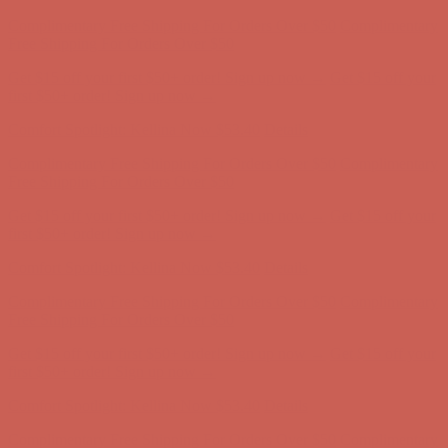
Comfort Spotlight: Kellina Now $53.40
Details
Complimentary Free Shipping For Orders Over $50
Complimentary
Free Shipping For Orders Over $50
Get $15 off your first $50+ order! Sign up now →
Get $15 off your
first $50+ order! Sign up now →
Comfort Spotlight: Kellina Now $53.40
Details
Complimentary Free Shipping For Orders Over $50
Complimentary
Free Shipping For Orders Over $50
Get $15 off your first $50+ order! Sign up now →
Get $15 off your
first $50+ order! Sign up now →
Comfort Spotlight: Kellina Now $53.40
Details
Complimentary Free Shipping For Orders Over $50
Complimentary
Free Shipping For Orders Over $50
Get $15 off your first $50+ order! Sign up now →
Get $15 off your
first $50+ order! Sign up now →
Comfort Spotlight: Kellina Now $53.40
Details