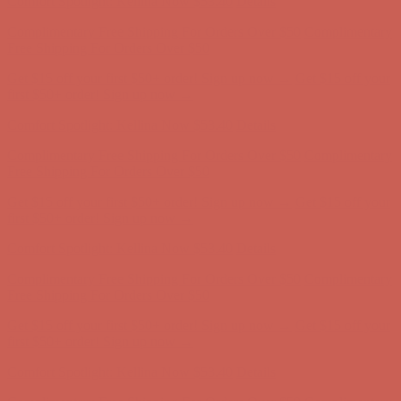
Comfort Spotlight: Kellina Now $53.40
Details
Complimentary Free Shipping For Orders Over $50
Complimentary
Free Shipping For Orders Over $50
Get $15 off your first $50+ order! Sign up now →
Get $15 off your
first $50+ order! Sign up now →
Comfort Spotlight: Kellina Now $53.40
Details
Complimentary Free Shipping For Orders Over $50
Complimentary
Free Shipping For Orders Over $50
Get $15 off your first $50+ order! Sign up now →
Get $15 off your
first $50+ order! Sign up now →
Comfort Spotlight: Kellina Now $53.40
Details
Complimentary Free Shipping For Orders Over $50
Complimentary
Free Shipping For Orders Over $50
Get $15 off your first $50+ order! Sign up now →
Get $15 off your
first $50+ order! Sign up now →
Comfort Spotlight: Kellina Now $53.40
Details