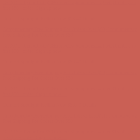
Get $15 off your first $50+ order! Sign up now →
Get $15 off your
first $50+ order! Sign up now →
Comfort Spotlight: Kellina Now $53.40
Details
Complimentary Free Shipping For Orders Over $50
Complimentary
Free Shipping For Orders Over $50
Get $15 off your first $50+ order! Sign up now →
Get $15 off your
first $50+ order! Sign up now →
Comfort Spotlight: Kellina Now $53.40
Details
Complimentary Free Shipping For Orders Over $50
Complimentary
Free Shipping For Orders Over $50
Get $15 off your first $50+ order! Sign up now →
Get $15 off your
first $50+ order! Sign up now →
Comfort Spotlight: Kellina Now $53.40
Details
Complimentary Free Shipping For Orders Over $50
Complimentary
Free Shipping For Orders Over $50
Get $15 off your first $50+ order! Sign up now →
Get $15 off your