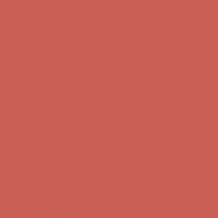
Skip to content
Enable Accessibility
Comfort Spotlight: Kellina Now $53.40
Details
Complimentary Free Shipping For Orders Over $50
Complimentary
Free Shipping For Orders Over $50
Get $15 off your first $50+ order! Sign up now →
Get $15 off your
first $50+ order! Sign up now →
Comfort Spotlight: Kellina Now $53.40
Details
Complimentary Free Shipping For Orders Over $50
Complimentary
Free Shipping For Orders Over $50
Get $15 off your first $50+ order! Sign up now →
Get $15 off your
first $50+ order! Sign up now →
Comfort Spotlight: Kellina Now $53.40
Details
Complimentary Free Shipping For Orders Over $50
Complimentary
Free Shipping For Orders Over $50
Get $15 off your first $50+ order! Sign up now →
Get $15 off your