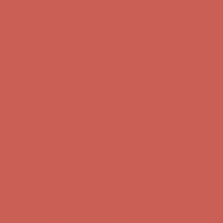
Complimentary Free Shipping For Orders Over $50
Complimentary
Free Shipping For Orders Over $50
Get $15 off your first $50+ order! Sign up now →
Get $15 off your
first $50+ order! Sign up now →
Comfort Spotlight: Kellina Now $53.40
Details
Complimentary Free Shipping For Orders Over $50
Complimentary
Free Shipping For Orders Over $50
Get $15 off your first $50+ order! Sign up now →
Get $15 off your
first $50+ order! Sign up now →
Comfort Spotlight: Kellina Now $53.40
Details
Complimentary Free Shipping For Orders Over $50
Complimentary
Free Shipping For Orders Over $50
Get $15 off your first $50+ order! Sign up now →
Get $15 off your
first $50+ order! Sign up now →
Comfort Spotlight: Kellina Now $53.40
Details
Complimentary Free Shipping For Orders Over $50
Complimentary