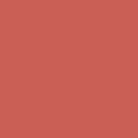
first $50+ order! Sign up now →
Comfort Spotlight: Kellina Now $53.40
Details
Complimentary Free Shipping For Orders Over $50
Complimentary
Free Shipping For Orders Over $50
Get $15 off your first $50+ order! Sign up now →
Get $15 off your
first $50+ order! Sign up now →
Comfort Spotlight: Kellina Now $53.40
Details
Complimentary Free Shipping For Orders Over $50
Complimentary
Free Shipping For Orders Over $50
Get $15 off your first $50+ order! Sign up now →
Get $15 off your
first $50+ order! Sign up now →
Comfort Spotlight: Kellina Now $53.40
Details
Complimentary Free Shipping For Orders Over $50
Complimentary
Free Shipping For Orders Over $50
Get $15 off your first $50+ order! Sign up now →
Get $15 off your
first $50+ order! Sign up now →