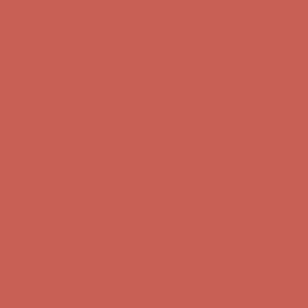
Comfort Spotlight: Kellina Now $53.40
Details
Complimentary Free Shipping For Orders Over $50
Complimentary
Free Shipping For Orders Over $50
Get $15 off your first $50+ order! Sign up now →
Get $15 off your
first $50+ order! Sign up now →
Comfort Spotlight: Kellina Now $53.40
Details
Complimentary Free Shipping For Orders Over $50
Complimentary
Free Shipping For Orders Over $50
Get $15 off your first $50+ order! Sign up now →
Get $15 off your
first $50+ order! Sign up now →
Comfort Spotlight: Kellina Now $53.40
Details
Complimentary Free Shipping For Orders Over $50
Complimentary
Free Shipping For Orders Over $50
Get $15 off your first $50+ order! Sign up now →
Get $15 off your
first $50+ order! Sign up now →
Comfort Spotlight: Kellina Now $53.40
Details