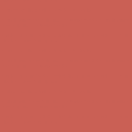
first $50+ order! Sign up now →
Comfort Spotlight: Kellina Now $53.40
Details
Complimentary Free Shipping For Orders Over $50
Complimentary
Free Shipping For Orders Over $50
Get $15 off your first $50+ order! Sign up now →
Get $15 off your
first $50+ order! Sign up now →
Comfort Spotlight: Kellina Now $53.40
Details
Complimentary Free Shipping For Orders Over $50
Complimentary
Free Shipping For Orders Over $50
Get $15 off your first $50+ order! Sign up now →
Get $15 off your
first $50+ order! Sign up now →
Comfort Spotlight: Kellina Now $53.40
Details
Complimentary Free Shipping For Orders Over $50
Complimentary
Free Shipping For Orders Over $50
Get $15 off your first $50+ order! Sign up now →
Get $15 off your
first $50+ order! Sign up now →