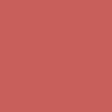
first $50+ order! Sign up now →
Comfort Spotlight: Kellina Now $53.40
Details
Complimentary Free Shipping For Orders Over $50
Complimentary
Free Shipping For Orders Over $50
Get $15 off your first $50+ order! Sign up now →
Get $15 off your
first $50+ order! Sign up now →
Comfort Spotlight: Kellina Now $53.40
Details
Complimentary Free Shipping For Orders Over $50
Complimentary
Free Shipping For Orders Over $50
Get $15 off your first $50+ order! Sign up now →
Get $15 off your
first $50+ order! Sign up now →
Comfort Spotlight: Kellina Now $53.40
Details
Complimentary Free Shipping For Orders Over $50
Complimentary
Free Shipping For Orders Over $50
Get $15 off your first $50+ order! Sign up now →
Get $15 off your
first $50+ order! Sign up now →