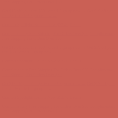
Complimentary Free Shipping For Orders Over $50
Complimentary
Free Shipping For Orders Over $50
Get $15 off your first $50+ order! Sign up now →
Get $15 off your
first $50+ order! Sign up now →
Comfort Spotlight: Kellina Now $53.40
Details
Complimentary Free Shipping For Orders Over $50
Complimentary
Free Shipping For Orders Over $50
Get $15 off your first $50+ order! Sign up now →
Get $15 off your
first $50+ order! Sign up now →
Comfort Spotlight: Kellina Now $53.40
Details
Complimentary Free Shipping For Orders Over $50
Complimentary
Free Shipping For Orders Over $50
Get $15 off your first $50+ order! Sign up now →
Get $15 off your
first $50+ order! Sign up now →
Comfort Spotlight: Kellina Now $53.40
Details
Complimentary Free Shipping For Orders Over $50
Complimentary
Free Shipping For Orders Over $50