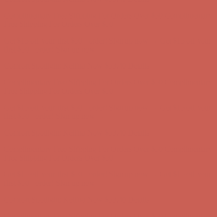
Comfort Spotlight: Kellina Now $53.40
Details
Complimentary Free Shipping For Orders Over $50
Complimentary
Free Shipping For Orders Over $50
Get $15 off your first $50+ order! Sign up now →
Get $15 off your
first $50+ order! Sign up now →
Comfort Spotlight: Kellina Now $53.40
Details
Complimentary Free Shipping For Orders Over $50
Complimentary
Free Shipping For Orders Over $50
Get $15 off your first $50+ order! Sign up now →
Get $15 off your
first $50+ order! Sign up now →
Comfort Spotlight: Kellina Now $53.40
Details
Complimentary Free Shipping For Orders Over $50
Complimentary
Free Shipping For Orders Over $50
Get $15 off your first $50+ order! Sign up now →
Get $15 off your
first $50+ order! Sign up now →
Comfort Spotlight: Kellina Now $53.40
Details