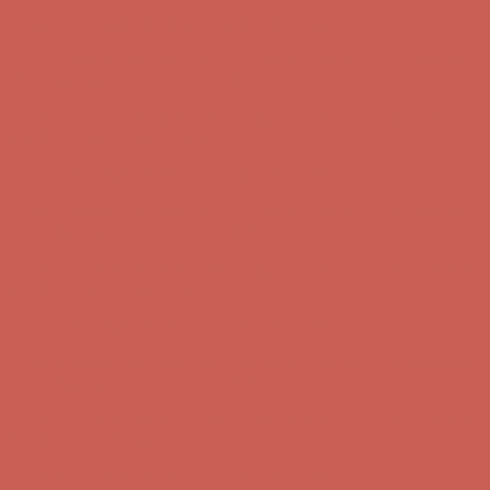
first $50+ order! Sign up now →
Comfort Spotlight: Kellina Now $53.40
Details
Complimentary Free Shipping For Orders Over $50
Complimentary
Free Shipping For Orders Over $50
Get $15 off your first $50+ order! Sign up now →
Get $15 off your
first $50+ order! Sign up now →
Comfort Spotlight: Kellina Now $53.40
Details
Complimentary Free Shipping For Orders Over $50
Complimentary
Free Shipping For Orders Over $50
Get $15 off your first $50+ order! Sign up now →
Get $15 off your
first $50+ order! Sign up now →
Comfort Spotlight: Kellina Now $53.40
Details
Complimentary Free Shipping For Orders Over $50
Complimentary
Free Shipping For Orders Over $50
Get $15 off your first $50+ order! Sign up now →
Get $15 off your
first $50+ order! Sign up now →