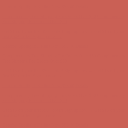
first $50+ order! Sign up now →
Comfort Spotlight: Kellina Now $53.40
Details
Complimentary Free Shipping For Orders Over $50
Complimentary
Free Shipping For Orders Over $50
Get $15 off your first $50+ order! Sign up now →
Get $15 off your
first $50+ order! Sign up now →
Comfort Spotlight: Kellina Now $53.40
Details
Complimentary Free Shipping For Orders Over $50
Complimentary
Free Shipping For Orders Over $50
Get $15 off your first $50+ order! Sign up now →
Get $15 off your
first $50+ order! Sign up now →
Comfort Spotlight: Kellina Now $53.40
Details
Complimentary Free Shipping For Orders Over $50
Complimentary
Free Shipping For Orders Over $50
Get $15 off your first $50+ order! Sign up now →
Get $15 off your
first $50+ order! Sign up now →