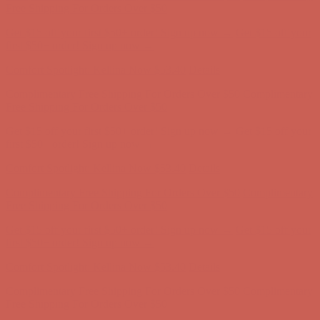
Complimentary Free Shipping For Orders Over $50
Complimentary
Free Shipping For Orders Over $50
Get $15 off your first $50+ order! Sign up now →
Get $15 off your
first $50+ order! Sign up now →
Comfort Spotlight: Kellina Now $53.40
Details
Complimentary Free Shipping For Orders Over $50
Complimentary
Free Shipping For Orders Over $50
Get $15 off your first $50+ order! Sign up now →
Get $15 off your
first $50+ order! Sign up now →
Comfort Spotlight: Kellina Now $53.40
Details
Complimentary Free Shipping For Orders Over $50
Complimentary
Free Shipping For Orders Over $50
Get $15 off your first $50+ order! Sign up now →
Get $15 off your
first $50+ order! Sign up now →
Comfort Spotlight: Kellina Now $53.40
Details
Complimentary Free Shipping For Orders Over $50
Complimentary
Free Shipping For Orders Over $50