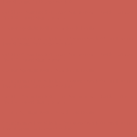
Complimentary Free Shipping For Orders Over $50
Complimentary
Free Shipping For Orders Over $50
Get $15 off your first $50+ order! Sign up now →
Get $15 off your
first $50+ order! Sign up now →
Comfort Spotlight: Kellina Now $53.40
Details
Complimentary Free Shipping For Orders Over $50
Complimentary
Free Shipping For Orders Over $50
Get $15 off your first $50+ order! Sign up now →
Get $15 off your
first $50+ order! Sign up now →
Comfort Spotlight: Kellina Now $53.40
Details
Complimentary Free Shipping For Orders Over $50
Complimentary
Free Shipping For Orders Over $50
Get $15 off your first $50+ order! Sign up now →
Get $15 off your
first $50+ order! Sign up now →
Comfort Spotlight: Kellina Now $53.40
Details
Complimentary Free Shipping For Orders Over $50
Complimentary
Free Shipping For Orders Over $50