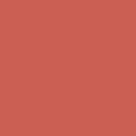
Comfort Spotlight: Kellina Now $53.40
Details
Complimentary Free Shipping For Orders Over $50
Complimentary
Free Shipping For Orders Over $50
Get $15 off your first $50+ order! Sign up now →
Get $15 off your
first $50+ order! Sign up now →
Comfort Spotlight: Kellina Now $53.40
Details
Complimentary Free Shipping For Orders Over $50
Complimentary
Free Shipping For Orders Over $50
Get $15 off your first $50+ order! Sign up now →
Get $15 off your
first $50+ order! Sign up now →
Comfort Spotlight: Kellina Now $53.40
Details
Complimentary Free Shipping For Orders Over $50
Complimentary
Free Shipping For Orders Over $50
Get $15 off your first $50+ order! Sign up now →
Get $15 off your
first $50+ order! Sign up now →
Comfort Spotlight: Kellina Now $53.40
Details