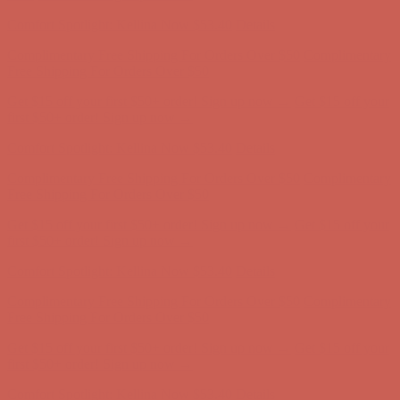
first $50+ order! Sign up now →
Comfort Spotlight: Kellina Now $53.40
Details
Complimentary Free Shipping For Orders Over $50
Complimentary
Free Shipping For Orders Over $50
Get $15 off your first $50+ order! Sign up now →
Get $15 off your
first $50+ order! Sign up now →
Comfort Spotlight: Kellina Now $53.40
Details
Complimentary Free Shipping For Orders Over $50
Complimentary
Free Shipping For Orders Over $50
Get $15 off your first $50+ order! Sign up now →
Get $15 off your
first $50+ order! Sign up now →
Comfort Spotlight: Kellina Now $53.40
Details
Complimentary Free Shipping For Orders Over $50
Complimentary
Free Shipping For Orders Over $50
Get $15 off your first $50+ order! Sign up now →
Get $15 off your
first $50+ order! Sign up now →