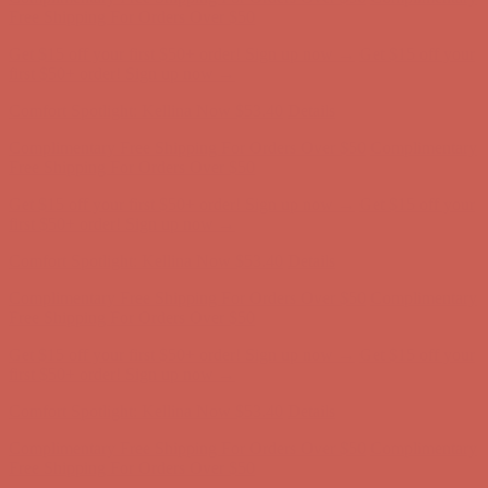
Complimentary Free Shipping For Orders Over $50
Complimentary
Free Shipping For Orders Over $50
Get $15 off your first $50+ order! Sign up now →
Get $15 off your
first $50+ order! Sign up now →
Comfort Spotlight: Kellina Now $53.40
Details
Complimentary Free Shipping For Orders Over $50
Complimentary
Free Shipping For Orders Over $50
Get $15 off your first $50+ order! Sign up now →
Get $15 off your
first $50+ order! Sign up now →
Comfort Spotlight: Kellina Now $53.40
Details
Complimentary Free Shipping For Orders Over $50
Complimentary
Free Shipping For Orders Over $50
Get $15 off your first $50+ order! Sign up now →
Get $15 off your
first $50+ order! Sign up now →
Comfort Spotlight: Kellina Now $53.40
Details
Complimentary Free Shipping For Orders Over $50
Complimentary
Free Shipping For Orders Over $50