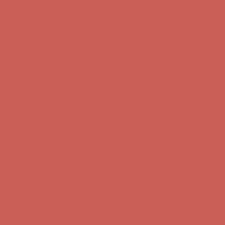
Get $15 off your first $50+ order! Sign up now →
Get $15 off your
first $50+ order! Sign up now →
Comfort Spotlight: Kellina Now $53.40
Details
Complimentary Free Shipping For Orders Over $50
Complimentary
Free Shipping For Orders Over $50
Get $15 off your first $50+ order! Sign up now →
Get $15 off your
first $50+ order! Sign up now →
Comfort Spotlight: Kellina Now $53.40
Details
Complimentary Free Shipping For Orders Over $50
Complimentary
Free Shipping For Orders Over $50
Get $15 off your first $50+ order! Sign up now →
Get $15 off your
first $50+ order! Sign up now →
Comfort Spotlight: Kellina Now $53.40
Details
Complimentary Free Shipping For Orders Over $50
Complimentary
Free Shipping For Orders Over $50
Get $15 off your first $50+ order! Sign up now →
Get $15 off your
first $50+ order! Sign up now →