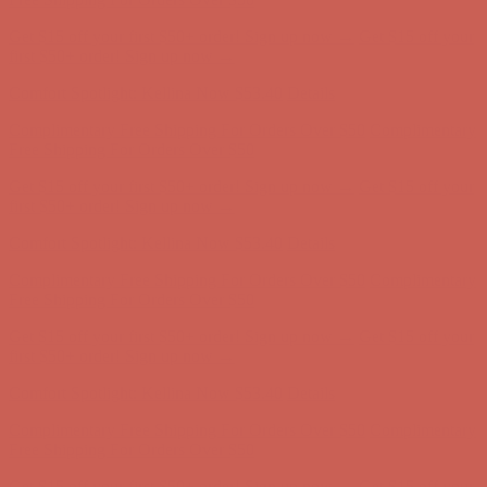
Get $15 off your first $50+ order! Sign up now →
Get $15 off your
first $50+ order! Sign up now →
Comfort Spotlight: Kellina Now $53.40
Details
Complimentary Free Shipping For Orders Over $50
Complimentary
Free Shipping For Orders Over $50
Get $15 off your first $50+ order! Sign up now →
Get $15 off your
first $50+ order! Sign up now →
Comfort Spotlight: Kellina Now $53.40
Details
Complimentary Free Shipping For Orders Over $50
Complimentary
Free Shipping For Orders Over $50
Get $15 off your first $50+ order! Sign up now →
Get $15 off your
first $50+ order! Sign up now →
Comfort Spotlight: Kellina Now $53.40
Details
Complimentary Free Shipping For Orders Over $50
Complimentary
Free Shipping For Orders Over $50
Get $15 off your first $50+ order! Sign up now →
Get $15 off your