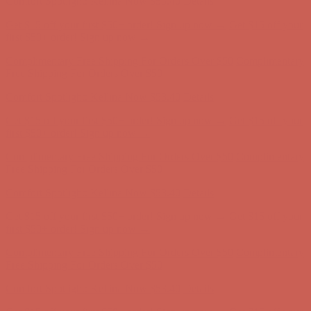
Comfort Spotlight: Kellina Now $53.40
Details
Get $15 off your first $50+ order! Sign up now →
Get $15 off your
first $50+ order! Sign up now →
Complimentary Free Shipping For Orders Over $50
Complimentary
Free Shipping For Orders Over $50
Comfort Spotlight: Kellina Now $53.40
Details
Get $15 off your first $50+ order! Sign up now →
Get $15 off your
first $50+ order! Sign up now →
Complimentary Free Shipping For Orders Over $50
Complimentary
Free Shipping For Orders Over $50
Comfort Spotlight: Kellina Now $53.40
Details
Get $15 off your first $50+ order! Sign up now →
Get $15 off your
first $50+ order! Sign up now →
Complimentary Free Shipping For Orders Over $50
Complimentary
Free Shipping For Orders Over $50
Comfort Spotlight: Kellina Now $53.40
Details