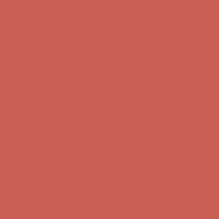
Complimentary Free Shipping For Orders Over $50
Complimentary
Free Shipping For Orders Over $50
Get $15 off your first $50+ order! Sign up now →
Get $15 off your
first $50+ order! Sign up now →
Comfort Spotlight: Kellina Now $53.40
Details
Complimentary Free Shipping For Orders Over $50
Complimentary
Free Shipping For Orders Over $50
Get $15 off your first $50+ order! Sign up now →
Get $15 off your
first $50+ order! Sign up now →
Comfort Spotlight: Kellina Now $53.40
Details
Complimentary Free Shipping For Orders Over $50
Complimentary
Free Shipping For Orders Over $50
Get $15 off your first $50+ order! Sign up now →
Get $15 off your
first $50+ order! Sign up now →
Comfort Spotlight: Kellina Now $53.40
Details
Complimentary Free Shipping For Orders Over $50
Complimentary
Free Shipping For Orders Over $50