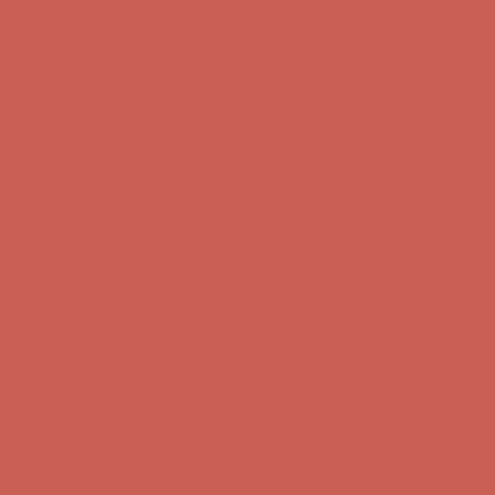
Get $15 off your first $50+ order! Sign up now →
Get $15 off your
first $50+ order! Sign up now →
Comfort Spotlight: Kellina Now $53.40
Details
Complimentary Free Shipping For Orders Over $50
Complimentary
Free Shipping For Orders Over $50
Get $15 off your first $50+ order! Sign up now →
Get $15 off your
first $50+ order! Sign up now →
Comfort Spotlight: Kellina Now $53.40
Details
Complimentary Free Shipping For Orders Over $50
Complimentary
Free Shipping For Orders Over $50
Get $15 off your first $50+ order! Sign up now →
Get $15 off your
first $50+ order! Sign up now →
Comfort Spotlight: Kellina Now $53.40
Details
Complimentary Free Shipping For Orders Over $50
Complimentary
Free Shipping For Orders Over $50
Get $15 off your first $50+ order! Sign up now →
Get $15 off your