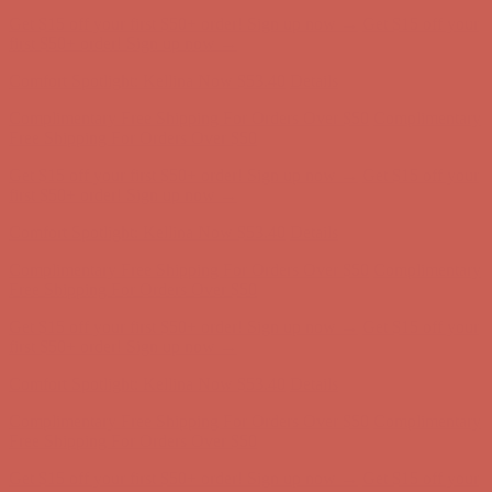
Get $15 off your first $50+ order! Sign up now →
Get $15 off your
first $50+ order! Sign up now →
Comfort Spotlight: Kellina Now $53.40
Details
Complimentary Free Shipping For Orders Over $50
Complimentary
Free Shipping For Orders Over $50
Get $15 off your first $50+ order! Sign up now →
Get $15 off your
first $50+ order! Sign up now →
Comfort Spotlight: Kellina Now $53.40
Details
Complimentary Free Shipping For Orders Over $50
Complimentary
Free Shipping For Orders Over $50
Get $15 off your first $50+ order! Sign up now →
Get $15 off your
first $50+ order! Sign up now →
Comfort Spotlight: Kellina Now $53.40
Details
Complimentary Free Shipping For Orders Over $50
Complimentary
Free Shipping For Orders Over $50
Get $15 off your first $50+ order! Sign up now →
Get $15 off your