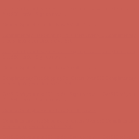
Get $15 off your first $50+ order! Sign up now →
Get $15 off your
first $50+ order! Sign up now →
Comfort Spotlight: Kellina Now $53.40
Details
Complimentary Free Shipping For Orders Over $50
Complimentary
Free Shipping For Orders Over $50
Get $15 off your first $50+ order! Sign up now →
Get $15 off your
first $50+ order! Sign up now →
Comfort Spotlight: Kellina Now $53.40
Details
Complimentary Free Shipping For Orders Over $50
Complimentary
Free Shipping For Orders Over $50
Get $15 off your first $50+ order! Sign up now →
Get $15 off your
first $50+ order! Sign up now →
Comfort Spotlight: Kellina Now $53.40
Details
Complimentary Free Shipping For Orders Over $50
Complimentary
Free Shipping For Orders Over $50
Get $15 off your first $50+ order! Sign up now →
Get $15 off your