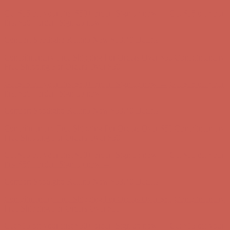
Get $15 off your first $50+ order! Sign up now →
Get $15 off your
first $50+ order! Sign up now →
Comfort Spotlight: Kellina Now $53.40
Details
Complimentary Free Shipping For Orders Over $50
Complimentary
Free Shipping For Orders Over $50
Get $15 off your first $50+ order! Sign up now →
Get $15 off your
first $50+ order! Sign up now →
Comfort Spotlight: Kellina Now $53.40
Details
Complimentary Free Shipping For Orders Over $50
Complimentary
Free Shipping For Orders Over $50
Get $15 off your first $50+ order! Sign up now →
Get $15 off your
first $50+ order! Sign up now →
Comfort Spotlight: Kellina Now $53.40
Details
Complimentary Free Shipping For Orders Over $50
Complimentary
Free Shipping For Orders Over $50
Get $15 off your first $50+ order! Sign up now →
Get $15 off your