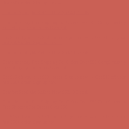
first $50+ order! Sign up now →
Comfort Spotlight: Kellina Now $53.40
Details
Complimentary Free Shipping For Orders Over $50
Complimentary
Free Shipping For Orders Over $50
Get $15 off your first $50+ order! Sign up now →
Get $15 off your
first $50+ order! Sign up now →
Comfort Spotlight: Kellina Now $53.40
Details
Complimentary Free Shipping For Orders Over $50
Complimentary
Free Shipping For Orders Over $50
Get $15 off your first $50+ order! Sign up now →
Get $15 off your
first $50+ order! Sign up now →
Comfort Spotlight: Kellina Now $53.40
Details
Complimentary Free Shipping For Orders Over $50
Complimentary
Free Shipping For Orders Over $50
Get $15 off your first $50+ order! Sign up now →
Get $15 off your
first $50+ order! Sign up now →