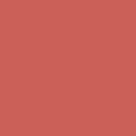
Complimentary Free Shipping For Orders Over $50
Complimentary
Free Shipping For Orders Over $50
Get $15 off your first $50+ order! Sign up now →
Get $15 off your
first $50+ order! Sign up now →
Comfort Spotlight: Kellina Now $53.40
Details
Complimentary Free Shipping For Orders Over $50
Complimentary
Free Shipping For Orders Over $50
Get $15 off your first $50+ order! Sign up now →
Get $15 off your
first $50+ order! Sign up now →
Comfort Spotlight: Kellina Now $53.40
Details
Complimentary Free Shipping For Orders Over $50
Complimentary
Free Shipping For Orders Over $50
Get $15 off your first $50+ order! Sign up now →
Get $15 off your
first $50+ order! Sign up now →
Comfort Spotlight: Kellina Now $53.40
Details
Complimentary Free Shipping For Orders Over $50
Complimentary
Free Shipping For Orders Over $50