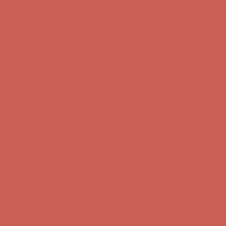
Get $15 off your first $50+ order! Sign up now →
Get $15 off your
first $50+ order! Sign up now →
Comfort Spotlight: Kellina Now $53.40
Details
Complimentary Free Shipping For Orders Over $50
Complimentary
Free Shipping For Orders Over $50
Get $15 off your first $50+ order! Sign up now →
Get $15 off your
first $50+ order! Sign up now →
Comfort Spotlight: Kellina Now $53.40
Details
Complimentary Free Shipping For Orders Over $50
Complimentary
Free Shipping For Orders Over $50
Get $15 off your first $50+ order! Sign up now →
Get $15 off your
first $50+ order! Sign up now →
Comfort Spotlight: Kellina Now $53.40
Details
Complimentary Free Shipping For Orders Over $50
Complimentary
Free Shipping For Orders Over $50
Get $15 off your first $50+ order! Sign up now →
Get $15 off your