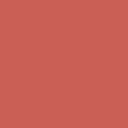
Get $15 off your first $50+ order! Sign up now →
Get $15 off your
first $50+ order! Sign up now →
Comfort Spotlight: Kellina Now $53.40
Details
Complimentary Free Shipping For Orders Over $50
Complimentary
Free Shipping For Orders Over $50
Get $15 off your first $50+ order! Sign up now →
Get $15 off your
first $50+ order! Sign up now →
Comfort Spotlight: Kellina Now $53.40
Details
Complimentary Free Shipping For Orders Over $50
Complimentary
Free Shipping For Orders Over $50
Get $15 off your first $50+ order! Sign up now →
Get $15 off your
first $50+ order! Sign up now →
Comfort Spotlight: Kellina Now $53.40
Details
Complimentary Free Shipping For Orders Over $50
Complimentary
Free Shipping For Orders Over $50
Get $15 off your first $50+ order! Sign up now →
Get $15 off your