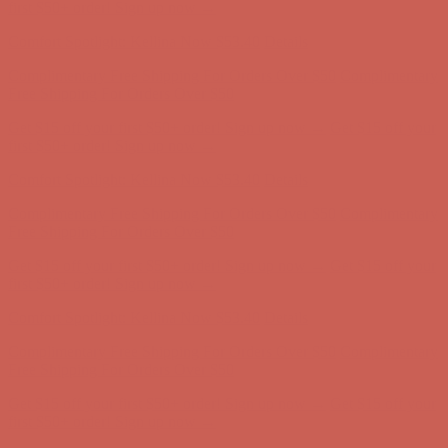
first $50+ order! Sign up now →
Comfort Spotlight: Kellina Now $53.40
Details
Complimentary Free Shipping For Orders Over $50
Complimentary
Free Shipping For Orders Over $50
Get $15 off your first $50+ order! Sign up now →
Get $15 off your
first $50+ order! Sign up now →
Comfort Spotlight: Kellina Now $53.40
Details
Complimentary Free Shipping For Orders Over $50
Complimentary
Free Shipping For Orders Over $50
Get $15 off your first $50+ order! Sign up now →
Get $15 off your
first $50+ order! Sign up now →
Comfort Spotlight: Kellina Now $53.40
Details
Complimentary Free Shipping For Orders Over $50
Complimentary
Free Shipping For Orders Over $50
Get $15 off your first $50+ order! Sign up now →
Get $15 off your
first $50+ order! Sign up now →