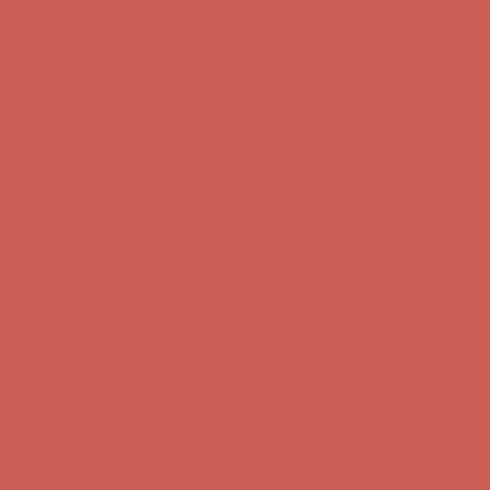
Complimentary Free Shipping For Orders Over $50
Complimentary
Free Shipping For Orders Over $50
Get $15 off your first $50+ order! Sign up now →
Get $15 off your
first $50+ order! Sign up now →
Comfort Spotlight: Kellina Now $53.40
Details
Complimentary Free Shipping For Orders Over $50
Complimentary
Free Shipping For Orders Over $50
Get $15 off your first $50+ order! Sign up now →
Get $15 off your
first $50+ order! Sign up now →
Comfort Spotlight: Kellina Now $53.40
Details
Complimentary Free Shipping For Orders Over $50
Complimentary
Free Shipping For Orders Over $50
Get $15 off your first $50+ order! Sign up now →
Get $15 off your
first $50+ order! Sign up now →
Comfort Spotlight: Kellina Now $53.40
Details
Complimentary Free Shipping For Orders Over $50
Complimentary
Free Shipping For Orders Over $50