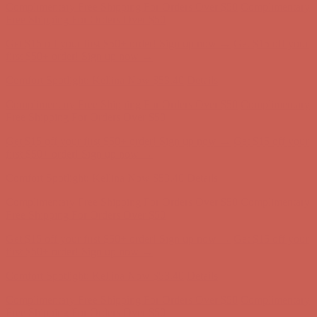
Complimentary Free Shipping For Orders Over $50
Complimentary
Free Shipping For Orders Over $50
Get $15 off your first $50+ order! Sign up now →
Get $15 off your
first $50+ order! Sign up now →
Comfort Spotlight: Kellina Now $53.40
Details
Complimentary Free Shipping For Orders Over $50
Complimentary
Free Shipping For Orders Over $50
Get $15 off your first $50+ order! Sign up now →
Get $15 off your
first $50+ order! Sign up now →
Comfort Spotlight: Kellina Now $53.40
Details
Complimentary Free Shipping For Orders Over $50
Complimentary
Free Shipping For Orders Over $50
Get $15 off your first $50+ order! Sign up now →
Get $15 off your
first $50+ order! Sign up now →
Comfort Spotlight: Kellina Now $53.40
Details
Complimentary Free Shipping For Orders Over $50
Complimentary
Free Shipping For Orders Over $50