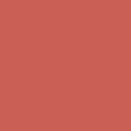
Free Shipping For Orders Over $50
Comfort Spotlight: Kellina Now $53.40
Details
Get $15 off your first $50+ order! Sign up now →
Get $15 off your
first $50+ order! Sign up now →
Complimentary Free Shipping For Orders Over $50
Complimentary
Free Shipping For Orders Over $50
Comfort Spotlight: Kellina Now $53.40
Details
Get $15 off your first $50+ order! Sign up now →
Get $15 off your
first $50+ order! Sign up now →
Complimentary Free Shipping For Orders Over $50
Complimentary
Free Shipping For Orders Over $50
Comfort Spotlight: Kellina Now $53.40
Details
Get $15 off your first $50+ order! Sign up now →
Get $15 off your
first $50+ order! Sign up now →
Complimentary Free Shipping For Orders Over $50
Complimentary
Free Shipping For Orders Over $50