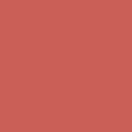
Complimentary Free Shipping For Orders Over $50
Complimentary
Free Shipping For Orders Over $50
Get $15 off your first $50+ order! Sign up now →
Get $15 off your
first $50+ order! Sign up now →
Comfort Spotlight: Kellina Now $53.40
Details
Complimentary Free Shipping For Orders Over $50
Complimentary
Free Shipping For Orders Over $50
Get $15 off your first $50+ order! Sign up now →
Get $15 off your
first $50+ order! Sign up now →
Comfort Spotlight: Kellina Now $53.40
Details
Complimentary Free Shipping For Orders Over $50
Complimentary
Free Shipping For Orders Over $50
Get $15 off your first $50+ order! Sign up now →
Get $15 off your
first $50+ order! Sign up now →
Comfort Spotlight: Kellina Now $53.40
Details
Complimentary Free Shipping For Orders Over $50
Complimentary
Free Shipping For Orders Over $50