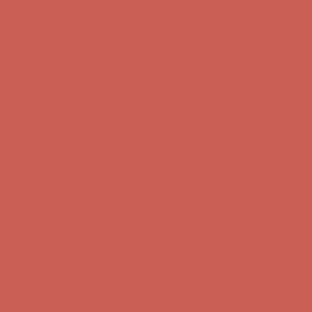
first $50+ order! Sign up now →
Comfort Spotlight: Kellina Now $53.40
Details
Complimentary Free Shipping For Orders Over $50
Complimentary
Free Shipping For Orders Over $50
Get $15 off your first $50+ order! Sign up now →
Get $15 off your
first $50+ order! Sign up now →
Comfort Spotlight: Kellina Now $53.40
Details
Complimentary Free Shipping For Orders Over $50
Complimentary
Free Shipping For Orders Over $50
Get $15 off your first $50+ order! Sign up now →
Get $15 off your
first $50+ order! Sign up now →
Comfort Spotlight: Kellina Now $53.40
Details
Complimentary Free Shipping For Orders Over $50
Complimentary
Free Shipping For Orders Over $50
Get $15 off your first $50+ order! Sign up now →
Get $15 off your
first $50+ order! Sign up now →