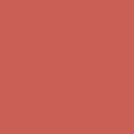
Skip to content
Enable Accessibility
Get $15 off your first $50+ order! Sign up now →
Get $15 off your
first $50+ order! Sign up now →
Comfort Spotlight: Kellina Now $53.40
Details
Complimentary Free Shipping For Orders Over $50
Complimentary
Free Shipping For Orders Over $50
Get $15 off your first $50+ order! Sign up now →
Get $15 off your
first $50+ order! Sign up now →
Comfort Spotlight: Kellina Now $53.40
Details
Complimentary Free Shipping For Orders Over $50
Complimentary
Free Shipping For Orders Over $50
Get $15 off your first $50+ order! Sign up now →
Get $15 off your
first $50+ order! Sign up now →
Comfort Spotlight: Kellina Now $53.40
Details