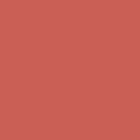
first $50+ order! Sign up now →
Comfort Spotlight: Kellina Now $53.40
Details
Complimentary Free Shipping For Orders Over $50
Complimentary
Free Shipping For Orders Over $50
Get $15 off your first $50+ order! Sign up now →
Get $15 off your
first $50+ order! Sign up now →
Comfort Spotlight: Kellina Now $53.40
Details
Complimentary Free Shipping For Orders Over $50
Complimentary
Free Shipping For Orders Over $50
Get $15 off your first $50+ order! Sign up now →
Get $15 off your
first $50+ order! Sign up now →
Comfort Spotlight: Kellina Now $53.40
Details
Complimentary Free Shipping For Orders Over $50
Complimentary
Free Shipping For Orders Over $50
Get $15 off your first $50+ order! Sign up now →
Get $15 off your
first $50+ order! Sign up now →