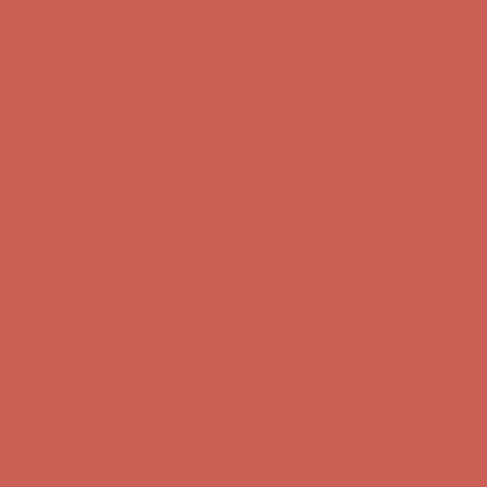
Complimentary Free Shipping For Orders Over $50
Complimentary
Free Shipping For Orders Over $50
Get $15 off your first $50+ order! Sign up now →
Get $15 off your
first $50+ order! Sign up now →
Comfort Spotlight: Kellina Now $53.40
Details
Complimentary Free Shipping For Orders Over $50
Complimentary
Free Shipping For Orders Over $50
Comfort Spotlight: Kellina Now $53.40
Details
Get $15 off your first $50+ order! Sign up now →
Get $15 off your
first $50+ order! Sign up now →
Complimentary Free Shipping For Orders Over $50
Complimentary
Free Shipping For Orders Over $50
Comfort Spotlight: Kellina Now $53.40
Details
Get $15 off your first $50+ order! Sign up now →
Get $15 off your
first $50+ order! Sign up now →
Complimentary Free Shipping For Orders Over $50
Complimentary