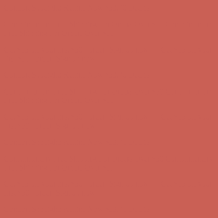
Comfort Spotlight: Kellina Now $53.40
Details
Complimentary Free Shipping For Orders Over $50
Complimentary
Free Shipping For Orders Over $50
Get $15 off your first $50+ order! Sign up now →
Get $15 off your
first $50+ order! Sign up now →
Comfort Spotlight: Kellina Now $53.40
Details
Complimentary Free Shipping For Orders Over $50
Complimentary
Free Shipping For Orders Over $50
Get $15 off your first $50+ order! Sign up now →
Get $15 off your
first $50+ order! Sign up now →
Comfort Spotlight: Kellina Now $53.40
Details
Complimentary Free Shipping For Orders Over $50
Complimentary
Free Shipping For Orders Over $50
Get $15 off your first $50+ order! Sign up now →
Get $15 off your
first $50+ order! Sign up now →
Comfort Spotlight: Kellina Now $53.40
Details