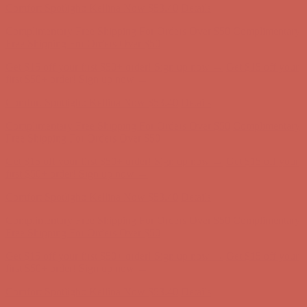
Comfort Spotlight: Kellina Now $53.40
Details
Complimentary Free Shipping For Orders Over $50
Complimentary
Free Shipping For Orders Over $50
Get $15 off your first $50+ order! Sign up now →
Get $15 off your
first $50+ order! Sign up now →
Comfort Spotlight: Kellina Now $53.40
Details
Complimentary Free Shipping For Orders Over $50
Complimentary
Free Shipping For Orders Over $50
Get $15 off your first $50+ order! Sign up now →
Get $15 off your
first $50+ order! Sign up now →
Comfort Spotlight: Kellina Now $53.40
Details
Complimentary Free Shipping For Orders Over $50
Complimentary
Free Shipping For Orders Over $50
Get $15 off your first $50+ order! Sign up now →
Get $15 off your
first $50+ order! Sign up now →
Comfort Spotlight: Kellina Now $53.40
Details