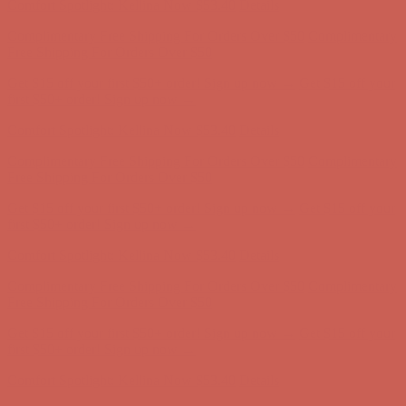
Comfort Spotlight: Kellina Now $53.40
Details
Complimentary Free Shipping For Orders Over $50
Complimentary
Free Shipping For Orders Over $50
Get $15 off your first $50+ order! Sign up now →
Get $15 off your
first $50+ order! Sign up now →
Comfort Spotlight: Kellina Now $53.40
Details
Complimentary Free Shipping For Orders Over $50
Complimentary
Free Shipping For Orders Over $50
Get $15 off your first $50+ order! Sign up now →
Get $15 off your
first $50+ order! Sign up now →
Comfort Spotlight: Kellina Now $53.40
Details
Complimentary Free Shipping For Orders Over $50
Complimentary
Free Shipping For Orders Over $50
Get $15 off your first $50+ order! Sign up now →
Get $15 off your
first $50+ order! Sign up now →
Comfort Spotlight: Kellina Now $53.40
Details