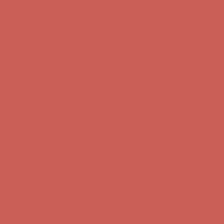
Comfort Spotlight: Kellina Now $53.40
Details
Complimentary Free Shipping For Orders Over $50
Complimentary
Free Shipping For Orders Over $50
Get $15 off your first $50+ order! Sign up now →
Get $15 off your
first $50+ order! Sign up now →
Comfort Spotlight: Kellina Now $53.40
Details
Complimentary Free Shipping For Orders Over $50
Complimentary
Free Shipping For Orders Over $50
Get $15 off your first $50+ order! Sign up now →
Get $15 off your
first $50+ order! Sign up now →
Comfort Spotlight: Kellina Now $53.40
Details
Complimentary Free Shipping For Orders Over $50
Complimentary
Free Shipping For Orders Over $50
Get $15 off your first $50+ order! Sign up now →
Get $15 off your
first $50+ order! Sign up now →
Comfort Spotlight: Kellina Now $53.40
Details