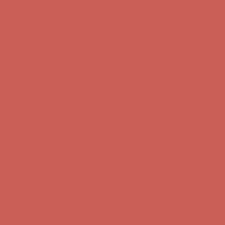
Comfort Spotlight: Kellina Now $53.40
Details
Complimentary Free Shipping For Orders Over $50
Complimentary
Free Shipping For Orders Over $50
Get $15 off your first $50+ order! Sign up now →
Get $15 off your
first $50+ order! Sign up now →
Comfort Spotlight: Kellina Now $53.40
Details
Complimentary Free Shipping For Orders Over $50
Complimentary
Free Shipping For Orders Over $50
Get $15 off your first $50+ order! Sign up now →
Get $15 off your
first $50+ order! Sign up now →
Comfort Spotlight: Kellina Now $53.40
Details
Complimentary Free Shipping For Orders Over $50
Complimentary
Free Shipping For Orders Over $50
Get $15 off your first $50+ order! Sign up now →
Get $15 off your
first $50+ order! Sign up now →
Comfort Spotlight: Kellina Now $53.40
Details