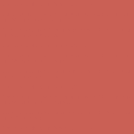
Comfort Spotlight: Kellina Now $53.40
Details
Complimentary Free Shipping For Orders Over $50
Complimentary
Free Shipping For Orders Over $50
Get $15 off your first $50+ order! Sign up now →
Get $15 off your
first $50+ order! Sign up now →
Comfort Spotlight: Kellina Now $53.40
Details
Complimentary Free Shipping For Orders Over $50
Complimentary
Free Shipping For Orders Over $50
Get $15 off your first $50+ order! Sign up now →
Get $15 off your
first $50+ order! Sign up now →
Comfort Spotlight: Kellina Now $53.40
Details
Complimentary Free Shipping For Orders Over $50
Complimentary
Free Shipping For Orders Over $50
Get $15 off your first $50+ order! Sign up now →
Get $15 off your
first $50+ order! Sign up now →
Comfort Spotlight: Kellina Now $53.40
Details