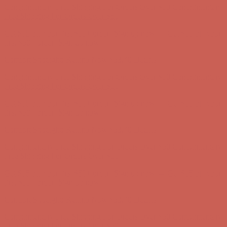
Complimentary Free Shipping For Orders Over $50
Complimentary
Free Shipping For Orders Over $50
Get $15 off your first $50+ order! Sign up now →
Get $15 off your
first $50+ order! Sign up now →
Comfort Spotlight: Kellina Now $53.40
Details
Complimentary Free Shipping For Orders Over $50
Complimentary
Free Shipping For Orders Over $50
Get $15 off your first $50+ order! Sign up now →
Get $15 off your
first $50+ order! Sign up now →
Comfort Spotlight: Kellina Now $53.40
Details
Complimentary Free Shipping For Orders Over $50
Complimentary
Free Shipping For Orders Over $50
Get $15 off your first $50+ order! Sign up now →
Get $15 off your
first $50+ order! Sign up now →
Comfort Spotlight: Kellina Now $53.40
Details
Complimentary Free Shipping For Orders Over $50
Complimentary
Free Shipping For Orders Over $50