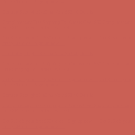
first $50+ order! Sign up now →
Comfort Spotlight: Kellina Now $53.40
Details
Complimentary Free Shipping For Orders Over $50
Complimentary
Free Shipping For Orders Over $50
Get $15 off your first $50+ order! Sign up now →
Get $15 off your
first $50+ order! Sign up now →
Comfort Spotlight: Kellina Now $53.40
Details
Complimentary Free Shipping For Orders Over $50
Complimentary
Free Shipping For Orders Over $50
Get $15 off your first $50+ order! Sign up now →
Get $15 off your
first $50+ order! Sign up now →
Comfort Spotlight: Kellina Now $53.40
Details
Complimentary Free Shipping For Orders Over $50
Complimentary
Free Shipping For Orders Over $50
Get $15 off your first $50+ order! Sign up now →
Get $15 off your
first $50+ order! Sign up now →