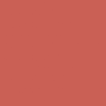
Comfort Spotlight: Kellina Now $53.40
Details
Complimentary Free Shipping For Orders Over $50
Complimentary
Free Shipping For Orders Over $50
Get $15 off your first $50+ order! Sign up now →
Get $15 off your
first $50+ order! Sign up now →
Comfort Spotlight: Kellina Now $53.40
Details
Complimentary Free Shipping For Orders Over $50
Complimentary
Free Shipping For Orders Over $50
Get $15 off your first $50+ order! Sign up now →
Get $15 off your
first $50+ order! Sign up now →
Comfort Spotlight: Kellina Now $53.40
Details
Complimentary Free Shipping For Orders Over $50
Complimentary
Free Shipping For Orders Over $50
Get $15 off your first $50+ order! Sign up now →
Get $15 off your
first $50+ order! Sign up now →
Comfort Spotlight: Kellina Now $53.40
Details