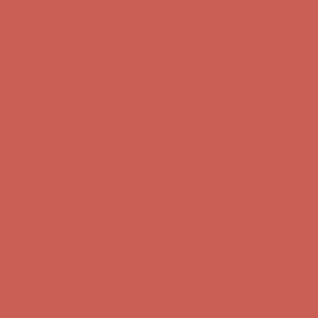
Complimentary Free Shipping For Orders Over $50
Complimentary
Free Shipping For Orders Over $50
Get $15 off your first $50+ order! Sign up now →
Get $15 off your
first $50+ order! Sign up now →
Comfort Spotlight: Kellina Now $53.40
Details
Complimentary Free Shipping For Orders Over $50
Complimentary
Free Shipping For Orders Over $50
Get $15 off your first $50+ order! Sign up now →
Get $15 off your
first $50+ order! Sign up now →
Comfort Spotlight: Kellina Now $53.40
Details
Complimentary Free Shipping For Orders Over $50
Complimentary
Free Shipping For Orders Over $50
Get $15 off your first $50+ order! Sign up now →
Get $15 off your
first $50+ order! Sign up now →
Comfort Spotlight: Kellina Now $53.40
Details
Complimentary Free Shipping For Orders Over $50
Complimentary
Free Shipping For Orders Over $50