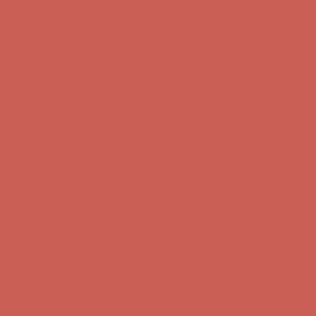
first $50+ order! Sign up now →
Comfort Spotlight: Kellina Now $53.40
Details
Complimentary Free Shipping For Orders Over $50
Complimentary
Free Shipping For Orders Over $50
Get $15 off your first $50+ order! Sign up now →
Get $15 off your
first $50+ order! Sign up now →
Comfort Spotlight: Kellina Now $53.40
Details
Complimentary Free Shipping For Orders Over $50
Complimentary
Free Shipping For Orders Over $50
Get $15 off your first $50+ order! Sign up now →
Get $15 off your
first $50+ order! Sign up now →
Comfort Spotlight: Kellina Now $53.40
Details
Complimentary Free Shipping For Orders Over $50
Complimentary
Free Shipping For Orders Over $50
Get $15 off your first $50+ order! Sign up now →
Get $15 off your
first $50+ order! Sign up now →