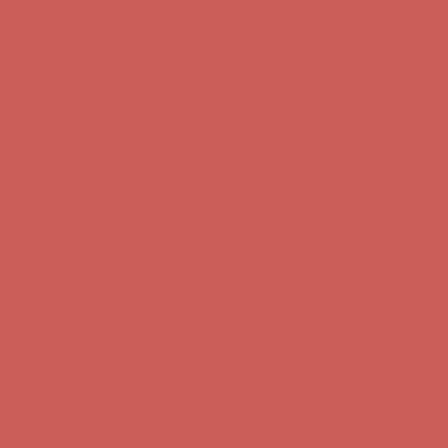
first $50+ order! Sign up now →
Comfort Spotlight: Kellina Now $53.40
Details
Complimentary Free Shipping For Orders Over $50
Complimentary
Free Shipping For Orders Over $50
Get $15 off your first $50+ order! Sign up now →
Get $15 off your
first $50+ order! Sign up now →
Comfort Spotlight: Kellina Now $53.40
Details
Complimentary Free Shipping For Orders Over $50
Complimentary
Free Shipping For Orders Over $50
Get $15 off your first $50+ order! Sign up now →
Get $15 off your
first $50+ order! Sign up now →
Comfort Spotlight: Kellina Now $53.40
Details
Complimentary Free Shipping For Orders Over $50
Complimentary
Free Shipping For Orders Over $50
Get $15 off your first $50+ order! Sign up now →
Get $15 off your
first $50+ order! Sign up now →