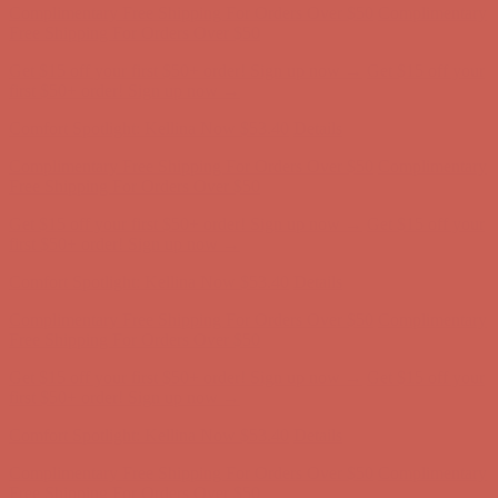
Comfort Spotlight: Kellina Now $53.40
Details
Complimentary Free Shipping For Orders Over $50
Complimentary
Free Shipping For Orders Over $50
Get $15 off your first $50+ order! Sign up now →
Get $15 off your
first $50+ order! Sign up now →
Comfort Spotlight: Kellina Now $53.40
Details
Complimentary Free Shipping For Orders Over $50
Complimentary
Free Shipping For Orders Over $50
Get $15 off your first $50+ order! Sign up now →
Get $15 off your
first $50+ order! Sign up now →
Comfort Spotlight: Kellina Now $53.40
Details
Complimentary Free Shipping For Orders Over $50
Complimentary
Free Shipping For Orders Over $50
Get $15 off your first $50+ order! Sign up now →
Get $15 off your
first $50+ order! Sign up now →
Comfort Spotlight: Kellina Now $53.40
Details