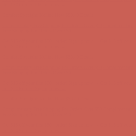
Free Shipping For Orders Over $50
Get $15 off your first $50+ order! Sign up now →
Get $15 off your
first $50+ order! Sign up now →
Comfort Spotlight: Kellina Now $53.40
Details
Complimentary Free Shipping For Orders Over $50
Complimentary
Free Shipping For Orders Over $50
Get $15 off your first $50+ order! Sign up now →
Get $15 off your
first $50+ order! Sign up now →
Comfort Spotlight: Kellina Now $53.40
Details
Complimentary Free Shipping For Orders Over $50
Complimentary
Free Shipping For Orders Over $50
Get $15 off your first $50+ order! Sign up now →
Get $15 off your
first $50+ order! Sign up now →
Comfort Spotlight: Kellina Now $53.40
Details
Complimentary Free Shipping For Orders Over $50
Complimentary
Free Shipping For Orders Over $50