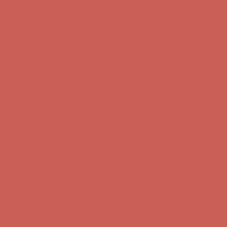
Get $15 off your first $50+ order! Sign up now →
Get $15 off your
first $50+ order! Sign up now →
Comfort Spotlight: Kellina Now $53.40
Details
Complimentary Free Shipping For Orders Over $50
Complimentary
Free Shipping For Orders Over $50
Get $15 off your first $50+ order! Sign up now →
Get $15 off your
first $50+ order! Sign up now →
Comfort Spotlight: Kellina Now $53.40
Details
Complimentary Free Shipping For Orders Over $50
Complimentary
Free Shipping For Orders Over $50
Get $15 off your first $50+ order! Sign up now →
Get $15 off your
first $50+ order! Sign up now →
Comfort Spotlight: Kellina Now $53.40
Details
Complimentary Free Shipping For Orders Over $50
Complimentary
Free Shipping For Orders Over $50
Get $15 off your first $50+ order! Sign up now →
Get $15 off your
first $50+ order! Sign up now →