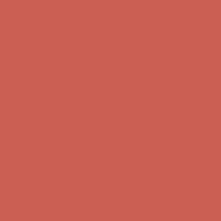
first $50+ order! Sign up now →
Comfort Spotlight: Kellina Now $53.40
Details
Complimentary Free Shipping For Orders Over $50
Complimentary
Free Shipping For Orders Over $50
Get $15 off your first $50+ order! Sign up now →
Get $15 off your
first $50+ order! Sign up now →
Comfort Spotlight: Kellina Now $53.40
Details
Complimentary Free Shipping For Orders Over $50
Complimentary
Free Shipping For Orders Over $50
Get $15 off your first $50+ order! Sign up now →
Get $15 off your
first $50+ order! Sign up now →
Comfort Spotlight: Kellina Now $53.40
Details
Complimentary Free Shipping For Orders Over $50
Complimentary
Free Shipping For Orders Over $50
Get $15 off your first $50+ order! Sign up now →
Get $15 off your
first $50+ order! Sign up now →