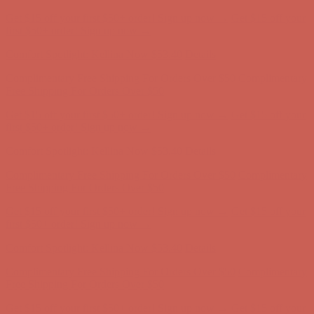
Complimentary Free Shipping For Orders Over $50
Complimentary
Free Shipping For Orders Over $50
Get $15 off your first $50+ order! Sign up now →
Get $15 off your
first $50+ order! Sign up now →
Comfort Spotlight: Kellina Now $53.40
Details
Complimentary Free Shipping For Orders Over $50
Complimentary
Free Shipping For Orders Over $50
Get $15 off your first $50+ order! Sign up now →
Get $15 off your
first $50+ order! Sign up now →
Comfort Spotlight: Kellina Now $53.40
Details
Complimentary Free Shipping For Orders Over $50
Complimentary
Free Shipping For Orders Over $50
Get $15 off your first $50+ order! Sign up now →
Get $15 off your
first $50+ order! Sign up now →
Comfort Spotlight: Kellina Now $53.40
Details
Complimentary Free Shipping For Orders Over $50
Complimentary