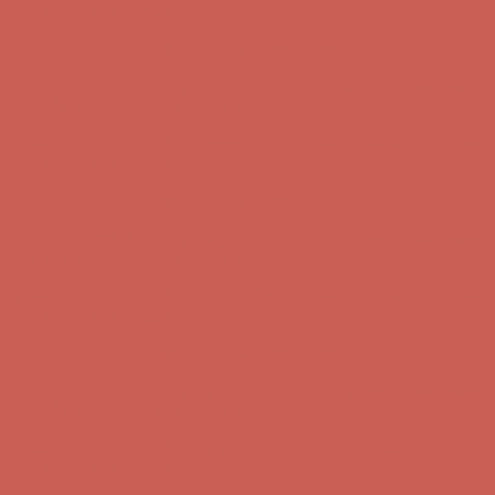
Free Shipping For Orders Over $50
Get $15 off your first $50+ order! Sign up now →
Get $15 off your
first $50+ order! Sign up now →
Comfort Spotlight: Kellina Now $53.40
Details
Complimentary Free Shipping For Orders Over $50
Complimentary
Free Shipping For Orders Over $50
Get $15 off your first $50+ order! Sign up now →
Get $15 off your
first $50+ order! Sign up now →
Comfort Spotlight: Kellina Now $53.40
Details
Complimentary Free Shipping For Orders Over $50
Complimentary
Free Shipping For Orders Over $50
Get $15 off your first $50+ order! Sign up now →
Get $15 off your
first $50+ order! Sign up now →
Comfort Spotlight: Kellina Now $53.40
Details
Complimentary Free Shipping For Orders Over $50
Complimentary
Free Shipping For Orders Over $50