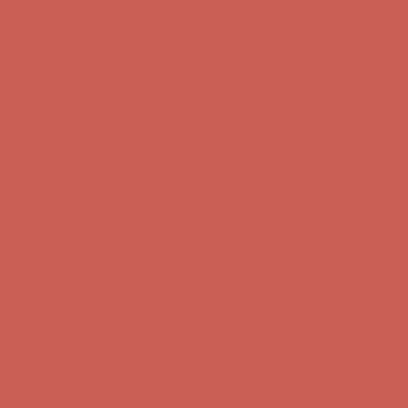
Comfort Spotlight: Kellina Now $53.40
Details
Complimentary Free Shipping For Orders Over $50
Complimentary
Free Shipping For Orders Over $50
Get $15 off your first $50+ order! Sign up now →
Get $15 off your
first $50+ order! Sign up now →
Comfort Spotlight: Kellina Now $53.40
Details
Complimentary Free Shipping For Orders Over $50
Complimentary
Free Shipping For Orders Over $50
Get $15 off your first $50+ order! Sign up now →
Get $15 off your
first $50+ order! Sign up now →
Comfort Spotlight: Kellina Now $53.40
Details
Complimentary Free Shipping For Orders Over $50
Complimentary
Free Shipping For Orders Over $50
Get $15 off your first $50+ order! Sign up now →
Get $15 off your
first $50+ order! Sign up now →
Comfort Spotlight: Kellina Now $53.40
Details