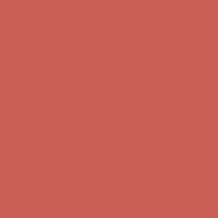
Complimentary Free Shipping For Orders Over $50
Complimentary
Free Shipping For Orders Over $50
Get $15 off your first $50+ order! Sign up now →
Get $15 off your
first $50+ order! Sign up now →
Comfort Spotlight: Kellina Now $53.40
Details
Complimentary Free Shipping For Orders Over $50
Complimentary
Free Shipping For Orders Over $50
Get $15 off your first $50+ order! Sign up now →
Get $15 off your
first $50+ order! Sign up now →
Comfort Spotlight: Kellina Now $53.40
Details
Complimentary Free Shipping For Orders Over $50
Complimentary
Free Shipping For Orders Over $50
Get $15 off your first $50+ order! Sign up now →
Get $15 off your
first $50+ order! Sign up now →
Comfort Spotlight: Kellina Now $53.40
Details
Complimentary Free Shipping For Orders Over $50
Complimentary