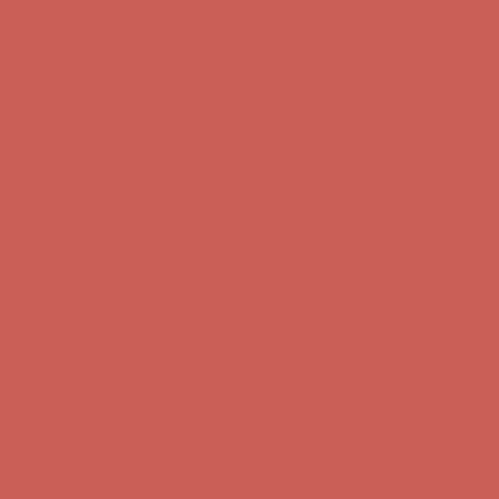
Complimentary Free Shipping For Orders Over $50
Complimentary
Free Shipping For Orders Over $50
Get $15 off your first $50+ order! Sign up now →
Get $15 off your
first $50+ order! Sign up now →
Comfort Spotlight: Kellina Now $53.40
Details
Complimentary Free Shipping For Orders Over $50
Complimentary
Free Shipping For Orders Over $50
Get $15 off your first $50+ order! Sign up now →
Get $15 off your
first $50+ order! Sign up now →
Comfort Spotlight: Kellina Now $53.40
Details
Complimentary Free Shipping For Orders Over $50
Complimentary
Free Shipping For Orders Over $50
Get $15 off your first $50+ order! Sign up now →
Get $15 off your
first $50+ order! Sign up now →
Comfort Spotlight: Kellina Now $53.40
Details
Complimentary Free Shipping For Orders Over $50
Complimentary