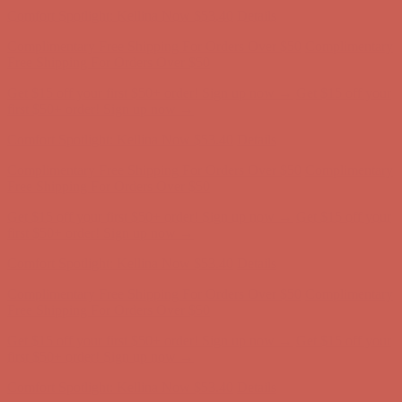
Get $15 off your first $50+ order! Sign up now →
Get $15 off your
first $50+ order! Sign up now →
Comfort Spotlight: Kellina Now $53.40
Details
Complimentary Free Shipping For Orders Over $50
Complimentary
Free Shipping For Orders Over $50
Get $15 off your first $50+ order! Sign up now →
Get $15 off your
first $50+ order! Sign up now →
Comfort Spotlight: Kellina Now $53.40
Details
Complimentary Free Shipping For Orders Over $50
Complimentary
Free Shipping For Orders Over $50
Get $15 off your first $50+ order! Sign up now →
Get $15 off your
first $50+ order! Sign up now →
Comfort Spotlight: Kellina Now $53.40
Details
Complimentary Free Shipping For Orders Over $50
Complimentary
Free Shipping For Orders Over $50
Get $15 off your first $50+ order! Sign up now →
Get $15 off your