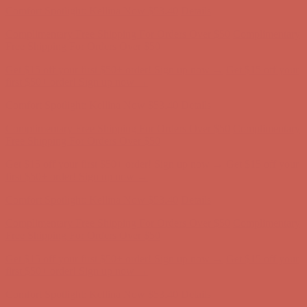
Get $15 off your first $50+ order! Sign up now →
Get $15 off your
first $50+ order! Sign up now →
Comfort Spotlight: Kellina Now $53.40
Details
Complimentary Free Shipping For Orders Over $50
Complimentary
Free Shipping For Orders Over $50
Get $15 off your first $50+ order! Sign up now →
Get $15 off your
first $50+ order! Sign up now →
Comfort Spotlight: Kellina Now $53.40
Details
Complimentary Free Shipping For Orders Over $50
Complimentary
Free Shipping For Orders Over $50
Get $15 off your first $50+ order! Sign up now →
Get $15 off your
first $50+ order! Sign up now →
Comfort Spotlight: Kellina Now $53.40
Details
Complimentary Free Shipping For Orders Over $50
Complimentary
Free Shipping For Orders Over $50
Get $15 off your first $50+ order! Sign up now →
Get $15 off your
first $50+ order! Sign up now →