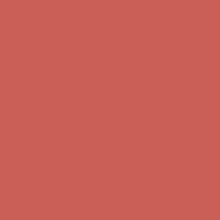
Complimentary Free Shipping For Orders Over $50
Complimentary
Free Shipping For Orders Over $50
Get $15 off your first $50+ order! Sign up now →
Get $15 off your
first $50+ order! Sign up now →
Comfort Spotlight: Kellina Now $53.40
Details
Complimentary Free Shipping For Orders Over $50
Complimentary
Free Shipping For Orders Over $50
Get $15 off your first $50+ order! Sign up now →
Get $15 off your
first $50+ order! Sign up now →
Comfort Spotlight: Kellina Now $53.40
Details
Complimentary Free Shipping For Orders Over $50
Complimentary
Free Shipping For Orders Over $50
Get $15 off your first $50+ order! Sign up now →
Get $15 off your
first $50+ order! Sign up now →
Comfort Spotlight: Kellina Now $53.40
Details
Complimentary Free Shipping For Orders Over $50
Complimentary