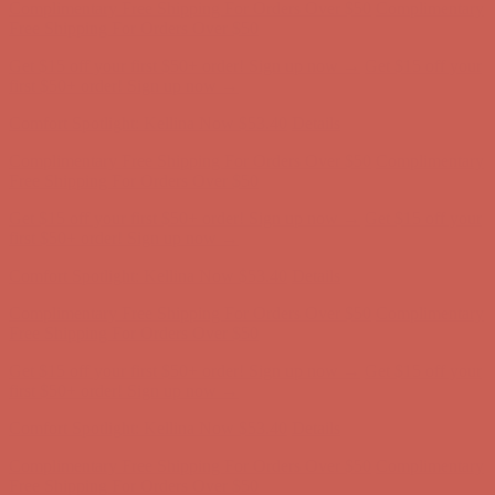
Comfort Spotlight: Kellina Now $53.40
Details
Complimentary Free Shipping For Orders Over $50
Complimentary
Free Shipping For Orders Over $50
Get $15 off your first $50+ order! Sign up now →
Get $15 off your
first $50+ order! Sign up now →
Comfort Spotlight: Kellina Now $53.40
Details
Complimentary Free Shipping For Orders Over $50
Complimentary
Free Shipping For Orders Over $50
Get $15 off your first $50+ order! Sign up now →
Get $15 off your
first $50+ order! Sign up now →
Comfort Spotlight: Kellina Now $53.40
Details
Complimentary Free Shipping For Orders Over $50
Complimentary
Free Shipping For Orders Over $50
Get $15 off your first $50+ order! Sign up now →
Get $15 off your
first $50+ order! Sign up now →
Comfort Spotlight: Kellina Now $53.40
Details