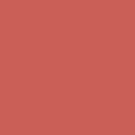
Free Shipping For Orders Over $50
Get $15 off your first $50+ order! Sign up now →
Get $15 off your
first $50+ order! Sign up now →
Comfort Spotlight: Kellina Now $53.40
Details
Complimentary Free Shipping For Orders Over $50
Complimentary
Free Shipping For Orders Over $50
Get $15 off your first $50+ order! Sign up now →
Get $15 off your
first $50+ order! Sign up now →
Comfort Spotlight: Kellina Now $53.40
Details
Complimentary Free Shipping For Orders Over $50
Complimentary
Free Shipping For Orders Over $50
Get $15 off your first $50+ order! Sign up now →
Get $15 off your
first $50+ order! Sign up now →
Comfort Spotlight: Kellina Now $53.40
Details
Complimentary Free Shipping For Orders Over $50
Complimentary
Free Shipping For Orders Over $50