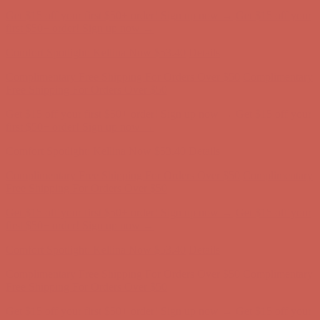
Complimentary Free Shipping For Orders Over $50
Complimentary
Free Shipping For Orders Over $50
Get $15 off your first $50+ order! Sign up now →
Get $15 off your
first $50+ order! Sign up now →
Comfort Spotlight: Kellina Now $53.40
Details
Complimentary Free Shipping For Orders Over $50
Complimentary
Free Shipping For Orders Over $50
Get $15 off your first $50+ order! Sign up now →
Get $15 off your
first $50+ order! Sign up now →
Comfort Spotlight: Kellina Now $53.40
Details
Complimentary Free Shipping For Orders Over $50
Complimentary
Free Shipping For Orders Over $50
Get $15 off your first $50+ order! Sign up now →
Get $15 off your
first $50+ order! Sign up now →
Comfort Spotlight: Kellina Now $53.40
Details
Complimentary Free Shipping For Orders Over $50
Complimentary