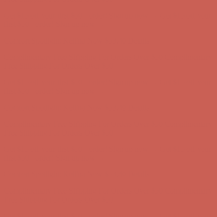
Complimentary Free Shipping For Orders Over $50
Complimentary
Free Shipping For Orders Over $50
Get $15 off your first $50+ order! Sign up now →
Get $15 off your
first $50+ order! Sign up now →
Comfort Spotlight: Kellina Now $53.40
Details
Complimentary Free Shipping For Orders Over $50
Complimentary
Free Shipping For Orders Over $50
Get $15 off your first $50+ order! Sign up now →
Get $15 off your
first $50+ order! Sign up now →
Comfort Spotlight: Kellina Now $53.40
Details
Complimentary Free Shipping For Orders Over $50
Complimentary
Free Shipping For Orders Over $50
Get $15 off your first $50+ order! Sign up now →
Get $15 off your
first $50+ order! Sign up now →
Comfort Spotlight: Kellina Now $53.40
Details
Complimentary Free Shipping For Orders Over $50
Complimentary