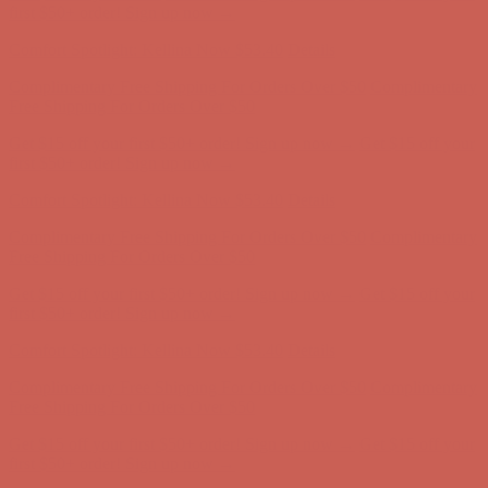
Free Shipping For Orders Over $50
Get $15 off your first $50+ order! Sign up now →
Get $15 off your
first $50+ order! Sign up now →
Comfort Spotlight: Kellina Now $53.40
Details
Complimentary Free Shipping For Orders Over $50
Complimentary
Free Shipping For Orders Over $50
Get $15 off your first $50+ order! Sign up now →
Get $15 off your
first $50+ order! Sign up now →
Comfort Spotlight: Kellina Now $53.40
Details
Complimentary Free Shipping For Orders Over $50
Complimentary
Free Shipping For Orders Over $50
Get $15 off your first $50+ order! Sign up now →
Get $15 off your
first $50+ order! Sign up now →
Comfort Spotlight: Kellina Now $53.40
Details
Complimentary Free Shipping For Orders Over $50
Complimentary
Free Shipping For Orders Over $50