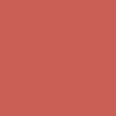
Skip to content
Enable Accessibility
Complimentary Free Shipping For Orders Over $50
Complimentary
Free Shipping For Orders Over $50
Get $15 off your first $50+ order! Sign up now →
Get $15 off your
first $50+ order! Sign up now →
Comfort Spotlight: Kellina Now $53.40
Details
Complimentary Free Shipping For Orders Over $50
Complimentary
Free Shipping For Orders Over $50
Get $15 off your first $50+ order! Sign up now →
Get $15 off your
first $50+ order! Sign up now →
Comfort Spotlight: Kellina Now $53.40
Details
Complimentary Free Shipping For Orders Over $50
Complimentary
Free Shipping For Orders Over $50
Get $15 off your first $50+ order! Sign up now →
Get $15 off your
first $50+ order! Sign up now →