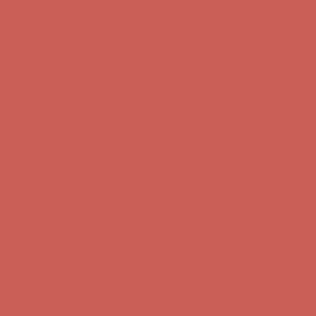
Comfort Spotlight: Kellina Now $53.40
Details
Complimentary Free Shipping For Orders Over $50
Complimentary
Free Shipping For Orders Over $50
Get $15 off your first $50+ order! Sign up now →
Get $15 off your
first $50+ order! Sign up now →
Comfort Spotlight: Kellina Now $53.40
Details
Complimentary Free Shipping For Orders Over $50
Complimentary
Free Shipping For Orders Over $50
Get $15 off your first $50+ order! Sign up now →
Get $15 off your
first $50+ order! Sign up now →
Comfort Spotlight: Kellina Now $53.40
Details
Complimentary Free Shipping For Orders Over $50
Complimentary
Free Shipping For Orders Over $50
Get $15 off your first $50+ order! Sign up now →
Get $15 off your
first $50+ order! Sign up now →
Comfort Spotlight: Kellina Now $53.40
Details