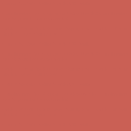
Get $15 off your first $50+ order! Sign up now →
Get $15 off your
first $50+ order! Sign up now →
Comfort Spotlight: Kellina Now $53.40
Details
Complimentary Free Shipping For Orders Over $50
Complimentary
Free Shipping For Orders Over $50
Get $15 off your first $50+ order! Sign up now →
Get $15 off your
first $50+ order! Sign up now →
Comfort Spotlight: Kellina Now $53.40
Details
Complimentary Free Shipping For Orders Over $50
Complimentary
Free Shipping For Orders Over $50
Get $15 off your first $50+ order! Sign up now →
Get $15 off your
first $50+ order! Sign up now →
Comfort Spotlight: Kellina Now $53.40
Details
Complimentary Free Shipping For Orders Over $50
Complimentary
Free Shipping For Orders Over $50
Get $15 off your first $50+ order! Sign up now →
Get $15 off your
first $50+ order! Sign up now →