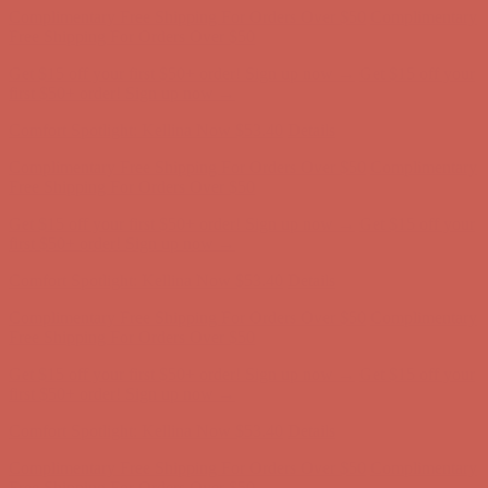
Comfort Spotlight: Kellina Now $53.40
Details
Complimentary Free Shipping For Orders Over $50
Complimentary
Free Shipping For Orders Over $50
Get $15 off your first $50+ order! Sign up now →
Get $15 off your
first $50+ order! Sign up now →
Comfort Spotlight: Kellina Now $53.40
Details
Complimentary Free Shipping For Orders Over $50
Complimentary
Free Shipping For Orders Over $50
Get $15 off your first $50+ order! Sign up now →
Get $15 off your
first $50+ order! Sign up now →
Comfort Spotlight: Kellina Now $53.40
Details
Complimentary Free Shipping For Orders Over $50
Complimentary
Free Shipping For Orders Over $50
Get $15 off your first $50+ order! Sign up now →
Get $15 off your
first $50+ order! Sign up now →
Comfort Spotlight: Kellina Now $53.40
Details