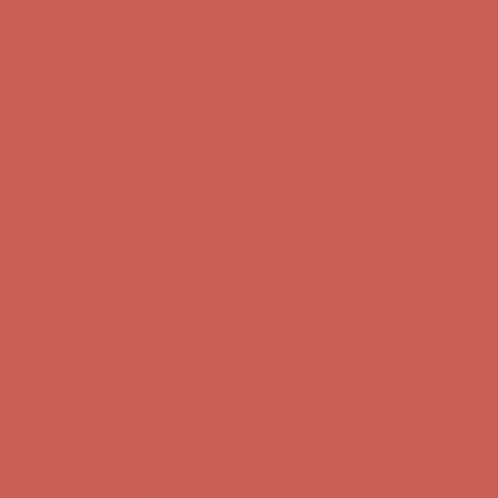
Comfort Spotlight: Kellina Now $53.40
Details
Complimentary Free Shipping For Orders Over $50
Complimentary
Free Shipping For Orders Over $50
Get $15 off your first $50+ order! Sign up now →
Get $15 off your
first $50+ order! Sign up now →
Comfort Spotlight: Kellina Now $53.40
Details
Complimentary Free Shipping For Orders Over $50
Complimentary
Free Shipping For Orders Over $50
Get $15 off your first $50+ order! Sign up now →
Get $15 off your
first $50+ order! Sign up now →
Comfort Spotlight: Kellina Now $53.40
Details
Complimentary Free Shipping For Orders Over $50
Complimentary
Free Shipping For Orders Over $50
Get $15 off your first $50+ order! Sign up now →
Get $15 off your
first $50+ order! Sign up now →
Comfort Spotlight: Kellina Now $53.40
Details