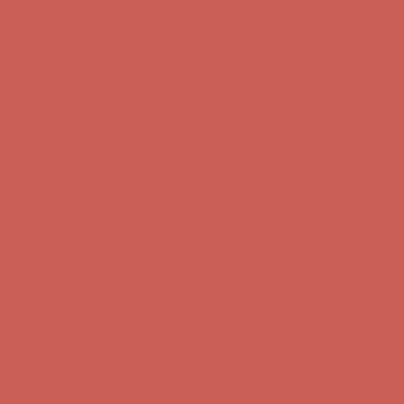
Get $15 off your first $50+ order! Sign up now →
Get $15 off your
first $50+ order! Sign up now →
Comfort Spotlight: Kellina Now $53.40
Details
Complimentary Free Shipping For Orders Over $50
Complimentary
Free Shipping For Orders Over $50
Get $15 off your first $50+ order! Sign up now →
Get $15 off your
first $50+ order! Sign up now →
Comfort Spotlight: Kellina Now $53.40
Details
Complimentary Free Shipping For Orders Over $50
Complimentary
Free Shipping For Orders Over $50
Get $15 off your first $50+ order! Sign up now →
Get $15 off your
first $50+ order! Sign up now →
Comfort Spotlight: Kellina Now $53.40
Details
Complimentary Free Shipping For Orders Over $50
Complimentary
Free Shipping For Orders Over $50
Get $15 off your first $50+ order! Sign up now →
Get $15 off your
first $50+ order! Sign up now →