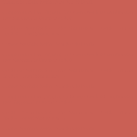
Get $15 off your first $50+ order! Sign up now →
Get $15 off your
first $50+ order! Sign up now →
Comfort Spotlight: Kellina Now $53.40
Details
Complimentary Free Shipping For Orders Over $50
Complimentary
Free Shipping For Orders Over $50
Get $15 off your first $50+ order! Sign up now →
Get $15 off your
first $50+ order! Sign up now →
Comfort Spotlight: Kellina Now $53.40
Details
Complimentary Free Shipping For Orders Over $50
Complimentary
Free Shipping For Orders Over $50
Get $15 off your first $50+ order! Sign up now →
Get $15 off your
first $50+ order! Sign up now →
Comfort Spotlight: Kellina Now $53.40
Details
Complimentary Free Shipping For Orders Over $50
Complimentary
Free Shipping For Orders Over $50
Get $15 off your first $50+ order! Sign up now →
Get $15 off your
first $50+ order! Sign up now →