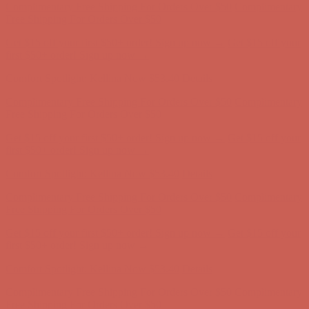
Comfort Spotlight: Kellina Now $53.40
Details
Complimentary Free Shipping For Orders Over $50
Complimentary
Free Shipping For Orders Over $50
Get $15 off your first $50+ order! Sign up now →
Get $15 off your
first $50+ order! Sign up now →
Comfort Spotlight: Kellina Now $53.40
Details
Complimentary Free Shipping For Orders Over $50
Complimentary
Free Shipping For Orders Over $50
Get $15 off your first $50+ order! Sign up now →
Get $15 off your
first $50+ order! Sign up now →
Comfort Spotlight: Kellina Now $53.40
Details
Complimentary Free Shipping For Orders Over $50
Complimentary
Free Shipping For Orders Over $50
Get $15 off your first $50+ order! Sign up now →
Get $15 off your
first $50+ order! Sign up now →
Comfort Spotlight: Kellina Now $53.40
Details