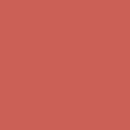
Comfort Spotlight: Kellina Now $53.40
Details
Complimentary Free Shipping For Orders Over $50
Complimentary
Free Shipping For Orders Over $50
Get $15 off your first $50+ order! Sign up now →
Get $15 off your
first $50+ order! Sign up now →
Comfort Spotlight: Kellina Now $53.40
Details
Complimentary Free Shipping For Orders Over $50
Complimentary
Free Shipping For Orders Over $50
Get $15 off your first $50+ order! Sign up now →
Get $15 off your
first $50+ order! Sign up now →
Comfort Spotlight: Kellina Now $53.40
Details
Complimentary Free Shipping For Orders Over $50
Complimentary
Free Shipping For Orders Over $50
Get $15 off your first $50+ order! Sign up now →
Get $15 off your
first $50+ order! Sign up now →
Comfort Spotlight: Kellina Now $53.40
Details