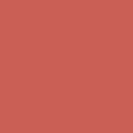
Free Shipping For Orders Over $50
Get $15 off your first $50+ order! Sign up now →
Get $15 off your
first $50+ order! Sign up now →
Comfort Spotlight: Kellina Now $53.40
Details
Complimentary Free Shipping For Orders Over $50
Complimentary
Free Shipping For Orders Over $50
Get $15 off your first $50+ order! Sign up now →
Get $15 off your
first $50+ order! Sign up now →
Comfort Spotlight: Kellina Now $53.40
Details
Complimentary Free Shipping For Orders Over $50
Complimentary
Free Shipping For Orders Over $50
Get $15 off your first $50+ order! Sign up now →
Get $15 off your
first $50+ order! Sign up now →
Comfort Spotlight: Kellina Now $53.40
Details
Complimentary Free Shipping For Orders Over $50
Complimentary
Free Shipping For Orders Over $50