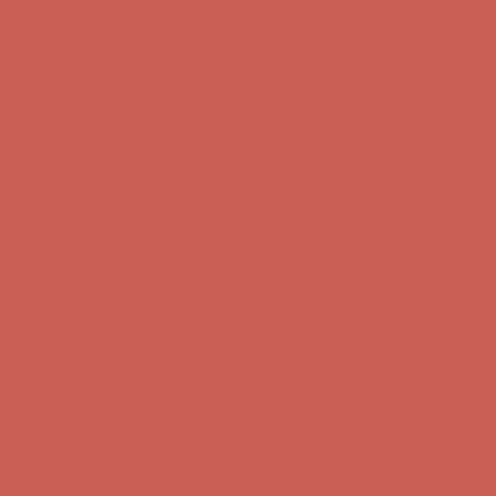
Free Shipping For Orders Over $50
Get $15 off your first $50+ order! Sign up now →
Get $15 off your
first $50+ order! Sign up now →
Comfort Spotlight: Kellina Now $53.40
Details
Complimentary Free Shipping For Orders Over $50
Complimentary
Free Shipping For Orders Over $50
Get $15 off your first $50+ order! Sign up now →
Get $15 off your
first $50+ order! Sign up now →
Comfort Spotlight: Kellina Now $53.40
Details
Complimentary Free Shipping For Orders Over $50
Complimentary
Free Shipping For Orders Over $50
Get $15 off your first $50+ order! Sign up now →
Get $15 off your
first $50+ order! Sign up now →
Comfort Spotlight: Kellina Now $53.40
Details
Complimentary Free Shipping For Orders Over $50
Complimentary
Free Shipping For Orders Over $50