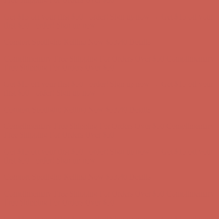
Complimentary Free Shipping For Orders Over $50
Complimentary
Free Shipping For Orders Over $50
Get $15 off your first $50+ order! Sign up now →
Get $15 off your
first $50+ order! Sign up now →
Comfort Spotlight: Kellina Now $53.40
Details
Complimentary Free Shipping For Orders Over $50
Complimentary
Free Shipping For Orders Over $50
Get $15 off your first $50+ order! Sign up now →
Get $15 off your
first $50+ order! Sign up now →
Comfort Spotlight: Kellina Now $53.40
Details
Complimentary Free Shipping For Orders Over $50
Complimentary
Free Shipping For Orders Over $50
Get $15 off your first $50+ order! Sign up now →
Get $15 off your
first $50+ order! Sign up now →
Comfort Spotlight: Kellina Now $53.40
Details
Complimentary Free Shipping For Orders Over $50
Complimentary