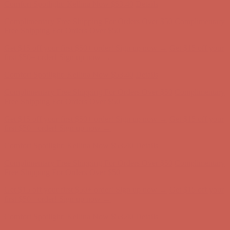
Get $15 off your first $50+ order! Sign up now →
Get $15 off your
first $50+ order! Sign up now →
Comfort Spotlight: Kellina Now $53.40
Details
Complimentary Free Shipping For Orders Over $50
Complimentary
Free Shipping For Orders Over $50
Get $15 off your first $50+ order! Sign up now →
Get $15 off your
first $50+ order! Sign up now →
Comfort Spotlight: Kellina Now $53.40
Details
Complimentary Free Shipping For Orders Over $50
Complimentary
Free Shipping For Orders Over $50
Get $15 off your first $50+ order! Sign up now →
Get $15 off your
first $50+ order! Sign up now →
Comfort Spotlight: Kellina Now $53.40
Details
Complimentary Free Shipping For Orders Over $50
Complimentary
Free Shipping For Orders Over $50
Get $15 off your first $50+ order! Sign up now →
Get $15 off your
first $50+ order! Sign up now →