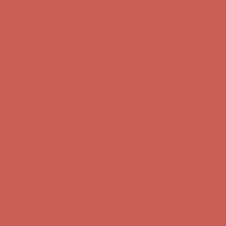
Complimentary Free Shipping For Orders Over $50
Complimentary
Free Shipping For Orders Over $50
Get $15 off your first $50+ order! Sign up now →
Get $15 off your
first $50+ order! Sign up now →
Comfort Spotlight: Kellina Now $53.40
Details
Complimentary Free Shipping For Orders Over $50
Complimentary
Free Shipping For Orders Over $50
Get $15 off your first $50+ order! Sign up now →
Get $15 off your
first $50+ order! Sign up now →
Comfort Spotlight: Kellina Now $53.40
Details
Complimentary Free Shipping For Orders Over $50
Complimentary
Free Shipping For Orders Over $50
Get $15 off your first $50+ order! Sign up now →
Get $15 off your
first $50+ order! Sign up now →
Comfort Spotlight: Kellina Now $53.40
Details
Complimentary Free Shipping For Orders Over $50
Complimentary
Free Shipping For Orders Over $50