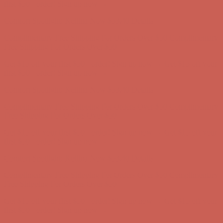
Free Shipping For Orders Over $50
Get $15 off your first $50+ order! Sign up now →
Get $15 off your
first $50+ order! Sign up now →
Comfort Spotlight: Kellina Now $53.40
Details
Complimentary Free Shipping For Orders Over $50
Complimentary
Free Shipping For Orders Over $50
Get $15 off your first $50+ order! Sign up now →
Get $15 off your
first $50+ order! Sign up now →
Comfort Spotlight: Kellina Now $53.40
Details
Complimentary Free Shipping For Orders Over $50
Complimentary
Free Shipping For Orders Over $50
Get $15 off your first $50+ order! Sign up now →
Get $15 off your
first $50+ order! Sign up now →
Comfort Spotlight: Kellina Now $53.40
Details
Complimentary Free Shipping For Orders Over $50
Complimentary
Free Shipping For Orders Over $50