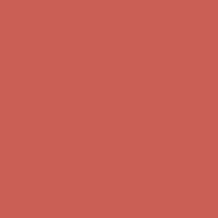
Comfort Spotlight: Kellina Now $53.40
Details
Complimentary Free Shipping For Orders Over $50
Complimentary
Free Shipping For Orders Over $50
Get $15 off your first $50+ order! Sign up now →
Get $15 off your
first $50+ order! Sign up now →
Comfort Spotlight: Kellina Now $53.40
Details
Complimentary Free Shipping For Orders Over $50
Complimentary
Free Shipping For Orders Over $50
Get $15 off your first $50+ order! Sign up now →
Get $15 off your
first $50+ order! Sign up now →
Comfort Spotlight: Kellina Now $53.40
Details
Complimentary Free Shipping For Orders Over $50
Complimentary
Free Shipping For Orders Over $50
Get $15 off your first $50+ order! Sign up now →
Get $15 off your
first $50+ order! Sign up now →
Comfort Spotlight: Kellina Now $53.40
Details