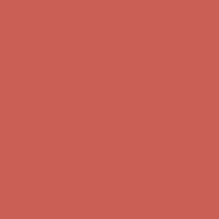
Free Shipping For Orders Over $50
Get $15 off your first $50+ order! Sign up now →
Get $15 off your
first $50+ order! Sign up now →
Comfort Spotlight: Kellina Now $53.40
Details
Complimentary Free Shipping For Orders Over $50
Complimentary
Free Shipping For Orders Over $50
Get $15 off your first $50+ order! Sign up now →
Get $15 off your
first $50+ order! Sign up now →
Comfort Spotlight: Kellina Now $53.40
Details
Complimentary Free Shipping For Orders Over $50
Complimentary
Free Shipping For Orders Over $50
Get $15 off your first $50+ order! Sign up now →
Get $15 off your
first $50+ order! Sign up now →
Comfort Spotlight: Kellina Now $53.40
Details
Complimentary Free Shipping For Orders Over $50
Complimentary
Free Shipping For Orders Over $50