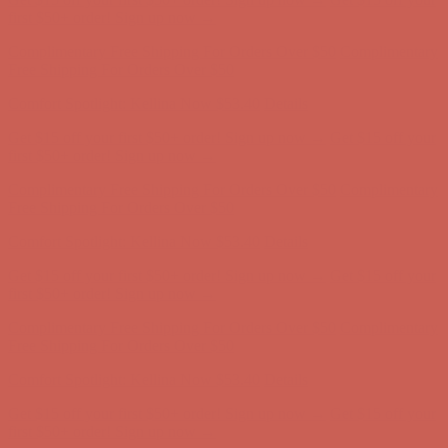
Comfort Spotlight: Kellina Now $53.40
Details
Get $15 off your first $50+ order! Sign up now →
Get $15 off your
first $50+ order! Sign up now →
Complimentary Free Shipping For Orders Over $50
Complimentary
Free Shipping For Orders Over $50
Comfort Spotlight: Kellina Now $53.40
Details
Get $15 off your first $50+ order! Sign up now →
Get $15 off your
first $50+ order! Sign up now →
Complimentary Free Shipping For Orders Over $50
Complimentary
Free Shipping For Orders Over $50
Comfort Spotlight: Kellina Now $53.40
Details
Get $15 off your first $50+ order! Sign up now →
Get $15 off your
first $50+ order! Sign up now →
Complimentary Free Shipping For Orders Over $50
Complimentary
Free Shipping For Orders Over $50
Comfort Spotlight: Kellina Now $53.40
Details