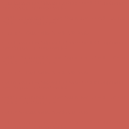
Comfort Spotlight: Kellina Now $53.40
Details
Complimentary Free Shipping For Orders Over $50
Complimentary
Free Shipping For Orders Over $50
Get $15 off your first $50+ order! Sign up now →
Get $15 off your
first $50+ order! Sign up now →
Comfort Spotlight: Kellina Now $53.40
Details
Complimentary Free Shipping For Orders Over $50
Complimentary
Free Shipping For Orders Over $50
Get $15 off your first $50+ order! Sign up now →
Get $15 off your
first $50+ order! Sign up now →
Comfort Spotlight: Kellina Now $53.40
Details
Complimentary Free Shipping For Orders Over $50
Complimentary
Free Shipping For Orders Over $50
Get $15 off your first $50+ order! Sign up now →
Get $15 off your
first $50+ order! Sign up now →
Comfort Spotlight: Kellina Now $53.40
Details