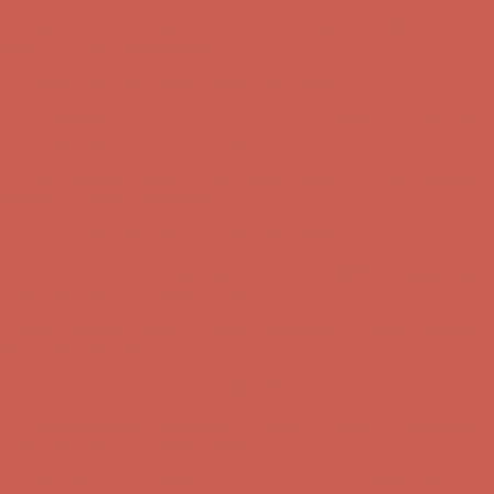
Complimentary Free Shipping For Orders Over $50
Complimentary
Free Shipping For Orders Over $50
Get $15 off your first $50+ order! Sign up now →
Get $15 off your
first $50+ order! Sign up now →
Comfort Spotlight: Kellina Now $53.40
Details
Complimentary Free Shipping For Orders Over $50
Complimentary
Free Shipping For Orders Over $50
Get $15 off your first $50+ order! Sign up now →
Get $15 off your
first $50+ order! Sign up now →
Comfort Spotlight: Kellina Now $53.40
Details
Complimentary Free Shipping For Orders Over $50
Complimentary
Free Shipping For Orders Over $50
Get $15 off your first $50+ order! Sign up now →
Get $15 off your
first $50+ order! Sign up now →
Comfort Spotlight: Kellina Now $53.40
Details
Complimentary Free Shipping For Orders Over $50
Complimentary