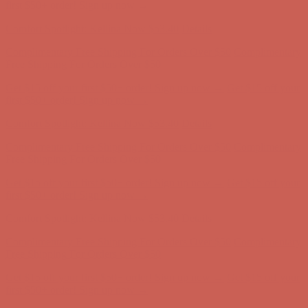
Free Shipping For Orders Over $50
Get $15 off your first $50+ order! Sign up now →
Get $15 off your
first $50+ order! Sign up now →
Comfort Spotlight: Kellina Now $53.40
Details
Complimentary Free Shipping For Orders Over $50
Complimentary
Free Shipping For Orders Over $50
Get $15 off your first $50+ order! Sign up now →
Get $15 off your
first $50+ order! Sign up now →
Comfort Spotlight: Kellina Now $53.40
Details
Complimentary Free Shipping For Orders Over $50
Complimentary
Free Shipping For Orders Over $50
Get $15 off your first $50+ order! Sign up now →
Get $15 off your
first $50+ order! Sign up now →
Comfort Spotlight: Kellina Now $53.40
Details
Complimentary Free Shipping For Orders Over $50
Complimentary
Free Shipping For Orders Over $50