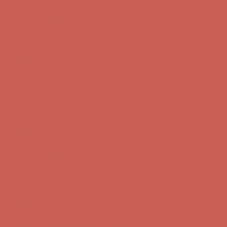
Complimentary Free Shipping For Orders Over $50
Complimentary
Free Shipping For Orders Over $50
Get $15 off your first $50+ order! Sign up now →
Get $15 off your
first $50+ order! Sign up now →
Comfort Spotlight: Kellina Now $53.40
Details
Complimentary Free Shipping For Orders Over $50
Complimentary
Free Shipping For Orders Over $50
Get $15 off your first $50+ order! Sign up now →
Get $15 off your
first $50+ order! Sign up now →
Comfort Spotlight: Kellina Now $53.40
Details
Complimentary Free Shipping For Orders Over $50
Complimentary
Free Shipping For Orders Over $50
Get $15 off your first $50+ order! Sign up now →
Get $15 off your
first $50+ order! Sign up now →
Comfort Spotlight: Kellina Now $53.40
Details
Complimentary Free Shipping For Orders Over $50
Complimentary