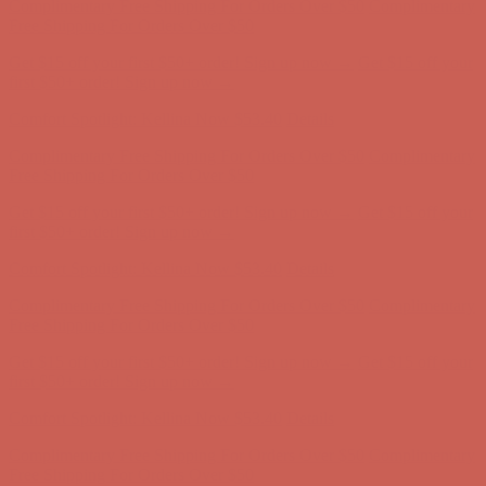
Comfort Spotlight: Kellina Now $53.40
Details
Complimentary Free Shipping For Orders Over $50
Complimentary
Free Shipping For Orders Over $50
Get $15 off your first $50+ order! Sign up now →
Get $15 off your
first $50+ order! Sign up now →
Comfort Spotlight: Kellina Now $53.40
Details
Complimentary Free Shipping For Orders Over $50
Complimentary
Free Shipping For Orders Over $50
Get $15 off your first $50+ order! Sign up now →
Get $15 off your
first $50+ order! Sign up now →
Comfort Spotlight: Kellina Now $53.40
Details
Complimentary Free Shipping For Orders Over $50
Complimentary
Free Shipping For Orders Over $50
Get $15 off your first $50+ order! Sign up now →
Get $15 off your
first $50+ order! Sign up now →
Comfort Spotlight: Kellina Now $53.40
Details