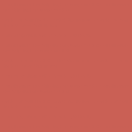
Comfort Spotlight: Kellina Now $53.40
Details
Complimentary Free Shipping For Orders Over $50
Complimentary
Free Shipping For Orders Over $50
Get $15 off your first $50+ order! Sign up now →
Get $15 off your
first $50+ order! Sign up now →
Comfort Spotlight: Kellina Now $53.40
Details
Complimentary Free Shipping For Orders Over $50
Complimentary
Free Shipping For Orders Over $50
Get $15 off your first $50+ order! Sign up now →
Get $15 off your
first $50+ order! Sign up now →
Comfort Spotlight: Kellina Now $53.40
Details
Complimentary Free Shipping For Orders Over $50
Complimentary
Free Shipping For Orders Over $50
Get $15 off your first $50+ order! Sign up now →
Get $15 off your
first $50+ order! Sign up now →
Comfort Spotlight: Kellina Now $53.40
Details