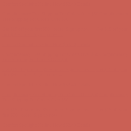
Get $15 off your first $50+ order! Sign up now →
Get $15 off your
first $50+ order! Sign up now →
Comfort Spotlight: Kellina Now $53.40
Details
Complimentary Free Shipping For Orders Over $50
Complimentary
Free Shipping For Orders Over $50
Get $15 off your first $50+ order! Sign up now →
Get $15 off your
first $50+ order! Sign up now →
Comfort Spotlight: Kellina Now $53.40
Details
Complimentary Free Shipping For Orders Over $50
Complimentary
Free Shipping For Orders Over $50
Get $15 off your first $50+ order! Sign up now →
Get $15 off your
first $50+ order! Sign up now →
Comfort Spotlight: Kellina Now $53.40
Details
Complimentary Free Shipping For Orders Over $50
Complimentary
Free Shipping For Orders Over $50
Get $15 off your first $50+ order! Sign up now →
Get $15 off your
first $50+ order! Sign up now →