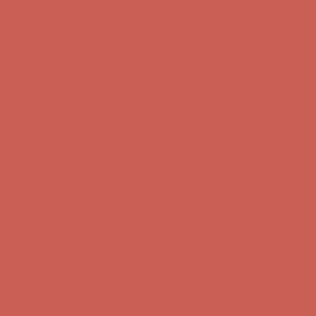
Free Shipping For Orders Over $50
Get $15 off your first $50+ order! Sign up now →
Get $15 off your
first $50+ order! Sign up now →
Comfort Spotlight: Kellina Now $53.40
Details
Complimentary Free Shipping For Orders Over $50
Complimentary
Free Shipping For Orders Over $50
Comfort Spotlight: Kellina Now $53.40
Details
Get $15 off your first $50+ order! Sign up now →
Get $15 off your
first $50+ order! Sign up now →
Complimentary Free Shipping For Orders Over $50
Complimentary
Free Shipping For Orders Over $50
Comfort Spotlight: Kellina Now $53.40
Details
Get $15 off your first $50+ order! Sign up now →
Get $15 off your
first $50+ order! Sign up now →
Complimentary Free Shipping For Orders Over $50
Complimentary
Free Shipping For Orders Over $50