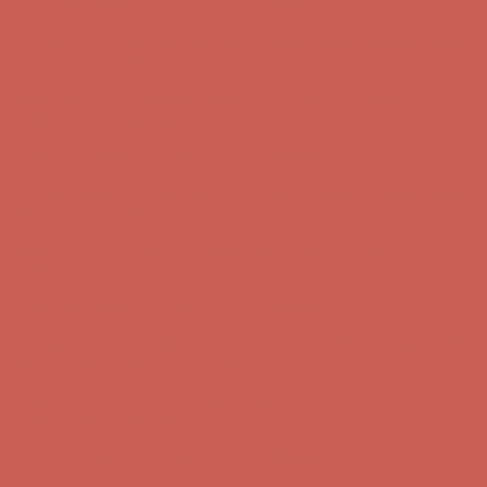
Get $15 off your first $50+ order! Sign up now →
Get $15 off your
first $50+ order! Sign up now →
Comfort Spotlight: Kellina Now $53.40
Details
Complimentary Free Shipping For Orders Over $50
Complimentary
Free Shipping For Orders Over $50
Get $15 off your first $50+ order! Sign up now →
Get $15 off your
first $50+ order! Sign up now →
Comfort Spotlight: Kellina Now $53.40
Details
Complimentary Free Shipping For Orders Over $50
Complimentary
Free Shipping For Orders Over $50
Get $15 off your first $50+ order! Sign up now →
Get $15 off your
first $50+ order! Sign up now →
Comfort Spotlight: Kellina Now $53.40
Details
Complimentary Free Shipping For Orders Over $50
Complimentary
Free Shipping For Orders Over $50
Get $15 off your first $50+ order! Sign up now →
Get $15 off your
first $50+ order! Sign up now →