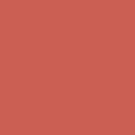
first $50+ order! Sign up now →
Complimentary Free Shipping For Orders Over $50
Complimentary
Free Shipping For Orders Over $50
Comfort Spotlight: Kellina Now $53.40
Details
Get $15 off your first $50+ order! Sign up now →
Get $15 off your
first $50+ order! Sign up now →
Complimentary Free Shipping For Orders Over $50
Complimentary
Free Shipping For Orders Over $50
Comfort Spotlight: Kellina Now $53.40
Details
Get $15 off your first $50+ order! Sign up now →
Get $15 off your
first $50+ order! Sign up now →
Complimentary Free Shipping For Orders Over $50
Complimentary
Free Shipping For Orders Over $50
Comfort Spotlight: Kellina Now $53.40
Details
Get $15 off your first $50+ order! Sign up now →
Get $15 off your
first $50+ order! Sign up now →