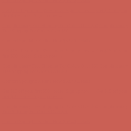
Complimentary Free Shipping For Orders Over $50
Complimentary
Free Shipping For Orders Over $50
Comfort Spotlight: Kellina Now $53.40
Details
Get $15 off your first $50+ order! Sign up now →
Get $15 off your
first $50+ order! Sign up now →
Complimentary Free Shipping For Orders Over $50
Complimentary
Free Shipping For Orders Over $50
Comfort Spotlight: Kellina Now $53.40
Details
Get $15 off your first $50+ order! Sign up now →
Get $15 off your
first $50+ order! Sign up now →
Complimentary Free Shipping For Orders Over $50
Complimentary
Free Shipping For Orders Over $50
Comfort Spotlight: Kellina Now $53.40
Details
Get $15 off your first $50+ order! Sign up now →
Get $15 off your
first $50+ order! Sign up now →
Complimentary Free Shipping For Orders Over $50
Complimentary
Free Shipping For Orders Over $50