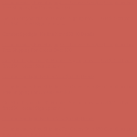
Comfort Spotlight: Kellina Now $53.40
Details
Complimentary Free Shipping For Orders Over $50
Complimentary
Free Shipping For Orders Over $50
Get $15 off your first $50+ order! Sign up now →
Get $15 off your
first $50+ order! Sign up now →
Comfort Spotlight: Kellina Now $53.40
Details
Complimentary Free Shipping For Orders Over $50
Complimentary
Free Shipping For Orders Over $50
Get $15 off your first $50+ order! Sign up now →
Get $15 off your
first $50+ order! Sign up now →
Comfort Spotlight: Kellina Now $53.40
Details
Complimentary Free Shipping For Orders Over $50
Complimentary
Free Shipping For Orders Over $50
Get $15 off your first $50+ order! Sign up now →
Get $15 off your
first $50+ order! Sign up now →
Comfort Spotlight: Kellina Now $53.40
Details