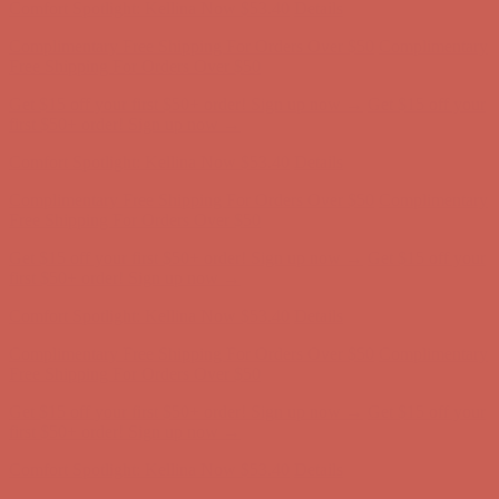
Get $15 off your first $50+ order! Sign up now →
Get $15 off your
first $50+ order! Sign up now →
Comfort Spotlight: Kellina Now $53.40
Details
Complimentary Free Shipping For Orders Over $50
Complimentary
Free Shipping For Orders Over $50
Get $15 off your first $50+ order! Sign up now →
Get $15 off your
first $50+ order! Sign up now →
Comfort Spotlight: Kellina Now $53.40
Details
Complimentary Free Shipping For Orders Over $50
Complimentary
Free Shipping For Orders Over $50
Get $15 off your first $50+ order! Sign up now →
Get $15 off your
first $50+ order! Sign up now →
Comfort Spotlight: Kellina Now $53.40
Details
Complimentary Free Shipping For Orders Over $50
Complimentary
Free Shipping For Orders Over $50
Get $15 off your first $50+ order! Sign up now →
Get $15 off your
first $50+ order! Sign up now →