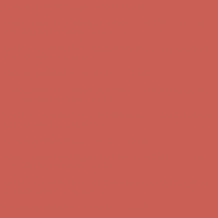
Get $15 off your first $50+ order! Sign up now →
Get $15 off your
first $50+ order! Sign up now →
Comfort Spotlight: Kellina Now $53.40
Details
Complimentary Free Shipping For Orders Over $50
Complimentary
Free Shipping For Orders Over $50
Get $15 off your first $50+ order! Sign up now →
Get $15 off your
first $50+ order! Sign up now →
Comfort Spotlight: Kellina Now $53.40
Details
Complimentary Free Shipping For Orders Over $50
Complimentary
Free Shipping For Orders Over $50
Get $15 off your first $50+ order! Sign up now →
Get $15 off your
first $50+ order! Sign up now →
Comfort Spotlight: Kellina Now $53.40
Details
Complimentary Free Shipping For Orders Over $50
Complimentary
Free Shipping For Orders Over $50
Get $15 off your first $50+ order! Sign up now →
Get $15 off your
first $50+ order! Sign up now →