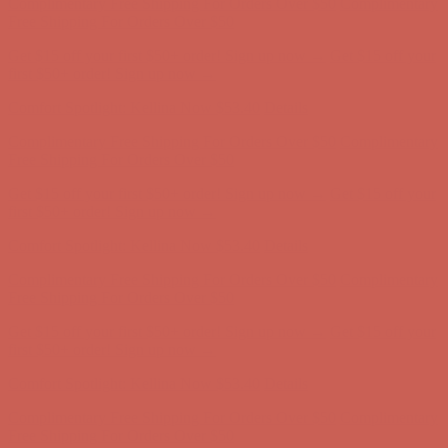
Comfort Spotlight: Kellina Now $53.40
Details
Complimentary Free Shipping For Orders Over $50
Complimentary
Free Shipping For Orders Over $50
Get $15 off your first $50+ order! Sign up now →
Get $15 off your
first $50+ order! Sign up now →
Comfort Spotlight: Kellina Now $53.40
Details
Complimentary Free Shipping For Orders Over $50
Complimentary
Free Shipping For Orders Over $50
Get $15 off your first $50+ order! Sign up now →
Get $15 off your
first $50+ order! Sign up now →
Comfort Spotlight: Kellina Now $53.40
Details
Complimentary Free Shipping For Orders Over $50
Complimentary
Free Shipping For Orders Over $50
Get $15 off your first $50+ order! Sign up now →
Get $15 off your
first $50+ order! Sign up now →
Comfort Spotlight: Kellina Now $53.40
Details