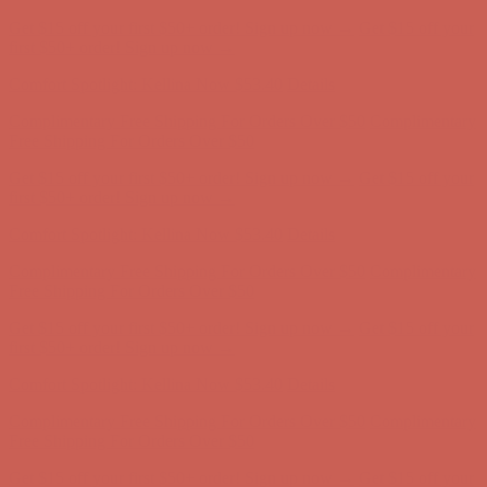
Complimentary Free Shipping For Orders Over $50
Complimentary
Free Shipping For Orders Over $50
Get $15 off your first $50+ order! Sign up now →
Get $15 off your
first $50+ order! Sign up now →
Comfort Spotlight: Kellina Now $53.40
Details
Complimentary Free Shipping For Orders Over $50
Complimentary
Free Shipping For Orders Over $50
Get $15 off your first $50+ order! Sign up now →
Get $15 off your
first $50+ order! Sign up now →
Comfort Spotlight: Kellina Now $53.40
Details
Complimentary Free Shipping For Orders Over $50
Complimentary
Free Shipping For Orders Over $50
Get $15 off your first $50+ order! Sign up now →
Get $15 off your
first $50+ order! Sign up now →
Comfort Spotlight: Kellina Now $53.40
Details
Complimentary Free Shipping For Orders Over $50
Complimentary