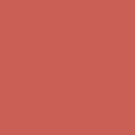
Complimentary Free Shipping For Orders Over $50
Complimentary
Free Shipping For Orders Over $50
Get $15 off your first $50+ order! Sign up now →
Get $15 off your
first $50+ order! Sign up now →
Comfort Spotlight: Kellina Now $53.40
Details
Complimentary Free Shipping For Orders Over $50
Complimentary
Free Shipping For Orders Over $50
Get $15 off your first $50+ order! Sign up now →
Get $15 off your
first $50+ order! Sign up now →
Comfort Spotlight: Kellina Now $53.40
Details
Complimentary Free Shipping For Orders Over $50
Complimentary
Free Shipping For Orders Over $50
Get $15 off your first $50+ order! Sign up now →
Get $15 off your
first $50+ order! Sign up now →
Comfort Spotlight: Kellina Now $53.40
Details
Complimentary Free Shipping For Orders Over $50
Complimentary