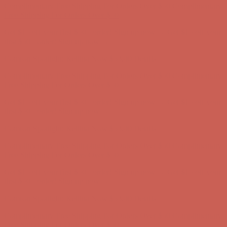
Comfort Spotlight: Kellina Now $53.40
Details
Complimentary Free Shipping For Orders Over $50
Complimentary
Free Shipping For Orders Over $50
Get $15 off your first $50+ order! Sign up now →
Get $15 off your
first $50+ order! Sign up now →
Comfort Spotlight: Kellina Now $53.40
Details
Complimentary Free Shipping For Orders Over $50
Complimentary
Free Shipping For Orders Over $50
Get $15 off your first $50+ order! Sign up now →
Get $15 off your
first $50+ order! Sign up now →
Comfort Spotlight: Kellina Now $53.40
Details
Complimentary Free Shipping For Orders Over $50
Complimentary
Free Shipping For Orders Over $50
Get $15 off your first $50+ order! Sign up now →
Get $15 off your
first $50+ order! Sign up now →
Comfort Spotlight: Kellina Now $53.40
Details