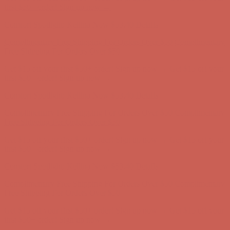
Free Shipping For Orders Over $50
Get $15 off your first $50+ order! Sign up now →
Get $15 off your
first $50+ order! Sign up now →
Comfort Spotlight: Kellina Now $53.40
Details
Complimentary Free Shipping For Orders Over $50
Complimentary
Free Shipping For Orders Over $50
Get $15 off your first $50+ order! Sign up now →
Get $15 off your
first $50+ order! Sign up now →
Comfort Spotlight: Kellina Now $53.40
Details
Complimentary Free Shipping For Orders Over $50
Complimentary
Free Shipping For Orders Over $50
Get $15 off your first $50+ order! Sign up now →
Get $15 off your
first $50+ order! Sign up now →
Comfort Spotlight: Kellina Now $53.40
Details
Complimentary Free Shipping For Orders Over $50
Complimentary
Free Shipping For Orders Over $50