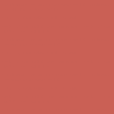
Get $15 off your first $50+ order! Sign up now →
Get $15 off your
first $50+ order! Sign up now →
Complimentary Free Shipping For Orders Over $50
Complimentary
Free Shipping For Orders Over $50
Comfort Spotlight: Kellina Now $53.40
Details
Get $15 off your first $50+ order! Sign up now →
Get $15 off your
first $50+ order! Sign up now →
Complimentary Free Shipping For Orders Over $50
Complimentary
Free Shipping For Orders Over $50
Comfort Spotlight: Kellina Now $53.40
Details
Get $15 off your first $50+ order! Sign up now →
Get $15 off your
first $50+ order! Sign up now →
Complimentary Free Shipping For Orders Over $50
Complimentary
Free Shipping For Orders Over $50
Comfort Spotlight: Kellina Now $53.40
Details
Get $15 off your first $50+ order! Sign up now →
Get $15 off your