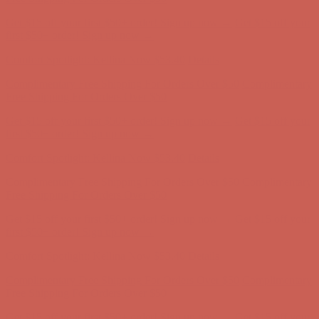
Complimentary Free Shipping For Orders Over $50
Complimentary
Free Shipping For Orders Over $50
Get $15 off your first $50+ order! Sign up now →
Get $15 off your
first $50+ order! Sign up now →
Comfort Spotlight: Kellina Now $53.40
Details
Complimentary Free Shipping For Orders Over $50
Complimentary
Free Shipping For Orders Over $50
Get $15 off your first $50+ order! Sign up now →
Get $15 off your
first $50+ order! Sign up now →
Comfort Spotlight: Kellina Now $53.40
Details
Complimentary Free Shipping For Orders Over $50
Complimentary
Free Shipping For Orders Over $50
Get $15 off your first $50+ order! Sign up now →
Get $15 off your
first $50+ order! Sign up now →
Comfort Spotlight: Kellina Now $53.40
Details
Complimentary Free Shipping For Orders Over $50
Complimentary