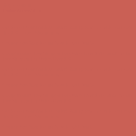
Skip to content
Enable Accessibility
Complimentary Free Shipping For Orders Over $50
Complimentary
Free Shipping For Orders Over $50
Get $15 off your first $50+ order! Sign up now →
Get $15 off your
first $50+ order! Sign up now →
Comfort Spotlight: Kellina Now $53.40
Details
Complimentary Free Shipping For Orders Over $50
Complimentary
Free Shipping For Orders Over $50
Get $15 off your first $50+ order! Sign up now →
Get $15 off your
first $50+ order! Sign up now →
Comfort Spotlight: Kellina Now $53.40
Details
Complimentary Free Shipping For Orders Over $50
Complimentary
Free Shipping For Orders Over $50
Get $15 off your first $50+ order! Sign up now →
Get $15 off your
first $50+ order! Sign up now →