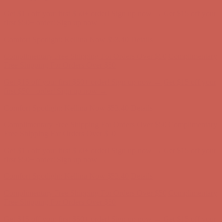
Complimentary Free Shipping For Orders Over $50
Complimentary
Free Shipping For Orders Over $50
Get $15 off your first $50+ order! Sign up now →
Get $15 off your
first $50+ order! Sign up now →
Comfort Spotlight: Kellina Now $53.40
Details
Complimentary Free Shipping For Orders Over $50
Complimentary
Free Shipping For Orders Over $50
Get $15 off your first $50+ order! Sign up now →
Get $15 off your
first $50+ order! Sign up now →
Comfort Spotlight: Kellina Now $53.40
Details
Complimentary Free Shipping For Orders Over $50
Complimentary
Free Shipping For Orders Over $50
Get $15 off your first $50+ order! Sign up now →
Get $15 off your
first $50+ order! Sign up now →
Comfort Spotlight: Kellina Now $53.40
Details
Complimentary Free Shipping For Orders Over $50
Complimentary