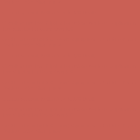
Free Shipping For Orders Over $50
Get $15 off your first $50+ order! Sign up now →
Get $15 off your
first $50+ order! Sign up now →
Comfort Spotlight: Kellina Now $53.40
Details
Complimentary Free Shipping For Orders Over $50
Complimentary
Free Shipping For Orders Over $50
Get $15 off your first $50+ order! Sign up now →
Get $15 off your
first $50+ order! Sign up now →
Comfort Spotlight: Kellina Now $53.40
Details
Complimentary Free Shipping For Orders Over $50
Complimentary
Free Shipping For Orders Over $50
Get $15 off your first $50+ order! Sign up now →
Get $15 off your
first $50+ order! Sign up now →
Comfort Spotlight: Kellina Now $53.40
Details
Complimentary Free Shipping For Orders Over $50
Complimentary
Free Shipping For Orders Over $50