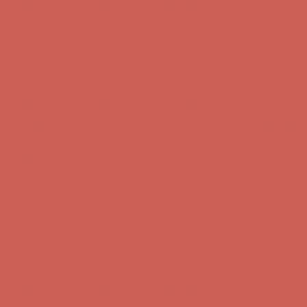
Get $15 off your first $50+ order! Sign up now →
Get $15 off your
first $50+ order! Sign up now →
Comfort Spotlight: Kellina Now $53.40
Details
Complimentary Free Shipping For Orders Over $50
Complimentary
Free Shipping For Orders Over $50
Get $15 off your first $50+ order! Sign up now →
Get $15 off your
first $50+ order! Sign up now →
Comfort Spotlight: Kellina Now $53.40
Details
Complimentary Free Shipping For Orders Over $50
Complimentary
Free Shipping For Orders Over $50
Get $15 off your first $50+ order! Sign up now →
Get $15 off your
first $50+ order! Sign up now →
Comfort Spotlight: Kellina Now $53.40
Details
Complimentary Free Shipping For Orders Over $50
Complimentary
Free Shipping For Orders Over $50
Get $15 off your first $50+ order! Sign up now →
Get $15 off your
first $50+ order! Sign up now →