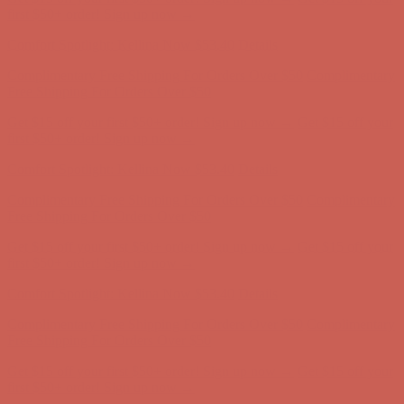
Free Shipping For Orders Over $50
Get $15 off your first $50+ order! Sign up now →
Get $15 off your
first $50+ order! Sign up now →
Comfort Spotlight: Kellina Now $53.40
Details
Complimentary Free Shipping For Orders Over $50
Complimentary
Free Shipping For Orders Over $50
Get $15 off your first $50+ order! Sign up now →
Get $15 off your
first $50+ order! Sign up now →
Comfort Spotlight: Kellina Now $53.40
Details
Complimentary Free Shipping For Orders Over $50
Complimentary
Free Shipping For Orders Over $50
Get $15 off your first $50+ order! Sign up now →
Get $15 off your
first $50+ order! Sign up now →
Comfort Spotlight: Kellina Now $53.40
Details
Complimentary Free Shipping For Orders Over $50
Complimentary
Free Shipping For Orders Over $50