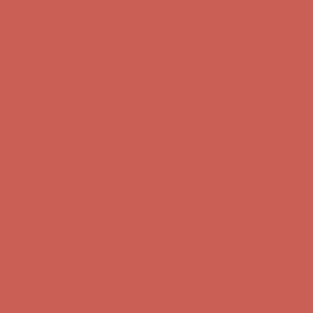
Free Shipping For Orders Over $50
Get $15 off your first $50+ order! Sign up now →
Get $15 off your
first $50+ order! Sign up now →
Comfort Spotlight: Kellina Now $53.40
Details
Complimentary Free Shipping For Orders Over $50
Complimentary
Free Shipping For Orders Over $50
Get $15 off your first $50+ order! Sign up now →
Get $15 off your
first $50+ order! Sign up now →
Comfort Spotlight: Kellina Now $53.40
Details
Complimentary Free Shipping For Orders Over $50
Complimentary
Free Shipping For Orders Over $50
Get $15 off your first $50+ order! Sign up now →
Get $15 off your
first $50+ order! Sign up now →
Comfort Spotlight: Kellina Now $53.40
Details
Complimentary Free Shipping For Orders Over $50
Complimentary
Free Shipping For Orders Over $50