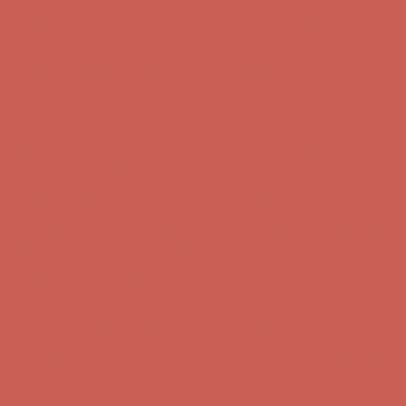
Complimentary Free Shipping For Orders Over $50
Complimentary
Free Shipping For Orders Over $50
Get $15 off your first $50+ order! Sign up now →
Get $15 off your
first $50+ order! Sign up now →
Comfort Spotlight: Kellina Now $53.40
Details
Complimentary Free Shipping For Orders Over $50
Complimentary
Free Shipping For Orders Over $50
Get $15 off your first $50+ order! Sign up now →
Get $15 off your
first $50+ order! Sign up now →
Comfort Spotlight: Kellina Now $53.40
Details
Complimentary Free Shipping For Orders Over $50
Complimentary
Free Shipping For Orders Over $50
Get $15 off your first $50+ order! Sign up now →
Get $15 off your
first $50+ order! Sign up now →
Comfort Spotlight: Kellina Now $53.40
Details
Complimentary Free Shipping For Orders Over $50
Complimentary