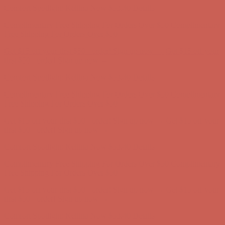
Get $15 off your first $50+ order! Sign up now →
Get $15 off your
first $50+ order! Sign up now →
Comfort Spotlight: Kellina Now $53.40
Details
Complimentary Free Shipping For Orders Over $50
Complimentary
Free Shipping For Orders Over $50
Get $15 off your first $50+ order! Sign up now →
Get $15 off your
first $50+ order! Sign up now →
Comfort Spotlight: Kellina Now $53.40
Details
Complimentary Free Shipping For Orders Over $50
Complimentary
Free Shipping For Orders Over $50
Get $15 off your first $50+ order! Sign up now →
Get $15 off your
first $50+ order! Sign up now →
Comfort Spotlight: Kellina Now $53.40
Details
Complimentary Free Shipping For Orders Over $50
Complimentary
Free Shipping For Orders Over $50
Get $15 off your first $50+ order! Sign up now →
Get $15 off your
first $50+ order! Sign up now →