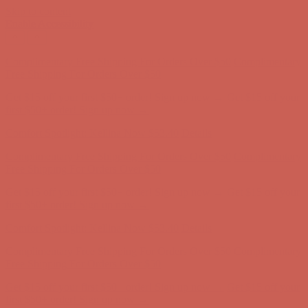
Skip to content
Enable Accessibility
Comfort Spotlight: Kellina Now $53.40
Details
Complimentary Free Shipping For Orders Over $50
Complimentary
Free Shipping For Orders Over $50
Get $15 off your first $50+ order! Sign up now →
Get $15 off your
first $50+ order! Sign up now →
Comfort Spotlight: Kellina Now $53.40
Details
Complimentary Free Shipping For Orders Over $50
Complimentary
Free Shipping For Orders Over $50
Get $15 off your first $50+ order! Sign up now →
Get $15 off your
first $50+ order! Sign up now →
Comfort Spotlight: Kellina Now $53.40
Details
Complimentary Free Shipping For Orders Over $50
Complimentary
Free Shipping For Orders Over $50
Get $15 off your first $50+ order! Sign up now →
Get $15 off your