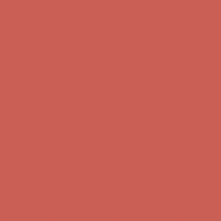
Comfort Spotlight: Kellina Now $53.40
Details
Complimentary Free Shipping For Orders Over $50
Complimentary
Free Shipping For Orders Over $50
Get $15 off your first $50+ order! Sign up now →
Get $15 off your
first $50+ order! Sign up now →
Comfort Spotlight: Kellina Now $53.40
Details
Complimentary Free Shipping For Orders Over $50
Complimentary
Free Shipping For Orders Over $50
Get $15 off your first $50+ order! Sign up now →
Get $15 off your
first $50+ order! Sign up now →
Comfort Spotlight: Kellina Now $53.40
Details
Complimentary Free Shipping For Orders Over $50
Complimentary
Free Shipping For Orders Over $50
Comfort Spotlight: Kellina Now $53.40
Details
Get $15 off your first $50+ order! Sign up now →
Get $15 off your
first $50+ order! Sign up now →