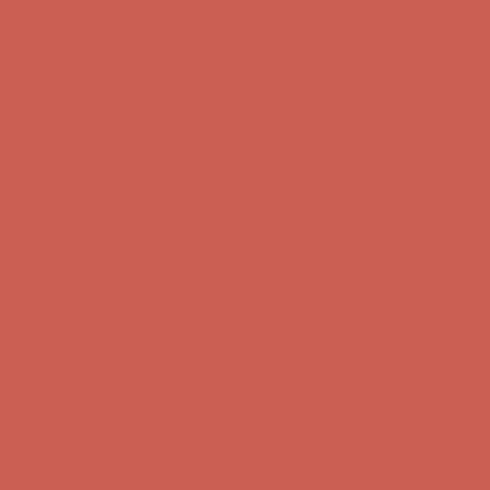
Complimentary Free Shipping For Orders Over $50
Complimentary
Free Shipping For Orders Over $50
Get $15 off your first $50+ order! Sign up now →
Get $15 off your
first $50+ order! Sign up now →
Comfort Spotlight: Kellina Now $53.40
Details
Complimentary Free Shipping For Orders Over $50
Complimentary
Free Shipping For Orders Over $50
Get $15 off your first $50+ order! Sign up now →
Get $15 off your
first $50+ order! Sign up now →
Comfort Spotlight: Kellina Now $53.40
Details
Complimentary Free Shipping For Orders Over $50
Complimentary
Free Shipping For Orders Over $50
Get $15 off your first $50+ order! Sign up now →
Get $15 off your
first $50+ order! Sign up now →
Comfort Spotlight: Kellina Now $53.40
Details
Complimentary Free Shipping For Orders Over $50
Complimentary
Free Shipping For Orders Over $50