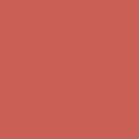
first $50+ order! Sign up now →
Comfort Spotlight: Kellina Now $53.40
Details
Complimentary Free Shipping For Orders Over $50
Complimentary
Free Shipping For Orders Over $50
Get $15 off your first $50+ order! Sign up now →
Get $15 off your
first $50+ order! Sign up now →
Comfort Spotlight: Kellina Now $53.40
Details
Complimentary Free Shipping For Orders Over $50
Complimentary
Free Shipping For Orders Over $50
Get $15 off your first $50+ order! Sign up now →
Get $15 off your
first $50+ order! Sign up now →
Comfort Spotlight: Kellina Now $53.40
Details
Complimentary Free Shipping For Orders Over $50
Complimentary
Free Shipping For Orders Over $50
Get $15 off your first $50+ order! Sign up now →
Get $15 off your
first $50+ order! Sign up now →