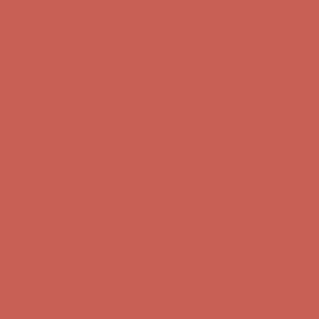
Get $15 off your first $50+ order! Sign up now →
Get $15 off your
first $50+ order! Sign up now →
Comfort Spotlight: Kellina Now $53.40
Details
Complimentary Free Shipping For Orders Over $50
Complimentary
Free Shipping For Orders Over $50
Get $15 off your first $50+ order! Sign up now →
Get $15 off your
first $50+ order! Sign up now →
Comfort Spotlight: Kellina Now $53.40
Details
Complimentary Free Shipping For Orders Over $50
Complimentary
Free Shipping For Orders Over $50
Get $15 off your first $50+ order! Sign up now →
Get $15 off your
first $50+ order! Sign up now →
Comfort Spotlight: Kellina Now $53.40
Details
Complimentary Free Shipping For Orders Over $50
Complimentary
Free Shipping For Orders Over $50
Get $15 off your first $50+ order! Sign up now →
Get $15 off your