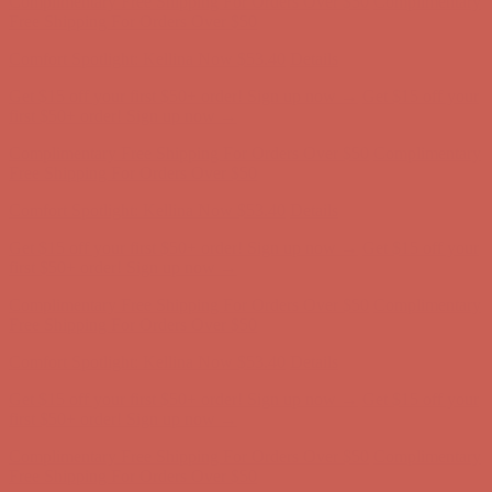
Complimentary Free Shipping For Orders Over $50
Complimentary
Free Shipping For Orders Over $50
Comfort Spotlight: Kellina Now $53.40
Details
Get $15 off your first $50+ order! Sign up now →
Get $15 off your
first $50+ order! Sign up now →
Complimentary Free Shipping For Orders Over $50
Complimentary
Free Shipping For Orders Over $50
Comfort Spotlight: Kellina Now $53.40
Details
Get $15 off your first $50+ order! Sign up now →
Get $15 off your
first $50+ order! Sign up now →
Complimentary Free Shipping For Orders Over $50
Complimentary
Free Shipping For Orders Over $50
Comfort Spotlight: Kellina Now $53.40
Details
Get $15 off your first $50+ order! Sign up now →
Get $15 off your
first $50+ order! Sign up now →
Complimentary Free Shipping For Orders Over $50
Complimentary