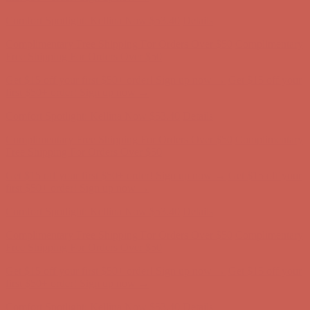
first $50+ order! Sign up now →
Comfort Spotlight: Kellina Now $53.40
Details
Complimentary Free Shipping For Orders Over $50
Complimentary
Free Shipping For Orders Over $50
Get $15 off your first $50+ order! Sign up now →
Get $15 off your
first $50+ order! Sign up now →
Comfort Spotlight: Kellina Now $53.40
Details
Complimentary Free Shipping For Orders Over $50
Complimentary
Free Shipping For Orders Over $50
Get $15 off your first $50+ order! Sign up now →
Get $15 off your
first $50+ order! Sign up now →
Comfort Spotlight: Kellina Now $53.40
Details
Complimentary Free Shipping For Orders Over $50
Complimentary
Free Shipping For Orders Over $50
Get $15 off your first $50+ order! Sign up now →
Get $15 off your
first $50+ order! Sign up now →