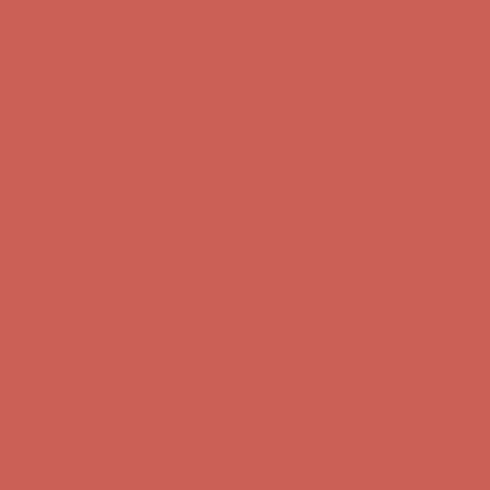
Get $15 off your first $50+ order! Sign up now →
Get $15 off your
first $50+ order! Sign up now →
Complimentary Free Shipping For Orders Over $50
Complimentary
Free Shipping For Orders Over $50
Comfort Spotlight: Kellina Now $53.40
Details
Get $15 off your first $50+ order! Sign up now →
Get $15 off your
first $50+ order! Sign up now →
Complimentary Free Shipping For Orders Over $50
Complimentary
Free Shipping For Orders Over $50
Comfort Spotlight: Kellina Now $53.40
Details
Get $15 off your first $50+ order! Sign up now →
Get $15 off your
first $50+ order! Sign up now →
Complimentary Free Shipping For Orders Over $50
Complimentary
Free Shipping For Orders Over $50
Comfort Spotlight: Kellina Now $53.40
Details
Get $15 off your first $50+ order! Sign up now →
Get $15 off your
first $50+ order! Sign up now →