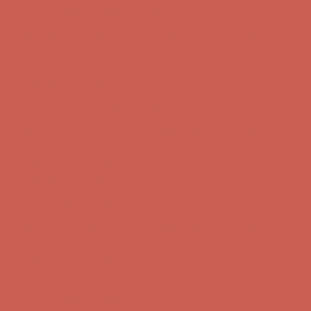
Comfort Spotlight: Kellina Now $53.40
Details
Get $15 off your first $50+ order! Sign up now →
Get $15 off your
first $50+ order! Sign up now →
Complimentary Free Shipping For Orders Over $50
Complimentary
Free Shipping For Orders Over $50
Comfort Spotlight: Kellina Now $53.40
Details
Get $15 off your first $50+ order! Sign up now →
Get $15 off your
first $50+ order! Sign up now →
Complimentary Free Shipping For Orders Over $50
Complimentary
Free Shipping For Orders Over $50
Comfort Spotlight: Kellina Now $53.40
Details
Get $15 off your first $50+ order! Sign up now →
Get $15 off your
first $50+ order! Sign up now →
Complimentary Free Shipping For Orders Over $50
Complimentary
Free Shipping For Orders Over $50
Comfort Spotlight: Kellina Now $53.40
Details