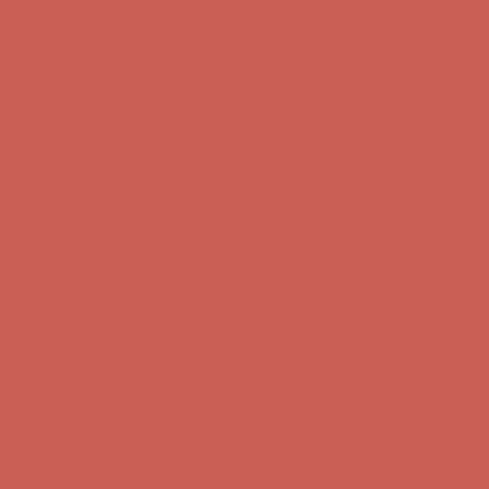
first $50+ order! Sign up now →
Comfort Spotlight: Kellina Now $53.40
Details
Complimentary Free Shipping For Orders Over $50
Complimentary
Free Shipping For Orders Over $50
Get $15 off your first $50+ order! Sign up now →
Get $15 off your
first $50+ order! Sign up now →
Comfort Spotlight: Kellina Now $53.40
Details
Complimentary Free Shipping For Orders Over $50
Complimentary
Free Shipping For Orders Over $50
Get $15 off your first $50+ order! Sign up now →
Get $15 off your
first $50+ order! Sign up now →
Comfort Spotlight: Kellina Now $53.40
Details
Complimentary Free Shipping For Orders Over $50
Complimentary
Free Shipping For Orders Over $50
Get $15 off your first $50+ order! Sign up now →
Get $15 off your
first $50+ order! Sign up now →