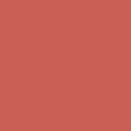
first $50+ order! Sign up now →
Comfort Spotlight: Kellina Now $53.40
Details
Complimentary Free Shipping For Orders Over $50
Complimentary
Free Shipping For Orders Over $50
Get $15 off your first $50+ order! Sign up now →
Get $15 off your
first $50+ order! Sign up now →
Comfort Spotlight: Kellina Now $53.40
Details
Complimentary Free Shipping For Orders Over $50
Complimentary
Free Shipping For Orders Over $50
Get $15 off your first $50+ order! Sign up now →
Get $15 off your
first $50+ order! Sign up now →
Comfort Spotlight: Kellina Now $53.40
Details
Complimentary Free Shipping For Orders Over $50
Complimentary
Free Shipping For Orders Over $50
Get $15 off your first $50+ order! Sign up now →
Get $15 off your
first $50+ order! Sign up now →