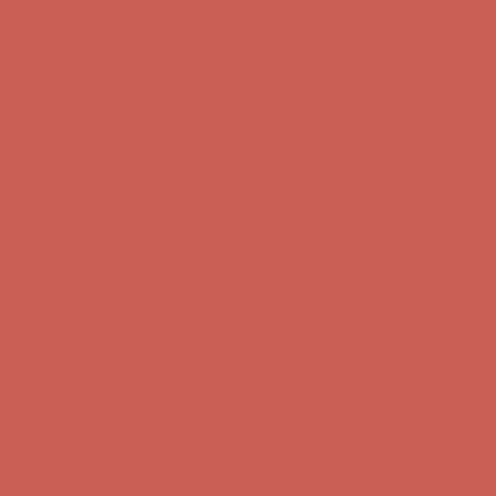
Complimentary Free Shipping For Orders Over $50
Complimentary
Free Shipping For Orders Over $50
Get $15 off your first $50+ order! Sign up now →
Get $15 off your
first $50+ order! Sign up now →
Comfort Spotlight: Kellina Now $53.40
Details
Complimentary Free Shipping For Orders Over $50
Complimentary
Free Shipping For Orders Over $50
Get $15 off your first $50+ order! Sign up now →
Get $15 off your
first $50+ order! Sign up now →
Comfort Spotlight: Kellina Now $53.40
Details
Complimentary Free Shipping For Orders Over $50
Complimentary
Free Shipping For Orders Over $50
Get $15 off your first $50+ order! Sign up now →
Get $15 off your
first $50+ order! Sign up now →
Comfort Spotlight: Kellina Now $53.40
Details
Complimentary Free Shipping For Orders Over $50
Complimentary
Free Shipping For Orders Over $50