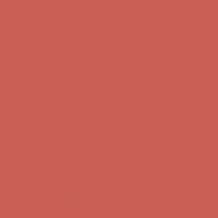
Complimentary Free Shipping For Orders Over $50
Complimentary
Free Shipping For Orders Over $50
Get $15 off your first $50+ order! Sign up now →
Get $15 off your
first $50+ order! Sign up now →
Comfort Spotlight: Kellina Now $53.40
Details
Complimentary Free Shipping For Orders Over $50
Complimentary
Free Shipping For Orders Over $50
Get $15 off your first $50+ order! Sign up now →
Get $15 off your
first $50+ order! Sign up now →
Comfort Spotlight: Kellina Now $53.40
Details
Complimentary Free Shipping For Orders Over $50
Complimentary
Free Shipping For Orders Over $50
Get $15 off your first $50+ order! Sign up now →
Get $15 off your
first $50+ order! Sign up now →
Comfort Spotlight: Kellina Now $53.40
Details
Complimentary Free Shipping For Orders Over $50
Complimentary
Free Shipping For Orders Over $50