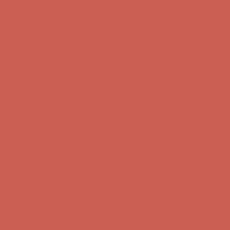
Comfort Spotlight: Kellina Now $53.40
Details
Complimentary Free Shipping For Orders Over $50
Complimentary
Free Shipping For Orders Over $50
Get $15 off your first $50+ order! Sign up now →
Get $15 off your
first $50+ order! Sign up now →
Comfort Spotlight: Kellina Now $53.40
Details
Complimentary Free Shipping For Orders Over $50
Complimentary
Free Shipping For Orders Over $50
Get $15 off your first $50+ order! Sign up now →
Get $15 off your
first $50+ order! Sign up now →
Comfort Spotlight: Kellina Now $53.40
Details
Complimentary Free Shipping For Orders Over $50
Complimentary
Free Shipping For Orders Over $50
Get $15 off your first $50+ order! Sign up now →
Get $15 off your
first $50+ order! Sign up now →
Comfort Spotlight: Kellina Now $53.40
Details