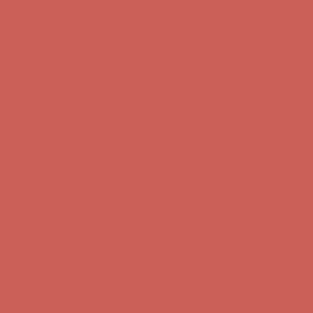
first $50+ order! Sign up now →
Comfort Spotlight: Kellina Now $53.40
Details
Complimentary Free Shipping For Orders Over $50
Complimentary
Free Shipping For Orders Over $50
Get $15 off your first $50+ order! Sign up now →
Get $15 off your
first $50+ order! Sign up now →
Comfort Spotlight: Kellina Now $53.40
Details
Complimentary Free Shipping For Orders Over $50
Complimentary
Free Shipping For Orders Over $50
Get $15 off your first $50+ order! Sign up now →
Get $15 off your
first $50+ order! Sign up now →
Comfort Spotlight: Kellina Now $53.40
Details
Complimentary Free Shipping For Orders Over $50
Complimentary
Free Shipping For Orders Over $50
Get $15 off your first $50+ order! Sign up now →
Get $15 off your
first $50+ order! Sign up now →