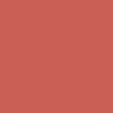
Comfort Spotlight: Kellina Now $53.40
Details
Complimentary Free Shipping For Orders Over $50
Complimentary
Free Shipping For Orders Over $50
Get $15 off your first $50+ order! Sign up now →
Get $15 off your
first $50+ order! Sign up now →
Comfort Spotlight: Kellina Now $53.40
Details
Complimentary Free Shipping For Orders Over $50
Complimentary
Free Shipping For Orders Over $50
Get $15 off your first $50+ order! Sign up now →
Get $15 off your
first $50+ order! Sign up now →
Comfort Spotlight: Kellina Now $53.40
Details
Complimentary Free Shipping For Orders Over $50
Complimentary
Free Shipping For Orders Over $50
Get $15 off your first $50+ order! Sign up now →
Get $15 off your
first $50+ order! Sign up now →
Comfort Spotlight: Kellina Now $53.40
Details