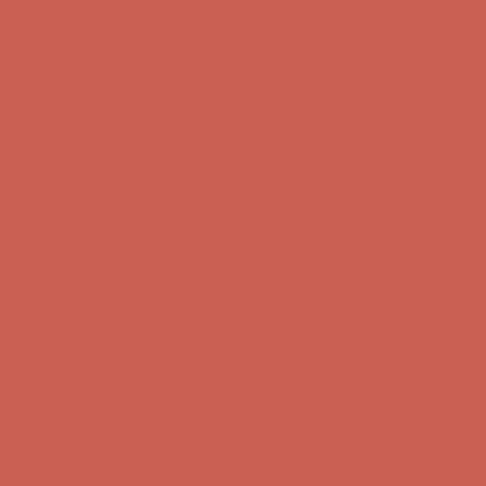
Comfort Spotlight: Kellina Now $53.40
Details
Complimentary Free Shipping For Orders Over $50
Complimentary
Free Shipping For Orders Over $50
Get $15 off your first $50+ order! Sign up now →
Get $15 off your
first $50+ order! Sign up now →
Comfort Spotlight: Kellina Now $53.40
Details
Complimentary Free Shipping For Orders Over $50
Complimentary
Free Shipping For Orders Over $50
Get $15 off your first $50+ order! Sign up now →
Get $15 off your
first $50+ order! Sign up now →
Comfort Spotlight: Kellina Now $53.40
Details
Complimentary Free Shipping For Orders Over $50
Complimentary
Free Shipping For Orders Over $50
Get $15 off your first $50+ order! Sign up now →
Get $15 off your
first $50+ order! Sign up now →
Comfort Spotlight: Kellina Now $53.40
Details