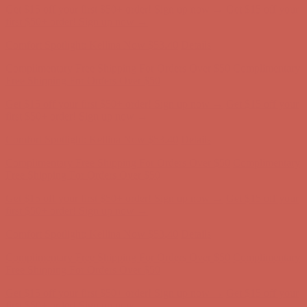
Get $15 off your first $50+ order! Sign up now →
Get $15 off your
first $50+ order! Sign up now →
Comfort Spotlight: Kellina Now $53.40
Details
Complimentary Free Shipping For Orders Over $50
Complimentary
Free Shipping For Orders Over $50
Get $15 off your first $50+ order! Sign up now →
Get $15 off your
first $50+ order! Sign up now →
Comfort Spotlight: Kellina Now $53.40
Details
Complimentary Free Shipping For Orders Over $50
Complimentary
Free Shipping For Orders Over $50
Get $15 off your first $50+ order! Sign up now →
Get $15 off your
first $50+ order! Sign up now →
Comfort Spotlight: Kellina Now $53.40
Details
Complimentary Free Shipping For Orders Over $50
Complimentary
Free Shipping For Orders Over $50
Get $15 off your first $50+ order! Sign up now →
Get $15 off your