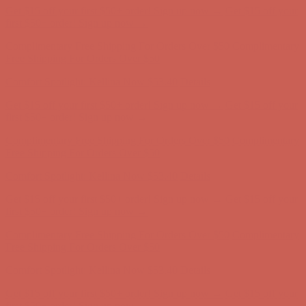
Get $15 off your first $50+ order! Sign up now →
Get $15 off your
first $50+ order! Sign up now →
Complimentary Free Shipping For Orders Over $50
Complimentary
Free Shipping For Orders Over $50
Comfort Spotlight: Kellina Now $53.40
Details
Get $15 off your first $50+ order! Sign up now →
Get $15 off your
first $50+ order! Sign up now →
Complimentary Free Shipping For Orders Over $50
Complimentary
Free Shipping For Orders Over $50
Comfort Spotlight: Kellina Now $53.40
Details
Get $15 off your first $50+ order! Sign up now →
Get $15 off your
first $50+ order! Sign up now →
Complimentary Free Shipping For Orders Over $50
Complimentary
Free Shipping For Orders Over $50
Comfort Spotlight: Kellina Now $53.40
Details
Get $15 off your first $50+ order! Sign up now →
Get $15 off your