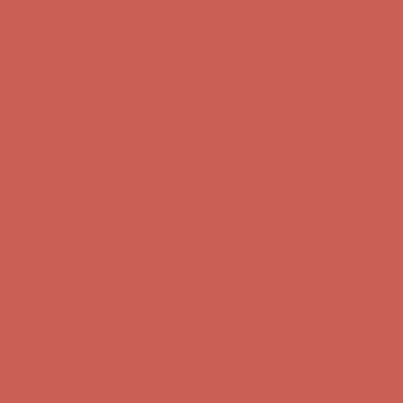
Complimentary Free Shipping For Orders Over $50
Complimentary
Free Shipping For Orders Over $50
Get $15 off your first $50+ order! Sign up now →
Get $15 off your
first $50+ order! Sign up now →
Comfort Spotlight: Kellina Now $53.40
Details
Complimentary Free Shipping For Orders Over $50
Complimentary
Free Shipping For Orders Over $50
Get $15 off your first $50+ order! Sign up now →
Get $15 off your
first $50+ order! Sign up now →
Comfort Spotlight: Kellina Now $53.40
Details
Complimentary Free Shipping For Orders Over $50
Complimentary
Free Shipping For Orders Over $50
Get $15 off your first $50+ order! Sign up now →
Get $15 off your
first $50+ order! Sign up now →
Comfort Spotlight: Kellina Now $53.40
Details
Complimentary Free Shipping For Orders Over $50
Complimentary
Free Shipping For Orders Over $50