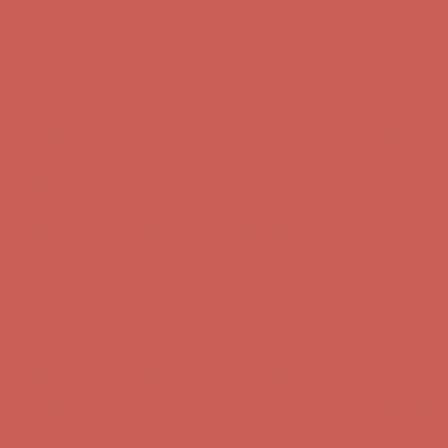
Complimentary Free Shipping For Orders Over $50
Complimentary
Free Shipping For Orders Over $50
Get $15 off your first $50+ order! Sign up now →
Get $15 off your
first $50+ order! Sign up now →
Comfort Spotlight: Kellina Now $53.40
Details
Complimentary Free Shipping For Orders Over $50
Complimentary
Free Shipping For Orders Over $50
Get $15 off your first $50+ order! Sign up now →
Get $15 off your
first $50+ order! Sign up now →
Comfort Spotlight: Kellina Now $53.40
Details
Complimentary Free Shipping For Orders Over $50
Complimentary
Free Shipping For Orders Over $50
Get $15 off your first $50+ order! Sign up now →
Get $15 off your
first $50+ order! Sign up now →
Comfort Spotlight: Kellina Now $53.40
Details
Complimentary Free Shipping For Orders Over $50
Complimentary
Free Shipping For Orders Over $50