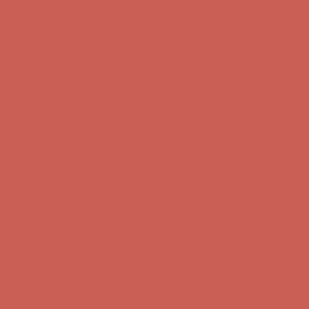
Complimentary Free Shipping For Orders Over $50
Complimentary
Free Shipping For Orders Over $50
Comfort Spotlight: Kellina Now $53.40
Details
Get $15 off your first $50+ order! Sign up now →
Get $15 off your
first $50+ order! Sign up now →
Complimentary Free Shipping For Orders Over $50
Complimentary
Free Shipping For Orders Over $50
Comfort Spotlight: Kellina Now $53.40
Details
Get $15 off your first $50+ order! Sign up now →
Get $15 off your
first $50+ order! Sign up now →
Complimentary Free Shipping For Orders Over $50
Complimentary
Free Shipping For Orders Over $50
Comfort Spotlight: Kellina Now $53.40
Details
Get $15 off your first $50+ order! Sign up now →
Get $15 off your
first $50+ order! Sign up now →
Complimentary Free Shipping For Orders Over $50
Complimentary
Free Shipping For Orders Over $50