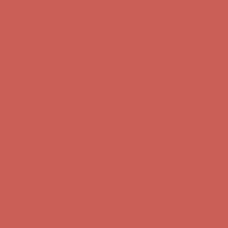
Complimentary Free Shipping For Orders Over $50
Complimentary
Free Shipping For Orders Over $50
Comfort Spotlight: Kellina Now $53.40
Details
Get $15 off your first $50+ order! Sign up now →
Get $15 off your
first $50+ order! Sign up now →
Complimentary Free Shipping For Orders Over $50
Complimentary
Free Shipping For Orders Over $50
Comfort Spotlight: Kellina Now $53.40
Details
Get $15 off your first $50+ order! Sign up now →
Get $15 off your
first $50+ order! Sign up now →
Complimentary Free Shipping For Orders Over $50
Complimentary
Free Shipping For Orders Over $50
Comfort Spotlight: Kellina Now $53.40
Details
Get $15 off your first $50+ order! Sign up now →
Get $15 off your
first $50+ order! Sign up now →
Complimentary Free Shipping For Orders Over $50
Complimentary