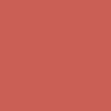
Comfort Spotlight: Kellina Now $53.40
Details
Complimentary Free Shipping For Orders Over $50
Complimentary
Free Shipping For Orders Over $50
Get $15 off your first $50+ order! Sign up now →
Get $15 off your
first $50+ order! Sign up now →
Comfort Spotlight: Kellina Now $53.40
Details
Complimentary Free Shipping For Orders Over $50
Complimentary
Free Shipping For Orders Over $50
Get $15 off your first $50+ order! Sign up now →
Get $15 off your
first $50+ order! Sign up now →
Comfort Spotlight: Kellina Now $53.40
Details
Complimentary Free Shipping For Orders Over $50
Complimentary
Free Shipping For Orders Over $50
Get $15 off your first $50+ order! Sign up now →
Get $15 off your
first $50+ order! Sign up now →
Comfort Spotlight: Kellina Now $53.40
Details