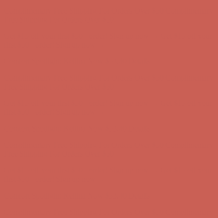
Comfort Spotlight: Kellina Now $53.40
Details
Complimentary Free Shipping For Orders Over $50
Complimentary
Free Shipping For Orders Over $50
Get $15 off your first $50+ order! Sign up now →
Get $15 off your
first $50+ order! Sign up now →
Comfort Spotlight: Kellina Now $53.40
Details
Complimentary Free Shipping For Orders Over $50
Complimentary
Free Shipping For Orders Over $50
Get $15 off your first $50+ order! Sign up now →
Get $15 off your
first $50+ order! Sign up now →
Comfort Spotlight: Kellina Now $53.40
Details
Complimentary Free Shipping For Orders Over $50
Complimentary
Free Shipping For Orders Over $50
Get $15 off your first $50+ order! Sign up now →
Get $15 off your
first $50+ order! Sign up now →
Comfort Spotlight: Kellina Now $53.40
Details