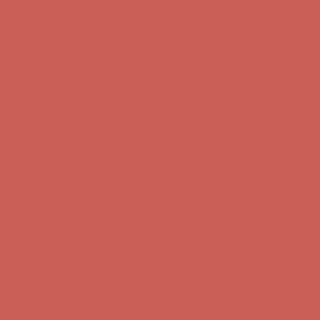
Free Shipping For Orders Over $50
Comfort Spotlight: Kellina Now $53.40
Details
Get $15 off your first $50+ order! Sign up now →
Get $15 off your
first $50+ order! Sign up now →
Complimentary Free Shipping For Orders Over $50
Complimentary
Free Shipping For Orders Over $50
Comfort Spotlight: Kellina Now $53.40
Details
Get $15 off your first $50+ order! Sign up now →
Get $15 off your
first $50+ order! Sign up now →
Complimentary Free Shipping For Orders Over $50
Complimentary
Free Shipping For Orders Over $50
Comfort Spotlight: Kellina Now $53.40
Details
Get $15 off your first $50+ order! Sign up now →
Get $15 off your
first $50+ order! Sign up now →
Complimentary Free Shipping For Orders Over $50
Complimentary
Free Shipping For Orders Over $50