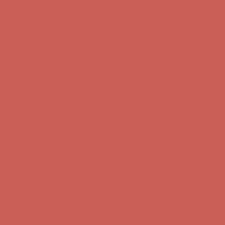
first $50+ order! Sign up now →
Complimentary Free Shipping For Orders Over $50
Complimentary
Free Shipping For Orders Over $50
Comfort Spotlight: Kellina Now $53.40
Details
Get $15 off your first $50+ order! Sign up now →
Get $15 off your
first $50+ order! Sign up now →
Complimentary Free Shipping For Orders Over $50
Complimentary
Free Shipping For Orders Over $50
Comfort Spotlight: Kellina Now $53.40
Details
Get $15 off your first $50+ order! Sign up now →
Get $15 off your
first $50+ order! Sign up now →
Complimentary Free Shipping For Orders Over $50
Complimentary
Free Shipping For Orders Over $50
Comfort Spotlight: Kellina Now $53.40
Details
Get $15 off your first $50+ order! Sign up now →
Get $15 off your
first $50+ order! Sign up now →