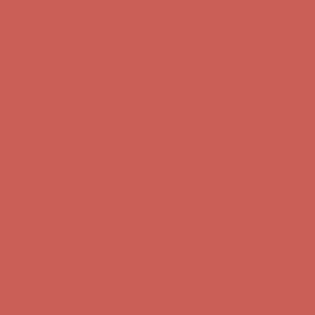
Get $15 off your first $50+ order! Sign up now →
Get $15 off your
first $50+ order! Sign up now →
Comfort Spotlight: Kellina Now $53.40
Details
Complimentary Free Shipping For Orders Over $50
Complimentary
Free Shipping For Orders Over $50
Get $15 off your first $50+ order! Sign up now →
Get $15 off your
first $50+ order! Sign up now →
Comfort Spotlight: Kellina Now $53.40
Details
Complimentary Free Shipping For Orders Over $50
Complimentary
Free Shipping For Orders Over $50
Get $15 off your first $50+ order! Sign up now →
Get $15 off your
first $50+ order! Sign up now →
Comfort Spotlight: Kellina Now $53.40
Details
Complimentary Free Shipping For Orders Over $50
Complimentary
Free Shipping For Orders Over $50
Get $15 off your first $50+ order! Sign up now →
Get $15 off your