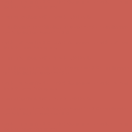
Get $15 off your first $50+ order! Sign up now →
Get $15 off your
first $50+ order! Sign up now →
Comfort Spotlight: Kellina Now $53.40
Details
Complimentary Free Shipping For Orders Over $50
Complimentary
Free Shipping For Orders Over $50
Get $15 off your first $50+ order! Sign up now →
Get $15 off your
first $50+ order! Sign up now →
Comfort Spotlight: Kellina Now $53.40
Details
Complimentary Free Shipping For Orders Over $50
Complimentary
Free Shipping For Orders Over $50
Get $15 off your first $50+ order! Sign up now →
Get $15 off your
first $50+ order! Sign up now →
Comfort Spotlight: Kellina Now $53.40
Details
Complimentary Free Shipping For Orders Over $50
Complimentary
Free Shipping For Orders Over $50
Get $15 off your first $50+ order! Sign up now →
Get $15 off your