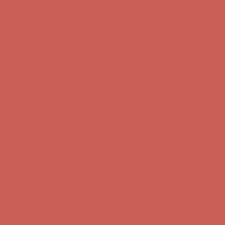
first $50+ order! Sign up now →
Comfort Spotlight: Kellina Now $53.40
Details
Complimentary Free Shipping For Orders Over $50
Complimentary
Free Shipping For Orders Over $50
Get $15 off your first $50+ order! Sign up now →
Get $15 off your
first $50+ order! Sign up now →
Comfort Spotlight: Kellina Now $53.40
Details
Complimentary Free Shipping For Orders Over $50
Complimentary
Free Shipping For Orders Over $50
Get $15 off your first $50+ order! Sign up now →
Get $15 off your
first $50+ order! Sign up now →
Comfort Spotlight: Kellina Now $53.40
Details
Complimentary Free Shipping For Orders Over $50
Complimentary
Free Shipping For Orders Over $50
Get $15 off your first $50+ order! Sign up now →
Get $15 off your
first $50+ order! Sign up now →