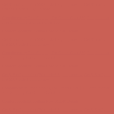
Comfort Spotlight: Kellina Now $53.40
Details
Get $15 off your first $50+ order! Sign up now →
Get $15 off your
first $50+ order! Sign up now →
Complimentary Free Shipping For Orders Over $50
Complimentary
Free Shipping For Orders Over $50
Comfort Spotlight: Kellina Now $53.40
Details
Get $15 off your first $50+ order! Sign up now →
Get $15 off your
first $50+ order! Sign up now →
Complimentary Free Shipping For Orders Over $50
Complimentary
Free Shipping For Orders Over $50
Comfort Spotlight: Kellina Now $53.40
Details
Get $15 off your first $50+ order! Sign up now →
Get $15 off your
first $50+ order! Sign up now →
Complimentary Free Shipping For Orders Over $50
Complimentary
Free Shipping For Orders Over $50
Comfort Spotlight: Kellina Now $53.40
Details