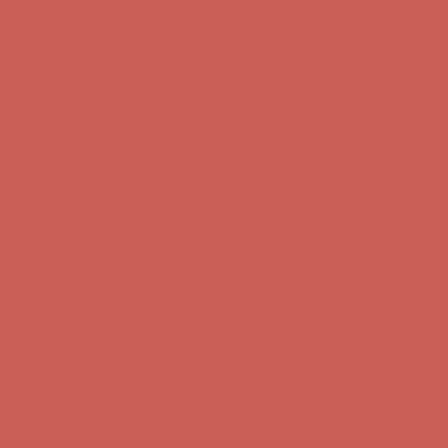
Get $15 off your first $50+ order! Sign up now →
Get $15 off your
first $50+ order! Sign up now →
Comfort Spotlight: Kellina Now $53.40
Details
Complimentary Free Shipping For Orders Over $50
Complimentary
Free Shipping For Orders Over $50
Get $15 off your first $50+ order! Sign up now →
Get $15 off your
first $50+ order! Sign up now →
Comfort Spotlight: Kellina Now $53.40
Details
Complimentary Free Shipping For Orders Over $50
Complimentary
Free Shipping For Orders Over $50
Get $15 off your first $50+ order! Sign up now →
Get $15 off your
first $50+ order! Sign up now →
Comfort Spotlight: Kellina Now $53.40
Details
Complimentary Free Shipping For Orders Over $50
Complimentary
Free Shipping For Orders Over $50
Get $15 off your first $50+ order! Sign up now →
Get $15 off your