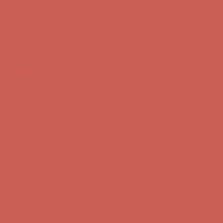
Comfort Spotlight: Kellina Now $53.40
Details
Complimentary Free Shipping For Orders Over $50
Complimentary
Free Shipping For Orders Over $50
Get $15 off your first $50+ order! Sign up now →
Get $15 off your
first $50+ order! Sign up now →
Comfort Spotlight: Kellina Now $53.40
Details
Complimentary Free Shipping For Orders Over $50
Complimentary
Free Shipping For Orders Over $50
Get $15 off your first $50+ order! Sign up now →
Get $15 off your
first $50+ order! Sign up now →
Comfort Spotlight: Kellina Now $53.40
Details
Complimentary Free Shipping For Orders Over $50
Complimentary
Free Shipping For Orders Over $50
Get $15 off your first $50+ order! Sign up now →
Get $15 off your
first $50+ order! Sign up now →
Comfort Spotlight: Kellina Now $53.40
Details