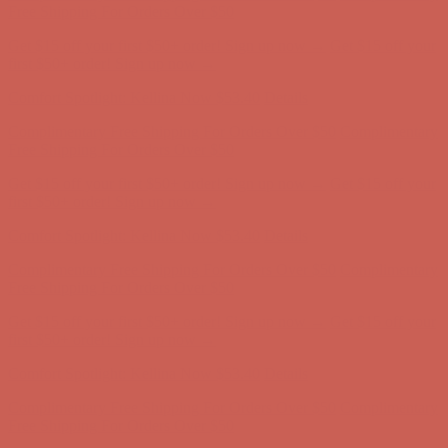
Complimentary Free Shipping For Orders Over $50
Complimentary
Free Shipping For Orders Over $50
Get $15 off your first $50+ order! Sign up now →
Get $15 off your
first $50+ order! Sign up now →
Comfort Spotlight: Kellina Now $53.40
Details
Complimentary Free Shipping For Orders Over $50
Complimentary
Free Shipping For Orders Over $50
Get $15 off your first $50+ order! Sign up now →
Get $15 off your
first $50+ order! Sign up now →
Comfort Spotlight: Kellina Now $53.40
Details
Complimentary Free Shipping For Orders Over $50
Complimentary
Free Shipping For Orders Over $50
Get $15 off your first $50+ order! Sign up now →
Get $15 off your
first $50+ order! Sign up now →
Comfort Spotlight: Kellina Now $53.40
Details
Complimentary Free Shipping For Orders Over $50
Complimentary
Free Shipping For Orders Over $50