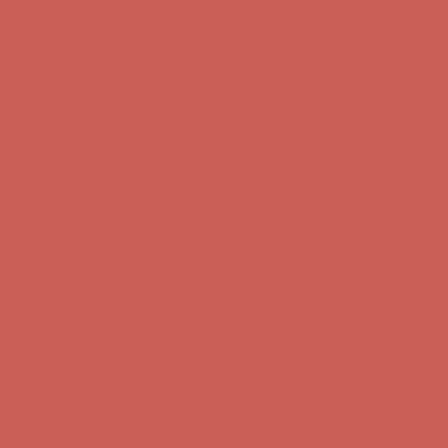
Complimentary Free Shipping For Orders Over $50
Complimentary
Free Shipping For Orders Over $50
Get $15 off your first $50+ order! Sign up now →
Get $15 off your
first $50+ order! Sign up now →
Comfort Spotlight: Kellina Now $53.40
Details
Complimentary Free Shipping For Orders Over $50
Complimentary
Free Shipping For Orders Over $50
Get $15 off your first $50+ order! Sign up now →
Get $15 off your
first $50+ order! Sign up now →
Comfort Spotlight: Kellina Now $53.40
Details
Complimentary Free Shipping For Orders Over $50
Complimentary
Free Shipping For Orders Over $50
Get $15 off your first $50+ order! Sign up now →
Get $15 off your
first $50+ order! Sign up now →
Comfort Spotlight: Kellina Now $53.40
Details
Complimentary Free Shipping For Orders Over $50
Complimentary
Free Shipping For Orders Over $50