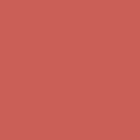
Get $15 off your first $50+ order! Sign up now →
Get $15 off your
first $50+ order! Sign up now →
Comfort Spotlight: Kellina Now $53.40
Details
Complimentary Free Shipping For Orders Over $50
Complimentary
Free Shipping For Orders Over $50
Get $15 off your first $50+ order! Sign up now →
Get $15 off your
first $50+ order! Sign up now →
Comfort Spotlight: Kellina Now $53.40
Details
Complimentary Free Shipping For Orders Over $50
Complimentary
Free Shipping For Orders Over $50
Get $15 off your first $50+ order! Sign up now →
Get $15 off your
first $50+ order! Sign up now →
Comfort Spotlight: Kellina Now $53.40
Details
Complimentary Free Shipping For Orders Over $50
Complimentary
Free Shipping For Orders Over $50
Get $15 off your first $50+ order! Sign up now →
Get $15 off your