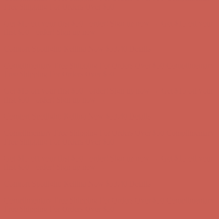
Complimentary Free Shipping For Orders Over $50
Complimentary
Free Shipping For Orders Over $50
Get $15 off your first $50+ order! Sign up now →
Get $15 off your
first $50+ order! Sign up now →
Comfort Spotlight: Kellina Now $53.40
Details
Complimentary Free Shipping For Orders Over $50
Complimentary
Free Shipping For Orders Over $50
Get $15 off your first $50+ order! Sign up now →
Get $15 off your
first $50+ order! Sign up now →
Comfort Spotlight: Kellina Now $53.40
Details
Complimentary Free Shipping For Orders Over $50
Complimentary
Free Shipping For Orders Over $50
Get $15 off your first $50+ order! Sign up now →
Get $15 off your
first $50+ order! Sign up now →
Comfort Spotlight: Kellina Now $53.40
Details
Complimentary Free Shipping For Orders Over $50
Complimentary
Free Shipping For Orders Over $50