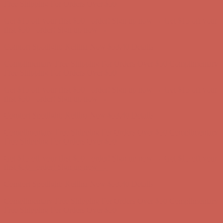
Complimentary Free Shipping For Orders Over $50
Complimentary
Free Shipping For Orders Over $50
Get $15 off your first $50+ order! Sign up now →
Get $15 off your
first $50+ order! Sign up now →
Comfort Spotlight: Kellina Now $53.40
Details
Complimentary Free Shipping For Orders Over $50
Complimentary
Free Shipping For Orders Over $50
Get $15 off your first $50+ order! Sign up now →
Get $15 off your
first $50+ order! Sign up now →
Comfort Spotlight: Kellina Now $53.40
Details
Complimentary Free Shipping For Orders Over $50
Complimentary
Free Shipping For Orders Over $50
Get $15 off your first $50+ order! Sign up now →
Get $15 off your
first $50+ order! Sign up now →
Comfort Spotlight: Kellina Now $53.40
Details
Complimentary Free Shipping For Orders Over $50
Complimentary
Free Shipping For Orders Over $50