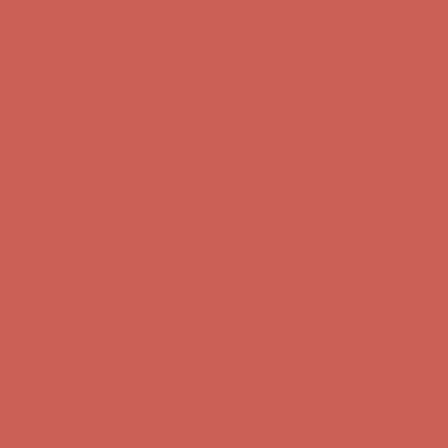
first $50+ order! Sign up now →
Comfort Spotlight: Kellina Now $53.40
Details
Complimentary Free Shipping For Orders Over $50
Complimentary
Free Shipping For Orders Over $50
Get $15 off your first $50+ order! Sign up now →
Get $15 off your
first $50+ order! Sign up now →
Comfort Spotlight: Kellina Now $53.40
Details
Complimentary Free Shipping For Orders Over $50
Complimentary
Free Shipping For Orders Over $50
Get $15 off your first $50+ order! Sign up now →
Get $15 off your
first $50+ order! Sign up now →
Comfort Spotlight: Kellina Now $53.40
Details
Complimentary Free Shipping For Orders Over $50
Complimentary
Free Shipping For Orders Over $50
Get $15 off your first $50+ order! Sign up now →
Get $15 off your
first $50+ order! Sign up now →