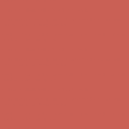
first $50+ order! Sign up now →
Comfort Spotlight: Kellina Now $53.40
Details
Complimentary Free Shipping For Orders Over $50
Complimentary
Free Shipping For Orders Over $50
Get $15 off your first $50+ order! Sign up now →
Get $15 off your
first $50+ order! Sign up now →
Comfort Spotlight: Kellina Now $53.40
Details
Complimentary Free Shipping For Orders Over $50
Complimentary
Free Shipping For Orders Over $50
Get $15 off your first $50+ order! Sign up now →
Get $15 off your
first $50+ order! Sign up now →
Comfort Spotlight: Kellina Now $53.40
Details
Complimentary Free Shipping For Orders Over $50
Complimentary
Free Shipping For Orders Over $50
Get $15 off your first $50+ order! Sign up now →
Get $15 off your
first $50+ order! Sign up now →