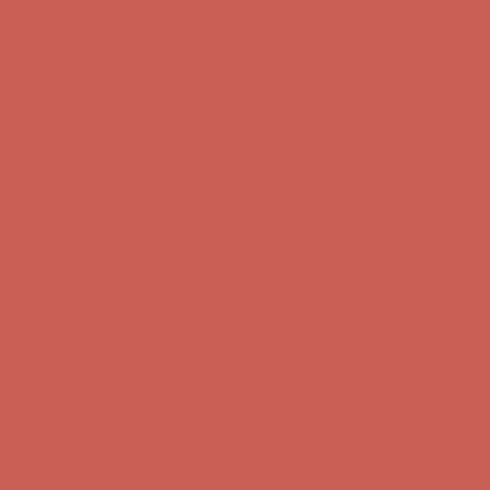
first $50+ order! Sign up now →
Comfort Spotlight: Kellina Now $53.40
Details
Complimentary Free Shipping For Orders Over $50
Complimentary
Free Shipping For Orders Over $50
Get $15 off your first $50+ order! Sign up now →
Get $15 off your
first $50+ order! Sign up now →
Comfort Spotlight: Kellina Now $53.40
Details
Complimentary Free Shipping For Orders Over $50
Complimentary
Free Shipping For Orders Over $50
Get $15 off your first $50+ order! Sign up now →
Get $15 off your
first $50+ order! Sign up now →
Comfort Spotlight: Kellina Now $53.40
Details
Complimentary Free Shipping For Orders Over $50
Complimentary
Free Shipping For Orders Over $50
Get $15 off your first $50+ order! Sign up now →
Get $15 off your
first $50+ order! Sign up now →