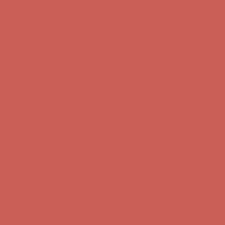
Complimentary Free Shipping For Orders Over $50
Complimentary
Free Shipping For Orders Over $50
Get $15 off your first $50+ order! Sign up now →
Get $15 off your
first $50+ order! Sign up now →
Comfort Spotlight: Kellina Now $53.40
Details
Complimentary Free Shipping For Orders Over $50
Complimentary
Free Shipping For Orders Over $50
Get $15 off your first $50+ order! Sign up now →
Get $15 off your
first $50+ order! Sign up now →
Comfort Spotlight: Kellina Now $53.40
Details
Complimentary Free Shipping For Orders Over $50
Complimentary
Free Shipping For Orders Over $50
Get $15 off your first $50+ order! Sign up now →
Get $15 off your
first $50+ order! Sign up now →
Comfort Spotlight: Kellina Now $53.40
Details
Complimentary Free Shipping For Orders Over $50
Complimentary