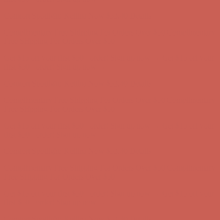
first $50+ order! Sign up now →
Comfort Spotlight: Kellina Now $53.40
Details
Complimentary Free Shipping For Orders Over $50
Complimentary
Free Shipping For Orders Over $50
Get $15 off your first $50+ order! Sign up now →
Get $15 off your
first $50+ order! Sign up now →
Comfort Spotlight: Kellina Now $53.40
Details
Complimentary Free Shipping For Orders Over $50
Complimentary
Free Shipping For Orders Over $50
Get $15 off your first $50+ order! Sign up now →
Get $15 off your
first $50+ order! Sign up now →
Comfort Spotlight: Kellina Now $53.40
Details
Complimentary Free Shipping For Orders Over $50
Complimentary
Free Shipping For Orders Over $50
Get $15 off your first $50+ order! Sign up now →
Get $15 off your
first $50+ order! Sign up now →