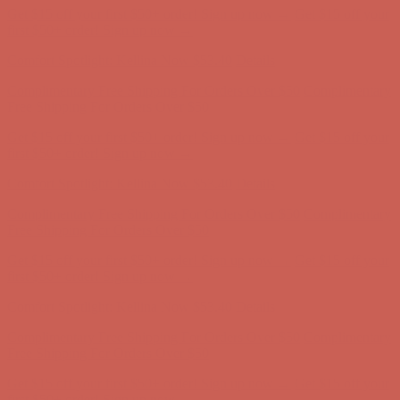
Get $15 off your first $50+ order! Sign up now →
Get $15 off your
first $50+ order! Sign up now →
Comfort Spotlight: Kellina Now $53.40
Details
Complimentary Free Shipping For Orders Over $50
Complimentary
Free Shipping For Orders Over $50
Get $15 off your first $50+ order! Sign up now →
Get $15 off your
first $50+ order! Sign up now →
Comfort Spotlight: Kellina Now $53.40
Details
Complimentary Free Shipping For Orders Over $50
Complimentary
Free Shipping For Orders Over $50
Get $15 off your first $50+ order! Sign up now →
Get $15 off your
first $50+ order! Sign up now →
Comfort Spotlight: Kellina Now $53.40
Details
Complimentary Free Shipping For Orders Over $50
Complimentary
Free Shipping For Orders Over $50
Get $15 off your first $50+ order! Sign up now →
Get $15 off your