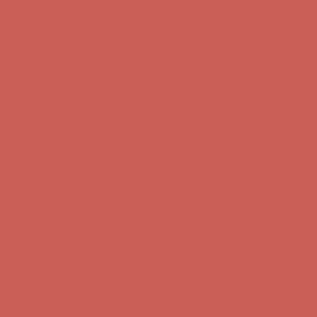
Get $15 off your first $50+ order! Sign up now →
Get $15 off your
first $50+ order! Sign up now →
Comfort Spotlight: Kellina Now $53.40
Details
Complimentary Free Shipping For Orders Over $50
Complimentary
Free Shipping For Orders Over $50
Get $15 off your first $50+ order! Sign up now →
Get $15 off your
first $50+ order! Sign up now →
Comfort Spotlight: Kellina Now $53.40
Details
Complimentary Free Shipping For Orders Over $50
Complimentary
Free Shipping For Orders Over $50
Get $15 off your first $50+ order! Sign up now →
Get $15 off your
first $50+ order! Sign up now →
Comfort Spotlight: Kellina Now $53.40
Details
Complimentary Free Shipping For Orders Over $50
Complimentary
Free Shipping For Orders Over $50
Get $15 off your first $50+ order! Sign up now →
Get $15 off your