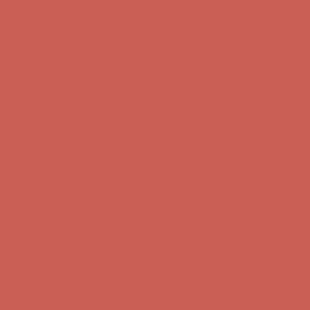
first $50+ order! Sign up now →
Comfort Spotlight: Kellina Now $53.40
Details
Complimentary Free Shipping For Orders Over $50
Complimentary
Free Shipping For Orders Over $50
Get $15 off your first $50+ order! Sign up now →
Get $15 off your
first $50+ order! Sign up now →
Comfort Spotlight: Kellina Now $53.40
Details
Complimentary Free Shipping For Orders Over $50
Complimentary
Free Shipping For Orders Over $50
Get $15 off your first $50+ order! Sign up now →
Get $15 off your
first $50+ order! Sign up now →
Comfort Spotlight: Kellina Now $53.40
Details
Complimentary Free Shipping For Orders Over $50
Complimentary
Free Shipping For Orders Over $50
Get $15 off your first $50+ order! Sign up now →
Get $15 off your
first $50+ order! Sign up now →