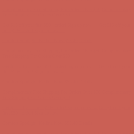
Comfort Spotlight: Kellina Now $53.40
Details
Complimentary Free Shipping For Orders Over $50
Complimentary
Free Shipping For Orders Over $50
Get $15 off your first $50+ order! Sign up now →
Get $15 off your
first $50+ order! Sign up now →
Comfort Spotlight: Kellina Now $53.40
Details
Complimentary Free Shipping For Orders Over $50
Complimentary
Free Shipping For Orders Over $50
Get $15 off your first $50+ order! Sign up now →
Get $15 off your
first $50+ order! Sign up now →
Comfort Spotlight: Kellina Now $53.40
Details
Complimentary Free Shipping For Orders Over $50
Complimentary
Free Shipping For Orders Over $50
Get $15 off your first $50+ order! Sign up now →
Get $15 off your
first $50+ order! Sign up now →
Comfort Spotlight: Kellina Now $53.40
Details