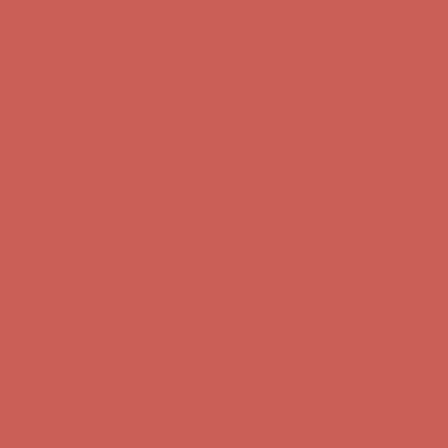
Comfort Spotlight: Kellina Now $53.40
Details
Complimentary Free Shipping For Orders Over $50
Complimentary
Free Shipping For Orders Over $50
Get $15 off your first $50+ order! Sign up now →
Get $15 off your
first $50+ order! Sign up now →
Comfort Spotlight: Kellina Now $53.40
Details
Complimentary Free Shipping For Orders Over $50
Complimentary
Free Shipping For Orders Over $50
Get $15 off your first $50+ order! Sign up now →
Get $15 off your
first $50+ order! Sign up now →
Comfort Spotlight: Kellina Now $53.40
Details
Complimentary Free Shipping For Orders Over $50
Complimentary
Free Shipping For Orders Over $50
Get $15 off your first $50+ order! Sign up now →
Get $15 off your
first $50+ order! Sign up now →
Comfort Spotlight: Kellina Now $53.40
Details