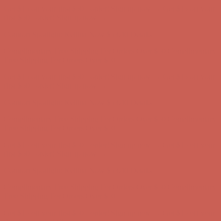
Free Shipping For Orders Over $50
Get $15 off your first $50+ order! Sign up now →
Get $15 off your
first $50+ order! Sign up now →
Comfort Spotlight: Kellina Now $53.40
Details
Complimentary Free Shipping For Orders Over $50
Complimentary
Free Shipping For Orders Over $50
Get $15 off your first $50+ order! Sign up now →
Get $15 off your
first $50+ order! Sign up now →
Comfort Spotlight: Kellina Now $53.40
Details
Complimentary Free Shipping For Orders Over $50
Complimentary
Free Shipping For Orders Over $50
Get $15 off your first $50+ order! Sign up now →
Get $15 off your
first $50+ order! Sign up now →
Comfort Spotlight: Kellina Now $53.40
Details
Complimentary Free Shipping For Orders Over $50
Complimentary
Free Shipping For Orders Over $50