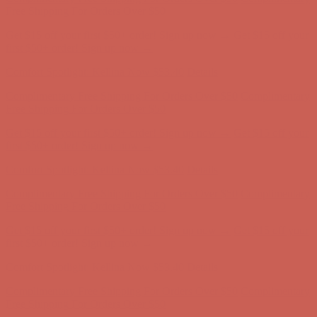
Complimentary Free Shipping For Orders Over $50
Complimentary
Free Shipping For Orders Over $50
Get $15 off your first $50+ order! Sign up now →
Get $15 off your
first $50+ order! Sign up now →
Comfort Spotlight: Kellina Now $53.40
Details
Complimentary Free Shipping For Orders Over $50
Complimentary
Free Shipping For Orders Over $50
Get $15 off your first $50+ order! Sign up now →
Get $15 off your
first $50+ order! Sign up now →
Comfort Spotlight: Kellina Now $53.40
Details
Complimentary Free Shipping For Orders Over $50
Complimentary
Free Shipping For Orders Over $50
Get $15 off your first $50+ order! Sign up now →
Get $15 off your
first $50+ order! Sign up now →
Comfort Spotlight: Kellina Now $53.40
Details
Complimentary Free Shipping For Orders Over $50
Complimentary
Free Shipping For Orders Over $50