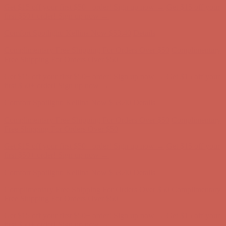
Get $15 off your first $50+ order! Sign up now →
Get $15 off your
first $50+ order! Sign up now →
Comfort Spotlight: Kellina Now $53.40
Details
Complimentary Free Shipping For Orders Over $50
Complimentary
Free Shipping For Orders Over $50
Get $15 off your first $50+ order! Sign up now →
Get $15 off your
first $50+ order! Sign up now →
Comfort Spotlight: Kellina Now $53.40
Details
Complimentary Free Shipping For Orders Over $50
Complimentary
Free Shipping For Orders Over $50
Get $15 off your first $50+ order! Sign up now →
Get $15 off your
first $50+ order! Sign up now →
Comfort Spotlight: Kellina Now $53.40
Details
Complimentary Free Shipping For Orders Over $50
Complimentary
Free Shipping For Orders Over $50
Get $15 off your first $50+ order! Sign up now →
Get $15 off your