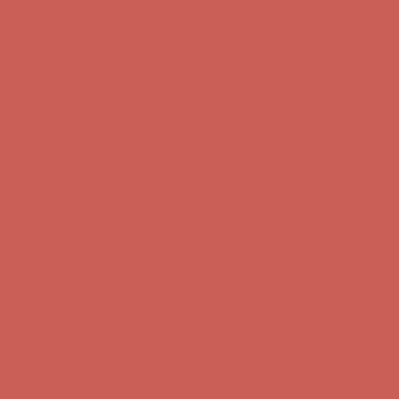
Comfort Spotlight: Kellina Now $53.40
Details
Complimentary Free Shipping For Orders Over $50
Complimentary
Free Shipping For Orders Over $50
Get $15 off your first $50+ order! Sign up now →
Get $15 off your
first $50+ order! Sign up now →
Comfort Spotlight: Kellina Now $53.40
Details
Complimentary Free Shipping For Orders Over $50
Complimentary
Free Shipping For Orders Over $50
Get $15 off your first $50+ order! Sign up now →
Get $15 off your
first $50+ order! Sign up now →
Comfort Spotlight: Kellina Now $53.40
Details
Complimentary Free Shipping For Orders Over $50
Complimentary
Free Shipping For Orders Over $50
Get $15 off your first $50+ order! Sign up now →
Get $15 off your
first $50+ order! Sign up now →
Comfort Spotlight: Kellina Now $53.40
Details