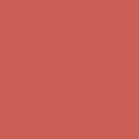
Get $15 off your first $50+ order! Sign up now →
Get $15 off your
first $50+ order! Sign up now →
Comfort Spotlight: Kellina Now $53.40
Details
Complimentary Free Shipping For Orders Over $50
Complimentary
Free Shipping For Orders Over $50
Get $15 off your first $50+ order! Sign up now →
Get $15 off your
first $50+ order! Sign up now →
Comfort Spotlight: Kellina Now $53.40
Details
Complimentary Free Shipping For Orders Over $50
Complimentary
Free Shipping For Orders Over $50
Get $15 off your first $50+ order! Sign up now →
Get $15 off your
first $50+ order! Sign up now →
Comfort Spotlight: Kellina Now $53.40
Details
Complimentary Free Shipping For Orders Over $50
Complimentary
Free Shipping For Orders Over $50
Get $15 off your first $50+ order! Sign up now →
Get $15 off your