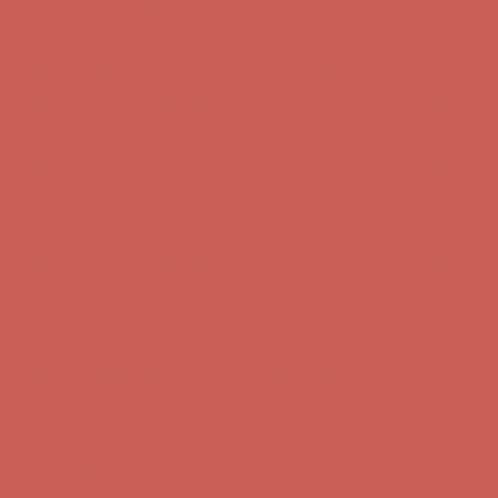
Get $15 off your first $50+ order! Sign up now →
Get $15 off your
first $50+ order! Sign up now →
Comfort Spotlight: Kellina Now $53.40
Details
Complimentary Free Shipping For Orders Over $50
Complimentary
Free Shipping For Orders Over $50
Get $15 off your first $50+ order! Sign up now →
Get $15 off your
first $50+ order! Sign up now →
Comfort Spotlight: Kellina Now $53.40
Details
Complimentary Free Shipping For Orders Over $50
Complimentary
Free Shipping For Orders Over $50
Get $15 off your first $50+ order! Sign up now →
Get $15 off your
first $50+ order! Sign up now →
Comfort Spotlight: Kellina Now $53.40
Details
Complimentary Free Shipping For Orders Over $50
Complimentary
Free Shipping For Orders Over $50
Get $15 off your first $50+ order! Sign up now →
Get $15 off your