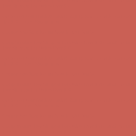
Complimentary Free Shipping For Orders Over $50
Complimentary
Free Shipping For Orders Over $50
Get $15 off your first $50+ order! Sign up now →
Get $15 off your
first $50+ order! Sign up now →
Comfort Spotlight: Kellina Now $53.40
Details
Complimentary Free Shipping For Orders Over $50
Complimentary
Free Shipping For Orders Over $50
Get $15 off your first $50+ order! Sign up now →
Get $15 off your
first $50+ order! Sign up now →
Comfort Spotlight: Kellina Now $53.40
Details
Complimentary Free Shipping For Orders Over $50
Complimentary
Free Shipping For Orders Over $50
Get $15 off your first $50+ order! Sign up now →
Get $15 off your
first $50+ order! Sign up now →
Comfort Spotlight: Kellina Now $53.40
Details
Complimentary Free Shipping For Orders Over $50
Complimentary