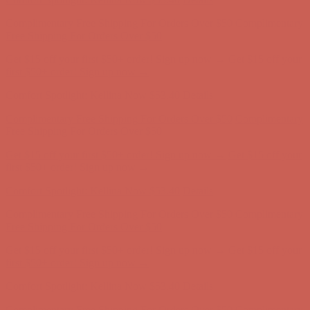
Comfort Spotlight: Kellina Now $53.40
Details
Complimentary Free Shipping For Orders Over $50
Complimentary
Free Shipping For Orders Over $50
Get $15 off your first $50+ order! Sign up now →
Get $15 off your
first $50+ order! Sign up now →
Comfort Spotlight: Kellina Now $53.40
Details
Complimentary Free Shipping For Orders Over $50
Complimentary
Free Shipping For Orders Over $50
Get $15 off your first $50+ order! Sign up now →
Get $15 off your
first $50+ order! Sign up now →
Comfort Spotlight: Kellina Now $53.40
Details
Complimentary Free Shipping For Orders Over $50
Complimentary
Free Shipping For Orders Over $50
Get $15 off your first $50+ order! Sign up now →
Get $15 off your
first $50+ order! Sign up now →
Comfort Spotlight: Kellina Now $53.40
Details