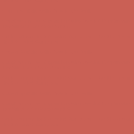
Get $15 off your first $50+ order! Sign up now →
Get $15 off your
first $50+ order! Sign up now →
Comfort Spotlight: Kellina Now $53.40
Details
Complimentary Free Shipping For Orders Over $50
Complimentary
Free Shipping For Orders Over $50
Get $15 off your first $50+ order! Sign up now →
Get $15 off your
first $50+ order! Sign up now →
Comfort Spotlight: Kellina Now $53.40
Details
Complimentary Free Shipping For Orders Over $50
Complimentary
Free Shipping For Orders Over $50
Get $15 off your first $50+ order! Sign up now →
Get $15 off your
first $50+ order! Sign up now →
Comfort Spotlight: Kellina Now $53.40
Details
Complimentary Free Shipping For Orders Over $50
Complimentary
Free Shipping For Orders Over $50
Get $15 off your first $50+ order! Sign up now →
Get $15 off your
first $50+ order! Sign up now →