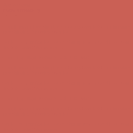
Skip to content
Enable Accessibility
Comfort Spotlight: Kellina Now $53.40
Details
Complimentary Free Shipping For Orders Over $50
Complimentary
Free Shipping For Orders Over $50
Get $15 off your first $50+ order! Sign up now →
Get $15 off your
first $50+ order! Sign up now →
Comfort Spotlight: Kellina Now $53.40
Details
Complimentary Free Shipping For Orders Over $50
Complimentary
Free Shipping For Orders Over $50
Get $15 off your first $50+ order! Sign up now →
Get $15 off your
first $50+ order! Sign up now →
Comfort Spotlight: Kellina Now $53.40
Details
Complimentary Free Shipping For Orders Over $50
Complimentary
Free Shipping For Orders Over $50
Get $15 off your first $50+ order! Sign up now →
Get $15 off your