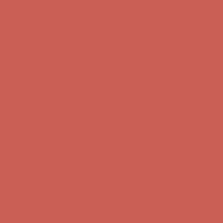
first $50+ order! Sign up now →
Comfort Spotlight: Kellina Now $53.40
Details
Complimentary Free Shipping For Orders Over $50
Complimentary
Free Shipping For Orders Over $50
Get $15 off your first $50+ order! Sign up now →
Get $15 off your
first $50+ order! Sign up now →
Comfort Spotlight: Kellina Now $53.40
Details
Complimentary Free Shipping For Orders Over $50
Complimentary
Free Shipping For Orders Over $50
Get $15 off your first $50+ order! Sign up now →
Get $15 off your
first $50+ order! Sign up now →
Comfort Spotlight: Kellina Now $53.40
Details
Complimentary Free Shipping For Orders Over $50
Complimentary
Free Shipping For Orders Over $50
Get $15 off your first $50+ order! Sign up now →
Get $15 off your
first $50+ order! Sign up now →