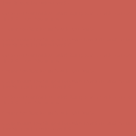
Complimentary Free Shipping For Orders Over $50
Complimentary
Free Shipping For Orders Over $50
Get $15 off your first $50+ order! Sign up now →
Get $15 off your
first $50+ order! Sign up now →
Comfort Spotlight: Kellina Now $53.40
Details
Complimentary Free Shipping For Orders Over $50
Complimentary
Free Shipping For Orders Over $50
Get $15 off your first $50+ order! Sign up now →
Get $15 off your
first $50+ order! Sign up now →
Comfort Spotlight: Kellina Now $53.40
Details
Complimentary Free Shipping For Orders Over $50
Complimentary
Free Shipping For Orders Over $50
Get $15 off your first $50+ order! Sign up now →
Get $15 off your
first $50+ order! Sign up now →
Comfort Spotlight: Kellina Now $53.40
Details
Complimentary Free Shipping For Orders Over $50
Complimentary
Free Shipping For Orders Over $50