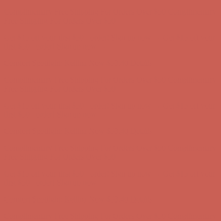
Comfort Spotlight: Kellina Now $53.40
Details
Complimentary Free Shipping For Orders Over $50
Complimentary
Free Shipping For Orders Over $50
Get $15 off your first $50+ order! Sign up now →
Get $15 off your
first $50+ order! Sign up now →
Comfort Spotlight: Kellina Now $53.40
Details
Complimentary Free Shipping For Orders Over $50
Complimentary
Free Shipping For Orders Over $50
Get $15 off your first $50+ order! Sign up now →
Get $15 off your
first $50+ order! Sign up now →
Comfort Spotlight: Kellina Now $53.40
Details
Complimentary Free Shipping For Orders Over $50
Complimentary
Free Shipping For Orders Over $50
Get $15 off your first $50+ order! Sign up now →
Get $15 off your
first $50+ order! Sign up now →
Comfort Spotlight: Kellina Now $53.40
Details