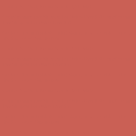
first $50+ order! Sign up now →
Comfort Spotlight: Kellina Now $53.40
Details
Complimentary Free Shipping For Orders Over $50
Complimentary
Free Shipping For Orders Over $50
Get $15 off your first $50+ order! Sign up now →
Get $15 off your
first $50+ order! Sign up now →
Comfort Spotlight: Kellina Now $53.40
Details
Complimentary Free Shipping For Orders Over $50
Complimentary
Free Shipping For Orders Over $50
Get $15 off your first $50+ order! Sign up now →
Get $15 off your
first $50+ order! Sign up now →
Comfort Spotlight: Kellina Now $53.40
Details
Complimentary Free Shipping For Orders Over $50
Complimentary
Free Shipping For Orders Over $50
Get $15 off your first $50+ order! Sign up now →
Get $15 off your
first $50+ order! Sign up now →