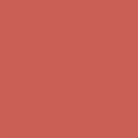
Comfort Spotlight: Kellina Now $53.40
Details
Complimentary Free Shipping For Orders Over $50
Complimentary
Free Shipping For Orders Over $50
Get $15 off your first $50+ order! Sign up now →
Get $15 off your
first $50+ order! Sign up now →
Comfort Spotlight: Kellina Now $53.40
Details
Complimentary Free Shipping For Orders Over $50
Complimentary
Free Shipping For Orders Over $50
Get $15 off your first $50+ order! Sign up now →
Get $15 off your
first $50+ order! Sign up now →
Comfort Spotlight: Kellina Now $53.40
Details
Complimentary Free Shipping For Orders Over $50
Complimentary
Free Shipping For Orders Over $50
Get $15 off your first $50+ order! Sign up now →
Get $15 off your
first $50+ order! Sign up now →
Comfort Spotlight: Kellina Now $53.40
Details