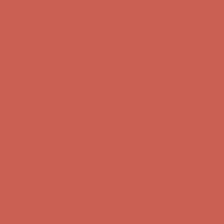
Comfort Spotlight: Kellina Now $53.40
Details
Complimentary Free Shipping For Orders Over $50
Complimentary
Free Shipping For Orders Over $50
Get $15 off your first $50+ order! Sign up now →
Get $15 off your
first $50+ order! Sign up now →
Comfort Spotlight: Kellina Now $53.40
Details
Complimentary Free Shipping For Orders Over $50
Complimentary
Free Shipping For Orders Over $50
Get $15 off your first $50+ order! Sign up now →
Get $15 off your
first $50+ order! Sign up now →
Comfort Spotlight: Kellina Now $53.40
Details
Complimentary Free Shipping For Orders Over $50
Complimentary
Free Shipping For Orders Over $50
Get $15 off your first $50+ order! Sign up now →
Get $15 off your
first $50+ order! Sign up now →
Comfort Spotlight: Kellina Now $53.40
Details