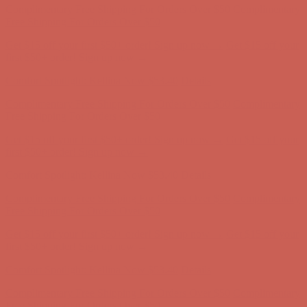
first $50+ order! Sign up now →
Comfort Spotlight: Kellina Now $53.40
Details
Complimentary Free Shipping For Orders Over $50
Complimentary
Free Shipping For Orders Over $50
Get $15 off your first $50+ order! Sign up now →
Get $15 off your
first $50+ order! Sign up now →
Comfort Spotlight: Kellina Now $53.40
Details
Complimentary Free Shipping For Orders Over $50
Complimentary
Free Shipping For Orders Over $50
Get $15 off your first $50+ order! Sign up now →
Get $15 off your
first $50+ order! Sign up now →
Comfort Spotlight: Kellina Now $53.40
Details
Complimentary Free Shipping For Orders Over $50
Complimentary
Free Shipping For Orders Over $50
Get $15 off your first $50+ order! Sign up now →
Get $15 off your
first $50+ order! Sign up now →