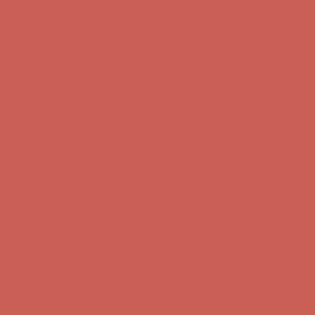
Free Shipping For Orders Over $50
Get $15 off your first $50+ order! Sign up now →
Get $15 off your
first $50+ order! Sign up now →
Comfort Spotlight: Kellina Now $53.40
Details
Complimentary Free Shipping For Orders Over $50
Complimentary
Free Shipping For Orders Over $50
Get $15 off your first $50+ order! Sign up now →
Get $15 off your
first $50+ order! Sign up now →
Comfort Spotlight: Kellina Now $53.40
Details
Complimentary Free Shipping For Orders Over $50
Complimentary
Free Shipping For Orders Over $50
Get $15 off your first $50+ order! Sign up now →
Get $15 off your
first $50+ order! Sign up now →
Comfort Spotlight: Kellina Now $53.40
Details
Complimentary Free Shipping For Orders Over $50
Complimentary
Free Shipping For Orders Over $50