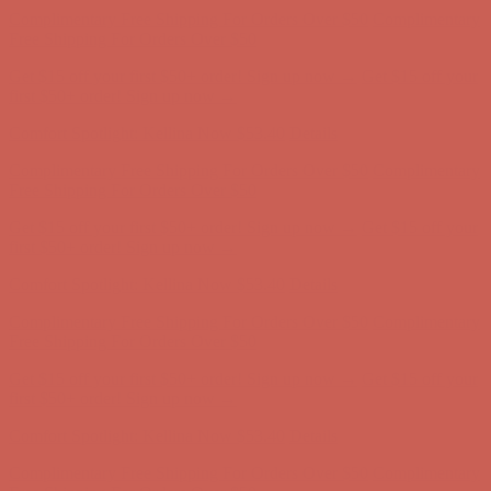
Get $15 off your first $50+ order! Sign up now →
Get $15 off your
first $50+ order! Sign up now →
Comfort Spotlight: Kellina Now $53.40
Details
Complimentary Free Shipping For Orders Over $50
Complimentary
Free Shipping For Orders Over $50
Get $15 off your first $50+ order! Sign up now →
Get $15 off your
first $50+ order! Sign up now →
Comfort Spotlight: Kellina Now $53.40
Details
Complimentary Free Shipping For Orders Over $50
Complimentary
Free Shipping For Orders Over $50
Get $15 off your first $50+ order! Sign up now →
Get $15 off your
first $50+ order! Sign up now →
Comfort Spotlight: Kellina Now $53.40
Details
Complimentary Free Shipping For Orders Over $50
Complimentary
Free Shipping For Orders Over $50
Get $15 off your first $50+ order! Sign up now →
Get $15 off your
first $50+ order! Sign up now →