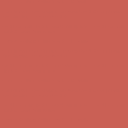
Get $15 off your first $50+ order! Sign up now →
Get $15 off your
first $50+ order! Sign up now →
Comfort Spotlight: Kellina Now $53.40
Details
Complimentary Free Shipping For Orders Over $50
Complimentary
Free Shipping For Orders Over $50
Get $15 off your first $50+ order! Sign up now →
Get $15 off your
first $50+ order! Sign up now →
Comfort Spotlight: Kellina Now $53.40
Details
Complimentary Free Shipping For Orders Over $50
Complimentary
Free Shipping For Orders Over $50
Get $15 off your first $50+ order! Sign up now →
Get $15 off your
first $50+ order! Sign up now →
Comfort Spotlight: Kellina Now $53.40
Details
Complimentary Free Shipping For Orders Over $50
Complimentary
Free Shipping For Orders Over $50
Get $15 off your first $50+ order! Sign up now →
Get $15 off your