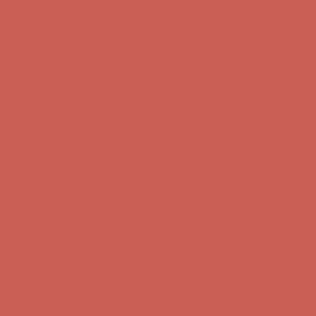
Complimentary Free Shipping For Orders Over $50
Complimentary
Free Shipping For Orders Over $50
Get $15 off your first $50+ order! Sign up now →
Get $15 off your
first $50+ order! Sign up now →
Comfort Spotlight: Kellina Now $53.40
Details
Complimentary Free Shipping For Orders Over $50
Complimentary
Free Shipping For Orders Over $50
Get $15 off your first $50+ order! Sign up now →
Get $15 off your
first $50+ order! Sign up now →
Comfort Spotlight: Kellina Now $53.40
Details
Complimentary Free Shipping For Orders Over $50
Complimentary
Free Shipping For Orders Over $50
Get $15 off your first $50+ order! Sign up now →
Get $15 off your
first $50+ order! Sign up now →
Comfort Spotlight: Kellina Now $53.40
Details
Complimentary Free Shipping For Orders Over $50
Complimentary