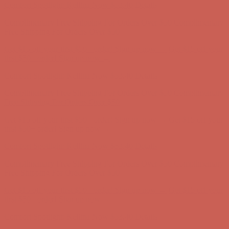
Get $15 off your first $50+ order! Sign up now →
Get $15 off your
first $50+ order! Sign up now →
Comfort Spotlight: Kellina Now $53.40
Details
Complimentary Free Shipping For Orders Over $50
Complimentary
Free Shipping For Orders Over $50
Get $15 off your first $50+ order! Sign up now →
Get $15 off your
first $50+ order! Sign up now →
Comfort Spotlight: Kellina Now $53.40
Details
Complimentary Free Shipping For Orders Over $50
Complimentary
Free Shipping For Orders Over $50
Get $15 off your first $50+ order! Sign up now →
Get $15 off your
first $50+ order! Sign up now →
Comfort Spotlight: Kellina Now $53.40
Details
Complimentary Free Shipping For Orders Over $50
Complimentary
Free Shipping For Orders Over $50
Get $15 off your first $50+ order! Sign up now →
Get $15 off your