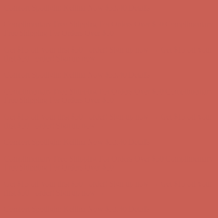
Get $15 off your first $50+ order! Sign up now →
Get $15 off your
first $50+ order! Sign up now →
Comfort Spotlight: Kellina Now $53.40
Details
Complimentary Free Shipping For Orders Over $50
Complimentary
Free Shipping For Orders Over $50
Get $15 off your first $50+ order! Sign up now →
Get $15 off your
first $50+ order! Sign up now →
Comfort Spotlight: Kellina Now $53.40
Details
Complimentary Free Shipping For Orders Over $50
Complimentary
Free Shipping For Orders Over $50
Get $15 off your first $50+ order! Sign up now →
Get $15 off your
first $50+ order! Sign up now →
Comfort Spotlight: Kellina Now $53.40
Details
Complimentary Free Shipping For Orders Over $50
Complimentary
Free Shipping For Orders Over $50
Get $15 off your first $50+ order! Sign up now →
Get $15 off your