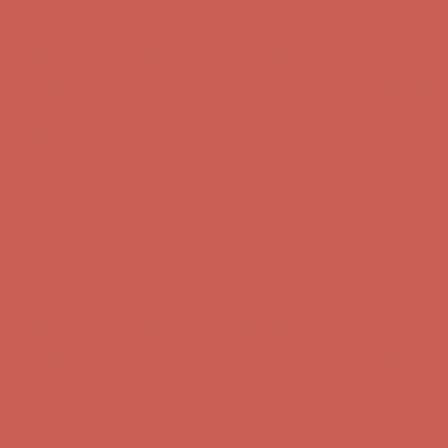
Complimentary Free Shipping For Orders Over $50
Complimentary
Free Shipping For Orders Over $50
Get $15 off your first $50+ order! Sign up now →
Get $15 off your
first $50+ order! Sign up now →
Comfort Spotlight: Kellina Now $53.40
Details
Complimentary Free Shipping For Orders Over $50
Complimentary
Free Shipping For Orders Over $50
Get $15 off your first $50+ order! Sign up now →
Get $15 off your
first $50+ order! Sign up now →
Comfort Spotlight: Kellina Now $53.40
Details
Complimentary Free Shipping For Orders Over $50
Complimentary
Free Shipping For Orders Over $50
Get $15 off your first $50+ order! Sign up now →
Get $15 off your
first $50+ order! Sign up now →
Comfort Spotlight: Kellina Now $53.40
Details
Complimentary Free Shipping For Orders Over $50
Complimentary