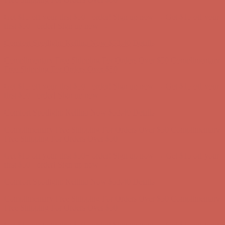
Comfort Spotlight: Kellina Now $53.40
Details
Complimentary Free Shipping For Orders Over $50
Complimentary
Free Shipping For Orders Over $50
Get $15 off your first $50+ order! Sign up now →
Get $15 off your
first $50+ order! Sign up now →
Comfort Spotlight: Kellina Now $53.40
Details
Complimentary Free Shipping For Orders Over $50
Complimentary
Free Shipping For Orders Over $50
Get $15 off your first $50+ order! Sign up now →
Get $15 off your
first $50+ order! Sign up now →
Comfort Spotlight: Kellina Now $53.40
Details
Complimentary Free Shipping For Orders Over $50
Complimentary
Free Shipping For Orders Over $50
Get $15 off your first $50+ order! Sign up now →
Get $15 off your
first $50+ order! Sign up now →
Comfort Spotlight: Kellina Now $53.40
Details