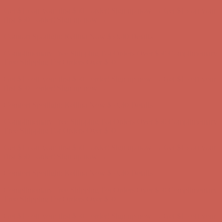
Comfort Spotlight: Kellina Now $53.40
Details
Complimentary Free Shipping For Orders Over $50
Complimentary
Free Shipping For Orders Over $50
Get $15 off your first $50+ order! Sign up now →
Get $15 off your
first $50+ order! Sign up now →
Comfort Spotlight: Kellina Now $53.40
Details
Complimentary Free Shipping For Orders Over $50
Complimentary
Free Shipping For Orders Over $50
Get $15 off your first $50+ order! Sign up now →
Get $15 off your
first $50+ order! Sign up now →
Comfort Spotlight: Kellina Now $53.40
Details
Complimentary Free Shipping For Orders Over $50
Complimentary
Free Shipping For Orders Over $50
Get $15 off your first $50+ order! Sign up now →
Get $15 off your
first $50+ order! Sign up now →
Comfort Spotlight: Kellina Now $53.40
Details