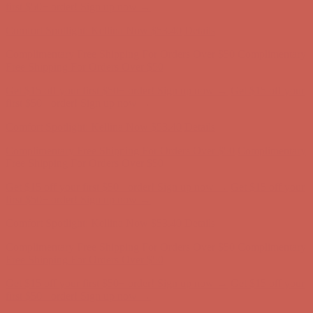
Complimentary Free Shipping For Orders Over $50
Complimentary
Free Shipping For Orders Over $50
Get $15 off your first $50+ order! Sign up now →
Get $15 off your
first $50+ order! Sign up now →
Comfort Spotlight: Kellina Now $53.40
Details
Complimentary Free Shipping For Orders Over $50
Complimentary
Free Shipping For Orders Over $50
Get $15 off your first $50+ order! Sign up now →
Get $15 off your
first $50+ order! Sign up now →
Comfort Spotlight: Kellina Now $53.40
Details
Complimentary Free Shipping For Orders Over $50
Complimentary
Free Shipping For Orders Over $50
Get $15 off your first $50+ order! Sign up now →
Get $15 off your
first $50+ order! Sign up now →
Comfort Spotlight: Kellina Now $53.40
Details
Complimentary Free Shipping For Orders Over $50
Complimentary
Free Shipping For Orders Over $50