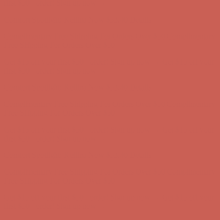
Complimentary Free Shipping For Orders Over $50
Complimentary
Free Shipping For Orders Over $50
Get $15 off your first $50+ order! Sign up now →
Get $15 off your
first $50+ order! Sign up now →
Comfort Spotlight: Kellina Now $53.40
Details
Complimentary Free Shipping For Orders Over $50
Complimentary
Free Shipping For Orders Over $50
Get $15 off your first $50+ order! Sign up now →
Get $15 off your
first $50+ order! Sign up now →
Comfort Spotlight: Kellina Now $53.40
Details
Complimentary Free Shipping For Orders Over $50
Complimentary
Free Shipping For Orders Over $50
Get $15 off your first $50+ order! Sign up now →
Get $15 off your
first $50+ order! Sign up now →
Comfort Spotlight: Kellina Now $53.40
Details
Complimentary Free Shipping For Orders Over $50
Complimentary
Free Shipping For Orders Over $50