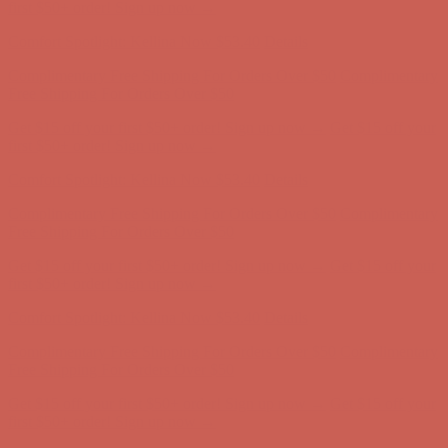
Complimentary Free Shipping For Orders Over $50
Complimentary
Free Shipping For Orders Over $50
Get $15 off your first $50+ order! Sign up now →
Get $15 off your
first $50+ order! Sign up now →
Comfort Spotlight: Kellina Now $53.40
Details
Complimentary Free Shipping For Orders Over $50
Complimentary
Free Shipping For Orders Over $50
Get $15 off your first $50+ order! Sign up now →
Get $15 off your
first $50+ order! Sign up now →
Comfort Spotlight: Kellina Now $53.40
Details
Complimentary Free Shipping For Orders Over $50
Complimentary
Free Shipping For Orders Over $50
Get $15 off your first $50+ order! Sign up now →
Get $15 off your
first $50+ order! Sign up now →
Comfort Spotlight: Kellina Now $53.40
Details
Complimentary Free Shipping For Orders Over $50
Complimentary
Free Shipping For Orders Over $50