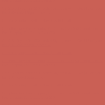
Comfort Spotlight: Kellina Now $53.40
Details
Complimentary Free Shipping For Orders Over $50
Complimentary
Free Shipping For Orders Over $50
Get $15 off your first $50+ order! Sign up now →
Get $15 off your
first $50+ order! Sign up now →
Comfort Spotlight: Kellina Now $53.40
Details
Complimentary Free Shipping For Orders Over $50
Complimentary
Free Shipping For Orders Over $50
Get $15 off your first $50+ order! Sign up now →
Get $15 off your
first $50+ order! Sign up now →
Comfort Spotlight: Kellina Now $53.40
Details
Complimentary Free Shipping For Orders Over $50
Complimentary
Free Shipping For Orders Over $50
Get $15 off your first $50+ order! Sign up now →
Get $15 off your
first $50+ order! Sign up now →
Comfort Spotlight: Kellina Now $53.40
Details