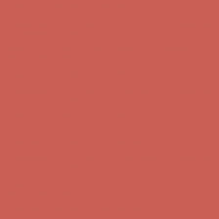
Get $15 off your first $50+ order! Sign up now →
Get $15 off your
first $50+ order! Sign up now →
Comfort Spotlight: Kellina Now $53.40
Details
Complimentary Free Shipping For Orders Over $50
Complimentary
Free Shipping For Orders Over $50
Get $15 off your first $50+ order! Sign up now →
Get $15 off your
first $50+ order! Sign up now →
Comfort Spotlight: Kellina Now $53.40
Details
Complimentary Free Shipping For Orders Over $50
Complimentary
Free Shipping For Orders Over $50
Get $15 off your first $50+ order! Sign up now →
Get $15 off your
first $50+ order! Sign up now →
Comfort Spotlight: Kellina Now $53.40
Details
Complimentary Free Shipping For Orders Over $50
Complimentary
Free Shipping For Orders Over $50
Get $15 off your first $50+ order! Sign up now →
Get $15 off your