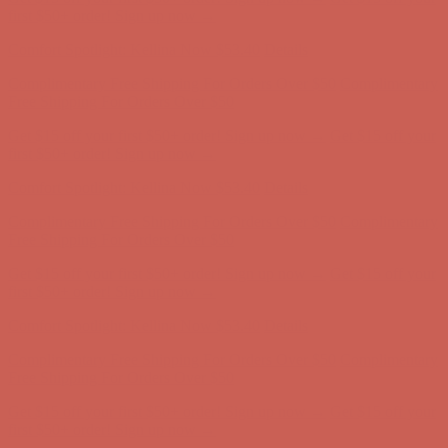
Complimentary Free Shipping For Orders Over $50
Complimentary
Free Shipping For Orders Over $50
Get $15 off your first $50+ order! Sign up now →
Get $15 off your
first $50+ order! Sign up now →
Comfort Spotlight: Kellina Now $53.40
Details
Complimentary Free Shipping For Orders Over $50
Complimentary
Free Shipping For Orders Over $50
Get $15 off your first $50+ order! Sign up now →
Get $15 off your
first $50+ order! Sign up now →
Comfort Spotlight: Kellina Now $53.40
Details
Complimentary Free Shipping For Orders Over $50
Complimentary
Free Shipping For Orders Over $50
Get $15 off your first $50+ order! Sign up now →
Get $15 off your
first $50+ order! Sign up now →
Comfort Spotlight: Kellina Now $53.40
Details
Complimentary Free Shipping For Orders Over $50
Complimentary
Free Shipping For Orders Over $50