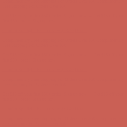
first $50+ order! Sign up now →
Comfort Spotlight: Kellina Now $53.40
Details
Complimentary Free Shipping For Orders Over $50
Complimentary
Free Shipping For Orders Over $50
Get $15 off your first $50+ order! Sign up now →
Get $15 off your
first $50+ order! Sign up now →
Comfort Spotlight: Kellina Now $53.40
Details
Complimentary Free Shipping For Orders Over $50
Complimentary
Free Shipping For Orders Over $50
Get $15 off your first $50+ order! Sign up now →
Get $15 off your
first $50+ order! Sign up now →
Comfort Spotlight: Kellina Now $53.40
Details
Complimentary Free Shipping For Orders Over $50
Complimentary
Free Shipping For Orders Over $50
Get $15 off your first $50+ order! Sign up now →
Get $15 off your
first $50+ order! Sign up now →