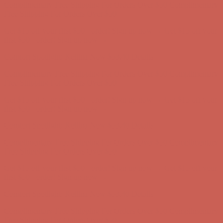
first $50+ order! Sign up now →
Comfort Spotlight: Kellina Now $53.40
Details
Complimentary Free Shipping For Orders Over $50
Complimentary
Free Shipping For Orders Over $50
Get $15 off your first $50+ order! Sign up now →
Get $15 off your
first $50+ order! Sign up now →
Comfort Spotlight: Kellina Now $53.40
Details
Complimentary Free Shipping For Orders Over $50
Complimentary
Free Shipping For Orders Over $50
Get $15 off your first $50+ order! Sign up now →
Get $15 off your
first $50+ order! Sign up now →
Comfort Spotlight: Kellina Now $53.40
Details
Complimentary Free Shipping For Orders Over $50
Complimentary
Free Shipping For Orders Over $50
Get $15 off your first $50+ order! Sign up now →
Get $15 off your
first $50+ order! Sign up now →