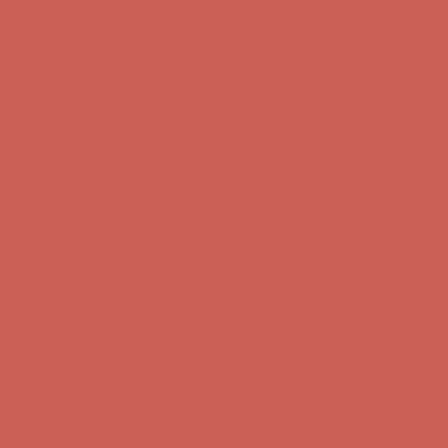
Comfort Spotlight: Kellina Now $53.40
Details
Complimentary Free Shipping For Orders Over $50
Complimentary
Free Shipping For Orders Over $50
Get $15 off your first $50+ order! Sign up now →
Get $15 off your
first $50+ order! Sign up now →
Comfort Spotlight: Kellina Now $53.40
Details
Complimentary Free Shipping For Orders Over $50
Complimentary
Free Shipping For Orders Over $50
Get $15 off your first $50+ order! Sign up now →
Get $15 off your
first $50+ order! Sign up now →
Comfort Spotlight: Kellina Now $53.40
Details
Complimentary Free Shipping For Orders Over $50
Complimentary
Free Shipping For Orders Over $50
Get $15 off your first $50+ order! Sign up now →
Get $15 off your
first $50+ order! Sign up now →
Comfort Spotlight: Kellina Now $53.40
Details