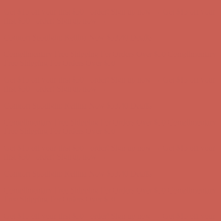
Comfort Spotlight: Kellina Now $53.40
Details
Complimentary Free Shipping For Orders Over $50
Complimentary
Free Shipping For Orders Over $50
Get $15 off your first $50+ order! Sign up now →
Get $15 off your
first $50+ order! Sign up now →
Comfort Spotlight: Kellina Now $53.40
Details
Complimentary Free Shipping For Orders Over $50
Complimentary
Free Shipping For Orders Over $50
Get $15 off your first $50+ order! Sign up now →
Get $15 off your
first $50+ order! Sign up now →
Comfort Spotlight: Kellina Now $53.40
Details
Complimentary Free Shipping For Orders Over $50
Complimentary
Free Shipping For Orders Over $50
Get $15 off your first $50+ order! Sign up now →
Get $15 off your
first $50+ order! Sign up now →
Comfort Spotlight: Kellina Now $53.40
Details