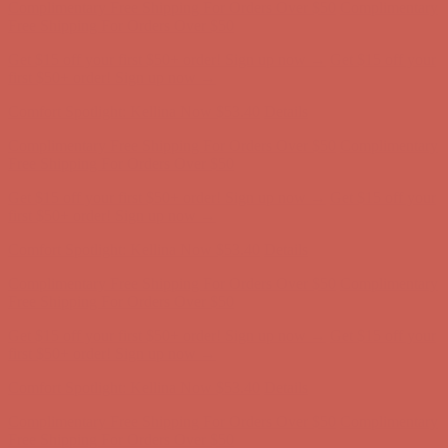
first $50+ order! Sign up now →
Comfort Spotlight: Kellina Now $53.40
Details
Complimentary Free Shipping For Orders Over $50
Complimentary
Free Shipping For Orders Over $50
Get $15 off your first $50+ order! Sign up now →
Get $15 off your
first $50+ order! Sign up now →
Comfort Spotlight: Kellina Now $53.40
Details
Complimentary Free Shipping For Orders Over $50
Complimentary
Free Shipping For Orders Over $50
Get $15 off your first $50+ order! Sign up now →
Get $15 off your
first $50+ order! Sign up now →
Comfort Spotlight: Kellina Now $53.40
Details
Complimentary Free Shipping For Orders Over $50
Complimentary
Free Shipping For Orders Over $50
Get $15 off your first $50+ order! Sign up now →
Get $15 off your
first $50+ order! Sign up now →