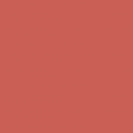
Get $15 off your first $50+ order! Sign up now →
Get $15 off your
first $50+ order! Sign up now →
Comfort Spotlight: Kellina Now $53.40
Details
Complimentary Free Shipping For Orders Over $50
Complimentary
Free Shipping For Orders Over $50
Get $15 off your first $50+ order! Sign up now →
Get $15 off your
first $50+ order! Sign up now →
Comfort Spotlight: Kellina Now $53.40
Details
Complimentary Free Shipping For Orders Over $50
Complimentary
Free Shipping For Orders Over $50
Get $15 off your first $50+ order! Sign up now →
Get $15 off your
first $50+ order! Sign up now →
Comfort Spotlight: Kellina Now $53.40
Details
Complimentary Free Shipping For Orders Over $50
Complimentary
Free Shipping For Orders Over $50
Get $15 off your first $50+ order! Sign up now →
Get $15 off your