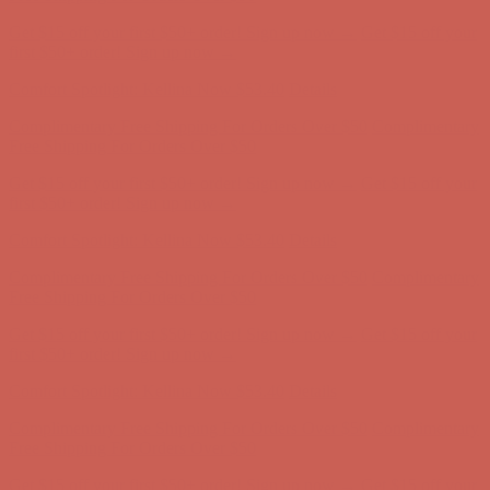
Comfort Spotlight: Kellina Now $53.40
Details
Complimentary Free Shipping For Orders Over $50
Complimentary
Free Shipping For Orders Over $50
Get $15 off your first $50+ order! Sign up now →
Get $15 off your
first $50+ order! Sign up now →
Comfort Spotlight: Kellina Now $53.40
Details
Complimentary Free Shipping For Orders Over $50
Complimentary
Free Shipping For Orders Over $50
Get $15 off your first $50+ order! Sign up now →
Get $15 off your
first $50+ order! Sign up now →
Comfort Spotlight: Kellina Now $53.40
Details
Complimentary Free Shipping For Orders Over $50
Complimentary
Free Shipping For Orders Over $50
Get $15 off your first $50+ order! Sign up now →
Get $15 off your
first $50+ order! Sign up now →
Comfort Spotlight: Kellina Now $53.40
Details