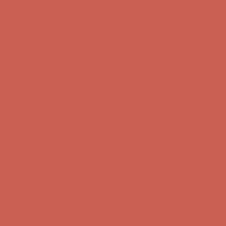
first $50+ order! Sign up now →
Comfort Spotlight: Kellina Now $53.40
Details
Complimentary Free Shipping For Orders Over $50
Complimentary
Free Shipping For Orders Over $50
Get $15 off your first $50+ order! Sign up now →
Get $15 off your
first $50+ order! Sign up now →
Comfort Spotlight: Kellina Now $53.40
Details
Complimentary Free Shipping For Orders Over $50
Complimentary
Free Shipping For Orders Over $50
Get $15 off your first $50+ order! Sign up now →
Get $15 off your
first $50+ order! Sign up now →
Comfort Spotlight: Kellina Now $53.40
Details
Complimentary Free Shipping For Orders Over $50
Complimentary
Free Shipping For Orders Over $50
Get $15 off your first $50+ order! Sign up now →
Get $15 off your
first $50+ order! Sign up now →