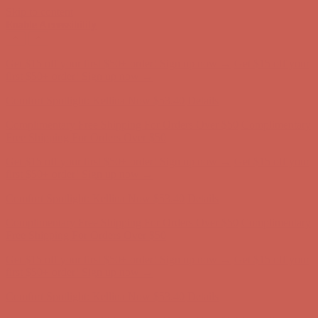
Skip to content
Enable Accessibility
Comfort Spotlight: Kellina Now $53.40
Details
Complimentary Free Shipping For Orders Over $50
Complimentary
Free Shipping For Orders Over $50
Get $15 off your first $50+ order! Sign up now →
Get $15 off your
first $50+ order! Sign up now →
Comfort Spotlight: Kellina Now $53.40
Details
Complimentary Free Shipping For Orders Over $50
Complimentary
Free Shipping For Orders Over $50
Get $15 off your first $50+ order! Sign up now →
Get $15 off your
first $50+ order! Sign up now →
Comfort Spotlight: Kellina Now $53.40
Details
Complimentary Free Shipping For Orders Over $50
Complimentary
Free Shipping For Orders Over $50
Get $15 off your first $50+ order! Sign up now →
Get $15 off your