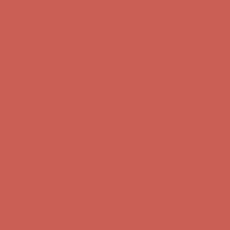
Complimentary Free Shipping For Orders Over $50
Complimentary
Free Shipping For Orders Over $50
Get $15 off your first $50+ order! Sign up now →
Get $15 off your
first $50+ order! Sign up now →
Comfort Spotlight: Kellina Now $53.40
Details
Complimentary Free Shipping For Orders Over $50
Complimentary
Free Shipping For Orders Over $50
Get $15 off your first $50+ order! Sign up now →
Get $15 off your
first $50+ order! Sign up now →
Comfort Spotlight: Kellina Now $53.40
Details
Complimentary Free Shipping For Orders Over $50
Complimentary
Free Shipping For Orders Over $50
Get $15 off your first $50+ order! Sign up now →
Get $15 off your
first $50+ order! Sign up now →
Comfort Spotlight: Kellina Now $53.40
Details
Complimentary Free Shipping For Orders Over $50
Complimentary
Free Shipping For Orders Over $50