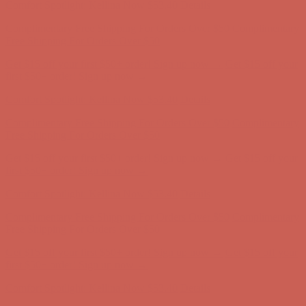
Get $15 off your first $50+ order! Sign up now →
Get $15 off your
first $50+ order! Sign up now →
Comfort Spotlight: Kellina Now $53.40
Details
Complimentary Free Shipping For Orders Over $50
Complimentary
Free Shipping For Orders Over $50
Get $15 off your first $50+ order! Sign up now →
Get $15 off your
first $50+ order! Sign up now →
Comfort Spotlight: Kellina Now $53.40
Details
Complimentary Free Shipping For Orders Over $50
Complimentary
Free Shipping For Orders Over $50
Get $15 off your first $50+ order! Sign up now →
Get $15 off your
first $50+ order! Sign up now →
Comfort Spotlight: Kellina Now $53.40
Details
Complimentary Free Shipping For Orders Over $50
Complimentary
Free Shipping For Orders Over $50
Get $15 off your first $50+ order! Sign up now →
Get $15 off your