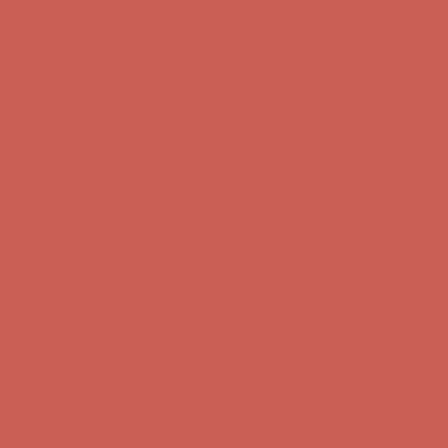
Comfort Spotlight: Kellina Now $53.40
Details
Complimentary Free Shipping For Orders Over $50
Complimentary
Free Shipping For Orders Over $50
Get $15 off your first $50+ order! Sign up now →
Get $15 off your
first $50+ order! Sign up now →
Comfort Spotlight: Kellina Now $53.40
Details
Complimentary Free Shipping For Orders Over $50
Complimentary
Free Shipping For Orders Over $50
Get $15 off your first $50+ order! Sign up now →
Get $15 off your
first $50+ order! Sign up now →
Comfort Spotlight: Kellina Now $53.40
Details
Complimentary Free Shipping For Orders Over $50
Complimentary
Free Shipping For Orders Over $50
Get $15 off your first $50+ order! Sign up now →
Get $15 off your
first $50+ order! Sign up now →
Comfort Spotlight: Kellina Now $53.40
Details