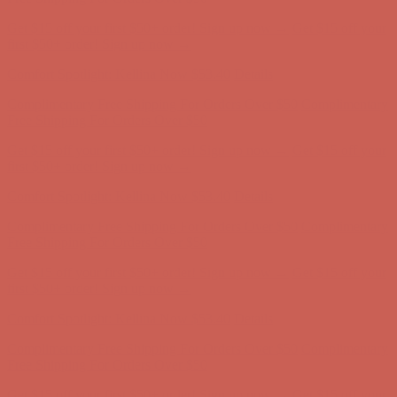
Comfort Spotlight: Kellina Now $53.40
Details
Complimentary Free Shipping For Orders Over $50
Complimentary
Free Shipping For Orders Over $50
Get $15 off your first $50+ order! Sign up now →
Get $15 off your
first $50+ order! Sign up now →
Comfort Spotlight: Kellina Now $53.40
Details
Complimentary Free Shipping For Orders Over $50
Complimentary
Free Shipping For Orders Over $50
Get $15 off your first $50+ order! Sign up now →
Get $15 off your
first $50+ order! Sign up now →
Comfort Spotlight: Kellina Now $53.40
Details
Complimentary Free Shipping For Orders Over $50
Complimentary
Free Shipping For Orders Over $50
Get $15 off your first $50+ order! Sign up now →
Get $15 off your
first $50+ order! Sign up now →
Comfort Spotlight: Kellina Now $53.40
Details