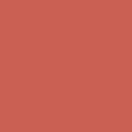
first $50+ order! Sign up now →
Comfort Spotlight: Kellina Now $53.40
Details
Complimentary Free Shipping For Orders Over $50
Complimentary
Free Shipping For Orders Over $50
Get $15 off your first $50+ order! Sign up now →
Get $15 off your
first $50+ order! Sign up now →
Comfort Spotlight: Kellina Now $53.40
Details
Complimentary Free Shipping For Orders Over $50
Complimentary
Free Shipping For Orders Over $50
Get $15 off your first $50+ order! Sign up now →
Get $15 off your
first $50+ order! Sign up now →
Comfort Spotlight: Kellina Now $53.40
Details
Complimentary Free Shipping For Orders Over $50
Complimentary
Free Shipping For Orders Over $50
Get $15 off your first $50+ order! Sign up now →
Get $15 off your
first $50+ order! Sign up now →