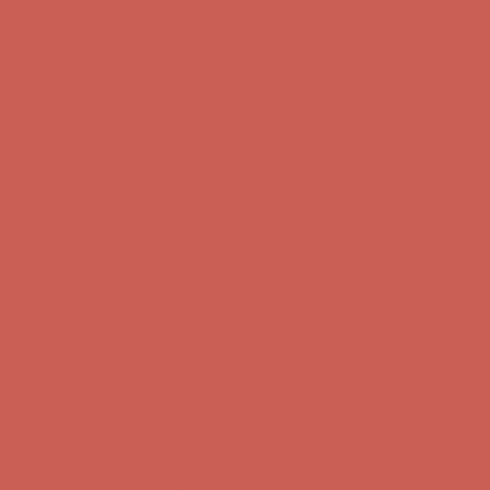
first $50+ order! Sign up now →
Comfort Spotlight: Kellina Now $53.40
Details
Complimentary Free Shipping For Orders Over $50
Complimentary
Free Shipping For Orders Over $50
Get $15 off your first $50+ order! Sign up now →
Get $15 off your
first $50+ order! Sign up now →
Comfort Spotlight: Kellina Now $53.40
Details
Complimentary Free Shipping For Orders Over $50
Complimentary
Free Shipping For Orders Over $50
Get $15 off your first $50+ order! Sign up now →
Get $15 off your
first $50+ order! Sign up now →
Comfort Spotlight: Kellina Now $53.40
Details
Complimentary Free Shipping For Orders Over $50
Complimentary
Free Shipping For Orders Over $50
Get $15 off your first $50+ order! Sign up now →
Get $15 off your
first $50+ order! Sign up now →