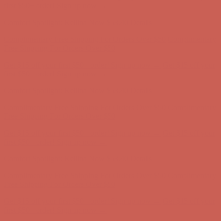
Complimentary Free Shipping For Orders Over $50
Complimentary
Free Shipping For Orders Over $50
Get $15 off your first $50+ order! Sign up now →
Get $15 off your
first $50+ order! Sign up now →
Comfort Spotlight: Kellina Now $53.40
Details
Complimentary Free Shipping For Orders Over $50
Complimentary
Free Shipping For Orders Over $50
Get $15 off your first $50+ order! Sign up now →
Get $15 off your
first $50+ order! Sign up now →
Comfort Spotlight: Kellina Now $53.40
Details
Complimentary Free Shipping For Orders Over $50
Complimentary
Free Shipping For Orders Over $50
Get $15 off your first $50+ order! Sign up now →
Get $15 off your
first $50+ order! Sign up now →
Comfort Spotlight: Kellina Now $53.40
Details
Complimentary Free Shipping For Orders Over $50
Complimentary
Free Shipping For Orders Over $50