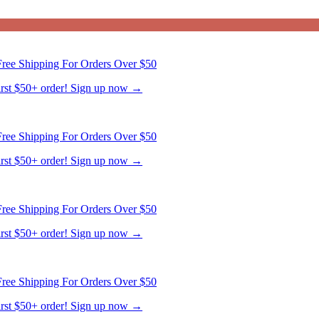
ree Shipping For Orders Over $50
first $50+ order! Sign up now →
ree Shipping For Orders Over $50
first $50+ order! Sign up now →
ree Shipping For Orders Over $50
first $50+ order! Sign up now →
ree Shipping For Orders Over $50
first $50+ order! Sign up now →