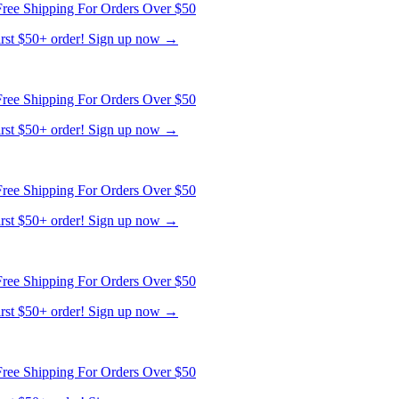
ree Shipping For Orders Over $50
first $50+ order! Sign up now →
ree Shipping For Orders Over $50
first $50+ order! Sign up now →
ree Shipping For Orders Over $50
first $50+ order! Sign up now →
ree Shipping For Orders Over $50
first $50+ order! Sign up now →
ree Shipping For Orders Over $50