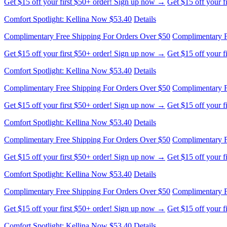
Get $15 off your first $50+ order! Sign up now →
Get $15 off your 
Comfort Spotlight: Kellina Now $53.40
Details
Complimentary Free Shipping For Orders Over $50
Complimentary F
Get $15 off your first $50+ order! Sign up now →
Get $15 off your 
Comfort Spotlight: Kellina Now $53.40
Details
Complimentary Free Shipping For Orders Over $50
Complimentary F
Get $15 off your first $50+ order! Sign up now →
Get $15 off your 
Comfort Spotlight: Kellina Now $53.40
Details
Complimentary Free Shipping For Orders Over $50
Complimentary F
Get $15 off your first $50+ order! Sign up now →
Get $15 off your 
Comfort Spotlight: Kellina Now $53.40
Details
Complimentary Free Shipping For Orders Over $50
Complimentary F
Get $15 off your first $50+ order! Sign up now →
Get $15 off your 