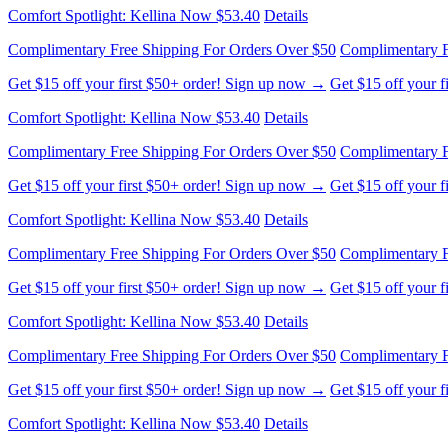
Comfort Spotlight: Kellina Now $53.40
Details
Complimentary Free Shipping For Orders Over $50
Complimentary F
Get $15 off your first $50+ order! Sign up now →
Get $15 off your 
Comfort Spotlight: Kellina Now $53.40
Details
Complimentary Free Shipping For Orders Over $50
Complimentary F
Get $15 off your first $50+ order! Sign up now →
Get $15 off your 
Comfort Spotlight: Kellina Now $53.40
Details
Complimentary Free Shipping For Orders Over $50
Complimentary F
Get $15 off your first $50+ order! Sign up now →
Get $15 off your 
Comfort Spotlight: Kellina Now $53.40
Details
Complimentary Free Shipping For Orders Over $50
Complimentary F
Get $15 off your first $50+ order! Sign up now →
Get $15 off your 
Comfort Spotlight: Kellina Now $53.40
Details