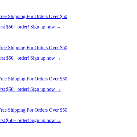
first $50+ order! Sign up now →
ree Shipping For Orders Over $50
first $50+ order! Sign up now →
ree Shipping For Orders Over $50
first $50+ order! Sign up now →
ree Shipping For Orders Over $50
first $50+ order! Sign up now →
ree Shipping For Orders Over $50
first $50+ order! Sign up now →