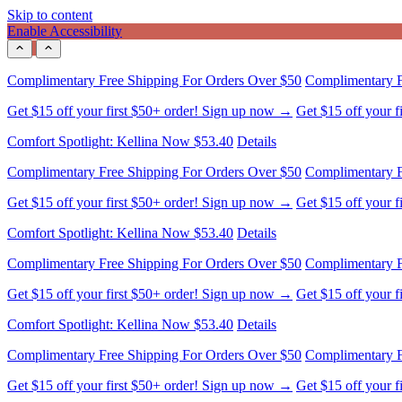
Skip to content
Enable Accessibility
Comfort Spotlight: Kellina Now $53.40
Details
Complimentary Free Shipping For Orders Over $50
Complimentary F
Get $15 off your first $50+ order! Sign up now →
Get $15 off your 
Comfort Spotlight: Kellina Now $53.40
Details
Complimentary Free Shipping For Orders Over $50
Complimentary F
Get $15 off your first $50+ order! Sign up now →
Get $15 off your 
Comfort Spotlight: Kellina Now $53.40
Details
Complimentary Free Shipping For Orders Over $50
Complimentary F
Get $15 off your first $50+ order! Sign up now →
Get $15 off your 
Comfort Spotlight: Kellina Now $53.40
Details
Complimentary Free Shipping For Orders Over $50
Complimentary F
Get $15 off your first $50+ order! Sign up now →
Get $15 off your 