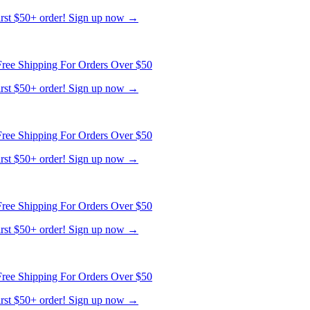
ree Shipping For Orders Over $50
first $50+ order! Sign up now →
ree Shipping For Orders Over $50
first $50+ order! Sign up now →
ree Shipping For Orders Over $50
first $50+ order! Sign up now →
ree Shipping For Orders Over $50
first $50+ order! Sign up now →
ree Shipping For Orders Over $50