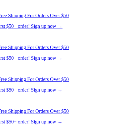
ree Shipping For Orders Over $50
first $50+ order! Sign up now →
ree Shipping For Orders Over $50
first $50+ order! Sign up now →
ree Shipping For Orders Over $50
first $50+ order! Sign up now →
ree Shipping For Orders Over $50
first $50+ order! Sign up now →