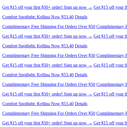
Complimentary Free Shipping For Orders Over $50
Complimentary F
Get $15 off your first $50+ order! Sign up now →
Get $15 off your 
Comfort Spotlight: Kellina Now $53.40
Details
Complimentary Free Shipping For Orders Over $50
Complimentary F
Get $15 off your first $50+ order! Sign up now →
Get $15 off your 
Comfort Spotlight: Kellina Now $53.40
Details
Complimentary Free Shipping For Orders Over $50
Complimentary F
Get $15 off your first $50+ order! Sign up now →
Get $15 off your 
Comfort Spotlight: Kellina Now $53.40
Details
Complimentary Free Shipping For Orders Over $50
Complimentary F
Get $15 off your first $50+ order! Sign up now →
Get $15 off your 
Comfort Spotlight: Kellina Now $53.40
Details
Complimentary Free Shipping For Orders Over $50
Complimentary F