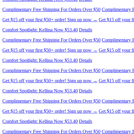
Comfort Spotlight: Kellina Now $53.40
Details
Complimentary Free Shipping For Orders Over $50
Complimentary F
Get $15 off your first $50+ order! Sign up now →
Get $15 off your 
Comfort Spotlight: Kellina Now $53.40
Details
Complimentary Free Shipping For Orders Over $50
Complimentary F
Get $15 off your first $50+ order! Sign up now →
Get $15 off your 
Comfort Spotlight: Kellina Now $53.40
Details
Complimentary Free Shipping For Orders Over $50
Complimentary F
Get $15 off your first $50+ order! Sign up now →
Get $15 off your 
Comfort Spotlight: Kellina Now $53.40
Details
Complimentary Free Shipping For Orders Over $50
Complimentary F
Get $15 off your first $50+ order! Sign up now →
Get $15 off your 
Comfort Spotlight: Kellina Now $53.40
Details