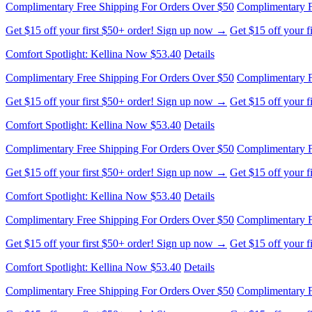
Complimentary Free Shipping For Orders Over $50
Complimentary F
Get $15 off your first $50+ order! Sign up now →
Get $15 off your 
Comfort Spotlight: Kellina Now $53.40
Details
Complimentary Free Shipping For Orders Over $50
Complimentary F
Get $15 off your first $50+ order! Sign up now →
Get $15 off your 
Comfort Spotlight: Kellina Now $53.40
Details
Complimentary Free Shipping For Orders Over $50
Complimentary F
Get $15 off your first $50+ order! Sign up now →
Get $15 off your 
Comfort Spotlight: Kellina Now $53.40
Details
Complimentary Free Shipping For Orders Over $50
Complimentary F
Get $15 off your first $50+ order! Sign up now →
Get $15 off your 
Comfort Spotlight: Kellina Now $53.40
Details
Complimentary Free Shipping For Orders Over $50
Complimentary F