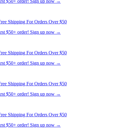
first $50+ order! Sign up now →
ree Shipping For Orders Over $50
first $50+ order! Sign up now →
ree Shipping For Orders Over $50
first $50+ order! Sign up now →
ree Shipping For Orders Over $50
first $50+ order! Sign up now →
ree Shipping For Orders Over $50
first $50+ order! Sign up now →