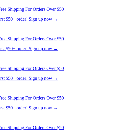
ree Shipping For Orders Over $50
first $50+ order! Sign up now →
ree Shipping For Orders Over $50
first $50+ order! Sign up now →
ree Shipping For Orders Over $50
first $50+ order! Sign up now →
ree Shipping For Orders Over $50
first $50+ order! Sign up now →