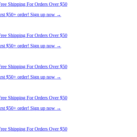
ree Shipping For Orders Over $50
first $50+ order! Sign up now →
ree Shipping For Orders Over $50
first $50+ order! Sign up now →
ree Shipping For Orders Over $50
first $50+ order! Sign up now →
ree Shipping For Orders Over $50
first $50+ order! Sign up now →
ree Shipping For Orders Over $50