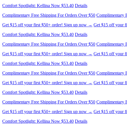
Get $15 off your first $50+ order! Sign up now →
Get $15 off your 
Comfort Spotlight: Kellina Now $53.40
Details
Complimentary Free Shipping For Orders Over $50
Complimentary F
Get $15 off your first $50+ order! Sign up now →
Get $15 off your 
Comfort Spotlight: Kellina Now $53.40
Details
Complimentary Free Shipping For Orders Over $50
Complimentary F
Get $15 off your first $50+ order! Sign up now →
Get $15 off your 
Comfort Spotlight: Kellina Now $53.40
Details
Complimentary Free Shipping For Orders Over $50
Complimentary F
Get $15 off your first $50+ order! Sign up now →
Get $15 off your 
Comfort Spotlight: Kellina Now $53.40
Details
Complimentary Free Shipping For Orders Over $50
Complimentary F
Get $15 off your first $50+ order! Sign up now →
Get $15 off your 
Comfort Spotlight: Kellina Now $53.40
Details