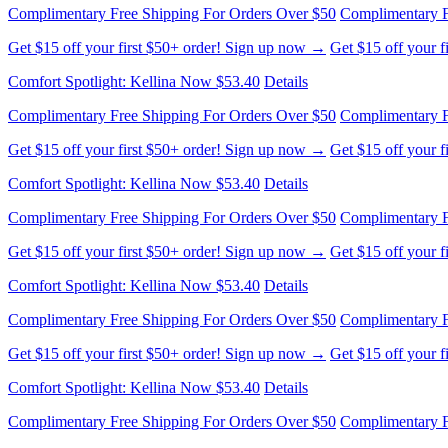
Complimentary Free Shipping For Orders Over $50
Complimentary F
Get $15 off your first $50+ order! Sign up now →
Get $15 off your 
Comfort Spotlight: Kellina Now $53.40
Details
Complimentary Free Shipping For Orders Over $50
Complimentary F
Get $15 off your first $50+ order! Sign up now →
Get $15 off your 
Comfort Spotlight: Kellina Now $53.40
Details
Complimentary Free Shipping For Orders Over $50
Complimentary F
Get $15 off your first $50+ order! Sign up now →
Get $15 off your 
Comfort Spotlight: Kellina Now $53.40
Details
Complimentary Free Shipping For Orders Over $50
Complimentary F
Get $15 off your first $50+ order! Sign up now →
Get $15 off your 
Comfort Spotlight: Kellina Now $53.40
Details
Complimentary Free Shipping For Orders Over $50
Complimentary F