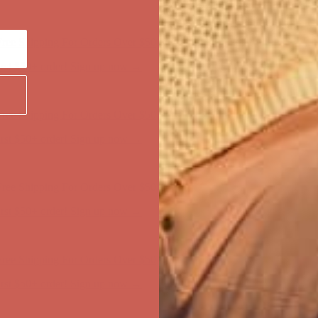
ree Shipping For Orders Over $50
first $50+ order! Sign up now →
ree Shipping For Orders Over $50
first $50+ order! Sign up now →
ree Shipping For Orders Over $50
first $50+ order! Sign up now →
ree Shipping For Orders Over $50
first $50+ order! Sign up now →
ree Shipping For Orders Over $50