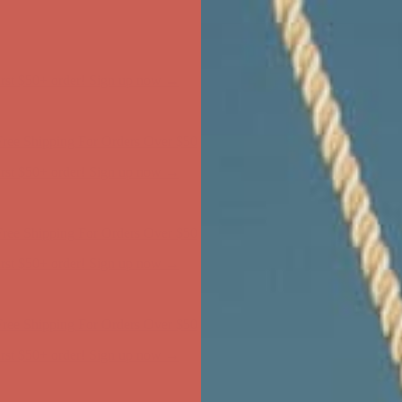
ree Shipping For Orders Over $50
first $50+ order! Sign up now →
ree Shipping For Orders Over $50
first $50+ order! Sign up now →
ree Shipping For Orders Over $50
first $50+ order! Sign up now →
ree Shipping For Orders Over $50
first $50+ order! Sign up now →