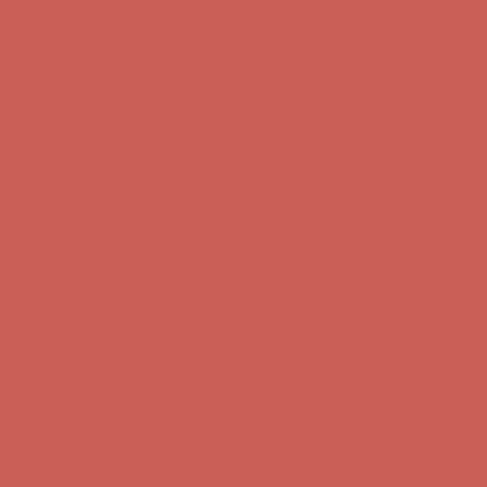
Skip to content
Enable Accessibility
Comfort Spotlight: Kellina Now $53.40
Details
Complimentary Free Shipping For Orders Over $50
Complimentary F
Get $15 off your first $50+ order! Sign up now →
Get $15 off your 
Comfort Spotlight: Kellina Now $53.40
Details
Complimentary Free Shipping For Orders Over $50
Complimentary F
Get $15 off your first $50+ order! Sign up now →
Get $15 off your 
Comfort Spotlight: Kellina Now $53.40
Details
Complimentary Free Shipping For Orders Over $50
Complimentary F
Get $15 off your first $50+ order! Sign up now →
Get $15 off your 
Comfort Spotlight: Kellina Now $53.40
Details
Complimentary Free Shipping For Orders Over $50
Complimentary F
Get $15 off your first $50+ order! Sign up now →
Get $15 off your 