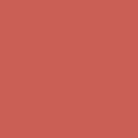
Get $15 off your first $50+ order! Sign up now →
Get $15 off your 
Comfort Spotlight: Kellina Now $53.40
Details
Complimentary Free Shipping For Orders Over $50
Complimentary F
Get $15 off your first $50+ order! Sign up now →
Get $15 off your 
Comfort Spotlight: Kellina Now $53.40
Details
Complimentary Free Shipping For Orders Over $50
Complimentary F
Get $15 off your first $50+ order! Sign up now →
Get $15 off your 
Comfort Spotlight: Kellina Now $53.40
Details
Complimentary Free Shipping For Orders Over $50
Complimentary F
Get $15 off your first $50+ order! Sign up now →
Get $15 off your 
Comfort Spotlight: Kellina Now $53.40
Details
Complimentary Free Shipping For Orders Over $50
Complimentary F
Get $15 off your first $50+ order! Sign up now →
Get $15 off your 