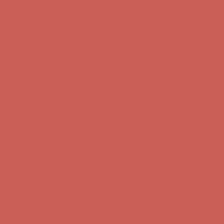
Complimentary Free Shipping For Orders Over $50
Complimentary F
Get $15 off your first $50+ order! Sign up now →
Get $15 off your 
Comfort Spotlight: Kellina Now $53.40
Details
Complimentary Free Shipping For Orders Over $50
Complimentary F
Get $15 off your first $50+ order! Sign up now →
Get $15 off your 
Comfort Spotlight: Kellina Now $53.40
Details
Complimentary Free Shipping For Orders Over $50
Complimentary F
Get $15 off your first $50+ order! Sign up now →
Get $15 off your 
Comfort Spotlight: Kellina Now $53.40
Details
Complimentary Free Shipping For Orders Over $50
Complimentary F
Get $15 off your first $50+ order! Sign up now →
Get $15 off your 
Comfort Spotlight: Kellina Now $53.40
Details
Complimentary Free Shipping For Orders Over $50
Complimentary F