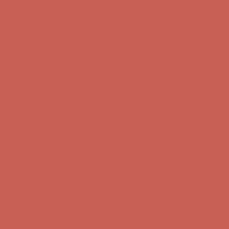
Comfort Spotlight: Kellina Now $53.40
Details
Complimentary Free Shipping For Orders Over $50
Complimentary F
Get $15 off your first $50+ order! Sign up now →
Get $15 off your 
Comfort Spotlight: Kellina Now $53.40
Details
Complimentary Free Shipping For Orders Over $50
Complimentary F
Get $15 off your first $50+ order! Sign up now →
Get $15 off your 
Comfort Spotlight: Kellina Now $53.40
Details
Complimentary Free Shipping For Orders Over $50
Complimentary F
Get $15 off your first $50+ order! Sign up now →
Get $15 off your 
Comfort Spotlight: Kellina Now $53.40
Details
Complimentary Free Shipping For Orders Over $50
Complimentary F
Get $15 off your first $50+ order! Sign up now →
Get $15 off your 
Comfort Spotlight: Kellina Now $53.40
Details