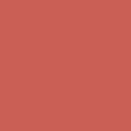
Complimentary Free Shipping For Orders Over $50
Complimentary F
Get $15 off your first $50+ order! Sign up now →
Get $15 off your 
Comfort Spotlight: Kellina Now $53.40
Details
Complimentary Free Shipping For Orders Over $50
Complimentary F
Get $15 off your first $50+ order! Sign up now →
Get $15 off your 
Comfort Spotlight: Kellina Now $53.40
Details
Complimentary Free Shipping For Orders Over $50
Complimentary F
Get $15 off your first $50+ order! Sign up now →
Get $15 off your 
Comfort Spotlight: Kellina Now $53.40
Details
Complimentary Free Shipping For Orders Over $50
Complimentary F
Get $15 off your first $50+ order! Sign up now →
Get $15 off your 
Comfort Spotlight: Kellina Now $53.40
Details
Complimentary Free Shipping For Orders Over $50
Complimentary F