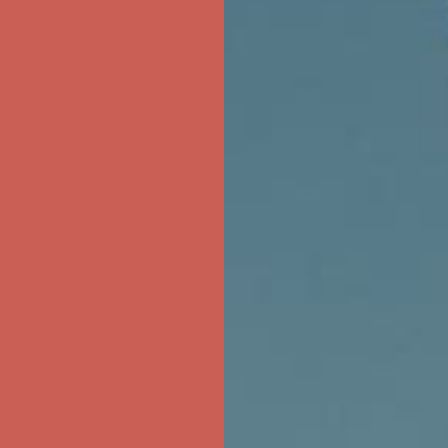
ree Shipping For Orders Over $50
first $50+ order! Sign up now →
ree Shipping For Orders Over $50
first $50+ order! Sign up now →
ree Shipping For Orders Over $50
first $50+ order! Sign up now →
ree Shipping For Orders Over $50
first $50+ order! Sign up now →