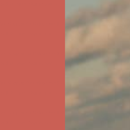
ree Shipping For Orders Over $50
first $50+ order! Sign up now →
ree Shipping For Orders Over $50
first $50+ order! Sign up now →
ree Shipping For Orders Over $50
first $50+ order! Sign up now →
ree Shipping For Orders Over $50
first $50+ order! Sign up now →
ree Shipping For Orders Over $50