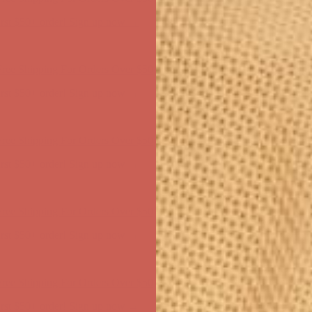
ree Shipping For Orders Over $50
first $50+ order! Sign up now →
ree Shipping For Orders Over $50
first $50+ order! Sign up now →
ree Shipping For Orders Over $50
first $50+ order! Sign up now →
ree Shipping For Orders Over $50
first $50+ order! Sign up now →