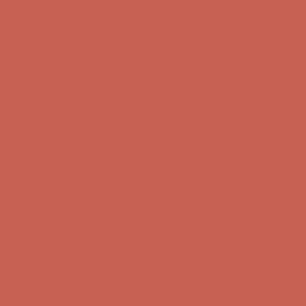
Get $15 off your first $50+ order! Sign up now →
Get $15 off your 
Comfort Spotlight: Kellina Now $53.40
Details
Complimentary Free Shipping For Orders Over $50
Complimentary F
Get $15 off your first $50+ order! Sign up now →
Get $15 off your 
Comfort Spotlight: Kellina Now $53.40
Details
Complimentary Free Shipping For Orders Over $50
Complimentary F
Get $15 off your first $50+ order! Sign up now →
Get $15 off your 
Comfort Spotlight: Kellina Now $53.40
Details
Complimentary Free Shipping For Orders Over $50
Complimentary F
Get $15 off your first $50+ order! Sign up now →
Get $15 off your 
Comfort Spotlight: Kellina Now $53.40
Details
Complimentary Free Shipping For Orders Over $50
Complimentary F
Get $15 off your first $50+ order! Sign up now →
Get $15 off your 
Comfort Spotlight: Kellina Now $53.40
Details