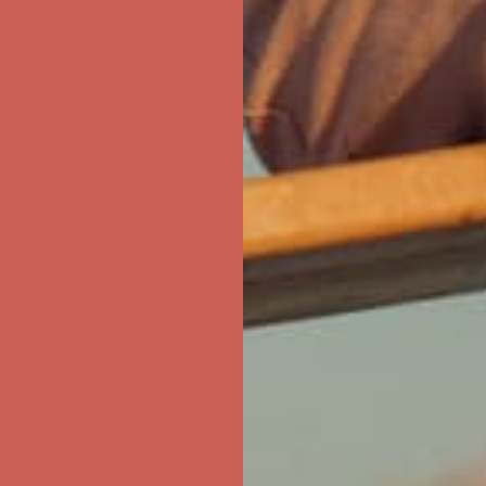
first $50+ order! Sign up now →
ree Shipping For Orders Over $50
first $50+ order! Sign up now →
ree Shipping For Orders Over $50
first $50+ order! Sign up now →
ree Shipping For Orders Over $50
first $50+ order! Sign up now →
ree Shipping For Orders Over $50
first $50+ order! Sign up now →