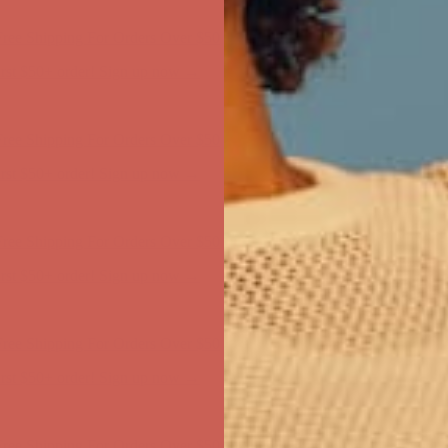
first $50+ order! Sign up now →
ree Shipping For Orders Over $50
first $50+ order! Sign up now →
ree Shipping For Orders Over $50
first $50+ order! Sign up now →
ree Shipping For Orders Over $50
first $50+ order! Sign up now →
ree Shipping For Orders Over $50
first $50+ order! Sign up now →