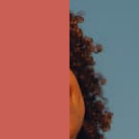
ree Shipping For Orders Over $50
first $50+ order! Sign up now →
ree Shipping For Orders Over $50
first $50+ order! Sign up now →
ree Shipping For Orders Over $50
first $50+ order! Sign up now →
ree Shipping For Orders Over $50
first $50+ order! Sign up now →
ree Shipping For Orders Over $50