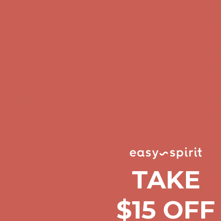
Comfort Spotlight: Kellina Now $53.40
Details
Complimentary Free Shipping For Orders Over $50
Complimentary F
Get $15 off your first $50+ order! Sign up now →
Get $15 off your 
Comfort Spotlight: Kellina Now $53.40
Details
Complimentary Free Shipping For Orders Over $50
Complimentary F
Get $15 off your first $50+ order! Sign up now →
Get $15 off your 
Comfort Spotlight: Kellina Now $53.40
Details
Complimentary Free Shipping For Orders Over $50
Complimentary F
Get $15 off your first $50+ order! Sign up now →
Get $15 off your 
Comfort Spotlight: Kellina Now $53.40
Details
TAKE
Complimentary Free Shipping For Orders Over $50
Complimentary F
Get $15 off your first $50+ order! Sign up now →
Get $15 off your 
$15 OFF
Comfort Spotlight: Kellina Now $53.40
Details