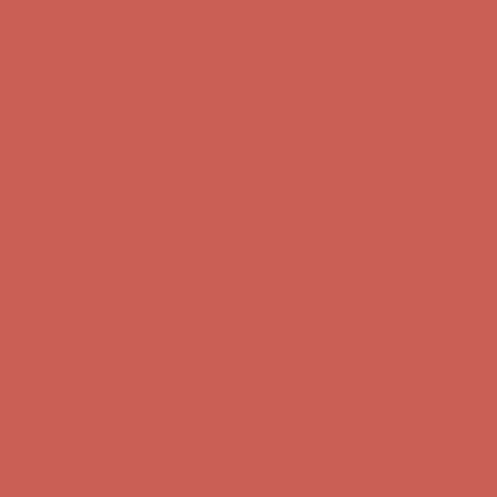
Get $15 off your first $50+ order! Sign up now →
Get $15 off your
first $50+ order! Sign up now →
Comfort Spotlight: Kellina Now $53.40
Details
Complimentary Free Shipping For Orders Over $50
Complimentary
Free Shipping For Orders Over $50
Get $15 off your first $50+ order! Sign up now →
Get $15 off your
first $50+ order! Sign up now →
Comfort Spotlight: Kellina Now $53.40
Details
Complimentary Free Shipping For Orders Over $50
Complimentary
Free Shipping For Orders Over $50
Get $15 off your first $50+ order! Sign up now →
Get $15 off your
first $50+ order! Sign up now →
Comfort Spotlight: Kellina Now $53.40
Details
Complimentary Free Shipping For Orders Over $50
Complimentary
Free Shipping For Orders Over $50
Get $15 off your first $50+ order! Sign up now →
Get $15 off your
first $50+ order! Sign up now →