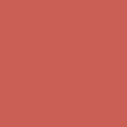
Comfort Spotlight: Kellina Now $53.40
Details
Complimentary Free Shipping For Orders Over $50
Complimentary
Free Shipping For Orders Over $50
Get $15 off your first $50+ order! Sign up now →
Get $15 off your
first $50+ order! Sign up now →
Comfort Spotlight: Kellina Now $53.40
Details
Complimentary Free Shipping For Orders Over $50
Complimentary
Free Shipping For Orders Over $50
Get $15 off your first $50+ order! Sign up now →
Get $15 off your
first $50+ order! Sign up now →
Comfort Spotlight: Kellina Now $53.40
Details
Complimentary Free Shipping For Orders Over $50
Complimentary
Free Shipping For Orders Over $50
Get $15 off your first $50+ order! Sign up now →
Get $15 off your
first $50+ order! Sign up now →
Comfort Spotlight: Kellina Now $53.40
Details