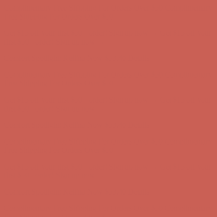
Comfort Spotlight: Kellina Now $53.40
Details
Complimentary Free Shipping For Orders Over $50
Complimentary
Free Shipping For Orders Over $50
Get $15 off your first $50+ order! Sign up now →
Get $15 off your
first $50+ order! Sign up now →
Comfort Spotlight: Kellina Now $53.40
Details
Complimentary Free Shipping For Orders Over $50
Complimentary
Free Shipping For Orders Over $50
Get $15 off your first $50+ order! Sign up now →
Get $15 off your
first $50+ order! Sign up now →
Comfort Spotlight: Kellina Now $53.40
Details
Complimentary Free Shipping For Orders Over $50
Complimentary
Free Shipping For Orders Over $50
Get $15 off your first $50+ order! Sign up now →
Get $15 off your
first $50+ order! Sign up now →
Comfort Spotlight: Kellina Now $53.40
Details