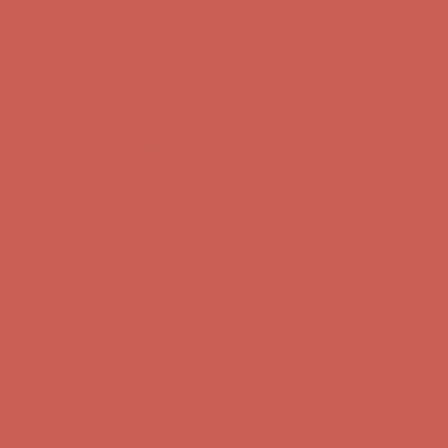
Get $15 off your first $50+ order! Sign up now →
Get $15 off your
first $50+ order! Sign up now →
Comfort Spotlight: Kellina Now $53.40
Details
Complimentary Free Shipping For Orders Over $50
Complimentary
Free Shipping For Orders Over $50
Get $15 off your first $50+ order! Sign up now →
Get $15 off your
first $50+ order! Sign up now →
Comfort Spotlight: Kellina Now $53.40
Details
Complimentary Free Shipping For Orders Over $50
Complimentary
Free Shipping For Orders Over $50
Get $15 off your first $50+ order! Sign up now →
Get $15 off your
first $50+ order! Sign up now →
Comfort Spotlight: Kellina Now $53.40
Details
Complimentary Free Shipping For Orders Over $50
Complimentary
Free Shipping For Orders Over $50
Get $15 off your first $50+ order! Sign up now →
Get $15 off your
first $50+ order! Sign up now →