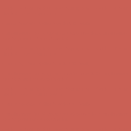
Complimentary Free Shipping For Orders Over $50
Complimentary
Free Shipping For Orders Over $50
Get $15 off your first $50+ order! Sign up now →
Get $15 off your
first $50+ order! Sign up now →
Comfort Spotlight: Kellina Now $53.40
Details
Complimentary Free Shipping For Orders Over $50
Complimentary
Free Shipping For Orders Over $50
Get $15 off your first $50+ order! Sign up now →
Get $15 off your
first $50+ order! Sign up now →
Comfort Spotlight: Kellina Now $53.40
Details
Complimentary Free Shipping For Orders Over $50
Complimentary
Free Shipping For Orders Over $50
Get $15 off your first $50+ order! Sign up now →
Get $15 off your
first $50+ order! Sign up now →
Comfort Spotlight: Kellina Now $53.40
Details
Complimentary Free Shipping For Orders Over $50
Complimentary