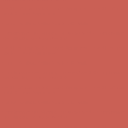
Complimentary Free Shipping For Orders Over $50
Complimentary
Free Shipping For Orders Over $50
Get $15 off your first $50+ order! Sign up now →
Get $15 off your
first $50+ order! Sign up now →
Comfort Spotlight: Kellina Now $53.40
Details
Complimentary Free Shipping For Orders Over $50
Complimentary
Free Shipping For Orders Over $50
Get $15 off your first $50+ order! Sign up now →
Get $15 off your
first $50+ order! Sign up now →
Comfort Spotlight: Kellina Now $53.40
Details
Complimentary Free Shipping For Orders Over $50
Complimentary
Free Shipping For Orders Over $50
Get $15 off your first $50+ order! Sign up now →
Get $15 off your
first $50+ order! Sign up now →
Comfort Spotlight: Kellina Now $53.40
Details
Complimentary Free Shipping For Orders Over $50
Complimentary