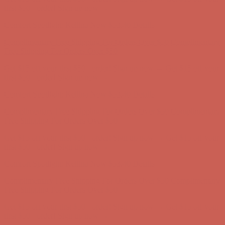
Free Shipping For Orders Over $50
Get $15 off your first $50+ order! Sign up now →
Get $15 off your
first $50+ order! Sign up now →
Comfort Spotlight: Kellina Now $53.40
Details
Complimentary Free Shipping For Orders Over $50
Complimentary
Free Shipping For Orders Over $50
Get $15 off your first $50+ order! Sign up now →
Get $15 off your
first $50+ order! Sign up now →
Comfort Spotlight: Kellina Now $53.40
Details
Complimentary Free Shipping For Orders Over $50
Complimentary
Free Shipping For Orders Over $50
Get $15 off your first $50+ order! Sign up now →
Get $15 off your
first $50+ order! Sign up now →
Comfort Spotlight: Kellina Now $53.40
Details
Complimentary Free Shipping For Orders Over $50
Complimentary
Free Shipping For Orders Over $50