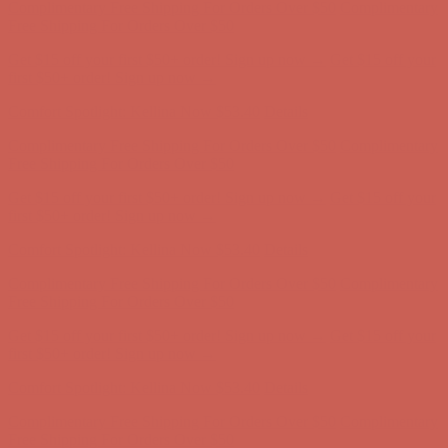
Comfort Spotlight: Kellina Now $53.40
Details
Complimentary Free Shipping For Orders Over $50
Complimentary
Free Shipping For Orders Over $50
Get $15 off your first $50+ order! Sign up now →
Get $15 off your
first $50+ order! Sign up now →
Comfort Spotlight: Kellina Now $53.40
Details
Complimentary Free Shipping For Orders Over $50
Complimentary
Free Shipping For Orders Over $50
Get $15 off your first $50+ order! Sign up now →
Get $15 off your
first $50+ order! Sign up now →
Comfort Spotlight: Kellina Now $53.40
Details
Complimentary Free Shipping For Orders Over $50
Complimentary
Free Shipping For Orders Over $50
Get $15 off your first $50+ order! Sign up now →
Get $15 off your
first $50+ order! Sign up now →
Comfort Spotlight: Kellina Now $53.40
Details