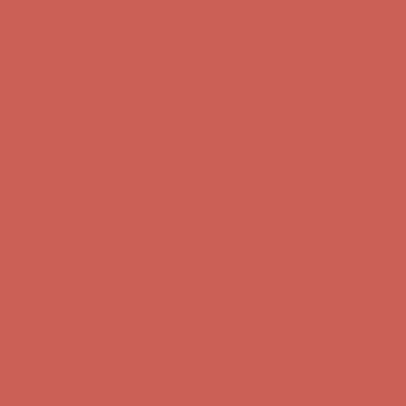
Comfort Spotlight: Kellina Now $53.40
Details
Complimentary Free Shipping For Orders Over $50
Complimentary
Free Shipping For Orders Over $50
Get $15 off your first $50+ order! Sign up now →
Get $15 off your
first $50+ order! Sign up now →
Comfort Spotlight: Kellina Now $53.40
Details
Complimentary Free Shipping For Orders Over $50
Complimentary
Free Shipping For Orders Over $50
Get $15 off your first $50+ order! Sign up now →
Get $15 off your
first $50+ order! Sign up now →
Comfort Spotlight: Kellina Now $53.40
Details
Complimentary Free Shipping For Orders Over $50
Complimentary
Free Shipping For Orders Over $50
Get $15 off your first $50+ order! Sign up now →
Get $15 off your
first $50+ order! Sign up now →
Comfort Spotlight: Kellina Now $53.40
Details