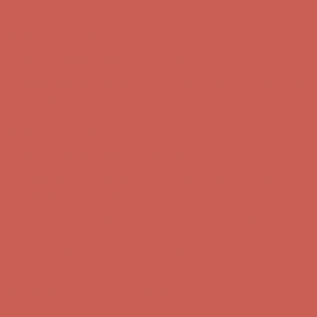
Complimentary Free Shipping For Orders Over $50
Complimentary
Free Shipping For Orders Over $50
Get $15 off your first $50+ order! Sign up now →
Get $15 off your
first $50+ order! Sign up now →
Comfort Spotlight: Kellina Now $53.40
Details
Complimentary Free Shipping For Orders Over $50
Complimentary
Free Shipping For Orders Over $50
Get $15 off your first $50+ order! Sign up now →
Get $15 off your
first $50+ order! Sign up now →
Comfort Spotlight: Kellina Now $53.40
Details
Complimentary Free Shipping For Orders Over $50
Complimentary
Free Shipping For Orders Over $50
Get $15 off your first $50+ order! Sign up now →
Get $15 off your
first $50+ order! Sign up now →
Comfort Spotlight: Kellina Now $53.40
Details
Complimentary Free Shipping For Orders Over $50
Complimentary