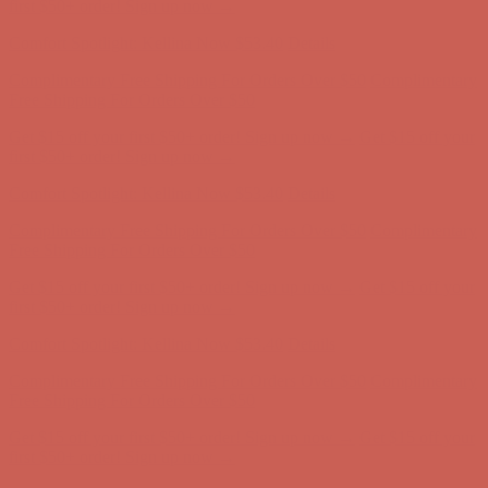
Free Shipping For Orders Over $50
Get $15 off your first $50+ order! Sign up now →
Get $15 off your
first $50+ order! Sign up now →
Comfort Spotlight: Kellina Now $53.40
Details
Complimentary Free Shipping For Orders Over $50
Complimentary
Free Shipping For Orders Over $50
Get $15 off your first $50+ order! Sign up now →
Get $15 off your
first $50+ order! Sign up now →
Comfort Spotlight: Kellina Now $53.40
Details
Complimentary Free Shipping For Orders Over $50
Complimentary
Free Shipping For Orders Over $50
Get $15 off your first $50+ order! Sign up now →
Get $15 off your
first $50+ order! Sign up now →
Comfort Spotlight: Kellina Now $53.40
Details
Complimentary Free Shipping For Orders Over $50
Complimentary
Free Shipping For Orders Over $50