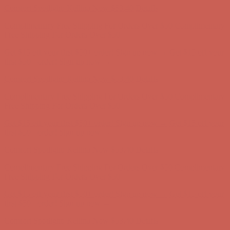
Get $15 off your first $50+ order! Sign up now →
Get $15 off your
first $50+ order! Sign up now →
Comfort Spotlight: Kellina Now $53.40
Details
Complimentary Free Shipping For Orders Over $50
Complimentary
Free Shipping For Orders Over $50
Get $15 off your first $50+ order! Sign up now →
Get $15 off your
first $50+ order! Sign up now →
Comfort Spotlight: Kellina Now $53.40
Details
Complimentary Free Shipping For Orders Over $50
Complimentary
Free Shipping For Orders Over $50
Get $15 off your first $50+ order! Sign up now →
Get $15 off your
first $50+ order! Sign up now →
Comfort Spotlight: Kellina Now $53.40
Details
Complimentary Free Shipping For Orders Over $50
Complimentary
Free Shipping For Orders Over $50
Get $15 off your first $50+ order! Sign up now →
Get $15 off your
first $50+ order! Sign up now →