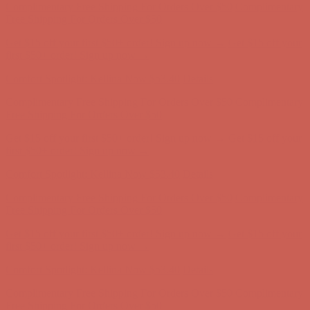
Comfort Spotlight: Kellina Now $53.40
Details
Complimentary Free Shipping For Orders Over $50
Complimentary
Free Shipping For Orders Over $50
Get $15 off your first $50+ order! Sign up now →
Get $15 off your
first $50+ order! Sign up now →
Comfort Spotlight: Kellina Now $53.40
Details
Complimentary Free Shipping For Orders Over $50
Complimentary
Free Shipping For Orders Over $50
Get $15 off your first $50+ order! Sign up now →
Get $15 off your
first $50+ order! Sign up now →
Comfort Spotlight: Kellina Now $53.40
Details
Complimentary Free Shipping For Orders Over $50
Complimentary
Free Shipping For Orders Over $50
Get $15 off your first $50+ order! Sign up now →
Get $15 off your
first $50+ order! Sign up now →
Comfort Spotlight: Kellina Now $53.40
Details