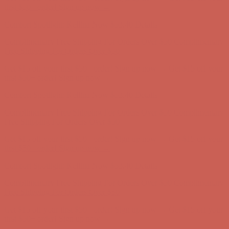
Free Shipping For Orders Over $50
Get $15 off your first $50+ order! Sign up now →
Get $15 off your
first $50+ order! Sign up now →
Comfort Spotlight: Kellina Now $53.40
Details
Complimentary Free Shipping For Orders Over $50
Complimentary
Free Shipping For Orders Over $50
Get $15 off your first $50+ order! Sign up now →
Get $15 off your
first $50+ order! Sign up now →
Comfort Spotlight: Kellina Now $53.40
Details
Complimentary Free Shipping For Orders Over $50
Complimentary
Free Shipping For Orders Over $50
Get $15 off your first $50+ order! Sign up now →
Get $15 off your
first $50+ order! Sign up now →
Comfort Spotlight: Kellina Now $53.40
Details
Complimentary Free Shipping For Orders Over $50
Complimentary
Free Shipping For Orders Over $50