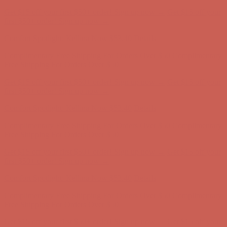
Complimentary Free Shipping For Orders Over $50
Complimentary
Free Shipping For Orders Over $50
Get $15 off your first $50+ order! Sign up now →
Get $15 off your
first $50+ order! Sign up now →
Comfort Spotlight: Kellina Now $53.40
Details
Complimentary Free Shipping For Orders Over $50
Complimentary
Free Shipping For Orders Over $50
Get $15 off your first $50+ order! Sign up now →
Get $15 off your
first $50+ order! Sign up now →
Comfort Spotlight: Kellina Now $53.40
Details
Complimentary Free Shipping For Orders Over $50
Complimentary
Free Shipping For Orders Over $50
Get $15 off your first $50+ order! Sign up now →
Get $15 off your
first $50+ order! Sign up now →
Comfort Spotlight: Kellina Now $53.40
Details
Complimentary Free Shipping For Orders Over $50
Complimentary