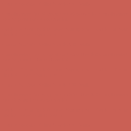
Get $15 off your first $50+ order! Sign up now →
Get $15 off your
first $50+ order! Sign up now →
Comfort Spotlight: Kellina Now $53.40
Details
Complimentary Free Shipping For Orders Over $50
Complimentary
Free Shipping For Orders Over $50
Get $15 off your first $50+ order! Sign up now →
Get $15 off your
first $50+ order! Sign up now →
Comfort Spotlight: Kellina Now $53.40
Details
Complimentary Free Shipping For Orders Over $50
Complimentary
Free Shipping For Orders Over $50
Get $15 off your first $50+ order! Sign up now →
Get $15 off your
first $50+ order! Sign up now →
Comfort Spotlight: Kellina Now $53.40
Details
Complimentary Free Shipping For Orders Over $50
Complimentary
Free Shipping For Orders Over $50
Get $15 off your first $50+ order! Sign up now →
Get $15 off your
first $50+ order! Sign up now →