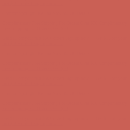
Free Shipping For Orders Over $50
Get $15 off your first $50+ order! Sign up now →
Get $15 off your
first $50+ order! Sign up now →
Comfort Spotlight: Kellina Now $53.40
Details
Complimentary Free Shipping For Orders Over $50
Complimentary
Free Shipping For Orders Over $50
Get $15 off your first $50+ order! Sign up now →
Get $15 off your
first $50+ order! Sign up now →
Comfort Spotlight: Kellina Now $53.40
Details
Complimentary Free Shipping For Orders Over $50
Complimentary
Free Shipping For Orders Over $50
Get $15 off your first $50+ order! Sign up now →
Get $15 off your
first $50+ order! Sign up now →
Comfort Spotlight: Kellina Now $53.40
Details
Complimentary Free Shipping For Orders Over $50
Complimentary
Free Shipping For Orders Over $50