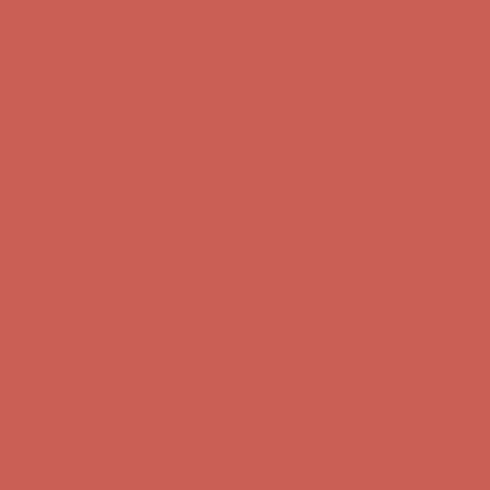
Comfort Spotlight: Kellina Now $53.40
Details
Complimentary Free Shipping For Orders Over $50
Complimentary
Free Shipping For Orders Over $50
Get $15 off your first $50+ order! Sign up now →
Get $15 off your
first $50+ order! Sign up now →
Comfort Spotlight: Kellina Now $53.40
Details
Complimentary Free Shipping For Orders Over $50
Complimentary
Free Shipping For Orders Over $50
Get $15 off your first $50+ order! Sign up now →
Get $15 off your
first $50+ order! Sign up now →
Comfort Spotlight: Kellina Now $53.40
Details
Complimentary Free Shipping For Orders Over $50
Complimentary
Free Shipping For Orders Over $50
Get $15 off your first $50+ order! Sign up now →
Get $15 off your
first $50+ order! Sign up now →
Comfort Spotlight: Kellina Now $53.40
Details