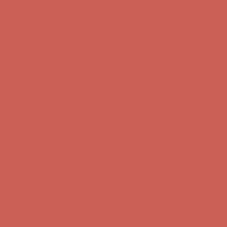
Complimentary Free Shipping For Orders Over $50
Complimentary
Free Shipping For Orders Over $50
Get $15 off your first $50+ order! Sign up now →
Get $15 off your
first $50+ order! Sign up now →
Comfort Spotlight: Kellina Now $53.40
Details
Complimentary Free Shipping For Orders Over $50
Complimentary
Free Shipping For Orders Over $50
Get $15 off your first $50+ order! Sign up now →
Get $15 off your
first $50+ order! Sign up now →
Comfort Spotlight: Kellina Now $53.40
Details
Complimentary Free Shipping For Orders Over $50
Complimentary
Free Shipping For Orders Over $50
Get $15 off your first $50+ order! Sign up now →
Get $15 off your
first $50+ order! Sign up now →
Comfort Spotlight: Kellina Now $53.40
Details
Complimentary Free Shipping For Orders Over $50
Complimentary