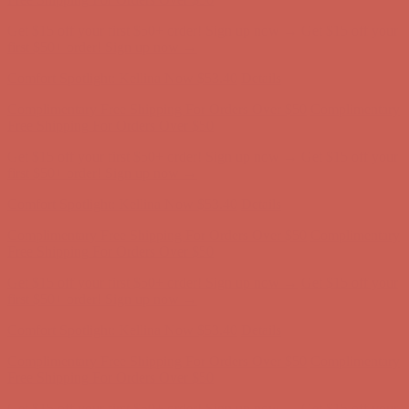
Complimentary Free Shipping For Orders Over $50
Complimentary
Free Shipping For Orders Over $50
Get $15 off your first $50+ order! Sign up now →
Get $15 off your
first $50+ order! Sign up now →
Comfort Spotlight: Kellina Now $53.40
Details
Complimentary Free Shipping For Orders Over $50
Complimentary
Free Shipping For Orders Over $50
Get $15 off your first $50+ order! Sign up now →
Get $15 off your
first $50+ order! Sign up now →
Comfort Spotlight: Kellina Now $53.40
Details
Complimentary Free Shipping For Orders Over $50
Complimentary
Free Shipping For Orders Over $50
Get $15 off your first $50+ order! Sign up now →
Get $15 off your
first $50+ order! Sign up now →
Comfort Spotlight: Kellina Now $53.40
Details
Complimentary Free Shipping For Orders Over $50
Complimentary