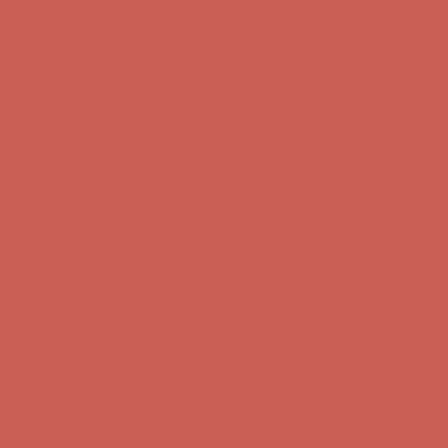
Free Shipping For Orders Over $50
Get $15 off your first $50+ order! Sign up now →
Get $15 off your
first $50+ order! Sign up now →
Comfort Spotlight: Kellina Now $53.40
Details
Complimentary Free Shipping For Orders Over $50
Complimentary
Free Shipping For Orders Over $50
Get $15 off your first $50+ order! Sign up now →
Get $15 off your
first $50+ order! Sign up now →
Comfort Spotlight: Kellina Now $53.40
Details
Complimentary Free Shipping For Orders Over $50
Complimentary
Free Shipping For Orders Over $50
Get $15 off your first $50+ order! Sign up now →
Get $15 off your
first $50+ order! Sign up now →
Comfort Spotlight: Kellina Now $53.40
Details
Complimentary Free Shipping For Orders Over $50
Complimentary
Free Shipping For Orders Over $50