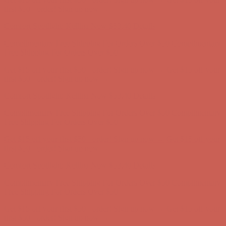
Free Shipping For Orders Over $50
Get $15 off your first $50+ order! Sign up now →
Get $15 off your
first $50+ order! Sign up now →
Comfort Spotlight: Kellina Now $53.40
Details
Complimentary Free Shipping For Orders Over $50
Complimentary
Free Shipping For Orders Over $50
Get $15 off your first $50+ order! Sign up now →
Get $15 off your
first $50+ order! Sign up now →
Comfort Spotlight: Kellina Now $53.40
Details
Complimentary Free Shipping For Orders Over $50
Complimentary
Free Shipping For Orders Over $50
Get $15 off your first $50+ order! Sign up now →
Get $15 off your
first $50+ order! Sign up now →
Comfort Spotlight: Kellina Now $53.40
Details
Complimentary Free Shipping For Orders Over $50
Complimentary
Free Shipping For Orders Over $50