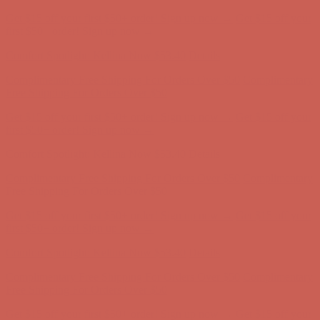
Complimentary Free Shipping For Orders Over $50
Complimentary
Free Shipping For Orders Over $50
Get $15 off your first $50+ order! Sign up now →
Get $15 off your
first $50+ order! Sign up now →
Comfort Spotlight: Kellina Now $53.40
Details
Complimentary Free Shipping For Orders Over $50
Complimentary
Free Shipping For Orders Over $50
Get $15 off your first $50+ order! Sign up now →
Get $15 off your
first $50+ order! Sign up now →
Comfort Spotlight: Kellina Now $53.40
Details
Complimentary Free Shipping For Orders Over $50
Complimentary
Free Shipping For Orders Over $50
Get $15 off your first $50+ order! Sign up now →
Get $15 off your
first $50+ order! Sign up now →
Comfort Spotlight: Kellina Now $53.40
Details
Complimentary Free Shipping For Orders Over $50
Complimentary