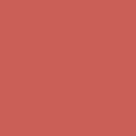
Get $15 off your first $50+ order! Sign up now →
Get $15 off your
first $50+ order! Sign up now →
Comfort Spotlight: Kellina Now $53.40
Details
Complimentary Free Shipping For Orders Over $50
Complimentary
Free Shipping For Orders Over $50
Get $15 off your first $50+ order! Sign up now →
Get $15 off your
first $50+ order! Sign up now →
Comfort Spotlight: Kellina Now $53.40
Details
Complimentary Free Shipping For Orders Over $50
Complimentary
Free Shipping For Orders Over $50
Get $15 off your first $50+ order! Sign up now →
Get $15 off your
first $50+ order! Sign up now →
Comfort Spotlight: Kellina Now $53.40
Details
Complimentary Free Shipping For Orders Over $50
Complimentary
Free Shipping For Orders Over $50
Get $15 off your first $50+ order! Sign up now →
Get $15 off your