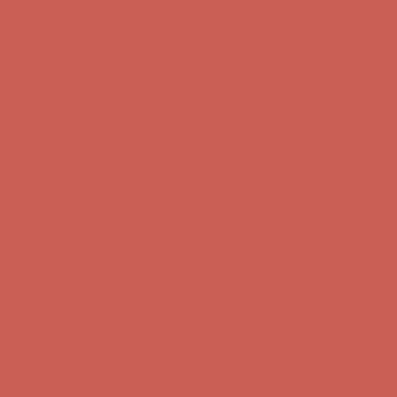
first $50+ order! Sign up now →
Comfort Spotlight: Kellina Now $53.40
Details
Complimentary Free Shipping For Orders Over $50
Complimentary
Free Shipping For Orders Over $50
Get $15 off your first $50+ order! Sign up now →
Get $15 off your
first $50+ order! Sign up now →
Comfort Spotlight: Kellina Now $53.40
Details
Complimentary Free Shipping For Orders Over $50
Complimentary
Free Shipping For Orders Over $50
Get $15 off your first $50+ order! Sign up now →
Get $15 off your
first $50+ order! Sign up now →
Comfort Spotlight: Kellina Now $53.40
Details
Complimentary Free Shipping For Orders Over $50
Complimentary
Free Shipping For Orders Over $50
Get $15 off your first $50+ order! Sign up now →
Get $15 off your
first $50+ order! Sign up now →