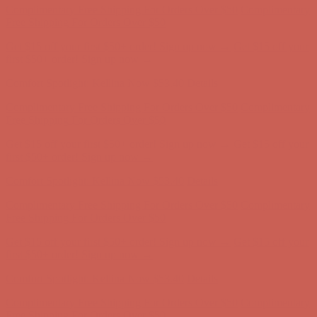
Comfort Spotlight: Kellina Now $53.40
Details
Complimentary Free Shipping For Orders Over $50
Complimentary
Free Shipping For Orders Over $50
Get $15 off your first $50+ order! Sign up now →
Get $15 off your
first $50+ order! Sign up now →
Comfort Spotlight: Kellina Now $53.40
Details
Complimentary Free Shipping For Orders Over $50
Complimentary
Free Shipping For Orders Over $50
Get $15 off your first $50+ order! Sign up now →
Get $15 off your
first $50+ order! Sign up now →
Comfort Spotlight: Kellina Now $53.40
Details
Complimentary Free Shipping For Orders Over $50
Complimentary
Free Shipping For Orders Over $50
Get $15 off your first $50+ order! Sign up now →
Get $15 off your
first $50+ order! Sign up now →
Comfort Spotlight: Kellina Now $53.40
Details