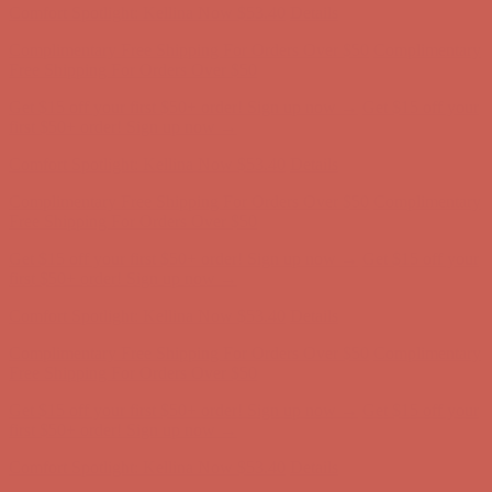
Get $15 off your first $50+ order! Sign up now →
Get $15 off your
first $50+ order! Sign up now →
Comfort Spotlight: Kellina Now $53.40
Details
Complimentary Free Shipping For Orders Over $50
Complimentary
Free Shipping For Orders Over $50
Get $15 off your first $50+ order! Sign up now →
Get $15 off your
first $50+ order! Sign up now →
Comfort Spotlight: Kellina Now $53.40
Details
Complimentary Free Shipping For Orders Over $50
Complimentary
Free Shipping For Orders Over $50
Get $15 off your first $50+ order! Sign up now →
Get $15 off your
first $50+ order! Sign up now →
Comfort Spotlight: Kellina Now $53.40
Details
Complimentary Free Shipping For Orders Over $50
Complimentary
Free Shipping For Orders Over $50
Get $15 off your first $50+ order! Sign up now →
Get $15 off your
first $50+ order! Sign up now →