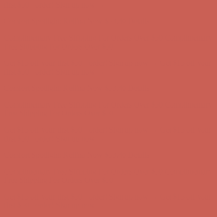
Free Shipping For Orders Over $50
Get $15 off your first $50+ order! Sign up now →
Get $15 off your
first $50+ order! Sign up now →
Comfort Spotlight: Kellina Now $53.40
Details
Complimentary Free Shipping For Orders Over $50
Complimentary
Free Shipping For Orders Over $50
Get $15 off your first $50+ order! Sign up now →
Get $15 off your
first $50+ order! Sign up now →
Comfort Spotlight: Kellina Now $53.40
Details
Complimentary Free Shipping For Orders Over $50
Complimentary
Free Shipping For Orders Over $50
Get $15 off your first $50+ order! Sign up now →
Get $15 off your
first $50+ order! Sign up now →
Comfort Spotlight: Kellina Now $53.40
Details
Complimentary Free Shipping For Orders Over $50
Complimentary
Free Shipping For Orders Over $50