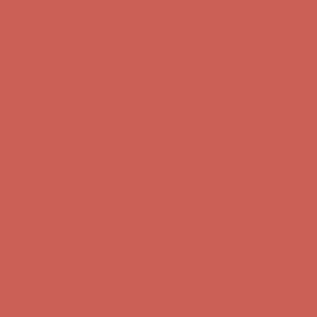
Comfort Spotlight: Kellina Now $53.40
Details
Complimentary Free Shipping For Orders Over $50
Complimentary
Free Shipping For Orders Over $50
Get $15 off your first $50+ order! Sign up now →
Get $15 off your
first $50+ order! Sign up now →
Comfort Spotlight: Kellina Now $53.40
Details
Complimentary Free Shipping For Orders Over $50
Complimentary
Free Shipping For Orders Over $50
Get $15 off your first $50+ order! Sign up now →
Get $15 off your
first $50+ order! Sign up now →
Comfort Spotlight: Kellina Now $53.40
Details
Complimentary Free Shipping For Orders Over $50
Complimentary
Free Shipping For Orders Over $50
Get $15 off your first $50+ order! Sign up now →
Get $15 off your
first $50+ order! Sign up now →
Comfort Spotlight: Kellina Now $53.40
Details