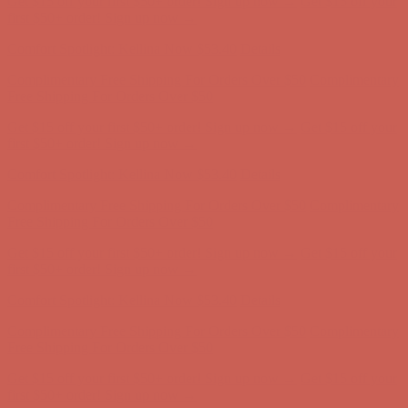
Complimentary Free Shipping For Orders Over $50
Complimentary
Free Shipping For Orders Over $50
Get $15 off your first $50+ order! Sign up now →
Get $15 off your
first $50+ order! Sign up now →
Comfort Spotlight: Kellina Now $53.40
Details
Complimentary Free Shipping For Orders Over $50
Complimentary
Free Shipping For Orders Over $50
Get $15 off your first $50+ order! Sign up now →
Get $15 off your
first $50+ order! Sign up now →
Comfort Spotlight: Kellina Now $53.40
Details
Complimentary Free Shipping For Orders Over $50
Complimentary
Free Shipping For Orders Over $50
Get $15 off your first $50+ order! Sign up now →
Get $15 off your
first $50+ order! Sign up now →
Comfort Spotlight: Kellina Now $53.40
Details
Complimentary Free Shipping For Orders Over $50
Complimentary
Free Shipping For Orders Over $50