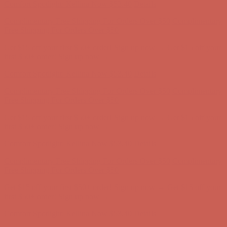
Get $15 off your first $50+ order! Sign up now →
Get $15 off your
first $50+ order! Sign up now →
Comfort Spotlight: Kellina Now $53.40
Details
Complimentary Free Shipping For Orders Over $50
Complimentary
Free Shipping For Orders Over $50
Get $15 off your first $50+ order! Sign up now →
Get $15 off your
first $50+ order! Sign up now →
Comfort Spotlight: Kellina Now $53.40
Details
Complimentary Free Shipping For Orders Over $50
Complimentary
Free Shipping For Orders Over $50
Get $15 off your first $50+ order! Sign up now →
Get $15 off your
first $50+ order! Sign up now →
Comfort Spotlight: Kellina Now $53.40
Details
Complimentary Free Shipping For Orders Over $50
Complimentary
Free Shipping For Orders Over $50
Get $15 off your first $50+ order! Sign up now →
Get $15 off your
first $50+ order! Sign up now →