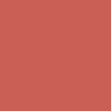
Skip to content
Enable Accessibility
Complimentary Free Shipping For Orders Over $50
Complimentary
Free Shipping For Orders Over $50
Get $15 off your first $50+ order! Sign up now →
Get $15 off your
first $50+ order! Sign up now →
Comfort Spotlight: Kellina Now $53.40
Details
Complimentary Free Shipping For Orders Over $50
Complimentary
Free Shipping For Orders Over $50
Get $15 off your first $50+ order! Sign up now →
Get $15 off your
first $50+ order! Sign up now →
Comfort Spotlight: Kellina Now $53.40
Details
Complimentary Free Shipping For Orders Over $50
Complimentary
Free Shipping For Orders Over $50
Get $15 off your first $50+ order! Sign up now →
Get $15 off your
first $50+ order! Sign up now →