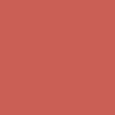
Free Shipping For Orders Over $50
Get $15 off your first $50+ order! Sign up now →
Get $15 off your
first $50+ order! Sign up now →
Comfort Spotlight: Kellina Now $53.40
Details
Complimentary Free Shipping For Orders Over $50
Complimentary
Free Shipping For Orders Over $50
Get $15 off your first $50+ order! Sign up now →
Get $15 off your
first $50+ order! Sign up now →
Comfort Spotlight: Kellina Now $53.40
Details
Complimentary Free Shipping For Orders Over $50
Complimentary
Free Shipping For Orders Over $50
Get $15 off your first $50+ order! Sign up now →
Get $15 off your
first $50+ order! Sign up now →
Comfort Spotlight: Kellina Now $53.40
Details
Complimentary Free Shipping For Orders Over $50
Complimentary
Free Shipping For Orders Over $50