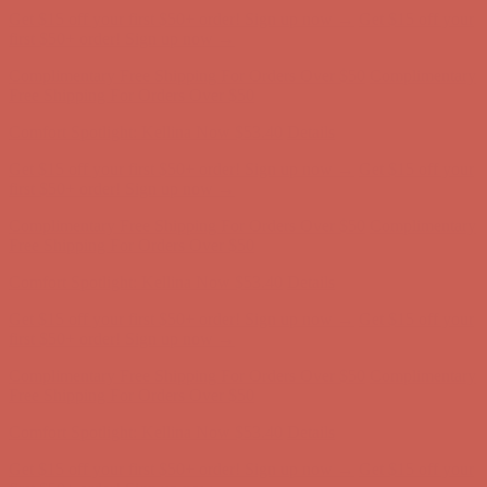
Get $15 off your first $50+ order! Sign up now →
Get $15 off your
first $50+ order! Sign up now →
Complimentary Free Shipping For Orders Over $50
Complimentary
Free Shipping For Orders Over $50
Comfort Spotlight: Kellina Now $53.40
Details
Get $15 off your first $50+ order! Sign up now →
Get $15 off your
first $50+ order! Sign up now →
Complimentary Free Shipping For Orders Over $50
Complimentary
Free Shipping For Orders Over $50
Comfort Spotlight: Kellina Now $53.40
Details
Get $15 off your first $50+ order! Sign up now →
Get $15 off your
first $50+ order! Sign up now →
Complimentary Free Shipping For Orders Over $50
Complimentary
Free Shipping For Orders Over $50
Comfort Spotlight: Kellina Now $53.40
Details
Get $15 off your first $50+ order! Sign up now →
Get $15 off your