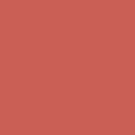
Get $15 off your first $50+ order! Sign up now →
Get $15 off your
first $50+ order! Sign up now →
Comfort Spotlight: Kellina Now $53.40
Details
Complimentary Free Shipping For Orders Over $50
Complimentary
Free Shipping For Orders Over $50
Get $15 off your first $50+ order! Sign up now →
Get $15 off your
first $50+ order! Sign up now →
Comfort Spotlight: Kellina Now $53.40
Details
Complimentary Free Shipping For Orders Over $50
Complimentary
Free Shipping For Orders Over $50
Get $15 off your first $50+ order! Sign up now →
Get $15 off your
first $50+ order! Sign up now →
Comfort Spotlight: Kellina Now $53.40
Details
Complimentary Free Shipping For Orders Over $50
Complimentary
Free Shipping For Orders Over $50
Get $15 off your first $50+ order! Sign up now →
Get $15 off your
first $50+ order! Sign up now →