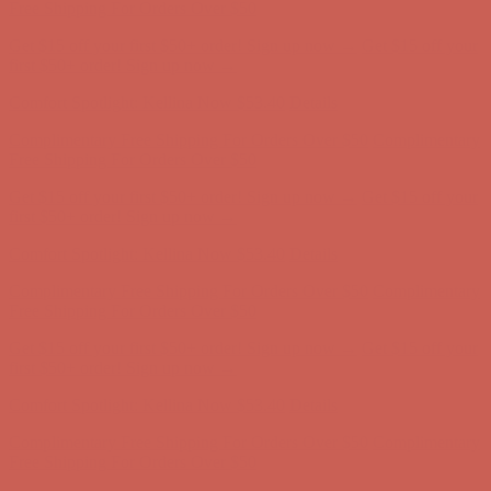
Free Shipping For Orders Over $50
Get $15 off your first $50+ order! Sign up now →
Get $15 off your
first $50+ order! Sign up now →
Comfort Spotlight: Kellina Now $53.40
Details
Complimentary Free Shipping For Orders Over $50
Complimentary
Free Shipping For Orders Over $50
Get $15 off your first $50+ order! Sign up now →
Get $15 off your
first $50+ order! Sign up now →
Comfort Spotlight: Kellina Now $53.40
Details
Complimentary Free Shipping For Orders Over $50
Complimentary
Free Shipping For Orders Over $50
Get $15 off your first $50+ order! Sign up now →
Get $15 off your
first $50+ order! Sign up now →
Comfort Spotlight: Kellina Now $53.40
Details
Complimentary Free Shipping For Orders Over $50
Complimentary
Free Shipping For Orders Over $50