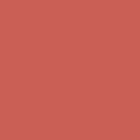
Comfort Spotlight: Kellina Now $53.40
Details
Get $15 off your first $50+ order! Sign up now →
Get $15 off your
first $50+ order! Sign up now →
Complimentary Free Shipping For Orders Over $50
Complimentary
Free Shipping For Orders Over $50
Comfort Spotlight: Kellina Now $53.40
Details
Get $15 off your first $50+ order! Sign up now →
Get $15 off your
first $50+ order! Sign up now →
Complimentary Free Shipping For Orders Over $50
Complimentary
Free Shipping For Orders Over $50
Comfort Spotlight: Kellina Now $53.40
Details
Get $15 off your first $50+ order! Sign up now →
Get $15 off your
first $50+ order! Sign up now →
Complimentary Free Shipping For Orders Over $50
Complimentary
Free Shipping For Orders Over $50
Comfort Spotlight: Kellina Now $53.40
Details