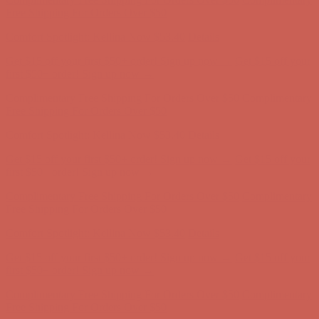
Free Shipping For Orders Over $50
Comfort Spotlight: Kellina Now $53.40
Details
Get $15 off your first $50+ order! Sign up now →
Get $15 off your
first $50+ order! Sign up now →
Complimentary Free Shipping For Orders Over $50
Complimentary
Free Shipping For Orders Over $50
Comfort Spotlight: Kellina Now $53.40
Details
Get $15 off your first $50+ order! Sign up now →
Get $15 off your
first $50+ order! Sign up now →
Complimentary Free Shipping For Orders Over $50
Complimentary
Free Shipping For Orders Over $50
Comfort Spotlight: Kellina Now $53.40
Details
Get $15 off your first $50+ order! Sign up now →
Get $15 off your
first $50+ order! Sign up now →
Complimentary Free Shipping For Orders Over $50
Complimentary
Free Shipping For Orders Over $50