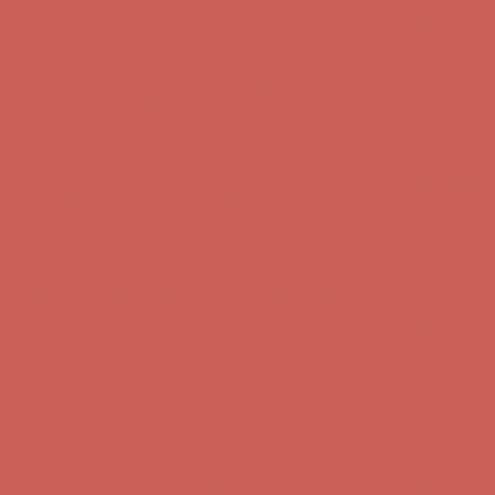
Complimentary Free Shipping For Orders Over $50
Complimentary
Free Shipping For Orders Over $50
Get $15 off your first $50+ order! Sign up now →
Get $15 off your
first $50+ order! Sign up now →
Comfort Spotlight: Kellina Now $53.40
Details
Complimentary Free Shipping For Orders Over $50
Complimentary
Free Shipping For Orders Over $50
Get $15 off your first $50+ order! Sign up now →
Get $15 off your
first $50+ order! Sign up now →
Comfort Spotlight: Kellina Now $53.40
Details
Complimentary Free Shipping For Orders Over $50
Complimentary
Free Shipping For Orders Over $50
Get $15 off your first $50+ order! Sign up now →
Get $15 off your
first $50+ order! Sign up now →
Comfort Spotlight: Kellina Now $53.40
Details
Complimentary Free Shipping For Orders Over $50
Complimentary