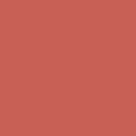
Comfort Spotlight: Kellina Now $53.40
Details
Get $15 off your first $50+ order! Sign up now →
Get $15 off your
first $50+ order! Sign up now →
Complimentary Free Shipping For Orders Over $50
Complimentary
Free Shipping For Orders Over $50
Comfort Spotlight: Kellina Now $53.40
Details
Get $15 off your first $50+ order! Sign up now →
Get $15 off your
first $50+ order! Sign up now →
Complimentary Free Shipping For Orders Over $50
Complimentary
Free Shipping For Orders Over $50
Comfort Spotlight: Kellina Now $53.40
Details
Get $15 off your first $50+ order! Sign up now →
Get $15 off your
first $50+ order! Sign up now →
Complimentary Free Shipping For Orders Over $50
Complimentary
Free Shipping For Orders Over $50
Comfort Spotlight: Kellina Now $53.40
Details