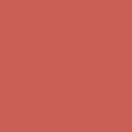
Get $15 off your first $50+ order! Sign up now →
Get $15 off your
first $50+ order! Sign up now →
Complimentary Free Shipping For Orders Over $50
Complimentary
Free Shipping For Orders Over $50
Comfort Spotlight: Kellina Now $53.40
Details
Get $15 off your first $50+ order! Sign up now →
Get $15 off your
first $50+ order! Sign up now →
Complimentary Free Shipping For Orders Over $50
Complimentary
Free Shipping For Orders Over $50
Comfort Spotlight: Kellina Now $53.40
Details
Get $15 off your first $50+ order! Sign up now →
Get $15 off your
first $50+ order! Sign up now →
Complimentary Free Shipping For Orders Over $50
Complimentary
Free Shipping For Orders Over $50
Comfort Spotlight: Kellina Now $53.40
Details
Get $15 off your first $50+ order! Sign up now →
Get $15 off your
first $50+ order! Sign up now →