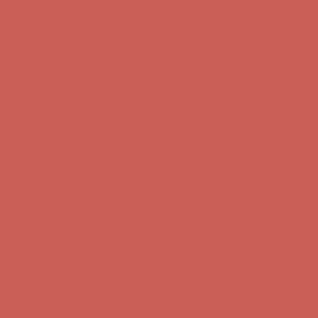
Complimentary Free Shipping For Orders Over $50
Complimentary
Free Shipping For Orders Over $50
Comfort Spotlight: Kellina Now $53.40
Details
Get $15 off your first $50+ order! Sign up now →
Get $15 off your
first $50+ order! Sign up now →
Complimentary Free Shipping For Orders Over $50
Complimentary
Free Shipping For Orders Over $50
Comfort Spotlight: Kellina Now $53.40
Details
Get $15 off your first $50+ order! Sign up now →
Get $15 off your
first $50+ order! Sign up now →
Complimentary Free Shipping For Orders Over $50
Complimentary
Free Shipping For Orders Over $50
Comfort Spotlight: Kellina Now $53.40
Details
Get $15 off your first $50+ order! Sign up now →
Get $15 off your
first $50+ order! Sign up now →
Complimentary Free Shipping For Orders Over $50
Complimentary