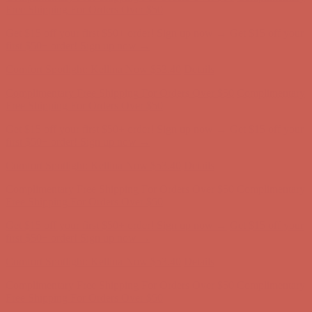
Free Shipping For Orders Over $50
Get $15 off your first $50+ order! Sign up now →
Get $15 off your
first $50+ order! Sign up now →
Comfort Spotlight: Kellina Now $53.40
Details
Complimentary Free Shipping For Orders Over $50
Complimentary
Free Shipping For Orders Over $50
Get $15 off your first $50+ order! Sign up now →
Get $15 off your
first $50+ order! Sign up now →
Comfort Spotlight: Kellina Now $53.40
Details
Complimentary Free Shipping For Orders Over $50
Complimentary
Free Shipping For Orders Over $50
Get $15 off your first $50+ order! Sign up now →
Get $15 off your
first $50+ order! Sign up now →
Comfort Spotlight: Kellina Now $53.40
Details
Complimentary Free Shipping For Orders Over $50
Complimentary
Free Shipping For Orders Over $50