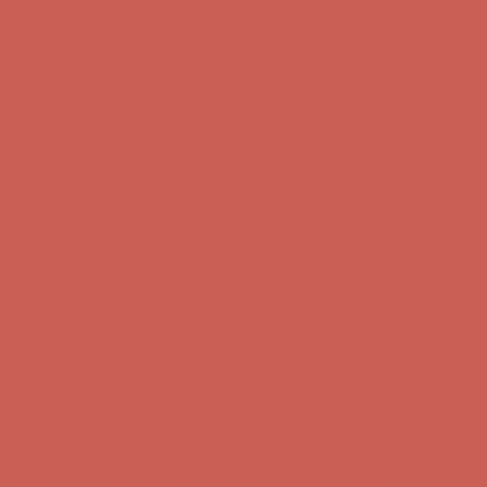
Complimentary Free Shipping For Orders Over $50
Complimentary
Free Shipping For Orders Over $50
Get $15 off your first $50+ order! Sign up now →
Get $15 off your
first $50+ order! Sign up now →
Comfort Spotlight: Kellina Now $53.40
Details
Complimentary Free Shipping For Orders Over $50
Complimentary
Free Shipping For Orders Over $50
Get $15 off your first $50+ order! Sign up now →
Get $15 off your
first $50+ order! Sign up now →
Comfort Spotlight: Kellina Now $53.40
Details
Complimentary Free Shipping For Orders Over $50
Complimentary
Free Shipping For Orders Over $50
Get $15 off your first $50+ order! Sign up now →
Get $15 off your
first $50+ order! Sign up now →
Comfort Spotlight: Kellina Now $53.40
Details
Complimentary Free Shipping For Orders Over $50
Complimentary