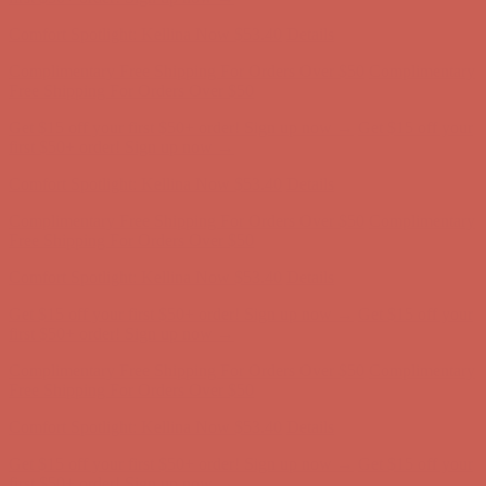
Comfort Spotlight: Kellina Now $53.40
Details
Complimentary Free Shipping For Orders Over $50
Complimentary
Free Shipping For Orders Over $50
Get $15 off your first $50+ order! Sign up now →
Get $15 off your
first $50+ order! Sign up now →
Comfort Spotlight: Kellina Now $53.40
Details
Complimentary Free Shipping For Orders Over $50
Complimentary
Free Shipping For Orders Over $50
Get $15 off your first $50+ order! Sign up now →
Get $15 off your
first $50+ order! Sign up now →
Comfort Spotlight: Kellina Now $53.40
Details
Complimentary Free Shipping For Orders Over $50
Complimentary
Free Shipping For Orders Over $50
Get $15 off your first $50+ order! Sign up now →
Get $15 off your
first $50+ order! Sign up now →
Comfort Spotlight: Kellina Now $53.40
Details