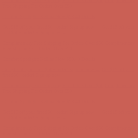
Complimentary Free Shipping For Orders Over $50
Complimentary
Free Shipping For Orders Over $50
Comfort Spotlight: Kellina Now $53.40
Details
Get $15 off your first $50+ order! Sign up now →
Get $15 off your
first $50+ order! Sign up now →
Complimentary Free Shipping For Orders Over $50
Complimentary
Free Shipping For Orders Over $50
Comfort Spotlight: Kellina Now $53.40
Details
Get $15 off your first $50+ order! Sign up now →
Get $15 off your
first $50+ order! Sign up now →
Complimentary Free Shipping For Orders Over $50
Complimentary
Free Shipping For Orders Over $50
Comfort Spotlight: Kellina Now $53.40
Details
Get $15 off your first $50+ order! Sign up now →
Get $15 off your
first $50+ order! Sign up now →
Complimentary Free Shipping For Orders Over $50
Complimentary
Free Shipping For Orders Over $50