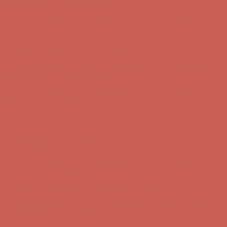
Free Shipping For Orders Over $50
Get $15 off your first $50+ order! Sign up now →
Get $15 off your
first $50+ order! Sign up now →
Comfort Spotlight: Kellina Now $53.40
Details
Complimentary Free Shipping For Orders Over $50
Complimentary
Free Shipping For Orders Over $50
Get $15 off your first $50+ order! Sign up now →
Get $15 off your
first $50+ order! Sign up now →
Comfort Spotlight: Kellina Now $53.40
Details
Complimentary Free Shipping For Orders Over $50
Complimentary
Free Shipping For Orders Over $50
Get $15 off your first $50+ order! Sign up now →
Get $15 off your
first $50+ order! Sign up now →
Comfort Spotlight: Kellina Now $53.40
Details
Complimentary Free Shipping For Orders Over $50
Complimentary
Free Shipping For Orders Over $50