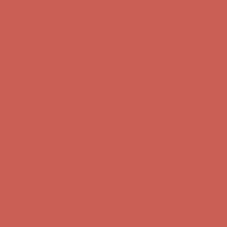
Complimentary Free Shipping For Orders Over $50
Complimentary
Free Shipping For Orders Over $50
Get $15 off your first $50+ order! Sign up now →
Get $15 off your
first $50+ order! Sign up now →
Comfort Spotlight: Kellina Now $53.40
Details
Complimentary Free Shipping For Orders Over $50
Complimentary
Free Shipping For Orders Over $50
Get $15 off your first $50+ order! Sign up now →
Get $15 off your
first $50+ order! Sign up now →
Comfort Spotlight: Kellina Now $53.40
Details
Complimentary Free Shipping For Orders Over $50
Complimentary
Free Shipping For Orders Over $50
Get $15 off your first $50+ order! Sign up now →
Get $15 off your
first $50+ order! Sign up now →
Comfort Spotlight: Kellina Now $53.40
Details
Complimentary Free Shipping For Orders Over $50
Complimentary