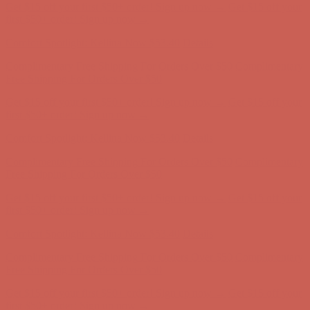
Get $15 off your first $50+ order! Sign up now →
Get $15 off your
first $50+ order! Sign up now →
Comfort Spotlight: Kellina Now $53.40
Details
Complimentary Free Shipping For Orders Over $50
Complimentary
Free Shipping For Orders Over $50
Get $15 off your first $50+ order! Sign up now →
Get $15 off your
first $50+ order! Sign up now →
Comfort Spotlight: Kellina Now $53.40
Details
Complimentary Free Shipping For Orders Over $50
Complimentary
Free Shipping For Orders Over $50
Get $15 off your first $50+ order! Sign up now →
Get $15 off your
first $50+ order! Sign up now →
Comfort Spotlight: Kellina Now $53.40
Details
Complimentary Free Shipping For Orders Over $50
Complimentary
Free Shipping For Orders Over $50
Get $15 off your first $50+ order! Sign up now →
Get $15 off your
first $50+ order! Sign up now →