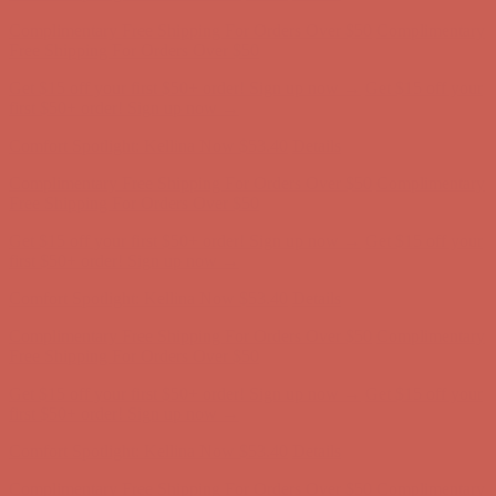
Complimentary Free Shipping For Orders Over $50
Complimentary
Free Shipping For Orders Over $50
Get $15 off your first $50+ order! Sign up now →
Get $15 off your
first $50+ order! Sign up now →
Comfort Spotlight: Kellina Now $53.40
Details
Complimentary Free Shipping For Orders Over $50
Complimentary
Free Shipping For Orders Over $50
Get $15 off your first $50+ order! Sign up now →
Get $15 off your
first $50+ order! Sign up now →
Comfort Spotlight: Kellina Now $53.40
Details
Complimentary Free Shipping For Orders Over $50
Complimentary
Free Shipping For Orders Over $50
Get $15 off your first $50+ order! Sign up now →
Get $15 off your
first $50+ order! Sign up now →
Comfort Spotlight: Kellina Now $53.40
Details
Complimentary Free Shipping For Orders Over $50
Complimentary