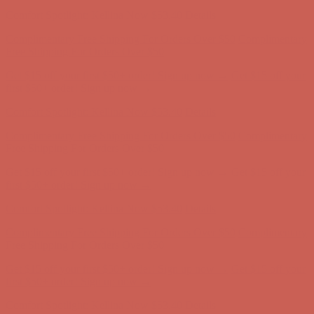
Comfort Spotlight: Kellina Now $53.40
Details
Complimentary Free Shipping For Orders Over $50
Complimentary
Free Shipping For Orders Over $50
Get $15 off your first $50+ order! Sign up now →
Get $15 off your
first $50+ order! Sign up now →
Comfort Spotlight: Kellina Now $53.40
Details
Complimentary Free Shipping For Orders Over $50
Complimentary
Free Shipping For Orders Over $50
Get $15 off your first $50+ order! Sign up now →
Get $15 off your
first $50+ order! Sign up now →
Comfort Spotlight: Kellina Now $53.40
Details
Complimentary Free Shipping For Orders Over $50
Complimentary
Free Shipping For Orders Over $50
Get $15 off your first $50+ order! Sign up now →
Get $15 off your
first $50+ order! Sign up now →
Comfort Spotlight: Kellina Now $53.40
Details