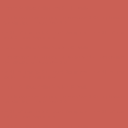
Comfort Spotlight: Kellina Now $53.40
Details
Complimentary Free Shipping For Orders Over $50
Complimentary
Free Shipping For Orders Over $50
Get $15 off your first $50+ order! Sign up now →
Get $15 off your
first $50+ order! Sign up now →
Comfort Spotlight: Kellina Now $53.40
Details
Complimentary Free Shipping For Orders Over $50
Complimentary
Free Shipping For Orders Over $50
Get $15 off your first $50+ order! Sign up now →
Get $15 off your
first $50+ order! Sign up now →
Comfort Spotlight: Kellina Now $53.40
Details
Complimentary Free Shipping For Orders Over $50
Complimentary
Free Shipping For Orders Over $50
Get $15 off your first $50+ order! Sign up now →
Get $15 off your
first $50+ order! Sign up now →
Comfort Spotlight: Kellina Now $53.40
Details