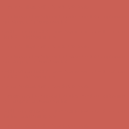
Comfort Spotlight: Kellina Now $53.40
Details
Complimentary Free Shipping For Orders Over $50
Complimentary
Free Shipping For Orders Over $50
Get $15 off your first $50+ order! Sign up now →
Get $15 off your
first $50+ order! Sign up now →
Comfort Spotlight: Kellina Now $53.40
Details
Complimentary Free Shipping For Orders Over $50
Complimentary
Free Shipping For Orders Over $50
Get $15 off your first $50+ order! Sign up now →
Get $15 off your
first $50+ order! Sign up now →
Comfort Spotlight: Kellina Now $53.40
Details
Complimentary Free Shipping For Orders Over $50
Complimentary
Free Shipping For Orders Over $50
Get $15 off your first $50+ order! Sign up now →
Get $15 off your
first $50+ order! Sign up now →
Comfort Spotlight: Kellina Now $53.40
Details