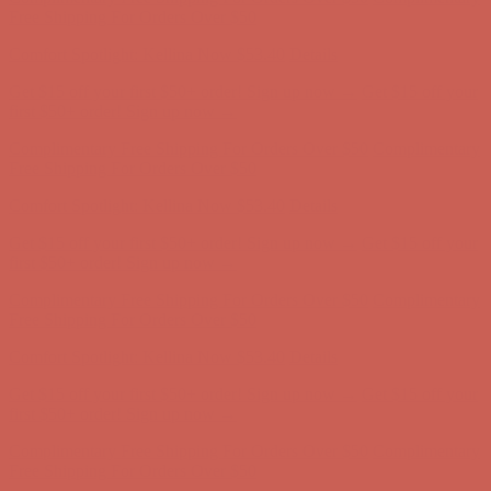
Free Shipping For Orders Over $50
Comfort Spotlight: Kellina Now $53.40
Details
Get $15 off your first $50+ order! Sign up now →
Get $15 off your
first $50+ order! Sign up now →
Complimentary Free Shipping For Orders Over $50
Complimentary
Free Shipping For Orders Over $50
Comfort Spotlight: Kellina Now $53.40
Details
Get $15 off your first $50+ order! Sign up now →
Get $15 off your
first $50+ order! Sign up now →
Complimentary Free Shipping For Orders Over $50
Complimentary
Free Shipping For Orders Over $50
Comfort Spotlight: Kellina Now $53.40
Details
Get $15 off your first $50+ order! Sign up now →
Get $15 off your
first $50+ order! Sign up now →
Complimentary Free Shipping For Orders Over $50
Complimentary
Free Shipping For Orders Over $50