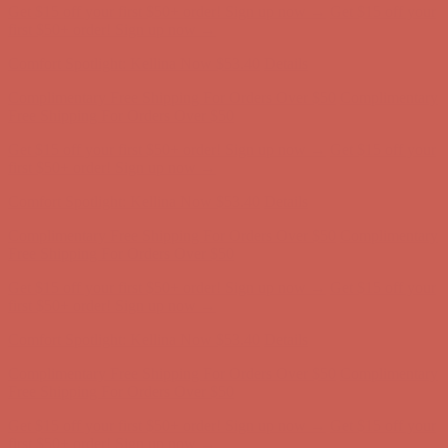
Get $15 off your first $50+ order! Sign up now →
Get $15 off your
first $50+ order! Sign up now →
Comfort Spotlight: Kellina Now $53.40
Details
Complimentary Free Shipping For Orders Over $50
Complimentary
Free Shipping For Orders Over $50
Get $15 off your first $50+ order! Sign up now →
Get $15 off your
first $50+ order! Sign up now →
Comfort Spotlight: Kellina Now $53.40
Details
Complimentary Free Shipping For Orders Over $50
Complimentary
Free Shipping For Orders Over $50
Get $15 off your first $50+ order! Sign up now →
Get $15 off your
first $50+ order! Sign up now →
Comfort Spotlight: Kellina Now $53.40
Details
Complimentary Free Shipping For Orders Over $50
Complimentary
Free Shipping For Orders Over $50
Get $15 off your first $50+ order! Sign up now →
Get $15 off your
first $50+ order! Sign up now →