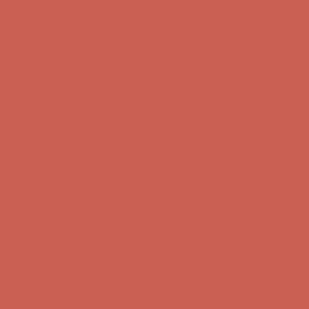
Free Shipping For Orders Over $50
Get $15 off your first $50+ order! Sign up now →
Get $15 off your
first $50+ order! Sign up now →
Comfort Spotlight: Kellina Now $53.40
Details
Complimentary Free Shipping For Orders Over $50
Complimentary
Free Shipping For Orders Over $50
Get $15 off your first $50+ order! Sign up now →
Get $15 off your
first $50+ order! Sign up now →
Comfort Spotlight: Kellina Now $53.40
Details
Complimentary Free Shipping For Orders Over $50
Complimentary
Free Shipping For Orders Over $50
Get $15 off your first $50+ order! Sign up now →
Get $15 off your
first $50+ order! Sign up now →
Comfort Spotlight: Kellina Now $53.40
Details
Complimentary Free Shipping For Orders Over $50
Complimentary
Free Shipping For Orders Over $50