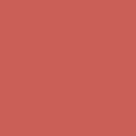
Skip to content
Enable Accessibility
Complimentary Free Shipping For Orders Over $50
Complimentary
Free Shipping For Orders Over $50
Get $15 off your first $50+ order! Sign up now →
Get $15 off your
first $50+ order! Sign up now →
Comfort Spotlight: Kellina Now $53.40
Details
Complimentary Free Shipping For Orders Over $50
Complimentary
Free Shipping For Orders Over $50
Get $15 off your first $50+ order! Sign up now →
Get $15 off your
first $50+ order! Sign up now →
Comfort Spotlight: Kellina Now $53.40
Details
Complimentary Free Shipping For Orders Over $50
Complimentary
Free Shipping For Orders Over $50
Get $15 off your first $50+ order! Sign up now →
Get $15 off your
first $50+ order! Sign up now →