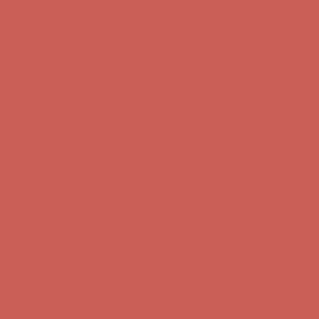
Comfort Spotlight: Kellina Now $53.40
Details
Complimentary Free Shipping For Orders Over $50
Complimentary
Free Shipping For Orders Over $50
Get $15 off your first $50+ order! Sign up now →
Get $15 off your
first $50+ order! Sign up now →
Comfort Spotlight: Kellina Now $53.40
Details
Complimentary Free Shipping For Orders Over $50
Complimentary
Free Shipping For Orders Over $50
Get $15 off your first $50+ order! Sign up now →
Get $15 off your
first $50+ order! Sign up now →
Comfort Spotlight: Kellina Now $53.40
Details
Complimentary Free Shipping For Orders Over $50
Complimentary
Free Shipping For Orders Over $50
Get $15 off your first $50+ order! Sign up now →
Get $15 off your
first $50+ order! Sign up now →
Comfort Spotlight: Kellina Now $53.40
Details