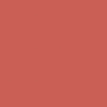
Get $15 off your first $50+ order! Sign up now →
Get $15 off your
first $50+ order! Sign up now →
Comfort Spotlight: Kellina Now $53.40
Details
Complimentary Free Shipping For Orders Over $50
Complimentary
Free Shipping For Orders Over $50
Get $15 off your first $50+ order! Sign up now →
Get $15 off your
first $50+ order! Sign up now →
Comfort Spotlight: Kellina Now $53.40
Details
Complimentary Free Shipping For Orders Over $50
Complimentary
Free Shipping For Orders Over $50
Get $15 off your first $50+ order! Sign up now →
Get $15 off your
first $50+ order! Sign up now →
Comfort Spotlight: Kellina Now $53.40
Details
Complimentary Free Shipping For Orders Over $50
Complimentary
Free Shipping For Orders Over $50
Get $15 off your first $50+ order! Sign up now →
Get $15 off your
first $50+ order! Sign up now →