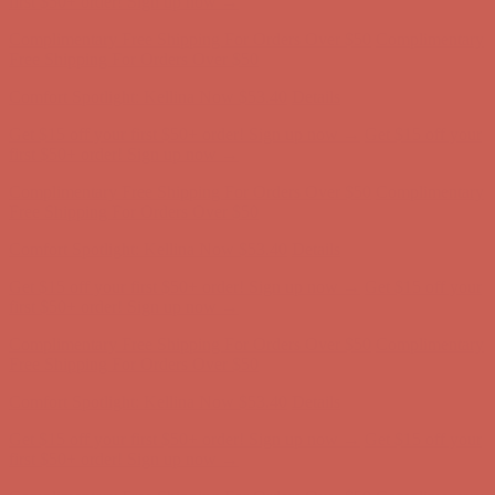
first $50+ order! Sign up now →
Complimentary Free Shipping For Orders Over $50
Complimentary
Free Shipping For Orders Over $50
Comfort Spotlight: Kellina Now $53.40
Details
Get $15 off your first $50+ order! Sign up now →
Get $15 off your
first $50+ order! Sign up now →
Complimentary Free Shipping For Orders Over $50
Complimentary
Free Shipping For Orders Over $50
Comfort Spotlight: Kellina Now $53.40
Details
Get $15 off your first $50+ order! Sign up now →
Get $15 off your
first $50+ order! Sign up now →
Complimentary Free Shipping For Orders Over $50
Complimentary
Free Shipping For Orders Over $50
Comfort Spotlight: Kellina Now $53.40
Details
Get $15 off your first $50+ order! Sign up now →
Get $15 off your
first $50+ order! Sign up now →