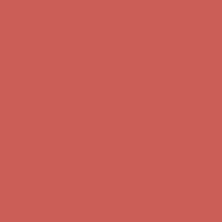
Get $15 off your first $50+ order! Sign up now →
Get $15 off your
first $50+ order! Sign up now →
Comfort Spotlight: Kellina Now $53.40
Details
Complimentary Free Shipping For Orders Over $50
Complimentary
Free Shipping For Orders Over $50
Get $15 off your first $50+ order! Sign up now →
Get $15 off your
first $50+ order! Sign up now →
Comfort Spotlight: Kellina Now $53.40
Details
Complimentary Free Shipping For Orders Over $50
Complimentary
Free Shipping For Orders Over $50
Get $15 off your first $50+ order! Sign up now →
Get $15 off your
first $50+ order! Sign up now →
Comfort Spotlight: Kellina Now $53.40
Details
Complimentary Free Shipping For Orders Over $50
Complimentary
Free Shipping For Orders Over $50
Get $15 off your first $50+ order! Sign up now →
Get $15 off your
first $50+ order! Sign up now →