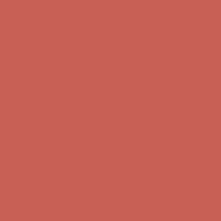
Complimentary Free Shipping For Orders Over $50
Complimentary
Free Shipping For Orders Over $50
Get $15 off your first $50+ order! Sign up now →
Get $15 off your
first $50+ order! Sign up now →
Comfort Spotlight: Kellina Now $53.40
Details
Complimentary Free Shipping For Orders Over $50
Complimentary
Free Shipping For Orders Over $50
Get $15 off your first $50+ order! Sign up now →
Get $15 off your
first $50+ order! Sign up now →
Comfort Spotlight: Kellina Now $53.40
Details
Complimentary Free Shipping For Orders Over $50
Complimentary
Free Shipping For Orders Over $50
Get $15 off your first $50+ order! Sign up now →
Get $15 off your
first $50+ order! Sign up now →
Comfort Spotlight: Kellina Now $53.40
Details
Complimentary Free Shipping For Orders Over $50
Complimentary