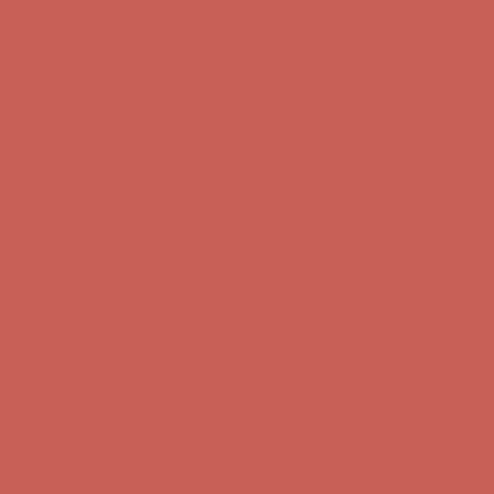
Complimentary Free Shipping For Orders Over $50
Complimentary
Free Shipping For Orders Over $50
Get $15 off your first $50+ order! Sign up now →
Get $15 off your
first $50+ order! Sign up now →
Comfort Spotlight: Kellina Now $53.40
Details
Complimentary Free Shipping For Orders Over $50
Complimentary
Free Shipping For Orders Over $50
Get $15 off your first $50+ order! Sign up now →
Get $15 off your
first $50+ order! Sign up now →
Comfort Spotlight: Kellina Now $53.40
Details
Complimentary Free Shipping For Orders Over $50
Complimentary
Free Shipping For Orders Over $50
Get $15 off your first $50+ order! Sign up now →
Get $15 off your
first $50+ order! Sign up now →
Comfort Spotlight: Kellina Now $53.40
Details
Complimentary Free Shipping For Orders Over $50
Complimentary