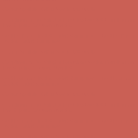
Comfort Spotlight: Kellina Now $53.40
Details
Complimentary Free Shipping For Orders Over $50
Complimentary
Free Shipping For Orders Over $50
Get $15 off your first $50+ order! Sign up now →
Get $15 off your
first $50+ order! Sign up now →
Comfort Spotlight: Kellina Now $53.40
Details
Complimentary Free Shipping For Orders Over $50
Complimentary
Free Shipping For Orders Over $50
Get $15 off your first $50+ order! Sign up now →
Get $15 off your
first $50+ order! Sign up now →
Comfort Spotlight: Kellina Now $53.40
Details
Complimentary Free Shipping For Orders Over $50
Complimentary
Free Shipping For Orders Over $50
Get $15 off your first $50+ order! Sign up now →
Get $15 off your
first $50+ order! Sign up now →
Comfort Spotlight: Kellina Now $53.40
Details