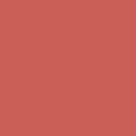
Free Shipping For Orders Over $50
Get $15 off your first $50+ order! Sign up now →
Get $15 off your
first $50+ order! Sign up now →
Comfort Spotlight: Kellina Now $53.40
Details
Complimentary Free Shipping For Orders Over $50
Complimentary
Free Shipping For Orders Over $50
Get $15 off your first $50+ order! Sign up now →
Get $15 off your
first $50+ order! Sign up now →
Comfort Spotlight: Kellina Now $53.40
Details
Complimentary Free Shipping For Orders Over $50
Complimentary
Free Shipping For Orders Over $50
Get $15 off your first $50+ order! Sign up now →
Get $15 off your
first $50+ order! Sign up now →
Comfort Spotlight: Kellina Now $53.40
Details
Complimentary Free Shipping For Orders Over $50
Complimentary
Free Shipping For Orders Over $50