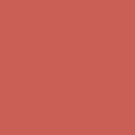
Complimentary Free Shipping For Orders Over $50
Complimentary
Free Shipping For Orders Over $50
Comfort Spotlight: Kellina Now $53.40
Details
Get $15 off your first $50+ order! Sign up now →
Get $15 off your
first $50+ order! Sign up now →
Complimentary Free Shipping For Orders Over $50
Complimentary
Free Shipping For Orders Over $50
Comfort Spotlight: Kellina Now $53.40
Details
Get $15 off your first $50+ order! Sign up now →
Get $15 off your
first $50+ order! Sign up now →
Complimentary Free Shipping For Orders Over $50
Complimentary
Free Shipping For Orders Over $50
Comfort Spotlight: Kellina Now $53.40
Details
Get $15 off your first $50+ order! Sign up now →
Get $15 off your
first $50+ order! Sign up now →
Complimentary Free Shipping For Orders Over $50
Complimentary