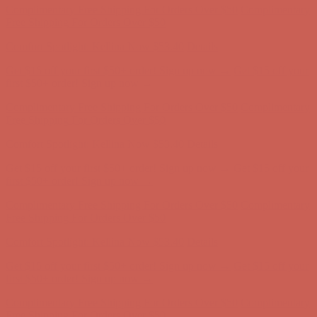
Comfort Spotlight: Kellina Now $53.40
Details
Complimentary Free Shipping For Orders Over $50
Complimentary
Free Shipping For Orders Over $50
Get $15 off your first $50+ order! Sign up now →
Get $15 off your
first $50+ order! Sign up now →
Comfort Spotlight: Kellina Now $53.40
Details
Complimentary Free Shipping For Orders Over $50
Complimentary
Free Shipping For Orders Over $50
Get $15 off your first $50+ order! Sign up now →
Get $15 off your
first $50+ order! Sign up now →
Comfort Spotlight: Kellina Now $53.40
Details
Complimentary Free Shipping For Orders Over $50
Complimentary
Free Shipping For Orders Over $50
Comfort Spotlight: Kellina Now $53.40
Details
Get $15 off your first $50+ order! Sign up now →
Get $15 off your
first $50+ order! Sign up now →