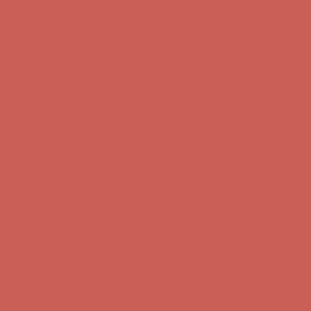
Get $15 off your first $50+ order! Sign up now →
Get $15 off your
first $50+ order! Sign up now →
Comfort Spotlight: Kellina Now $53.40
Details
Complimentary Free Shipping For Orders Over $50
Complimentary
Free Shipping For Orders Over $50
Get $15 off your first $50+ order! Sign up now →
Get $15 off your
first $50+ order! Sign up now →
Comfort Spotlight: Kellina Now $53.40
Details
Complimentary Free Shipping For Orders Over $50
Complimentary
Free Shipping For Orders Over $50
Get $15 off your first $50+ order! Sign up now →
Get $15 off your
first $50+ order! Sign up now →
Comfort Spotlight: Kellina Now $53.40
Details
Complimentary Free Shipping For Orders Over $50
Complimentary
Free Shipping For Orders Over $50
Get $15 off your first $50+ order! Sign up now →
Get $15 off your
first $50+ order! Sign up now →