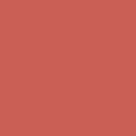
Free Shipping For Orders Over $50
Comfort Spotlight: Kellina Now $53.40
Details
Get $15 off your first $50+ order! Sign up now →
Get $15 off your
first $50+ order! Sign up now →
Complimentary Free Shipping For Orders Over $50
Complimentary
Free Shipping For Orders Over $50
Comfort Spotlight: Kellina Now $53.40
Details
Get $15 off your first $50+ order! Sign up now →
Get $15 off your
first $50+ order! Sign up now →
Complimentary Free Shipping For Orders Over $50
Complimentary
Free Shipping For Orders Over $50
Comfort Spotlight: Kellina Now $53.40
Details
Get $15 off your first $50+ order! Sign up now →
Get $15 off your
first $50+ order! Sign up now →
Complimentary Free Shipping For Orders Over $50
Complimentary
Free Shipping For Orders Over $50