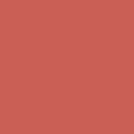
Get $15 off your first $50+ order! Sign up now →
Get $15 off your
first $50+ order! Sign up now →
Comfort Spotlight: Kellina Now $53.40
Details
Complimentary Free Shipping For Orders Over $50
Complimentary
Free Shipping For Orders Over $50
Get $15 off your first $50+ order! Sign up now →
Get $15 off your
first $50+ order! Sign up now →
Comfort Spotlight: Kellina Now $53.40
Details
Complimentary Free Shipping For Orders Over $50
Complimentary
Free Shipping For Orders Over $50
Get $15 off your first $50+ order! Sign up now →
Get $15 off your
first $50+ order! Sign up now →
Comfort Spotlight: Kellina Now $53.40
Details
Complimentary Free Shipping For Orders Over $50
Complimentary
Free Shipping For Orders Over $50
Get $15 off your first $50+ order! Sign up now →
Get $15 off your
first $50+ order! Sign up now →