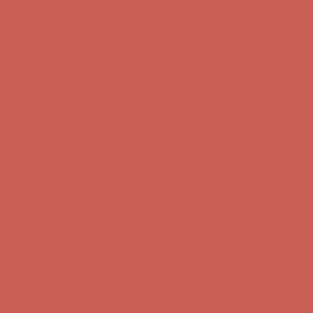
Get $15 off your first $50+ order! Sign up now →
Get $15 off your
first $50+ order! Sign up now →
Comfort Spotlight: Kellina Now $53.40
Details
Complimentary Free Shipping For Orders Over $50
Complimentary
Free Shipping For Orders Over $50
Get $15 off your first $50+ order! Sign up now →
Get $15 off your
first $50+ order! Sign up now →
Comfort Spotlight: Kellina Now $53.40
Details
Complimentary Free Shipping For Orders Over $50
Complimentary
Free Shipping For Orders Over $50
Get $15 off your first $50+ order! Sign up now →
Get $15 off your
first $50+ order! Sign up now →
Comfort Spotlight: Kellina Now $53.40
Details
Complimentary Free Shipping For Orders Over $50
Complimentary
Free Shipping For Orders Over $50
Get $15 off your first $50+ order! Sign up now →
Get $15 off your
first $50+ order! Sign up now →