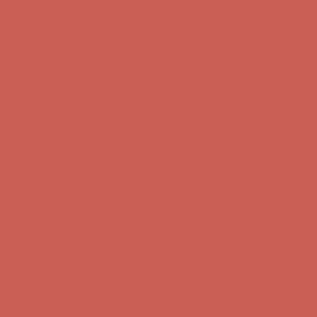
Complimentary Free Shipping For Orders Over $50
Complimentary
Free Shipping For Orders Over $50
Get $15 off your first $50+ order! Sign up now →
Get $15 off your
first $50+ order! Sign up now →
Comfort Spotlight: Kellina Now $53.40
Details
Complimentary Free Shipping For Orders Over $50
Complimentary
Free Shipping For Orders Over $50
Get $15 off your first $50+ order! Sign up now →
Get $15 off your
first $50+ order! Sign up now →
Comfort Spotlight: Kellina Now $53.40
Details
Complimentary Free Shipping For Orders Over $50
Complimentary
Free Shipping For Orders Over $50
Get $15 off your first $50+ order! Sign up now →
Get $15 off your
first $50+ order! Sign up now →
Comfort Spotlight: Kellina Now $53.40
Details
Complimentary Free Shipping For Orders Over $50
Complimentary