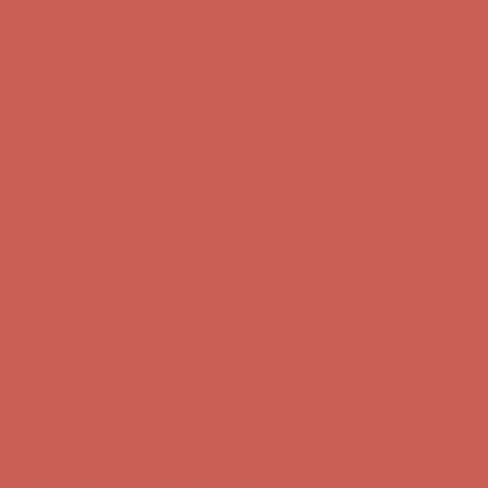
Comfort Spotlight: Kellina Now $53.40
Details
Complimentary Free Shipping For Orders Over $50
Complimentary
Free Shipping For Orders Over $50
Get $15 off your first $50+ order! Sign up now →
Get $15 off your
first $50+ order! Sign up now →
Comfort Spotlight: Kellina Now $53.40
Details
Complimentary Free Shipping For Orders Over $50
Complimentary
Free Shipping For Orders Over $50
Get $15 off your first $50+ order! Sign up now →
Get $15 off your
first $50+ order! Sign up now →
Comfort Spotlight: Kellina Now $53.40
Details
Complimentary Free Shipping For Orders Over $50
Complimentary
Free Shipping For Orders Over $50
Get $15 off your first $50+ order! Sign up now →
Get $15 off your
first $50+ order! Sign up now →
Comfort Spotlight: Kellina Now $53.40
Details