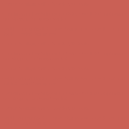
Get $15 off your first $50+ order! Sign up now →
Get $15 off your
first $50+ order! Sign up now →
Comfort Spotlight: Kellina Now $53.40
Details
Complimentary Free Shipping For Orders Over $50
Complimentary
Free Shipping For Orders Over $50
Get $15 off your first $50+ order! Sign up now →
Get $15 off your
first $50+ order! Sign up now →
Comfort Spotlight: Kellina Now $53.40
Details
Complimentary Free Shipping For Orders Over $50
Complimentary
Free Shipping For Orders Over $50
Get $15 off your first $50+ order! Sign up now →
Get $15 off your
first $50+ order! Sign up now →
Comfort Spotlight: Kellina Now $53.40
Details
Complimentary Free Shipping For Orders Over $50
Complimentary
Free Shipping For Orders Over $50
Get $15 off your first $50+ order! Sign up now →
Get $15 off your
first $50+ order! Sign up now →