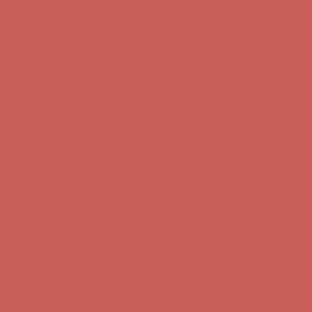
Complimentary Free Shipping For Orders Over $50
Complimentary
Free Shipping For Orders Over $50
Get $15 off your first $50+ order! Sign up now →
Get $15 off your
first $50+ order! Sign up now →
Comfort Spotlight: Kellina Now $53.40
Details
Complimentary Free Shipping For Orders Over $50
Complimentary
Free Shipping For Orders Over $50
Get $15 off your first $50+ order! Sign up now →
Get $15 off your
first $50+ order! Sign up now →
Comfort Spotlight: Kellina Now $53.40
Details
Complimentary Free Shipping For Orders Over $50
Complimentary
Free Shipping For Orders Over $50
Get $15 off your first $50+ order! Sign up now →
Get $15 off your
first $50+ order! Sign up now →
Comfort Spotlight: Kellina Now $53.40
Details
Complimentary Free Shipping For Orders Over $50
Complimentary