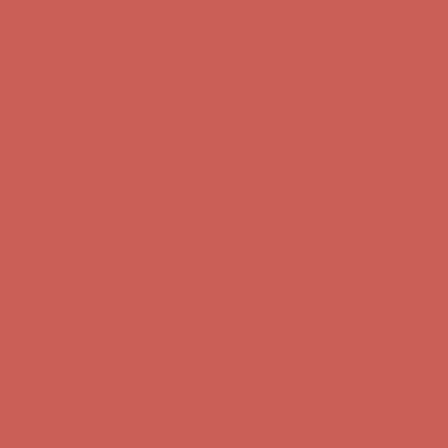
Skip to content
Enable Accessibility
Complimentary Free Shipping For Orders Over $50
Complimentary
Free Shipping For Orders Over $50
Get $15 off your first $50+ order! Sign up now →
Get $15 off your
first $50+ order! Sign up now →
Comfort Spotlight: Kellina Now $53.40
Details
Complimentary Free Shipping For Orders Over $50
Complimentary
Free Shipping For Orders Over $50
Get $15 off your first $50+ order! Sign up now →
Get $15 off your
first $50+ order! Sign up now →
Comfort Spotlight: Kellina Now $53.40
Details
Complimentary Free Shipping For Orders Over $50
Complimentary
Free Shipping For Orders Over $50
Get $15 off your first $50+ order! Sign up now →
Get $15 off your
first $50+ order! Sign up now →