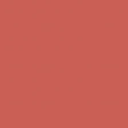
Complimentary Free Shipping For Orders Over $50
Complimentary
Free Shipping For Orders Over $50
Comfort Spotlight: Kellina Now $53.40
Details
Get $15 off your first $50+ order! Sign up now →
Get $15 off your
first $50+ order! Sign up now →
Complimentary Free Shipping For Orders Over $50
Complimentary
Free Shipping For Orders Over $50
Comfort Spotlight: Kellina Now $53.40
Details
Get $15 off your first $50+ order! Sign up now →
Get $15 off your
first $50+ order! Sign up now →
Complimentary Free Shipping For Orders Over $50
Complimentary
Free Shipping For Orders Over $50
Comfort Spotlight: Kellina Now $53.40
Details
Get $15 off your first $50+ order! Sign up now →
Get $15 off your
first $50+ order! Sign up now →
Complimentary Free Shipping For Orders Over $50
Complimentary
Free Shipping For Orders Over $50