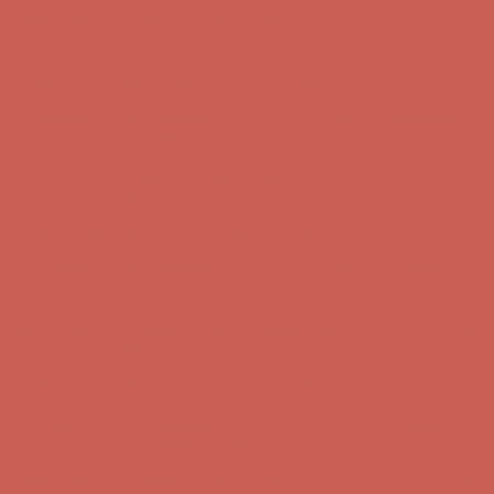
Complimentary Free Shipping For Orders Over $50
Complimentary
Free Shipping For Orders Over $50
Get $15 off your first $50+ order! Sign up now →
Get $15 off your
first $50+ order! Sign up now →
Comfort Spotlight: Kellina Now $53.40
Details
Complimentary Free Shipping For Orders Over $50
Complimentary
Free Shipping For Orders Over $50
Get $15 off your first $50+ order! Sign up now →
Get $15 off your
first $50+ order! Sign up now →
Comfort Spotlight: Kellina Now $53.40
Details
Complimentary Free Shipping For Orders Over $50
Complimentary
Free Shipping For Orders Over $50
Get $15 off your first $50+ order! Sign up now →
Get $15 off your
first $50+ order! Sign up now →
Comfort Spotlight: Kellina Now $53.40
Details
Complimentary Free Shipping For Orders Over $50
Complimentary