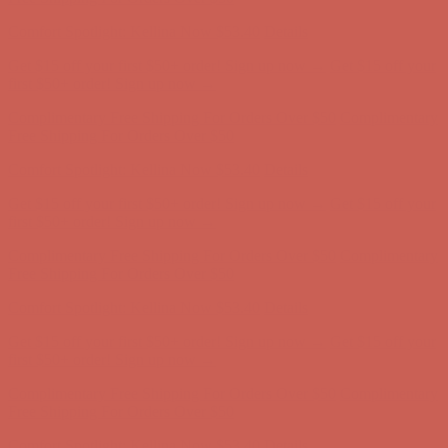
Complimentary Free Shipping For Orders Over $50
Complimentary
Free Shipping For Orders Over $50
Comfort Spotlight: Kellina Now $53.40
Details
Get $15 off your first $50+ order! Sign up now →
Get $15 off your
first $50+ order! Sign up now →
Complimentary Free Shipping For Orders Over $50
Complimentary
Free Shipping For Orders Over $50
Comfort Spotlight: Kellina Now $53.40
Details
Get $15 off your first $50+ order! Sign up now →
Get $15 off your
first $50+ order! Sign up now →
Complimentary Free Shipping For Orders Over $50
Complimentary
Free Shipping For Orders Over $50
Comfort Spotlight: Kellina Now $53.40
Details
Get $15 off your first $50+ order! Sign up now →
Get $15 off your
first $50+ order! Sign up now →
Complimentary Free Shipping For Orders Over $50
Complimentary