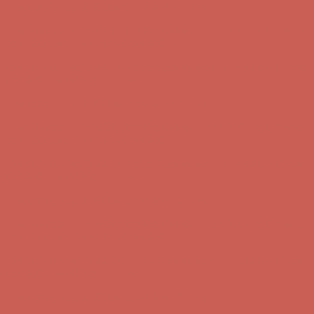
Get $15 off your first $50+ order! Sign up now →
Get $15 off your
first $50+ order! Sign up now →
Comfort Spotlight: Kellina Now $53.40
Details
Complimentary Free Shipping For Orders Over $50
Complimentary
Free Shipping For Orders Over $50
Get $15 off your first $50+ order! Sign up now →
Get $15 off your
first $50+ order! Sign up now →
Comfort Spotlight: Kellina Now $53.40
Details
Complimentary Free Shipping For Orders Over $50
Complimentary
Free Shipping For Orders Over $50
Get $15 off your first $50+ order! Sign up now →
Get $15 off your
first $50+ order! Sign up now →
Comfort Spotlight: Kellina Now $53.40
Details
Complimentary Free Shipping For Orders Over $50
Complimentary
Free Shipping For Orders Over $50
Get $15 off your first $50+ order! Sign up now →
Get $15 off your
first $50+ order! Sign up now →