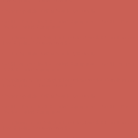
first $50+ order! Sign up now →
Complimentary Free Shipping For Orders Over $50
Complimentary
Free Shipping For Orders Over $50
Comfort Spotlight: Kellina Now $53.40
Details
Get $15 off your first $50+ order! Sign up now →
Get $15 off your
first $50+ order! Sign up now →
Complimentary Free Shipping For Orders Over $50
Complimentary
Free Shipping For Orders Over $50
Comfort Spotlight: Kellina Now $53.40
Details
Get $15 off your first $50+ order! Sign up now →
Get $15 off your
first $50+ order! Sign up now →
Complimentary Free Shipping For Orders Over $50
Complimentary
Free Shipping For Orders Over $50
Comfort Spotlight: Kellina Now $53.40
Details
Get $15 off your first $50+ order! Sign up now →
Get $15 off your
first $50+ order! Sign up now →