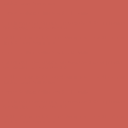
Free Shipping For Orders Over $50
Get $15 off your first $50+ order! Sign up now →
Get $15 off your
first $50+ order! Sign up now →
Comfort Spotlight: Kellina Now $53.40
Details
Complimentary Free Shipping For Orders Over $50
Complimentary
Free Shipping For Orders Over $50
Get $15 off your first $50+ order! Sign up now →
Get $15 off your
first $50+ order! Sign up now →
Comfort Spotlight: Kellina Now $53.40
Details
Complimentary Free Shipping For Orders Over $50
Complimentary
Free Shipping For Orders Over $50
Get $15 off your first $50+ order! Sign up now →
Get $15 off your
first $50+ order! Sign up now →
Comfort Spotlight: Kellina Now $53.40
Details
Complimentary Free Shipping For Orders Over $50
Complimentary
Free Shipping For Orders Over $50