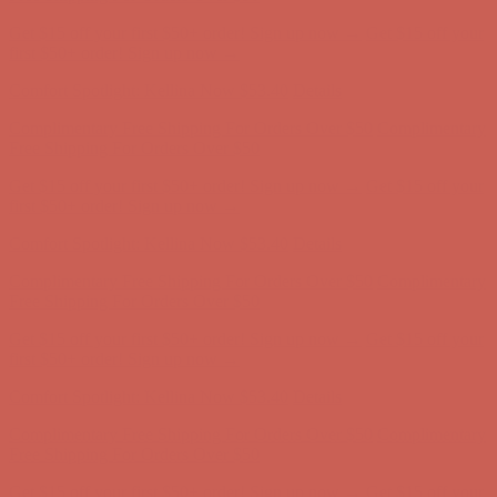
Complimentary Free Shipping For Orders Over $50
Complimentary
Free Shipping For Orders Over $50
Get $15 off your first $50+ order! Sign up now →
Get $15 off your
first $50+ order! Sign up now →
Comfort Spotlight: Kellina Now $53.40
Details
Complimentary Free Shipping For Orders Over $50
Complimentary
Free Shipping For Orders Over $50
Get $15 off your first $50+ order! Sign up now →
Get $15 off your
first $50+ order! Sign up now →
Comfort Spotlight: Kellina Now $53.40
Details
Complimentary Free Shipping For Orders Over $50
Complimentary
Free Shipping For Orders Over $50
Get $15 off your first $50+ order! Sign up now →
Get $15 off your
first $50+ order! Sign up now →
Comfort Spotlight: Kellina Now $53.40
Details
Complimentary Free Shipping For Orders Over $50
Complimentary