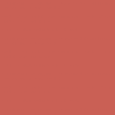
Comfort Spotlight: Kellina Now $53.40
Details
Complimentary Free Shipping For Orders Over $50
Complimentary
Free Shipping For Orders Over $50
Get $15 off your first $50+ order! Sign up now →
Get $15 off your
first $50+ order! Sign up now →
Comfort Spotlight: Kellina Now $53.40
Details
Complimentary Free Shipping For Orders Over $50
Complimentary
Free Shipping For Orders Over $50
Get $15 off your first $50+ order! Sign up now →
Get $15 off your
first $50+ order! Sign up now →
Comfort Spotlight: Kellina Now $53.40
Details
Complimentary Free Shipping For Orders Over $50
Complimentary
Free Shipping For Orders Over $50
Get $15 off your first $50+ order! Sign up now →
Get $15 off your
first $50+ order! Sign up now →
Comfort Spotlight: Kellina Now $53.40
Details