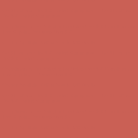
Free Shipping For Orders Over $50
Comfort Spotlight: Kellina Now $53.40
Details
Get $15 off your first $50+ order! Sign up now →
Get $15 off your
first $50+ order! Sign up now →
Complimentary Free Shipping For Orders Over $50
Complimentary
Free Shipping For Orders Over $50
Comfort Spotlight: Kellina Now $53.40
Details
Get $15 off your first $50+ order! Sign up now →
Get $15 off your
first $50+ order! Sign up now →
Complimentary Free Shipping For Orders Over $50
Complimentary
Free Shipping For Orders Over $50
Comfort Spotlight: Kellina Now $53.40
Details
Get $15 off your first $50+ order! Sign up now →
Get $15 off your
first $50+ order! Sign up now →
Complimentary Free Shipping For Orders Over $50
Complimentary
Free Shipping For Orders Over $50