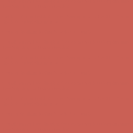
Comfort Spotlight: Kellina Now $53.40
Details
Complimentary Free Shipping For Orders Over $50
Complimentary
Free Shipping For Orders Over $50
Get $15 off your first $50+ order! Sign up now →
Get $15 off your
first $50+ order! Sign up now →
Comfort Spotlight: Kellina Now $53.40
Details
Complimentary Free Shipping For Orders Over $50
Complimentary
Free Shipping For Orders Over $50
Get $15 off your first $50+ order! Sign up now →
Get $15 off your
first $50+ order! Sign up now →
Comfort Spotlight: Kellina Now $53.40
Details
Complimentary Free Shipping For Orders Over $50
Complimentary
Free Shipping For Orders Over $50
Get $15 off your first $50+ order! Sign up now →
Get $15 off your
first $50+ order! Sign up now →
Comfort Spotlight: Kellina Now $53.40
Details