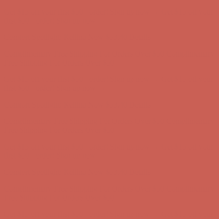
Complimentary Free Shipping For Orders Over $50
Complimentary
Free Shipping For Orders Over $50
Get $15 off your first $50+ order! Sign up now →
Get $15 off your
first $50+ order! Sign up now →
Comfort Spotlight: Kellina Now $53.40
Details
Complimentary Free Shipping For Orders Over $50
Complimentary
Free Shipping For Orders Over $50
Get $15 off your first $50+ order! Sign up now →
Get $15 off your
first $50+ order! Sign up now →
Comfort Spotlight: Kellina Now $53.40
Details
Complimentary Free Shipping For Orders Over $50
Complimentary
Free Shipping For Orders Over $50
Get $15 off your first $50+ order! Sign up now →
Get $15 off your
first $50+ order! Sign up now →
Comfort Spotlight: Kellina Now $53.40
Details
Complimentary Free Shipping For Orders Over $50
Complimentary