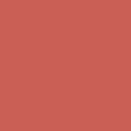
Comfort Spotlight: Kellina Now $53.40
Details
Get $15 off your first $50+ order! Sign up now →
Get $15 off your
first $50+ order! Sign up now →
Complimentary Free Shipping For Orders Over $50
Complimentary
Free Shipping For Orders Over $50
Comfort Spotlight: Kellina Now $53.40
Details
Get $15 off your first $50+ order! Sign up now →
Get $15 off your
first $50+ order! Sign up now →
Complimentary Free Shipping For Orders Over $50
Complimentary
Free Shipping For Orders Over $50
Comfort Spotlight: Kellina Now $53.40
Details
Get $15 off your first $50+ order! Sign up now →
Get $15 off your
first $50+ order! Sign up now →
Complimentary Free Shipping For Orders Over $50
Complimentary
Free Shipping For Orders Over $50
Comfort Spotlight: Kellina Now $53.40
Details