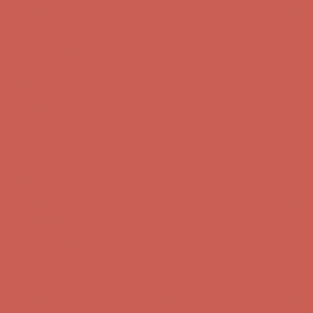
Get $15 off your first $50+ order! Sign up now →
Get $15 off your
first $50+ order! Sign up now →
Complimentary Free Shipping For Orders Over $50
Complimentary
Free Shipping For Orders Over $50
Comfort Spotlight: Kellina Now $53.40
Details
Get $15 off your first $50+ order! Sign up now →
Get $15 off your
first $50+ order! Sign up now →
Complimentary Free Shipping For Orders Over $50
Complimentary
Free Shipping For Orders Over $50
Comfort Spotlight: Kellina Now $53.40
Details
Get $15 off your first $50+ order! Sign up now →
Get $15 off your
first $50+ order! Sign up now →
Complimentary Free Shipping For Orders Over $50
Complimentary
Free Shipping For Orders Over $50
Comfort Spotlight: Kellina Now $53.40
Details
Get $15 off your first $50+ order! Sign up now →
Get $15 off your
first $50+ order! Sign up now →