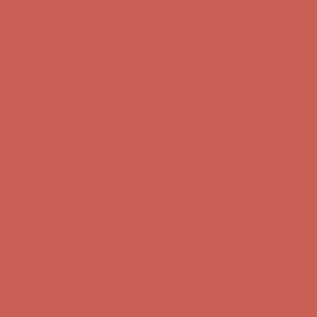
Comfort Spotlight: Kellina Now $53.40
Details
Complimentary Free Shipping For Orders Over $50
Complimentary
Free Shipping For Orders Over $50
Get $15 off your first $50+ order! Sign up now →
Get $15 off your
first $50+ order! Sign up now →
Comfort Spotlight: Kellina Now $53.40
Details
Complimentary Free Shipping For Orders Over $50
Complimentary
Free Shipping For Orders Over $50
Get $15 off your first $50+ order! Sign up now →
Get $15 off your
first $50+ order! Sign up now →
Comfort Spotlight: Kellina Now $53.40
Details
Complimentary Free Shipping For Orders Over $50
Complimentary
Free Shipping For Orders Over $50
Get $15 off your first $50+ order! Sign up now →
Get $15 off your
first $50+ order! Sign up now →
Comfort Spotlight: Kellina Now $53.40
Details