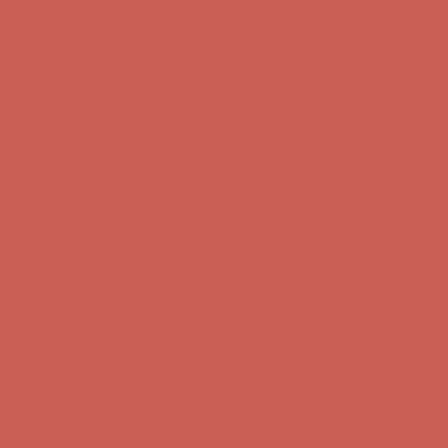
Free Shipping For Orders Over $50
Get $15 off your first $50+ order! Sign up now →
Get $15 off your
first $50+ order! Sign up now →
Comfort Spotlight: Kellina Now $53.40
Details
Complimentary Free Shipping For Orders Over $50
Complimentary
Free Shipping For Orders Over $50
Get $15 off your first $50+ order! Sign up now →
Get $15 off your
first $50+ order! Sign up now →
Comfort Spotlight: Kellina Now $53.40
Details
Complimentary Free Shipping For Orders Over $50
Complimentary
Free Shipping For Orders Over $50
Get $15 off your first $50+ order! Sign up now →
Get $15 off your
first $50+ order! Sign up now →
Comfort Spotlight: Kellina Now $53.40
Details
Complimentary Free Shipping For Orders Over $50
Complimentary
Free Shipping For Orders Over $50