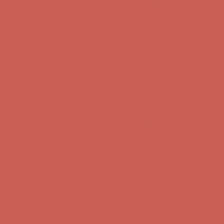
Comfort Spotlight: Kellina Now $53.40
Details
Complimentary Free Shipping For Orders Over $50
Complimentary
Free Shipping For Orders Over $50
Get $15 off your first $50+ order! Sign up now →
Get $15 off your
first $50+ order! Sign up now →
Comfort Spotlight: Kellina Now $53.40
Details
Complimentary Free Shipping For Orders Over $50
Complimentary
Free Shipping For Orders Over $50
Get $15 off your first $50+ order! Sign up now →
Get $15 off your
first $50+ order! Sign up now →
Comfort Spotlight: Kellina Now $53.40
Details
Complimentary Free Shipping For Orders Over $50
Complimentary
Free Shipping For Orders Over $50
Get $15 off your first $50+ order! Sign up now →
Get $15 off your
first $50+ order! Sign up now →
Comfort Spotlight: Kellina Now $53.40
Details