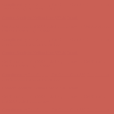
Get $15 off your first $50+ order! Sign up now →
Get $15 off your
first $50+ order! Sign up now →
Complimentary Free Shipping For Orders Over $50
Complimentary
Free Shipping For Orders Over $50
Comfort Spotlight: Kellina Now $53.40
Details
Get $15 off your first $50+ order! Sign up now →
Get $15 off your
first $50+ order! Sign up now →
Complimentary Free Shipping For Orders Over $50
Complimentary
Free Shipping For Orders Over $50
Comfort Spotlight: Kellina Now $53.40
Details
Get $15 off your first $50+ order! Sign up now →
Get $15 off your
first $50+ order! Sign up now →
Complimentary Free Shipping For Orders Over $50
Complimentary
Free Shipping For Orders Over $50
Comfort Spotlight: Kellina Now $53.40
Details
Get $15 off your first $50+ order! Sign up now →
Get $15 off your