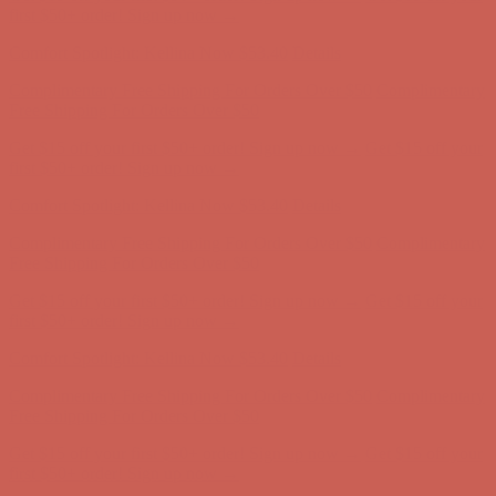
Free Shipping For Orders Over $50
Get $15 off your first $50+ order! Sign up now →
Get $15 off your
first $50+ order! Sign up now →
Comfort Spotlight: Kellina Now $53.40
Details
Complimentary Free Shipping For Orders Over $50
Complimentary
Free Shipping For Orders Over $50
Get $15 off your first $50+ order! Sign up now →
Get $15 off your
first $50+ order! Sign up now →
Comfort Spotlight: Kellina Now $53.40
Details
Complimentary Free Shipping For Orders Over $50
Complimentary
Free Shipping For Orders Over $50
Get $15 off your first $50+ order! Sign up now →
Get $15 off your
first $50+ order! Sign up now →
Comfort Spotlight: Kellina Now $53.40
Details
Complimentary Free Shipping For Orders Over $50
Complimentary
Free Shipping For Orders Over $50