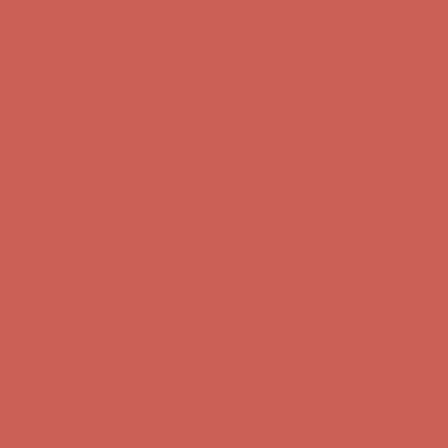
Free Shipping For Orders Over $50
Get $15 off your first $50+ order! Sign up now →
Get $15 off your
first $50+ order! Sign up now →
Comfort Spotlight: Kellina Now $53.40
Details
Complimentary Free Shipping For Orders Over $50
Complimentary
Free Shipping For Orders Over $50
Get $15 off your first $50+ order! Sign up now →
Get $15 off your
first $50+ order! Sign up now →
Comfort Spotlight: Kellina Now $53.40
Details
Complimentary Free Shipping For Orders Over $50
Complimentary
Free Shipping For Orders Over $50
Get $15 off your first $50+ order! Sign up now →
Get $15 off your
first $50+ order! Sign up now →
Comfort Spotlight: Kellina Now $53.40
Details
Complimentary Free Shipping For Orders Over $50
Complimentary
Free Shipping For Orders Over $50