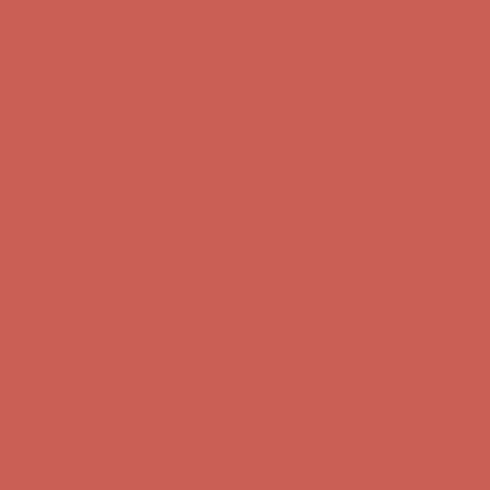
Comfort Spotlight: Kellina Now $53.40
Details
Get $15 off your first $50+ order! Sign up now →
Get $15 off your
first $50+ order! Sign up now →
Complimentary Free Shipping For Orders Over $50
Complimentary
Free Shipping For Orders Over $50
Comfort Spotlight: Kellina Now $53.40
Details
Get $15 off your first $50+ order! Sign up now →
Get $15 off your
first $50+ order! Sign up now →
Complimentary Free Shipping For Orders Over $50
Complimentary
Free Shipping For Orders Over $50
Comfort Spotlight: Kellina Now $53.40
Details
Get $15 off your first $50+ order! Sign up now →
Get $15 off your
first $50+ order! Sign up now →
Complimentary Free Shipping For Orders Over $50
Complimentary
Free Shipping For Orders Over $50
Comfort Spotlight: Kellina Now $53.40
Details