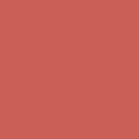
Complimentary Free Shipping For Orders Over $50
Complimentary
Free Shipping For Orders Over $50
Get $15 off your first $50+ order! Sign up now →
Get $15 off your
first $50+ order! Sign up now →
Comfort Spotlight: Kellina Now $53.40
Details
Complimentary Free Shipping For Orders Over $50
Complimentary
Free Shipping For Orders Over $50
Get $15 off your first $50+ order! Sign up now →
Get $15 off your
first $50+ order! Sign up now →
Comfort Spotlight: Kellina Now $53.40
Details
Complimentary Free Shipping For Orders Over $50
Complimentary
Free Shipping For Orders Over $50
Get $15 off your first $50+ order! Sign up now →
Get $15 off your
first $50+ order! Sign up now →
Comfort Spotlight: Kellina Now $53.40
Details
Complimentary Free Shipping For Orders Over $50
Complimentary
Free Shipping For Orders Over $50