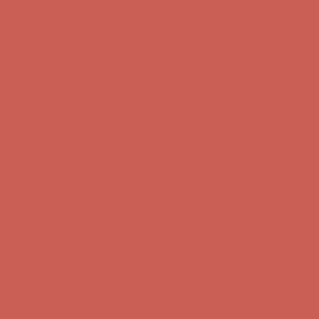
Complimentary Free Shipping For Orders Over $50
Complimentary
Free Shipping For Orders Over $50
Get $15 off your first $50+ order! Sign up now →
Get $15 off your
first $50+ order! Sign up now →
Comfort Spotlight: Kellina Now $53.40
Details
Complimentary Free Shipping For Orders Over $50
Complimentary
Free Shipping For Orders Over $50
Get $15 off your first $50+ order! Sign up now →
Get $15 off your
first $50+ order! Sign up now →
Comfort Spotlight: Kellina Now $53.40
Details
Complimentary Free Shipping For Orders Over $50
Complimentary
Free Shipping For Orders Over $50
Get $15 off your first $50+ order! Sign up now →
Get $15 off your
first $50+ order! Sign up now →
Comfort Spotlight: Kellina Now $53.40
Details
Complimentary Free Shipping For Orders Over $50
Complimentary
Free Shipping For Orders Over $50