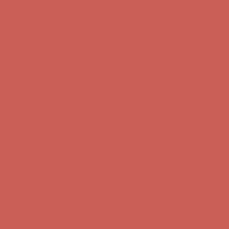
first $50+ order! Sign up now →
Comfort Spotlight: Kellina Now $53.40
Details
Complimentary Free Shipping For Orders Over $50
Complimentary
Free Shipping For Orders Over $50
Get $15 off your first $50+ order! Sign up now →
Get $15 off your
first $50+ order! Sign up now →
Comfort Spotlight: Kellina Now $53.40
Details
Complimentary Free Shipping For Orders Over $50
Complimentary
Free Shipping For Orders Over $50
Get $15 off your first $50+ order! Sign up now →
Get $15 off your
first $50+ order! Sign up now →
Comfort Spotlight: Kellina Now $53.40
Details
Complimentary Free Shipping For Orders Over $50
Complimentary
Free Shipping For Orders Over $50
Get $15 off your first $50+ order! Sign up now →
Get $15 off your
first $50+ order! Sign up now →