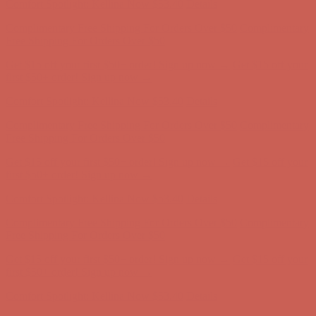
Get $15 off your first $50+ order! Sign up now →
Get $15 off your
first $50+ order! Sign up now →
Comfort Spotlight: Kellina Now $53.40
Details
Complimentary Free Shipping For Orders Over $50
Complimentary
Free Shipping For Orders Over $50
Get $15 off your first $50+ order! Sign up now →
Get $15 off your
first $50+ order! Sign up now →
Comfort Spotlight: Kellina Now $53.40
Details
Complimentary Free Shipping For Orders Over $50
Complimentary
Free Shipping For Orders Over $50
Get $15 off your first $50+ order! Sign up now →
Get $15 off your
first $50+ order! Sign up now →
Comfort Spotlight: Kellina Now $53.40
Details
Complimentary Free Shipping For Orders Over $50
Complimentary
Free Shipping For Orders Over $50
Get $15 off your first $50+ order! Sign up now →
Get $15 off your