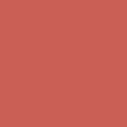
Free Shipping For Orders Over $50
Get $15 off your first $50+ order! Sign up now →
Get $15 off your
first $50+ order! Sign up now →
Comfort Spotlight: Kellina Now $53.40
Details
Complimentary Free Shipping For Orders Over $50
Complimentary
Free Shipping For Orders Over $50
Get $15 off your first $50+ order! Sign up now →
Get $15 off your
first $50+ order! Sign up now →
Comfort Spotlight: Kellina Now $53.40
Details
Complimentary Free Shipping For Orders Over $50
Complimentary
Free Shipping For Orders Over $50
Get $15 off your first $50+ order! Sign up now →
Get $15 off your
first $50+ order! Sign up now →
Comfort Spotlight: Kellina Now $53.40
Details
Complimentary Free Shipping For Orders Over $50
Complimentary
Free Shipping For Orders Over $50