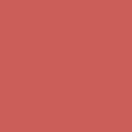
Comfort Spotlight: Kellina Now $53.40
Details
Complimentary Free Shipping For Orders Over $50
Complimentary
Free Shipping For Orders Over $50
Get $15 off your first $50+ order! Sign up now →
Get $15 off your
first $50+ order! Sign up now →
Comfort Spotlight: Kellina Now $53.40
Details
Complimentary Free Shipping For Orders Over $50
Complimentary
Free Shipping For Orders Over $50
Get $15 off your first $50+ order! Sign up now →
Get $15 off your
first $50+ order! Sign up now →
Comfort Spotlight: Kellina Now $53.40
Details
Complimentary Free Shipping For Orders Over $50
Complimentary
Free Shipping For Orders Over $50
Get $15 off your first $50+ order! Sign up now →
Get $15 off your
first $50+ order! Sign up now →
Comfort Spotlight: Kellina Now $53.40
Details