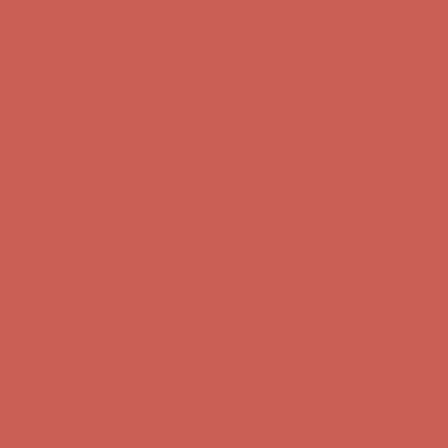
Comfort Spotlight: Kellina Now $53.40
Details
Complimentary Free Shipping For Orders Over $50
Complimentary
Free Shipping For Orders Over $50
Get $15 off your first $50+ order! Sign up now →
Get $15 off your
first $50+ order! Sign up now →
Comfort Spotlight: Kellina Now $53.40
Details
Complimentary Free Shipping For Orders Over $50
Complimentary
Free Shipping For Orders Over $50
Get $15 off your first $50+ order! Sign up now →
Get $15 off your
first $50+ order! Sign up now →
Comfort Spotlight: Kellina Now $53.40
Details
Complimentary Free Shipping For Orders Over $50
Complimentary
Free Shipping For Orders Over $50
Get $15 off your first $50+ order! Sign up now →
Get $15 off your
first $50+ order! Sign up now →
Comfort Spotlight: Kellina Now $53.40
Details