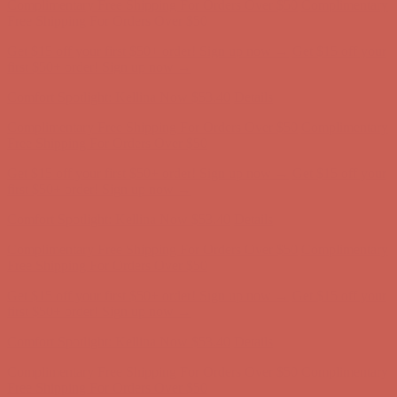
first $50+ order! Sign up now →
Comfort Spotlight: Kellina Now $53.40
Details
Complimentary Free Shipping For Orders Over $50
Complimentary
Free Shipping For Orders Over $50
Get $15 off your first $50+ order! Sign up now →
Get $15 off your
first $50+ order! Sign up now →
Comfort Spotlight: Kellina Now $53.40
Details
Complimentary Free Shipping For Orders Over $50
Complimentary
Free Shipping For Orders Over $50
Get $15 off your first $50+ order! Sign up now →
Get $15 off your
first $50+ order! Sign up now →
Comfort Spotlight: Kellina Now $53.40
Details
Complimentary Free Shipping For Orders Over $50
Complimentary
Free Shipping For Orders Over $50
Get $15 off your first $50+ order! Sign up now →
Get $15 off your
first $50+ order! Sign up now →