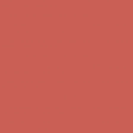
Complimentary Free Shipping For Orders Over $50
Complimentary
Free Shipping For Orders Over $50
Get $15 off your first $50+ order! Sign up now →
Get $15 off your
first $50+ order! Sign up now →
Comfort Spotlight: Kellina Now $53.40
Details
Complimentary Free Shipping For Orders Over $50
Complimentary
Free Shipping For Orders Over $50
Get $15 off your first $50+ order! Sign up now →
Get $15 off your
first $50+ order! Sign up now →
Comfort Spotlight: Kellina Now $53.40
Details
Complimentary Free Shipping For Orders Over $50
Complimentary
Free Shipping For Orders Over $50
Get $15 off your first $50+ order! Sign up now →
Get $15 off your
first $50+ order! Sign up now →
Comfort Spotlight: Kellina Now $53.40
Details
Complimentary Free Shipping For Orders Over $50
Complimentary