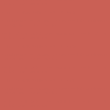
Complimentary Free Shipping For Orders Over $50
Complimentary
Free Shipping For Orders Over $50
Get $15 off your first $50+ order! Sign up now →
Get $15 off your
first $50+ order! Sign up now →
Comfort Spotlight: Kellina Now $53.40
Details
Complimentary Free Shipping For Orders Over $50
Complimentary
Free Shipping For Orders Over $50
Get $15 off your first $50+ order! Sign up now →
Get $15 off your
first $50+ order! Sign up now →
Comfort Spotlight: Kellina Now $53.40
Details
Complimentary Free Shipping For Orders Over $50
Complimentary
Free Shipping For Orders Over $50
Get $15 off your first $50+ order! Sign up now →
Get $15 off your
first $50+ order! Sign up now →
Comfort Spotlight: Kellina Now $53.40
Details
Complimentary Free Shipping For Orders Over $50
Complimentary
Free Shipping For Orders Over $50