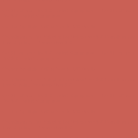
Comfort Spotlight: Kellina Now $53.40
Details
Complimentary Free Shipping For Orders Over $50
Complimentary
Free Shipping For Orders Over $50
Get $15 off your first $50+ order! Sign up now →
Get $15 off your
first $50+ order! Sign up now →
Comfort Spotlight: Kellina Now $53.40
Details
Complimentary Free Shipping For Orders Over $50
Complimentary
Free Shipping For Orders Over $50
Get $15 off your first $50+ order! Sign up now →
Get $15 off your
first $50+ order! Sign up now →
Comfort Spotlight: Kellina Now $53.40
Details
Complimentary Free Shipping For Orders Over $50
Complimentary
Free Shipping For Orders Over $50
Get $15 off your first $50+ order! Sign up now →
Get $15 off your
first $50+ order! Sign up now →
Comfort Spotlight: Kellina Now $53.40
Details