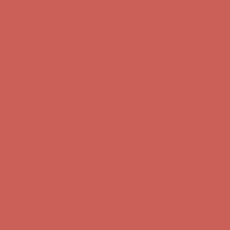
first $50+ order! Sign up now →
Comfort Spotlight: Kellina Now $53.40
Details
Complimentary Free Shipping For Orders Over $50
Complimentary
Free Shipping For Orders Over $50
Get $15 off your first $50+ order! Sign up now →
Get $15 off your
first $50+ order! Sign up now →
Comfort Spotlight: Kellina Now $53.40
Details
Complimentary Free Shipping For Orders Over $50
Complimentary
Free Shipping For Orders Over $50
Get $15 off your first $50+ order! Sign up now →
Get $15 off your
first $50+ order! Sign up now →
Comfort Spotlight: Kellina Now $53.40
Details
Complimentary Free Shipping For Orders Over $50
Complimentary
Free Shipping For Orders Over $50
Get $15 off your first $50+ order! Sign up now →
Get $15 off your
first $50+ order! Sign up now →