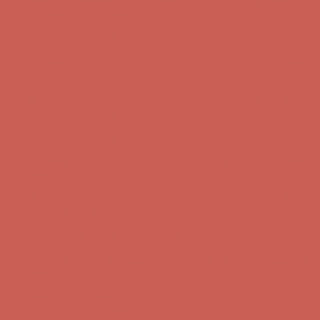
Complimentary Free Shipping For Orders Over $50
Complimentary
Free Shipping For Orders Over $50
Get $15 off your first $50+ order! Sign up now →
Get $15 off your
first $50+ order! Sign up now →
Comfort Spotlight: Kellina Now $53.40
Details
Complimentary Free Shipping For Orders Over $50
Complimentary
Free Shipping For Orders Over $50
Get $15 off your first $50+ order! Sign up now →
Get $15 off your
first $50+ order! Sign up now →
Comfort Spotlight: Kellina Now $53.40
Details
Complimentary Free Shipping For Orders Over $50
Complimentary
Free Shipping For Orders Over $50
Get $15 off your first $50+ order! Sign up now →
Get $15 off your
first $50+ order! Sign up now →
Comfort Spotlight: Kellina Now $53.40
Details
Complimentary Free Shipping For Orders Over $50
Complimentary