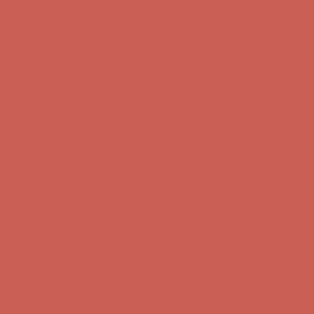
Complimentary Free Shipping For Orders Over $50
Complimentary
Free Shipping For Orders Over $50
Get $15 off your first $50+ order! Sign up now →
Get $15 off your
first $50+ order! Sign up now →
Comfort Spotlight: Kellina Now $53.40
Details
Complimentary Free Shipping For Orders Over $50
Complimentary
Free Shipping For Orders Over $50
Get $15 off your first $50+ order! Sign up now →
Get $15 off your
first $50+ order! Sign up now →
Comfort Spotlight: Kellina Now $53.40
Details
Complimentary Free Shipping For Orders Over $50
Complimentary
Free Shipping For Orders Over $50
Get $15 off your first $50+ order! Sign up now →
Get $15 off your
first $50+ order! Sign up now →
Comfort Spotlight: Kellina Now $53.40
Details
Complimentary Free Shipping For Orders Over $50
Complimentary
Free Shipping For Orders Over $50