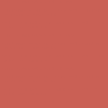
Get $15 off your first $50+ order! Sign up now →
Get $15 off your
first $50+ order! Sign up now →
Comfort Spotlight: Kellina Now $53.40
Details
Complimentary Free Shipping For Orders Over $50
Complimentary
Free Shipping For Orders Over $50
Get $15 off your first $50+ order! Sign up now →
Get $15 off your
first $50+ order! Sign up now →
Comfort Spotlight: Kellina Now $53.40
Details
Complimentary Free Shipping For Orders Over $50
Complimentary
Free Shipping For Orders Over $50
Get $15 off your first $50+ order! Sign up now →
Get $15 off your
first $50+ order! Sign up now →
Comfort Spotlight: Kellina Now $53.40
Details
Complimentary Free Shipping For Orders Over $50
Complimentary
Free Shipping For Orders Over $50
Get $15 off your first $50+ order! Sign up now →
Get $15 off your