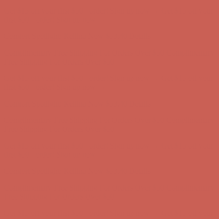
Comfort Spotlight: Kellina Now $53.40
Details
Complimentary Free Shipping For Orders Over $50
Complimentary
Free Shipping For Orders Over $50
Get $15 off your first $50+ order! Sign up now →
Get $15 off your
first $50+ order! Sign up now →
Comfort Spotlight: Kellina Now $53.40
Details
Complimentary Free Shipping For Orders Over $50
Complimentary
Free Shipping For Orders Over $50
Get $15 off your first $50+ order! Sign up now →
Get $15 off your
first $50+ order! Sign up now →
Comfort Spotlight: Kellina Now $53.40
Details
Complimentary Free Shipping For Orders Over $50
Complimentary
Free Shipping For Orders Over $50
Get $15 off your first $50+ order! Sign up now →
Get $15 off your
first $50+ order! Sign up now →
Comfort Spotlight: Kellina Now $53.40
Details