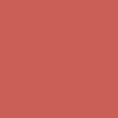
Comfort Spotlight: Kellina Now $53.40
Details
Complimentary Free Shipping For Orders Over $50
Complimentary
Free Shipping For Orders Over $50
Get $15 off your first $50+ order! Sign up now →
Get $15 off your
first $50+ order! Sign up now →
Comfort Spotlight: Kellina Now $53.40
Details
Complimentary Free Shipping For Orders Over $50
Complimentary
Free Shipping For Orders Over $50
Get $15 off your first $50+ order! Sign up now →
Get $15 off your
first $50+ order! Sign up now →
Comfort Spotlight: Kellina Now $53.40
Details
Complimentary Free Shipping For Orders Over $50
Complimentary
Free Shipping For Orders Over $50
Get $15 off your first $50+ order! Sign up now →
Get $15 off your
first $50+ order! Sign up now →
Comfort Spotlight: Kellina Now $53.40
Details