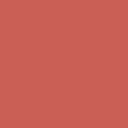
Comfort Spotlight: Kellina Now $53.40
Details
Complimentary Free Shipping For Orders Over $50
Complimentary
Free Shipping For Orders Over $50
Get $15 off your first $50+ order! Sign up now →
Get $15 off your
first $50+ order! Sign up now →
Comfort Spotlight: Kellina Now $53.40
Details
Complimentary Free Shipping For Orders Over $50
Complimentary
Free Shipping For Orders Over $50
Get $15 off your first $50+ order! Sign up now →
Get $15 off your
first $50+ order! Sign up now →
Comfort Spotlight: Kellina Now $53.40
Details
Complimentary Free Shipping For Orders Over $50
Complimentary
Free Shipping For Orders Over $50
Get $15 off your first $50+ order! Sign up now →
Get $15 off your
first $50+ order! Sign up now →
Comfort Spotlight: Kellina Now $53.40
Details