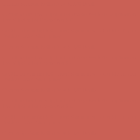
Get $15 off your first $50+ order! Sign up now →
Get $15 off your
first $50+ order! Sign up now →
Comfort Spotlight: Kellina Now $53.40
Details
Complimentary Free Shipping For Orders Over $50
Complimentary
Free Shipping For Orders Over $50
Get $15 off your first $50+ order! Sign up now →
Get $15 off your
first $50+ order! Sign up now →
Comfort Spotlight: Kellina Now $53.40
Details
Complimentary Free Shipping For Orders Over $50
Complimentary
Free Shipping For Orders Over $50
Get $15 off your first $50+ order! Sign up now →
Get $15 off your
first $50+ order! Sign up now →
Comfort Spotlight: Kellina Now $53.40
Details
Complimentary Free Shipping For Orders Over $50
Complimentary
Free Shipping For Orders Over $50
Get $15 off your first $50+ order! Sign up now →
Get $15 off your