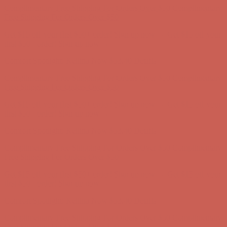
first $50+ order! Sign up now →
Comfort Spotlight: Kellina Now $53.40
Details
Complimentary Free Shipping For Orders Over $50
Complimentary
Free Shipping For Orders Over $50
Get $15 off your first $50+ order! Sign up now →
Get $15 off your
first $50+ order! Sign up now →
Comfort Spotlight: Kellina Now $53.40
Details
Complimentary Free Shipping For Orders Over $50
Complimentary
Free Shipping For Orders Over $50
Get $15 off your first $50+ order! Sign up now →
Get $15 off your
first $50+ order! Sign up now →
Comfort Spotlight: Kellina Now $53.40
Details
Complimentary Free Shipping For Orders Over $50
Complimentary
Free Shipping For Orders Over $50
Get $15 off your first $50+ order! Sign up now →
Get $15 off your
first $50+ order! Sign up now →