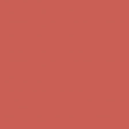
Complimentary Free Shipping For Orders Over $50
Complimentary
Free Shipping For Orders Over $50
Get $15 off your first $50+ order! Sign up now →
Get $15 off your
first $50+ order! Sign up now →
Comfort Spotlight: Kellina Now $53.40
Details
Complimentary Free Shipping For Orders Over $50
Complimentary
Free Shipping For Orders Over $50
Get $15 off your first $50+ order! Sign up now →
Get $15 off your
first $50+ order! Sign up now →
Comfort Spotlight: Kellina Now $53.40
Details
Complimentary Free Shipping For Orders Over $50
Complimentary
Free Shipping For Orders Over $50
Get $15 off your first $50+ order! Sign up now →
Get $15 off your
first $50+ order! Sign up now →
Comfort Spotlight: Kellina Now $53.40
Details
Complimentary Free Shipping For Orders Over $50
Complimentary
Free Shipping For Orders Over $50