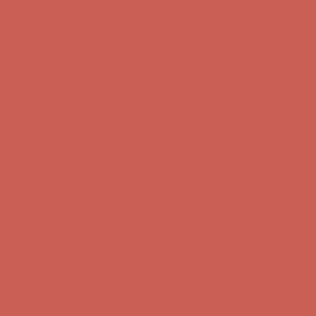
Complimentary Free Shipping For Orders Over $50
Complimentary
Free Shipping For Orders Over $50
Get $15 off your first $50+ order! Sign up now →
Get $15 off your
first $50+ order! Sign up now →
Comfort Spotlight: Kellina Now $53.40
Details
Complimentary Free Shipping For Orders Over $50
Complimentary
Free Shipping For Orders Over $50
Get $15 off your first $50+ order! Sign up now →
Get $15 off your
first $50+ order! Sign up now →
Comfort Spotlight: Kellina Now $53.40
Details
Complimentary Free Shipping For Orders Over $50
Complimentary
Free Shipping For Orders Over $50
Get $15 off your first $50+ order! Sign up now →
Get $15 off your
first $50+ order! Sign up now →
Comfort Spotlight: Kellina Now $53.40
Details
Complimentary Free Shipping For Orders Over $50
Complimentary
Free Shipping For Orders Over $50