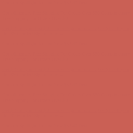
Get $15 off your first $50+ order! Sign up now →
Get $15 off your
first $50+ order! Sign up now →
Comfort Spotlight: Kellina Now $53.40
Details
Complimentary Free Shipping For Orders Over $50
Complimentary
Free Shipping For Orders Over $50
Get $15 off your first $50+ order! Sign up now →
Get $15 off your
first $50+ order! Sign up now →
Comfort Spotlight: Kellina Now $53.40
Details
Complimentary Free Shipping For Orders Over $50
Complimentary
Free Shipping For Orders Over $50
Get $15 off your first $50+ order! Sign up now →
Get $15 off your
first $50+ order! Sign up now →
Comfort Spotlight: Kellina Now $53.40
Details
Complimentary Free Shipping For Orders Over $50
Complimentary
Free Shipping For Orders Over $50
Get $15 off your first $50+ order! Sign up now →
Get $15 off your