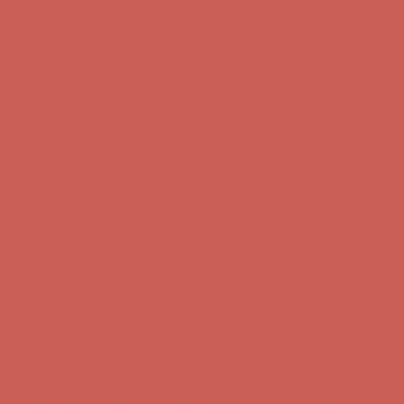
Comfort Spotlight: Kellina Now $53.40
Details
Complimentary Free Shipping For Orders Over $50
Complimentary
Free Shipping For Orders Over $50
Get $15 off your first $50+ order! Sign up now →
Get $15 off your
first $50+ order! Sign up now →
Comfort Spotlight: Kellina Now $53.40
Details
Complimentary Free Shipping For Orders Over $50
Complimentary
Free Shipping For Orders Over $50
Get $15 off your first $50+ order! Sign up now →
Get $15 off your
first $50+ order! Sign up now →
Comfort Spotlight: Kellina Now $53.40
Details
Complimentary Free Shipping For Orders Over $50
Complimentary
Free Shipping For Orders Over $50
Get $15 off your first $50+ order! Sign up now →
Get $15 off your
first $50+ order! Sign up now →
Comfort Spotlight: Kellina Now $53.40
Details