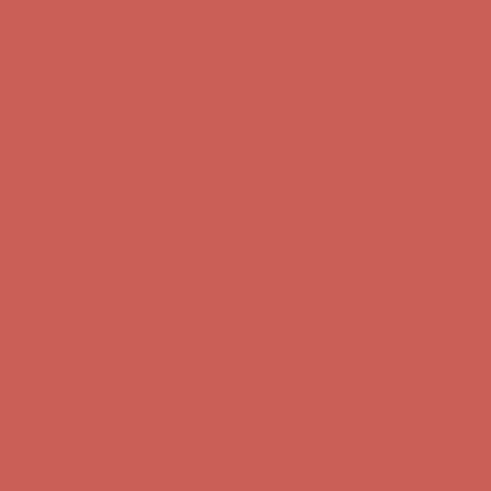
Skip to content
Enable Accessibility
Comfort Spotlight: Kellina Now $53.40
Details
Complimentary Free Shipping For Orders Over $50
Complimentary
Free Shipping For Orders Over $50
Get $15 off your first $50+ order! Sign up now →
Get $15 off your
first $50+ order! Sign up now →
Comfort Spotlight: Kellina Now $53.40
Details
Complimentary Free Shipping For Orders Over $50
Complimentary
Free Shipping For Orders Over $50
Get $15 off your first $50+ order! Sign up now →
Get $15 off your
first $50+ order! Sign up now →
Comfort Spotlight: Kellina Now $53.40
Details
Complimentary Free Shipping For Orders Over $50
Complimentary
Free Shipping For Orders Over $50
Get $15 off your first $50+ order! Sign up now →
Get $15 off your