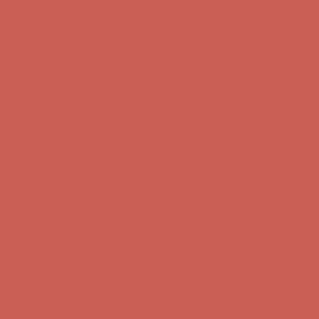
Get $15 off your first $50+ order! Sign up now →
Get $15 off your
first $50+ order! Sign up now →
Comfort Spotlight: Kellina Now $53.40
Details
Complimentary Free Shipping For Orders Over $50
Complimentary
Free Shipping For Orders Over $50
Get $15 off your first $50+ order! Sign up now →
Get $15 off your
first $50+ order! Sign up now →
Comfort Spotlight: Kellina Now $53.40
Details
Complimentary Free Shipping For Orders Over $50
Complimentary
Free Shipping For Orders Over $50
Get $15 off your first $50+ order! Sign up now →
Get $15 off your
first $50+ order! Sign up now →
Comfort Spotlight: Kellina Now $53.40
Details
Complimentary Free Shipping For Orders Over $50
Complimentary
Free Shipping For Orders Over $50
Get $15 off your first $50+ order! Sign up now →
Get $15 off your