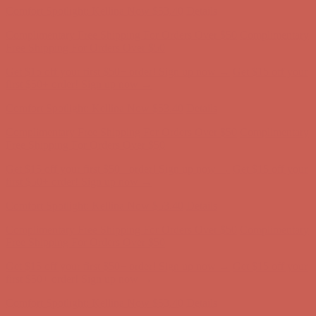
Get $15 off your first $50+ order! Sign up now →
Get $15 off your
first $50+ order! Sign up now →
Comfort Spotlight: Kellina Now $53.40
Details
Complimentary Free Shipping For Orders Over $50
Complimentary
Free Shipping For Orders Over $50
Get $15 off your first $50+ order! Sign up now →
Get $15 off your
first $50+ order! Sign up now →
Comfort Spotlight: Kellina Now $53.40
Details
Complimentary Free Shipping For Orders Over $50
Complimentary
Free Shipping For Orders Over $50
Get $15 off your first $50+ order! Sign up now →
Get $15 off your
first $50+ order! Sign up now →
Comfort Spotlight: Kellina Now $53.40
Details
Complimentary Free Shipping For Orders Over $50
Complimentary
Free Shipping For Orders Over $50
Get $15 off your first $50+ order! Sign up now →
Get $15 off your