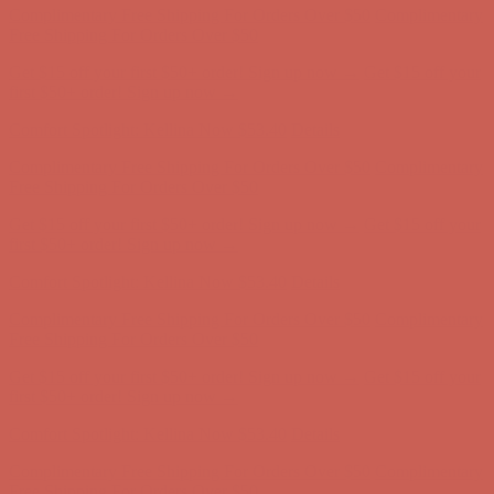
first $50+ order! Sign up now →
Comfort Spotlight: Kellina Now $53.40
Details
Complimentary Free Shipping For Orders Over $50
Complimentary
Free Shipping For Orders Over $50
Get $15 off your first $50+ order! Sign up now →
Get $15 off your
first $50+ order! Sign up now →
Comfort Spotlight: Kellina Now $53.40
Details
Complimentary Free Shipping For Orders Over $50
Complimentary
Free Shipping For Orders Over $50
Get $15 off your first $50+ order! Sign up now →
Get $15 off your
first $50+ order! Sign up now →
Comfort Spotlight: Kellina Now $53.40
Details
Complimentary Free Shipping For Orders Over $50
Complimentary
Free Shipping For Orders Over $50
Get $15 off your first $50+ order! Sign up now →
Get $15 off your
first $50+ order! Sign up now →