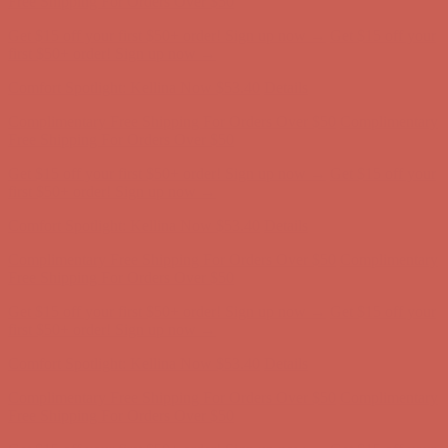
Comfort Spotlight: Kellina Now $53.40
Details
Complimentary Free Shipping For Orders Over $50
Complimentary
Free Shipping For Orders Over $50
Get $15 off your first $50+ order! Sign up now →
Get $15 off your
first $50+ order! Sign up now →
Comfort Spotlight: Kellina Now $53.40
Details
Complimentary Free Shipping For Orders Over $50
Complimentary
Free Shipping For Orders Over $50
Get $15 off your first $50+ order! Sign up now →
Get $15 off your
first $50+ order! Sign up now →
Comfort Spotlight: Kellina Now $53.40
Details
Complimentary Free Shipping For Orders Over $50
Complimentary
Free Shipping For Orders Over $50
Get $15 off your first $50+ order! Sign up now →
Get $15 off your
first $50+ order! Sign up now →
Comfort Spotlight: Kellina Now $53.40
Details