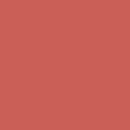
first $50+ order! Sign up now →
Comfort Spotlight: Kellina Now $53.40
Details
Complimentary Free Shipping For Orders Over $50
Complimentary
Free Shipping For Orders Over $50
Get $15 off your first $50+ order! Sign up now →
Get $15 off your
first $50+ order! Sign up now →
Comfort Spotlight: Kellina Now $53.40
Details
Complimentary Free Shipping For Orders Over $50
Complimentary
Free Shipping For Orders Over $50
Get $15 off your first $50+ order! Sign up now →
Get $15 off your
first $50+ order! Sign up now →
Comfort Spotlight: Kellina Now $53.40
Details
Complimentary Free Shipping For Orders Over $50
Complimentary
Free Shipping For Orders Over $50
Get $15 off your first $50+ order! Sign up now →
Get $15 off your
first $50+ order! Sign up now →