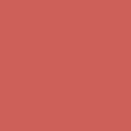
first $50+ order! Sign up now →
Comfort Spotlight: Kellina Now $53.40
Details
Complimentary Free Shipping For Orders Over $50
Complimentary
Free Shipping For Orders Over $50
Get $15 off your first $50+ order! Sign up now →
Get $15 off your
first $50+ order! Sign up now →
Comfort Spotlight: Kellina Now $53.40
Details
Complimentary Free Shipping For Orders Over $50
Complimentary
Free Shipping For Orders Over $50
Get $15 off your first $50+ order! Sign up now →
Get $15 off your
first $50+ order! Sign up now →
Comfort Spotlight: Kellina Now $53.40
Details
Complimentary Free Shipping For Orders Over $50
Complimentary
Free Shipping For Orders Over $50
Get $15 off your first $50+ order! Sign up now →
Get $15 off your
first $50+ order! Sign up now →