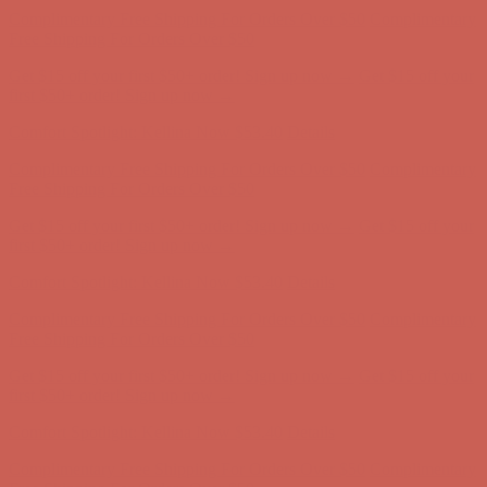
Get $15 off your first $50+ order! Sign up now →
Get $15 off your
first $50+ order! Sign up now →
Comfort Spotlight: Kellina Now $53.40
Details
Complimentary Free Shipping For Orders Over $50
Complimentary
Free Shipping For Orders Over $50
Get $15 off your first $50+ order! Sign up now →
Get $15 off your
first $50+ order! Sign up now →
Comfort Spotlight: Kellina Now $53.40
Details
Complimentary Free Shipping For Orders Over $50
Complimentary
Free Shipping For Orders Over $50
Get $15 off your first $50+ order! Sign up now →
Get $15 off your
first $50+ order! Sign up now →
Comfort Spotlight: Kellina Now $53.40
Details
Complimentary Free Shipping For Orders Over $50
Complimentary
Free Shipping For Orders Over $50
Get $15 off your first $50+ order! Sign up now →
Get $15 off your
first $50+ order! Sign up now →