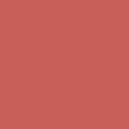
Get $15 off your first $50+ order! Sign up now →
Get $15 off your
first $50+ order! Sign up now →
Comfort Spotlight: Kellina Now $53.40
Details
Complimentary Free Shipping For Orders Over $50
Complimentary
Free Shipping For Orders Over $50
Get $15 off your first $50+ order! Sign up now →
Get $15 off your
first $50+ order! Sign up now →
Comfort Spotlight: Kellina Now $53.40
Details
Complimentary Free Shipping For Orders Over $50
Complimentary
Free Shipping For Orders Over $50
Get $15 off your first $50+ order! Sign up now →
Get $15 off your
first $50+ order! Sign up now →
Comfort Spotlight: Kellina Now $53.40
Details
Complimentary Free Shipping For Orders Over $50
Complimentary
Free Shipping For Orders Over $50
Get $15 off your first $50+ order! Sign up now →
Get $15 off your