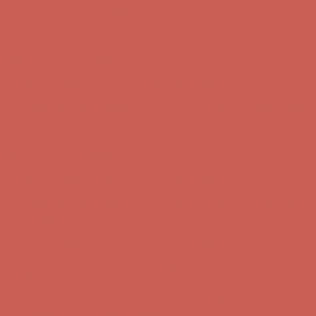
first $50+ order! Sign up now →
Comfort Spotlight: Kellina Now $53.40
Details
Complimentary Free Shipping For Orders Over $50
Complimentary
Free Shipping For Orders Over $50
Get $15 off your first $50+ order! Sign up now →
Get $15 off your
first $50+ order! Sign up now →
Comfort Spotlight: Kellina Now $53.40
Details
Complimentary Free Shipping For Orders Over $50
Complimentary
Free Shipping For Orders Over $50
Get $15 off your first $50+ order! Sign up now →
Get $15 off your
first $50+ order! Sign up now →
Comfort Spotlight: Kellina Now $53.40
Details
Complimentary Free Shipping For Orders Over $50
Complimentary
Free Shipping For Orders Over $50
Get $15 off your first $50+ order! Sign up now →
Get $15 off your
first $50+ order! Sign up now →