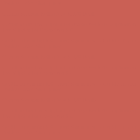
Complimentary Free Shipping For Orders Over $50
Complimentary
Free Shipping For Orders Over $50
Get $15 off your first $50+ order! Sign up now →
Get $15 off your
first $50+ order! Sign up now →
Comfort Spotlight: Kellina Now $53.40
Details
Complimentary Free Shipping For Orders Over $50
Complimentary
Free Shipping For Orders Over $50
Get $15 off your first $50+ order! Sign up now →
Get $15 off your
first $50+ order! Sign up now →
Comfort Spotlight: Kellina Now $53.40
Details
Complimentary Free Shipping For Orders Over $50
Complimentary
Free Shipping For Orders Over $50
Get $15 off your first $50+ order! Sign up now →
Get $15 off your
first $50+ order! Sign up now →
Comfort Spotlight: Kellina Now $53.40
Details
Complimentary Free Shipping For Orders Over $50
Complimentary
Free Shipping For Orders Over $50