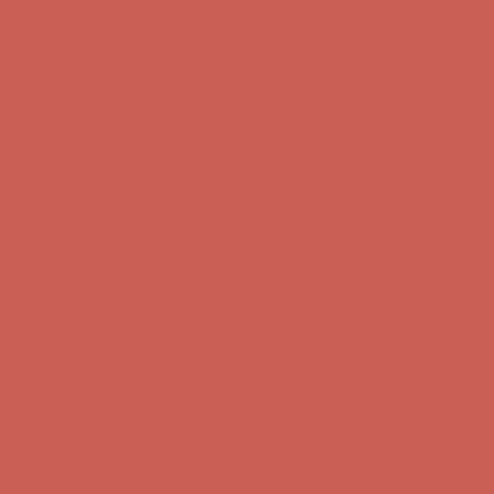
Skip to content
Enable Accessibility
Comfort Spotlight: Kellina Now $53.40
Details
Complimentary Free Shipping For Orders Over $50
Complimentary
Free Shipping For Orders Over $50
Get $15 off your first $50+ order! Sign up now →
Get $15 off your
first $50+ order! Sign up now →
Comfort Spotlight: Kellina Now $53.40
Details
Complimentary Free Shipping For Orders Over $50
Complimentary
Free Shipping For Orders Over $50
Get $15 off your first $50+ order! Sign up now →
Get $15 off your
first $50+ order! Sign up now →
Comfort Spotlight: Kellina Now $53.40
Details
Complimentary Free Shipping For Orders Over $50
Complimentary
Free Shipping For Orders Over $50
Get $15 off your first $50+ order! Sign up now →
Get $15 off your