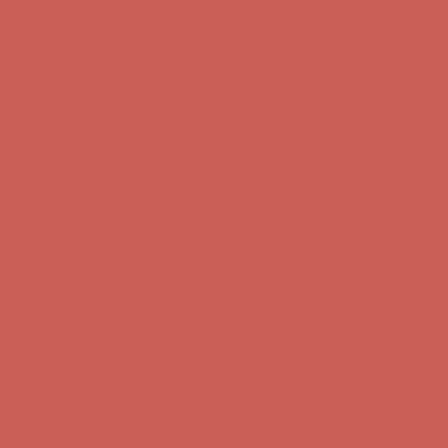
Complimentary Free Shipping For Orders Over $50
Complimentary
Free Shipping For Orders Over $50
Get $15 off your first $50+ order! Sign up now →
Get $15 off your
first $50+ order! Sign up now →
Comfort Spotlight: Kellina Now $53.40
Details
Complimentary Free Shipping For Orders Over $50
Complimentary
Free Shipping For Orders Over $50
Get $15 off your first $50+ order! Sign up now →
Get $15 off your
first $50+ order! Sign up now →
Comfort Spotlight: Kellina Now $53.40
Details
Complimentary Free Shipping For Orders Over $50
Complimentary
Free Shipping For Orders Over $50
Get $15 off your first $50+ order! Sign up now →
Get $15 off your
first $50+ order! Sign up now →
Comfort Spotlight: Kellina Now $53.40
Details
Complimentary Free Shipping For Orders Over $50
Complimentary
Free Shipping For Orders Over $50