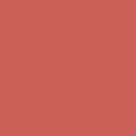
Comfort Spotlight: Kellina Now $53.40
Details
Complimentary Free Shipping For Orders Over $50
Complimentary
Free Shipping For Orders Over $50
Get $15 off your first $50+ order! Sign up now →
Get $15 off your
first $50+ order! Sign up now →
Comfort Spotlight: Kellina Now $53.40
Details
Complimentary Free Shipping For Orders Over $50
Complimentary
Free Shipping For Orders Over $50
Get $15 off your first $50+ order! Sign up now →
Get $15 off your
first $50+ order! Sign up now →
Comfort Spotlight: Kellina Now $53.40
Details
Complimentary Free Shipping For Orders Over $50
Complimentary
Free Shipping For Orders Over $50
Get $15 off your first $50+ order! Sign up now →
Get $15 off your
first $50+ order! Sign up now →
Comfort Spotlight: Kellina Now $53.40
Details