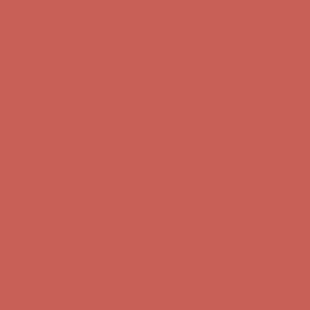
Get $15 off your first $50+ order! Sign up now →
Get $15 off your
first $50+ order! Sign up now →
Comfort Spotlight: Kellina Now $53.40
Details
Complimentary Free Shipping For Orders Over $50
Complimentary
Free Shipping For Orders Over $50
Get $15 off your first $50+ order! Sign up now →
Get $15 off your
first $50+ order! Sign up now →
Comfort Spotlight: Kellina Now $53.40
Details
Complimentary Free Shipping For Orders Over $50
Complimentary
Free Shipping For Orders Over $50
Get $15 off your first $50+ order! Sign up now →
Get $15 off your
first $50+ order! Sign up now →
Comfort Spotlight: Kellina Now $53.40
Details
Complimentary Free Shipping For Orders Over $50
Complimentary
Free Shipping For Orders Over $50
Get $15 off your first $50+ order! Sign up now →
Get $15 off your