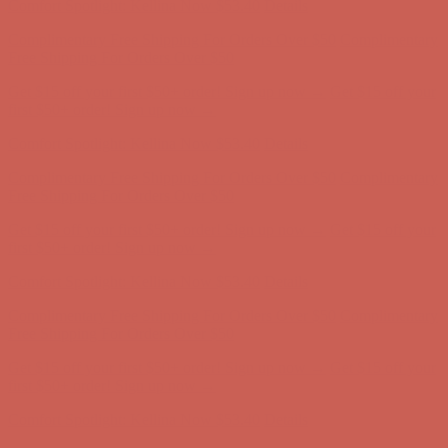
Get $15 off your first $50+ order! Sign up now →
Get $15 off your
first $50+ order! Sign up now →
Comfort Spotlight: Kellina Now $53.40
Details
Complimentary Free Shipping For Orders Over $50
Complimentary
Free Shipping For Orders Over $50
Get $15 off your first $50+ order! Sign up now →
Get $15 off your
first $50+ order! Sign up now →
Comfort Spotlight: Kellina Now $53.40
Details
Complimentary Free Shipping For Orders Over $50
Complimentary
Free Shipping For Orders Over $50
Get $15 off your first $50+ order! Sign up now →
Get $15 off your
first $50+ order! Sign up now →
Comfort Spotlight: Kellina Now $53.40
Details
Complimentary Free Shipping For Orders Over $50
Complimentary
Free Shipping For Orders Over $50
Get $15 off your first $50+ order! Sign up now →
Get $15 off your