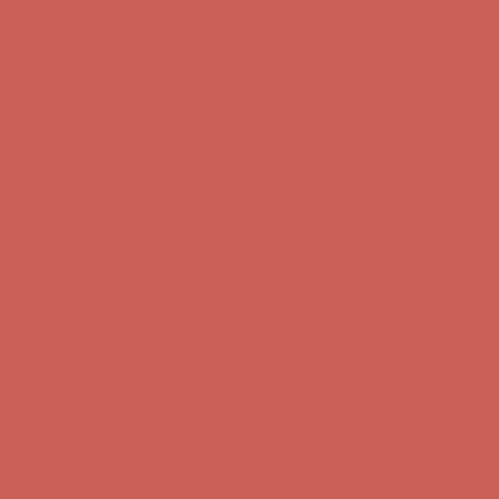
Get $15 off your first $50+ order! Sign up now →
Get $15 off your
first $50+ order! Sign up now →
Complimentary Free Shipping For Orders Over $50
Complimentary
Free Shipping For Orders Over $50
Comfort Spotlight: Kellina Now $53.40
Details
Get $15 off your first $50+ order! Sign up now →
Get $15 off your
first $50+ order! Sign up now →
Complimentary Free Shipping For Orders Over $50
Complimentary
Free Shipping For Orders Over $50
Comfort Spotlight: Kellina Now $53.40
Details
Get $15 off your first $50+ order! Sign up now →
Get $15 off your
first $50+ order! Sign up now →
Complimentary Free Shipping For Orders Over $50
Complimentary
Free Shipping For Orders Over $50
Comfort Spotlight: Kellina Now $53.40
Details
Get $15 off your first $50+ order! Sign up now →
Get $15 off your
first $50+ order! Sign up now →