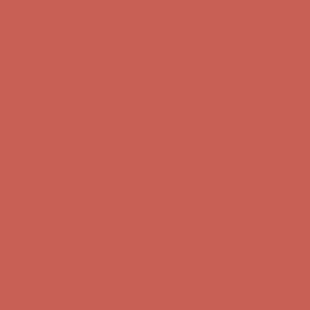
Comfort Spotlight: Kellina Now $53.40
Details
Get $15 off your first $50+ order! Sign up now →
Get $15 off your
first $50+ order! Sign up now →
Complimentary Free Shipping For Orders Over $50
Complimentary
Free Shipping For Orders Over $50
Comfort Spotlight: Kellina Now $53.40
Details
Get $15 off your first $50+ order! Sign up now →
Get $15 off your
first $50+ order! Sign up now →
Complimentary Free Shipping For Orders Over $50
Complimentary
Free Shipping For Orders Over $50
Comfort Spotlight: Kellina Now $53.40
Details
Get $15 off your first $50+ order! Sign up now →
Get $15 off your
first $50+ order! Sign up now →
Complimentary Free Shipping For Orders Over $50
Complimentary
Free Shipping For Orders Over $50
Comfort Spotlight: Kellina Now $53.40
Details