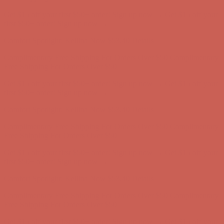
Comfort Spotlight: Kellina Now $53.40
Details
Complimentary Free Shipping For Orders Over $50
Complimentary
Free Shipping For Orders Over $50
Get $15 off your first $50+ order! Sign up now →
Get $15 off your
first $50+ order! Sign up now →
Comfort Spotlight: Kellina Now $53.40
Details
Complimentary Free Shipping For Orders Over $50
Complimentary
Free Shipping For Orders Over $50
Get $15 off your first $50+ order! Sign up now →
Get $15 off your
first $50+ order! Sign up now →
Comfort Spotlight: Kellina Now $53.40
Details
Complimentary Free Shipping For Orders Over $50
Complimentary
Free Shipping For Orders Over $50
Get $15 off your first $50+ order! Sign up now →
Get $15 off your
first $50+ order! Sign up now →
Comfort Spotlight: Kellina Now $53.40
Details