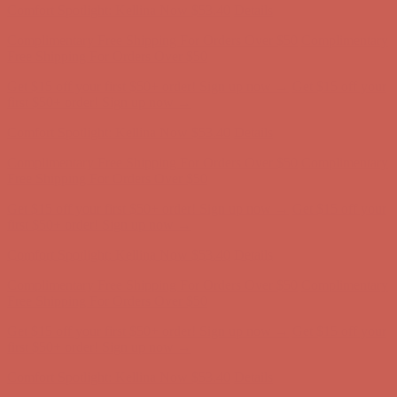
Get $15 off your first $50+ order! Sign up now →
Get $15 off your
first $50+ order! Sign up now →
Comfort Spotlight: Kellina Now $53.40
Details
Complimentary Free Shipping For Orders Over $50
Complimentary
Free Shipping For Orders Over $50
Get $15 off your first $50+ order! Sign up now →
Get $15 off your
first $50+ order! Sign up now →
Comfort Spotlight: Kellina Now $53.40
Details
Complimentary Free Shipping For Orders Over $50
Complimentary
Free Shipping For Orders Over $50
Get $15 off your first $50+ order! Sign up now →
Get $15 off your
first $50+ order! Sign up now →
Comfort Spotlight: Kellina Now $53.40
Details
Complimentary Free Shipping For Orders Over $50
Complimentary
Free Shipping For Orders Over $50
Get $15 off your first $50+ order! Sign up now →
Get $15 off your