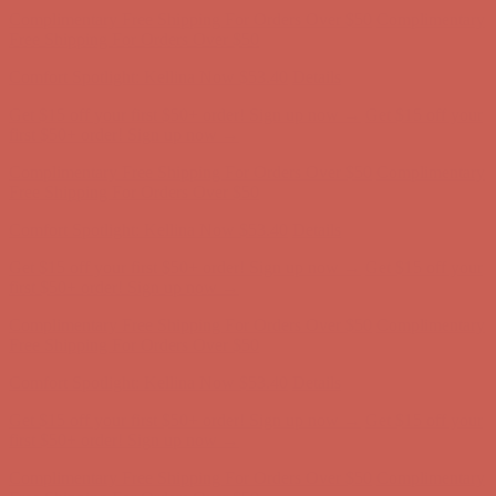
Comfort Spotlight: Kellina Now $53.40
Details
Get $15 off your first $50+ order! Sign up now →
Get $15 off your
first $50+ order! Sign up now →
Complimentary Free Shipping For Orders Over $50
Complimentary
Free Shipping For Orders Over $50
Comfort Spotlight: Kellina Now $53.40
Details
Get $15 off your first $50+ order! Sign up now →
Get $15 off your
first $50+ order! Sign up now →
Complimentary Free Shipping For Orders Over $50
Complimentary
Free Shipping For Orders Over $50
Comfort Spotlight: Kellina Now $53.40
Details
Get $15 off your first $50+ order! Sign up now →
Get $15 off your
first $50+ order! Sign up now →
Complimentary Free Shipping For Orders Over $50
Complimentary
Free Shipping For Orders Over $50
Comfort Spotlight: Kellina Now $53.40
Details