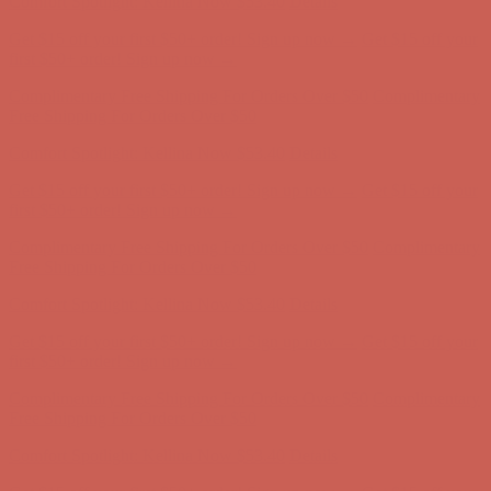
Complimentary Free Shipping For Orders Over $50
Complimentary
Free Shipping For Orders Over $50
Comfort Spotlight: Kellina Now $53.40
Details
Get $15 off your first $50+ order! Sign up now →
Get $15 off your
first $50+ order! Sign up now →
Complimentary Free Shipping For Orders Over $50
Complimentary
Free Shipping For Orders Over $50
Comfort Spotlight: Kellina Now $53.40
Details
Get $15 off your first $50+ order! Sign up now →
Get $15 off your
first $50+ order! Sign up now →
Complimentary Free Shipping For Orders Over $50
Complimentary
Free Shipping For Orders Over $50
Comfort Spotlight: Kellina Now $53.40
Details
Get $15 off your first $50+ order! Sign up now →
Get $15 off your
first $50+ order! Sign up now →
Complimentary Free Shipping For Orders Over $50
Complimentary