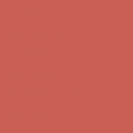
Comfort Spotlight: Kellina Now $53.40
Details
Complimentary Free Shipping For Orders Over $50
Complimentary
Free Shipping For Orders Over $50
Get $15 off your first $50+ order! Sign up now →
Get $15 off your
first $50+ order! Sign up now →
Comfort Spotlight: Kellina Now $53.40
Details
Complimentary Free Shipping For Orders Over $50
Complimentary
Free Shipping For Orders Over $50
Get $15 off your first $50+ order! Sign up now →
Get $15 off your
first $50+ order! Sign up now →
Comfort Spotlight: Kellina Now $53.40
Details
Complimentary Free Shipping For Orders Over $50
Complimentary
Free Shipping For Orders Over $50
Get $15 off your first $50+ order! Sign up now →
Get $15 off your
first $50+ order! Sign up now →
Comfort Spotlight: Kellina Now $53.40
Details