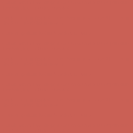
first $50+ order! Sign up now →
Comfort Spotlight: Kellina Now $53.40
Details
Complimentary Free Shipping For Orders Over $50
Complimentary
Free Shipping For Orders Over $50
Get $15 off your first $50+ order! Sign up now →
Get $15 off your
first $50+ order! Sign up now →
Comfort Spotlight: Kellina Now $53.40
Details
Complimentary Free Shipping For Orders Over $50
Complimentary
Free Shipping For Orders Over $50
Get $15 off your first $50+ order! Sign up now →
Get $15 off your
first $50+ order! Sign up now →
Comfort Spotlight: Kellina Now $53.40
Details
Complimentary Free Shipping For Orders Over $50
Complimentary
Free Shipping For Orders Over $50
Get $15 off your first $50+ order! Sign up now →
Get $15 off your
first $50+ order! Sign up now →