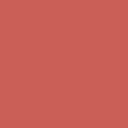
first $50+ order! Sign up now →
Comfort Spotlight: Kellina Now $53.40
Details
Complimentary Free Shipping For Orders Over $50
Complimentary
Free Shipping For Orders Over $50
Get $15 off your first $50+ order! Sign up now →
Get $15 off your
first $50+ order! Sign up now →
Comfort Spotlight: Kellina Now $53.40
Details
Complimentary Free Shipping For Orders Over $50
Complimentary
Free Shipping For Orders Over $50
Get $15 off your first $50+ order! Sign up now →
Get $15 off your
first $50+ order! Sign up now →
Comfort Spotlight: Kellina Now $53.40
Details
Complimentary Free Shipping For Orders Over $50
Complimentary
Free Shipping For Orders Over $50
Get $15 off your first $50+ order! Sign up now →
Get $15 off your
first $50+ order! Sign up now →