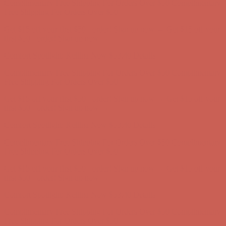
first $50+ order! Sign up now →
Comfort Spotlight: Kellina Now $53.40
Details
Complimentary Free Shipping For Orders Over $50
Complimentary
Free Shipping For Orders Over $50
Get $15 off your first $50+ order! Sign up now →
Get $15 off your
first $50+ order! Sign up now →
Comfort Spotlight: Kellina Now $53.40
Details
Complimentary Free Shipping For Orders Over $50
Complimentary
Free Shipping For Orders Over $50
Get $15 off your first $50+ order! Sign up now →
Get $15 off your
first $50+ order! Sign up now →
Comfort Spotlight: Kellina Now $53.40
Details
Complimentary Free Shipping For Orders Over $50
Complimentary
Free Shipping For Orders Over $50
Get $15 off your first $50+ order! Sign up now →
Get $15 off your
first $50+ order! Sign up now →