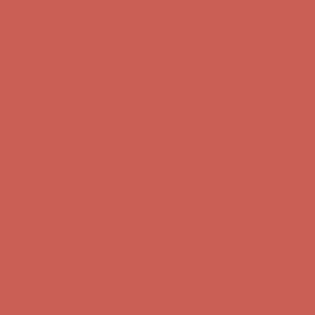
Comfort Spotlight: Kellina Now $53.40
Details
Complimentary Free Shipping For Orders Over $50
Complimentary
Free Shipping For Orders Over $50
Get $15 off your first $50+ order! Sign up now →
Get $15 off your
first $50+ order! Sign up now →
Comfort Spotlight: Kellina Now $53.40
Details
Complimentary Free Shipping For Orders Over $50
Complimentary
Free Shipping For Orders Over $50
Get $15 off your first $50+ order! Sign up now →
Get $15 off your
first $50+ order! Sign up now →
Comfort Spotlight: Kellina Now $53.40
Details
Complimentary Free Shipping For Orders Over $50
Complimentary
Free Shipping For Orders Over $50
Get $15 off your first $50+ order! Sign up now →
Get $15 off your
first $50+ order! Sign up now →
Comfort Spotlight: Kellina Now $53.40
Details