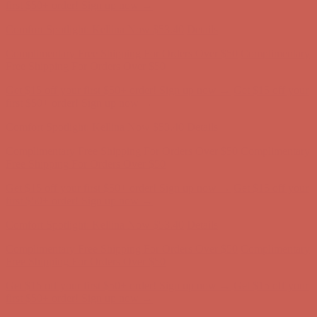
Complimentary Free Shipping For Orders Over $50
Complimentary
Free Shipping For Orders Over $50
Get $15 off your first $50+ order! Sign up now →
Get $15 off your
first $50+ order! Sign up now →
Comfort Spotlight: Kellina Now $53.40
Details
Complimentary Free Shipping For Orders Over $50
Complimentary
Free Shipping For Orders Over $50
Get $15 off your first $50+ order! Sign up now →
Get $15 off your
first $50+ order! Sign up now →
Comfort Spotlight: Kellina Now $53.40
Details
Complimentary Free Shipping For Orders Over $50
Complimentary
Free Shipping For Orders Over $50
Get $15 off your first $50+ order! Sign up now →
Get $15 off your
first $50+ order! Sign up now →
Comfort Spotlight: Kellina Now $53.40
Details
Complimentary Free Shipping For Orders Over $50
Complimentary
Free Shipping For Orders Over $50