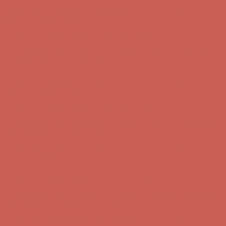
Comfort Spotlight: Kellina Now $53.40
Details
Complimentary Free Shipping For Orders Over $50
Complimentary
Free Shipping For Orders Over $50
Get $15 off your first $50+ order! Sign up now →
Get $15 off your
first $50+ order! Sign up now →
Comfort Spotlight: Kellina Now $53.40
Details
Complimentary Free Shipping For Orders Over $50
Complimentary
Free Shipping For Orders Over $50
Get $15 off your first $50+ order! Sign up now →
Get $15 off your
first $50+ order! Sign up now →
Comfort Spotlight: Kellina Now $53.40
Details
Complimentary Free Shipping For Orders Over $50
Complimentary
Free Shipping For Orders Over $50
Get $15 off your first $50+ order! Sign up now →
Get $15 off your
first $50+ order! Sign up now →
Comfort Spotlight: Kellina Now $53.40
Details