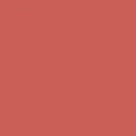
Get $15 off your first $50+ order! Sign up now →
Get $15 off your
first $50+ order! Sign up now →
Complimentary Free Shipping For Orders Over $50
Complimentary
Free Shipping For Orders Over $50
Comfort Spotlight: Kellina Now $53.40
Details
Get $15 off your first $50+ order! Sign up now →
Get $15 off your
first $50+ order! Sign up now →
Complimentary Free Shipping For Orders Over $50
Complimentary
Free Shipping For Orders Over $50
Comfort Spotlight: Kellina Now $53.40
Details
Get $15 off your first $50+ order! Sign up now →
Get $15 off your
first $50+ order! Sign up now →
Complimentary Free Shipping For Orders Over $50
Complimentary
Free Shipping For Orders Over $50
Comfort Spotlight: Kellina Now $53.40
Details
Get $15 off your first $50+ order! Sign up now →
Get $15 off your