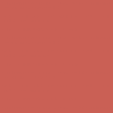
first $50+ order! Sign up now →
Comfort Spotlight: Kellina Now $53.40
Details
Complimentary Free Shipping For Orders Over $50
Complimentary
Free Shipping For Orders Over $50
Get $15 off your first $50+ order! Sign up now →
Get $15 off your
first $50+ order! Sign up now →
Comfort Spotlight: Kellina Now $53.40
Details
Complimentary Free Shipping For Orders Over $50
Complimentary
Free Shipping For Orders Over $50
Get $15 off your first $50+ order! Sign up now →
Get $15 off your
first $50+ order! Sign up now →
Comfort Spotlight: Kellina Now $53.40
Details
Complimentary Free Shipping For Orders Over $50
Complimentary
Free Shipping For Orders Over $50
Get $15 off your first $50+ order! Sign up now →
Get $15 off your
first $50+ order! Sign up now →