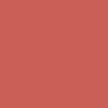
Complimentary Free Shipping For Orders Over $50
Complimentary
Free Shipping For Orders Over $50
Comfort Spotlight: Kellina Now $53.40
Details
Get $15 off your first $50+ order! Sign up now →
Get $15 off your
first $50+ order! Sign up now →
Complimentary Free Shipping For Orders Over $50
Complimentary
Free Shipping For Orders Over $50
Comfort Spotlight: Kellina Now $53.40
Details
Get $15 off your first $50+ order! Sign up now →
Get $15 off your
first $50+ order! Sign up now →
Complimentary Free Shipping For Orders Over $50
Complimentary
Free Shipping For Orders Over $50
Comfort Spotlight: Kellina Now $53.40
Details
Get $15 off your first $50+ order! Sign up now →
Get $15 off your
first $50+ order! Sign up now →
Complimentary Free Shipping For Orders Over $50
Complimentary