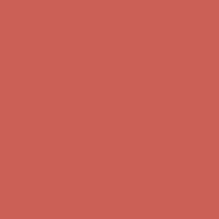
first $50+ order! Sign up now →
Comfort Spotlight: Kellina Now $53.40
Details
Complimentary Free Shipping For Orders Over $50
Complimentary
Free Shipping For Orders Over $50
Get $15 off your first $50+ order! Sign up now →
Get $15 off your
first $50+ order! Sign up now →
Comfort Spotlight: Kellina Now $53.40
Details
Complimentary Free Shipping For Orders Over $50
Complimentary
Free Shipping For Orders Over $50
Get $15 off your first $50+ order! Sign up now →
Get $15 off your
first $50+ order! Sign up now →
Comfort Spotlight: Kellina Now $53.40
Details
Complimentary Free Shipping For Orders Over $50
Complimentary
Free Shipping For Orders Over $50
Get $15 off your first $50+ order! Sign up now →
Get $15 off your
first $50+ order! Sign up now →