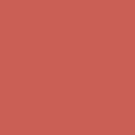
Get $15 off your first $50+ order! Sign up now →
Get $15 off your
first $50+ order! Sign up now →
Comfort Spotlight: Kellina Now $53.40
Details
Complimentary Free Shipping For Orders Over $50
Complimentary
Free Shipping For Orders Over $50
Get $15 off your first $50+ order! Sign up now →
Get $15 off your
first $50+ order! Sign up now →
Comfort Spotlight: Kellina Now $53.40
Details
Complimentary Free Shipping For Orders Over $50
Complimentary
Free Shipping For Orders Over $50
Get $15 off your first $50+ order! Sign up now →
Get $15 off your
first $50+ order! Sign up now →
Comfort Spotlight: Kellina Now $53.40
Details
Complimentary Free Shipping For Orders Over $50
Complimentary
Free Shipping For Orders Over $50
Get $15 off your first $50+ order! Sign up now →
Get $15 off your