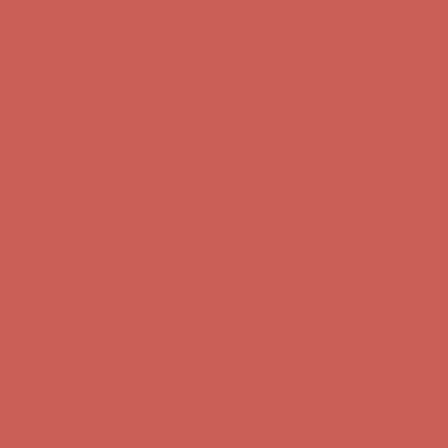
Complimentary Free Shipping For Orders Over $50
Complimentary
Free Shipping For Orders Over $50
Get $15 off your first $50+ order! Sign up now →
Get $15 off your
first $50+ order! Sign up now →
Comfort Spotlight: Kellina Now $53.40
Details
Complimentary Free Shipping For Orders Over $50
Complimentary
Free Shipping For Orders Over $50
Get $15 off your first $50+ order! Sign up now →
Get $15 off your
first $50+ order! Sign up now →
Comfort Spotlight: Kellina Now $53.40
Details
Complimentary Free Shipping For Orders Over $50
Complimentary
Free Shipping For Orders Over $50
Get $15 off your first $50+ order! Sign up now →
Get $15 off your
first $50+ order! Sign up now →
Comfort Spotlight: Kellina Now $53.40
Details
Complimentary Free Shipping For Orders Over $50
Complimentary
Free Shipping For Orders Over $50