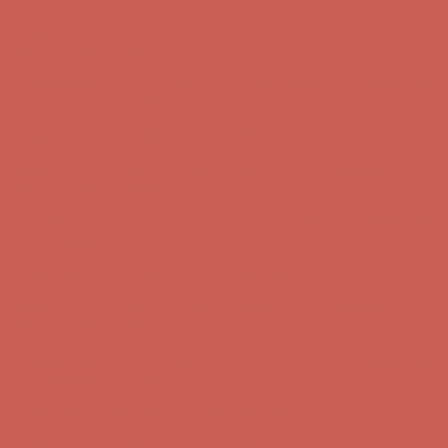
Complimentary Free Shipping For Orders Over $50
Complimentary
Free Shipping For Orders Over $50
Comfort Spotlight: Kellina Now $53.40
Details
Get $15 off your first $50+ order! Sign up now →
Get $15 off your
first $50+ order! Sign up now →
Complimentary Free Shipping For Orders Over $50
Complimentary
Free Shipping For Orders Over $50
Comfort Spotlight: Kellina Now $53.40
Details
Get $15 off your first $50+ order! Sign up now →
Get $15 off your
first $50+ order! Sign up now →
Complimentary Free Shipping For Orders Over $50
Complimentary
Free Shipping For Orders Over $50
Comfort Spotlight: Kellina Now $53.40
Details
Get $15 off your first $50+ order! Sign up now →
Get $15 off your
first $50+ order! Sign up now →
Complimentary Free Shipping For Orders Over $50
Complimentary
Free Shipping For Orders Over $50