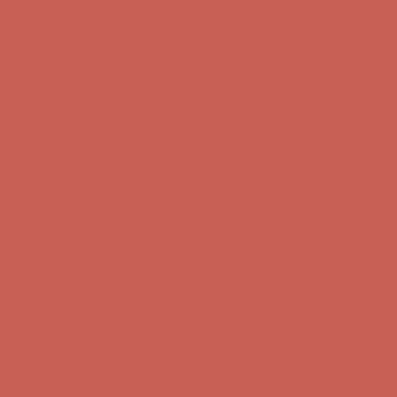
Complimentary Free Shipping For Orders Over $50
Complimentary
Free Shipping For Orders Over $50
Get $15 off your first $50+ order! Sign up now →
Get $15 off your
first $50+ order! Sign up now →
Comfort Spotlight: Kellina Now $53.40
Details
Complimentary Free Shipping For Orders Over $50
Complimentary
Free Shipping For Orders Over $50
Get $15 off your first $50+ order! Sign up now →
Get $15 off your
first $50+ order! Sign up now →
Comfort Spotlight: Kellina Now $53.40
Details
Complimentary Free Shipping For Orders Over $50
Complimentary
Free Shipping For Orders Over $50
Get $15 off your first $50+ order! Sign up now →
Get $15 off your
first $50+ order! Sign up now →
Comfort Spotlight: Kellina Now $53.40
Details
Complimentary Free Shipping For Orders Over $50
Complimentary
Free Shipping For Orders Over $50