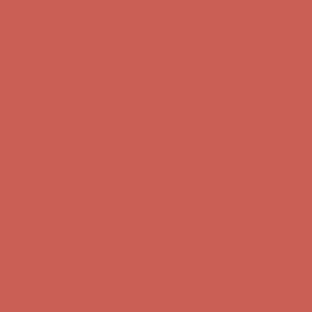
Comfort Spotlight: Kellina Now $53.40
Details
Complimentary Free Shipping For Orders Over $50
Complimentary
Free Shipping For Orders Over $50
Get $15 off your first $50+ order! Sign up now →
Get $15 off your
first $50+ order! Sign up now →
Comfort Spotlight: Kellina Now $53.40
Details
Complimentary Free Shipping For Orders Over $50
Complimentary
Free Shipping For Orders Over $50
Get $15 off your first $50+ order! Sign up now →
Get $15 off your
first $50+ order! Sign up now →
Comfort Spotlight: Kellina Now $53.40
Details
Complimentary Free Shipping For Orders Over $50
Complimentary
Free Shipping For Orders Over $50
Get $15 off your first $50+ order! Sign up now →
Get $15 off your
first $50+ order! Sign up now →
Comfort Spotlight: Kellina Now $53.40
Details