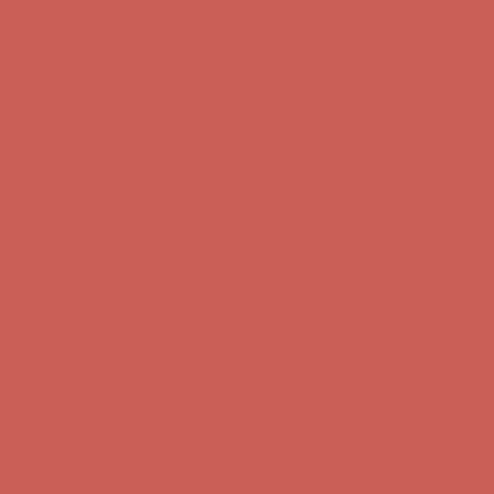
Free Shipping For Orders Over $50
Comfort Spotlight: Kellina Now $53.40
Details
Get $15 off your first $50+ order! Sign up now →
Get $15 off your
first $50+ order! Sign up now →
Complimentary Free Shipping For Orders Over $50
Complimentary
Free Shipping For Orders Over $50
Comfort Spotlight: Kellina Now $53.40
Details
Get $15 off your first $50+ order! Sign up now →
Get $15 off your
first $50+ order! Sign up now →
Complimentary Free Shipping For Orders Over $50
Complimentary
Free Shipping For Orders Over $50
Comfort Spotlight: Kellina Now $53.40
Details
Get $15 off your first $50+ order! Sign up now →
Get $15 off your
first $50+ order! Sign up now →
Complimentary Free Shipping For Orders Over $50
Complimentary
Free Shipping For Orders Over $50