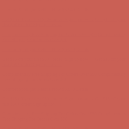
first $50+ order! Sign up now →
Complimentary Free Shipping For Orders Over $50
Complimentary
Free Shipping For Orders Over $50
Comfort Spotlight: Kellina Now $53.40
Details
Get $15 off your first $50+ order! Sign up now →
Get $15 off your
first $50+ order! Sign up now →
Complimentary Free Shipping For Orders Over $50
Complimentary
Free Shipping For Orders Over $50
Comfort Spotlight: Kellina Now $53.40
Details
Get $15 off your first $50+ order! Sign up now →
Get $15 off your
first $50+ order! Sign up now →
Complimentary Free Shipping For Orders Over $50
Complimentary
Free Shipping For Orders Over $50
Comfort Spotlight: Kellina Now $53.40
Details
Get $15 off your first $50+ order! Sign up now →
Get $15 off your
first $50+ order! Sign up now →