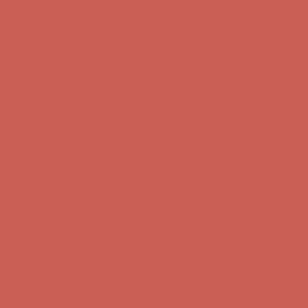
Get $15 off your first $50+ order! Sign up now →
Get $15 off your
first $50+ order! Sign up now →
Comfort Spotlight: Kellina Now $53.40
Details
Complimentary Free Shipping For Orders Over $50
Complimentary
Free Shipping For Orders Over $50
Get $15 off your first $50+ order! Sign up now →
Get $15 off your
first $50+ order! Sign up now →
Comfort Spotlight: Kellina Now $53.40
Details
Complimentary Free Shipping For Orders Over $50
Complimentary
Free Shipping For Orders Over $50
Get $15 off your first $50+ order! Sign up now →
Get $15 off your
first $50+ order! Sign up now →
Comfort Spotlight: Kellina Now $53.40
Details
Complimentary Free Shipping For Orders Over $50
Complimentary
Free Shipping For Orders Over $50
Get $15 off your first $50+ order! Sign up now →
Get $15 off your
first $50+ order! Sign up now →