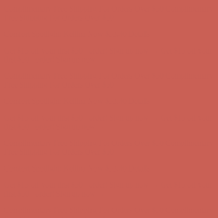
Get $15 off your first $50+ order! Sign up now →
Get $15 off your
first $50+ order! Sign up now →
Complimentary Free Shipping For Orders Over $50
Complimentary
Free Shipping For Orders Over $50
Comfort Spotlight: Kellina Now $53.40
Details
Get $15 off your first $50+ order! Sign up now →
Get $15 off your
first $50+ order! Sign up now →
Complimentary Free Shipping For Orders Over $50
Complimentary
Free Shipping For Orders Over $50
Comfort Spotlight: Kellina Now $53.40
Details
Get $15 off your first $50+ order! Sign up now →
Get $15 off your
first $50+ order! Sign up now →
Complimentary Free Shipping For Orders Over $50
Complimentary
Free Shipping For Orders Over $50
Comfort Spotlight: Kellina Now $53.40
Details
Get $15 off your first $50+ order! Sign up now →
Get $15 off your