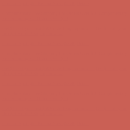
Get $15 off your first $50+ order! Sign up now →
Get $15 off your
first $50+ order! Sign up now →
Comfort Spotlight: Kellina Now $53.40
Details
Complimentary Free Shipping For Orders Over $50
Complimentary
Free Shipping For Orders Over $50
Get $15 off your first $50+ order! Sign up now →
Get $15 off your
first $50+ order! Sign up now →
Comfort Spotlight: Kellina Now $53.40
Details
Complimentary Free Shipping For Orders Over $50
Complimentary
Free Shipping For Orders Over $50
Get $15 off your first $50+ order! Sign up now →
Get $15 off your
first $50+ order! Sign up now →
Comfort Spotlight: Kellina Now $53.40
Details
Complimentary Free Shipping For Orders Over $50
Complimentary
Free Shipping For Orders Over $50
Get $15 off your first $50+ order! Sign up now →
Get $15 off your
first $50+ order! Sign up now →