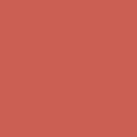
Complimentary Free Shipping For Orders Over $50
Complimentary
Free Shipping For Orders Over $50
Get $15 off your first $50+ order! Sign up now →
Get $15 off your
first $50+ order! Sign up now →
Comfort Spotlight: Kellina Now $53.40
Details
Complimentary Free Shipping For Orders Over $50
Complimentary
Free Shipping For Orders Over $50
Get $15 off your first $50+ order! Sign up now →
Get $15 off your
first $50+ order! Sign up now →
Comfort Spotlight: Kellina Now $53.40
Details
Complimentary Free Shipping For Orders Over $50
Complimentary
Free Shipping For Orders Over $50
Get $15 off your first $50+ order! Sign up now →
Get $15 off your
first $50+ order! Sign up now →
Comfort Spotlight: Kellina Now $53.40
Details
Complimentary Free Shipping For Orders Over $50
Complimentary