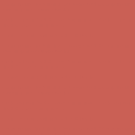
Comfort Spotlight: Kellina Now $53.40
Details
Complimentary Free Shipping For Orders Over $50
Complimentary
Free Shipping For Orders Over $50
Get $15 off your first $50+ order! Sign up now →
Get $15 off your
first $50+ order! Sign up now →
Comfort Spotlight: Kellina Now $53.40
Details
Complimentary Free Shipping For Orders Over $50
Complimentary
Free Shipping For Orders Over $50
Get $15 off your first $50+ order! Sign up now →
Get $15 off your
first $50+ order! Sign up now →
Comfort Spotlight: Kellina Now $53.40
Details
Complimentary Free Shipping For Orders Over $50
Complimentary
Free Shipping For Orders Over $50
Get $15 off your first $50+ order! Sign up now →
Get $15 off your
first $50+ order! Sign up now →
Comfort Spotlight: Kellina Now $53.40
Details