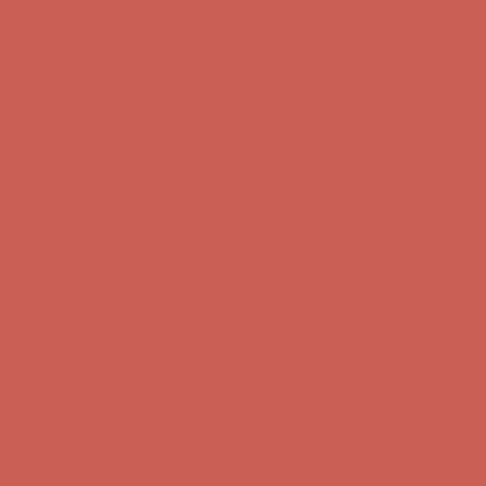
Free Shipping For Orders Over $50
Comfort Spotlight: Kellina Now $53.40
Details
Get $15 off your first $50+ order! Sign up now →
Get $15 off your
first $50+ order! Sign up now →
Complimentary Free Shipping For Orders Over $50
Complimentary
Free Shipping For Orders Over $50
Comfort Spotlight: Kellina Now $53.40
Details
Get $15 off your first $50+ order! Sign up now →
Get $15 off your
first $50+ order! Sign up now →
Complimentary Free Shipping For Orders Over $50
Complimentary
Free Shipping For Orders Over $50
Comfort Spotlight: Kellina Now $53.40
Details
Get $15 off your first $50+ order! Sign up now →
Get $15 off your
first $50+ order! Sign up now →
Complimentary Free Shipping For Orders Over $50
Complimentary
Free Shipping For Orders Over $50