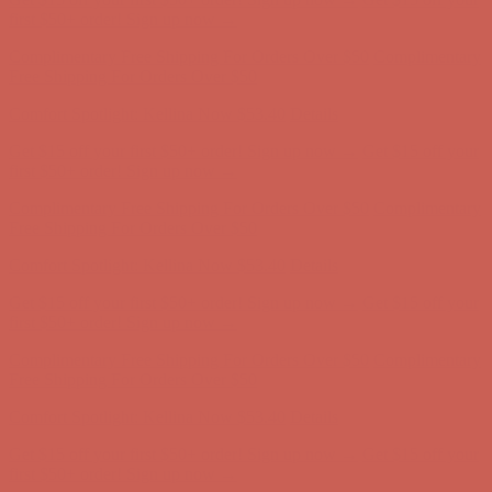
Comfort Spotlight: Kellina Now $53.40
Details
Get $15 off your first $50+ order! Sign up now →
Get $15 off your
first $50+ order! Sign up now →
Complimentary Free Shipping For Orders Over $50
Complimentary
Free Shipping For Orders Over $50
Comfort Spotlight: Kellina Now $53.40
Details
Get $15 off your first $50+ order! Sign up now →
Get $15 off your
first $50+ order! Sign up now →
Complimentary Free Shipping For Orders Over $50
Complimentary
Free Shipping For Orders Over $50
Comfort Spotlight: Kellina Now $53.40
Details
Get $15 off your first $50+ order! Sign up now →
Get $15 off your
first $50+ order! Sign up now →
Complimentary Free Shipping For Orders Over $50
Complimentary
Free Shipping For Orders Over $50
Comfort Spotlight: Kellina Now $53.40
Details