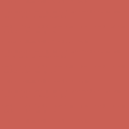
Get $15 off your first $50+ order! Sign up now →
Get $15 off your
first $50+ order! Sign up now →
Comfort Spotlight: Kellina Now $53.40
Details
Complimentary Free Shipping For Orders Over $50
Complimentary
Free Shipping For Orders Over $50
Get $15 off your first $50+ order! Sign up now →
Get $15 off your
first $50+ order! Sign up now →
Comfort Spotlight: Kellina Now $53.40
Details
Complimentary Free Shipping For Orders Over $50
Complimentary
Free Shipping For Orders Over $50
Get $15 off your first $50+ order! Sign up now →
Get $15 off your
first $50+ order! Sign up now →
Comfort Spotlight: Kellina Now $53.40
Details
Complimentary Free Shipping For Orders Over $50
Complimentary
Free Shipping For Orders Over $50
Get $15 off your first $50+ order! Sign up now →
Get $15 off your
first $50+ order! Sign up now →