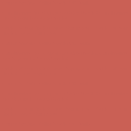
Get $15 off your first $50+ order! Sign up now →
Get $15 off your
first $50+ order! Sign up now →
Comfort Spotlight: Kellina Now $53.40
Details
Complimentary Free Shipping For Orders Over $50
Complimentary
Free Shipping For Orders Over $50
Get $15 off your first $50+ order! Sign up now →
Get $15 off your
first $50+ order! Sign up now →
Comfort Spotlight: Kellina Now $53.40
Details
Complimentary Free Shipping For Orders Over $50
Complimentary
Free Shipping For Orders Over $50
Get $15 off your first $50+ order! Sign up now →
Get $15 off your
first $50+ order! Sign up now →
Comfort Spotlight: Kellina Now $53.40
Details
Complimentary Free Shipping For Orders Over $50
Complimentary
Free Shipping For Orders Over $50
Get $15 off your first $50+ order! Sign up now →
Get $15 off your
first $50+ order! Sign up now →