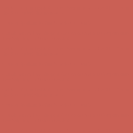
Complimentary Free Shipping For Orders Over $50
Complimentary
Free Shipping For Orders Over $50
Get $15 off your first $50+ order! Sign up now →
Get $15 off your
first $50+ order! Sign up now →
Comfort Spotlight: Kellina Now $53.40
Details
Complimentary Free Shipping For Orders Over $50
Complimentary
Free Shipping For Orders Over $50
Get $15 off your first $50+ order! Sign up now →
Get $15 off your
first $50+ order! Sign up now →
Comfort Spotlight: Kellina Now $53.40
Details
Complimentary Free Shipping For Orders Over $50
Complimentary
Free Shipping For Orders Over $50
Get $15 off your first $50+ order! Sign up now →
Get $15 off your
first $50+ order! Sign up now →
Comfort Spotlight: Kellina Now $53.40
Details
Complimentary Free Shipping For Orders Over $50
Complimentary