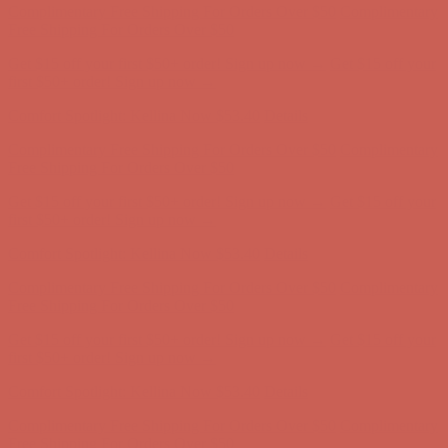
Comfort Spotlight: Kellina Now $53.40
Details
Complimentary Free Shipping For Orders Over $50
Complimentary
Free Shipping For Orders Over $50
Get $15 off your first $50+ order! Sign up now →
Get $15 off your
first $50+ order! Sign up now →
Comfort Spotlight: Kellina Now $53.40
Details
Complimentary Free Shipping For Orders Over $50
Complimentary
Free Shipping For Orders Over $50
Get $15 off your first $50+ order! Sign up now →
Get $15 off your
first $50+ order! Sign up now →
Comfort Spotlight: Kellina Now $53.40
Details
Complimentary Free Shipping For Orders Over $50
Complimentary
Free Shipping For Orders Over $50
Get $15 off your first $50+ order! Sign up now →
Get $15 off your
first $50+ order! Sign up now →
Comfort Spotlight: Kellina Now $53.40
Details