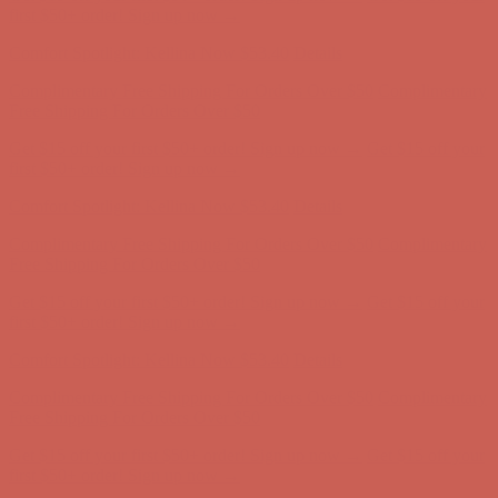
Free Shipping For Orders Over $50
Get $15 off your first $50+ order! Sign up now →
Get $15 off your
first $50+ order! Sign up now →
Comfort Spotlight: Kellina Now $53.40
Details
Complimentary Free Shipping For Orders Over $50
Complimentary
Free Shipping For Orders Over $50
Get $15 off your first $50+ order! Sign up now →
Get $15 off your
first $50+ order! Sign up now →
Comfort Spotlight: Kellina Now $53.40
Details
Complimentary Free Shipping For Orders Over $50
Complimentary
Free Shipping For Orders Over $50
Get $15 off your first $50+ order! Sign up now →
Get $15 off your
first $50+ order! Sign up now →
Comfort Spotlight: Kellina Now $53.40
Details
Complimentary Free Shipping For Orders Over $50
Complimentary
Free Shipping For Orders Over $50