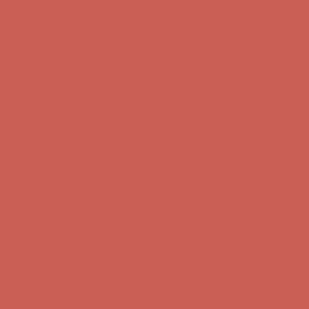
Complimentary Free Shipping For Orders Over $50
Complimentary
Free Shipping For Orders Over $50
Comfort Spotlight: Kellina Now $53.40
Details
Get $15 off your first $50+ order! Sign up now →
Get $15 off your
first $50+ order! Sign up now →
Complimentary Free Shipping For Orders Over $50
Complimentary
Free Shipping For Orders Over $50
Comfort Spotlight: Kellina Now $53.40
Details
Get $15 off your first $50+ order! Sign up now →
Get $15 off your
first $50+ order! Sign up now →
Complimentary Free Shipping For Orders Over $50
Complimentary
Free Shipping For Orders Over $50
Comfort Spotlight: Kellina Now $53.40
Details
Get $15 off your first $50+ order! Sign up now →
Get $15 off your
first $50+ order! Sign up now →
Complimentary Free Shipping For Orders Over $50
Complimentary
Free Shipping For Orders Over $50