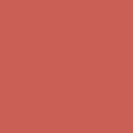
Complimentary Free Shipping For Orders Over $50
Complimentary
Free Shipping For Orders Over $50
Get $15 off your first $50+ order! Sign up now →
Get $15 off your
first $50+ order! Sign up now →
Comfort Spotlight: Kellina Now $53.40
Details
Complimentary Free Shipping For Orders Over $50
Complimentary
Free Shipping For Orders Over $50
Get $15 off your first $50+ order! Sign up now →
Get $15 off your
first $50+ order! Sign up now →
Comfort Spotlight: Kellina Now $53.40
Details
Complimentary Free Shipping For Orders Over $50
Complimentary
Free Shipping For Orders Over $50
Get $15 off your first $50+ order! Sign up now →
Get $15 off your
first $50+ order! Sign up now →
Comfort Spotlight: Kellina Now $53.40
Details
Complimentary Free Shipping For Orders Over $50
Complimentary