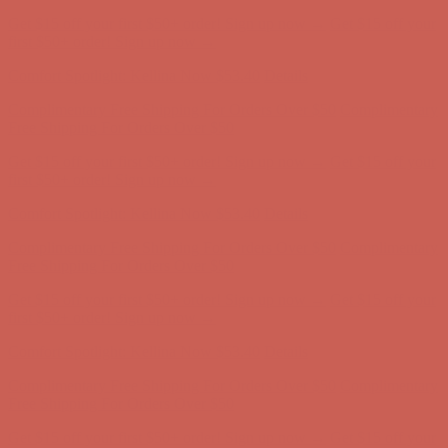
Complimentary Free Shipping For Orders Over $50
Complimentary
Free Shipping For Orders Over $50
Get $15 off your first $50+ order! Sign up now →
Get $15 off your
first $50+ order! Sign up now →
Comfort Spotlight: Kellina Now $53.40
Details
Complimentary Free Shipping For Orders Over $50
Complimentary
Free Shipping For Orders Over $50
Get $15 off your first $50+ order! Sign up now →
Get $15 off your
first $50+ order! Sign up now →
Comfort Spotlight: Kellina Now $53.40
Details
Complimentary Free Shipping For Orders Over $50
Complimentary
Free Shipping For Orders Over $50
Get $15 off your first $50+ order! Sign up now →
Get $15 off your
first $50+ order! Sign up now →
Comfort Spotlight: Kellina Now $53.40
Details
Complimentary Free Shipping For Orders Over $50
Complimentary