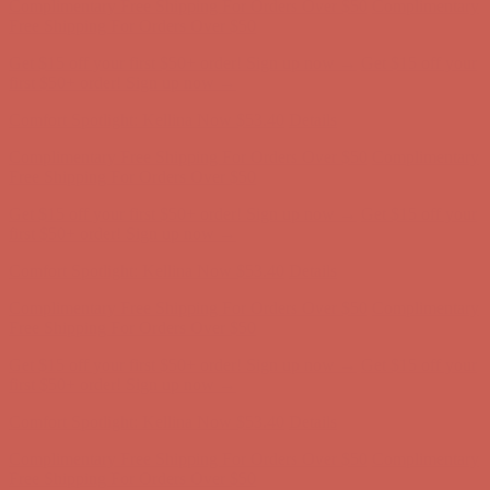
Comfort Spotlight: Kellina Now $53.40
Details
Complimentary Free Shipping For Orders Over $50
Complimentary
Free Shipping For Orders Over $50
Get $15 off your first $50+ order! Sign up now →
Get $15 off your
first $50+ order! Sign up now →
Comfort Spotlight: Kellina Now $53.40
Details
Complimentary Free Shipping For Orders Over $50
Complimentary
Free Shipping For Orders Over $50
Get $15 off your first $50+ order! Sign up now →
Get $15 off your
first $50+ order! Sign up now →
Comfort Spotlight: Kellina Now $53.40
Details
Complimentary Free Shipping For Orders Over $50
Complimentary
Free Shipping For Orders Over $50
Get $15 off your first $50+ order! Sign up now →
Get $15 off your
first $50+ order! Sign up now →
Comfort Spotlight: Kellina Now $53.40
Details