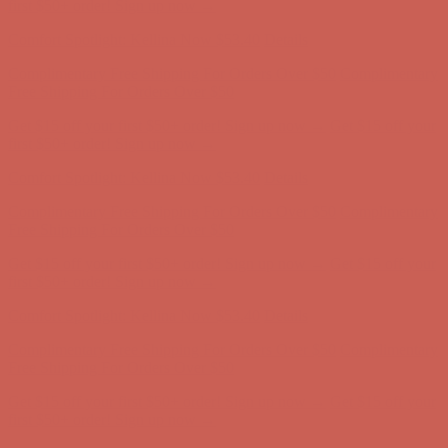
Free Shipping For Orders Over $50
Get $15 off your first $50+ order! Sign up now →
Get $15 off your
first $50+ order! Sign up now →
Comfort Spotlight: Kellina Now $53.40
Details
Complimentary Free Shipping For Orders Over $50
Complimentary
Free Shipping For Orders Over $50
Get $15 off your first $50+ order! Sign up now →
Get $15 off your
first $50+ order! Sign up now →
Comfort Spotlight: Kellina Now $53.40
Details
Complimentary Free Shipping For Orders Over $50
Complimentary
Free Shipping For Orders Over $50
Get $15 off your first $50+ order! Sign up now →
Get $15 off your
first $50+ order! Sign up now →
Comfort Spotlight: Kellina Now $53.40
Details
Complimentary Free Shipping For Orders Over $50
Complimentary
Free Shipping For Orders Over $50