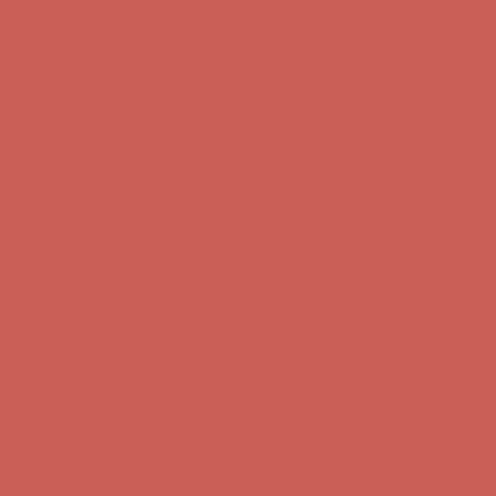
Complimentary Free Shipping For Orders Over $50
Complimentary
Free Shipping For Orders Over $50
Comfort Spotlight: Kellina Now $53.40
Details
Get $15 off your first $50+ order! Sign up now →
Get $15 off your
first $50+ order! Sign up now →
Complimentary Free Shipping For Orders Over $50
Complimentary
Free Shipping For Orders Over $50
Comfort Spotlight: Kellina Now $53.40
Details
Get $15 off your first $50+ order! Sign up now →
Get $15 off your
first $50+ order! Sign up now →
Complimentary Free Shipping For Orders Over $50
Complimentary
Free Shipping For Orders Over $50
Comfort Spotlight: Kellina Now $53.40
Details
Get $15 off your first $50+ order! Sign up now →
Get $15 off your
first $50+ order! Sign up now →
Complimentary Free Shipping For Orders Over $50
Complimentary