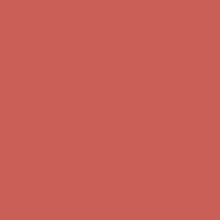
Free Shipping For Orders Over $50
Get $15 off your first $50+ order! Sign up now →
Get $15 off your
first $50+ order! Sign up now →
Comfort Spotlight: Kellina Now $53.40
Details
Complimentary Free Shipping For Orders Over $50
Complimentary
Free Shipping For Orders Over $50
Get $15 off your first $50+ order! Sign up now →
Get $15 off your
first $50+ order! Sign up now →
Comfort Spotlight: Kellina Now $53.40
Details
Complimentary Free Shipping For Orders Over $50
Complimentary
Free Shipping For Orders Over $50
Comfort Spotlight: Kellina Now $53.40
Details
Get $15 off your first $50+ order! Sign up now →
Get $15 off your
first $50+ order! Sign up now →
Complimentary Free Shipping For Orders Over $50
Complimentary
Free Shipping For Orders Over $50