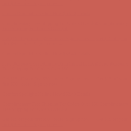
Free Shipping For Orders Over $50
Get $15 off your first $50+ order! Sign up now →
Get $15 off your
first $50+ order! Sign up now →
Comfort Spotlight: Kellina Now $53.40
Details
Complimentary Free Shipping For Orders Over $50
Complimentary
Free Shipping For Orders Over $50
Get $15 off your first $50+ order! Sign up now →
Get $15 off your
first $50+ order! Sign up now →
Comfort Spotlight: Kellina Now $53.40
Details
Complimentary Free Shipping For Orders Over $50
Complimentary
Free Shipping For Orders Over $50
Get $15 off your first $50+ order! Sign up now →
Get $15 off your
first $50+ order! Sign up now →
Comfort Spotlight: Kellina Now $53.40
Details
Complimentary Free Shipping For Orders Over $50
Complimentary
Free Shipping For Orders Over $50