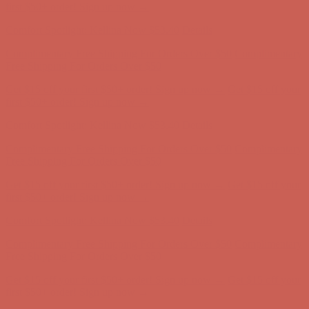
Free Shipping For Orders Over $50
Get $15 off your first $50+ order! Sign up now →
Get $15 off your
first $50+ order! Sign up now →
Comfort Spotlight: Kellina Now $53.40
Details
Complimentary Free Shipping For Orders Over $50
Complimentary
Free Shipping For Orders Over $50
Get $15 off your first $50+ order! Sign up now →
Get $15 off your
first $50+ order! Sign up now →
Comfort Spotlight: Kellina Now $53.40
Details
Complimentary Free Shipping For Orders Over $50
Complimentary
Free Shipping For Orders Over $50
Get $15 off your first $50+ order! Sign up now →
Get $15 off your
first $50+ order! Sign up now →
Comfort Spotlight: Kellina Now $53.40
Details
Complimentary Free Shipping For Orders Over $50
Complimentary
Free Shipping For Orders Over $50