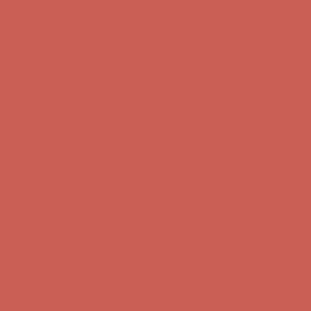
Comfort Spotlight: Kellina Now $53.40
Details
Complimentary Free Shipping For Orders Over $50
Complimentary
Free Shipping For Orders Over $50
Get $15 off your first $50+ order! Sign up now →
Get $15 off your
first $50+ order! Sign up now →
Comfort Spotlight: Kellina Now $53.40
Details
Complimentary Free Shipping For Orders Over $50
Complimentary
Free Shipping For Orders Over $50
Get $15 off your first $50+ order! Sign up now →
Get $15 off your
first $50+ order! Sign up now →
Comfort Spotlight: Kellina Now $53.40
Details
Complimentary Free Shipping For Orders Over $50
Complimentary
Free Shipping For Orders Over $50
Get $15 off your first $50+ order! Sign up now →
Get $15 off your
first $50+ order! Sign up now →
Comfort Spotlight: Kellina Now $53.40
Details