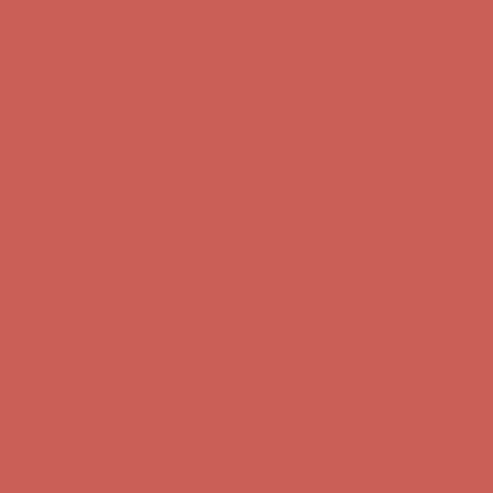
Complimentary Free Shipping For Orders Over $50
Complimentary
Free Shipping For Orders Over $50
Get $15 off your first $50+ order! Sign up now →
Get $15 off your
first $50+ order! Sign up now →
Comfort Spotlight: Kellina Now $53.40
Details
Complimentary Free Shipping For Orders Over $50
Complimentary
Free Shipping For Orders Over $50
Get $15 off your first $50+ order! Sign up now →
Get $15 off your
first $50+ order! Sign up now →
Comfort Spotlight: Kellina Now $53.40
Details
Complimentary Free Shipping For Orders Over $50
Complimentary
Free Shipping For Orders Over $50
Get $15 off your first $50+ order! Sign up now →
Get $15 off your
first $50+ order! Sign up now →
Comfort Spotlight: Kellina Now $53.40
Details
Complimentary Free Shipping For Orders Over $50
Complimentary