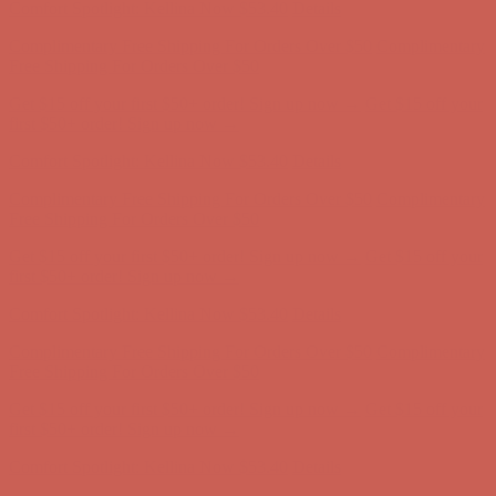
Get $15 off your first $50+ order! Sign up now →
Get $15 off your
first $50+ order! Sign up now →
Comfort Spotlight: Kellina Now $53.40
Details
Complimentary Free Shipping For Orders Over $50
Complimentary
Free Shipping For Orders Over $50
Get $15 off your first $50+ order! Sign up now →
Get $15 off your
first $50+ order! Sign up now →
Comfort Spotlight: Kellina Now $53.40
Details
Complimentary Free Shipping For Orders Over $50
Complimentary
Free Shipping For Orders Over $50
Get $15 off your first $50+ order! Sign up now →
Get $15 off your
first $50+ order! Sign up now →
Comfort Spotlight: Kellina Now $53.40
Details
Complimentary Free Shipping For Orders Over $50
Complimentary
Free Shipping For Orders Over $50
Get $15 off your first $50+ order! Sign up now →
Get $15 off your
first $50+ order! Sign up now →