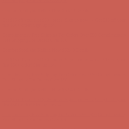
first $50+ order! Sign up now →
Complimentary Free Shipping For Orders Over $50
Complimentary
Free Shipping For Orders Over $50
Comfort Spotlight: Kellina Now $53.40
Details
Get $15 off your first $50+ order! Sign up now →
Get $15 off your
first $50+ order! Sign up now →
Complimentary Free Shipping For Orders Over $50
Complimentary
Free Shipping For Orders Over $50
Comfort Spotlight: Kellina Now $53.40
Details
Get $15 off your first $50+ order! Sign up now →
Get $15 off your
first $50+ order! Sign up now →
Complimentary Free Shipping For Orders Over $50
Complimentary
Free Shipping For Orders Over $50
Comfort Spotlight: Kellina Now $53.40
Details
Get $15 off your first $50+ order! Sign up now →
Get $15 off your
first $50+ order! Sign up now →