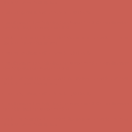
Free Shipping For Orders Over $50
Get $15 off your first $50+ order! Sign up now →
Get $15 off your
first $50+ order! Sign up now →
Comfort Spotlight: Kellina Now $53.40
Details
Complimentary Free Shipping For Orders Over $50
Complimentary
Free Shipping For Orders Over $50
Get $15 off your first $50+ order! Sign up now →
Get $15 off your
first $50+ order! Sign up now →
Comfort Spotlight: Kellina Now $53.40
Details
Complimentary Free Shipping For Orders Over $50
Complimentary
Free Shipping For Orders Over $50
Get $15 off your first $50+ order! Sign up now →
Get $15 off your
first $50+ order! Sign up now →
Comfort Spotlight: Kellina Now $53.40
Details
Complimentary Free Shipping For Orders Over $50
Complimentary
Free Shipping For Orders Over $50