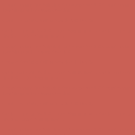
Get $15 off your first $50+ order! Sign up now →
Get $15 off your
first $50+ order! Sign up now →
Complimentary Free Shipping For Orders Over $50
Complimentary
Free Shipping For Orders Over $50
Comfort Spotlight: Kellina Now $53.40
Details
Get $15 off your first $50+ order! Sign up now →
Get $15 off your
first $50+ order! Sign up now →
Complimentary Free Shipping For Orders Over $50
Complimentary
Free Shipping For Orders Over $50
Comfort Spotlight: Kellina Now $53.40
Details
Get $15 off your first $50+ order! Sign up now →
Get $15 off your
first $50+ order! Sign up now →
Complimentary Free Shipping For Orders Over $50
Complimentary
Free Shipping For Orders Over $50
Comfort Spotlight: Kellina Now $53.40
Details
Get $15 off your first $50+ order! Sign up now →
Get $15 off your
first $50+ order! Sign up now →