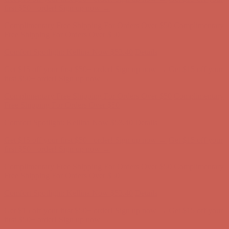
Comfort Spotlight: Kellina Now $53.40
Details
Get $15 off your first $50+ order! Sign up now →
Get $15 off your
first $50+ order! Sign up now →
Complimentary Free Shipping For Orders Over $50
Complimentary
Free Shipping For Orders Over $50
Comfort Spotlight: Kellina Now $53.40
Details
Get $15 off your first $50+ order! Sign up now →
Get $15 off your
first $50+ order! Sign up now →
Complimentary Free Shipping For Orders Over $50
Complimentary
Free Shipping For Orders Over $50
Comfort Spotlight: Kellina Now $53.40
Details
Get $15 off your first $50+ order! Sign up now →
Get $15 off your
first $50+ order! Sign up now →
Complimentary Free Shipping For Orders Over $50
Complimentary
Free Shipping For Orders Over $50
Comfort Spotlight: Kellina Now $53.40
Details