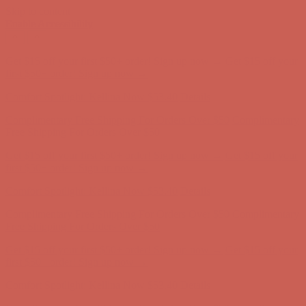
Skip to content
Enable Accessibility
Complimentary Free Shipping For Orders Over $50
Complimentary
Free Shipping For Orders Over $50
Get $15 off your first $50+ order! Sign up now →
Get $15 off your
first $50+ order! Sign up now →
Comfort Spotlight: Kellina Now $53.40
Details
Complimentary Free Shipping For Orders Over $50
Complimentary
Free Shipping For Orders Over $50
Get $15 off your first $50+ order! Sign up now →
Get $15 off your
first $50+ order! Sign up now →
Comfort Spotlight: Kellina Now $53.40
Details
Complimentary Free Shipping For Orders Over $50
Complimentary
Free Shipping For Orders Over $50
Get $15 off your first $50+ order! Sign up now →
Get $15 off your
first $50+ order! Sign up now →