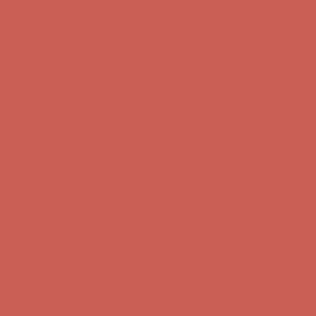
Comfort Spotlight: Kellina Now $53.40
Details
Complimentary Free Shipping For Orders Over $50
Complimentary
Free Shipping For Orders Over $50
Get $15 off your first $50+ order! Sign up now →
Get $15 off your
first $50+ order! Sign up now →
Comfort Spotlight: Kellina Now $53.40
Details
Complimentary Free Shipping For Orders Over $50
Complimentary
Free Shipping For Orders Over $50
Get $15 off your first $50+ order! Sign up now →
Get $15 off your
first $50+ order! Sign up now →
Comfort Spotlight: Kellina Now $53.40
Details
Complimentary Free Shipping For Orders Over $50
Complimentary
Free Shipping For Orders Over $50
Get $15 off your first $50+ order! Sign up now →
Get $15 off your
first $50+ order! Sign up now →
Comfort Spotlight: Kellina Now $53.40
Details