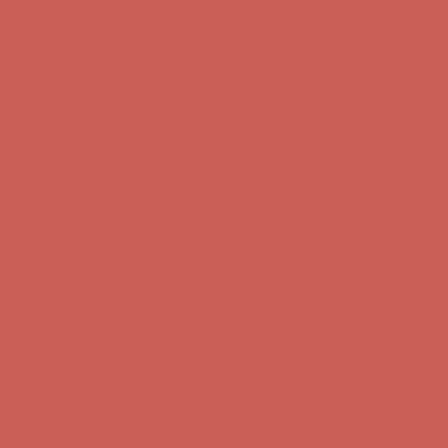
Comfort Spotlight: Kellina Now $53.40
Details
Complimentary Free Shipping For Orders Over $50
Complimentary
Free Shipping For Orders Over $50
Get $15 off your first $50+ order! Sign up now →
Get $15 off your
first $50+ order! Sign up now →
Comfort Spotlight: Kellina Now $53.40
Details
Complimentary Free Shipping For Orders Over $50
Complimentary
Free Shipping For Orders Over $50
Get $15 off your first $50+ order! Sign up now →
Get $15 off your
first $50+ order! Sign up now →
Comfort Spotlight: Kellina Now $53.40
Details
Complimentary Free Shipping For Orders Over $50
Complimentary
Free Shipping For Orders Over $50
Get $15 off your first $50+ order! Sign up now →
Get $15 off your
first $50+ order! Sign up now →
Comfort Spotlight: Kellina Now $53.40
Details