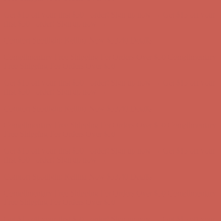
Complimentary Free Shipping For Orders Over $50
Complimentary
Free Shipping For Orders Over $50
Get $15 off your first $50+ order! Sign up now →
Get $15 off your
first $50+ order! Sign up now →
Comfort Spotlight: Kellina Now $53.40
Details
Complimentary Free Shipping For Orders Over $50
Complimentary
Free Shipping For Orders Over $50
Get $15 off your first $50+ order! Sign up now →
Get $15 off your
first $50+ order! Sign up now →
Comfort Spotlight: Kellina Now $53.40
Details
Complimentary Free Shipping For Orders Over $50
Complimentary
Free Shipping For Orders Over $50
Get $15 off your first $50+ order! Sign up now →
Get $15 off your
first $50+ order! Sign up now →
Comfort Spotlight: Kellina Now $53.40
Details
Complimentary Free Shipping For Orders Over $50
Complimentary