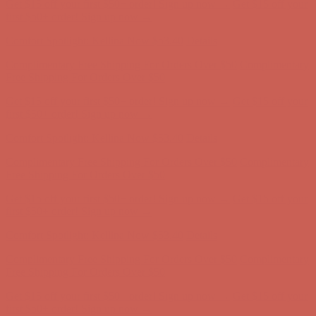
Comfort Spotlight: Kellina Now $53.40
Details
Complimentary Free Shipping For Orders Over $50
Complimentary
Free Shipping For Orders Over $50
Get $15 off your first $50+ order! Sign up now →
Get $15 off your
first $50+ order! Sign up now →
Comfort Spotlight: Kellina Now $53.40
Details
Complimentary Free Shipping For Orders Over $50
Complimentary
Free Shipping For Orders Over $50
Get $15 off your first $50+ order! Sign up now →
Get $15 off your
first $50+ order! Sign up now →
Comfort Spotlight: Kellina Now $53.40
Details
Complimentary Free Shipping For Orders Over $50
Complimentary
Free Shipping For Orders Over $50
Get $15 off your first $50+ order! Sign up now →
Get $15 off your
first $50+ order! Sign up now →
Comfort Spotlight: Kellina Now $53.40
Details