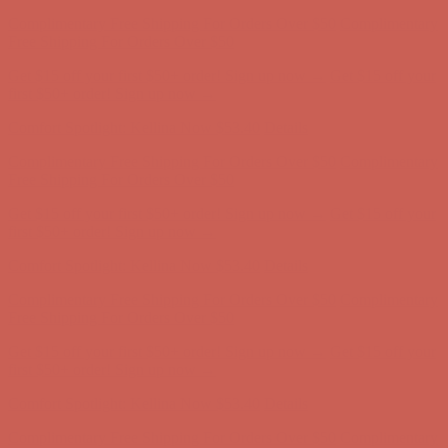
Get $15 off your first $50+ order! Sign up now →
Get $15 off your
first $50+ order! Sign up now →
Comfort Spotlight: Kellina Now $53.40
Details
Complimentary Free Shipping For Orders Over $50
Complimentary
Free Shipping For Orders Over $50
Get $15 off your first $50+ order! Sign up now →
Get $15 off your
first $50+ order! Sign up now →
Comfort Spotlight: Kellina Now $53.40
Details
Complimentary Free Shipping For Orders Over $50
Complimentary
Free Shipping For Orders Over $50
Get $15 off your first $50+ order! Sign up now →
Get $15 off your
first $50+ order! Sign up now →
Comfort Spotlight: Kellina Now $53.40
Details
Complimentary Free Shipping For Orders Over $50
Complimentary
Free Shipping For Orders Over $50
Get $15 off your first $50+ order! Sign up now →
Get $15 off your