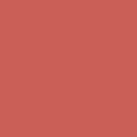
Complimentary Free Shipping For Orders Over $50
Complimentary
Free Shipping For Orders Over $50
Get $15 off your first $50+ order! Sign up now →
Get $15 off your
first $50+ order! Sign up now →
Comfort Spotlight: Kellina Now $53.40
Details
Complimentary Free Shipping For Orders Over $50
Complimentary
Free Shipping For Orders Over $50
Get $15 off your first $50+ order! Sign up now →
Get $15 off your
first $50+ order! Sign up now →
Comfort Spotlight: Kellina Now $53.40
Details
Complimentary Free Shipping For Orders Over $50
Complimentary
Free Shipping For Orders Over $50
Get $15 off your first $50+ order! Sign up now →
Get $15 off your
first $50+ order! Sign up now →
Comfort Spotlight: Kellina Now $53.40
Details
Complimentary Free Shipping For Orders Over $50
Complimentary
Free Shipping For Orders Over $50