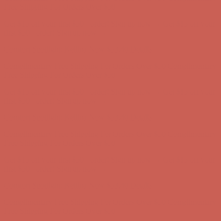
first $50+ order! Sign up now →
Comfort Spotlight: Kellina Now $53.40
Details
Complimentary Free Shipping For Orders Over $50
Complimentary
Free Shipping For Orders Over $50
Get $15 off your first $50+ order! Sign up now →
Get $15 off your
first $50+ order! Sign up now →
Comfort Spotlight: Kellina Now $53.40
Details
Complimentary Free Shipping For Orders Over $50
Complimentary
Free Shipping For Orders Over $50
Get $15 off your first $50+ order! Sign up now →
Get $15 off your
first $50+ order! Sign up now →
Comfort Spotlight: Kellina Now $53.40
Details
Complimentary Free Shipping For Orders Over $50
Complimentary
Free Shipping For Orders Over $50
Get $15 off your first $50+ order! Sign up now →
Get $15 off your
first $50+ order! Sign up now →