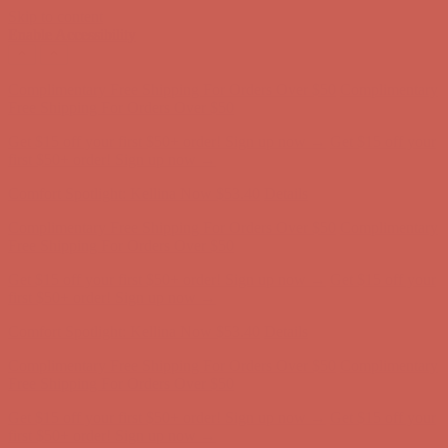
Skip to content
Enable Accessibility
Get $15 off your first $50+ order! Sign up now →
Get $15 off your
first $50+ order! Sign up now →
Comfort Spotlight: Kellina Now $53.40
Details
Complimentary Free Shipping For Orders Over $50
Complimentary
Free Shipping For Orders Over $50
Get $15 off your first $50+ order! Sign up now →
Get $15 off your
first $50+ order! Sign up now →
Comfort Spotlight: Kellina Now $53.40
Details
Complimentary Free Shipping For Orders Over $50
Complimentary
Free Shipping For Orders Over $50
Get $15 off your first $50+ order! Sign up now →
Get $15 off your
first $50+ order! Sign up now →
Comfort Spotlight: Kellina Now $53.40
Details