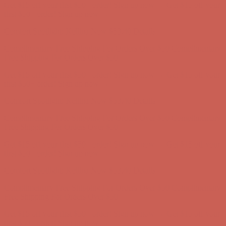
Comfort Spotlight: Kellina Now $53.40
Details
Complimentary Free Shipping For Orders Over $50
Complimentary
Free Shipping For Orders Over $50
Get $15 off your first $50+ order! Sign up now →
Get $15 off your
first $50+ order! Sign up now →
Comfort Spotlight: Kellina Now $53.40
Details
Complimentary Free Shipping For Orders Over $50
Complimentary
Free Shipping For Orders Over $50
Get $15 off your first $50+ order! Sign up now →
Get $15 off your
first $50+ order! Sign up now →
Comfort Spotlight: Kellina Now $53.40
Details
Complimentary Free Shipping For Orders Over $50
Complimentary
Free Shipping For Orders Over $50
Get $15 off your first $50+ order! Sign up now →
Get $15 off your
first $50+ order! Sign up now →
Comfort Spotlight: Kellina Now $53.40
Details