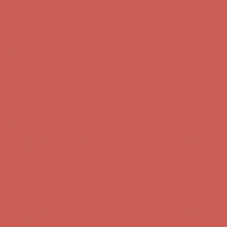
Get $15 off your first $50+ order! Sign up now →
Get $15 off your
first $50+ order! Sign up now →
Complimentary Free Shipping For Orders Over $50
Complimentary
Free Shipping For Orders Over $50
Comfort Spotlight: Kellina Now $53.40
Details
Get $15 off your first $50+ order! Sign up now →
Get $15 off your
first $50+ order! Sign up now →
Complimentary Free Shipping For Orders Over $50
Complimentary
Free Shipping For Orders Over $50
Comfort Spotlight: Kellina Now $53.40
Details
Get $15 off your first $50+ order! Sign up now →
Get $15 off your
first $50+ order! Sign up now →
Complimentary Free Shipping For Orders Over $50
Complimentary
Free Shipping For Orders Over $50
Comfort Spotlight: Kellina Now $53.40
Details
Get $15 off your first $50+ order! Sign up now →
Get $15 off your