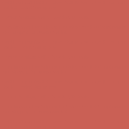
Comfort Spotlight: Kellina Now $53.40
Details
Complimentary Free Shipping For Orders Over $50
Complimentary
Free Shipping For Orders Over $50
Get $15 off your first $50+ order! Sign up now →
Get $15 off your
first $50+ order! Sign up now →
Comfort Spotlight: Kellina Now $53.40
Details
Complimentary Free Shipping For Orders Over $50
Complimentary
Free Shipping For Orders Over $50
Get $15 off your first $50+ order! Sign up now →
Get $15 off your
first $50+ order! Sign up now →
Comfort Spotlight: Kellina Now $53.40
Details
Complimentary Free Shipping For Orders Over $50
Complimentary
Free Shipping For Orders Over $50
Get $15 off your first $50+ order! Sign up now →
Get $15 off your
first $50+ order! Sign up now →
Comfort Spotlight: Kellina Now $53.40
Details