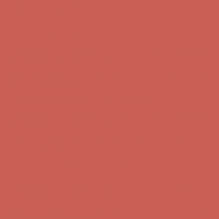
Comfort Spotlight: Kellina Now $53.40
Details
Complimentary Free Shipping For Orders Over $50
Complimentary
Free Shipping For Orders Over $50
Get $15 off your first $50+ order! Sign up now →
Get $15 off your
first $50+ order! Sign up now →
Comfort Spotlight: Kellina Now $53.40
Details
Complimentary Free Shipping For Orders Over $50
Complimentary
Free Shipping For Orders Over $50
Get $15 off your first $50+ order! Sign up now →
Get $15 off your
first $50+ order! Sign up now →
Comfort Spotlight: Kellina Now $53.40
Details
Complimentary Free Shipping For Orders Over $50
Complimentary
Free Shipping For Orders Over $50
Get $15 off your first $50+ order! Sign up now →
Get $15 off your
first $50+ order! Sign up now →
Comfort Spotlight: Kellina Now $53.40
Details