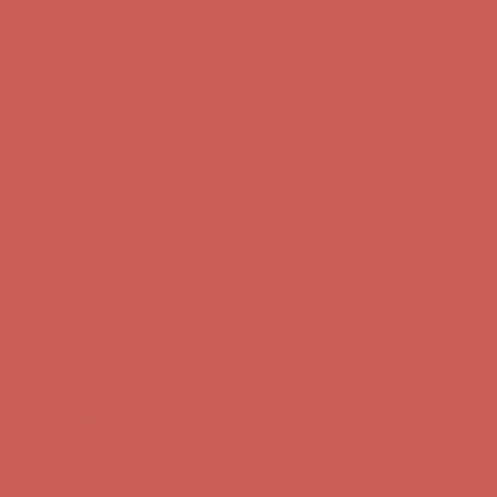
first $50+ order! Sign up now →
Complimentary Free Shipping For Orders Over $50
Complimentary
Free Shipping For Orders Over $50
Comfort Spotlight: Kellina Now $53.40
Details
Get $15 off your first $50+ order! Sign up now →
Get $15 off your
first $50+ order! Sign up now →
Complimentary Free Shipping For Orders Over $50
Complimentary
Free Shipping For Orders Over $50
Comfort Spotlight: Kellina Now $53.40
Details
Get $15 off your first $50+ order! Sign up now →
Get $15 off your
first $50+ order! Sign up now →
Complimentary Free Shipping For Orders Over $50
Complimentary
Free Shipping For Orders Over $50
Comfort Spotlight: Kellina Now $53.40
Details
Get $15 off your first $50+ order! Sign up now →
Get $15 off your
first $50+ order! Sign up now →