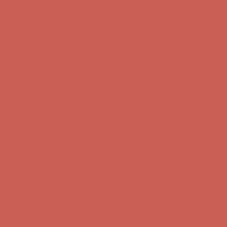
Complimentary Free Shipping For Orders Over $50
Complimentary
Free Shipping For Orders Over $50
Get $15 off your first $50+ order! Sign up now →
Get $15 off your
first $50+ order! Sign up now →
Comfort Spotlight: Kellina Now $53.40
Details
Complimentary Free Shipping For Orders Over $50
Complimentary
Free Shipping For Orders Over $50
Get $15 off your first $50+ order! Sign up now →
Get $15 off your
first $50+ order! Sign up now →
Comfort Spotlight: Kellina Now $53.40
Details
Complimentary Free Shipping For Orders Over $50
Complimentary
Free Shipping For Orders Over $50
Get $15 off your first $50+ order! Sign up now →
Get $15 off your
first $50+ order! Sign up now →
Comfort Spotlight: Kellina Now $53.40
Details
Complimentary Free Shipping For Orders Over $50
Complimentary
Free Shipping For Orders Over $50