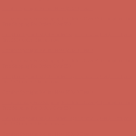
Complimentary Free Shipping For Orders Over $50
Complimentary
Free Shipping For Orders Over $50
Get $15 off your first $50+ order! Sign up now →
Get $15 off your
first $50+ order! Sign up now →
Comfort Spotlight: Kellina Now $53.40
Details
Complimentary Free Shipping For Orders Over $50
Complimentary
Free Shipping For Orders Over $50
Get $15 off your first $50+ order! Sign up now →
Get $15 off your
first $50+ order! Sign up now →
Comfort Spotlight: Kellina Now $53.40
Details
Complimentary Free Shipping For Orders Over $50
Complimentary
Free Shipping For Orders Over $50
Get $15 off your first $50+ order! Sign up now →
Get $15 off your
first $50+ order! Sign up now →
Comfort Spotlight: Kellina Now $53.40
Details
Complimentary Free Shipping For Orders Over $50
Complimentary
Free Shipping For Orders Over $50