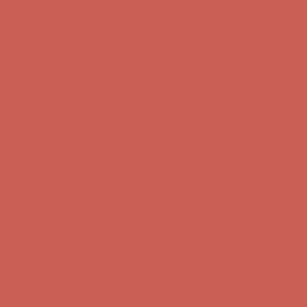
Complimentary Free Shipping For Orders Over $50
Complimentary
Free Shipping For Orders Over $50
Get $15 off your first $50+ order! Sign up now →
Get $15 off your
first $50+ order! Sign up now →
Comfort Spotlight: Kellina Now $53.40
Details
Complimentary Free Shipping For Orders Over $50
Complimentary
Free Shipping For Orders Over $50
Get $15 off your first $50+ order! Sign up now →
Get $15 off your
first $50+ order! Sign up now →
Comfort Spotlight: Kellina Now $53.40
Details
Complimentary Free Shipping For Orders Over $50
Complimentary
Free Shipping For Orders Over $50
Get $15 off your first $50+ order! Sign up now →
Get $15 off your
first $50+ order! Sign up now →
Comfort Spotlight: Kellina Now $53.40
Details
Complimentary Free Shipping For Orders Over $50
Complimentary
Free Shipping For Orders Over $50