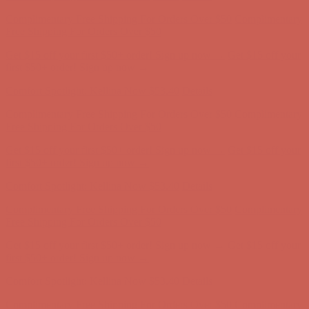
Get $15 off your first $50+ order! Sign up now →
Get $15 off your
first $50+ order! Sign up now →
Comfort Spotlight: Kellina Now $53.40
Details
Complimentary Free Shipping For Orders Over $50
Complimentary
Free Shipping For Orders Over $50
Get $15 off your first $50+ order! Sign up now →
Get $15 off your
first $50+ order! Sign up now →
Comfort Spotlight: Kellina Now $53.40
Details
Complimentary Free Shipping For Orders Over $50
Complimentary
Free Shipping For Orders Over $50
Get $15 off your first $50+ order! Sign up now →
Get $15 off your
first $50+ order! Sign up now →
Comfort Spotlight: Kellina Now $53.40
Details
Complimentary Free Shipping For Orders Over $50
Complimentary
Free Shipping For Orders Over $50
Get $15 off your first $50+ order! Sign up now →
Get $15 off your