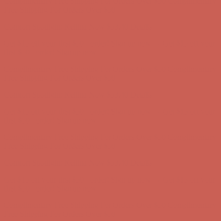
Comfort Spotlight: Kellina Now $53.40
Details
Get $15 off your first $50+ order! Sign up now →
Get $15 off your
first $50+ order! Sign up now →
Complimentary Free Shipping For Orders Over $50
Complimentary
Free Shipping For Orders Over $50
Comfort Spotlight: Kellina Now $53.40
Details
Get $15 off your first $50+ order! Sign up now →
Get $15 off your
first $50+ order! Sign up now →
Complimentary Free Shipping For Orders Over $50
Complimentary
Free Shipping For Orders Over $50
Comfort Spotlight: Kellina Now $53.40
Details
Get $15 off your first $50+ order! Sign up now →
Get $15 off your
first $50+ order! Sign up now →
Complimentary Free Shipping For Orders Over $50
Complimentary
Free Shipping For Orders Over $50
Comfort Spotlight: Kellina Now $53.40
Details