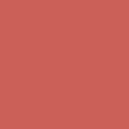
Comfort Spotlight: Kellina Now $53.40
Details
Complimentary Free Shipping For Orders Over $50
Complimentary
Free Shipping For Orders Over $50
Get $15 off your first $50+ order! Sign up now →
Get $15 off your
first $50+ order! Sign up now →
Comfort Spotlight: Kellina Now $53.40
Details
Complimentary Free Shipping For Orders Over $50
Complimentary
Free Shipping For Orders Over $50
Get $15 off your first $50+ order! Sign up now →
Get $15 off your
first $50+ order! Sign up now →
Comfort Spotlight: Kellina Now $53.40
Details
Complimentary Free Shipping For Orders Over $50
Complimentary
Free Shipping For Orders Over $50
Get $15 off your first $50+ order! Sign up now →
Get $15 off your
first $50+ order! Sign up now →
Comfort Spotlight: Kellina Now $53.40
Details