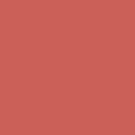
first $50+ order! Sign up now →
Comfort Spotlight: Kellina Now $53.40
Details
Complimentary Free Shipping For Orders Over $50
Complimentary
Free Shipping For Orders Over $50
Get $15 off your first $50+ order! Sign up now →
Get $15 off your
first $50+ order! Sign up now →
Comfort Spotlight: Kellina Now $53.40
Details
Complimentary Free Shipping For Orders Over $50
Complimentary
Free Shipping For Orders Over $50
Get $15 off your first $50+ order! Sign up now →
Get $15 off your
first $50+ order! Sign up now →
Comfort Spotlight: Kellina Now $53.40
Details
Complimentary Free Shipping For Orders Over $50
Complimentary
Free Shipping For Orders Over $50
Get $15 off your first $50+ order! Sign up now →
Get $15 off your
first $50+ order! Sign up now →