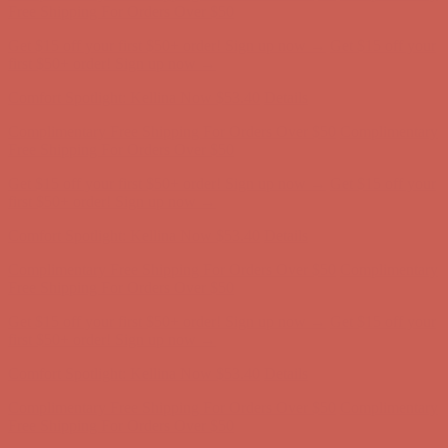
first $50+ order! Sign up now →
Comfort Spotlight: Kellina Now $53.40
Details
Complimentary Free Shipping For Orders Over $50
Complimentary
Free Shipping For Orders Over $50
Get $15 off your first $50+ order! Sign up now →
Get $15 off your
first $50+ order! Sign up now →
Comfort Spotlight: Kellina Now $53.40
Details
Complimentary Free Shipping For Orders Over $50
Complimentary
Free Shipping For Orders Over $50
Get $15 off your first $50+ order! Sign up now →
Get $15 off your
first $50+ order! Sign up now →
Comfort Spotlight: Kellina Now $53.40
Details
Complimentary Free Shipping For Orders Over $50
Complimentary
Free Shipping For Orders Over $50
Get $15 off your first $50+ order! Sign up now →
Get $15 off your
first $50+ order! Sign up now →