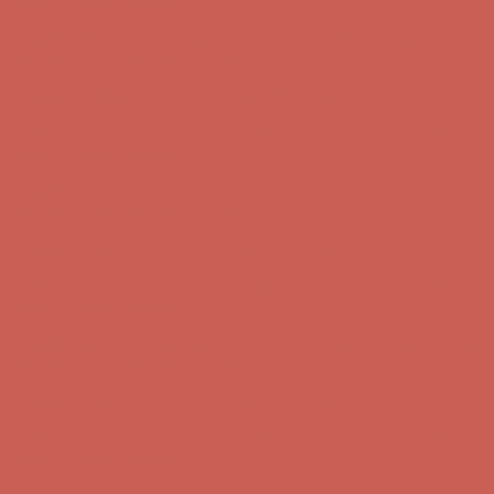
Free Shipping For Orders Over $50
Comfort Spotlight: Kellina Now $53.40
Details
Get $15 off your first $50+ order! Sign up now →
Get $15 off your
first $50+ order! Sign up now →
Complimentary Free Shipping For Orders Over $50
Complimentary
Free Shipping For Orders Over $50
Comfort Spotlight: Kellina Now $53.40
Details
Get $15 off your first $50+ order! Sign up now →
Get $15 off your
first $50+ order! Sign up now →
Complimentary Free Shipping For Orders Over $50
Complimentary
Free Shipping For Orders Over $50
Comfort Spotlight: Kellina Now $53.40
Details
Get $15 off your first $50+ order! Sign up now →
Get $15 off your
first $50+ order! Sign up now →
Complimentary Free Shipping For Orders Over $50
Complimentary
Free Shipping For Orders Over $50