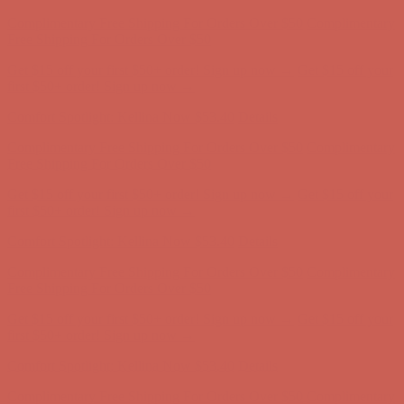
Get $15 off your first $50+ order! Sign up now →
Get $15 off your
first $50+ order! Sign up now →
Comfort Spotlight: Kellina Now $53.40
Details
Complimentary Free Shipping For Orders Over $50
Complimentary
Free Shipping For Orders Over $50
Get $15 off your first $50+ order! Sign up now →
Get $15 off your
first $50+ order! Sign up now →
Comfort Spotlight: Kellina Now $53.40
Details
Complimentary Free Shipping For Orders Over $50
Complimentary
Free Shipping For Orders Over $50
Get $15 off your first $50+ order! Sign up now →
Get $15 off your
first $50+ order! Sign up now →
Comfort Spotlight: Kellina Now $53.40
Details
Complimentary Free Shipping For Orders Over $50
Complimentary
Free Shipping For Orders Over $50
Get $15 off your first $50+ order! Sign up now →
Get $15 off your