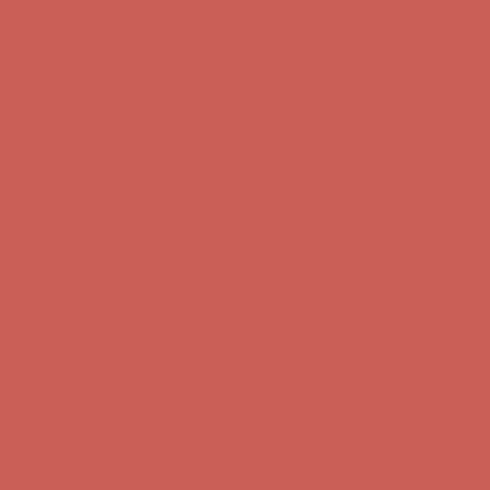
Complimentary Free Shipping For Orders Over $50
Complimentary
Free Shipping For Orders Over $50
Get $15 off your first $50+ order! Sign up now →
Get $15 off your
first $50+ order! Sign up now →
Comfort Spotlight: Kellina Now $53.40
Details
Complimentary Free Shipping For Orders Over $50
Complimentary
Free Shipping For Orders Over $50
Get $15 off your first $50+ order! Sign up now →
Get $15 off your
first $50+ order! Sign up now →
Comfort Spotlight: Kellina Now $53.40
Details
Complimentary Free Shipping For Orders Over $50
Complimentary
Free Shipping For Orders Over $50
Get $15 off your first $50+ order! Sign up now →
Get $15 off your
first $50+ order! Sign up now →
Comfort Spotlight: Kellina Now $53.40
Details
Complimentary Free Shipping For Orders Over $50
Complimentary
Free Shipping For Orders Over $50