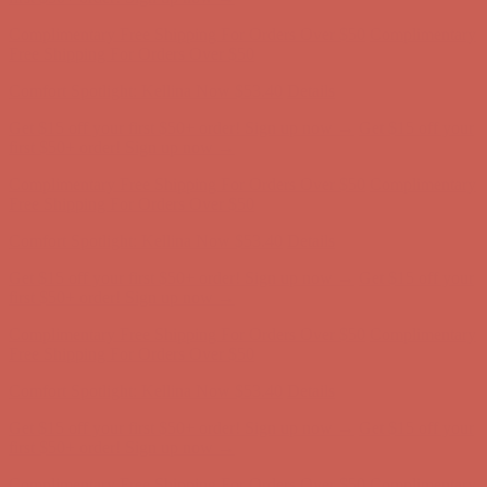
Get $15 off your first $50+ order! Sign up now →
Get $15 off your
first $50+ order! Sign up now →
Comfort Spotlight: Kellina Now $53.40
Details
Complimentary Free Shipping For Orders Over $50
Complimentary
Free Shipping For Orders Over $50
Get $15 off your first $50+ order! Sign up now →
Get $15 off your
first $50+ order! Sign up now →
Comfort Spotlight: Kellina Now $53.40
Details
Complimentary Free Shipping For Orders Over $50
Complimentary
Free Shipping For Orders Over $50
Get $15 off your first $50+ order! Sign up now →
Get $15 off your
first $50+ order! Sign up now →
Comfort Spotlight: Kellina Now $53.40
Details
Complimentary Free Shipping For Orders Over $50
Complimentary
Free Shipping For Orders Over $50
Comfort Spotlight: Kellina Now $53.40
Details