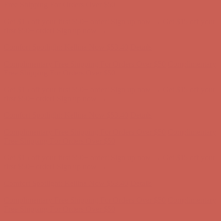
first $50+ order! Sign up now →
Comfort Spotlight: Kellina Now $53.40
Details
Complimentary Free Shipping For Orders Over $50
Complimentary
Free Shipping For Orders Over $50
Get $15 off your first $50+ order! Sign up now →
Get $15 off your
first $50+ order! Sign up now →
Comfort Spotlight: Kellina Now $53.40
Details
Complimentary Free Shipping For Orders Over $50
Complimentary
Free Shipping For Orders Over $50
Get $15 off your first $50+ order! Sign up now →
Get $15 off your
first $50+ order! Sign up now →
Comfort Spotlight: Kellina Now $53.40
Details
Complimentary Free Shipping For Orders Over $50
Complimentary
Free Shipping For Orders Over $50
Get $15 off your first $50+ order! Sign up now →
Get $15 off your
first $50+ order! Sign up now →