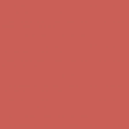
Get $15 off your first $50+ order! Sign up now →
Get $15 off your
first $50+ order! Sign up now →
Comfort Spotlight: Kellina Now $53.40
Details
Complimentary Free Shipping For Orders Over $50
Complimentary
Free Shipping For Orders Over $50
Get $15 off your first $50+ order! Sign up now →
Get $15 off your
first $50+ order! Sign up now →
Comfort Spotlight: Kellina Now $53.40
Details
Complimentary Free Shipping For Orders Over $50
Complimentary
Free Shipping For Orders Over $50
Get $15 off your first $50+ order! Sign up now →
Get $15 off your
first $50+ order! Sign up now →
Comfort Spotlight: Kellina Now $53.40
Details
Complimentary Free Shipping For Orders Over $50
Complimentary
Free Shipping For Orders Over $50
Get $15 off your first $50+ order! Sign up now →
Get $15 off your