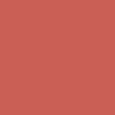
first $50+ order! Sign up now →
Complimentary Free Shipping For Orders Over $50
Complimentary
Free Shipping For Orders Over $50
Comfort Spotlight: Kellina Now $53.40
Details
Get $15 off your first $50+ order! Sign up now →
Get $15 off your
first $50+ order! Sign up now →
Complimentary Free Shipping For Orders Over $50
Complimentary
Free Shipping For Orders Over $50
Comfort Spotlight: Kellina Now $53.40
Details
Get $15 off your first $50+ order! Sign up now →
Get $15 off your
first $50+ order! Sign up now →
Complimentary Free Shipping For Orders Over $50
Complimentary
Free Shipping For Orders Over $50
Comfort Spotlight: Kellina Now $53.40
Details
Get $15 off your first $50+ order! Sign up now →
Get $15 off your
first $50+ order! Sign up now →