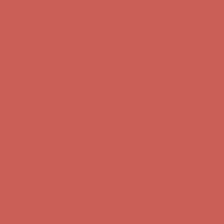
Complimentary Free Shipping For Orders Over $50
Complimentary
Free Shipping For Orders Over $50
Comfort Spotlight: Kellina Now $53.40
Details
Get $15 off your first $50+ order! Sign up now →
Get $15 off your
first $50+ order! Sign up now →
Complimentary Free Shipping For Orders Over $50
Complimentary
Free Shipping For Orders Over $50
Comfort Spotlight: Kellina Now $53.40
Details
Get $15 off your first $50+ order! Sign up now →
Get $15 off your
first $50+ order! Sign up now →
Complimentary Free Shipping For Orders Over $50
Complimentary
Free Shipping For Orders Over $50
Comfort Spotlight: Kellina Now $53.40
Details
Get $15 off your first $50+ order! Sign up now →
Get $15 off your
first $50+ order! Sign up now →
Complimentary Free Shipping For Orders Over $50
Complimentary
Free Shipping For Orders Over $50