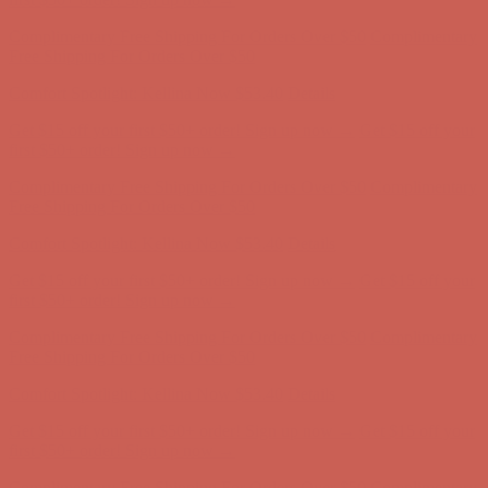
Comfort Spotlight: Kellina Now $53.40
Details
Get $15 off your first $50+ order! Sign up now →
Get $15 off your
first $50+ order! Sign up now →
Complimentary Free Shipping For Orders Over $50
Complimentary
Free Shipping For Orders Over $50
Comfort Spotlight: Kellina Now $53.40
Details
Get $15 off your first $50+ order! Sign up now →
Get $15 off your
first $50+ order! Sign up now →
Complimentary Free Shipping For Orders Over $50
Complimentary
Free Shipping For Orders Over $50
Comfort Spotlight: Kellina Now $53.40
Details
Get $15 off your first $50+ order! Sign up now →
Get $15 off your
first $50+ order! Sign up now →
Complimentary Free Shipping For Orders Over $50
Complimentary
Free Shipping For Orders Over $50
Comfort Spotlight: Kellina Now $53.40
Details