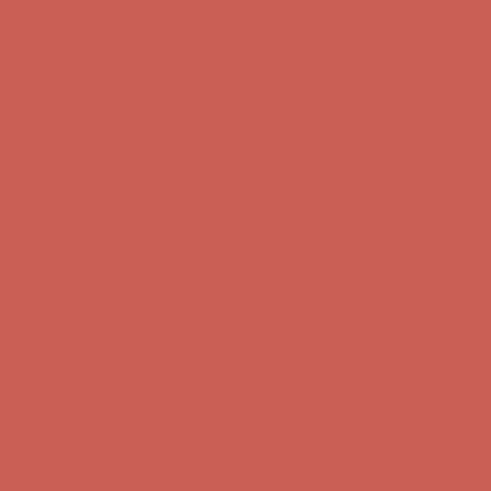
Complimentary Free Shipping For Orders Over $50
Complimentary
Free Shipping For Orders Over $50
Get $15 off your first $50+ order! Sign up now →
Get $15 off your
first $50+ order! Sign up now →
Comfort Spotlight: Kellina Now $53.40
Details
Complimentary Free Shipping For Orders Over $50
Complimentary
Free Shipping For Orders Over $50
Get $15 off your first $50+ order! Sign up now →
Get $15 off your
first $50+ order! Sign up now →
Comfort Spotlight: Kellina Now $53.40
Details
Complimentary Free Shipping For Orders Over $50
Complimentary
Free Shipping For Orders Over $50
Get $15 off your first $50+ order! Sign up now →
Get $15 off your
first $50+ order! Sign up now →
Comfort Spotlight: Kellina Now $53.40
Details
Complimentary Free Shipping For Orders Over $50
Complimentary
Free Shipping For Orders Over $50