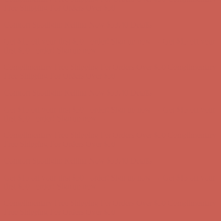
Get $15 off your first $50+ order! Sign up now →
Get $15 off your
first $50+ order! Sign up now →
Complimentary Free Shipping For Orders Over $50
Complimentary
Free Shipping For Orders Over $50
Comfort Spotlight: Kellina Now $53.40
Details
Get $15 off your first $50+ order! Sign up now →
Get $15 off your
first $50+ order! Sign up now →
Complimentary Free Shipping For Orders Over $50
Complimentary
Free Shipping For Orders Over $50
Comfort Spotlight: Kellina Now $53.40
Details
Get $15 off your first $50+ order! Sign up now →
Get $15 off your
first $50+ order! Sign up now →
Complimentary Free Shipping For Orders Over $50
Complimentary
Free Shipping For Orders Over $50
Comfort Spotlight: Kellina Now $53.40
Details
Get $15 off your first $50+ order! Sign up now →
Get $15 off your