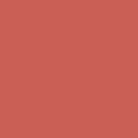
Complimentary Free Shipping For Orders Over $50
Complimentary
Free Shipping For Orders Over $50
Comfort Spotlight: Kellina Now $53.40
Details
Get $15 off your first $50+ order! Sign up now →
Get $15 off your
first $50+ order! Sign up now →
Complimentary Free Shipping For Orders Over $50
Complimentary
Free Shipping For Orders Over $50
Comfort Spotlight: Kellina Now $53.40
Details
Get $15 off your first $50+ order! Sign up now →
Get $15 off your
first $50+ order! Sign up now →
Complimentary Free Shipping For Orders Over $50
Complimentary
Free Shipping For Orders Over $50
Comfort Spotlight: Kellina Now $53.40
Details
Get $15 off your first $50+ order! Sign up now →
Get $15 off your
first $50+ order! Sign up now →
Complimentary Free Shipping For Orders Over $50
Complimentary