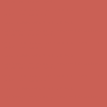
first $50+ order! Sign up now →
Comfort Spotlight: Kellina Now $53.40
Details
Complimentary Free Shipping For Orders Over $50
Complimentary
Free Shipping For Orders Over $50
Get $15 off your first $50+ order! Sign up now →
Get $15 off your
first $50+ order! Sign up now →
Comfort Spotlight: Kellina Now $53.40
Details
Complimentary Free Shipping For Orders Over $50
Complimentary
Free Shipping For Orders Over $50
Get $15 off your first $50+ order! Sign up now →
Get $15 off your
first $50+ order! Sign up now →
Comfort Spotlight: Kellina Now $53.40
Details
Complimentary Free Shipping For Orders Over $50
Complimentary
Free Shipping For Orders Over $50
Get $15 off your first $50+ order! Sign up now →
Get $15 off your
first $50+ order! Sign up now →