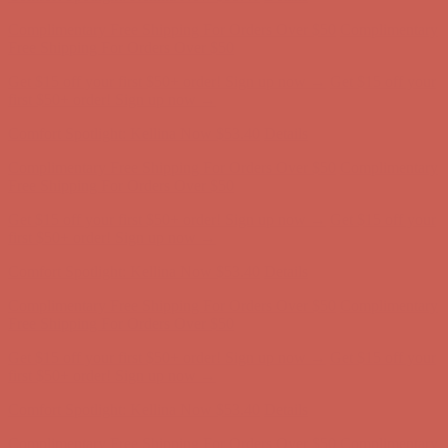
Get $15 off your first $50+ order! Sign up now →
Get $15 off your
first $50+ order! Sign up now →
Comfort Spotlight: Kellina Now $53.40
Details
Complimentary Free Shipping For Orders Over $50
Complimentary
Free Shipping For Orders Over $50
Get $15 off your first $50+ order! Sign up now →
Get $15 off your
first $50+ order! Sign up now →
Comfort Spotlight: Kellina Now $53.40
Details
Complimentary Free Shipping For Orders Over $50
Complimentary
Free Shipping For Orders Over $50
Get $15 off your first $50+ order! Sign up now →
Get $15 off your
first $50+ order! Sign up now →
Comfort Spotlight: Kellina Now $53.40
Details
Complimentary Free Shipping For Orders Over $50
Complimentary
Free Shipping For Orders Over $50
Get $15 off your first $50+ order! Sign up now →
Get $15 off your