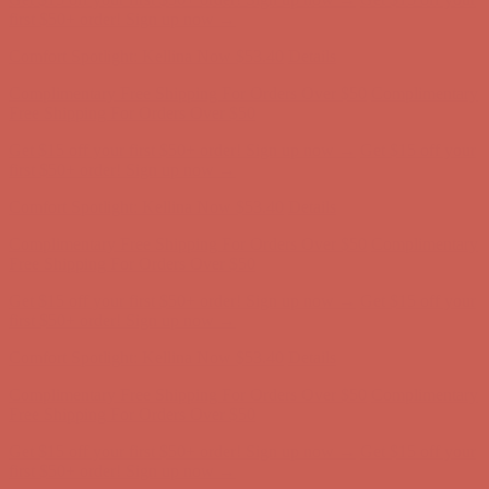
Comfort Spotlight: Kellina Now $53.40
Details
Complimentary Free Shipping For Orders Over $50
Complimentary
Free Shipping For Orders Over $50
Get $15 off your first $50+ order! Sign up now →
Get $15 off your
first $50+ order! Sign up now →
Comfort Spotlight: Kellina Now $53.40
Details
Complimentary Free Shipping For Orders Over $50
Complimentary
Free Shipping For Orders Over $50
Get $15 off your first $50+ order! Sign up now →
Get $15 off your
first $50+ order! Sign up now →
Comfort Spotlight: Kellina Now $53.40
Details
Complimentary Free Shipping For Orders Over $50
Complimentary
Free Shipping For Orders Over $50
Get $15 off your first $50+ order! Sign up now →
Get $15 off your
first $50+ order! Sign up now →
Comfort Spotlight: Kellina Now $53.40
Details