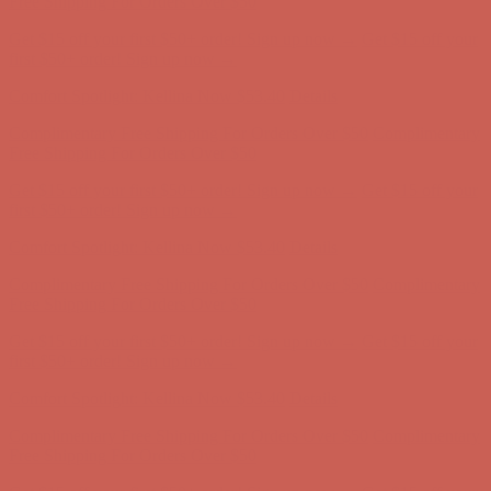
Get $15 off your first $50+ order! Sign up now →
Get $15 off your
first $50+ order! Sign up now →
Comfort Spotlight: Kellina Now $53.40
Details
Complimentary Free Shipping For Orders Over $50
Complimentary
Free Shipping For Orders Over $50
Get $15 off your first $50+ order! Sign up now →
Get $15 off your
first $50+ order! Sign up now →
Comfort Spotlight: Kellina Now $53.40
Details
Complimentary Free Shipping For Orders Over $50
Complimentary
Free Shipping For Orders Over $50
Get $15 off your first $50+ order! Sign up now →
Get $15 off your
first $50+ order! Sign up now →
Comfort Spotlight: Kellina Now $53.40
Details
Complimentary Free Shipping For Orders Over $50
Complimentary
Free Shipping For Orders Over $50
Get $15 off your first $50+ order! Sign up now →
Get $15 off your