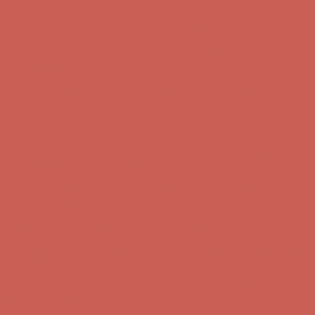
Comfort Spotlight: Kellina Now $53.40
Details
Complimentary Free Shipping For Orders Over $50
Complimentary
Free Shipping For Orders Over $50
Get $15 off your first $50+ order! Sign up now →
Get $15 off your
first $50+ order! Sign up now →
Comfort Spotlight: Kellina Now $53.40
Details
Complimentary Free Shipping For Orders Over $50
Complimentary
Free Shipping For Orders Over $50
Get $15 off your first $50+ order! Sign up now →
Get $15 off your
first $50+ order! Sign up now →
Comfort Spotlight: Kellina Now $53.40
Details
Complimentary Free Shipping For Orders Over $50
Complimentary
Free Shipping For Orders Over $50
Get $15 off your first $50+ order! Sign up now →
Get $15 off your
first $50+ order! Sign up now →
Comfort Spotlight: Kellina Now $53.40
Details