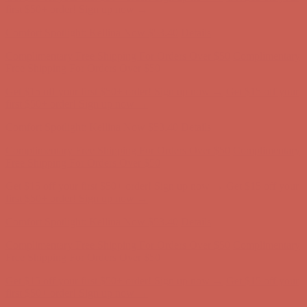
Comfort Spotlight: Kellina Now $53.40
Details
Complimentary Free Shipping For Orders Over $50
Complimentary
Free Shipping For Orders Over $50
Get $15 off your first $50+ order! Sign up now →
Get $15 off your
first $50+ order! Sign up now →
Comfort Spotlight: Kellina Now $53.40
Details
Complimentary Free Shipping For Orders Over $50
Complimentary
Free Shipping For Orders Over $50
Get $15 off your first $50+ order! Sign up now →
Get $15 off your
first $50+ order! Sign up now →
Comfort Spotlight: Kellina Now $53.40
Details
Complimentary Free Shipping For Orders Over $50
Complimentary
Free Shipping For Orders Over $50
Get $15 off your first $50+ order! Sign up now →
Get $15 off your
first $50+ order! Sign up now →
Comfort Spotlight: Kellina Now $53.40
Details