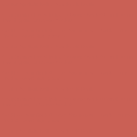
Complimentary Free Shipping For Orders Over $50
Complimentary
Free Shipping For Orders Over $50
Get $15 off your first $50+ order! Sign up now →
Get $15 off your
first $50+ order! Sign up now →
Comfort Spotlight: Kellina Now $53.40
Details
Complimentary Free Shipping For Orders Over $50
Complimentary
Free Shipping For Orders Over $50
Get $15 off your first $50+ order! Sign up now →
Get $15 off your
first $50+ order! Sign up now →
Comfort Spotlight: Kellina Now $53.40
Details
Complimentary Free Shipping For Orders Over $50
Complimentary
Free Shipping For Orders Over $50
Get $15 off your first $50+ order! Sign up now →
Get $15 off your
first $50+ order! Sign up now →
Comfort Spotlight: Kellina Now $53.40
Details
Complimentary Free Shipping For Orders Over $50
Complimentary