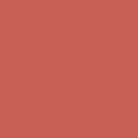
Get $15 off your first $50+ order! Sign up now →
Get $15 off your
first $50+ order! Sign up now →
Comfort Spotlight: Kellina Now $53.40
Details
Complimentary Free Shipping For Orders Over $50
Complimentary
Free Shipping For Orders Over $50
Get $15 off your first $50+ order! Sign up now →
Get $15 off your
first $50+ order! Sign up now →
Comfort Spotlight: Kellina Now $53.40
Details
Complimentary Free Shipping For Orders Over $50
Complimentary
Free Shipping For Orders Over $50
Get $15 off your first $50+ order! Sign up now →
Get $15 off your
first $50+ order! Sign up now →
Comfort Spotlight: Kellina Now $53.40
Details
Complimentary Free Shipping For Orders Over $50
Complimentary
Free Shipping For Orders Over $50
Get $15 off your first $50+ order! Sign up now →
Get $15 off your
first $50+ order! Sign up now →