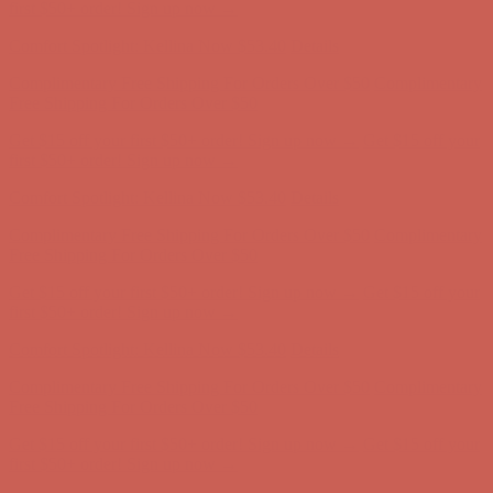
Comfort Spotlight: Kellina Now $53.40
Details
Complimentary Free Shipping For Orders Over $50
Complimentary
Free Shipping For Orders Over $50
Get $15 off your first $50+ order! Sign up now →
Get $15 off your
first $50+ order! Sign up now →
Comfort Spotlight: Kellina Now $53.40
Details
Complimentary Free Shipping For Orders Over $50
Complimentary
Free Shipping For Orders Over $50
Get $15 off your first $50+ order! Sign up now →
Get $15 off your
first $50+ order! Sign up now →
Comfort Spotlight: Kellina Now $53.40
Details
Complimentary Free Shipping For Orders Over $50
Complimentary
Free Shipping For Orders Over $50
Get $15 off your first $50+ order! Sign up now →
Get $15 off your
first $50+ order! Sign up now →
Comfort Spotlight: Kellina Now $53.40
Details