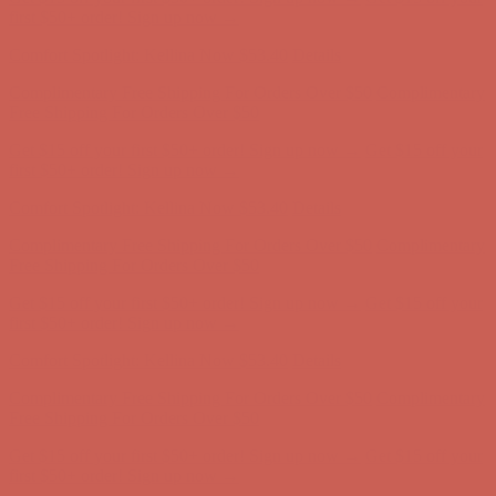
Comfort Spotlight: Kellina Now $53.40
Details
Complimentary Free Shipping For Orders Over $50
Complimentary
Free Shipping For Orders Over $50
Get $15 off your first $50+ order! Sign up now →
Get $15 off your
first $50+ order! Sign up now →
Comfort Spotlight: Kellina Now $53.40
Details
Complimentary Free Shipping For Orders Over $50
Complimentary
Free Shipping For Orders Over $50
Get $15 off your first $50+ order! Sign up now →
Get $15 off your
first $50+ order! Sign up now →
Comfort Spotlight: Kellina Now $53.40
Details
Complimentary Free Shipping For Orders Over $50
Complimentary
Free Shipping For Orders Over $50
Get $15 off your first $50+ order! Sign up now →
Get $15 off your
first $50+ order! Sign up now →
Comfort Spotlight: Kellina Now $53.40
Details