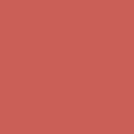
Free Shipping For Orders Over $50
Get $15 off your first $50+ order! Sign up now →
Get $15 off your
first $50+ order! Sign up now →
Comfort Spotlight: Kellina Now $53.40
Details
Complimentary Free Shipping For Orders Over $50
Complimentary
Free Shipping For Orders Over $50
Get $15 off your first $50+ order! Sign up now →
Get $15 off your
first $50+ order! Sign up now →
Comfort Spotlight: Kellina Now $53.40
Details
Complimentary Free Shipping For Orders Over $50
Complimentary
Free Shipping For Orders Over $50
Get $15 off your first $50+ order! Sign up now →
Get $15 off your
first $50+ order! Sign up now →
Comfort Spotlight: Kellina Now $53.40
Details
Complimentary Free Shipping For Orders Over $50
Complimentary
Free Shipping For Orders Over $50