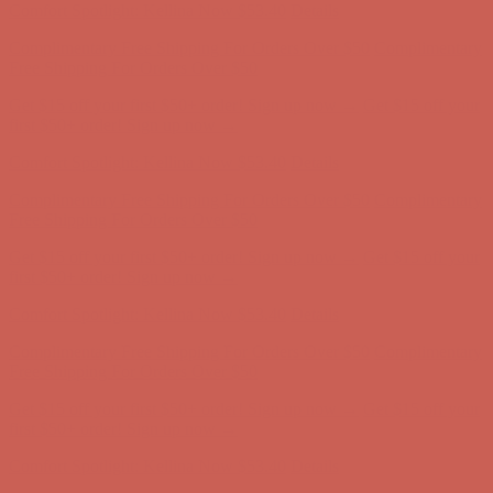
Complimentary Free Shipping For Orders Over $50
Complimentary
Free Shipping For Orders Over $50
Get $15 off your first $50+ order! Sign up now →
Get $15 off your
first $50+ order! Sign up now →
Comfort Spotlight: Kellina Now $53.40
Details
Complimentary Free Shipping For Orders Over $50
Complimentary
Free Shipping For Orders Over $50
Get $15 off your first $50+ order! Sign up now →
Get $15 off your
first $50+ order! Sign up now →
Comfort Spotlight: Kellina Now $53.40
Details
Complimentary Free Shipping For Orders Over $50
Complimentary
Free Shipping For Orders Over $50
Get $15 off your first $50+ order! Sign up now →
Get $15 off your
first $50+ order! Sign up now →
Comfort Spotlight: Kellina Now $53.40
Details
Complimentary Free Shipping For Orders Over $50
Complimentary