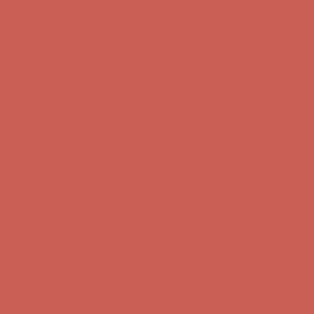
Free Shipping For Orders Over $50
Get $15 off your first $50+ order! Sign up now →
Get $15 off your
first $50+ order! Sign up now →
Comfort Spotlight: Kellina Now $53.40
Details
Complimentary Free Shipping For Orders Over $50
Complimentary
Free Shipping For Orders Over $50
Get $15 off your first $50+ order! Sign up now →
Get $15 off your
first $50+ order! Sign up now →
Comfort Spotlight: Kellina Now $53.40
Details
Complimentary Free Shipping For Orders Over $50
Complimentary
Free Shipping For Orders Over $50
Get $15 off your first $50+ order! Sign up now →
Get $15 off your
first $50+ order! Sign up now →
Comfort Spotlight: Kellina Now $53.40
Details
Complimentary Free Shipping For Orders Over $50
Complimentary
Free Shipping For Orders Over $50