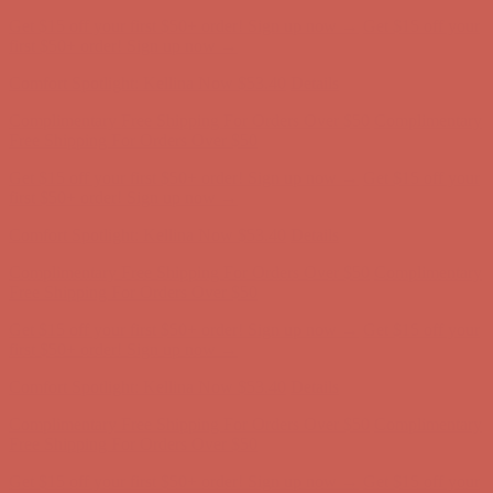
Get $15 off your first $50+ order! Sign up now →
Get $15 off your
first $50+ order! Sign up now →
Comfort Spotlight: Kellina Now $53.40
Details
Complimentary Free Shipping For Orders Over $50
Complimentary
Free Shipping For Orders Over $50
Get $15 off your first $50+ order! Sign up now →
Get $15 off your
first $50+ order! Sign up now →
Comfort Spotlight: Kellina Now $53.40
Details
Complimentary Free Shipping For Orders Over $50
Complimentary
Free Shipping For Orders Over $50
Get $15 off your first $50+ order! Sign up now →
Get $15 off your
first $50+ order! Sign up now →
Comfort Spotlight: Kellina Now $53.40
Details
Complimentary Free Shipping For Orders Over $50
Complimentary
Free Shipping For Orders Over $50
Get $15 off your first $50+ order! Sign up now →
Get $15 off your
first $50+ order! Sign up now →