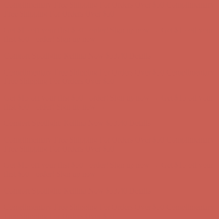
Free Shipping For Orders Over $50
Get $15 off your first $50+ order! Sign up now →
Get $15 off your
first $50+ order! Sign up now →
Comfort Spotlight: Kellina Now $53.40
Details
Complimentary Free Shipping For Orders Over $50
Complimentary
Free Shipping For Orders Over $50
Get $15 off your first $50+ order! Sign up now →
Get $15 off your
first $50+ order! Sign up now →
Comfort Spotlight: Kellina Now $53.40
Details
Complimentary Free Shipping For Orders Over $50
Complimentary
Free Shipping For Orders Over $50
Get $15 off your first $50+ order! Sign up now →
Get $15 off your
first $50+ order! Sign up now →
Comfort Spotlight: Kellina Now $53.40
Details
Complimentary Free Shipping For Orders Over $50
Complimentary
Free Shipping For Orders Over $50