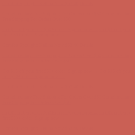
Complimentary Free Shipping For Orders Over $50
Complimentary
Free Shipping For Orders Over $50
Get $15 off your first $50+ order! Sign up now →
Get $15 off your
first $50+ order! Sign up now →
Comfort Spotlight: Kellina Now $53.40
Details
Complimentary Free Shipping For Orders Over $50
Complimentary
Free Shipping For Orders Over $50
Get $15 off your first $50+ order! Sign up now →
Get $15 off your
first $50+ order! Sign up now →
Comfort Spotlight: Kellina Now $53.40
Details
Complimentary Free Shipping For Orders Over $50
Complimentary
Free Shipping For Orders Over $50
Get $15 off your first $50+ order! Sign up now →
Get $15 off your
first $50+ order! Sign up now →
Comfort Spotlight: Kellina Now $53.40
Details
Complimentary Free Shipping For Orders Over $50
Complimentary