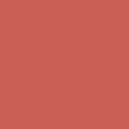
Get $15 off your first $50+ order! Sign up now →
Get $15 off your
first $50+ order! Sign up now →
Comfort Spotlight: Kellina Now $53.40
Details
Complimentary Free Shipping For Orders Over $50
Complimentary
Free Shipping For Orders Over $50
Get $15 off your first $50+ order! Sign up now →
Get $15 off your
first $50+ order! Sign up now →
Comfort Spotlight: Kellina Now $53.40
Details
Complimentary Free Shipping For Orders Over $50
Complimentary
Free Shipping For Orders Over $50
Get $15 off your first $50+ order! Sign up now →
Get $15 off your
first $50+ order! Sign up now →
Comfort Spotlight: Kellina Now $53.40
Details
Complimentary Free Shipping For Orders Over $50
Complimentary
Free Shipping For Orders Over $50
Get $15 off your first $50+ order! Sign up now →
Get $15 off your
first $50+ order! Sign up now →