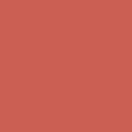
Comfort Spotlight: Kellina Now $53.40
Details
Complimentary Free Shipping For Orders Over $50
Complimentary
Free Shipping For Orders Over $50
Get $15 off your first $50+ order! Sign up now →
Get $15 off your
first $50+ order! Sign up now →
Comfort Spotlight: Kellina Now $53.40
Details
Complimentary Free Shipping For Orders Over $50
Complimentary
Free Shipping For Orders Over $50
Get $15 off your first $50+ order! Sign up now →
Get $15 off your
first $50+ order! Sign up now →
Comfort Spotlight: Kellina Now $53.40
Details
Complimentary Free Shipping For Orders Over $50
Complimentary
Free Shipping For Orders Over $50
Get $15 off your first $50+ order! Sign up now →
Get $15 off your
first $50+ order! Sign up now →
Comfort Spotlight: Kellina Now $53.40
Details