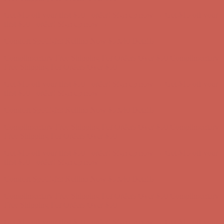
Get $15 off your first $50+ order! Sign up now →
Get $15 off your
first $50+ order! Sign up now →
Comfort Spotlight: Kellina Now $53.40
Details
Complimentary Free Shipping For Orders Over $50
Complimentary
Free Shipping For Orders Over $50
Get $15 off your first $50+ order! Sign up now →
Get $15 off your
first $50+ order! Sign up now →
Comfort Spotlight: Kellina Now $53.40
Details
Complimentary Free Shipping For Orders Over $50
Complimentary
Free Shipping For Orders Over $50
Get $15 off your first $50+ order! Sign up now →
Get $15 off your
first $50+ order! Sign up now →
Comfort Spotlight: Kellina Now $53.40
Details
Complimentary Free Shipping For Orders Over $50
Complimentary
Free Shipping For Orders Over $50
Get $15 off your first $50+ order! Sign up now →
Get $15 off your
first $50+ order! Sign up now →