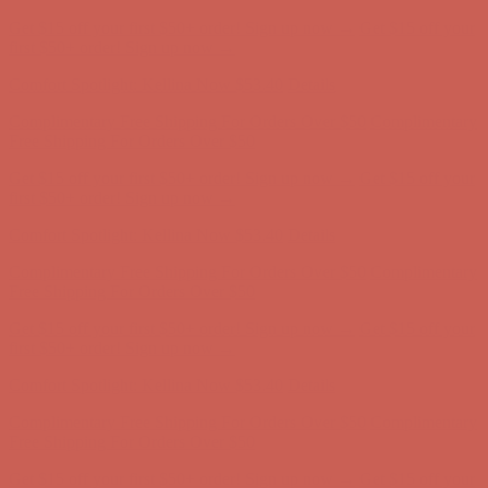
Get $15 off your first $50+ order! Sign up now →
Get $15 off your
first $50+ order! Sign up now →
Comfort Spotlight: Kellina Now $53.40
Details
Complimentary Free Shipping For Orders Over $50
Complimentary
Free Shipping For Orders Over $50
Get $15 off your first $50+ order! Sign up now →
Get $15 off your
first $50+ order! Sign up now →
Comfort Spotlight: Kellina Now $53.40
Details
Complimentary Free Shipping For Orders Over $50
Complimentary
Free Shipping For Orders Over $50
Get $15 off your first $50+ order! Sign up now →
Get $15 off your
first $50+ order! Sign up now →
Comfort Spotlight: Kellina Now $53.40
Details
Complimentary Free Shipping For Orders Over $50
Complimentary
Free Shipping For Orders Over $50
Get $15 off your first $50+ order! Sign up now →
Get $15 off your
first $50+ order! Sign up now →