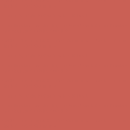
first $50+ order! Sign up now →
Comfort Spotlight: Kellina Now $53.40
Details
Complimentary Free Shipping For Orders Over $50
Complimentary
Free Shipping For Orders Over $50
Get $15 off your first $50+ order! Sign up now →
Get $15 off your
first $50+ order! Sign up now →
Comfort Spotlight: Kellina Now $53.40
Details
Complimentary Free Shipping For Orders Over $50
Complimentary
Free Shipping For Orders Over $50
Get $15 off your first $50+ order! Sign up now →
Get $15 off your
first $50+ order! Sign up now →
Comfort Spotlight: Kellina Now $53.40
Details
Complimentary Free Shipping For Orders Over $50
Complimentary
Free Shipping For Orders Over $50
Get $15 off your first $50+ order! Sign up now →
Get $15 off your
first $50+ order! Sign up now →