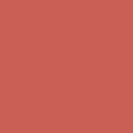
Comfort Spotlight: Kellina Now $53.40
Details
Complimentary Free Shipping For Orders Over $50
Complimentary
Free Shipping For Orders Over $50
Get $15 off your first $50+ order! Sign up now →
Get $15 off your
first $50+ order! Sign up now →
Comfort Spotlight: Kellina Now $53.40
Details
Complimentary Free Shipping For Orders Over $50
Complimentary
Free Shipping For Orders Over $50
Get $15 off your first $50+ order! Sign up now →
Get $15 off your
first $50+ order! Sign up now →
Comfort Spotlight: Kellina Now $53.40
Details
Complimentary Free Shipping For Orders Over $50
Complimentary
Free Shipping For Orders Over $50
Get $15 off your first $50+ order! Sign up now →
Get $15 off your
first $50+ order! Sign up now →
Comfort Spotlight: Kellina Now $53.40
Details