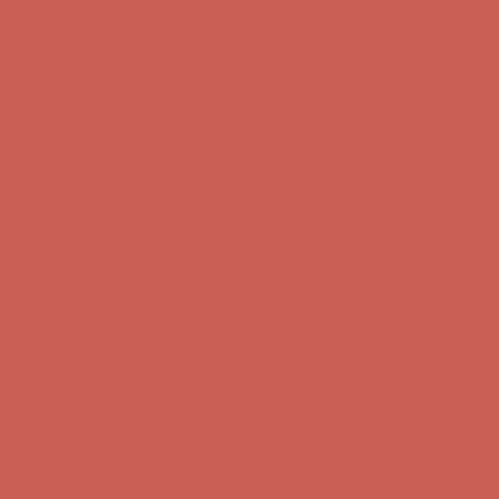
Skip to content
Enable Accessibility
Complimentary Free Shipping For Orders Over $50
Complimentary
Free Shipping For Orders Over $50
Get $15 off your first $50+ order! Sign up now →
Get $15 off your
first $50+ order! Sign up now →
Comfort Spotlight: Kellina Now $53.40
Details
Complimentary Free Shipping For Orders Over $50
Complimentary
Free Shipping For Orders Over $50
Get $15 off your first $50+ order! Sign up now →
Get $15 off your
first $50+ order! Sign up now →
Comfort Spotlight: Kellina Now $53.40
Details
Complimentary Free Shipping For Orders Over $50
Complimentary
Free Shipping For Orders Over $50
Get $15 off your first $50+ order! Sign up now →
Get $15 off your
first $50+ order! Sign up now →