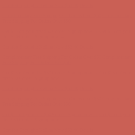
Complimentary Free Shipping For Orders Over $50
Complimentary
Free Shipping For Orders Over $50
Get $15 off your first $50+ order! Sign up now →
Get $15 off your
first $50+ order! Sign up now →
Comfort Spotlight: Kellina Now $53.40
Details
Complimentary Free Shipping For Orders Over $50
Complimentary
Free Shipping For Orders Over $50
Get $15 off your first $50+ order! Sign up now →
Get $15 off your
first $50+ order! Sign up now →
Comfort Spotlight: Kellina Now $53.40
Details
Complimentary Free Shipping For Orders Over $50
Complimentary
Free Shipping For Orders Over $50
Get $15 off your first $50+ order! Sign up now →
Get $15 off your
first $50+ order! Sign up now →
Comfort Spotlight: Kellina Now $53.40
Details
Complimentary Free Shipping For Orders Over $50
Complimentary