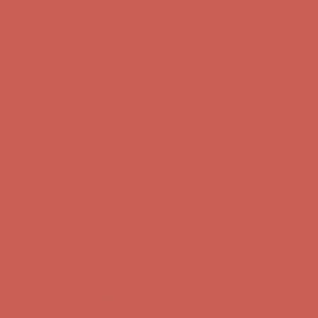
Complimentary Free Shipping For Orders Over $50
Complimentary
Free Shipping For Orders Over $50
Get $15 off your first $50+ order! Sign up now →
Get $15 off your
first $50+ order! Sign up now →
Comfort Spotlight: Kellina Now $53.40
Details
Complimentary Free Shipping For Orders Over $50
Complimentary
Free Shipping For Orders Over $50
Get $15 off your first $50+ order! Sign up now →
Get $15 off your
first $50+ order! Sign up now →
Comfort Spotlight: Kellina Now $53.40
Details
Complimentary Free Shipping For Orders Over $50
Complimentary
Free Shipping For Orders Over $50
Get $15 off your first $50+ order! Sign up now →
Get $15 off your
first $50+ order! Sign up now →
Comfort Spotlight: Kellina Now $53.40
Details
Complimentary Free Shipping For Orders Over $50
Complimentary