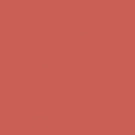
Free Shipping For Orders Over $50
Get $15 off your first $50+ order! Sign up now →
Get $15 off your
first $50+ order! Sign up now →
Comfort Spotlight: Kellina Now $53.40
Details
Complimentary Free Shipping For Orders Over $50
Complimentary
Free Shipping For Orders Over $50
Get $15 off your first $50+ order! Sign up now →
Get $15 off your
first $50+ order! Sign up now →
Comfort Spotlight: Kellina Now $53.40
Details
Complimentary Free Shipping For Orders Over $50
Complimentary
Free Shipping For Orders Over $50
Get $15 off your first $50+ order! Sign up now →
Get $15 off your
first $50+ order! Sign up now →
Comfort Spotlight: Kellina Now $53.40
Details
Complimentary Free Shipping For Orders Over $50
Complimentary
Free Shipping For Orders Over $50