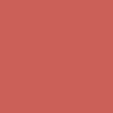
Complimentary Free Shipping For Orders Over $50
Complimentary
Free Shipping For Orders Over $50
Get $15 off your first $50+ order! Sign up now →
Get $15 off your
first $50+ order! Sign up now →
Comfort Spotlight: Kellina Now $53.40
Details
Complimentary Free Shipping For Orders Over $50
Complimentary
Free Shipping For Orders Over $50
Get $15 off your first $50+ order! Sign up now →
Get $15 off your
first $50+ order! Sign up now →
Comfort Spotlight: Kellina Now $53.40
Details
Complimentary Free Shipping For Orders Over $50
Complimentary
Free Shipping For Orders Over $50
Get $15 off your first $50+ order! Sign up now →
Get $15 off your
first $50+ order! Sign up now →
Comfort Spotlight: Kellina Now $53.40
Details
Complimentary Free Shipping For Orders Over $50
Complimentary