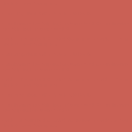
Comfort Spotlight: Kellina Now $53.40
Details
Complimentary Free Shipping For Orders Over $50
Complimentary
Free Shipping For Orders Over $50
Get $15 off your first $50+ order! Sign up now →
Get $15 off your
first $50+ order! Sign up now →
Comfort Spotlight: Kellina Now $53.40
Details
Complimentary Free Shipping For Orders Over $50
Complimentary
Free Shipping For Orders Over $50
Get $15 off your first $50+ order! Sign up now →
Get $15 off your
first $50+ order! Sign up now →
Comfort Spotlight: Kellina Now $53.40
Details
Complimentary Free Shipping For Orders Over $50
Complimentary
Free Shipping For Orders Over $50
Get $15 off your first $50+ order! Sign up now →
Get $15 off your
first $50+ order! Sign up now →
Comfort Spotlight: Kellina Now $53.40
Details