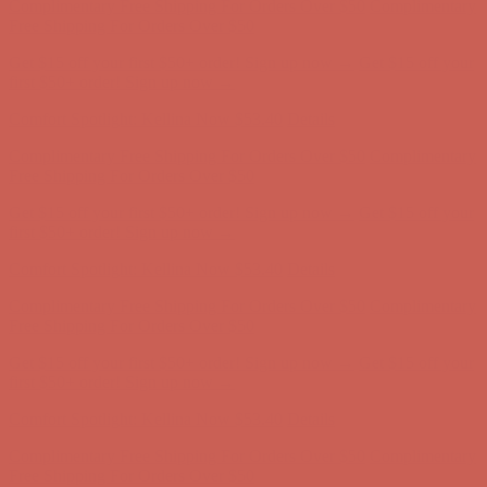
Free Shipping For Orders Over $50
Get $15 off your first $50+ order! Sign up now →
Get $15 off your
first $50+ order! Sign up now →
Comfort Spotlight: Kellina Now $53.40
Details
Complimentary Free Shipping For Orders Over $50
Complimentary
Free Shipping For Orders Over $50
Get $15 off your first $50+ order! Sign up now →
Get $15 off your
first $50+ order! Sign up now →
Comfort Spotlight: Kellina Now $53.40
Details
Complimentary Free Shipping For Orders Over $50
Complimentary
Free Shipping For Orders Over $50
Get $15 off your first $50+ order! Sign up now →
Get $15 off your
first $50+ order! Sign up now →
Comfort Spotlight: Kellina Now $53.40
Details
Complimentary Free Shipping For Orders Over $50
Complimentary
Free Shipping For Orders Over $50