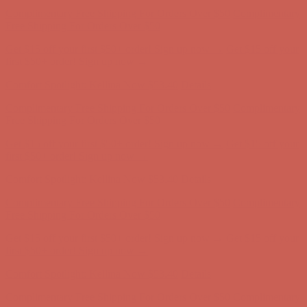
Complimentary Free Shipping For Orders Over $50
Complimentary
Free Shipping For Orders Over $50
Get $15 off your first $50+ order! Sign up now →
Get $15 off your
first $50+ order! Sign up now →
Comfort Spotlight: Kellina Now $53.40
Details
Complimentary Free Shipping For Orders Over $50
Complimentary
Free Shipping For Orders Over $50
Get $15 off your first $50+ order! Sign up now →
Get $15 off your
first $50+ order! Sign up now →
Comfort Spotlight: Kellina Now $53.40
Details
Complimentary Free Shipping For Orders Over $50
Complimentary
Free Shipping For Orders Over $50
Get $15 off your first $50+ order! Sign up now →
Get $15 off your
first $50+ order! Sign up now →
Comfort Spotlight: Kellina Now $53.40
Details
Complimentary Free Shipping For Orders Over $50
Complimentary
Free Shipping For Orders Over $50