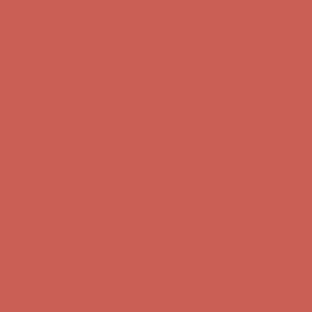
Free Shipping For Orders Over $50
Get $15 off your first $50+ order! Sign up now →
Get $15 off your
first $50+ order! Sign up now →
Comfort Spotlight: Kellina Now $53.40
Details
Complimentary Free Shipping For Orders Over $50
Complimentary
Free Shipping For Orders Over $50
Get $15 off your first $50+ order! Sign up now →
Get $15 off your
first $50+ order! Sign up now →
Comfort Spotlight: Kellina Now $53.40
Details
Complimentary Free Shipping For Orders Over $50
Complimentary
Free Shipping For Orders Over $50
Get $15 off your first $50+ order! Sign up now →
Get $15 off your
first $50+ order! Sign up now →
Comfort Spotlight: Kellina Now $53.40
Details
Complimentary Free Shipping For Orders Over $50
Complimentary
Free Shipping For Orders Over $50