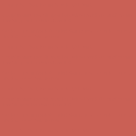
Complimentary Free Shipping For Orders Over $50
Complimentary
Free Shipping For Orders Over $50
Get $15 off your first $50+ order! Sign up now →
Get $15 off your
first $50+ order! Sign up now →
Comfort Spotlight: Kellina Now $53.40
Details
Complimentary Free Shipping For Orders Over $50
Complimentary
Free Shipping For Orders Over $50
Get $15 off your first $50+ order! Sign up now →
Get $15 off your
first $50+ order! Sign up now →
Comfort Spotlight: Kellina Now $53.40
Details
Complimentary Free Shipping For Orders Over $50
Complimentary
Free Shipping For Orders Over $50
Get $15 off your first $50+ order! Sign up now →
Get $15 off your
first $50+ order! Sign up now →
Comfort Spotlight: Kellina Now $53.40
Details
Complimentary Free Shipping For Orders Over $50
Complimentary