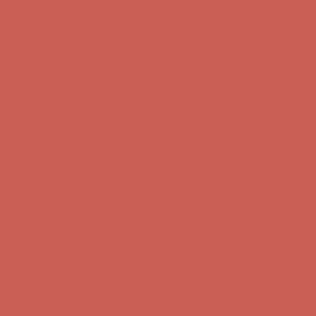
Get $15 off your first $50+ order! Sign up now →
Get $15 off your
first $50+ order! Sign up now →
Comfort Spotlight: Kellina Now $53.40
Details
Complimentary Free Shipping For Orders Over $50
Complimentary
Free Shipping For Orders Over $50
Get $15 off your first $50+ order! Sign up now →
Get $15 off your
first $50+ order! Sign up now →
Comfort Spotlight: Kellina Now $53.40
Details
Complimentary Free Shipping For Orders Over $50
Complimentary
Free Shipping For Orders Over $50
Get $15 off your first $50+ order! Sign up now →
Get $15 off your
first $50+ order! Sign up now →
Comfort Spotlight: Kellina Now $53.40
Details
Complimentary Free Shipping For Orders Over $50
Complimentary
Free Shipping For Orders Over $50
Get $15 off your first $50+ order! Sign up now →
Get $15 off your
first $50+ order! Sign up now →