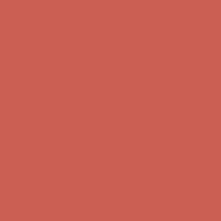
Free Shipping For Orders Over $50
Get $15 off your first $50+ order! Sign up now →
Get $15 off your
first $50+ order! Sign up now →
Comfort Spotlight: Kellina Now $53.40
Details
Complimentary Free Shipping For Orders Over $50
Complimentary
Free Shipping For Orders Over $50
Get $15 off your first $50+ order! Sign up now →
Get $15 off your
first $50+ order! Sign up now →
Comfort Spotlight: Kellina Now $53.40
Details
Complimentary Free Shipping For Orders Over $50
Complimentary
Free Shipping For Orders Over $50
Get $15 off your first $50+ order! Sign up now →
Get $15 off your
first $50+ order! Sign up now →
Comfort Spotlight: Kellina Now $53.40
Details
Complimentary Free Shipping For Orders Over $50
Complimentary
Free Shipping For Orders Over $50