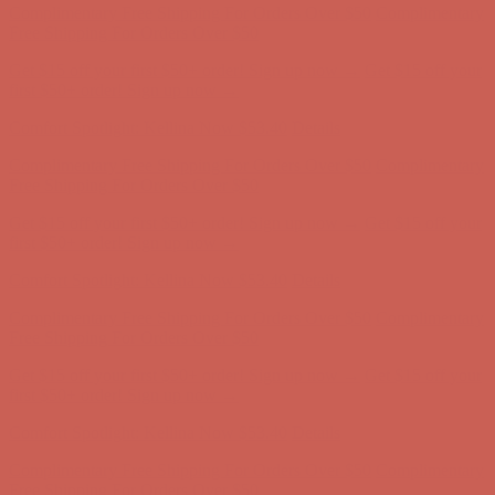
Complimentary Free Shipping For Orders Over $50
Complimentary
Free Shipping For Orders Over $50
Get $15 off your first $50+ order! Sign up now →
Get $15 off your
first $50+ order! Sign up now →
Comfort Spotlight: Kellina Now $53.40
Details
Complimentary Free Shipping For Orders Over $50
Complimentary
Free Shipping For Orders Over $50
Get $15 off your first $50+ order! Sign up now →
Get $15 off your
first $50+ order! Sign up now →
Comfort Spotlight: Kellina Now $53.40
Details
Complimentary Free Shipping For Orders Over $50
Complimentary
Free Shipping For Orders Over $50
Get $15 off your first $50+ order! Sign up now →
Get $15 off your
first $50+ order! Sign up now →
Comfort Spotlight: Kellina Now $53.40
Details
Complimentary Free Shipping For Orders Over $50
Complimentary
Free Shipping For Orders Over $50