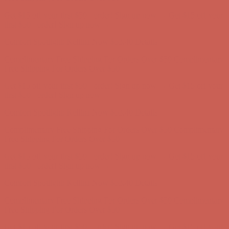
Get $15 off your first $50+ order! Sign up now →
Get $15 off your
first $50+ order! Sign up now →
Comfort Spotlight: Kellina Now $53.40
Details
Complimentary Free Shipping For Orders Over $50
Complimentary
Free Shipping For Orders Over $50
Get $15 off your first $50+ order! Sign up now →
Get $15 off your
first $50+ order! Sign up now →
Comfort Spotlight: Kellina Now $53.40
Details
Complimentary Free Shipping For Orders Over $50
Complimentary
Free Shipping For Orders Over $50
Get $15 off your first $50+ order! Sign up now →
Get $15 off your
first $50+ order! Sign up now →
Comfort Spotlight: Kellina Now $53.40
Details
Complimentary Free Shipping For Orders Over $50
Complimentary
Free Shipping For Orders Over $50
Get $15 off your first $50+ order! Sign up now →
Get $15 off your