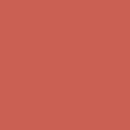
Get $15 off your first $50+ order! Sign up now →
Get $15 off your
first $50+ order! Sign up now →
Comfort Spotlight: Kellina Now $53.40
Details
Complimentary Free Shipping For Orders Over $50
Complimentary
Free Shipping For Orders Over $50
Get $15 off your first $50+ order! Sign up now →
Get $15 off your
first $50+ order! Sign up now →
Comfort Spotlight: Kellina Now $53.40
Details
Complimentary Free Shipping For Orders Over $50
Complimentary
Free Shipping For Orders Over $50
Get $15 off your first $50+ order! Sign up now →
Get $15 off your
first $50+ order! Sign up now →
Comfort Spotlight: Kellina Now $53.40
Details
Complimentary Free Shipping For Orders Over $50
Complimentary
Free Shipping For Orders Over $50
Get $15 off your first $50+ order! Sign up now →
Get $15 off your