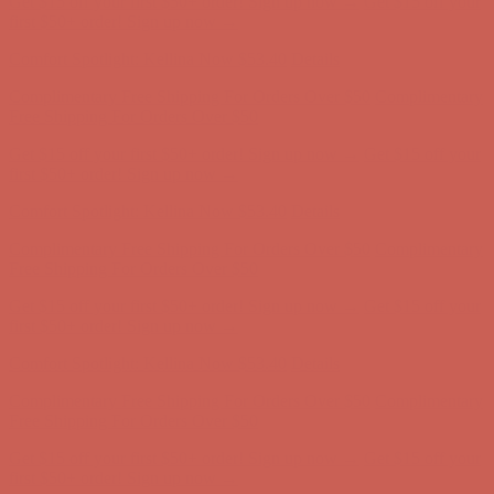
Get $15 off your first $50+ order! Sign up now →
Get $15 off your
first $50+ order! Sign up now →
Comfort Spotlight: Kellina Now $53.40
Details
Complimentary Free Shipping For Orders Over $50
Complimentary
Free Shipping For Orders Over $50
Get $15 off your first $50+ order! Sign up now →
Get $15 off your
first $50+ order! Sign up now →
Comfort Spotlight: Kellina Now $53.40
Details
Complimentary Free Shipping For Orders Over $50
Complimentary
Free Shipping For Orders Over $50
Get $15 off your first $50+ order! Sign up now →
Get $15 off your
first $50+ order! Sign up now →
Comfort Spotlight: Kellina Now $53.40
Details
Complimentary Free Shipping For Orders Over $50
Complimentary
Free Shipping For Orders Over $50
Get $15 off your first $50+ order! Sign up now →
Get $15 off your
first $50+ order! Sign up now →