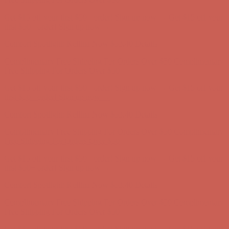
Get $15 off your first $50+ order! Sign up now →
Get $15 off your
first $50+ order! Sign up now →
Comfort Spotlight: Kellina Now $53.40
Details
Complimentary Free Shipping For Orders Over $50
Complimentary
Free Shipping For Orders Over $50
Get $15 off your first $50+ order! Sign up now →
Get $15 off your
first $50+ order! Sign up now →
Comfort Spotlight: Kellina Now $53.40
Details
Complimentary Free Shipping For Orders Over $50
Complimentary
Free Shipping For Orders Over $50
Get $15 off your first $50+ order! Sign up now →
Get $15 off your
first $50+ order! Sign up now →
Comfort Spotlight: Kellina Now $53.40
Details
Complimentary Free Shipping For Orders Over $50
Complimentary
Free Shipping For Orders Over $50
Get $15 off your first $50+ order! Sign up now →
Get $15 off your