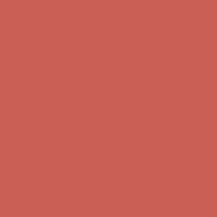
first $50+ order! Sign up now →
Comfort Spotlight: Kellina Now $53.40
Details
Complimentary Free Shipping For Orders Over $50
Complimentary
Free Shipping For Orders Over $50
Get $15 off your first $50+ order! Sign up now →
Get $15 off your
first $50+ order! Sign up now →
Comfort Spotlight: Kellina Now $53.40
Details
Complimentary Free Shipping For Orders Over $50
Complimentary
Free Shipping For Orders Over $50
Get $15 off your first $50+ order! Sign up now →
Get $15 off your
first $50+ order! Sign up now →
Comfort Spotlight: Kellina Now $53.40
Details
Complimentary Free Shipping For Orders Over $50
Complimentary
Free Shipping For Orders Over $50
Get $15 off your first $50+ order! Sign up now →
Get $15 off your
first $50+ order! Sign up now →