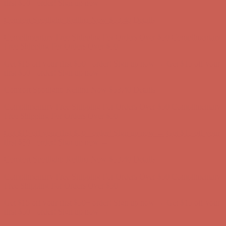
first $50+ order! Sign up now →
Comfort Spotlight: Kellina Now $53.40
Details
Complimentary Free Shipping For Orders Over $50
Complimentary
Free Shipping For Orders Over $50
Get $15 off your first $50+ order! Sign up now →
Get $15 off your
first $50+ order! Sign up now →
Comfort Spotlight: Kellina Now $53.40
Details
Complimentary Free Shipping For Orders Over $50
Complimentary
Free Shipping For Orders Over $50
Get $15 off your first $50+ order! Sign up now →
Get $15 off your
first $50+ order! Sign up now →
Comfort Spotlight: Kellina Now $53.40
Details
Complimentary Free Shipping For Orders Over $50
Complimentary
Free Shipping For Orders Over $50
Get $15 off your first $50+ order! Sign up now →
Get $15 off your
first $50+ order! Sign up now →