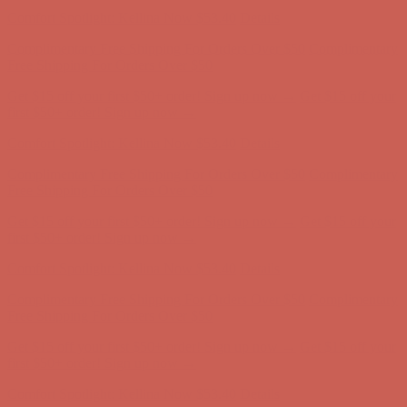
Comfort Spotlight: Kellina Now $53.40
Details
Complimentary Free Shipping For Orders Over $50
Complimentary
Free Shipping For Orders Over $50
Get $15 off your first $50+ order! Sign up now →
Get $15 off your
first $50+ order! Sign up now →
Comfort Spotlight: Kellina Now $53.40
Details
Complimentary Free Shipping For Orders Over $50
Complimentary
Free Shipping For Orders Over $50
Get $15 off your first $50+ order! Sign up now →
Get $15 off your
first $50+ order! Sign up now →
Comfort Spotlight: Kellina Now $53.40
Details
Complimentary Free Shipping For Orders Over $50
Complimentary
Free Shipping For Orders Over $50
Get $15 off your first $50+ order! Sign up now →
Get $15 off your
first $50+ order! Sign up now →
Comfort Spotlight: Kellina Now $53.40
Details