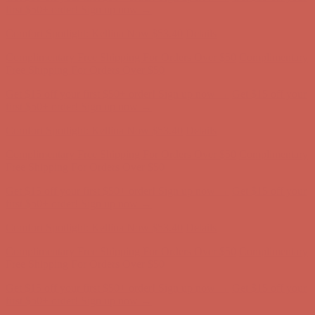
first $50+ order! Sign up now →
Comfort Spotlight: Kellina Now $53.40
Details
Complimentary Free Shipping For Orders Over $50
Complimentary
Free Shipping For Orders Over $50
Get $15 off your first $50+ order! Sign up now →
Get $15 off your
first $50+ order! Sign up now →
Comfort Spotlight: Kellina Now $53.40
Details
Complimentary Free Shipping For Orders Over $50
Complimentary
Free Shipping For Orders Over $50
Get $15 off your first $50+ order! Sign up now →
Get $15 off your
first $50+ order! Sign up now →
Comfort Spotlight: Kellina Now $53.40
Details
Complimentary Free Shipping For Orders Over $50
Complimentary
Free Shipping For Orders Over $50
Get $15 off your first $50+ order! Sign up now →
Get $15 off your
first $50+ order! Sign up now →