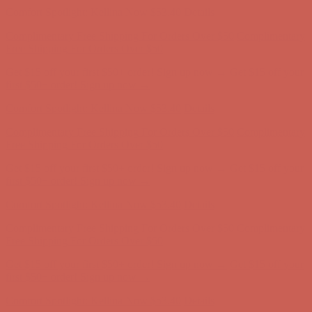
Comfort Spotlight: Kellina Now $53.40
Details
Complimentary Free Shipping For Orders Over $50
Complimentary
Free Shipping For Orders Over $50
Get $15 off your first $50+ order! Sign up now →
Get $15 off your
first $50+ order! Sign up now →
Comfort Spotlight: Kellina Now $53.40
Details
Complimentary Free Shipping For Orders Over $50
Complimentary
Free Shipping For Orders Over $50
Get $15 off your first $50+ order! Sign up now →
Get $15 off your
first $50+ order! Sign up now →
Comfort Spotlight: Kellina Now $53.40
Details
Complimentary Free Shipping For Orders Over $50
Complimentary
Free Shipping For Orders Over $50
Get $15 off your first $50+ order! Sign up now →
Get $15 off your
first $50+ order! Sign up now →
Comfort Spotlight: Kellina Now $53.40
Details