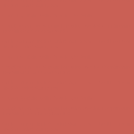
first $50+ order! Sign up now →
Comfort Spotlight: Kellina Now $53.40
Details
Complimentary Free Shipping For Orders Over $50
Complimentary
Free Shipping For Orders Over $50
Get $15 off your first $50+ order! Sign up now →
Get $15 off your
first $50+ order! Sign up now →
Comfort Spotlight: Kellina Now $53.40
Details
Complimentary Free Shipping For Orders Over $50
Complimentary
Free Shipping For Orders Over $50
Get $15 off your first $50+ order! Sign up now →
Get $15 off your
first $50+ order! Sign up now →
Comfort Spotlight: Kellina Now $53.40
Details
Complimentary Free Shipping For Orders Over $50
Complimentary
Free Shipping For Orders Over $50
Get $15 off your first $50+ order! Sign up now →
Get $15 off your
first $50+ order! Sign up now →