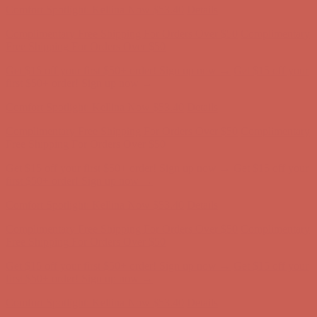
Comfort Spotlight: Kellina Now $53.40
Details
Complimentary Free Shipping For Orders Over $50
Complimentary
Free Shipping For Orders Over $50
Get $15 off your first $50+ order! Sign up now →
Get $15 off your
first $50+ order! Sign up now →
Comfort Spotlight: Kellina Now $53.40
Details
Complimentary Free Shipping For Orders Over $50
Complimentary
Free Shipping For Orders Over $50
Get $15 off your first $50+ order! Sign up now →
Get $15 off your
first $50+ order! Sign up now →
Comfort Spotlight: Kellina Now $53.40
Details
Complimentary Free Shipping For Orders Over $50
Complimentary
Free Shipping For Orders Over $50
Get $15 off your first $50+ order! Sign up now →
Get $15 off your
first $50+ order! Sign up now →
Comfort Spotlight: Kellina Now $53.40
Details