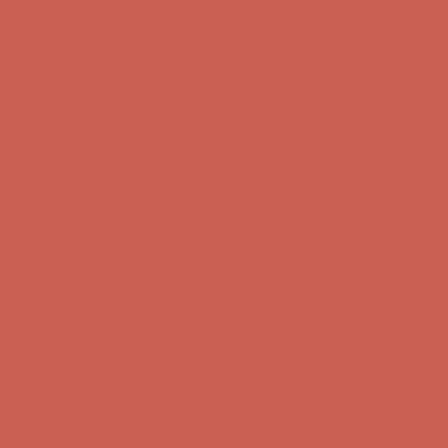
Complimentary Free Shipping For Orders Over $50
Complimentary
Free Shipping For Orders Over $50
Get $15 off your first $50+ order! Sign up now →
Get $15 off your
first $50+ order! Sign up now →
Comfort Spotlight: Kellina Now $53.40
Details
Complimentary Free Shipping For Orders Over $50
Complimentary
Free Shipping For Orders Over $50
Get $15 off your first $50+ order! Sign up now →
Get $15 off your
first $50+ order! Sign up now →
Comfort Spotlight: Kellina Now $53.40
Details
Complimentary Free Shipping For Orders Over $50
Complimentary
Free Shipping For Orders Over $50
Get $15 off your first $50+ order! Sign up now →
Get $15 off your
first $50+ order! Sign up now →
Comfort Spotlight: Kellina Now $53.40
Details
Complimentary Free Shipping For Orders Over $50
Complimentary
Free Shipping For Orders Over $50