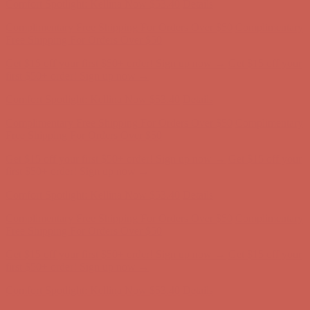
Comfort Spotlight: Kellina Now $53.40
Details
Complimentary Free Shipping For Orders Over $50
Complimentary
Free Shipping For Orders Over $50
Get $15 off your first $50+ order! Sign up now →
Get $15 off your
first $50+ order! Sign up now →
Comfort Spotlight: Kellina Now $53.40
Details
Complimentary Free Shipping For Orders Over $50
Complimentary
Free Shipping For Orders Over $50
Get $15 off your first $50+ order! Sign up now →
Get $15 off your
first $50+ order! Sign up now →
Comfort Spotlight: Kellina Now $53.40
Details
Complimentary Free Shipping For Orders Over $50
Complimentary
Free Shipping For Orders Over $50
Get $15 off your first $50+ order! Sign up now →
Get $15 off your
first $50+ order! Sign up now →
Comfort Spotlight: Kellina Now $53.40
Details