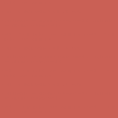
first $50+ order! Sign up now →
Comfort Spotlight: Kellina Now $53.40
Details
Complimentary Free Shipping For Orders Over $50
Complimentary
Free Shipping For Orders Over $50
Get $15 off your first $50+ order! Sign up now →
Get $15 off your
first $50+ order! Sign up now →
Comfort Spotlight: Kellina Now $53.40
Details
Complimentary Free Shipping For Orders Over $50
Complimentary
Free Shipping For Orders Over $50
Get $15 off your first $50+ order! Sign up now →
Get $15 off your
first $50+ order! Sign up now →
Comfort Spotlight: Kellina Now $53.40
Details
Complimentary Free Shipping For Orders Over $50
Complimentary
Free Shipping For Orders Over $50
Get $15 off your first $50+ order! Sign up now →
Get $15 off your
first $50+ order! Sign up now →