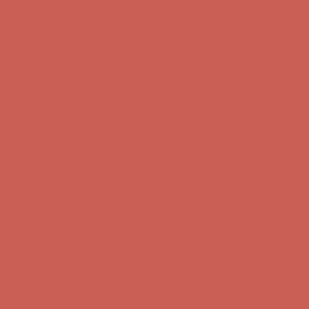
Comfort Spotlight: Kellina Now $53.40
Details
Complimentary Free Shipping For Orders Over $50
Complimentary
Free Shipping For Orders Over $50
Get $15 off your first $50+ order! Sign up now →
Get $15 off your
first $50+ order! Sign up now →
Comfort Spotlight: Kellina Now $53.40
Details
Complimentary Free Shipping For Orders Over $50
Complimentary
Free Shipping For Orders Over $50
Get $15 off your first $50+ order! Sign up now →
Get $15 off your
first $50+ order! Sign up now →
Comfort Spotlight: Kellina Now $53.40
Details
Complimentary Free Shipping For Orders Over $50
Complimentary
Free Shipping For Orders Over $50
Get $15 off your first $50+ order! Sign up now →
Get $15 off your
first $50+ order! Sign up now →
Comfort Spotlight: Kellina Now $53.40
Details