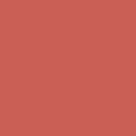
Skip to content
Enable Accessibility
Comfort Spotlight: Kellina Now $53.40
Details
Complimentary Free Shipping For Orders Over $50
Complimentary
Free Shipping For Orders Over $50
Get $15 off your first $50+ order! Sign up now →
Get $15 off your
first $50+ order! Sign up now →
Comfort Spotlight: Kellina Now $53.40
Details
Complimentary Free Shipping For Orders Over $50
Complimentary
Free Shipping For Orders Over $50
Get $15 off your first $50+ order! Sign up now →
Get $15 off your
first $50+ order! Sign up now →
Comfort Spotlight: Kellina Now $53.40
Details
Complimentary Free Shipping For Orders Over $50
Complimentary
Free Shipping For Orders Over $50
Get $15 off your first $50+ order! Sign up now →
Get $15 off your