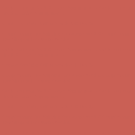
Get $15 off your first $50+ order! Sign up now →
Get $15 off your
first $50+ order! Sign up now →
Comfort Spotlight: Kellina Now $53.40
Details
Complimentary Free Shipping For Orders Over $50
Complimentary
Free Shipping For Orders Over $50
Get $15 off your first $50+ order! Sign up now →
Get $15 off your
first $50+ order! Sign up now →
Comfort Spotlight: Kellina Now $53.40
Details
Complimentary Free Shipping For Orders Over $50
Complimentary
Free Shipping For Orders Over $50
Get $15 off your first $50+ order! Sign up now →
Get $15 off your
first $50+ order! Sign up now →
Comfort Spotlight: Kellina Now $53.40
Details
Complimentary Free Shipping For Orders Over $50
Complimentary
Free Shipping For Orders Over $50
Get $15 off your first $50+ order! Sign up now →
Get $15 off your