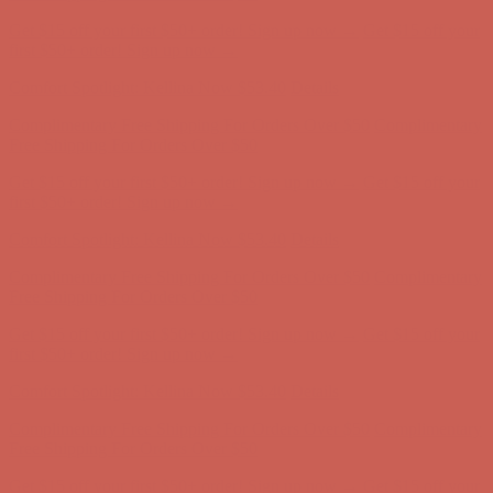
Get $15 off your first $50+ order! Sign up now →
Get $15 off your
first $50+ order! Sign up now →
Comfort Spotlight: Kellina Now $53.40
Details
Complimentary Free Shipping For Orders Over $50
Complimentary
Free Shipping For Orders Over $50
Get $15 off your first $50+ order! Sign up now →
Get $15 off your
first $50+ order! Sign up now →
Comfort Spotlight: Kellina Now $53.40
Details
Complimentary Free Shipping For Orders Over $50
Complimentary
Free Shipping For Orders Over $50
Get $15 off your first $50+ order! Sign up now →
Get $15 off your
first $50+ order! Sign up now →
Comfort Spotlight: Kellina Now $53.40
Details
Complimentary Free Shipping For Orders Over $50
Complimentary
Free Shipping For Orders Over $50
Get $15 off your first $50+ order! Sign up now →
Get $15 off your