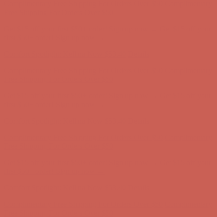
Complimentary Free Shipping For Orders Over $50
Complimentary
Free Shipping For Orders Over $50
Get $15 off your first $50+ order! Sign up now →
Get $15 off your
first $50+ order! Sign up now →
Comfort Spotlight: Kellina Now $53.40
Details
Complimentary Free Shipping For Orders Over $50
Complimentary
Free Shipping For Orders Over $50
Get $15 off your first $50+ order! Sign up now →
Get $15 off your
first $50+ order! Sign up now →
Comfort Spotlight: Kellina Now $53.40
Details
Complimentary Free Shipping For Orders Over $50
Complimentary
Free Shipping For Orders Over $50
Get $15 off your first $50+ order! Sign up now →
Get $15 off your
first $50+ order! Sign up now →
Comfort Spotlight: Kellina Now $53.40
Details
Complimentary Free Shipping For Orders Over $50
Complimentary
Free Shipping For Orders Over $50