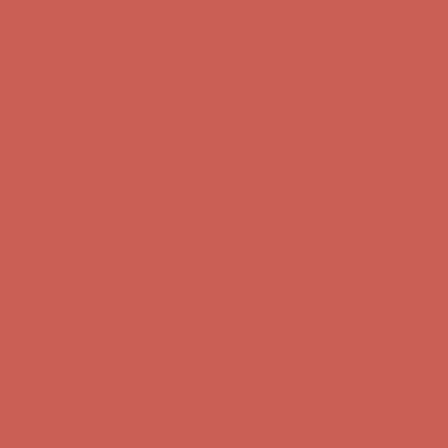
Complimentary Free Shipping For Orders Over $50
Complimentary
Free Shipping For Orders Over $50
Get $15 off your first $50+ order! Sign up now →
Get $15 off your
first $50+ order! Sign up now →
Comfort Spotlight: Kellina Now $53.40
Details
Complimentary Free Shipping For Orders Over $50
Complimentary
Free Shipping For Orders Over $50
Get $15 off your first $50+ order! Sign up now →
Get $15 off your
first $50+ order! Sign up now →
Comfort Spotlight: Kellina Now $53.40
Details
Complimentary Free Shipping For Orders Over $50
Complimentary
Free Shipping For Orders Over $50
Get $15 off your first $50+ order! Sign up now →
Get $15 off your
first $50+ order! Sign up now →
Comfort Spotlight: Kellina Now $53.40
Details
Complimentary Free Shipping For Orders Over $50
Complimentary