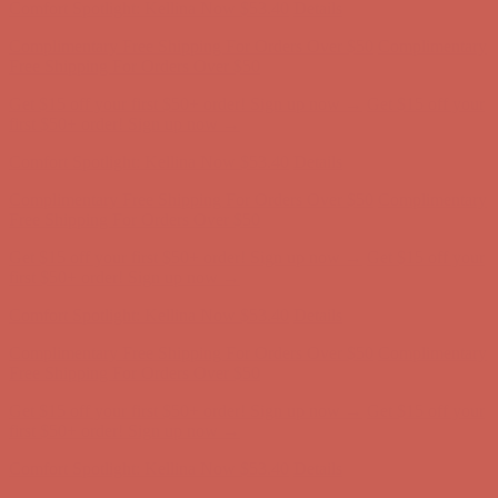
Comfort Spotlight: Kellina Now $53.40
Details
Complimentary Free Shipping For Orders Over $50
Complimentary
Free Shipping For Orders Over $50
Get $15 off your first $50+ order! Sign up now →
Get $15 off your
first $50+ order! Sign up now →
Comfort Spotlight: Kellina Now $53.40
Details
Complimentary Free Shipping For Orders Over $50
Complimentary
Free Shipping For Orders Over $50
Get $15 off your first $50+ order! Sign up now →
Get $15 off your
first $50+ order! Sign up now →
Comfort Spotlight: Kellina Now $53.40
Details
Complimentary Free Shipping For Orders Over $50
Complimentary
Free Shipping For Orders Over $50
Get $15 off your first $50+ order! Sign up now →
Get $15 off your
first $50+ order! Sign up now →
Comfort Spotlight: Kellina Now $53.40
Details