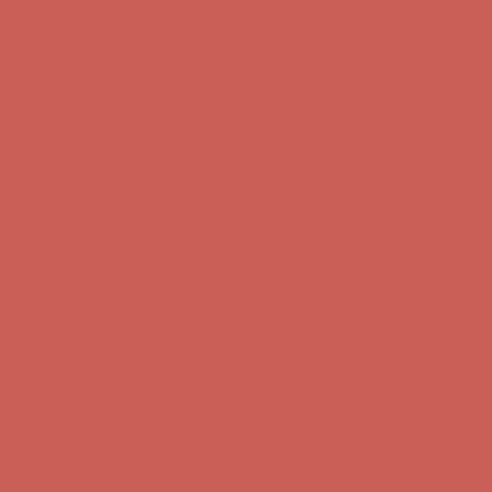
first $50+ order! Sign up now →
Comfort Spotlight: Kellina Now $53.40
Details
Complimentary Free Shipping For Orders Over $50
Complimentary
Free Shipping For Orders Over $50
Get $15 off your first $50+ order! Sign up now →
Get $15 off your
first $50+ order! Sign up now →
Comfort Spotlight: Kellina Now $53.40
Details
Complimentary Free Shipping For Orders Over $50
Complimentary
Free Shipping For Orders Over $50
Get $15 off your first $50+ order! Sign up now →
Get $15 off your
first $50+ order! Sign up now →
Comfort Spotlight: Kellina Now $53.40
Details
Complimentary Free Shipping For Orders Over $50
Complimentary
Free Shipping For Orders Over $50
Get $15 off your first $50+ order! Sign up now →
Get $15 off your
first $50+ order! Sign up now →