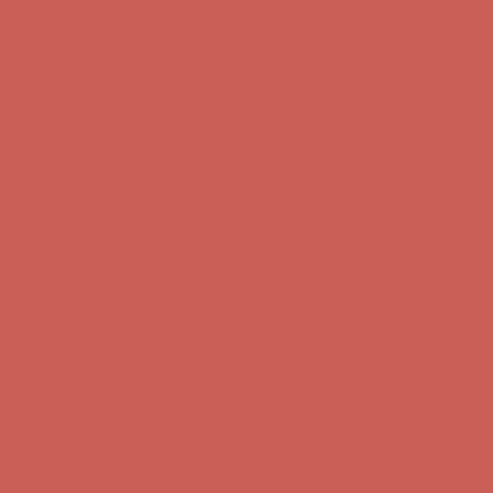
first $50+ order! Sign up now →
Comfort Spotlight: Kellina Now $53.40
Details
Complimentary Free Shipping For Orders Over $50
Complimentary
Free Shipping For Orders Over $50
Get $15 off your first $50+ order! Sign up now →
Get $15 off your
first $50+ order! Sign up now →
Comfort Spotlight: Kellina Now $53.40
Details
Complimentary Free Shipping For Orders Over $50
Complimentary
Free Shipping For Orders Over $50
Get $15 off your first $50+ order! Sign up now →
Get $15 off your
first $50+ order! Sign up now →
Comfort Spotlight: Kellina Now $53.40
Details
Complimentary Free Shipping For Orders Over $50
Complimentary
Free Shipping For Orders Over $50
Get $15 off your first $50+ order! Sign up now →
Get $15 off your
first $50+ order! Sign up now →