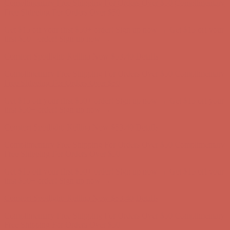
Complimentary Free Shipping For Orders Over $50
Complimentary
Free Shipping For Orders Over $50
Get $15 off your first $50+ order! Sign up now →
Get $15 off your
first $50+ order! Sign up now →
Comfort Spotlight: Kellina Now $53.40
Details
Complimentary Free Shipping For Orders Over $50
Complimentary
Free Shipping For Orders Over $50
Get $15 off your first $50+ order! Sign up now →
Get $15 off your
first $50+ order! Sign up now →
Comfort Spotlight: Kellina Now $53.40
Details
Complimentary Free Shipping For Orders Over $50
Complimentary
Free Shipping For Orders Over $50
Get $15 off your first $50+ order! Sign up now →
Get $15 off your
first $50+ order! Sign up now →
Comfort Spotlight: Kellina Now $53.40
Details
Complimentary Free Shipping For Orders Over $50
Complimentary
Free Shipping For Orders Over $50