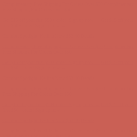
Complimentary Free Shipping For Orders Over $50
Complimentary
Free Shipping For Orders Over $50
Get $15 off your first $50+ order! Sign up now →
Get $15 off your
first $50+ order! Sign up now →
Comfort Spotlight: Kellina Now $53.40
Details
Complimentary Free Shipping For Orders Over $50
Complimentary
Free Shipping For Orders Over $50
Get $15 off your first $50+ order! Sign up now →
Get $15 off your
first $50+ order! Sign up now →
Comfort Spotlight: Kellina Now $53.40
Details
Complimentary Free Shipping For Orders Over $50
Complimentary
Free Shipping For Orders Over $50
Get $15 off your first $50+ order! Sign up now →
Get $15 off your
first $50+ order! Sign up now →
Comfort Spotlight: Kellina Now $53.40
Details
Complimentary Free Shipping For Orders Over $50
Complimentary
Free Shipping For Orders Over $50