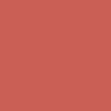
Complimentary Free Shipping For Orders Over $50
Complimentary
Free Shipping For Orders Over $50
Get $15 off your first $50+ order! Sign up now →
Get $15 off your
first $50+ order! Sign up now →
Comfort Spotlight: Kellina Now $53.40
Details
Complimentary Free Shipping For Orders Over $50
Complimentary
Free Shipping For Orders Over $50
Get $15 off your first $50+ order! Sign up now →
Get $15 off your
first $50+ order! Sign up now →
Comfort Spotlight: Kellina Now $53.40
Details
Complimentary Free Shipping For Orders Over $50
Complimentary
Free Shipping For Orders Over $50
Get $15 off your first $50+ order! Sign up now →
Get $15 off your
first $50+ order! Sign up now →
Comfort Spotlight: Kellina Now $53.40
Details
Complimentary Free Shipping For Orders Over $50
Complimentary
Free Shipping For Orders Over $50