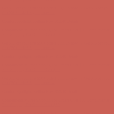
Get $15 off your first $50+ order! Sign up now →
Get $15 off your
first $50+ order! Sign up now →
Comfort Spotlight: Kellina Now $53.40
Details
Complimentary Free Shipping For Orders Over $50
Complimentary
Free Shipping For Orders Over $50
Get $15 off your first $50+ order! Sign up now →
Get $15 off your
first $50+ order! Sign up now →
Comfort Spotlight: Kellina Now $53.40
Details
Complimentary Free Shipping For Orders Over $50
Complimentary
Free Shipping For Orders Over $50
Get $15 off your first $50+ order! Sign up now →
Get $15 off your
first $50+ order! Sign up now →
Comfort Spotlight: Kellina Now $53.40
Details
Complimentary Free Shipping For Orders Over $50
Complimentary
Free Shipping For Orders Over $50
Get $15 off your first $50+ order! Sign up now →
Get $15 off your