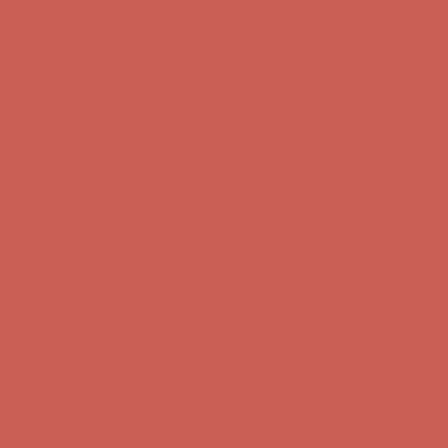
Comfort Spotlight: Kellina Now $53.40
Details
Complimentary Free Shipping For Orders Over $50
Complimentary
Free Shipping For Orders Over $50
Get $15 off your first $50+ order! Sign up now →
Get $15 off your
first $50+ order! Sign up now →
Comfort Spotlight: Kellina Now $53.40
Details
Complimentary Free Shipping For Orders Over $50
Complimentary
Free Shipping For Orders Over $50
Get $15 off your first $50+ order! Sign up now →
Get $15 off your
first $50+ order! Sign up now →
Comfort Spotlight: Kellina Now $53.40
Details
Complimentary Free Shipping For Orders Over $50
Complimentary
Free Shipping For Orders Over $50
Get $15 off your first $50+ order! Sign up now →
Get $15 off your
first $50+ order! Sign up now →
Comfort Spotlight: Kellina Now $53.40
Details