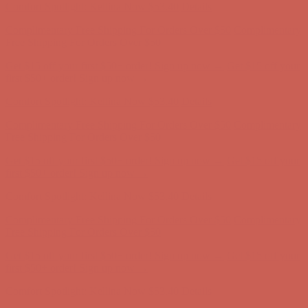
Comfort Spotlight: Kellina Now $53.40
Details
Complimentary Free Shipping For Orders Over $50
Complimentary
Free Shipping For Orders Over $50
Get $15 off your first $50+ order! Sign up now →
Get $15 off your
first $50+ order! Sign up now →
Comfort Spotlight: Kellina Now $53.40
Details
Complimentary Free Shipping For Orders Over $50
Complimentary
Free Shipping For Orders Over $50
Get $15 off your first $50+ order! Sign up now →
Get $15 off your
first $50+ order! Sign up now →
Comfort Spotlight: Kellina Now $53.40
Details
Complimentary Free Shipping For Orders Over $50
Complimentary
Free Shipping For Orders Over $50
Get $15 off your first $50+ order! Sign up now →
Get $15 off your
first $50+ order! Sign up now →
Comfort Spotlight: Kellina Now $53.40
Details