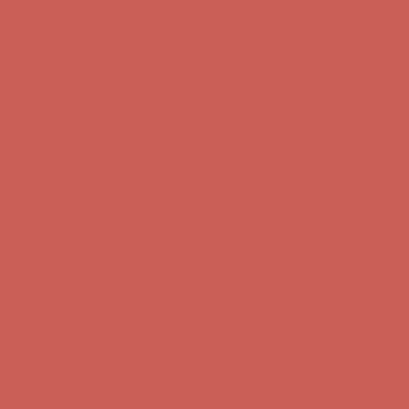
Free Shipping For Orders Over $50
Get $15 off your first $50+ order! Sign up now →
Get $15 off your
first $50+ order! Sign up now →
Comfort Spotlight: Kellina Now $53.40
Details
Complimentary Free Shipping For Orders Over $50
Complimentary
Free Shipping For Orders Over $50
Get $15 off your first $50+ order! Sign up now →
Get $15 off your
first $50+ order! Sign up now →
Comfort Spotlight: Kellina Now $53.40
Details
Complimentary Free Shipping For Orders Over $50
Complimentary
Free Shipping For Orders Over $50
Get $15 off your first $50+ order! Sign up now →
Get $15 off your
first $50+ order! Sign up now →
Comfort Spotlight: Kellina Now $53.40
Details
Complimentary Free Shipping For Orders Over $50
Complimentary
Free Shipping For Orders Over $50