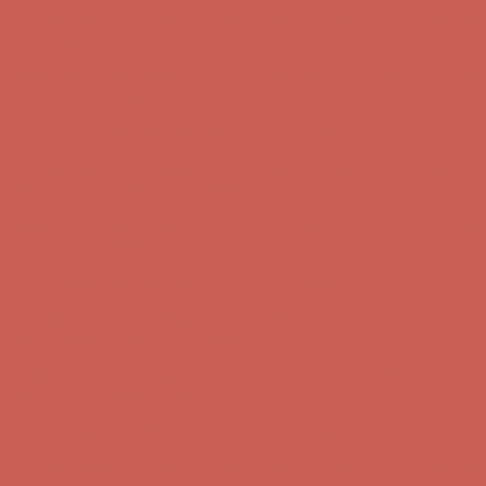
Complimentary Free Shipping For Orders Over $50
Complimentary
Free Shipping For Orders Over $50
Get $15 off your first $50+ order! Sign up now →
Get $15 off your
first $50+ order! Sign up now →
Comfort Spotlight: Kellina Now $53.40
Details
Complimentary Free Shipping For Orders Over $50
Complimentary
Free Shipping For Orders Over $50
Get $15 off your first $50+ order! Sign up now →
Get $15 off your
first $50+ order! Sign up now →
Comfort Spotlight: Kellina Now $53.40
Details
Complimentary Free Shipping For Orders Over $50
Complimentary
Free Shipping For Orders Over $50
Get $15 off your first $50+ order! Sign up now →
Get $15 off your
first $50+ order! Sign up now →
Comfort Spotlight: Kellina Now $53.40
Details
Complimentary Free Shipping For Orders Over $50
Complimentary