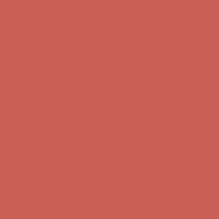
Skip to content
Enable Accessibility
Comfort Spotlight: Kellina Now $53.40
Details
Complimentary Free Shipping For Orders Over $50
Complimentary
Free Shipping For Orders Over $50
Get $15 off your first $50+ order! Sign up now →
Get $15 off your
first $50+ order! Sign up now →
Comfort Spotlight: Kellina Now $53.40
Details
Complimentary Free Shipping For Orders Over $50
Complimentary
Free Shipping For Orders Over $50
Get $15 off your first $50+ order! Sign up now →
Get $15 off your
first $50+ order! Sign up now →
Comfort Spotlight: Kellina Now $53.40
Details
Complimentary Free Shipping For Orders Over $50
Complimentary
Free Shipping For Orders Over $50
Get $15 off your first $50+ order! Sign up now →
Get $15 off your