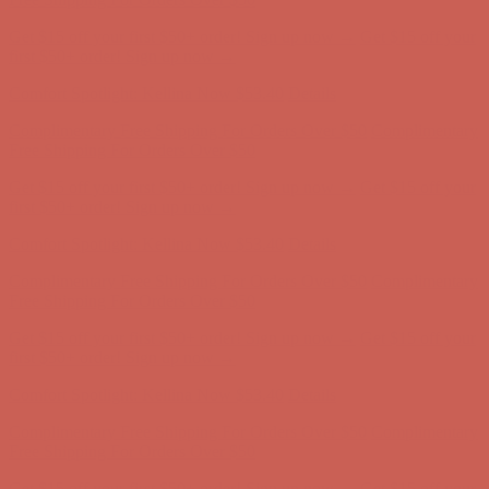
Get $15 off your first $50+ order! Sign up now →
Get $15 off your
first $50+ order! Sign up now →
Comfort Spotlight: Kellina Now $53.40
Details
Complimentary Free Shipping For Orders Over $50
Complimentary
Free Shipping For Orders Over $50
Get $15 off your first $50+ order! Sign up now →
Get $15 off your
first $50+ order! Sign up now →
Comfort Spotlight: Kellina Now $53.40
Details
Complimentary Free Shipping For Orders Over $50
Complimentary
Free Shipping For Orders Over $50
Get $15 off your first $50+ order! Sign up now →
Get $15 off your
first $50+ order! Sign up now →
Comfort Spotlight: Kellina Now $53.40
Details
Complimentary Free Shipping For Orders Over $50
Complimentary
Free Shipping For Orders Over $50
Get $15 off your first $50+ order! Sign up now →
Get $15 off your