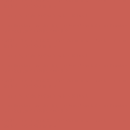
Get $15 off your first $50+ order! Sign up now →
Get $15 off your
first $50+ order! Sign up now →
Comfort Spotlight: Kellina Now $53.40
Details
Complimentary Free Shipping For Orders Over $50
Complimentary
Free Shipping For Orders Over $50
Get $15 off your first $50+ order! Sign up now →
Get $15 off your
first $50+ order! Sign up now →
Comfort Spotlight: Kellina Now $53.40
Details
Complimentary Free Shipping For Orders Over $50
Complimentary
Free Shipping For Orders Over $50
Get $15 off your first $50+ order! Sign up now →
Get $15 off your
first $50+ order! Sign up now →
Comfort Spotlight: Kellina Now $53.40
Details
Complimentary Free Shipping For Orders Over $50
Complimentary
Free Shipping For Orders Over $50
Get $15 off your first $50+ order! Sign up now →
Get $15 off your
first $50+ order! Sign up now →