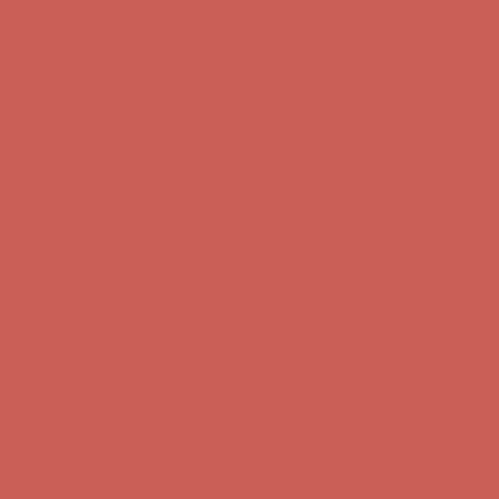
Comfort Spotlight: Kellina Now $53.40
Details
Complimentary Free Shipping For Orders Over $50
Complimentary
Free Shipping For Orders Over $50
Get $15 off your first $50+ order! Sign up now →
Get $15 off your
first $50+ order! Sign up now →
Comfort Spotlight: Kellina Now $53.40
Details
Complimentary Free Shipping For Orders Over $50
Complimentary
Free Shipping For Orders Over $50
Get $15 off your first $50+ order! Sign up now →
Get $15 off your
first $50+ order! Sign up now →
Comfort Spotlight: Kellina Now $53.40
Details
Complimentary Free Shipping For Orders Over $50
Complimentary
Free Shipping For Orders Over $50
Get $15 off your first $50+ order! Sign up now →
Get $15 off your
first $50+ order! Sign up now →
Comfort Spotlight: Kellina Now $53.40
Details