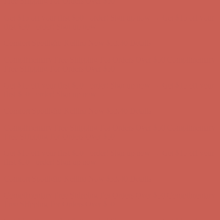
Free Shipping For Orders Over $50
Get $15 off your first $50+ order! Sign up now →
Get $15 off your
first $50+ order! Sign up now →
Comfort Spotlight: Kellina Now $53.40
Details
Complimentary Free Shipping For Orders Over $50
Complimentary
Free Shipping For Orders Over $50
Get $15 off your first $50+ order! Sign up now →
Get $15 off your
first $50+ order! Sign up now →
Comfort Spotlight: Kellina Now $53.40
Details
Complimentary Free Shipping For Orders Over $50
Complimentary
Free Shipping For Orders Over $50
Get $15 off your first $50+ order! Sign up now →
Get $15 off your
first $50+ order! Sign up now →
Comfort Spotlight: Kellina Now $53.40
Details
Complimentary Free Shipping For Orders Over $50
Complimentary
Free Shipping For Orders Over $50