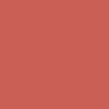
Complimentary Free Shipping For Orders Over $50
Complimentary
Free Shipping For Orders Over $50
Get $15 off your first $50+ order! Sign up now →
Get $15 off your
first $50+ order! Sign up now →
Comfort Spotlight: Kellina Now $53.40
Details
Complimentary Free Shipping For Orders Over $50
Complimentary
Free Shipping For Orders Over $50
Get $15 off your first $50+ order! Sign up now →
Get $15 off your
first $50+ order! Sign up now →
Comfort Spotlight: Kellina Now $53.40
Details
Complimentary Free Shipping For Orders Over $50
Complimentary
Free Shipping For Orders Over $50
Get $15 off your first $50+ order! Sign up now →
Get $15 off your
first $50+ order! Sign up now →
Comfort Spotlight: Kellina Now $53.40
Details
Complimentary Free Shipping For Orders Over $50
Complimentary
Free Shipping For Orders Over $50