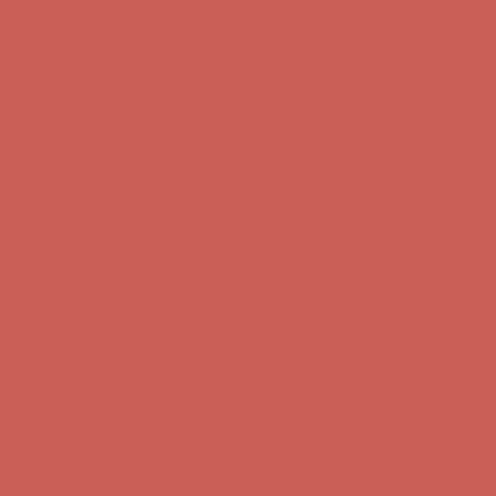
first $50+ order! Sign up now →
Comfort Spotlight: Kellina Now $53.40
Details
Complimentary Free Shipping For Orders Over $50
Complimentary
Free Shipping For Orders Over $50
Get $15 off your first $50+ order! Sign up now →
Get $15 off your
first $50+ order! Sign up now →
Comfort Spotlight: Kellina Now $53.40
Details
Complimentary Free Shipping For Orders Over $50
Complimentary
Free Shipping For Orders Over $50
Get $15 off your first $50+ order! Sign up now →
Get $15 off your
first $50+ order! Sign up now →
Comfort Spotlight: Kellina Now $53.40
Details
Complimentary Free Shipping For Orders Over $50
Complimentary
Free Shipping For Orders Over $50
Get $15 off your first $50+ order! Sign up now →
Get $15 off your
first $50+ order! Sign up now →