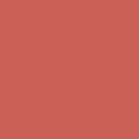
Comfort Spotlight: Kellina Now $53.40
Details
Complimentary Free Shipping For Orders Over $50
Complimentary
Free Shipping For Orders Over $50
Get $15 off your first $50+ order! Sign up now →
Get $15 off your
first $50+ order! Sign up now →
Comfort Spotlight: Kellina Now $53.40
Details
Complimentary Free Shipping For Orders Over $50
Complimentary
Free Shipping For Orders Over $50
Get $15 off your first $50+ order! Sign up now →
Get $15 off your
first $50+ order! Sign up now →
Comfort Spotlight: Kellina Now $53.40
Details
Complimentary Free Shipping For Orders Over $50
Complimentary
Free Shipping For Orders Over $50
Get $15 off your first $50+ order! Sign up now →
Get $15 off your
first $50+ order! Sign up now →
Comfort Spotlight: Kellina Now $53.40
Details