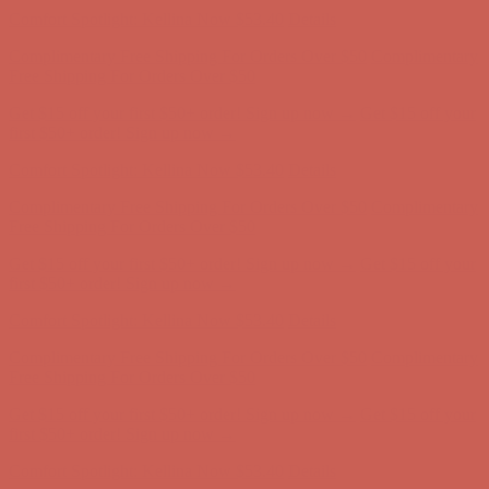
Comfort Spotlight: Kellina Now $53.40
Details
Complimentary Free Shipping For Orders Over $50
Complimentary
Free Shipping For Orders Over $50
Get $15 off your first $50+ order! Sign up now →
Get $15 off your
first $50+ order! Sign up now →
Comfort Spotlight: Kellina Now $53.40
Details
Complimentary Free Shipping For Orders Over $50
Complimentary
Free Shipping For Orders Over $50
Get $15 off your first $50+ order! Sign up now →
Get $15 off your
first $50+ order! Sign up now →
Comfort Spotlight: Kellina Now $53.40
Details
Complimentary Free Shipping For Orders Over $50
Complimentary
Free Shipping For Orders Over $50
Get $15 off your first $50+ order! Sign up now →
Get $15 off your
first $50+ order! Sign up now →
Comfort Spotlight: Kellina Now $53.40
Details