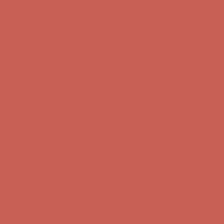
first $50+ order! Sign up now →
Comfort Spotlight: Kellina Now $53.40
Details
Complimentary Free Shipping For Orders Over $50
Complimentary
Free Shipping For Orders Over $50
Get $15 off your first $50+ order! Sign up now →
Get $15 off your
first $50+ order! Sign up now →
Comfort Spotlight: Kellina Now $53.40
Details
Complimentary Free Shipping For Orders Over $50
Complimentary
Free Shipping For Orders Over $50
Get $15 off your first $50+ order! Sign up now →
Get $15 off your
first $50+ order! Sign up now →
Comfort Spotlight: Kellina Now $53.40
Details
Complimentary Free Shipping For Orders Over $50
Complimentary
Free Shipping For Orders Over $50
Get $15 off your first $50+ order! Sign up now →
Get $15 off your
first $50+ order! Sign up now →