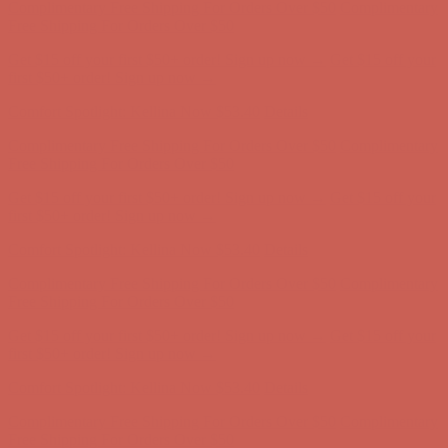
Complimentary Free Shipping For Orders Over $50
Complimentary
Free Shipping For Orders Over $50
Get $15 off your first $50+ order! Sign up now →
Get $15 off your
first $50+ order! Sign up now →
Comfort Spotlight: Kellina Now $53.40
Details
Complimentary Free Shipping For Orders Over $50
Complimentary
Free Shipping For Orders Over $50
Get $15 off your first $50+ order! Sign up now →
Get $15 off your
first $50+ order! Sign up now →
Comfort Spotlight: Kellina Now $53.40
Details
Complimentary Free Shipping For Orders Over $50
Complimentary
Free Shipping For Orders Over $50
Get $15 off your first $50+ order! Sign up now →
Get $15 off your
first $50+ order! Sign up now →
Comfort Spotlight: Kellina Now $53.40
Details
Complimentary Free Shipping For Orders Over $50
Complimentary
Free Shipping For Orders Over $50