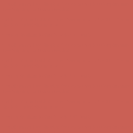
Complimentary Free Shipping For Orders Over $50
Complimentary
Free Shipping For Orders Over $50
Get $15 off your first $50+ order! Sign up now →
Get $15 off your
first $50+ order! Sign up now →
Comfort Spotlight: Kellina Now $53.40
Details
Complimentary Free Shipping For Orders Over $50
Complimentary
Free Shipping For Orders Over $50
Get $15 off your first $50+ order! Sign up now →
Get $15 off your
first $50+ order! Sign up now →
Comfort Spotlight: Kellina Now $53.40
Details
Complimentary Free Shipping For Orders Over $50
Complimentary
Free Shipping For Orders Over $50
Get $15 off your first $50+ order! Sign up now →
Get $15 off your
first $50+ order! Sign up now →
Comfort Spotlight: Kellina Now $53.40
Details
Complimentary Free Shipping For Orders Over $50
Complimentary
Free Shipping For Orders Over $50