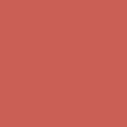
Complimentary Free Shipping For Orders Over $50
Complimentary
Free Shipping For Orders Over $50
Get $15 off your first $50+ order! Sign up now →
Get $15 off your
first $50+ order! Sign up now →
Comfort Spotlight: Kellina Now $53.40
Details
Complimentary Free Shipping For Orders Over $50
Complimentary
Free Shipping For Orders Over $50
Get $15 off your first $50+ order! Sign up now →
Get $15 off your
first $50+ order! Sign up now →
Comfort Spotlight: Kellina Now $53.40
Details
Complimentary Free Shipping For Orders Over $50
Complimentary
Free Shipping For Orders Over $50
Get $15 off your first $50+ order! Sign up now →
Get $15 off your
first $50+ order! Sign up now →
Comfort Spotlight: Kellina Now $53.40
Details
Complimentary Free Shipping For Orders Over $50
Complimentary
Free Shipping For Orders Over $50