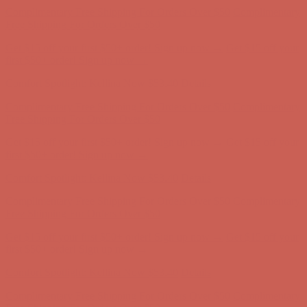
Complimentary Free Shipping For Orders Over $50
Complimentary
Free Shipping For Orders Over $50
Get $15 off your first $50+ order! Sign up now →
Get $15 off your
first $50+ order! Sign up now →
Comfort Spotlight: Kellina Now $53.40
Details
Complimentary Free Shipping For Orders Over $50
Complimentary
Free Shipping For Orders Over $50
Get $15 off your first $50+ order! Sign up now →
Get $15 off your
first $50+ order! Sign up now →
Comfort Spotlight: Kellina Now $53.40
Details
Complimentary Free Shipping For Orders Over $50
Complimentary
Free Shipping For Orders Over $50
Get $15 off your first $50+ order! Sign up now →
Get $15 off your
first $50+ order! Sign up now →
Comfort Spotlight: Kellina Now $53.40
Details
Complimentary Free Shipping For Orders Over $50
Complimentary