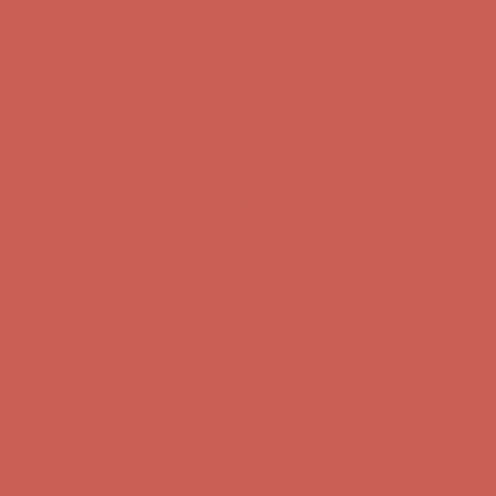
first $50+ order! Sign up now →
Comfort Spotlight: Kellina Now $53.40
Details
Complimentary Free Shipping For Orders Over $50
Complimentary
Free Shipping For Orders Over $50
Get $15 off your first $50+ order! Sign up now →
Get $15 off your
first $50+ order! Sign up now →
Comfort Spotlight: Kellina Now $53.40
Details
Complimentary Free Shipping For Orders Over $50
Complimentary
Free Shipping For Orders Over $50
Get $15 off your first $50+ order! Sign up now →
Get $15 off your
first $50+ order! Sign up now →
Comfort Spotlight: Kellina Now $53.40
Details
Complimentary Free Shipping For Orders Over $50
Complimentary
Free Shipping For Orders Over $50
Get $15 off your first $50+ order! Sign up now →
Get $15 off your
first $50+ order! Sign up now →