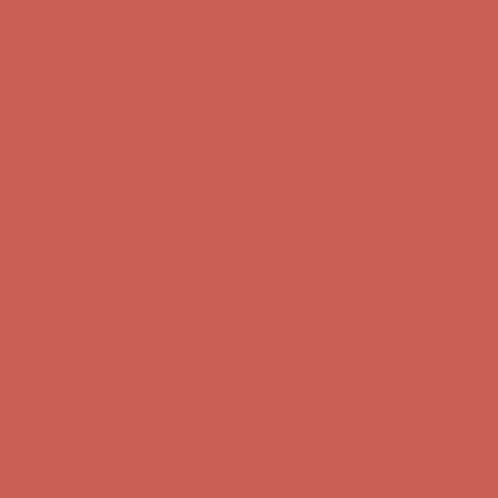
Complimentary Free Shipping For Orders Over $50
Complimentary
Free Shipping For Orders Over $50
Get $15 off your first $50+ order! Sign up now →
Get $15 off your
first $50+ order! Sign up now →
Comfort Spotlight: Kellina Now $53.40
Details
Complimentary Free Shipping For Orders Over $50
Complimentary
Free Shipping For Orders Over $50
Get $15 off your first $50+ order! Sign up now →
Get $15 off your
first $50+ order! Sign up now →
Comfort Spotlight: Kellina Now $53.40
Details
Complimentary Free Shipping For Orders Over $50
Complimentary
Free Shipping For Orders Over $50
Get $15 off your first $50+ order! Sign up now →
Get $15 off your
first $50+ order! Sign up now →
Comfort Spotlight: Kellina Now $53.40
Details
Complimentary Free Shipping For Orders Over $50
Complimentary
Free Shipping For Orders Over $50