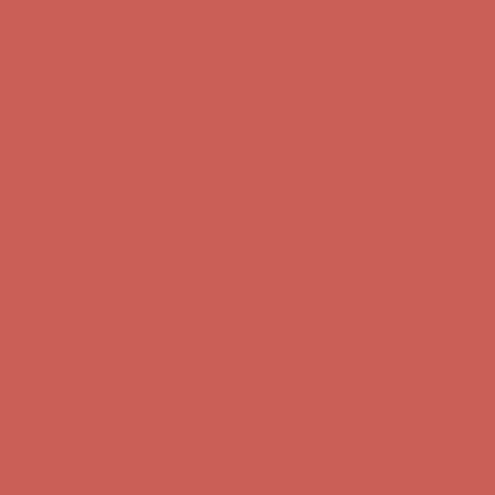
Comfort Spotlight: Kellina Now $53.40
Details
Complimentary Free Shipping For Orders Over $50
Complimentary
Free Shipping For Orders Over $50
Get $15 off your first $50+ order! Sign up now →
Get $15 off your
first $50+ order! Sign up now →
Comfort Spotlight: Kellina Now $53.40
Details
Complimentary Free Shipping For Orders Over $50
Complimentary
Free Shipping For Orders Over $50
Get $15 off your first $50+ order! Sign up now →
Get $15 off your
first $50+ order! Sign up now →
Comfort Spotlight: Kellina Now $53.40
Details
Complimentary Free Shipping For Orders Over $50
Complimentary
Free Shipping For Orders Over $50
Get $15 off your first $50+ order! Sign up now →
Get $15 off your
first $50+ order! Sign up now →
Comfort Spotlight: Kellina Now $53.40
Details