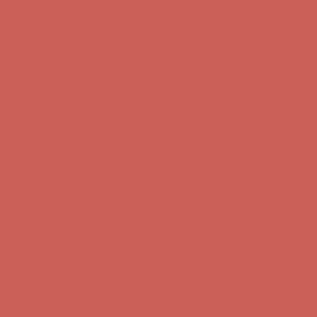
Get $15 off your first $50+ order! Sign up now →
Get $15 off your
first $50+ order! Sign up now →
Comfort Spotlight: Kellina Now $53.40
Details
Complimentary Free Shipping For Orders Over $50
Complimentary
Free Shipping For Orders Over $50
Get $15 off your first $50+ order! Sign up now →
Get $15 off your
first $50+ order! Sign up now →
Comfort Spotlight: Kellina Now $53.40
Details
Complimentary Free Shipping For Orders Over $50
Complimentary
Free Shipping For Orders Over $50
Get $15 off your first $50+ order! Sign up now →
Get $15 off your
first $50+ order! Sign up now →
Comfort Spotlight: Kellina Now $53.40
Details
Complimentary Free Shipping For Orders Over $50
Complimentary
Free Shipping For Orders Over $50
Get $15 off your first $50+ order! Sign up now →
Get $15 off your