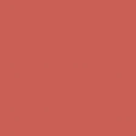
Get $15 off your first $50+ order! Sign up now →
Get $15 off your
first $50+ order! Sign up now →
Comfort Spotlight: Kellina Now $53.40
Details
Complimentary Free Shipping For Orders Over $50
Complimentary
Free Shipping For Orders Over $50
Get $15 off your first $50+ order! Sign up now →
Get $15 off your
first $50+ order! Sign up now →
Comfort Spotlight: Kellina Now $53.40
Details
Complimentary Free Shipping For Orders Over $50
Complimentary
Free Shipping For Orders Over $50
Get $15 off your first $50+ order! Sign up now →
Get $15 off your
first $50+ order! Sign up now →
Comfort Spotlight: Kellina Now $53.40
Details
Complimentary Free Shipping For Orders Over $50
Complimentary
Free Shipping For Orders Over $50
Get $15 off your first $50+ order! Sign up now →
Get $15 off your