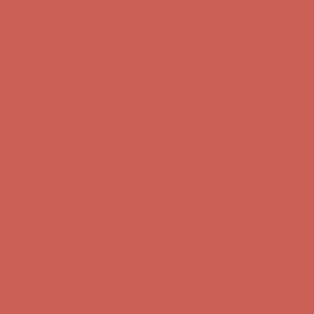
Comfort Spotlight: Kellina Now $53.40
Details
Complimentary Free Shipping For Orders Over $50
Complimentary
Free Shipping For Orders Over $50
Get $15 off your first $50+ order! Sign up now →
Get $15 off your
first $50+ order! Sign up now →
Comfort Spotlight: Kellina Now $53.40
Details
Complimentary Free Shipping For Orders Over $50
Complimentary
Free Shipping For Orders Over $50
Get $15 off your first $50+ order! Sign up now →
Get $15 off your
first $50+ order! Sign up now →
Comfort Spotlight: Kellina Now $53.40
Details
Complimentary Free Shipping For Orders Over $50
Complimentary
Free Shipping For Orders Over $50
Get $15 off your first $50+ order! Sign up now →
Get $15 off your
first $50+ order! Sign up now →
Comfort Spotlight: Kellina Now $53.40
Details