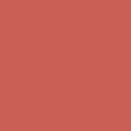
first $50+ order! Sign up now →
Comfort Spotlight: Kellina Now $53.40
Details
Complimentary Free Shipping For Orders Over $50
Complimentary
Free Shipping For Orders Over $50
Get $15 off your first $50+ order! Sign up now →
Get $15 off your
first $50+ order! Sign up now →
Comfort Spotlight: Kellina Now $53.40
Details
Complimentary Free Shipping For Orders Over $50
Complimentary
Free Shipping For Orders Over $50
Get $15 off your first $50+ order! Sign up now →
Get $15 off your
first $50+ order! Sign up now →
Comfort Spotlight: Kellina Now $53.40
Details
Complimentary Free Shipping For Orders Over $50
Complimentary
Free Shipping For Orders Over $50
Get $15 off your first $50+ order! Sign up now →
Get $15 off your
first $50+ order! Sign up now →