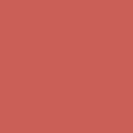
Get $15 off your first $50+ order! Sign up now →
Get $15 off your
first $50+ order! Sign up now →
Comfort Spotlight: Kellina Now $53.40
Details
Complimentary Free Shipping For Orders Over $50
Complimentary
Free Shipping For Orders Over $50
Get $15 off your first $50+ order! Sign up now →
Get $15 off your
first $50+ order! Sign up now →
Comfort Spotlight: Kellina Now $53.40
Details
Complimentary Free Shipping For Orders Over $50
Complimentary
Free Shipping For Orders Over $50
Get $15 off your first $50+ order! Sign up now →
Get $15 off your
first $50+ order! Sign up now →
Comfort Spotlight: Kellina Now $53.40
Details
Complimentary Free Shipping For Orders Over $50
Complimentary
Free Shipping For Orders Over $50
Get $15 off your first $50+ order! Sign up now →
Get $15 off your