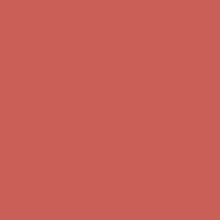
first $50+ order! Sign up now →
Comfort Spotlight: Kellina Now $53.40
Details
Complimentary Free Shipping For Orders Over $50
Complimentary
Free Shipping For Orders Over $50
Get $15 off your first $50+ order! Sign up now →
Get $15 off your
first $50+ order! Sign up now →
Comfort Spotlight: Kellina Now $53.40
Details
Complimentary Free Shipping For Orders Over $50
Complimentary
Free Shipping For Orders Over $50
Get $15 off your first $50+ order! Sign up now →
Get $15 off your
first $50+ order! Sign up now →
Comfort Spotlight: Kellina Now $53.40
Details
Complimentary Free Shipping For Orders Over $50
Complimentary
Free Shipping For Orders Over $50
Get $15 off your first $50+ order! Sign up now →
Get $15 off your
first $50+ order! Sign up now →