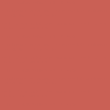
Comfort Spotlight: Kellina Now $53.40
Details
Complimentary Free Shipping For Orders Over $50
Complimentary
Free Shipping For Orders Over $50
Get $15 off your first $50+ order! Sign up now →
Get $15 off your
first $50+ order! Sign up now →
Comfort Spotlight: Kellina Now $53.40
Details
Complimentary Free Shipping For Orders Over $50
Complimentary
Free Shipping For Orders Over $50
Get $15 off your first $50+ order! Sign up now →
Get $15 off your
first $50+ order! Sign up now →
Comfort Spotlight: Kellina Now $53.40
Details
Complimentary Free Shipping For Orders Over $50
Complimentary
Free Shipping For Orders Over $50
Get $15 off your first $50+ order! Sign up now →
Get $15 off your
first $50+ order! Sign up now →
Comfort Spotlight: Kellina Now $53.40
Details