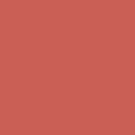
Complimentary Free Shipping For Orders Over $50
Complimentary
Free Shipping For Orders Over $50
Get $15 off your first $50+ order! Sign up now →
Get $15 off your
first $50+ order! Sign up now →
Comfort Spotlight: Kellina Now $53.40
Details
Complimentary Free Shipping For Orders Over $50
Complimentary
Free Shipping For Orders Over $50
Get $15 off your first $50+ order! Sign up now →
Get $15 off your
first $50+ order! Sign up now →
Comfort Spotlight: Kellina Now $53.40
Details
Complimentary Free Shipping For Orders Over $50
Complimentary
Free Shipping For Orders Over $50
Get $15 off your first $50+ order! Sign up now →
Get $15 off your
first $50+ order! Sign up now →
Comfort Spotlight: Kellina Now $53.40
Details
Complimentary Free Shipping For Orders Over $50
Complimentary