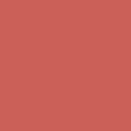
first $50+ order! Sign up now →
Comfort Spotlight: Kellina Now $53.40
Details
Complimentary Free Shipping For Orders Over $50
Complimentary
Free Shipping For Orders Over $50
Get $15 off your first $50+ order! Sign up now →
Get $15 off your
first $50+ order! Sign up now →
Comfort Spotlight: Kellina Now $53.40
Details
Complimentary Free Shipping For Orders Over $50
Complimentary
Free Shipping For Orders Over $50
Get $15 off your first $50+ order! Sign up now →
Get $15 off your
first $50+ order! Sign up now →
Comfort Spotlight: Kellina Now $53.40
Details
Complimentary Free Shipping For Orders Over $50
Complimentary
Free Shipping For Orders Over $50
Get $15 off your first $50+ order! Sign up now →
Get $15 off your
first $50+ order! Sign up now →