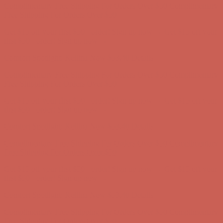
Complimentary Free Shipping For Orders Over $50
Complimentary
Free Shipping For Orders Over $50
Get $15 off your first $50+ order! Sign up now →
Get $15 off your
first $50+ order! Sign up now →
Comfort Spotlight: Kellina Now $53.40
Details
Complimentary Free Shipping For Orders Over $50
Complimentary
Free Shipping For Orders Over $50
Get $15 off your first $50+ order! Sign up now →
Get $15 off your
first $50+ order! Sign up now →
Comfort Spotlight: Kellina Now $53.40
Details
Complimentary Free Shipping For Orders Over $50
Complimentary
Free Shipping For Orders Over $50
Get $15 off your first $50+ order! Sign up now →
Get $15 off your
first $50+ order! Sign up now →
Comfort Spotlight: Kellina Now $53.40
Details
Complimentary Free Shipping For Orders Over $50
Complimentary
Free Shipping For Orders Over $50