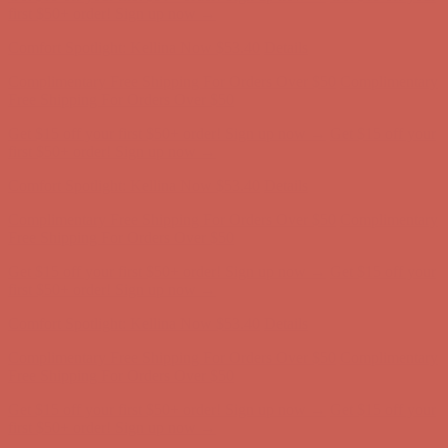
first $50+ order! Sign up now →
Comfort Spotlight: Kellina Now $53.40
Details
Complimentary Free Shipping For Orders Over $50
Complimentary
Free Shipping For Orders Over $50
Get $15 off your first $50+ order! Sign up now →
Get $15 off your
first $50+ order! Sign up now →
Comfort Spotlight: Kellina Now $53.40
Details
Complimentary Free Shipping For Orders Over $50
Complimentary
Free Shipping For Orders Over $50
Get $15 off your first $50+ order! Sign up now →
Get $15 off your
first $50+ order! Sign up now →
Comfort Spotlight: Kellina Now $53.40
Details
Complimentary Free Shipping For Orders Over $50
Complimentary
Free Shipping For Orders Over $50
Get $15 off your first $50+ order! Sign up now →
Get $15 off your
first $50+ order! Sign up now →