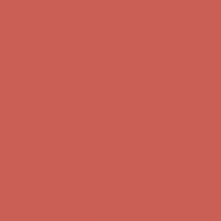
Get $15 off your first $50+ order! Sign up now →
Get $15 off your
first $50+ order! Sign up now →
Comfort Spotlight: Kellina Now $53.40
Details
Complimentary Free Shipping For Orders Over $50
Complimentary
Free Shipping For Orders Over $50
Get $15 off your first $50+ order! Sign up now →
Get $15 off your
first $50+ order! Sign up now →
Comfort Spotlight: Kellina Now $53.40
Details
Complimentary Free Shipping For Orders Over $50
Complimentary
Free Shipping For Orders Over $50
Get $15 off your first $50+ order! Sign up now →
Get $15 off your
first $50+ order! Sign up now →
Comfort Spotlight: Kellina Now $53.40
Details
Complimentary Free Shipping For Orders Over $50
Complimentary
Free Shipping For Orders Over $50
Get $15 off your first $50+ order! Sign up now →
Get $15 off your