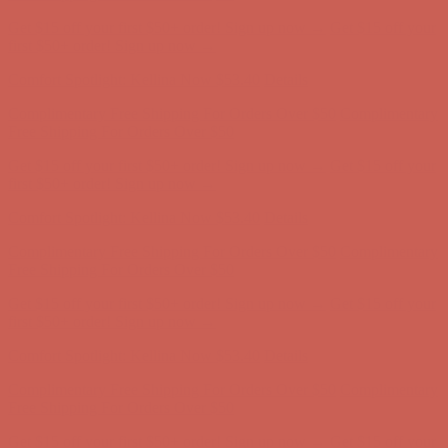
Get $15 off your first $50+ order! Sign up now →
Get $15 off your
first $50+ order! Sign up now →
Comfort Spotlight: Kellina Now $53.40
Details
Complimentary Free Shipping For Orders Over $50
Complimentary
Free Shipping For Orders Over $50
Get $15 off your first $50+ order! Sign up now →
Get $15 off your
first $50+ order! Sign up now →
Comfort Spotlight: Kellina Now $53.40
Details
Complimentary Free Shipping For Orders Over $50
Complimentary
Free Shipping For Orders Over $50
Get $15 off your first $50+ order! Sign up now →
Get $15 off your
first $50+ order! Sign up now →
Comfort Spotlight: Kellina Now $53.40
Details
Complimentary Free Shipping For Orders Over $50
Complimentary
Free Shipping For Orders Over $50
Get $15 off your first $50+ order! Sign up now →
Get $15 off your