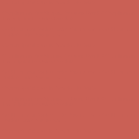
Comfort Spotlight: Kellina Now $53.40
Details
Complimentary Free Shipping For Orders Over $50
Complimentary
Free Shipping For Orders Over $50
Get $15 off your first $50+ order! Sign up now →
Get $15 off your
first $50+ order! Sign up now →
Comfort Spotlight: Kellina Now $53.40
Details
Complimentary Free Shipping For Orders Over $50
Complimentary
Free Shipping For Orders Over $50
Get $15 off your first $50+ order! Sign up now →
Get $15 off your
first $50+ order! Sign up now →
Comfort Spotlight: Kellina Now $53.40
Details
Complimentary Free Shipping For Orders Over $50
Complimentary
Free Shipping For Orders Over $50
Get $15 off your first $50+ order! Sign up now →
Get $15 off your
first $50+ order! Sign up now →
Comfort Spotlight: Kellina Now $53.40
Details