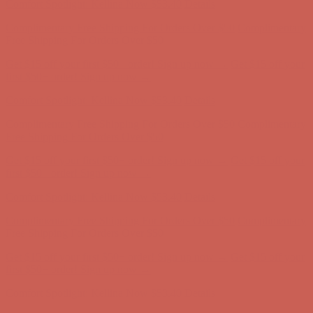
Comfort Spotlight: Kellina Now $53.40
Details
Complimentary Free Shipping For Orders Over $50
Complimentary
Free Shipping For Orders Over $50
Get $15 off your first $50+ order! Sign up now →
Get $15 off your
first $50+ order! Sign up now →
Comfort Spotlight: Kellina Now $53.40
Details
Complimentary Free Shipping For Orders Over $50
Complimentary
Free Shipping For Orders Over $50
Get $15 off your first $50+ order! Sign up now →
Get $15 off your
first $50+ order! Sign up now →
Comfort Spotlight: Kellina Now $53.40
Details
Complimentary Free Shipping For Orders Over $50
Complimentary
Free Shipping For Orders Over $50
Get $15 off your first $50+ order! Sign up now →
Get $15 off your
first $50+ order! Sign up now →
Comfort Spotlight: Kellina Now $53.40
Details