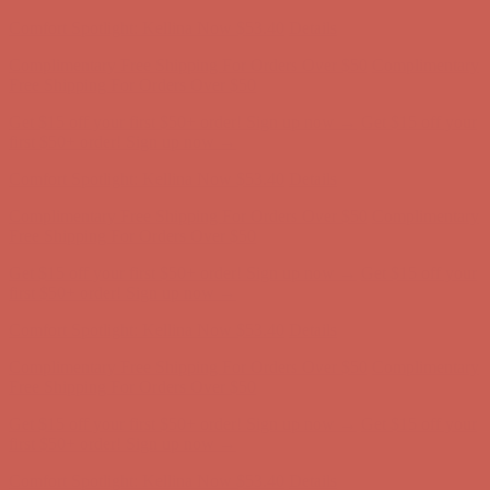
Complimentary Free Shipping For Orders Over $50
Complimentary
Free Shipping For Orders Over $50
Get $15 off your first $50+ order! Sign up now →
Get $15 off your
first $50+ order! Sign up now →
Comfort Spotlight: Kellina Now $53.40
Details
Complimentary Free Shipping For Orders Over $50
Complimentary
Free Shipping For Orders Over $50
Get $15 off your first $50+ order! Sign up now →
Get $15 off your
first $50+ order! Sign up now →
Comfort Spotlight: Kellina Now $53.40
Details
Complimentary Free Shipping For Orders Over $50
Complimentary
Free Shipping For Orders Over $50
Get $15 off your first $50+ order! Sign up now →
Get $15 off your
first $50+ order! Sign up now →
Comfort Spotlight: Kellina Now $53.40
Details
Complimentary Free Shipping For Orders Over $50
Complimentary
Free Shipping For Orders Over $50