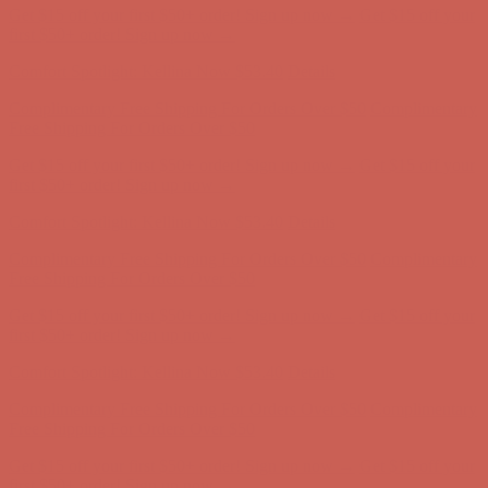
Comfort Spotlight: Kellina Now $53.40
Details
Complimentary Free Shipping For Orders Over $50
Complimentary
Free Shipping For Orders Over $50
Get $15 off your first $50+ order! Sign up now →
Get $15 off your
first $50+ order! Sign up now →
Comfort Spotlight: Kellina Now $53.40
Details
Complimentary Free Shipping For Orders Over $50
Complimentary
Free Shipping For Orders Over $50
Get $15 off your first $50+ order! Sign up now →
Get $15 off your
first $50+ order! Sign up now →
Comfort Spotlight: Kellina Now $53.40
Details
Complimentary Free Shipping For Orders Over $50
Complimentary
Free Shipping For Orders Over $50
Get $15 off your first $50+ order! Sign up now →
Get $15 off your
first $50+ order! Sign up now →
Comfort Spotlight: Kellina Now $53.40
Details