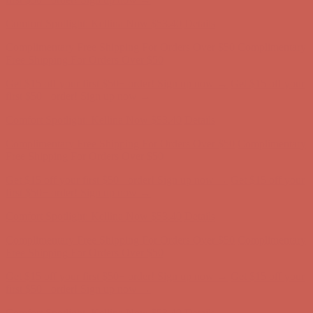
Complimentary Free Shipping For Orders Over $50
Complimentary
Free Shipping For Orders Over $50
Get $15 off your first $50+ order! Sign up now →
Get $15 off your
first $50+ order! Sign up now →
Comfort Spotlight: Kellina Now $53.40
Details
Complimentary Free Shipping For Orders Over $50
Complimentary
Free Shipping For Orders Over $50
Get $15 off your first $50+ order! Sign up now →
Get $15 off your
first $50+ order! Sign up now →
Comfort Spotlight: Kellina Now $53.40
Details
Complimentary Free Shipping For Orders Over $50
Complimentary
Free Shipping For Orders Over $50
Get $15 off your first $50+ order! Sign up now →
Get $15 off your
first $50+ order! Sign up now →
Comfort Spotlight: Kellina Now $53.40
Details
Complimentary Free Shipping For Orders Over $50
Complimentary
Free Shipping For Orders Over $50