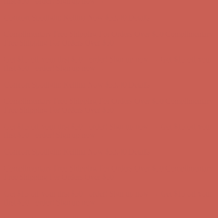
Complimentary Free Shipping For Orders Over $50
Complimentary
Free Shipping For Orders Over $50
Get $15 off your first $50+ order! Sign up now →
Get $15 off your
first $50+ order! Sign up now →
Comfort Spotlight: Kellina Now $53.40
Details
Complimentary Free Shipping For Orders Over $50
Complimentary
Free Shipping For Orders Over $50
Get $15 off your first $50+ order! Sign up now →
Get $15 off your
first $50+ order! Sign up now →
Comfort Spotlight: Kellina Now $53.40
Details
Complimentary Free Shipping For Orders Over $50
Complimentary
Free Shipping For Orders Over $50
Get $15 off your first $50+ order! Sign up now →
Get $15 off your
first $50+ order! Sign up now →
Comfort Spotlight: Kellina Now $53.40
Details
Complimentary Free Shipping For Orders Over $50
Complimentary