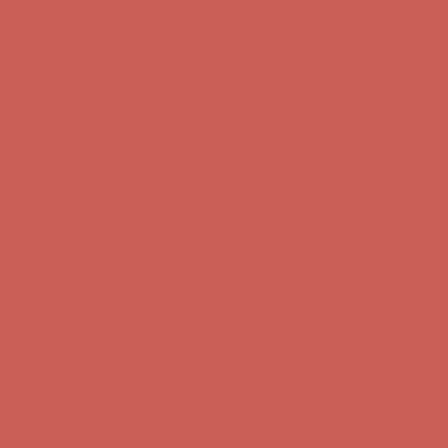
Complimentary Free Shipping For Orders Over $50
Complimentary
Free Shipping For Orders Over $50
Get $15 off your first $50+ order! Sign up now →
Get $15 off your
first $50+ order! Sign up now →
Comfort Spotlight: Kellina Now $53.40
Details
Complimentary Free Shipping For Orders Over $50
Complimentary
Free Shipping For Orders Over $50
Get $15 off your first $50+ order! Sign up now →
Get $15 off your
first $50+ order! Sign up now →
Comfort Spotlight: Kellina Now $53.40
Details
Complimentary Free Shipping For Orders Over $50
Complimentary
Free Shipping For Orders Over $50
Get $15 off your first $50+ order! Sign up now →
Get $15 off your
first $50+ order! Sign up now →
Comfort Spotlight: Kellina Now $53.40
Details
Complimentary Free Shipping For Orders Over $50
Complimentary
Free Shipping For Orders Over $50