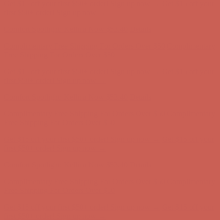
Comfort Spotlight: Kellina Now $53.40
Details
Complimentary Free Shipping For Orders Over $50
Complimentary
Free Shipping For Orders Over $50
Get $15 off your first $50+ order! Sign up now →
Get $15 off your
first $50+ order! Sign up now →
Comfort Spotlight: Kellina Now $53.40
Details
Complimentary Free Shipping For Orders Over $50
Complimentary
Free Shipping For Orders Over $50
Get $15 off your first $50+ order! Sign up now →
Get $15 off your
first $50+ order! Sign up now →
Comfort Spotlight: Kellina Now $53.40
Details
Complimentary Free Shipping For Orders Over $50
Complimentary
Free Shipping For Orders Over $50
Get $15 off your first $50+ order! Sign up now →
Get $15 off your
first $50+ order! Sign up now →
Comfort Spotlight: Kellina Now $53.40
Details