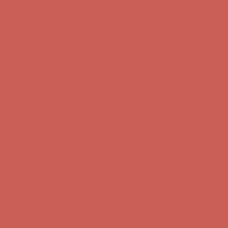
first $50+ order! Sign up now →
Comfort Spotlight: Kellina Now $53.40
Details
Complimentary Free Shipping For Orders Over $50
Complimentary
Free Shipping For Orders Over $50
Get $15 off your first $50+ order! Sign up now →
Get $15 off your
first $50+ order! Sign up now →
Comfort Spotlight: Kellina Now $53.40
Details
Complimentary Free Shipping For Orders Over $50
Complimentary
Free Shipping For Orders Over $50
Get $15 off your first $50+ order! Sign up now →
Get $15 off your
first $50+ order! Sign up now →
Comfort Spotlight: Kellina Now $53.40
Details
Complimentary Free Shipping For Orders Over $50
Complimentary
Free Shipping For Orders Over $50
Get $15 off your first $50+ order! Sign up now →
Get $15 off your
first $50+ order! Sign up now →