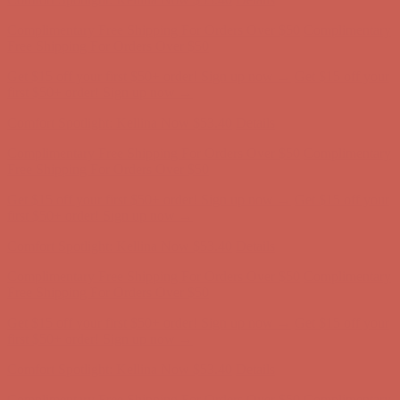
Get $15 off your first $50+ order! Sign up now →
Get $15 off your
first $50+ order! Sign up now →
Comfort Spotlight: Kellina Now $53.40
Details
Complimentary Free Shipping For Orders Over $50
Complimentary
Free Shipping For Orders Over $50
Get $15 off your first $50+ order! Sign up now →
Get $15 off your
first $50+ order! Sign up now →
Comfort Spotlight: Kellina Now $53.40
Details
Complimentary Free Shipping For Orders Over $50
Complimentary
Free Shipping For Orders Over $50
Get $15 off your first $50+ order! Sign up now →
Get $15 off your
first $50+ order! Sign up now →
Comfort Spotlight: Kellina Now $53.40
Details
Complimentary Free Shipping For Orders Over $50
Complimentary
Free Shipping For Orders Over $50
Get $15 off your first $50+ order! Sign up now →
Get $15 off your