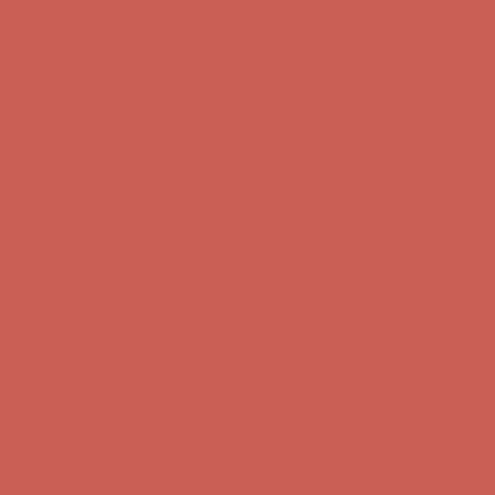
first $50+ order! Sign up now →
Comfort Spotlight: Kellina Now $53.40
Details
Complimentary Free Shipping For Orders Over $50
Complimentary
Free Shipping For Orders Over $50
Get $15 off your first $50+ order! Sign up now →
Get $15 off your
first $50+ order! Sign up now →
Comfort Spotlight: Kellina Now $53.40
Details
Complimentary Free Shipping For Orders Over $50
Complimentary
Free Shipping For Orders Over $50
Get $15 off your first $50+ order! Sign up now →
Get $15 off your
first $50+ order! Sign up now →
Comfort Spotlight: Kellina Now $53.40
Details
Complimentary Free Shipping For Orders Over $50
Complimentary
Free Shipping For Orders Over $50
Get $15 off your first $50+ order! Sign up now →
Get $15 off your
first $50+ order! Sign up now →