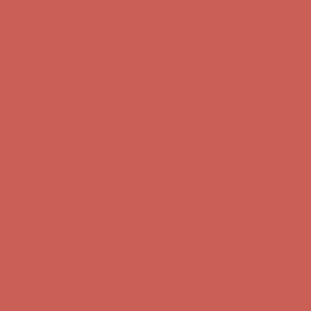
first $50+ order! Sign up now →
Comfort Spotlight: Kellina Now $53.40
Details
Complimentary Free Shipping For Orders Over $50
Complimentary
Free Shipping For Orders Over $50
Get $15 off your first $50+ order! Sign up now →
Get $15 off your
first $50+ order! Sign up now →
Comfort Spotlight: Kellina Now $53.40
Details
Complimentary Free Shipping For Orders Over $50
Complimentary
Free Shipping For Orders Over $50
Get $15 off your first $50+ order! Sign up now →
Get $15 off your
first $50+ order! Sign up now →
Comfort Spotlight: Kellina Now $53.40
Details
Complimentary Free Shipping For Orders Over $50
Complimentary
Free Shipping For Orders Over $50
Get $15 off your first $50+ order! Sign up now →
Get $15 off your
first $50+ order! Sign up now →