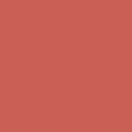
Get $15 off your first $50+ order! Sign up now →
Get $15 off your
first $50+ order! Sign up now →
Comfort Spotlight: Kellina Now $53.40
Details
Complimentary Free Shipping For Orders Over $50
Complimentary
Free Shipping For Orders Over $50
Get $15 off your first $50+ order! Sign up now →
Get $15 off your
first $50+ order! Sign up now →
Comfort Spotlight: Kellina Now $53.40
Details
Complimentary Free Shipping For Orders Over $50
Complimentary
Free Shipping For Orders Over $50
Get $15 off your first $50+ order! Sign up now →
Get $15 off your
first $50+ order! Sign up now →
Comfort Spotlight: Kellina Now $53.40
Details
Complimentary Free Shipping For Orders Over $50
Complimentary
Free Shipping For Orders Over $50
Get $15 off your first $50+ order! Sign up now →
Get $15 off your