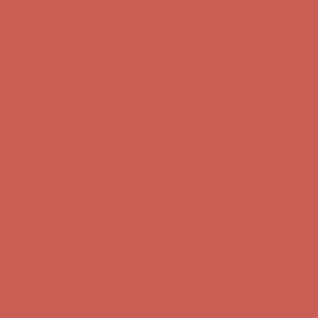
first $50+ order! Sign up now →
Comfort Spotlight: Kellina Now $53.40
Details
Complimentary Free Shipping For Orders Over $50
Complimentary
Free Shipping For Orders Over $50
Get $15 off your first $50+ order! Sign up now →
Get $15 off your
first $50+ order! Sign up now →
Comfort Spotlight: Kellina Now $53.40
Details
Complimentary Free Shipping For Orders Over $50
Complimentary
Free Shipping For Orders Over $50
Get $15 off your first $50+ order! Sign up now →
Get $15 off your
first $50+ order! Sign up now →
Comfort Spotlight: Kellina Now $53.40
Details
Complimentary Free Shipping For Orders Over $50
Complimentary
Free Shipping For Orders Over $50
Get $15 off your first $50+ order! Sign up now →
Get $15 off your
first $50+ order! Sign up now →