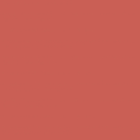
first $50+ order! Sign up now →
Comfort Spotlight: Kellina Now $53.40
Details
Complimentary Free Shipping For Orders Over $50
Complimentary
Free Shipping For Orders Over $50
Get $15 off your first $50+ order! Sign up now →
Get $15 off your
first $50+ order! Sign up now →
Comfort Spotlight: Kellina Now $53.40
Details
Complimentary Free Shipping For Orders Over $50
Complimentary
Free Shipping For Orders Over $50
Get $15 off your first $50+ order! Sign up now →
Get $15 off your
first $50+ order! Sign up now →
Comfort Spotlight: Kellina Now $53.40
Details
Complimentary Free Shipping For Orders Over $50
Complimentary
Free Shipping For Orders Over $50
Get $15 off your first $50+ order! Sign up now →
Get $15 off your
first $50+ order! Sign up now →