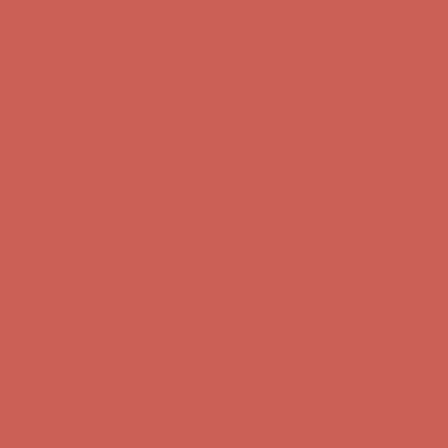
Free Shipping For Orders Over $50
Get $15 off your first $50+ order! Sign up now →
Get $15 off your
first $50+ order! Sign up now →
Comfort Spotlight: Kellina Now $53.40
Details
Complimentary Free Shipping For Orders Over $50
Complimentary
Free Shipping For Orders Over $50
Get $15 off your first $50+ order! Sign up now →
Get $15 off your
first $50+ order! Sign up now →
Comfort Spotlight: Kellina Now $53.40
Details
Complimentary Free Shipping For Orders Over $50
Complimentary
Free Shipping For Orders Over $50
Get $15 off your first $50+ order! Sign up now →
Get $15 off your
first $50+ order! Sign up now →
Comfort Spotlight: Kellina Now $53.40
Details
Complimentary Free Shipping For Orders Over $50
Complimentary
Free Shipping For Orders Over $50