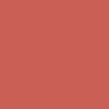
Get $15 off your first $50+ order! Sign up now →
Get $15 off your
first $50+ order! Sign up now →
Comfort Spotlight: Kellina Now $53.40
Details
Complimentary Free Shipping For Orders Over $50
Complimentary
Free Shipping For Orders Over $50
Get $15 off your first $50+ order! Sign up now →
Get $15 off your
first $50+ order! Sign up now →
Comfort Spotlight: Kellina Now $53.40
Details
Complimentary Free Shipping For Orders Over $50
Complimentary
Free Shipping For Orders Over $50
Get $15 off your first $50+ order! Sign up now →
Get $15 off your
first $50+ order! Sign up now →
Comfort Spotlight: Kellina Now $53.40
Details
Complimentary Free Shipping For Orders Over $50
Complimentary
Free Shipping For Orders Over $50
Get $15 off your first $50+ order! Sign up now →
Get $15 off your