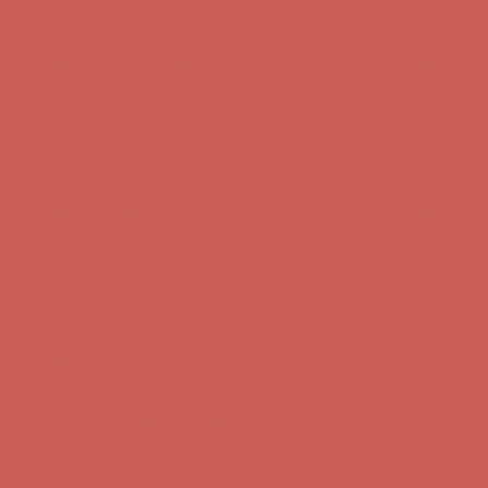
Complimentary Free Shipping For Orders Over $50
Complimentary
Free Shipping For Orders Over $50
Get $15 off your first $50+ order! Sign up now →
Get $15 off your
first $50+ order! Sign up now →
Comfort Spotlight: Kellina Now $53.40
Details
Complimentary Free Shipping For Orders Over $50
Complimentary
Free Shipping For Orders Over $50
Get $15 off your first $50+ order! Sign up now →
Get $15 off your
first $50+ order! Sign up now →
Comfort Spotlight: Kellina Now $53.40
Details
Complimentary Free Shipping For Orders Over $50
Complimentary
Free Shipping For Orders Over $50
Get $15 off your first $50+ order! Sign up now →
Get $15 off your
first $50+ order! Sign up now →
Comfort Spotlight: Kellina Now $53.40
Details
Complimentary Free Shipping For Orders Over $50
Complimentary
Free Shipping For Orders Over $50