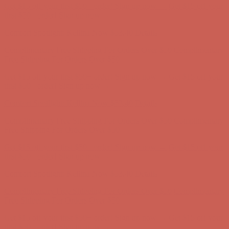
Comfort Spotlight: Kellina Now $53.40
Details
Complimentary Free Shipping For Orders Over $50
Complimentary
Free Shipping For Orders Over $50
Get $15 off your first $50+ order! Sign up now →
Get $15 off your
first $50+ order! Sign up now →
Comfort Spotlight: Kellina Now $53.40
Details
Complimentary Free Shipping For Orders Over $50
Complimentary
Free Shipping For Orders Over $50
Get $15 off your first $50+ order! Sign up now →
Get $15 off your
first $50+ order! Sign up now →
Comfort Spotlight: Kellina Now $53.40
Details
Complimentary Free Shipping For Orders Over $50
Complimentary
Free Shipping For Orders Over $50
Get $15 off your first $50+ order! Sign up now →
Get $15 off your
first $50+ order! Sign up now →
Comfort Spotlight: Kellina Now $53.40
Details