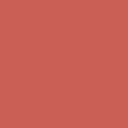
Get $15 off your first $50+ order! Sign up now →
Get $15 off your
first $50+ order! Sign up now →
Comfort Spotlight: Kellina Now $53.40
Details
Complimentary Free Shipping For Orders Over $50
Complimentary
Free Shipping For Orders Over $50
Get $15 off your first $50+ order! Sign up now →
Get $15 off your
first $50+ order! Sign up now →
Comfort Spotlight: Kellina Now $53.40
Details
Complimentary Free Shipping For Orders Over $50
Complimentary
Free Shipping For Orders Over $50
Get $15 off your first $50+ order! Sign up now →
Get $15 off your
first $50+ order! Sign up now →
Comfort Spotlight: Kellina Now $53.40
Details
Complimentary Free Shipping For Orders Over $50
Complimentary
Free Shipping For Orders Over $50
Get $15 off your first $50+ order! Sign up now →
Get $15 off your