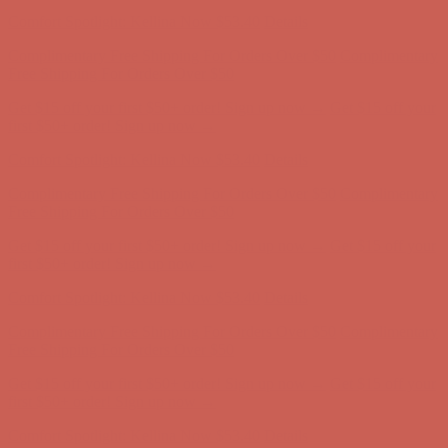
Complimentary Free Shipping For Orders Over $50
Complimentary
Free Shipping For Orders Over $50
Get $15 off your first $50+ order! Sign up now →
Get $15 off your
first $50+ order! Sign up now →
Comfort Spotlight: Kellina Now $53.40
Details
Complimentary Free Shipping For Orders Over $50
Complimentary
Free Shipping For Orders Over $50
Get $15 off your first $50+ order! Sign up now →
Get $15 off your
first $50+ order! Sign up now →
Comfort Spotlight: Kellina Now $53.40
Details
Complimentary Free Shipping For Orders Over $50
Complimentary
Free Shipping For Orders Over $50
Get $15 off your first $50+ order! Sign up now →
Get $15 off your
first $50+ order! Sign up now →
Comfort Spotlight: Kellina Now $53.40
Details
Complimentary Free Shipping For Orders Over $50
Complimentary
Free Shipping For Orders Over $50