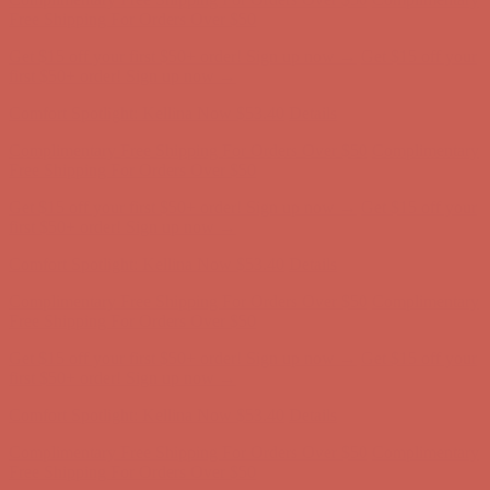
first $50+ order! Sign up now →
Comfort Spotlight: Kellina Now $53.40
Details
Complimentary Free Shipping For Orders Over $50
Complimentary
Free Shipping For Orders Over $50
Get $15 off your first $50+ order! Sign up now →
Get $15 off your
first $50+ order! Sign up now →
Comfort Spotlight: Kellina Now $53.40
Details
Complimentary Free Shipping For Orders Over $50
Complimentary
Free Shipping For Orders Over $50
Get $15 off your first $50+ order! Sign up now →
Get $15 off your
first $50+ order! Sign up now →
Comfort Spotlight: Kellina Now $53.40
Details
Complimentary Free Shipping For Orders Over $50
Complimentary
Free Shipping For Orders Over $50
Get $15 off your first $50+ order! Sign up now →
Get $15 off your
first $50+ order! Sign up now →