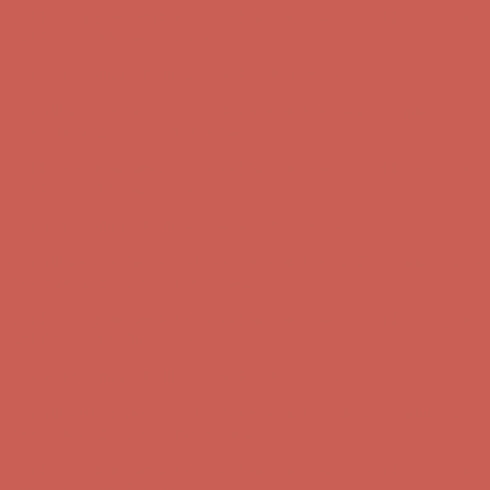
Comfort Spotlight: Kellina Now $53.40
Details
Complimentary Free Shipping For Orders Over $50
Complimentary
Free Shipping For Orders Over $50
Get $15 off your first $50+ order! Sign up now →
Get $15 off your
first $50+ order! Sign up now →
Comfort Spotlight: Kellina Now $53.40
Details
Complimentary Free Shipping For Orders Over $50
Complimentary
Free Shipping For Orders Over $50
Get $15 off your first $50+ order! Sign up now →
Get $15 off your
first $50+ order! Sign up now →
Comfort Spotlight: Kellina Now $53.40
Details
Complimentary Free Shipping For Orders Over $50
Complimentary
Free Shipping For Orders Over $50
Get $15 off your first $50+ order! Sign up now →
Get $15 off your
first $50+ order! Sign up now →
Comfort Spotlight: Kellina Now $53.40
Details