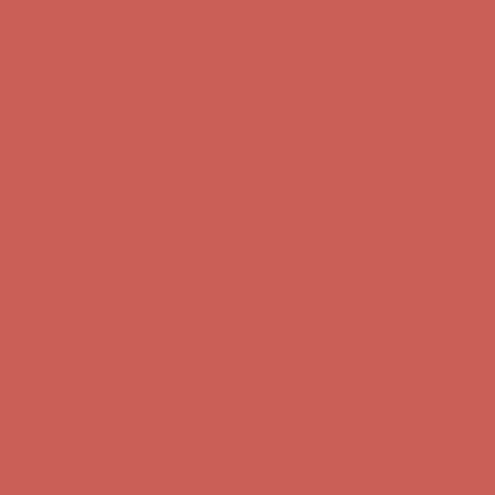
Get $15 off your first $50+ order! Sign up now →
Get $15 off your
first $50+ order! Sign up now →
Comfort Spotlight: Kellina Now $53.40
Details
Complimentary Free Shipping For Orders Over $50
Complimentary
Free Shipping For Orders Over $50
Get $15 off your first $50+ order! Sign up now →
Get $15 off your
first $50+ order! Sign up now →
Comfort Spotlight: Kellina Now $53.40
Details
Complimentary Free Shipping For Orders Over $50
Complimentary
Free Shipping For Orders Over $50
Get $15 off your first $50+ order! Sign up now →
Get $15 off your
first $50+ order! Sign up now →
Comfort Spotlight: Kellina Now $53.40
Details
Complimentary Free Shipping For Orders Over $50
Complimentary
Free Shipping For Orders Over $50
Get $15 off your first $50+ order! Sign up now →
Get $15 off your
first $50+ order! Sign up now →