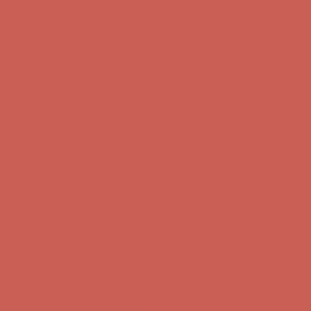
Comfort Spotlight: Kellina Now $53.40
Details
Complimentary Free Shipping For Orders Over $50
Complimentary
Free Shipping For Orders Over $50
Get $15 off your first $50+ order! Sign up now →
Get $15 off your
first $50+ order! Sign up now →
Comfort Spotlight: Kellina Now $53.40
Details
Complimentary Free Shipping For Orders Over $50
Complimentary
Free Shipping For Orders Over $50
Get $15 off your first $50+ order! Sign up now →
Get $15 off your
first $50+ order! Sign up now →
Comfort Spotlight: Kellina Now $53.40
Details
Complimentary Free Shipping For Orders Over $50
Complimentary
Free Shipping For Orders Over $50
Get $15 off your first $50+ order! Sign up now →
Get $15 off your
first $50+ order! Sign up now →
Comfort Spotlight: Kellina Now $53.40
Details