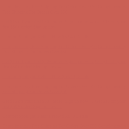
Get $15 off your first $50+ order! Sign up now →
Get $15 off your
first $50+ order! Sign up now →
Comfort Spotlight: Kellina Now $53.40
Details
Complimentary Free Shipping For Orders Over $50
Complimentary
Free Shipping For Orders Over $50
Get $15 off your first $50+ order! Sign up now →
Get $15 off your
first $50+ order! Sign up now →
Comfort Spotlight: Kellina Now $53.40
Details
Complimentary Free Shipping For Orders Over $50
Complimentary
Free Shipping For Orders Over $50
Get $15 off your first $50+ order! Sign up now →
Get $15 off your
first $50+ order! Sign up now →
Comfort Spotlight: Kellina Now $53.40
Details
Complimentary Free Shipping For Orders Over $50
Complimentary
Free Shipping For Orders Over $50
Get $15 off your first $50+ order! Sign up now →
Get $15 off your