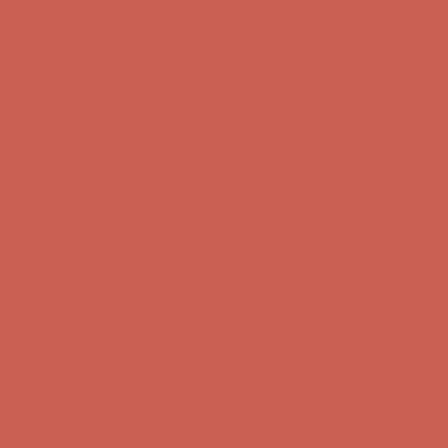
Complimentary Free Shipping For Orders Over $50
Complimentary
Free Shipping For Orders Over $50
Get $15 off your first $50+ order! Sign up now →
Get $15 off your
first $50+ order! Sign up now →
Comfort Spotlight: Kellina Now $53.40
Details
Complimentary Free Shipping For Orders Over $50
Complimentary
Free Shipping For Orders Over $50
Get $15 off your first $50+ order! Sign up now →
Get $15 off your
first $50+ order! Sign up now →
Comfort Spotlight: Kellina Now $53.40
Details
Complimentary Free Shipping For Orders Over $50
Complimentary
Free Shipping For Orders Over $50
Get $15 off your first $50+ order! Sign up now →
Get $15 off your
first $50+ order! Sign up now →
Comfort Spotlight: Kellina Now $53.40
Details
Complimentary Free Shipping For Orders Over $50
Complimentary
Free Shipping For Orders Over $50