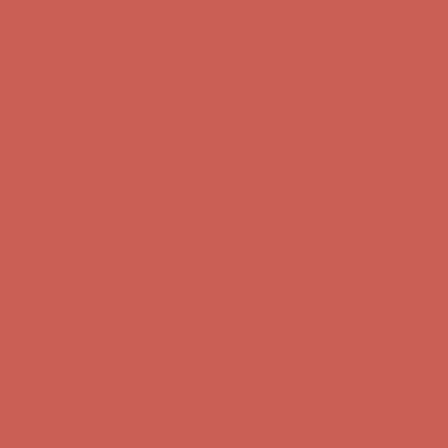
Comfort Spotlight: Kellina Now $53.40
Details
Complimentary Free Shipping For Orders Over $50
Complimentary
Free Shipping For Orders Over $50
Get $15 off your first $50+ order! Sign up now →
Get $15 off your
first $50+ order! Sign up now →
Comfort Spotlight: Kellina Now $53.40
Details
Complimentary Free Shipping For Orders Over $50
Complimentary
Free Shipping For Orders Over $50
Get $15 off your first $50+ order! Sign up now →
Get $15 off your
first $50+ order! Sign up now →
Comfort Spotlight: Kellina Now $53.40
Details
Complimentary Free Shipping For Orders Over $50
Complimentary
Free Shipping For Orders Over $50
Get $15 off your first $50+ order! Sign up now →
Get $15 off your
first $50+ order! Sign up now →
Comfort Spotlight: Kellina Now $53.40
Details