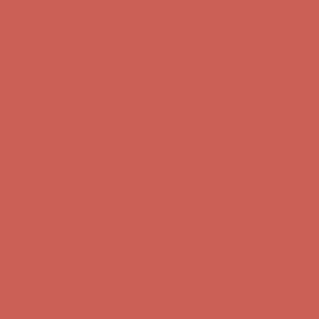
Skip to content
Enable Accessibility
Get $15 off your first $50+ order! Sign up now →
Get $15 off your
first $50+ order! Sign up now →
Comfort Spotlight: Kellina Now $53.40
Details
Complimentary Free Shipping For Orders Over $50
Complimentary
Free Shipping For Orders Over $50
Get $15 off your first $50+ order! Sign up now →
Get $15 off your
first $50+ order! Sign up now →
Comfort Spotlight: Kellina Now $53.40
Details
Complimentary Free Shipping For Orders Over $50
Complimentary
Free Shipping For Orders Over $50
Get $15 off your first $50+ order! Sign up now →
Get $15 off your
first $50+ order! Sign up now →
Comfort Spotlight: Kellina Now $53.40
Details