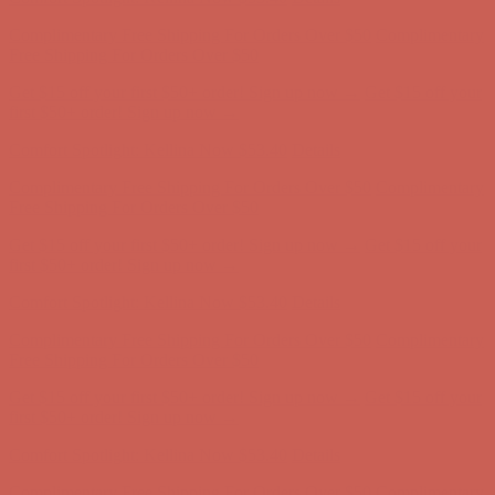
Get $15 off your first $50+ order! Sign up now →
Get $15 off your
first $50+ order! Sign up now →
Comfort Spotlight: Kellina Now $53.40
Details
Complimentary Free Shipping For Orders Over $50
Complimentary
Free Shipping For Orders Over $50
Get $15 off your first $50+ order! Sign up now →
Get $15 off your
first $50+ order! Sign up now →
Comfort Spotlight: Kellina Now $53.40
Details
Complimentary Free Shipping For Orders Over $50
Complimentary
Free Shipping For Orders Over $50
Get $15 off your first $50+ order! Sign up now →
Get $15 off your
first $50+ order! Sign up now →
Comfort Spotlight: Kellina Now $53.40
Details
Complimentary Free Shipping For Orders Over $50
Complimentary
Free Shipping For Orders Over $50
Get $15 off your first $50+ order! Sign up now →
Get $15 off your