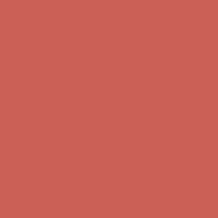
Comfort Spotlight: Kellina Now $53.40
Details
Complimentary Free Shipping For Orders Over $50
Complimentary
Free Shipping For Orders Over $50
Get $15 off your first $50+ order! Sign up now →
Get $15 off your
first $50+ order! Sign up now →
Comfort Spotlight: Kellina Now $53.40
Details
Complimentary Free Shipping For Orders Over $50
Complimentary
Free Shipping For Orders Over $50
Get $15 off your first $50+ order! Sign up now →
Get $15 off your
first $50+ order! Sign up now →
Comfort Spotlight: Kellina Now $53.40
Details
Complimentary Free Shipping For Orders Over $50
Complimentary
Free Shipping For Orders Over $50
Get $15 off your first $50+ order! Sign up now →
Get $15 off your
first $50+ order! Sign up now →
Comfort Spotlight: Kellina Now $53.40
Details