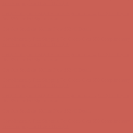
first $50+ order! Sign up now →
Comfort Spotlight: Kellina Now $53.40
Details
Complimentary Free Shipping For Orders Over $50
Complimentary
Free Shipping For Orders Over $50
Get $15 off your first $50+ order! Sign up now →
Get $15 off your
first $50+ order! Sign up now →
Comfort Spotlight: Kellina Now $53.40
Details
Complimentary Free Shipping For Orders Over $50
Complimentary
Free Shipping For Orders Over $50
Get $15 off your first $50+ order! Sign up now →
Get $15 off your
first $50+ order! Sign up now →
Comfort Spotlight: Kellina Now $53.40
Details
Complimentary Free Shipping For Orders Over $50
Complimentary
Free Shipping For Orders Over $50
Get $15 off your first $50+ order! Sign up now →
Get $15 off your
first $50+ order! Sign up now →