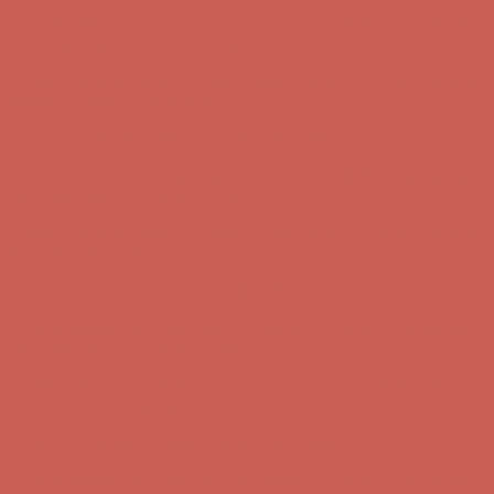
Get $15 off your first $50+ order! Sign up now →
Get $15 off your
first $50+ order! Sign up now →
Comfort Spotlight: Kellina Now $53.40
Details
Complimentary Free Shipping For Orders Over $50
Complimentary
Free Shipping For Orders Over $50
Get $15 off your first $50+ order! Sign up now →
Get $15 off your
first $50+ order! Sign up now →
Comfort Spotlight: Kellina Now $53.40
Details
Complimentary Free Shipping For Orders Over $50
Complimentary
Free Shipping For Orders Over $50
Get $15 off your first $50+ order! Sign up now →
Get $15 off your
first $50+ order! Sign up now →
Comfort Spotlight: Kellina Now $53.40
Details
Complimentary Free Shipping For Orders Over $50
Complimentary
Free Shipping For Orders Over $50
Get $15 off your first $50+ order! Sign up now →
Get $15 off your