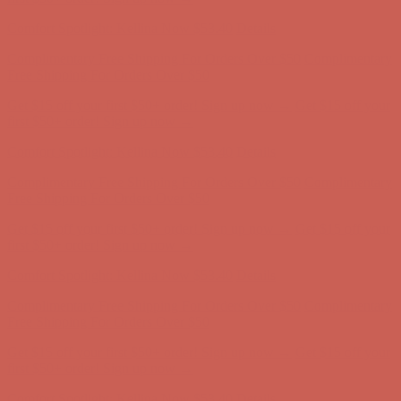
Complimentary Free Shipping For Orders Over $50
Complimentary
Free Shipping For Orders Over $50
Get $15 off your first $50+ order! Sign up now →
Get $15 off your
first $50+ order! Sign up now →
Comfort Spotlight: Kellina Now $53.40
Details
Complimentary Free Shipping For Orders Over $50
Complimentary
Free Shipping For Orders Over $50
Get $15 off your first $50+ order! Sign up now →
Get $15 off your
first $50+ order! Sign up now →
Comfort Spotlight: Kellina Now $53.40
Details
Complimentary Free Shipping For Orders Over $50
Complimentary
Free Shipping For Orders Over $50
Get $15 off your first $50+ order! Sign up now →
Get $15 off your
first $50+ order! Sign up now →
Comfort Spotlight: Kellina Now $53.40
Details
Complimentary Free Shipping For Orders Over $50
Complimentary
Free Shipping For Orders Over $50