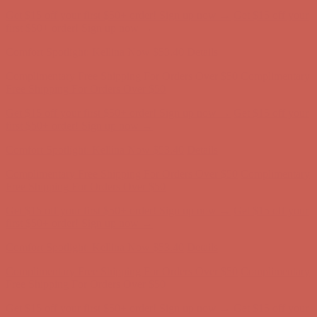
Complimentary Free Shipping For Orders Over $50
Complimentary
Free Shipping For Orders Over $50
Get $15 off your first $50+ order! Sign up now →
Get $15 off your
first $50+ order! Sign up now →
Comfort Spotlight: Kellina Now $53.40
Details
Complimentary Free Shipping For Orders Over $50
Complimentary
Free Shipping For Orders Over $50
Get $15 off your first $50+ order! Sign up now →
Get $15 off your
first $50+ order! Sign up now →
Comfort Spotlight: Kellina Now $53.40
Details
Complimentary Free Shipping For Orders Over $50
Complimentary
Free Shipping For Orders Over $50
Get $15 off your first $50+ order! Sign up now →
Get $15 off your
first $50+ order! Sign up now →
Comfort Spotlight: Kellina Now $53.40
Details
Complimentary Free Shipping For Orders Over $50
Complimentary