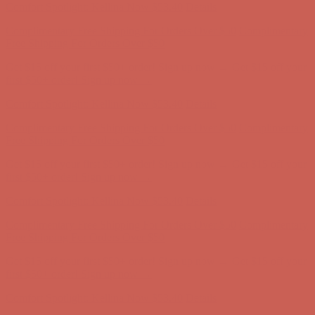
Get $15 off your first $50+ order! Sign up now →
Get $15 off your
first $50+ order! Sign up now →
Comfort Spotlight: Kellina Now $53.40
Details
Complimentary Free Shipping For Orders Over $50
Complimentary
Free Shipping For Orders Over $50
Get $15 off your first $50+ order! Sign up now →
Get $15 off your
first $50+ order! Sign up now →
Comfort Spotlight: Kellina Now $53.40
Details
Complimentary Free Shipping For Orders Over $50
Complimentary
Free Shipping For Orders Over $50
Get $15 off your first $50+ order! Sign up now →
Get $15 off your
first $50+ order! Sign up now →
Comfort Spotlight: Kellina Now $53.40
Details
Complimentary Free Shipping For Orders Over $50
Complimentary
Free Shipping For Orders Over $50
Get $15 off your first $50+ order! Sign up now →
Get $15 off your
first $50+ order! Sign up now →