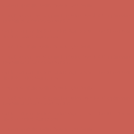
Get $15 off your first $50+ order! Sign up now →
Get $15 off your
first $50+ order! Sign up now →
Comfort Spotlight: Kellina Now $53.40
Details
Complimentary Free Shipping For Orders Over $50
Complimentary
Free Shipping For Orders Over $50
Get $15 off your first $50+ order! Sign up now →
Get $15 off your
first $50+ order! Sign up now →
Comfort Spotlight: Kellina Now $53.40
Details
Complimentary Free Shipping For Orders Over $50
Complimentary
Free Shipping For Orders Over $50
Get $15 off your first $50+ order! Sign up now →
Get $15 off your
first $50+ order! Sign up now →
Comfort Spotlight: Kellina Now $53.40
Details
Complimentary Free Shipping For Orders Over $50
Complimentary
Free Shipping For Orders Over $50
Get $15 off your first $50+ order! Sign up now →
Get $15 off your