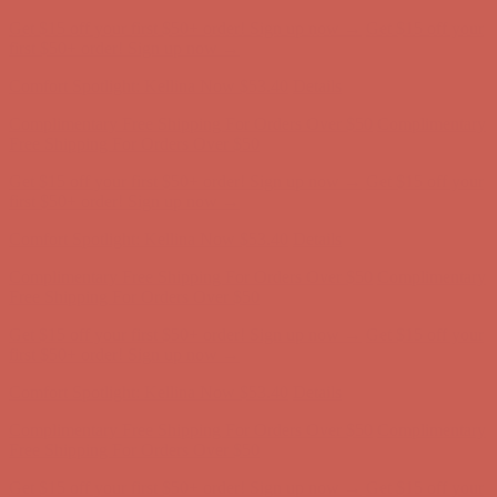
Complimentary Free Shipping For Orders Over $50
Complimentary
Free Shipping For Orders Over $50
Get $15 off your first $50+ order! Sign up now →
Get $15 off your
first $50+ order! Sign up now →
Comfort Spotlight: Kellina Now $53.40
Details
Complimentary Free Shipping For Orders Over $50
Complimentary
Free Shipping For Orders Over $50
Get $15 off your first $50+ order! Sign up now →
Get $15 off your
first $50+ order! Sign up now →
Comfort Spotlight: Kellina Now $53.40
Details
Complimentary Free Shipping For Orders Over $50
Complimentary
Free Shipping For Orders Over $50
Get $15 off your first $50+ order! Sign up now →
Get $15 off your
first $50+ order! Sign up now →
Comfort Spotlight: Kellina Now $53.40
Details
Complimentary Free Shipping For Orders Over $50
Complimentary