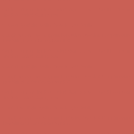
Complimentary Free Shipping For Orders Over $50
Complimentary
Free Shipping For Orders Over $50
Get $15 off your first $50+ order! Sign up now →
Get $15 off your
first $50+ order! Sign up now →
Comfort Spotlight: Kellina Now $53.40
Details
Complimentary Free Shipping For Orders Over $50
Complimentary
Free Shipping For Orders Over $50
Get $15 off your first $50+ order! Sign up now →
Get $15 off your
first $50+ order! Sign up now →
Comfort Spotlight: Kellina Now $53.40
Details
Complimentary Free Shipping For Orders Over $50
Complimentary
Free Shipping For Orders Over $50
Get $15 off your first $50+ order! Sign up now →
Get $15 off your
first $50+ order! Sign up now →
Comfort Spotlight: Kellina Now $53.40
Details
Complimentary Free Shipping For Orders Over $50
Complimentary