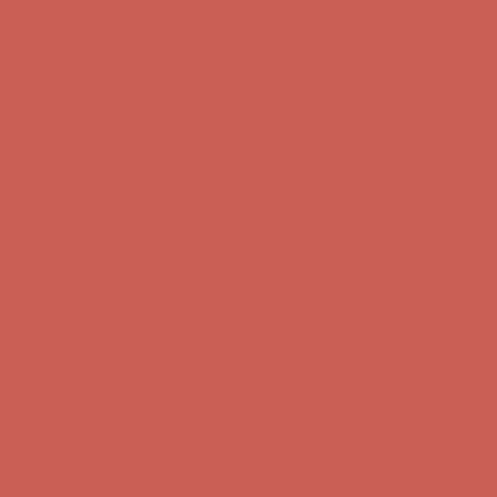
first $50+ order! Sign up now →
Comfort Spotlight: Kellina Now $53.40
Details
Complimentary Free Shipping For Orders Over $50
Complimentary
Free Shipping For Orders Over $50
Get $15 off your first $50+ order! Sign up now →
Get $15 off your
first $50+ order! Sign up now →
Comfort Spotlight: Kellina Now $53.40
Details
Complimentary Free Shipping For Orders Over $50
Complimentary
Free Shipping For Orders Over $50
Get $15 off your first $50+ order! Sign up now →
Get $15 off your
first $50+ order! Sign up now →
Comfort Spotlight: Kellina Now $53.40
Details
Complimentary Free Shipping For Orders Over $50
Complimentary
Free Shipping For Orders Over $50
Get $15 off your first $50+ order! Sign up now →
Get $15 off your
first $50+ order! Sign up now →