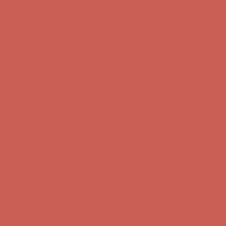
Complimentary Free Shipping For Orders Over $50
Complimentary
Free Shipping For Orders Over $50
Get $15 off your first $50+ order! Sign up now →
Get $15 off your
first $50+ order! Sign up now →
Comfort Spotlight: Kellina Now $53.40
Details
Complimentary Free Shipping For Orders Over $50
Complimentary
Free Shipping For Orders Over $50
Get $15 off your first $50+ order! Sign up now →
Get $15 off your
first $50+ order! Sign up now →
Comfort Spotlight: Kellina Now $53.40
Details
Complimentary Free Shipping For Orders Over $50
Complimentary
Free Shipping For Orders Over $50
Get $15 off your first $50+ order! Sign up now →
Get $15 off your
first $50+ order! Sign up now →
Comfort Spotlight: Kellina Now $53.40
Details
Complimentary Free Shipping For Orders Over $50
Complimentary
Free Shipping For Orders Over $50