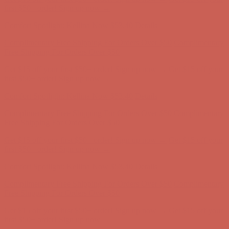
Free Shipping For Orders Over $50
Get $15 off your first $50+ order! Sign up now →
Get $15 off your
first $50+ order! Sign up now →
Comfort Spotlight: Kellina Now $53.40
Details
Complimentary Free Shipping For Orders Over $50
Complimentary
Free Shipping For Orders Over $50
Get $15 off your first $50+ order! Sign up now →
Get $15 off your
first $50+ order! Sign up now →
Comfort Spotlight: Kellina Now $53.40
Details
Complimentary Free Shipping For Orders Over $50
Complimentary
Free Shipping For Orders Over $50
Get $15 off your first $50+ order! Sign up now →
Get $15 off your
first $50+ order! Sign up now →
Comfort Spotlight: Kellina Now $53.40
Details
Complimentary Free Shipping For Orders Over $50
Complimentary
Free Shipping For Orders Over $50