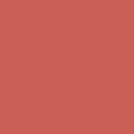
Free Shipping For Orders Over $50
Get $15 off your first $50+ order! Sign up now →
Get $15 off your
first $50+ order! Sign up now →
Comfort Spotlight: Kellina Now $53.40
Details
Complimentary Free Shipping For Orders Over $50
Complimentary
Free Shipping For Orders Over $50
Get $15 off your first $50+ order! Sign up now →
Get $15 off your
first $50+ order! Sign up now →
Comfort Spotlight: Kellina Now $53.40
Details
Complimentary Free Shipping For Orders Over $50
Complimentary
Free Shipping For Orders Over $50
Get $15 off your first $50+ order! Sign up now →
Get $15 off your
first $50+ order! Sign up now →
Comfort Spotlight: Kellina Now $53.40
Details
Complimentary Free Shipping For Orders Over $50
Complimentary
Free Shipping For Orders Over $50