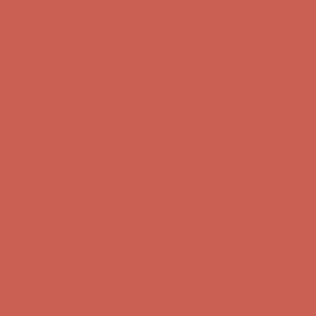
Get $15 off your first $50+ order! Sign up now →
Get $15 off your
first $50+ order! Sign up now →
Comfort Spotlight: Kellina Now $53.40
Details
Complimentary Free Shipping For Orders Over $50
Complimentary
Free Shipping For Orders Over $50
Get $15 off your first $50+ order! Sign up now →
Get $15 off your
first $50+ order! Sign up now →
Comfort Spotlight: Kellina Now $53.40
Details
Complimentary Free Shipping For Orders Over $50
Complimentary
Free Shipping For Orders Over $50
Get $15 off your first $50+ order! Sign up now →
Get $15 off your
first $50+ order! Sign up now →
Comfort Spotlight: Kellina Now $53.40
Details
Complimentary Free Shipping For Orders Over $50
Complimentary
Free Shipping For Orders Over $50
Get $15 off your first $50+ order! Sign up now →
Get $15 off your
first $50+ order! Sign up now →