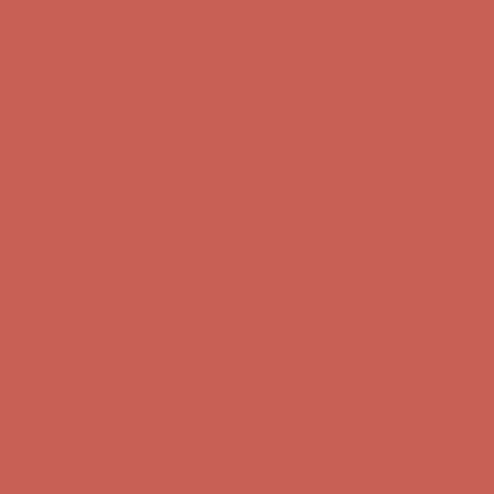
Comfort Spotlight: Kellina Now $53.40
Details
Complimentary Free Shipping For Orders Over $50
Complimentary
Free Shipping For Orders Over $50
Get $15 off your first $50+ order! Sign up now →
Get $15 off your
first $50+ order! Sign up now →
Comfort Spotlight: Kellina Now $53.40
Details
Complimentary Free Shipping For Orders Over $50
Complimentary
Free Shipping For Orders Over $50
Get $15 off your first $50+ order! Sign up now →
Get $15 off your
first $50+ order! Sign up now →
Comfort Spotlight: Kellina Now $53.40
Details
Complimentary Free Shipping For Orders Over $50
Complimentary
Free Shipping For Orders Over $50
Get $15 off your first $50+ order! Sign up now →
Get $15 off your
first $50+ order! Sign up now →
Comfort Spotlight: Kellina Now $53.40
Details