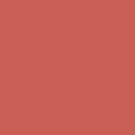
Free Shipping For Orders Over $50
Get $15 off your first $50+ order! Sign up now →
Get $15 off your
first $50+ order! Sign up now →
Comfort Spotlight: Kellina Now $53.40
Details
Complimentary Free Shipping For Orders Over $50
Complimentary
Free Shipping For Orders Over $50
Get $15 off your first $50+ order! Sign up now →
Get $15 off your
first $50+ order! Sign up now →
Comfort Spotlight: Kellina Now $53.40
Details
Complimentary Free Shipping For Orders Over $50
Complimentary
Free Shipping For Orders Over $50
Get $15 off your first $50+ order! Sign up now →
Get $15 off your
first $50+ order! Sign up now →
Comfort Spotlight: Kellina Now $53.40
Details
Complimentary Free Shipping For Orders Over $50
Complimentary
Free Shipping For Orders Over $50