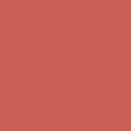
Get $15 off your first $50+ order! Sign up now →
Get $15 off your
first $50+ order! Sign up now →
Comfort Spotlight: Kellina Now $53.40
Details
Complimentary Free Shipping For Orders Over $50
Complimentary
Free Shipping For Orders Over $50
Get $15 off your first $50+ order! Sign up now →
Get $15 off your
first $50+ order! Sign up now →
Comfort Spotlight: Kellina Now $53.40
Details
Complimentary Free Shipping For Orders Over $50
Complimentary
Free Shipping For Orders Over $50
Get $15 off your first $50+ order! Sign up now →
Get $15 off your
first $50+ order! Sign up now →
Comfort Spotlight: Kellina Now $53.40
Details
Complimentary Free Shipping For Orders Over $50
Complimentary
Free Shipping For Orders Over $50
Get $15 off your first $50+ order! Sign up now →
Get $15 off your
first $50+ order! Sign up now →