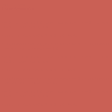
Skip to content
Enable Accessibility
Complimentary Free Shipping For Orders Over $50
Complimentary
Free Shipping For Orders Over $50
Get $15 off your first $50+ order! Sign up now →
Get $15 off your
first $50+ order! Sign up now →
Comfort Spotlight: Kellina Now $53.40
Details
Complimentary Free Shipping For Orders Over $50
Complimentary
Free Shipping For Orders Over $50
Get $15 off your first $50+ order! Sign up now →
Get $15 off your
first $50+ order! Sign up now →
Comfort Spotlight: Kellina Now $53.40
Details
Complimentary Free Shipping For Orders Over $50
Complimentary
Free Shipping For Orders Over $50
Get $15 off your first $50+ order! Sign up now →
Get $15 off your
first $50+ order! Sign up now →