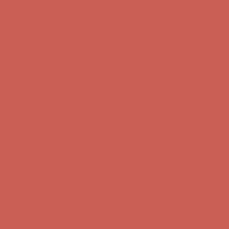
Comfort Spotlight: Kellina Now $53.40
Details
Complimentary Free Shipping For Orders Over $50
Complimentary
Free Shipping For Orders Over $50
Get $15 off your first $50+ order! Sign up now →
Get $15 off your
first $50+ order! Sign up now →
Comfort Spotlight: Kellina Now $53.40
Details
Complimentary Free Shipping For Orders Over $50
Complimentary
Free Shipping For Orders Over $50
Get $15 off your first $50+ order! Sign up now →
Get $15 off your
first $50+ order! Sign up now →
Comfort Spotlight: Kellina Now $53.40
Details
Complimentary Free Shipping For Orders Over $50
Complimentary
Free Shipping For Orders Over $50
Get $15 off your first $50+ order! Sign up now →
Get $15 off your
first $50+ order! Sign up now →
Comfort Spotlight: Kellina Now $53.40
Details