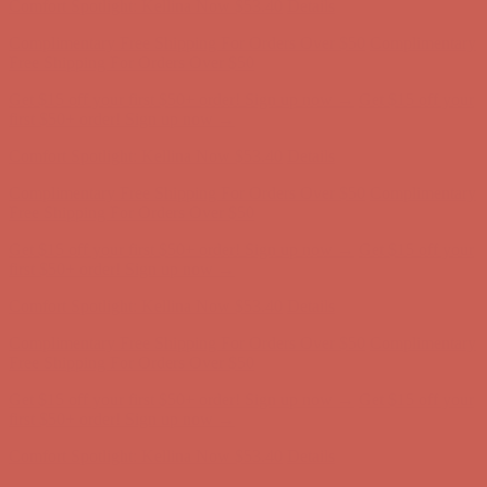
Get $15 off your first $50+ order! Sign up now →
Get $15 off your
first $50+ order! Sign up now →
Comfort Spotlight: Kellina Now $53.40
Details
Complimentary Free Shipping For Orders Over $50
Complimentary
Free Shipping For Orders Over $50
Get $15 off your first $50+ order! Sign up now →
Get $15 off your
first $50+ order! Sign up now →
Comfort Spotlight: Kellina Now $53.40
Details
Complimentary Free Shipping For Orders Over $50
Complimentary
Free Shipping For Orders Over $50
Get $15 off your first $50+ order! Sign up now →
Get $15 off your
first $50+ order! Sign up now →
Comfort Spotlight: Kellina Now $53.40
Details
Complimentary Free Shipping For Orders Over $50
Complimentary
Free Shipping For Orders Over $50
Get $15 off your first $50+ order! Sign up now →
Get $15 off your
first $50+ order! Sign up now →