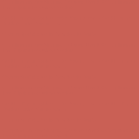
Comfort Spotlight: Kellina Now $53.40
Details
Complimentary Free Shipping For Orders Over $50
Complimentary
Free Shipping For Orders Over $50
Get $15 off your first $50+ order! Sign up now →
Get $15 off your
first $50+ order! Sign up now →
Comfort Spotlight: Kellina Now $53.40
Details
Complimentary Free Shipping For Orders Over $50
Complimentary
Free Shipping For Orders Over $50
Get $15 off your first $50+ order! Sign up now →
Get $15 off your
first $50+ order! Sign up now →
Comfort Spotlight: Kellina Now $53.40
Details
Complimentary Free Shipping For Orders Over $50
Complimentary
Free Shipping For Orders Over $50
Get $15 off your first $50+ order! Sign up now →
Get $15 off your
first $50+ order! Sign up now →
Comfort Spotlight: Kellina Now $53.40
Details