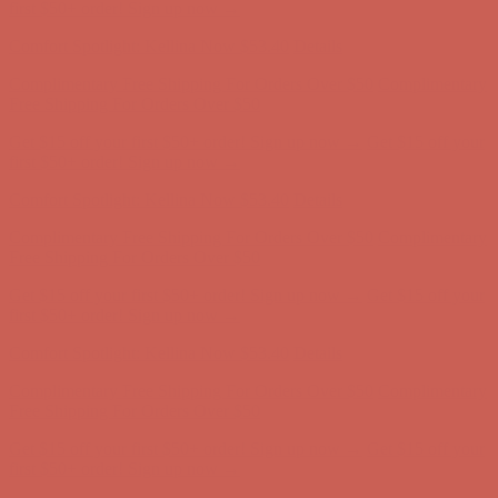
Free Shipping For Orders Over $50
Get $15 off your first $50+ order! Sign up now →
Get $15 off your
first $50+ order! Sign up now →
Comfort Spotlight: Kellina Now $53.40
Details
Complimentary Free Shipping For Orders Over $50
Complimentary
Free Shipping For Orders Over $50
Get $15 off your first $50+ order! Sign up now →
Get $15 off your
first $50+ order! Sign up now →
Comfort Spotlight: Kellina Now $53.40
Details
Complimentary Free Shipping For Orders Over $50
Complimentary
Free Shipping For Orders Over $50
Get $15 off your first $50+ order! Sign up now →
Get $15 off your
first $50+ order! Sign up now →
Comfort Spotlight: Kellina Now $53.40
Details
Complimentary Free Shipping For Orders Over $50
Complimentary
Free Shipping For Orders Over $50