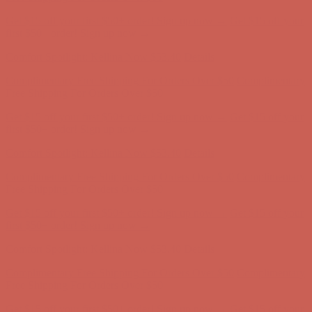
Complimentary Free Shipping For Orders Over $50
Complimentary
Free Shipping For Orders Over $50
Get $15 off your first $50+ order! Sign up now →
Get $15 off your
first $50+ order! Sign up now →
Comfort Spotlight: Kellina Now $53.40
Details
Complimentary Free Shipping For Orders Over $50
Complimentary
Free Shipping For Orders Over $50
Get $15 off your first $50+ order! Sign up now →
Get $15 off your
first $50+ order! Sign up now →
Comfort Spotlight: Kellina Now $53.40
Details
Complimentary Free Shipping For Orders Over $50
Complimentary
Free Shipping For Orders Over $50
Get $15 off your first $50+ order! Sign up now →
Get $15 off your
first $50+ order! Sign up now →
Comfort Spotlight: Kellina Now $53.40
Details
Complimentary Free Shipping For Orders Over $50
Complimentary