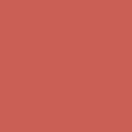
Get $15 off your first $50+ order! Sign up now →
Get $15 off your
first $50+ order! Sign up now →
Comfort Spotlight: Kellina Now $53.40
Details
Complimentary Free Shipping For Orders Over $50
Complimentary
Free Shipping For Orders Over $50
Get $15 off your first $50+ order! Sign up now →
Get $15 off your
first $50+ order! Sign up now →
Comfort Spotlight: Kellina Now $53.40
Details
Complimentary Free Shipping For Orders Over $50
Complimentary
Free Shipping For Orders Over $50
Get $15 off your first $50+ order! Sign up now →
Get $15 off your
first $50+ order! Sign up now →
Comfort Spotlight: Kellina Now $53.40
Details
Complimentary Free Shipping For Orders Over $50
Complimentary
Free Shipping For Orders Over $50
Get $15 off your first $50+ order! Sign up now →
Get $15 off your
first $50+ order! Sign up now →