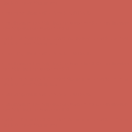
Free Shipping For Orders Over $50
Get $15 off your first $50+ order! Sign up now →
Get $15 off your
first $50+ order! Sign up now →
Comfort Spotlight: Kellina Now $53.40
Details
Complimentary Free Shipping For Orders Over $50
Complimentary
Free Shipping For Orders Over $50
Get $15 off your first $50+ order! Sign up now →
Get $15 off your
first $50+ order! Sign up now →
Comfort Spotlight: Kellina Now $53.40
Details
Complimentary Free Shipping For Orders Over $50
Complimentary
Free Shipping For Orders Over $50
Get $15 off your first $50+ order! Sign up now →
Get $15 off your
first $50+ order! Sign up now →
Comfort Spotlight: Kellina Now $53.40
Details
Complimentary Free Shipping For Orders Over $50
Complimentary
Free Shipping For Orders Over $50