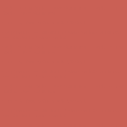
Complimentary Free Shipping For Orders Over $50
Complimentary
Free Shipping For Orders Over $50
Get $15 off your first $50+ order! Sign up now →
Get $15 off your
first $50+ order! Sign up now →
Comfort Spotlight: Kellina Now $53.40
Details
Complimentary Free Shipping For Orders Over $50
Complimentary
Free Shipping For Orders Over $50
Get $15 off your first $50+ order! Sign up now →
Get $15 off your
first $50+ order! Sign up now →
Comfort Spotlight: Kellina Now $53.40
Details
Complimentary Free Shipping For Orders Over $50
Complimentary
Free Shipping For Orders Over $50
Get $15 off your first $50+ order! Sign up now →
Get $15 off your
first $50+ order! Sign up now →
Comfort Spotlight: Kellina Now $53.40
Details
Complimentary Free Shipping For Orders Over $50
Complimentary