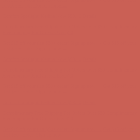
Free Shipping For Orders Over $50
Get $15 off your first $50+ order! Sign up now →
Get $15 off your
first $50+ order! Sign up now →
Comfort Spotlight: Kellina Now $53.40
Details
Complimentary Free Shipping For Orders Over $50
Complimentary
Free Shipping For Orders Over $50
Get $15 off your first $50+ order! Sign up now →
Get $15 off your
first $50+ order! Sign up now →
Comfort Spotlight: Kellina Now $53.40
Details
Complimentary Free Shipping For Orders Over $50
Complimentary
Free Shipping For Orders Over $50
Get $15 off your first $50+ order! Sign up now →
Get $15 off your
first $50+ order! Sign up now →
Comfort Spotlight: Kellina Now $53.40
Details
Complimentary Free Shipping For Orders Over $50
Complimentary
Free Shipping For Orders Over $50