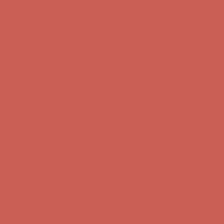
Complimentary Free Shipping For Orders Over $50
Complimentary
Free Shipping For Orders Over $50
Get $15 off your first $50+ order! Sign up now →
Get $15 off your
first $50+ order! Sign up now →
Comfort Spotlight: Kellina Now $53.40
Details
Complimentary Free Shipping For Orders Over $50
Complimentary
Free Shipping For Orders Over $50
Get $15 off your first $50+ order! Sign up now →
Get $15 off your
first $50+ order! Sign up now →
Comfort Spotlight: Kellina Now $53.40
Details
Complimentary Free Shipping For Orders Over $50
Complimentary
Free Shipping For Orders Over $50
Get $15 off your first $50+ order! Sign up now →
Get $15 off your
first $50+ order! Sign up now →
Comfort Spotlight: Kellina Now $53.40
Details
Complimentary Free Shipping For Orders Over $50
Complimentary