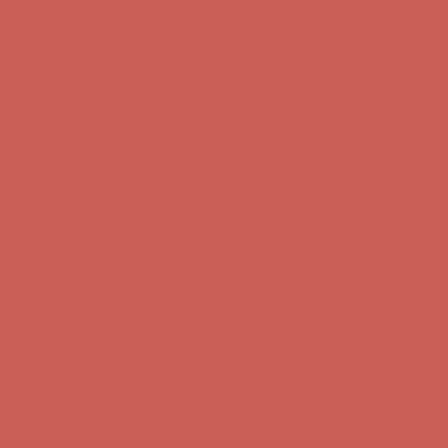
Get $15 off your first $50+ order! Sign up now →
Get $15 off your
first $50+ order! Sign up now →
Comfort Spotlight: Kellina Now $53.40
Details
Complimentary Free Shipping For Orders Over $50
Complimentary
Free Shipping For Orders Over $50
Get $15 off your first $50+ order! Sign up now →
Get $15 off your
first $50+ order! Sign up now →
Comfort Spotlight: Kellina Now $53.40
Details
Complimentary Free Shipping For Orders Over $50
Complimentary
Free Shipping For Orders Over $50
Get $15 off your first $50+ order! Sign up now →
Get $15 off your
first $50+ order! Sign up now →
Comfort Spotlight: Kellina Now $53.40
Details
Complimentary Free Shipping For Orders Over $50
Complimentary
Free Shipping For Orders Over $50
Get $15 off your first $50+ order! Sign up now →
Get $15 off your
first $50+ order! Sign up now →