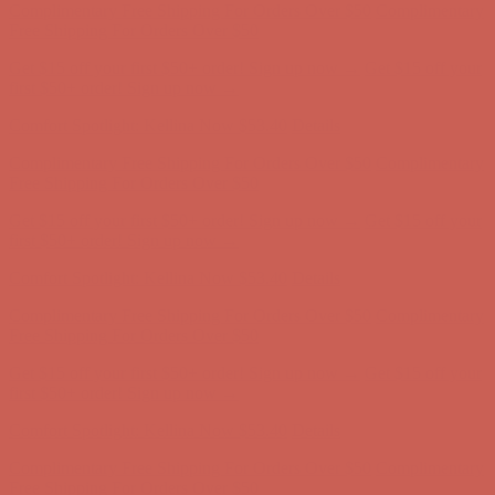
Comfort Spotlight: Kellina Now $53.40
Details
Complimentary Free Shipping For Orders Over $50
Complimentary
Free Shipping For Orders Over $50
Get $15 off your first $50+ order! Sign up now →
Get $15 off your
first $50+ order! Sign up now →
Comfort Spotlight: Kellina Now $53.40
Details
Complimentary Free Shipping For Orders Over $50
Complimentary
Free Shipping For Orders Over $50
Get $15 off your first $50+ order! Sign up now →
Get $15 off your
first $50+ order! Sign up now →
Comfort Spotlight: Kellina Now $53.40
Details
Complimentary Free Shipping For Orders Over $50
Complimentary
Free Shipping For Orders Over $50
Get $15 off your first $50+ order! Sign up now →
Get $15 off your
first $50+ order! Sign up now →
Comfort Spotlight: Kellina Now $53.40
Details