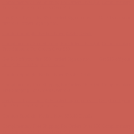
Comfort Spotlight: Kellina Now $53.40
Details
Complimentary Free Shipping For Orders Over $50
Complimentary
Free Shipping For Orders Over $50
Get $15 off your first $50+ order! Sign up now →
Get $15 off your
first $50+ order! Sign up now →
Comfort Spotlight: Kellina Now $53.40
Details
Complimentary Free Shipping For Orders Over $50
Complimentary
Free Shipping For Orders Over $50
Get $15 off your first $50+ order! Sign up now →
Get $15 off your
first $50+ order! Sign up now →
Comfort Spotlight: Kellina Now $53.40
Details
Complimentary Free Shipping For Orders Over $50
Complimentary
Free Shipping For Orders Over $50
Get $15 off your first $50+ order! Sign up now →
Get $15 off your
first $50+ order! Sign up now →
Comfort Spotlight: Kellina Now $53.40
Details