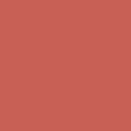
Comfort Spotlight: Kellina Now $53.40
Details
Complimentary Free Shipping For Orders Over $50
Complimentary
Free Shipping For Orders Over $50
Get $15 off your first $50+ order! Sign up now →
Get $15 off your
first $50+ order! Sign up now →
Comfort Spotlight: Kellina Now $53.40
Details
Complimentary Free Shipping For Orders Over $50
Complimentary
Free Shipping For Orders Over $50
Get $15 off your first $50+ order! Sign up now →
Get $15 off your
first $50+ order! Sign up now →
Comfort Spotlight: Kellina Now $53.40
Details
Complimentary Free Shipping For Orders Over $50
Complimentary
Free Shipping For Orders Over $50
Get $15 off your first $50+ order! Sign up now →
Get $15 off your
first $50+ order! Sign up now →
Comfort Spotlight: Kellina Now $53.40
Details