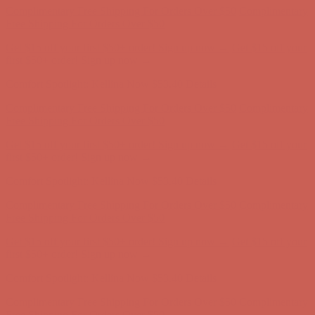
Comfort Spotlight: Kellina Now $53.40
Details
Complimentary Free Shipping For Orders Over $50
Complimentary
Free Shipping For Orders Over $50
Get $15 off your first $50+ order! Sign up now →
Get $15 off your
first $50+ order! Sign up now →
Comfort Spotlight: Kellina Now $53.40
Details
Complimentary Free Shipping For Orders Over $50
Complimentary
Free Shipping For Orders Over $50
Get $15 off your first $50+ order! Sign up now →
Get $15 off your
first $50+ order! Sign up now →
Comfort Spotlight: Kellina Now $53.40
Details
Complimentary Free Shipping For Orders Over $50
Complimentary
Free Shipping For Orders Over $50
Get $15 off your first $50+ order! Sign up now →
Get $15 off your
first $50+ order! Sign up now →
Comfort Spotlight: Kellina Now $53.40
Details