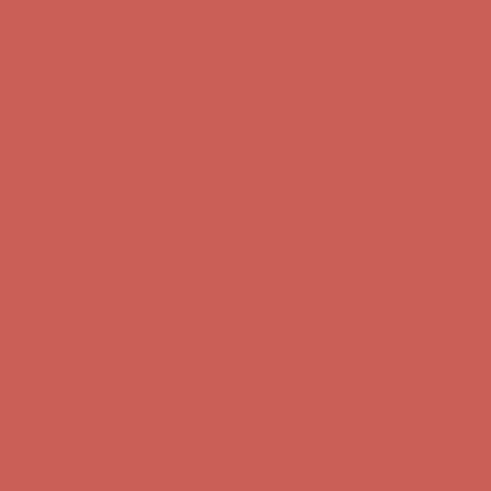
Comfort Spotlight: Kellina Now $53.40
Details
Complimentary Free Shipping For Orders Over $50
Complimentary
Free Shipping For Orders Over $50
Get $15 off your first $50+ order! Sign up now →
Get $15 off your
first $50+ order! Sign up now →
Comfort Spotlight: Kellina Now $53.40
Details
Complimentary Free Shipping For Orders Over $50
Complimentary
Free Shipping For Orders Over $50
Get $15 off your first $50+ order! Sign up now →
Get $15 off your
first $50+ order! Sign up now →
Comfort Spotlight: Kellina Now $53.40
Details
Complimentary Free Shipping For Orders Over $50
Complimentary
Free Shipping For Orders Over $50
Get $15 off your first $50+ order! Sign up now →
Get $15 off your
first $50+ order! Sign up now →
Comfort Spotlight: Kellina Now $53.40
Details