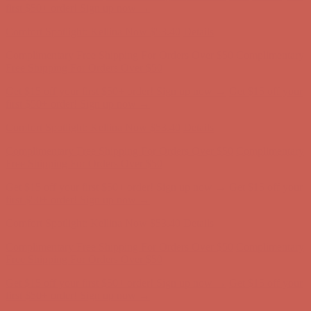
Free Shipping For Orders Over $50
Get $15 off your first $50+ order! Sign up now →
Get $15 off your
first $50+ order! Sign up now →
Comfort Spotlight: Kellina Now $53.40
Details
Complimentary Free Shipping For Orders Over $50
Complimentary
Free Shipping For Orders Over $50
Get $15 off your first $50+ order! Sign up now →
Get $15 off your
first $50+ order! Sign up now →
Comfort Spotlight: Kellina Now $53.40
Details
Complimentary Free Shipping For Orders Over $50
Complimentary
Free Shipping For Orders Over $50
Get $15 off your first $50+ order! Sign up now →
Get $15 off your
first $50+ order! Sign up now →
Comfort Spotlight: Kellina Now $53.40
Details
Complimentary Free Shipping For Orders Over $50
Complimentary
Free Shipping For Orders Over $50