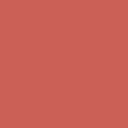
Complimentary Free Shipping For Orders Over $50
Complimentary
Free Shipping For Orders Over $50
Get $15 off your first $50+ order! Sign up now →
Get $15 off your
first $50+ order! Sign up now →
Comfort Spotlight: Kellina Now $53.40
Details
Complimentary Free Shipping For Orders Over $50
Complimentary
Free Shipping For Orders Over $50
Get $15 off your first $50+ order! Sign up now →
Get $15 off your
first $50+ order! Sign up now →
Comfort Spotlight: Kellina Now $53.40
Details
Complimentary Free Shipping For Orders Over $50
Complimentary
Free Shipping For Orders Over $50
Get $15 off your first $50+ order! Sign up now →
Get $15 off your
first $50+ order! Sign up now →
Comfort Spotlight: Kellina Now $53.40
Details
Complimentary Free Shipping For Orders Over $50
Complimentary