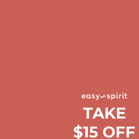
Get $15 off your first $50+ order! Sign up now →
Get $15 off your 
Comfort Spotlight: Kellina Now $53.40
Details
Complimentary Free Shipping For Orders Over $50
Complimentary F
Get $15 off your first $50+ order! Sign up now →
Get $15 off your 
Comfort Spotlight: Kellina Now $53.40
Details
Complimentary Free Shipping For Orders Over $50
Complimentary F
Get $15 off your first $50+ order! Sign up now →
Get $15 off your 
Comfort Spotlight: Kellina Now $53.40
Details
Complimentary Free Shipping For Orders Over $50
Complimentary F
Get $15 off your first $50+ order! Sign up now →
Get $15 off your 
TAKE
Comfort Spotlight: Kellina Now $53.40
Details
$15 OFF
Complimentary Free Shipping For Orders Over $50
Complimentary F
Get $15 off your first $50+ order! Sign up now →
Get $15 off your 