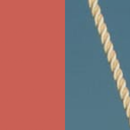
first $50+ order! Sign up now →
ree Shipping For Orders Over $50
first $50+ order! Sign up now →
ree Shipping For Orders Over $50
first $50+ order! Sign up now →
ree Shipping For Orders Over $50
first $50+ order! Sign up now →