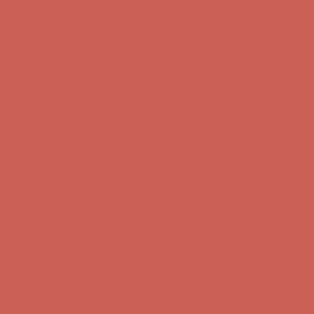
Get $15 off your first $50+ order! Sign up now →
Get $15 off your 
Comfort Spotlight: Kellina Now $53.40
Details
Complimentary Free Shipping For Orders Over $50
Complimentary F
Get $15 off your first $50+ order! Sign up now →
Get $15 off your 
Comfort Spotlight: Kellina Now $53.40
Details
Complimentary Free Shipping For Orders Over $50
Complimentary F
Get $15 off your first $50+ order! Sign up now →
Get $15 off your 
Comfort Spotlight: Kellina Now $53.40
Details
Complimentary Free Shipping For Orders Over $50
Complimentary F
Get $15 off your first $50+ order! Sign up now →
Get $15 off your 
Comfort Spotlight: Kellina Now $53.40
Details
Complimentary Free Shipping For Orders Over $50
Complimentary F
Get $15 off your first $50+ order! Sign up now →
Get $15 off your 