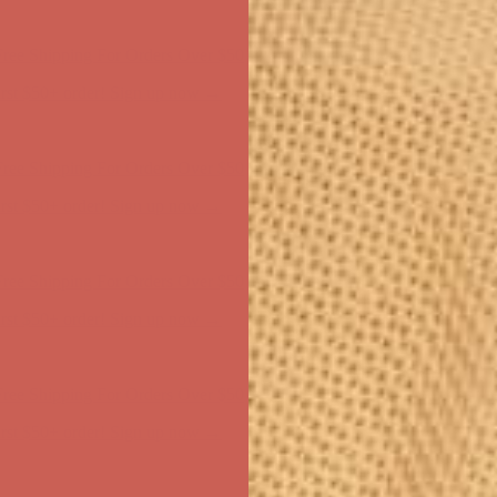
first $50+ order! Sign up now →
ree Shipping For Orders Over $50
first $50+ order! Sign up now →
ree Shipping For Orders Over $50
first $50+ order! Sign up now →
ree Shipping For Orders Over $50
first $50+ order! Sign up now →
ree Shipping For Orders Over $50
first $50+ order! Sign up now →