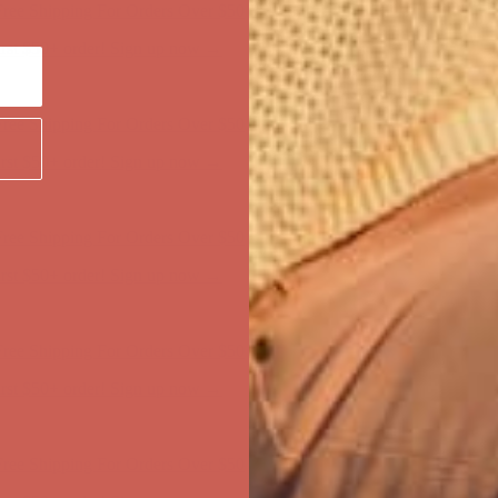
ree Shipping For Orders Over $50
first $50+ order! Sign up now →
ree Shipping For Orders Over $50
first $50+ order! Sign up now →
ree Shipping For Orders Over $50
first $50+ order! Sign up now →
ree Shipping For Orders Over $50
first $50+ order! Sign up now →