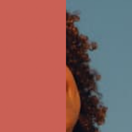
first $50+ order! Sign up now →
ree Shipping For Orders Over $50
first $50+ order! Sign up now →
ree Shipping For Orders Over $50
first $50+ order! Sign up now →
ree Shipping For Orders Over $50
first $50+ order! Sign up now →
ree Shipping For Orders Over $50
first $50+ order! Sign up now →