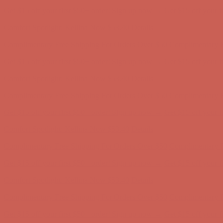
Comfort Spotlight: Kellina Now $53.40
Details
Complimentary Free Shipping For Orders Over $50
Complimentary F
Get $15 off your first $50+ order! Sign up now →
Get $15 off your 
Comfort Spotlight: Kellina Now $53.40
Details
Complimentary Free Shipping For Orders Over $50
Complimentary F
Get $15 off your first $50+ order! Sign up now →
Get $15 off your 
Comfort Spotlight: Kellina Now $53.40
Details
Complimentary Free Shipping For Orders Over $50
Complimentary F
Get $15 off your first $50+ order! Sign up now →
Get $15 off your 
Comfort Spotlight: Kellina Now $53.40
Details
Complimentary Free Shipping For Orders Over $50
Complimentary F
Get $15 off your first $50+ order! Sign up now →
Get $15 off your 
Comfort Spotlight: Kellina Now $53.40
Details
Complimentary Free Shipping For Orders Over $50
Complimentary F