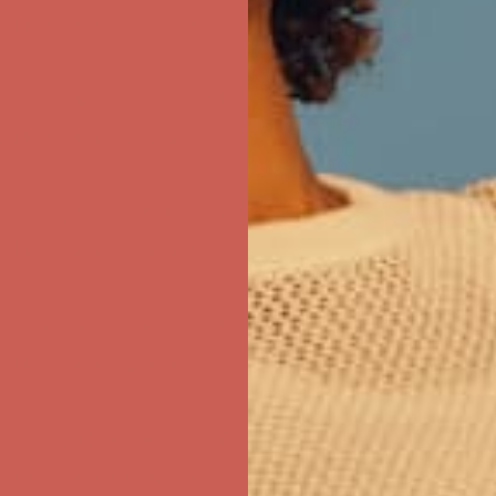
ree Shipping For Orders Over $50
first $50+ order! Sign up now →
ree Shipping For Orders Over $50
first $50+ order! Sign up now →
ree Shipping For Orders Over $50
first $50+ order! Sign up now →
ree Shipping For Orders Over $50
first $50+ order! Sign up now →
ree Shipping For Orders Over $50