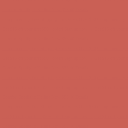
Complimentary Free Shipping For Orders Over $50
Complimentary F
Get $15 off your first $50+ order! Sign up now →
Get $15 off your 
Comfort Spotlight: Kellina Now $53.40
Details
Complimentary Free Shipping For Orders Over $50
Complimentary F
Get $15 off your first $50+ order! Sign up now →
Get $15 off your 
Comfort Spotlight: Kellina Now $53.40
Details
Complimentary Free Shipping For Orders Over $50
Complimentary F
Get $15 off your first $50+ order! Sign up now →
Get $15 off your 
Comfort Spotlight: Kellina Now $53.40
Details
Complimentary Free Shipping For Orders Over $50
Complimentary F
Get $15 off your first $50+ order! Sign up now →
Get $15 off your 
Comfort Spotlight: Kellina Now $53.40
Details
Complimentary Free Shipping For Orders Over $50
Complimentary F