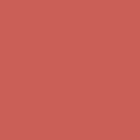
Skip to content
Enable Accessibility
Get $15 off your first $50+ order! Sign up now →
Get $15 off your 
Comfort Spotlight: Kellina Now $53.40
Details
Complimentary Free Shipping For Orders Over $50
Complimentary F
Get $15 off your first $50+ order! Sign up now →
Get $15 off your 
Comfort Spotlight: Kellina Now $53.40
Details
Complimentary Free Shipping For Orders Over $50
Complimentary F
Get $15 off your first $50+ order! Sign up now →
Get $15 off your 
Comfort Spotlight: Kellina Now $53.40
Details
Complimentary Free Shipping For Orders Over $50
Complimentary F
Get $15 off your first $50+ order! Sign up now →
Get $15 off your 
Comfort Spotlight: Kellina Now $53.40
Details