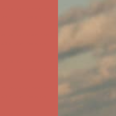
first $50+ order! Sign up now →
ree Shipping For Orders Over $50
first $50+ order! Sign up now →
ree Shipping For Orders Over $50
first $50+ order! Sign up now →
ree Shipping For Orders Over $50
first $50+ order! Sign up now →
ree Shipping For Orders Over $50
first $50+ order! Sign up now →