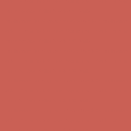
Complimentary Free Shipping For Orders Over $50
Complimentary F
Get $15 off your first $50+ order! Sign up now →
Get $15 off your 
Comfort Spotlight: Kellina Now $53.40
Details
Complimentary Free Shipping For Orders Over $50
Complimentary F
Get $15 off your first $50+ order! Sign up now →
Get $15 off your 
Comfort Spotlight: Kellina Now $53.40
Details
Complimentary Free Shipping For Orders Over $50
Complimentary F
Get $15 off your first $50+ order! Sign up now →
Get $15 off your 
Comfort Spotlight: Kellina Now $53.40
Details
Complimentary Free Shipping For Orders Over $50
Complimentary F
Get $15 off your first $50+ order! Sign up now →
Get $15 off your 
Comfort Spotlight: Kellina Now $53.40
Details
Complimentary Free Shipping For Orders Over $50
Complimentary F