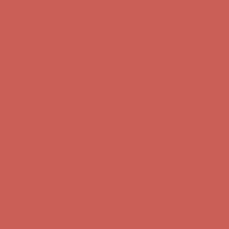
Get $15 off your first $50+ order! Sign up now →
Get $15 off your 
Comfort Spotlight: Kellina Now $53.40
Details
Complimentary Free Shipping For Orders Over $50
Complimentary F
Get $15 off your first $50+ order! Sign up now →
Get $15 off your 
Comfort Spotlight: Kellina Now $53.40
Details
Complimentary Free Shipping For Orders Over $50
Complimentary F
Get $15 off your first $50+ order! Sign up now →
Get $15 off your 
Comfort Spotlight: Kellina Now $53.40
Details
Complimentary Free Shipping For Orders Over $50
Complimentary F
Get $15 off your first $50+ order! Sign up now →
Get $15 off your 
Comfort Spotlight: Kellina Now $53.40
Details
Complimentary Free Shipping For Orders Over $50
Complimentary F
Get $15 off your first $50+ order! Sign up now →
Get $15 off your 