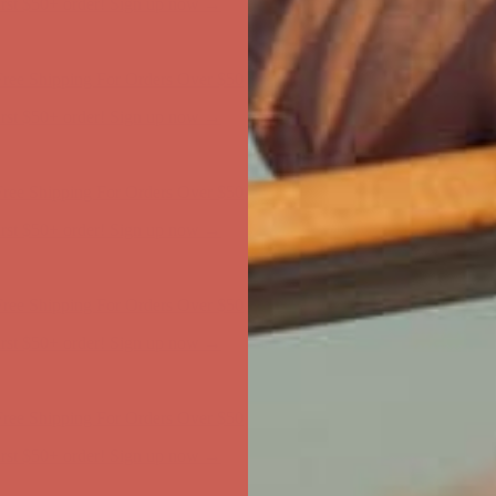
ree Shipping For Orders Over $50
first $50+ order! Sign up now →
ree Shipping For Orders Over $50
first $50+ order! Sign up now →
ree Shipping For Orders Over $50
first $50+ order! Sign up now →
ree Shipping For Orders Over $50
first $50+ order! Sign up now →
ree Shipping For Orders Over $50