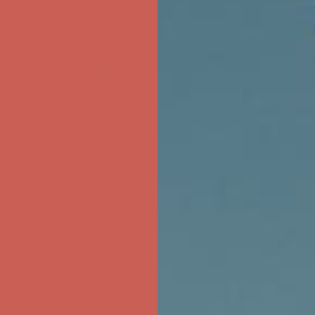
ree Shipping For Orders Over $50
first $50+ order! Sign up now →
ree Shipping For Orders Over $50
first $50+ order! Sign up now →
ree Shipping For Orders Over $50
first $50+ order! Sign up now →
ree Shipping For Orders Over $50
first $50+ order! Sign up now →
ree Shipping For Orders Over $50