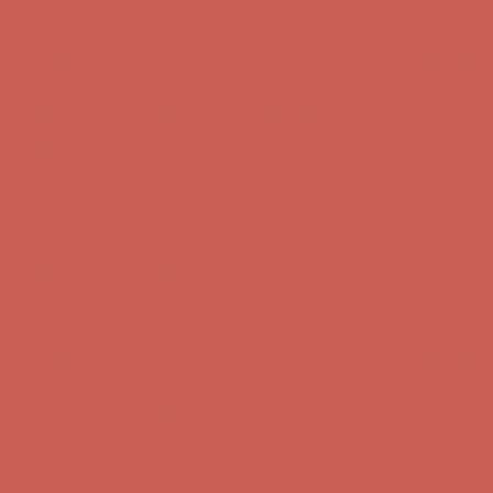
Comfort Spotlight: Kellina Now $53.40
Details
Get $15 off your first $50+ order! Sign up now →
Get $15 off your
first $50+ order! Sign up now →
Complimentary Free Shipping For Orders Over $50
Complimentary
Free Shipping For Orders Over $50
Comfort Spotlight: Kellina Now $53.40
Details
Get $15 off your first $50+ order! Sign up now →
Get $15 off your
first $50+ order! Sign up now →
Complimentary Free Shipping For Orders Over $50
Complimentary
Free Shipping For Orders Over $50
Comfort Spotlight: Kellina Now $53.40
Details
Get $15 off your first $50+ order! Sign up now →
Get $15 off your
first $50+ order! Sign up now →
Complimentary Free Shipping For Orders Over $50
Complimentary
Free Shipping For Orders Over $50
Comfort Spotlight: Kellina Now $53.40
Details