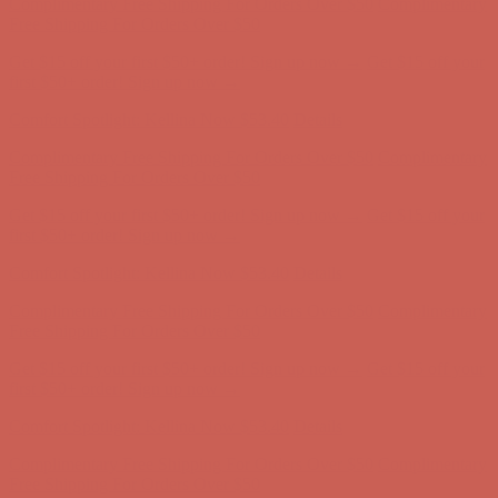
Comfort Spotlight: Kellina Now $53.40
Details
Complimentary Free Shipping For Orders Over $50
Complimentary
Free Shipping For Orders Over $50
Get $15 off your first $50+ order! Sign up now →
Get $15 off your
first $50+ order! Sign up now →
Comfort Spotlight: Kellina Now $53.40
Details
Complimentary Free Shipping For Orders Over $50
Complimentary
Free Shipping For Orders Over $50
Get $15 off your first $50+ order! Sign up now →
Get $15 off your
first $50+ order! Sign up now →
Comfort Spotlight: Kellina Now $53.40
Details
Complimentary Free Shipping For Orders Over $50
Complimentary
Free Shipping For Orders Over $50
Get $15 off your first $50+ order! Sign up now →
Get $15 off your
first $50+ order! Sign up now →
Comfort Spotlight: Kellina Now $53.40
Details