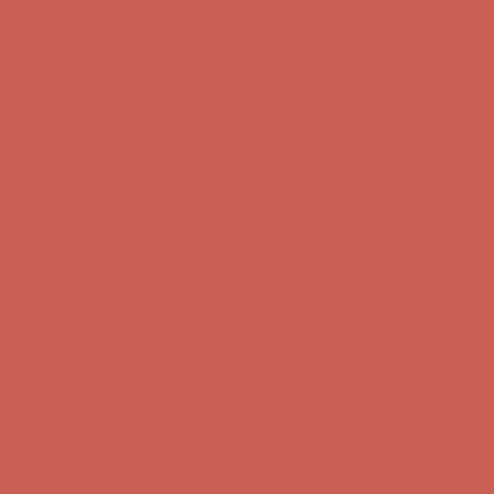
Free Shipping For Orders Over $50
Comfort Spotlight: Kellina Now $53.40
Details
Get $15 off your first $50+ order! Sign up now →
Get $15 off your
first $50+ order! Sign up now →
Complimentary Free Shipping For Orders Over $50
Complimentary
Free Shipping For Orders Over $50
Comfort Spotlight: Kellina Now $53.40
Details
Get $15 off your first $50+ order! Sign up now →
Get $15 off your
first $50+ order! Sign up now →
Complimentary Free Shipping For Orders Over $50
Complimentary
Free Shipping For Orders Over $50
Comfort Spotlight: Kellina Now $53.40
Details
Get $15 off your first $50+ order! Sign up now →
Get $15 off your
first $50+ order! Sign up now →
Complimentary Free Shipping For Orders Over $50
Complimentary
Free Shipping For Orders Over $50