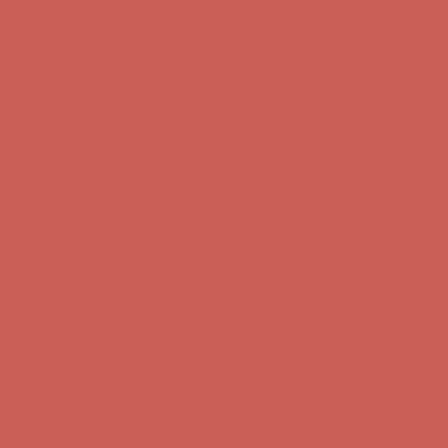
Comfort Spotlight: Kellina Now $53.40
Details
Complimentary Free Shipping For Orders Over $50
Complimentary
Free Shipping For Orders Over $50
Get $15 off your first $50+ order! Sign up now →
Get $15 off your
first $50+ order! Sign up now →
Comfort Spotlight: Kellina Now $53.40
Details
Complimentary Free Shipping For Orders Over $50
Complimentary
Free Shipping For Orders Over $50
Get $15 off your first $50+ order! Sign up now →
Get $15 off your
first $50+ order! Sign up now →
Comfort Spotlight: Kellina Now $53.40
Details
Complimentary Free Shipping For Orders Over $50
Complimentary
Free Shipping For Orders Over $50
Get $15 off your first $50+ order! Sign up now →
Get $15 off your
first $50+ order! Sign up now →
Comfort Spotlight: Kellina Now $53.40
Details