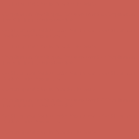
Get $15 off your first $50+ order! Sign up now →
Get $15 off your
first $50+ order! Sign up now →
Comfort Spotlight: Kellina Now $53.40
Details
Complimentary Free Shipping For Orders Over $50
Complimentary
Free Shipping For Orders Over $50
Get $15 off your first $50+ order! Sign up now →
Get $15 off your
first $50+ order! Sign up now →
Comfort Spotlight: Kellina Now $53.40
Details
Complimentary Free Shipping For Orders Over $50
Complimentary
Free Shipping For Orders Over $50
Get $15 off your first $50+ order! Sign up now →
Get $15 off your
first $50+ order! Sign up now →
Comfort Spotlight: Kellina Now $53.40
Details
Complimentary Free Shipping For Orders Over $50
Complimentary
Free Shipping For Orders Over $50
Get $15 off your first $50+ order! Sign up now →
Get $15 off your
first $50+ order! Sign up now →