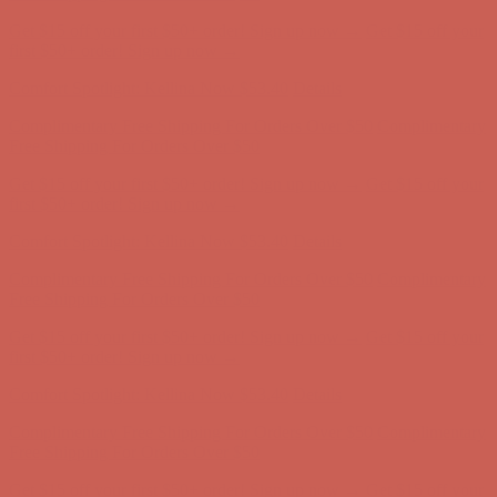
Complimentary Free Shipping For Orders Over $50
Complimentary
Free Shipping For Orders Over $50
Get $15 off your first $50+ order! Sign up now →
Get $15 off your
first $50+ order! Sign up now →
Comfort Spotlight: Kellina Now $53.40
Details
Complimentary Free Shipping For Orders Over $50
Complimentary
Free Shipping For Orders Over $50
Get $15 off your first $50+ order! Sign up now →
Get $15 off your
first $50+ order! Sign up now →
Comfort Spotlight: Kellina Now $53.40
Details
Complimentary Free Shipping For Orders Over $50
Complimentary
Free Shipping For Orders Over $50
Get $15 off your first $50+ order! Sign up now →
Get $15 off your
first $50+ order! Sign up now →
Comfort Spotlight: Kellina Now $53.40
Details
Complimentary Free Shipping For Orders Over $50
Complimentary