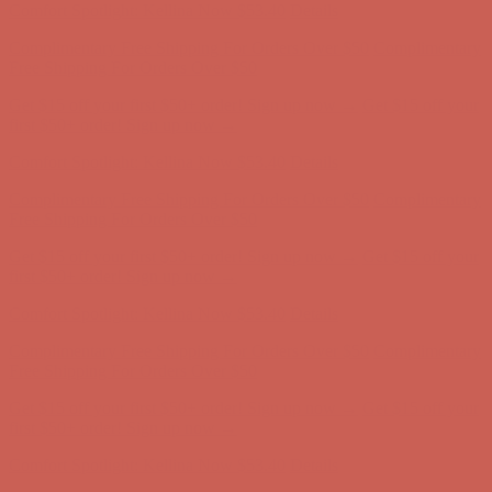
Get $15 off your first $50+ order! Sign up now →
Get $15 off your
first $50+ order! Sign up now →
Comfort Spotlight: Kellina Now $53.40
Details
Complimentary Free Shipping For Orders Over $50
Complimentary
Free Shipping For Orders Over $50
Get $15 off your first $50+ order! Sign up now →
Get $15 off your
first $50+ order! Sign up now →
Comfort Spotlight: Kellina Now $53.40
Details
Complimentary Free Shipping For Orders Over $50
Complimentary
Free Shipping For Orders Over $50
Get $15 off your first $50+ order! Sign up now →
Get $15 off your
first $50+ order! Sign up now →
Comfort Spotlight: Kellina Now $53.40
Details
Complimentary Free Shipping For Orders Over $50
Complimentary
Free Shipping For Orders Over $50
Get $15 off your first $50+ order! Sign up now →
Get $15 off your
first $50+ order! Sign up now →