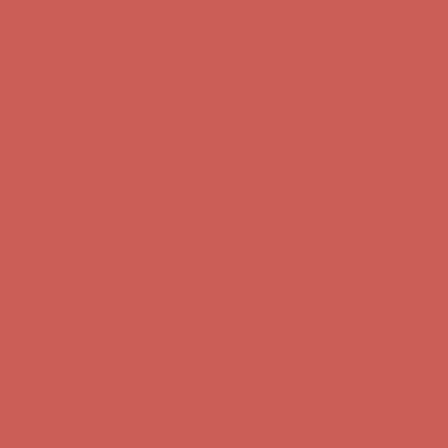
Complimentary Free Shipping For Orders Over $50
Complimentary
Free Shipping For Orders Over $50
Get $15 off your first $50+ order! Sign up now →
Get $15 off your
first $50+ order! Sign up now →
Comfort Spotlight: Kellina Now $53.40
Details
Complimentary Free Shipping For Orders Over $50
Complimentary
Free Shipping For Orders Over $50
Get $15 off your first $50+ order! Sign up now →
Get $15 off your
first $50+ order! Sign up now →
Comfort Spotlight: Kellina Now $53.40
Details
Complimentary Free Shipping For Orders Over $50
Complimentary
Free Shipping For Orders Over $50
Get $15 off your first $50+ order! Sign up now →
Get $15 off your
first $50+ order! Sign up now →
Comfort Spotlight: Kellina Now $53.40
Details
Complimentary Free Shipping For Orders Over $50
Complimentary