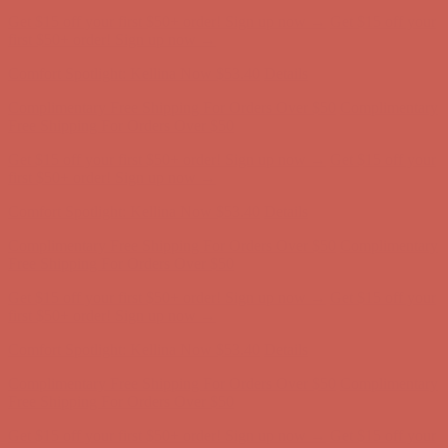
Complimentary Free Shipping For Orders Over $50
Complimentary
Free Shipping For Orders Over $50
Get $15 off your first $50+ order! Sign up now →
Get $15 off your
first $50+ order! Sign up now →
Comfort Spotlight: Kellina Now $53.40
Details
Complimentary Free Shipping For Orders Over $50
Complimentary
Free Shipping For Orders Over $50
Get $15 off your first $50+ order! Sign up now →
Get $15 off your
first $50+ order! Sign up now →
Comfort Spotlight: Kellina Now $53.40
Details
Complimentary Free Shipping For Orders Over $50
Complimentary
Free Shipping For Orders Over $50
Get $15 off your first $50+ order! Sign up now →
Get $15 off your
first $50+ order! Sign up now →
Comfort Spotlight: Kellina Now $53.40
Details
Complimentary Free Shipping For Orders Over $50
Complimentary