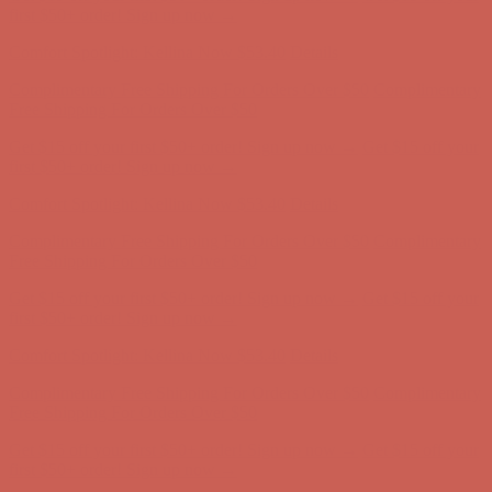
Free Shipping For Orders Over $50
Get $15 off your first $50+ order! Sign up now →
Get $15 off your
first $50+ order! Sign up now →
Comfort Spotlight: Kellina Now $53.40
Details
Complimentary Free Shipping For Orders Over $50
Complimentary
Free Shipping For Orders Over $50
Get $15 off your first $50+ order! Sign up now →
Get $15 off your
first $50+ order! Sign up now →
Comfort Spotlight: Kellina Now $53.40
Details
Complimentary Free Shipping For Orders Over $50
Complimentary
Free Shipping For Orders Over $50
Get $15 off your first $50+ order! Sign up now →
Get $15 off your
first $50+ order! Sign up now →
Comfort Spotlight: Kellina Now $53.40
Details
Complimentary Free Shipping For Orders Over $50
Complimentary
Free Shipping For Orders Over $50