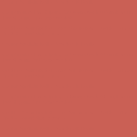
Get $15 off your first $50+ order! Sign up now →
Get $15 off your
first $50+ order! Sign up now →
Comfort Spotlight: Kellina Now $53.40
Details
Complimentary Free Shipping For Orders Over $50
Complimentary
Free Shipping For Orders Over $50
Get $15 off your first $50+ order! Sign up now →
Get $15 off your
first $50+ order! Sign up now →
Comfort Spotlight: Kellina Now $53.40
Details
Complimentary Free Shipping For Orders Over $50
Complimentary
Free Shipping For Orders Over $50
Get $15 off your first $50+ order! Sign up now →
Get $15 off your
first $50+ order! Sign up now →
Comfort Spotlight: Kellina Now $53.40
Details
Complimentary Free Shipping For Orders Over $50
Complimentary
Free Shipping For Orders Over $50
Get $15 off your first $50+ order! Sign up now →
Get $15 off your
first $50+ order! Sign up now →