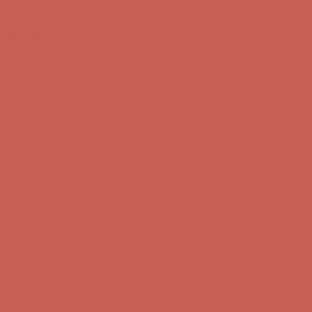
Skip to content
Enable Accessibility
Complimentary Free Shipping For Orders Over $50
Complimentary
Free Shipping For Orders Over $50
Get $15 off your first $50+ order! Sign up now →
Get $15 off your
first $50+ order! Sign up now →
Comfort Spotlight: Kellina Now $53.40
Details
Complimentary Free Shipping For Orders Over $50
Complimentary
Free Shipping For Orders Over $50
Get $15 off your first $50+ order! Sign up now →
Get $15 off your
first $50+ order! Sign up now →
Comfort Spotlight: Kellina Now $53.40
Details
Complimentary Free Shipping For Orders Over $50
Complimentary
Free Shipping For Orders Over $50
Get $15 off your first $50+ order! Sign up now →
Get $15 off your
first $50+ order! Sign up now →