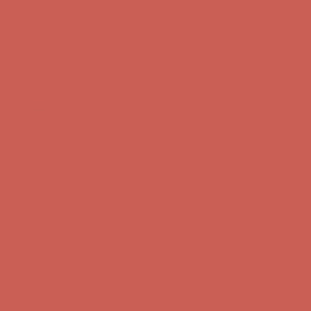
Get $15 off your first $50+ order! Sign up now →
Get $15 off your
first $50+ order! Sign up now →
Complimentary Free Shipping For Orders Over $50
Complimentary
Free Shipping For Orders Over $50
Comfort Spotlight: Kellina Now $53.40
Details
Get $15 off your first $50+ order! Sign up now →
Get $15 off your
first $50+ order! Sign up now →
Complimentary Free Shipping For Orders Over $50
Complimentary
Free Shipping For Orders Over $50
Comfort Spotlight: Kellina Now $53.40
Details
Get $15 off your first $50+ order! Sign up now →
Get $15 off your
first $50+ order! Sign up now →
Complimentary Free Shipping For Orders Over $50
Complimentary
Free Shipping For Orders Over $50
Comfort Spotlight: Kellina Now $53.40
Details
Get $15 off your first $50+ order! Sign up now →
Get $15 off your