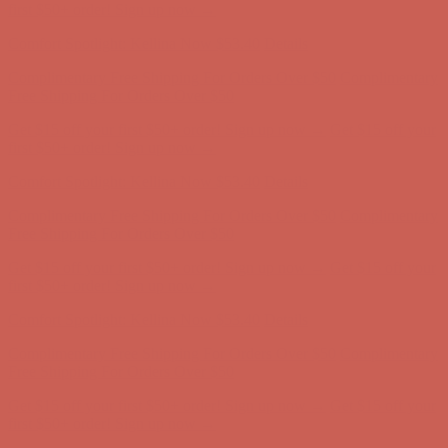
Free Shipping For Orders Over $50
Get $15 off your first $50+ order! Sign up now →
Get $15 off your
first $50+ order! Sign up now →
Comfort Spotlight: Kellina Now $53.40
Details
Complimentary Free Shipping For Orders Over $50
Complimentary
Free Shipping For Orders Over $50
Get $15 off your first $50+ order! Sign up now →
Get $15 off your
first $50+ order! Sign up now →
Comfort Spotlight: Kellina Now $53.40
Details
Complimentary Free Shipping For Orders Over $50
Complimentary
Free Shipping For Orders Over $50
Get $15 off your first $50+ order! Sign up now →
Get $15 off your
first $50+ order! Sign up now →
Comfort Spotlight: Kellina Now $53.40
Details
Complimentary Free Shipping For Orders Over $50
Complimentary
Free Shipping For Orders Over $50