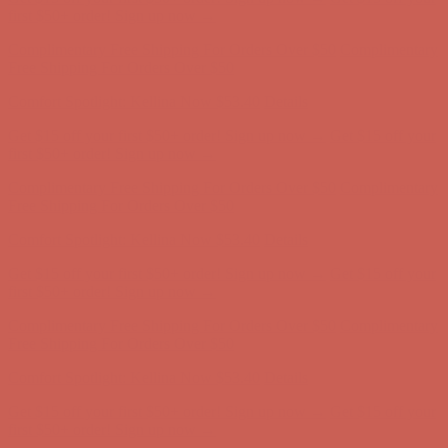
Get $15 off your first $50+ order! Sign up now →
Get $15 off your
first $50+ order! Sign up now →
Comfort Spotlight: Kellina Now $53.40
Details
Complimentary Free Shipping For Orders Over $50
Complimentary
Free Shipping For Orders Over $50
Get $15 off your first $50+ order! Sign up now →
Get $15 off your
first $50+ order! Sign up now →
Comfort Spotlight: Kellina Now $53.40
Details
Complimentary Free Shipping For Orders Over $50
Complimentary
Free Shipping For Orders Over $50
Comfort Spotlight: Kellina Now $53.40
Details
Get $15 off your first $50+ order! Sign up now →
Get $15 off your
first $50+ order! Sign up now →
Complimentary Free Shipping For Orders Over $50
Complimentary
Free Shipping For Orders Over $50
Comfort Spotlight: Kellina Now $53.40
Details