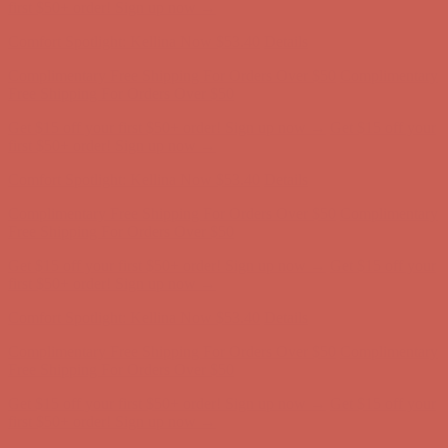
Free Shipping For Orders Over $50
Get $15 off your first $50+ order! Sign up now →
Get $15 off your
first $50+ order! Sign up now →
Comfort Spotlight: Kellina Now $53.40
Details
Complimentary Free Shipping For Orders Over $50
Complimentary
Free Shipping For Orders Over $50
Get $15 off your first $50+ order! Sign up now →
Get $15 off your
first $50+ order! Sign up now →
Comfort Spotlight: Kellina Now $53.40
Details
Complimentary Free Shipping For Orders Over $50
Complimentary
Free Shipping For Orders Over $50
Get $15 off your first $50+ order! Sign up now →
Get $15 off your
first $50+ order! Sign up now →
Comfort Spotlight: Kellina Now $53.40
Details
Complimentary Free Shipping For Orders Over $50
Complimentary
Free Shipping For Orders Over $50