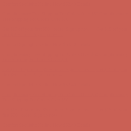
Get $15 off your first $50+ order! Sign up now →
Get $15 off your
first $50+ order! Sign up now →
Comfort Spotlight: Kellina Now $53.40
Details
Complimentary Free Shipping For Orders Over $50
Complimentary
Free Shipping For Orders Over $50
Get $15 off your first $50+ order! Sign up now →
Get $15 off your
first $50+ order! Sign up now →
Comfort Spotlight: Kellina Now $53.40
Details
Complimentary Free Shipping For Orders Over $50
Complimentary
Free Shipping For Orders Over $50
Get $15 off your first $50+ order! Sign up now →
Get $15 off your
first $50+ order! Sign up now →
Comfort Spotlight: Kellina Now $53.40
Details
Complimentary Free Shipping For Orders Over $50
Complimentary
Free Shipping For Orders Over $50
Get $15 off your first $50+ order! Sign up now →
Get $15 off your
first $50+ order! Sign up now →