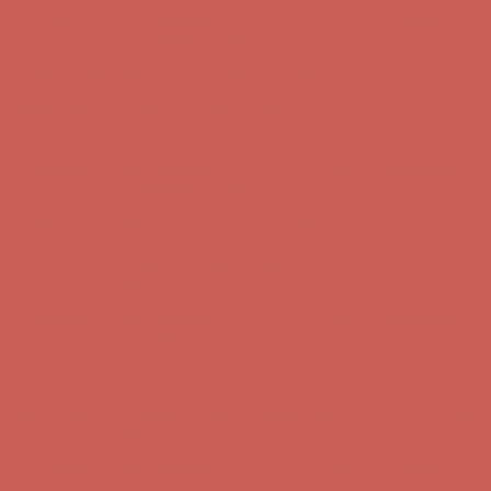
Get $15 off your first $50+ order! Sign up now →
Get $15 off your
first $50+ order! Sign up now →
Complimentary Free Shipping For Orders Over $50
Complimentary
Free Shipping For Orders Over $50
Comfort Spotlight: Kellina Now $53.40
Details
Get $15 off your first $50+ order! Sign up now →
Get $15 off your
first $50+ order! Sign up now →
Complimentary Free Shipping For Orders Over $50
Complimentary
Free Shipping For Orders Over $50
Comfort Spotlight: Kellina Now $53.40
Details
Get $15 off your first $50+ order! Sign up now →
Get $15 off your
first $50+ order! Sign up now →
Complimentary Free Shipping For Orders Over $50
Complimentary
Free Shipping For Orders Over $50
Comfort Spotlight: Kellina Now $53.40
Details
Get $15 off your first $50+ order! Sign up now →
Get $15 off your
first $50+ order! Sign up now →