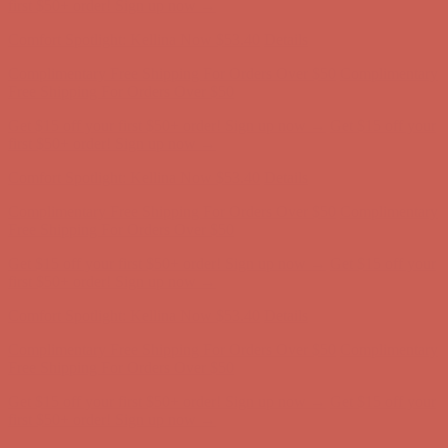
Free Shipping For Orders Over $50
Get $15 off your first $50+ order! Sign up now →
Get $15 off your
first $50+ order! Sign up now →
Comfort Spotlight: Kellina Now $53.40
Details
Complimentary Free Shipping For Orders Over $50
Complimentary
Free Shipping For Orders Over $50
Get $15 off your first $50+ order! Sign up now →
Get $15 off your
first $50+ order! Sign up now →
Comfort Spotlight: Kellina Now $53.40
Details
Complimentary Free Shipping For Orders Over $50
Complimentary
Free Shipping For Orders Over $50
Get $15 off your first $50+ order! Sign up now →
Get $15 off your
first $50+ order! Sign up now →
Comfort Spotlight: Kellina Now $53.40
Details
Complimentary Free Shipping For Orders Over $50
Complimentary
Free Shipping For Orders Over $50