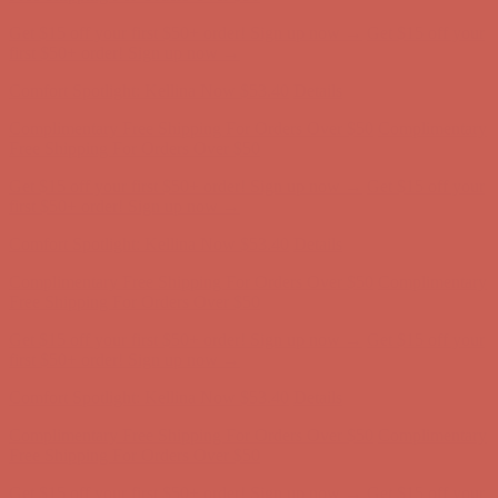
Complimentary Free Shipping For Orders Over $50
Complimentary
Free Shipping For Orders Over $50
Get $15 off your first $50+ order! Sign up now →
Get $15 off your
first $50+ order! Sign up now →
Comfort Spotlight: Kellina Now $53.40
Details
Complimentary Free Shipping For Orders Over $50
Complimentary
Free Shipping For Orders Over $50
Get $15 off your first $50+ order! Sign up now →
Get $15 off your
first $50+ order! Sign up now →
Comfort Spotlight: Kellina Now $53.40
Details
Complimentary Free Shipping For Orders Over $50
Complimentary
Free Shipping For Orders Over $50
Get $15 off your first $50+ order! Sign up now →
Get $15 off your
first $50+ order! Sign up now →
Comfort Spotlight: Kellina Now $53.40
Details
Complimentary Free Shipping For Orders Over $50
Complimentary