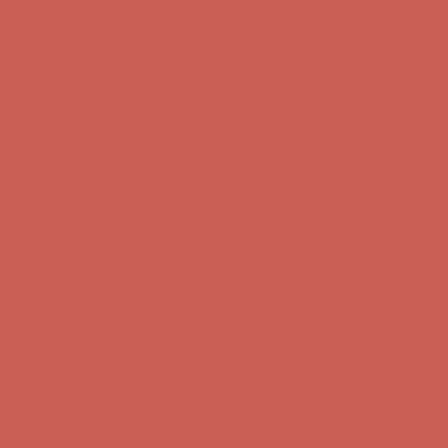
Complimentary Free Shipping For Orders Over $50
Complimentary
Free Shipping For Orders Over $50
Get $15 off your first $50+ order! Sign up now →
Get $15 off your
first $50+ order! Sign up now →
Comfort Spotlight: Kellina Now $53.40
Details
Complimentary Free Shipping For Orders Over $50
Complimentary
Free Shipping For Orders Over $50
Get $15 off your first $50+ order! Sign up now →
Get $15 off your
first $50+ order! Sign up now →
Comfort Spotlight: Kellina Now $53.40
Details
Complimentary Free Shipping For Orders Over $50
Complimentary
Free Shipping For Orders Over $50
Get $15 off your first $50+ order! Sign up now →
Get $15 off your
first $50+ order! Sign up now →
Comfort Spotlight: Kellina Now $53.40
Details
Complimentary Free Shipping For Orders Over $50
Complimentary