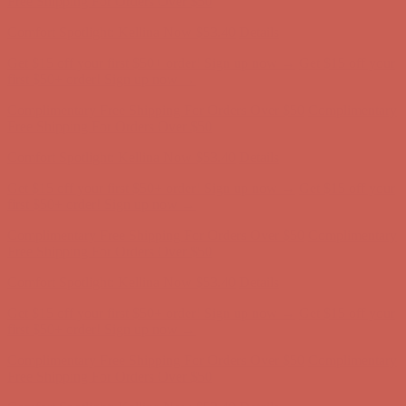
first $50+ order! Sign up now →
Complimentary Free Shipping For Orders Over $50
Complimentary
Free Shipping For Orders Over $50
Comfort Spotlight: Kellina Now $53.40
Details
Get $15 off your first $50+ order! Sign up now →
Get $15 off your
first $50+ order! Sign up now →
Complimentary Free Shipping For Orders Over $50
Complimentary
Free Shipping For Orders Over $50
Comfort Spotlight: Kellina Now $53.40
Details
Get $15 off your first $50+ order! Sign up now →
Get $15 off your
first $50+ order! Sign up now →
Complimentary Free Shipping For Orders Over $50
Complimentary
Free Shipping For Orders Over $50
Comfort Spotlight: Kellina Now $53.40
Details
Get $15 off your first $50+ order! Sign up now →
Get $15 off your
first $50+ order! Sign up now →