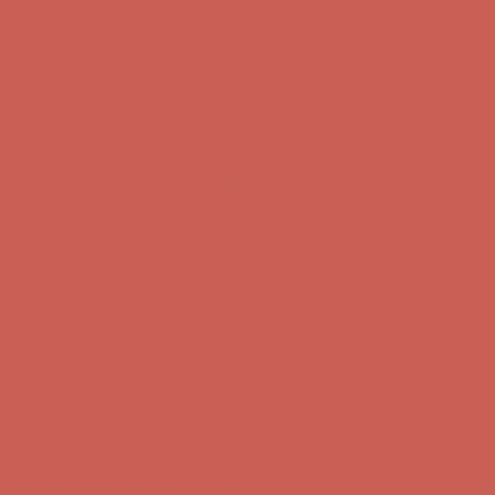
Comfort Spotlight: Kellina Now $53.40
Details
Complimentary Free Shipping For Orders Over $50
Complimentary
Free Shipping For Orders Over $50
Get $15 off your first $50+ order! Sign up now →
Get $15 off your
first $50+ order! Sign up now →
Comfort Spotlight: Kellina Now $53.40
Details
Complimentary Free Shipping For Orders Over $50
Complimentary
Free Shipping For Orders Over $50
Get $15 off your first $50+ order! Sign up now →
Get $15 off your
first $50+ order! Sign up now →
Comfort Spotlight: Kellina Now $53.40
Details
Complimentary Free Shipping For Orders Over $50
Complimentary
Free Shipping For Orders Over $50
Get $15 off your first $50+ order! Sign up now →
Get $15 off your
first $50+ order! Sign up now →
Comfort Spotlight: Kellina Now $53.40
Details