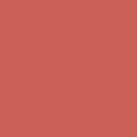
Free Shipping For Orders Over $50
Get $15 off your first $50+ order! Sign up now →
Get $15 off your
first $50+ order! Sign up now →
Comfort Spotlight: Kellina Now $53.40
Details
Complimentary Free Shipping For Orders Over $50
Complimentary
Free Shipping For Orders Over $50
Get $15 off your first $50+ order! Sign up now →
Get $15 off your
first $50+ order! Sign up now →
Comfort Spotlight: Kellina Now $53.40
Details
Complimentary Free Shipping For Orders Over $50
Complimentary
Free Shipping For Orders Over $50
Get $15 off your first $50+ order! Sign up now →
Get $15 off your
first $50+ order! Sign up now →
Comfort Spotlight: Kellina Now $53.40
Details
Complimentary Free Shipping For Orders Over $50
Complimentary
Free Shipping For Orders Over $50