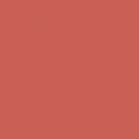
Complimentary Free Shipping For Orders Over $50
Complimentary
Free Shipping For Orders Over $50
Comfort Spotlight: Kellina Now $53.40
Details
Get $15 off your first $50+ order! Sign up now →
Get $15 off your
first $50+ order! Sign up now →
Complimentary Free Shipping For Orders Over $50
Complimentary
Free Shipping For Orders Over $50
Comfort Spotlight: Kellina Now $53.40
Details
Get $15 off your first $50+ order! Sign up now →
Get $15 off your
first $50+ order! Sign up now →
Complimentary Free Shipping For Orders Over $50
Complimentary
Free Shipping For Orders Over $50
Comfort Spotlight: Kellina Now $53.40
Details
Get $15 off your first $50+ order! Sign up now →
Get $15 off your
first $50+ order! Sign up now →
Complimentary Free Shipping For Orders Over $50
Complimentary