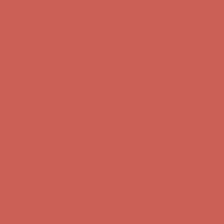
Complimentary Free Shipping For Orders Over $50
Complimentary
Free Shipping For Orders Over $50
Get $15 off your first $50+ order! Sign up now →
Get $15 off your
first $50+ order! Sign up now →
Comfort Spotlight: Kellina Now $53.40
Details
Complimentary Free Shipping For Orders Over $50
Complimentary
Free Shipping For Orders Over $50
Get $15 off your first $50+ order! Sign up now →
Get $15 off your
first $50+ order! Sign up now →
Comfort Spotlight: Kellina Now $53.40
Details
Complimentary Free Shipping For Orders Over $50
Complimentary
Free Shipping For Orders Over $50
Get $15 off your first $50+ order! Sign up now →
Get $15 off your
first $50+ order! Sign up now →
Comfort Spotlight: Kellina Now $53.40
Details
Complimentary Free Shipping For Orders Over $50
Complimentary