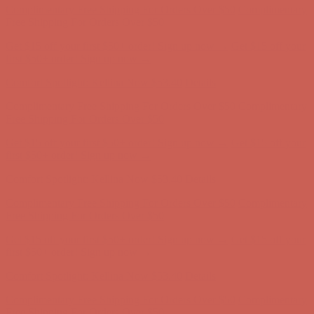
Comfort Spotlight: Kellina Now $53.40
Details
Complimentary Free Shipping For Orders Over $50
Complimentary
Free Shipping For Orders Over $50
Get $15 off your first $50+ order! Sign up now →
Get $15 off your
first $50+ order! Sign up now →
Comfort Spotlight: Kellina Now $53.40
Details
Complimentary Free Shipping For Orders Over $50
Complimentary
Free Shipping For Orders Over $50
Get $15 off your first $50+ order! Sign up now →
Get $15 off your
first $50+ order! Sign up now →
Comfort Spotlight: Kellina Now $53.40
Details
Complimentary Free Shipping For Orders Over $50
Complimentary
Free Shipping For Orders Over $50
Get $15 off your first $50+ order! Sign up now →
Get $15 off your
first $50+ order! Sign up now →
Comfort Spotlight: Kellina Now $53.40
Details