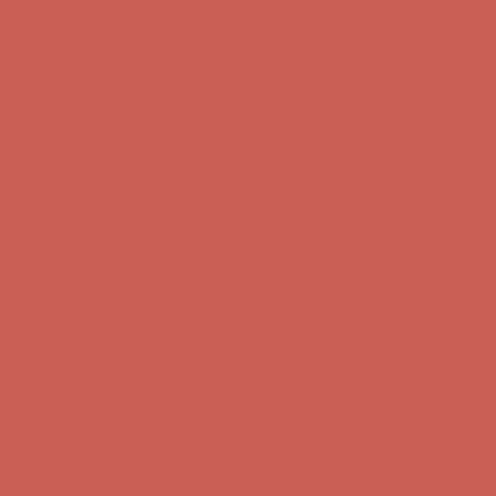
Complimentary Free Shipping For Orders Over $50
Complimentary
Free Shipping For Orders Over $50
Comfort Spotlight: Kellina Now $53.40
Details
Get $15 off your first $50+ order! Sign up now →
Get $15 off your
first $50+ order! Sign up now →
Complimentary Free Shipping For Orders Over $50
Complimentary
Free Shipping For Orders Over $50
Comfort Spotlight: Kellina Now $53.40
Details
Get $15 off your first $50+ order! Sign up now →
Get $15 off your
first $50+ order! Sign up now →
Complimentary Free Shipping For Orders Over $50
Complimentary
Free Shipping For Orders Over $50
Comfort Spotlight: Kellina Now $53.40
Details
Get $15 off your first $50+ order! Sign up now →
Get $15 off your
first $50+ order! Sign up now →
Complimentary Free Shipping For Orders Over $50
Complimentary
Free Shipping For Orders Over $50