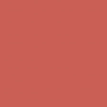
Get $15 off your first $50+ order! Sign up now →
Get $15 off your
first $50+ order! Sign up now →
Comfort Spotlight: Kellina Now $53.40
Details
Complimentary Free Shipping For Orders Over $50
Complimentary
Free Shipping For Orders Over $50
Get $15 off your first $50+ order! Sign up now →
Get $15 off your
first $50+ order! Sign up now →
Comfort Spotlight: Kellina Now $53.40
Details
Complimentary Free Shipping For Orders Over $50
Complimentary
Free Shipping For Orders Over $50
Get $15 off your first $50+ order! Sign up now →
Get $15 off your
first $50+ order! Sign up now →
Comfort Spotlight: Kellina Now $53.40
Details
Complimentary Free Shipping For Orders Over $50
Complimentary
Free Shipping For Orders Over $50
Get $15 off your first $50+ order! Sign up now →
Get $15 off your
first $50+ order! Sign up now →