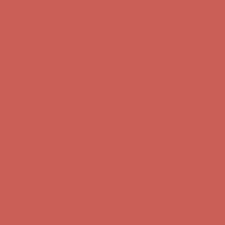
Free Shipping For Orders Over $50
Get $15 off your first $50+ order! Sign up now →
Get $15 off your
first $50+ order! Sign up now →
Comfort Spotlight: Kellina Now $53.40
Details
Complimentary Free Shipping For Orders Over $50
Complimentary
Free Shipping For Orders Over $50
Get $15 off your first $50+ order! Sign up now →
Get $15 off your
first $50+ order! Sign up now →
Comfort Spotlight: Kellina Now $53.40
Details
Complimentary Free Shipping For Orders Over $50
Complimentary
Free Shipping For Orders Over $50
Get $15 off your first $50+ order! Sign up now →
Get $15 off your
first $50+ order! Sign up now →
Comfort Spotlight: Kellina Now $53.40
Details
Complimentary Free Shipping For Orders Over $50
Complimentary
Free Shipping For Orders Over $50