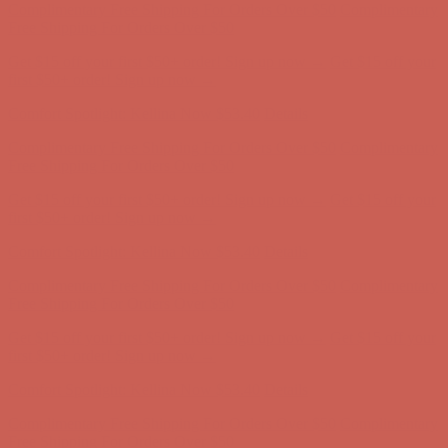
Comfort Spotlight: Kellina Now $53.40
Details
Complimentary Free Shipping For Orders Over $50
Complimentary
Free Shipping For Orders Over $50
Get $15 off your first $50+ order! Sign up now →
Get $15 off your
first $50+ order! Sign up now →
Comfort Spotlight: Kellina Now $53.40
Details
Complimentary Free Shipping For Orders Over $50
Complimentary
Free Shipping For Orders Over $50
Get $15 off your first $50+ order! Sign up now →
Get $15 off your
first $50+ order! Sign up now →
Comfort Spotlight: Kellina Now $53.40
Details
Complimentary Free Shipping For Orders Over $50
Complimentary
Free Shipping For Orders Over $50
Get $15 off your first $50+ order! Sign up now →
Get $15 off your
first $50+ order! Sign up now →
Comfort Spotlight: Kellina Now $53.40
Details