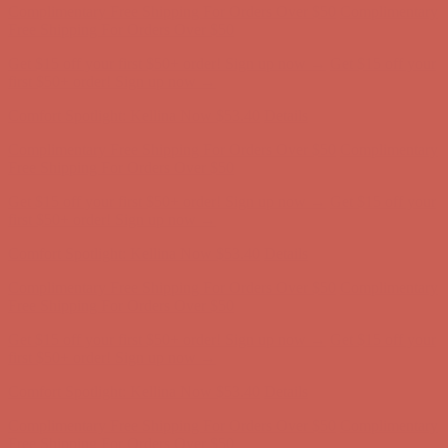
Comfort Spotlight: Kellina Now $53.40
Details
Complimentary Free Shipping For Orders Over $50
Complimentary
Free Shipping For Orders Over $50
Get $15 off your first $50+ order! Sign up now →
Get $15 off your
first $50+ order! Sign up now →
Comfort Spotlight: Kellina Now $53.40
Details
Complimentary Free Shipping For Orders Over $50
Complimentary
Free Shipping For Orders Over $50
Get $15 off your first $50+ order! Sign up now →
Get $15 off your
first $50+ order! Sign up now →
Comfort Spotlight: Kellina Now $53.40
Details
Complimentary Free Shipping For Orders Over $50
Complimentary
Free Shipping For Orders Over $50
Get $15 off your first $50+ order! Sign up now →
Get $15 off your
first $50+ order! Sign up now →
Comfort Spotlight: Kellina Now $53.40
Details