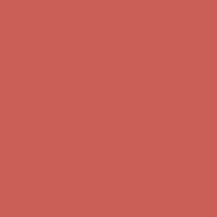
Get $15 off your first $50+ order! Sign up now →
Get $15 off your
first $50+ order! Sign up now →
Comfort Spotlight: Kellina Now $53.40
Details
Complimentary Free Shipping For Orders Over $50
Complimentary
Free Shipping For Orders Over $50
Get $15 off your first $50+ order! Sign up now →
Get $15 off your
first $50+ order! Sign up now →
Comfort Spotlight: Kellina Now $53.40
Details
Complimentary Free Shipping For Orders Over $50
Complimentary
Free Shipping For Orders Over $50
Get $15 off your first $50+ order! Sign up now →
Get $15 off your
first $50+ order! Sign up now →
Comfort Spotlight: Kellina Now $53.40
Details
Complimentary Free Shipping For Orders Over $50
Complimentary
Free Shipping For Orders Over $50
Get $15 off your first $50+ order! Sign up now →
Get $15 off your
first $50+ order! Sign up now →