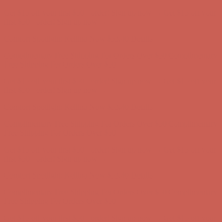
Complimentary Free Shipping For Orders Over $50
Complimentary
Free Shipping For Orders Over $50
Get $15 off your first $50+ order! Sign up now →
Get $15 off your
first $50+ order! Sign up now →
Comfort Spotlight: Kellina Now $53.40
Details
Complimentary Free Shipping For Orders Over $50
Complimentary
Free Shipping For Orders Over $50
Get $15 off your first $50+ order! Sign up now →
Get $15 off your
first $50+ order! Sign up now →
Comfort Spotlight: Kellina Now $53.40
Details
Complimentary Free Shipping For Orders Over $50
Complimentary
Free Shipping For Orders Over $50
Get $15 off your first $50+ order! Sign up now →
Get $15 off your
first $50+ order! Sign up now →
Comfort Spotlight: Kellina Now $53.40
Details
Complimentary Free Shipping For Orders Over $50
Complimentary