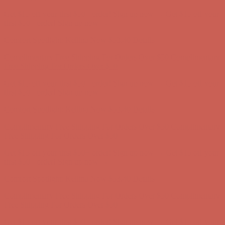
Complimentary Free Shipping For Orders Over $50
Complimentary
Free Shipping For Orders Over $50
Get $15 off your first $50+ order! Sign up now →
Get $15 off your
first $50+ order! Sign up now →
Comfort Spotlight: Kellina Now $53.40
Details
Complimentary Free Shipping For Orders Over $50
Complimentary
Free Shipping For Orders Over $50
Get $15 off your first $50+ order! Sign up now →
Get $15 off your
first $50+ order! Sign up now →
Comfort Spotlight: Kellina Now $53.40
Details
Complimentary Free Shipping For Orders Over $50
Complimentary
Free Shipping For Orders Over $50
Get $15 off your first $50+ order! Sign up now →
Get $15 off your
first $50+ order! Sign up now →
Comfort Spotlight: Kellina Now $53.40
Details
Complimentary Free Shipping For Orders Over $50
Complimentary