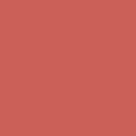
Comfort Spotlight: Kellina Now $53.40
Details
Complimentary Free Shipping For Orders Over $50
Complimentary
Free Shipping For Orders Over $50
Get $15 off your first $50+ order! Sign up now →
Get $15 off your
first $50+ order! Sign up now →
Comfort Spotlight: Kellina Now $53.40
Details
Complimentary Free Shipping For Orders Over $50
Complimentary
Free Shipping For Orders Over $50
Get $15 off your first $50+ order! Sign up now →
Get $15 off your
first $50+ order! Sign up now →
Comfort Spotlight: Kellina Now $53.40
Details
Complimentary Free Shipping For Orders Over $50
Complimentary
Free Shipping For Orders Over $50
Get $15 off your first $50+ order! Sign up now →
Get $15 off your
first $50+ order! Sign up now →
Comfort Spotlight: Kellina Now $53.40
Details