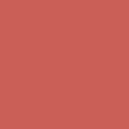
Get $15 off your first $50+ order! Sign up now →
Get $15 off your
first $50+ order! Sign up now →
Comfort Spotlight: Kellina Now $53.40
Details
Complimentary Free Shipping For Orders Over $50
Complimentary
Free Shipping For Orders Over $50
Get $15 off your first $50+ order! Sign up now →
Get $15 off your
first $50+ order! Sign up now →
Comfort Spotlight: Kellina Now $53.40
Details
Complimentary Free Shipping For Orders Over $50
Complimentary
Free Shipping For Orders Over $50
Get $15 off your first $50+ order! Sign up now →
Get $15 off your
first $50+ order! Sign up now →
Comfort Spotlight: Kellina Now $53.40
Details
Complimentary Free Shipping For Orders Over $50
Complimentary
Free Shipping For Orders Over $50
Get $15 off your first $50+ order! Sign up now →
Get $15 off your
first $50+ order! Sign up now →