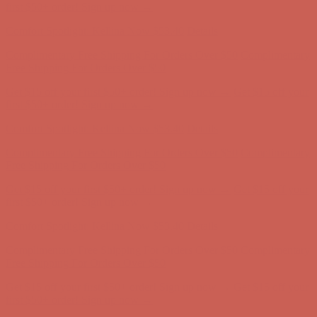
Free Shipping For Orders Over $50
Get $15 off your first $50+ order! Sign up now →
Get $15 off your
first $50+ order! Sign up now →
Comfort Spotlight: Kellina Now $53.40
Details
Complimentary Free Shipping For Orders Over $50
Complimentary
Free Shipping For Orders Over $50
Get $15 off your first $50+ order! Sign up now →
Get $15 off your
first $50+ order! Sign up now →
Comfort Spotlight: Kellina Now $53.40
Details
Complimentary Free Shipping For Orders Over $50
Complimentary
Free Shipping For Orders Over $50
Get $15 off your first $50+ order! Sign up now →
Get $15 off your
first $50+ order! Sign up now →
Comfort Spotlight: Kellina Now $53.40
Details
Complimentary Free Shipping For Orders Over $50
Complimentary
Free Shipping For Orders Over $50