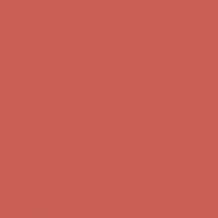
Comfort Spotlight: Kellina Now $53.40
Details
Complimentary Free Shipping For Orders Over $50
Complimentary
Free Shipping For Orders Over $50
Get $15 off your first $50+ order! Sign up now →
Get $15 off your
first $50+ order! Sign up now →
Comfort Spotlight: Kellina Now $53.40
Details
Complimentary Free Shipping For Orders Over $50
Complimentary
Free Shipping For Orders Over $50
Get $15 off your first $50+ order! Sign up now →
Get $15 off your
first $50+ order! Sign up now →
Comfort Spotlight: Kellina Now $53.40
Details
Complimentary Free Shipping For Orders Over $50
Complimentary
Free Shipping For Orders Over $50
Get $15 off your first $50+ order! Sign up now →
Get $15 off your
first $50+ order! Sign up now →
Comfort Spotlight: Kellina Now $53.40
Details