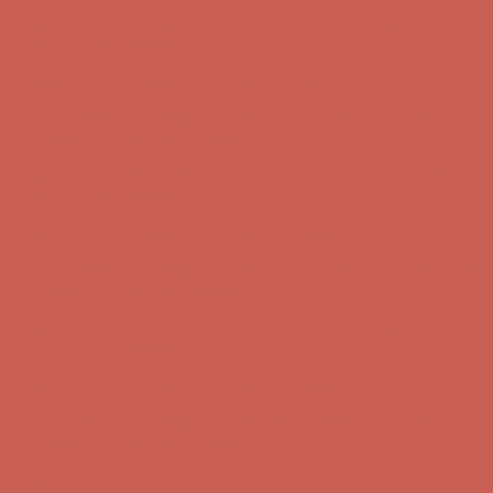
Complimentary Free Shipping For Orders Over $50
Complimentary
Free Shipping For Orders Over $50
Get $15 off your first $50+ order! Sign up now →
Get $15 off your
first $50+ order! Sign up now →
Comfort Spotlight: Kellina Now $53.40
Details
Complimentary Free Shipping For Orders Over $50
Complimentary
Free Shipping For Orders Over $50
Get $15 off your first $50+ order! Sign up now →
Get $15 off your
first $50+ order! Sign up now →
Comfort Spotlight: Kellina Now $53.40
Details
Complimentary Free Shipping For Orders Over $50
Complimentary
Free Shipping For Orders Over $50
Get $15 off your first $50+ order! Sign up now →
Get $15 off your
first $50+ order! Sign up now →
Comfort Spotlight: Kellina Now $53.40
Details
Complimentary Free Shipping For Orders Over $50
Complimentary