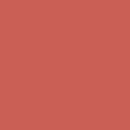
Comfort Spotlight: Kellina Now $53.40
Details
Complimentary Free Shipping For Orders Over $50
Complimentary
Free Shipping For Orders Over $50
Get $15 off your first $50+ order! Sign up now →
Get $15 off your
first $50+ order! Sign up now →
Comfort Spotlight: Kellina Now $53.40
Details
Complimentary Free Shipping For Orders Over $50
Complimentary
Free Shipping For Orders Over $50
Get $15 off your first $50+ order! Sign up now →
Get $15 off your
first $50+ order! Sign up now →
Comfort Spotlight: Kellina Now $53.40
Details
Complimentary Free Shipping For Orders Over $50
Complimentary
Free Shipping For Orders Over $50
Get $15 off your first $50+ order! Sign up now →
Get $15 off your
first $50+ order! Sign up now →
Comfort Spotlight: Kellina Now $53.40
Details