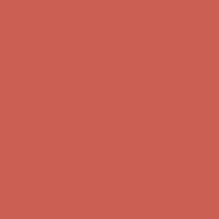
Get $15 off your first $50+ order! Sign up now →
Get $15 off your
first $50+ order! Sign up now →
Comfort Spotlight: Kellina Now $53.40
Details
Complimentary Free Shipping For Orders Over $50
Complimentary
Free Shipping For Orders Over $50
Get $15 off your first $50+ order! Sign up now →
Get $15 off your
first $50+ order! Sign up now →
Comfort Spotlight: Kellina Now $53.40
Details
Complimentary Free Shipping For Orders Over $50
Complimentary
Free Shipping For Orders Over $50
Get $15 off your first $50+ order! Sign up now →
Get $15 off your
first $50+ order! Sign up now →
Comfort Spotlight: Kellina Now $53.40
Details
Complimentary Free Shipping For Orders Over $50
Complimentary
Free Shipping For Orders Over $50
Get $15 off your first $50+ order! Sign up now →
Get $15 off your
first $50+ order! Sign up now →