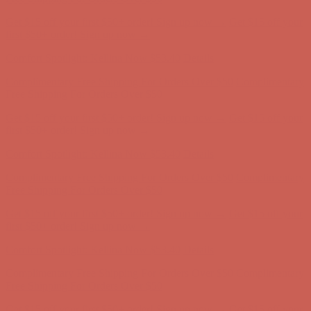
Complimentary Free Shipping For Orders Over $50
Complimentary
Free Shipping For Orders Over $50
Get $15 off your first $50+ order! Sign up now →
Get $15 off your
first $50+ order! Sign up now →
Comfort Spotlight: Kellina Now $53.40
Details
Complimentary Free Shipping For Orders Over $50
Complimentary
Free Shipping For Orders Over $50
Get $15 off your first $50+ order! Sign up now →
Get $15 off your
first $50+ order! Sign up now →
Comfort Spotlight: Kellina Now $53.40
Details
Complimentary Free Shipping For Orders Over $50
Complimentary
Free Shipping For Orders Over $50
Get $15 off your first $50+ order! Sign up now →
Get $15 off your
first $50+ order! Sign up now →
Comfort Spotlight: Kellina Now $53.40
Details
Complimentary Free Shipping For Orders Over $50
Complimentary