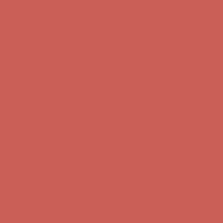
Complimentary Free Shipping For Orders Over $50
Complimentary
Free Shipping For Orders Over $50
Get $15 off your first $50+ order! Sign up now →
Get $15 off your
first $50+ order! Sign up now →
Comfort Spotlight: Kellina Now $53.40
Details
Complimentary Free Shipping For Orders Over $50
Complimentary
Free Shipping For Orders Over $50
Get $15 off your first $50+ order! Sign up now →
Get $15 off your
first $50+ order! Sign up now →
Comfort Spotlight: Kellina Now $53.40
Details
Complimentary Free Shipping For Orders Over $50
Complimentary
Free Shipping For Orders Over $50
Get $15 off your first $50+ order! Sign up now →
Get $15 off your
first $50+ order! Sign up now →
Comfort Spotlight: Kellina Now $53.40
Details
Complimentary Free Shipping For Orders Over $50
Complimentary