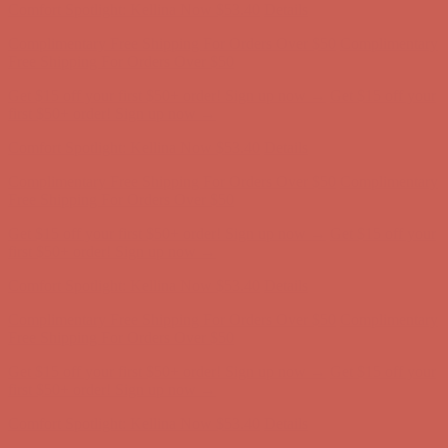
Get $15 off your first $50+ order! Sign up now →
Get $15 off your
first $50+ order! Sign up now →
Comfort Spotlight: Kellina Now $53.40
Details
Complimentary Free Shipping For Orders Over $50
Complimentary
Free Shipping For Orders Over $50
Get $15 off your first $50+ order! Sign up now →
Get $15 off your
first $50+ order! Sign up now →
Comfort Spotlight: Kellina Now $53.40
Details
Complimentary Free Shipping For Orders Over $50
Complimentary
Free Shipping For Orders Over $50
Get $15 off your first $50+ order! Sign up now →
Get $15 off your
first $50+ order! Sign up now →
Comfort Spotlight: Kellina Now $53.40
Details
Complimentary Free Shipping For Orders Over $50
Complimentary
Free Shipping For Orders Over $50
Get $15 off your first $50+ order! Sign up now →
Get $15 off your
first $50+ order! Sign up now →