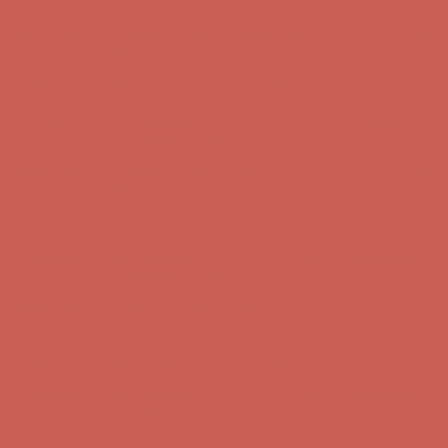
Complimentary Free Shipping For Orders Over $50
Complimentary
Free Shipping For Orders Over $50
Get $15 off your first $50+ order! Sign up now →
Get $15 off your
first $50+ order! Sign up now →
Comfort Spotlight: Kellina Now $53.40
Details
Complimentary Free Shipping For Orders Over $50
Complimentary
Free Shipping For Orders Over $50
Get $15 off your first $50+ order! Sign up now →
Get $15 off your
first $50+ order! Sign up now →
Comfort Spotlight: Kellina Now $53.40
Details
Complimentary Free Shipping For Orders Over $50
Complimentary
Free Shipping For Orders Over $50
Get $15 off your first $50+ order! Sign up now →
Get $15 off your
first $50+ order! Sign up now →
Comfort Spotlight: Kellina Now $53.40
Details
Complimentary Free Shipping For Orders Over $50
Complimentary