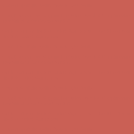
Get $15 off your first $50+ order! Sign up now →
Get $15 off your
first $50+ order! Sign up now →
Comfort Spotlight: Kellina Now $53.40
Details
Complimentary Free Shipping For Orders Over $50
Complimentary
Free Shipping For Orders Over $50
Get $15 off your first $50+ order! Sign up now →
Get $15 off your
first $50+ order! Sign up now →
Comfort Spotlight: Kellina Now $53.40
Details
Complimentary Free Shipping For Orders Over $50
Complimentary
Free Shipping For Orders Over $50
Get $15 off your first $50+ order! Sign up now →
Get $15 off your
first $50+ order! Sign up now →
Comfort Spotlight: Kellina Now $53.40
Details
Complimentary Free Shipping For Orders Over $50
Complimentary
Free Shipping For Orders Over $50
Get $15 off your first $50+ order! Sign up now →
Get $15 off your