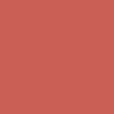
Free Shipping For Orders Over $50
Get $15 off your first $50+ order! Sign up now →
Get $15 off your
first $50+ order! Sign up now →
Comfort Spotlight: Kellina Now $53.40
Details
Complimentary Free Shipping For Orders Over $50
Complimentary
Free Shipping For Orders Over $50
Get $15 off your first $50+ order! Sign up now →
Get $15 off your
first $50+ order! Sign up now →
Comfort Spotlight: Kellina Now $53.40
Details
Complimentary Free Shipping For Orders Over $50
Complimentary
Free Shipping For Orders Over $50
Get $15 off your first $50+ order! Sign up now →
Get $15 off your
first $50+ order! Sign up now →
Comfort Spotlight: Kellina Now $53.40
Details
Complimentary Free Shipping For Orders Over $50
Complimentary
Free Shipping For Orders Over $50