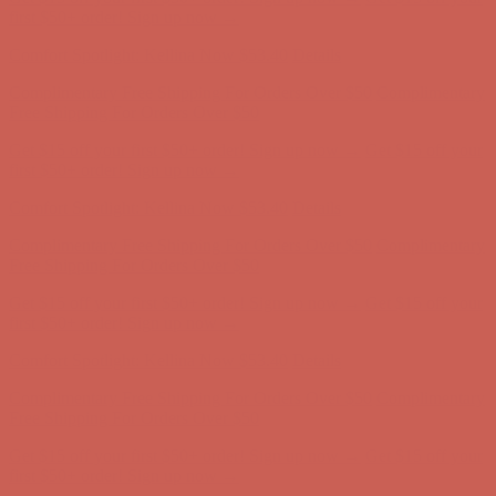
Free Shipping For Orders Over $50
Get $15 off your first $50+ order! Sign up now →
Get $15 off your
first $50+ order! Sign up now →
Comfort Spotlight: Kellina Now $53.40
Details
Complimentary Free Shipping For Orders Over $50
Complimentary
Free Shipping For Orders Over $50
Get $15 off your first $50+ order! Sign up now →
Get $15 off your
first $50+ order! Sign up now →
Comfort Spotlight: Kellina Now $53.40
Details
Complimentary Free Shipping For Orders Over $50
Complimentary
Free Shipping For Orders Over $50
Get $15 off your first $50+ order! Sign up now →
Get $15 off your
first $50+ order! Sign up now →
Comfort Spotlight: Kellina Now $53.40
Details
Complimentary Free Shipping For Orders Over $50
Complimentary
Free Shipping For Orders Over $50