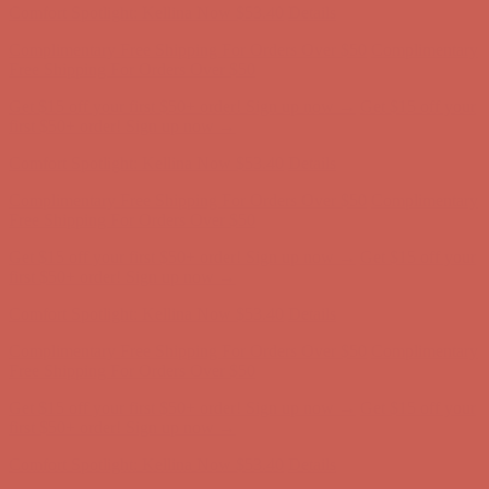
Get $15 off your first $50+ order! Sign up now →
Get $15 off your
first $50+ order! Sign up now →
Comfort Spotlight: Kellina Now $53.40
Details
Complimentary Free Shipping For Orders Over $50
Complimentary
Free Shipping For Orders Over $50
Get $15 off your first $50+ order! Sign up now →
Get $15 off your
first $50+ order! Sign up now →
Comfort Spotlight: Kellina Now $53.40
Details
Complimentary Free Shipping For Orders Over $50
Complimentary
Free Shipping For Orders Over $50
Get $15 off your first $50+ order! Sign up now →
Get $15 off your
first $50+ order! Sign up now →
Comfort Spotlight: Kellina Now $53.40
Details
Complimentary Free Shipping For Orders Over $50
Complimentary
Free Shipping For Orders Over $50
Get $15 off your first $50+ order! Sign up now →
Get $15 off your
first $50+ order! Sign up now →