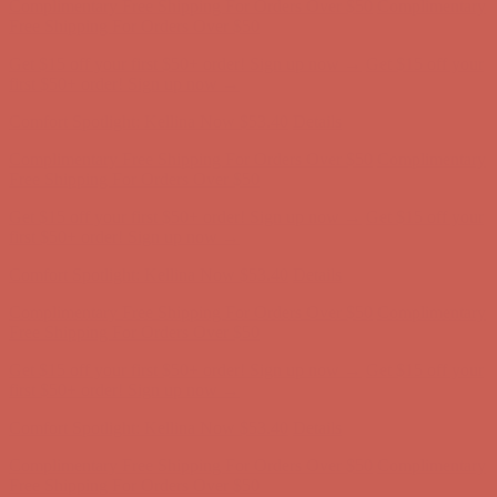
Comfort Spotlight: Kellina Now $53.40
Details
Complimentary Free Shipping For Orders Over $50
Complimentary
Free Shipping For Orders Over $50
Get $15 off your first $50+ order! Sign up now →
Get $15 off your
first $50+ order! Sign up now →
Comfort Spotlight: Kellina Now $53.40
Details
Complimentary Free Shipping For Orders Over $50
Complimentary
Free Shipping For Orders Over $50
Get $15 off your first $50+ order! Sign up now →
Get $15 off your
first $50+ order! Sign up now →
Comfort Spotlight: Kellina Now $53.40
Details
Complimentary Free Shipping For Orders Over $50
Complimentary
Free Shipping For Orders Over $50
Get $15 off your first $50+ order! Sign up now →
Get $15 off your
first $50+ order! Sign up now →
Comfort Spotlight: Kellina Now $53.40
Details