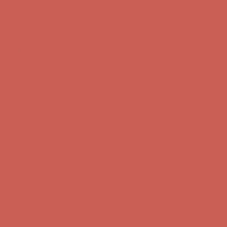
Get $15 off your first $50+ order! Sign up now →
Get $15 off your
first $50+ order! Sign up now →
Comfort Spotlight: Kellina Now $53.40
Details
Complimentary Free Shipping For Orders Over $50
Complimentary
Free Shipping For Orders Over $50
Get $15 off your first $50+ order! Sign up now →
Get $15 off your
first $50+ order! Sign up now →
Comfort Spotlight: Kellina Now $53.40
Details
Complimentary Free Shipping For Orders Over $50
Complimentary
Free Shipping For Orders Over $50
Get $15 off your first $50+ order! Sign up now →
Get $15 off your
first $50+ order! Sign up now →
Comfort Spotlight: Kellina Now $53.40
Details
Complimentary Free Shipping For Orders Over $50
Complimentary
Free Shipping For Orders Over $50
Get $15 off your first $50+ order! Sign up now →
Get $15 off your
first $50+ order! Sign up now →