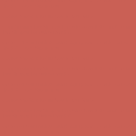
Complimentary Free Shipping For Orders Over $50
Complimentary
Free Shipping For Orders Over $50
Get $15 off your first $50+ order! Sign up now →
Get $15 off your
first $50+ order! Sign up now →
Comfort Spotlight: Kellina Now $53.40
Details
Complimentary Free Shipping For Orders Over $50
Complimentary
Free Shipping For Orders Over $50
Get $15 off your first $50+ order! Sign up now →
Get $15 off your
first $50+ order! Sign up now →
Comfort Spotlight: Kellina Now $53.40
Details
Complimentary Free Shipping For Orders Over $50
Complimentary
Free Shipping For Orders Over $50
Get $15 off your first $50+ order! Sign up now →
Get $15 off your
first $50+ order! Sign up now →
Comfort Spotlight: Kellina Now $53.40
Details
Complimentary Free Shipping For Orders Over $50
Complimentary
Free Shipping For Orders Over $50