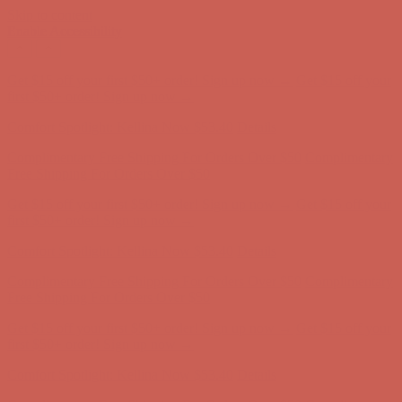
Skip to content
Enable Accessibility
Complimentary Free Shipping For Orders Over $50
Complimentary
Free Shipping For Orders Over $50
Get $15 off your first $50+ order! Sign up now →
Get $15 off your
first $50+ order! Sign up now →
Comfort Spotlight: Kellina Now $53.40
Details
Complimentary Free Shipping For Orders Over $50
Complimentary
Free Shipping For Orders Over $50
Get $15 off your first $50+ order! Sign up now →
Get $15 off your
first $50+ order! Sign up now →
Comfort Spotlight: Kellina Now $53.40
Details
Complimentary Free Shipping For Orders Over $50
Complimentary
Free Shipping For Orders Over $50
Get $15 off your first $50+ order! Sign up now →
Get $15 off your
first $50+ order! Sign up now →