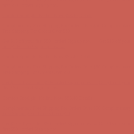
Free Shipping For Orders Over $50
Get $15 off your first $50+ order! Sign up now →
Get $15 off your
first $50+ order! Sign up now →
Comfort Spotlight: Kellina Now $53.40
Details
Complimentary Free Shipping For Orders Over $50
Complimentary
Free Shipping For Orders Over $50
Get $15 off your first $50+ order! Sign up now →
Get $15 off your
first $50+ order! Sign up now →
Comfort Spotlight: Kellina Now $53.40
Details
Complimentary Free Shipping For Orders Over $50
Complimentary
Free Shipping For Orders Over $50
Get $15 off your first $50+ order! Sign up now →
Get $15 off your
first $50+ order! Sign up now →
Comfort Spotlight: Kellina Now $53.40
Details
Complimentary Free Shipping For Orders Over $50
Complimentary
Free Shipping For Orders Over $50