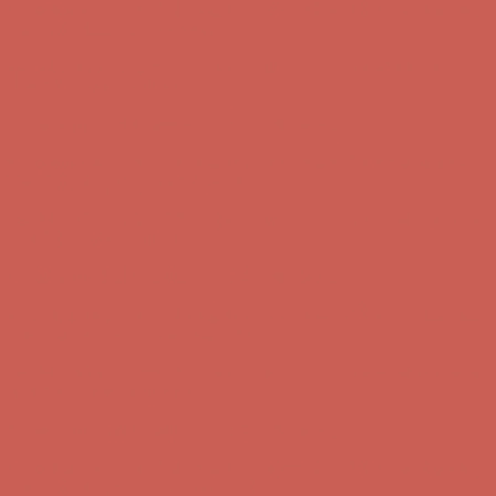
Comfort Spotlight: Kellina Now $53.40
Details
Complimentary Free Shipping For Orders Over $50
Complimentary
Free Shipping For Orders Over $50
Get $15 off your first $50+ order! Sign up now →
Get $15 off your
first $50+ order! Sign up now →
Comfort Spotlight: Kellina Now $53.40
Details
Complimentary Free Shipping For Orders Over $50
Complimentary
Free Shipping For Orders Over $50
Get $15 off your first $50+ order! Sign up now →
Get $15 off your
first $50+ order! Sign up now →
Comfort Spotlight: Kellina Now $53.40
Details
Complimentary Free Shipping For Orders Over $50
Complimentary
Free Shipping For Orders Over $50
Get $15 off your first $50+ order! Sign up now →
Get $15 off your
first $50+ order! Sign up now →
Comfort Spotlight: Kellina Now $53.40
Details