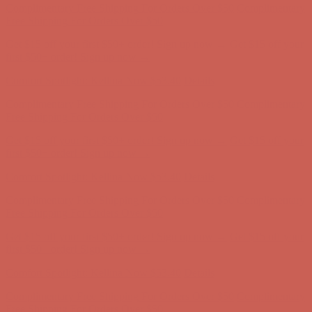
Comfort Spotlight: Kellina Now $53.40
Details
Complimentary Free Shipping For Orders Over $50
Complimentary
Free Shipping For Orders Over $50
Get $15 off your first $50+ order! Sign up now →
Get $15 off your
first $50+ order! Sign up now →
Comfort Spotlight: Kellina Now $53.40
Details
Complimentary Free Shipping For Orders Over $50
Complimentary
Free Shipping For Orders Over $50
Get $15 off your first $50+ order! Sign up now →
Get $15 off your
first $50+ order! Sign up now →
Comfort Spotlight: Kellina Now $53.40
Details
Complimentary Free Shipping For Orders Over $50
Complimentary
Free Shipping For Orders Over $50
Get $15 off your first $50+ order! Sign up now →
Get $15 off your
first $50+ order! Sign up now →
Comfort Spotlight: Kellina Now $53.40
Details