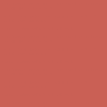
Comfort Spotlight: Kellina Now $53.40
Details
Complimentary Free Shipping For Orders Over $50
Complimentary
Free Shipping For Orders Over $50
Get $15 off your first $50+ order! Sign up now →
Get $15 off your
first $50+ order! Sign up now →
Comfort Spotlight: Kellina Now $53.40
Details
Complimentary Free Shipping For Orders Over $50
Complimentary
Free Shipping For Orders Over $50
Get $15 off your first $50+ order! Sign up now →
Get $15 off your
first $50+ order! Sign up now →
Comfort Spotlight: Kellina Now $53.40
Details
Complimentary Free Shipping For Orders Over $50
Complimentary
Free Shipping For Orders Over $50
Get $15 off your first $50+ order! Sign up now →
Get $15 off your
first $50+ order! Sign up now →
Comfort Spotlight: Kellina Now $53.40
Details