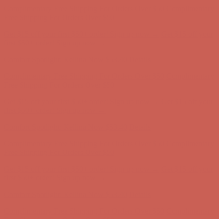
first $50+ order! Sign up now →
Comfort Spotlight: Kellina Now $53.40
Details
Complimentary Free Shipping For Orders Over $50
Complimentary
Free Shipping For Orders Over $50
Get $15 off your first $50+ order! Sign up now →
Get $15 off your
first $50+ order! Sign up now →
Comfort Spotlight: Kellina Now $53.40
Details
Complimentary Free Shipping For Orders Over $50
Complimentary
Free Shipping For Orders Over $50
Get $15 off your first $50+ order! Sign up now →
Get $15 off your
first $50+ order! Sign up now →
Comfort Spotlight: Kellina Now $53.40
Details
Complimentary Free Shipping For Orders Over $50
Complimentary
Free Shipping For Orders Over $50
Get $15 off your first $50+ order! Sign up now →
Get $15 off your
first $50+ order! Sign up now →