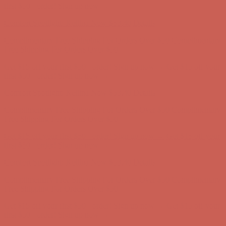
Free Shipping For Orders Over $50
Get $15 off your first $50+ order! Sign up now →
Get $15 off your
first $50+ order! Sign up now →
Comfort Spotlight: Kellina Now $53.40
Details
Complimentary Free Shipping For Orders Over $50
Complimentary
Free Shipping For Orders Over $50
Get $15 off your first $50+ order! Sign up now →
Get $15 off your
first $50+ order! Sign up now →
Comfort Spotlight: Kellina Now $53.40
Details
Complimentary Free Shipping For Orders Over $50
Complimentary
Free Shipping For Orders Over $50
Get $15 off your first $50+ order! Sign up now →
Get $15 off your
first $50+ order! Sign up now →
Comfort Spotlight: Kellina Now $53.40
Details
Complimentary Free Shipping For Orders Over $50
Complimentary
Free Shipping For Orders Over $50