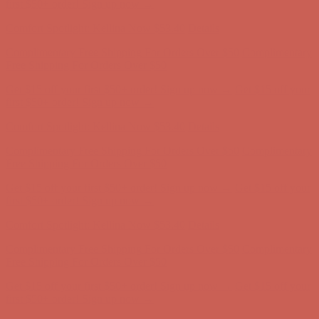
Free Shipping For Orders Over $50
Get $15 off your first $50+ order! Sign up now →
Get $15 off your
first $50+ order! Sign up now →
Comfort Spotlight: Kellina Now $53.40
Details
Complimentary Free Shipping For Orders Over $50
Complimentary
Free Shipping For Orders Over $50
Get $15 off your first $50+ order! Sign up now →
Get $15 off your
first $50+ order! Sign up now →
Comfort Spotlight: Kellina Now $53.40
Details
Complimentary Free Shipping For Orders Over $50
Complimentary
Free Shipping For Orders Over $50
Get $15 off your first $50+ order! Sign up now →
Get $15 off your
first $50+ order! Sign up now →
Comfort Spotlight: Kellina Now $53.40
Details
Complimentary Free Shipping For Orders Over $50
Complimentary
Free Shipping For Orders Over $50