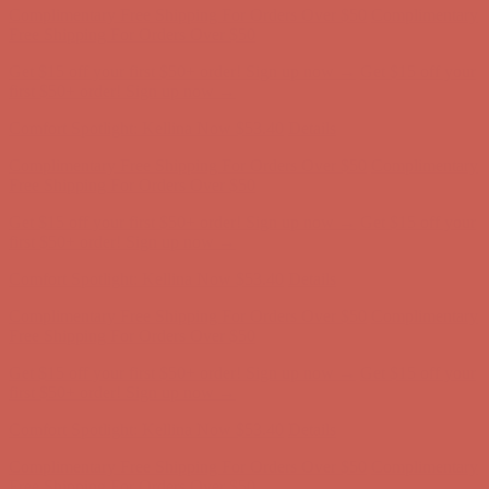
Comfort Spotlight: Kellina Now $53.40
Details
Complimentary Free Shipping For Orders Over $50
Complimentary
Free Shipping For Orders Over $50
Get $15 off your first $50+ order! Sign up now →
Get $15 off your
first $50+ order! Sign up now →
Comfort Spotlight: Kellina Now $53.40
Details
Complimentary Free Shipping For Orders Over $50
Complimentary
Free Shipping For Orders Over $50
Get $15 off your first $50+ order! Sign up now →
Get $15 off your
first $50+ order! Sign up now →
Comfort Spotlight: Kellina Now $53.40
Details
Complimentary Free Shipping For Orders Over $50
Complimentary
Free Shipping For Orders Over $50
Get $15 off your first $50+ order! Sign up now →
Get $15 off your
first $50+ order! Sign up now →
Comfort Spotlight: Kellina Now $53.40
Details