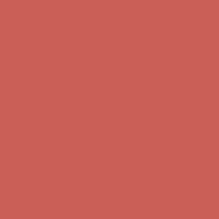
Complimentary Free Shipping For Orders Over $50
Complimentary
Free Shipping For Orders Over $50
Get $15 off your first $50+ order! Sign up now →
Get $15 off your
first $50+ order! Sign up now →
Comfort Spotlight: Kellina Now $53.40
Details
Complimentary Free Shipping For Orders Over $50
Complimentary
Free Shipping For Orders Over $50
Get $15 off your first $50+ order! Sign up now →
Get $15 off your
first $50+ order! Sign up now →
Comfort Spotlight: Kellina Now $53.40
Details
Complimentary Free Shipping For Orders Over $50
Complimentary
Free Shipping For Orders Over $50
Get $15 off your first $50+ order! Sign up now →
Get $15 off your
first $50+ order! Sign up now →
Comfort Spotlight: Kellina Now $53.40
Details
Complimentary Free Shipping For Orders Over $50
Complimentary