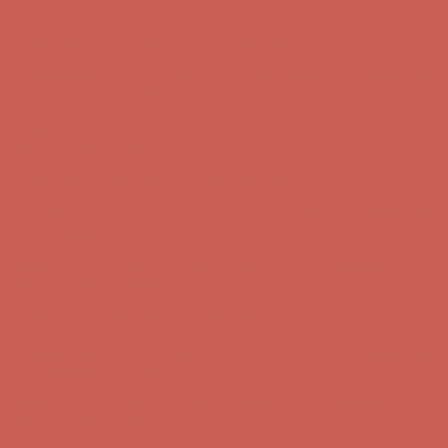
Free Shipping For Orders Over $50
Get $15 off your first $50+ order! Sign up now →
Get $15 off your
first $50+ order! Sign up now →
Comfort Spotlight: Kellina Now $53.40
Details
Complimentary Free Shipping For Orders Over $50
Complimentary
Free Shipping For Orders Over $50
Get $15 off your first $50+ order! Sign up now →
Get $15 off your
first $50+ order! Sign up now →
Comfort Spotlight: Kellina Now $53.40
Details
Complimentary Free Shipping For Orders Over $50
Complimentary
Free Shipping For Orders Over $50
Get $15 off your first $50+ order! Sign up now →
Get $15 off your
first $50+ order! Sign up now →
Comfort Spotlight: Kellina Now $53.40
Details
Complimentary Free Shipping For Orders Over $50
Complimentary
Free Shipping For Orders Over $50