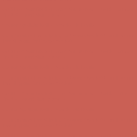
Get $15 off your first $50+ order! Sign up now →
Get $15 off your
first $50+ order! Sign up now →
Comfort Spotlight: Kellina Now $53.40
Details
Complimentary Free Shipping For Orders Over $50
Complimentary
Free Shipping For Orders Over $50
Get $15 off your first $50+ order! Sign up now →
Get $15 off your
first $50+ order! Sign up now →
Comfort Spotlight: Kellina Now $53.40
Details
Complimentary Free Shipping For Orders Over $50
Complimentary
Free Shipping For Orders Over $50
Get $15 off your first $50+ order! Sign up now →
Get $15 off your
first $50+ order! Sign up now →
Comfort Spotlight: Kellina Now $53.40
Details
Complimentary Free Shipping For Orders Over $50
Complimentary
Free Shipping For Orders Over $50
Get $15 off your first $50+ order! Sign up now →
Get $15 off your