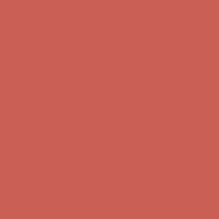
Comfort Spotlight: Kellina Now $53.40
Details
Complimentary Free Shipping For Orders Over $50
Complimentary
Free Shipping For Orders Over $50
Get $15 off your first $50+ order! Sign up now →
Get $15 off your
first $50+ order! Sign up now →
Comfort Spotlight: Kellina Now $53.40
Details
Complimentary Free Shipping For Orders Over $50
Complimentary
Free Shipping For Orders Over $50
Get $15 off your first $50+ order! Sign up now →
Get $15 off your
first $50+ order! Sign up now →
Comfort Spotlight: Kellina Now $53.40
Details
Complimentary Free Shipping For Orders Over $50
Complimentary
Free Shipping For Orders Over $50
Get $15 off your first $50+ order! Sign up now →
Get $15 off your
first $50+ order! Sign up now →
Comfort Spotlight: Kellina Now $53.40
Details