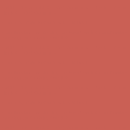
Get $15 off your first $50+ order! Sign up now →
Get $15 off your
first $50+ order! Sign up now →
Comfort Spotlight: Kellina Now $53.40
Details
Complimentary Free Shipping For Orders Over $50
Complimentary
Free Shipping For Orders Over $50
Get $15 off your first $50+ order! Sign up now →
Get $15 off your
first $50+ order! Sign up now →
Comfort Spotlight: Kellina Now $53.40
Details
Complimentary Free Shipping For Orders Over $50
Complimentary
Free Shipping For Orders Over $50
Get $15 off your first $50+ order! Sign up now →
Get $15 off your
first $50+ order! Sign up now →
Comfort Spotlight: Kellina Now $53.40
Details
Complimentary Free Shipping For Orders Over $50
Complimentary
Free Shipping For Orders Over $50
Get $15 off your first $50+ order! Sign up now →
Get $15 off your