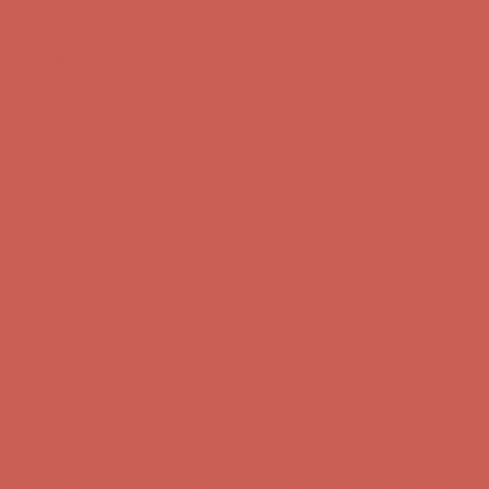
Skip to content
Enable Accessibility
Comfort Spotlight: Kellina Now $53.40
Details
Complimentary Free Shipping For Orders Over $50
Complimentary
Free Shipping For Orders Over $50
Get $15 off your first $50+ order! Sign up now →
Get $15 off your
first $50+ order! Sign up now →
Comfort Spotlight: Kellina Now $53.40
Details
Complimentary Free Shipping For Orders Over $50
Complimentary
Free Shipping For Orders Over $50
Get $15 off your first $50+ order! Sign up now →
Get $15 off your
first $50+ order! Sign up now →
Comfort Spotlight: Kellina Now $53.40
Details
Complimentary Free Shipping For Orders Over $50
Complimentary
Free Shipping For Orders Over $50
Get $15 off your first $50+ order! Sign up now →
Get $15 off your