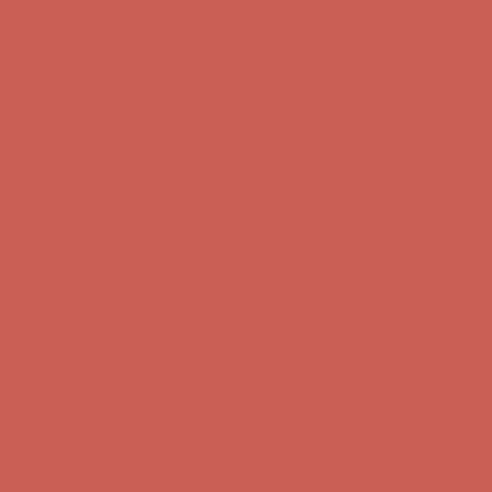
Comfort Spotlight: Kellina Now $53.40
Details
Complimentary Free Shipping For Orders Over $50
Complimentary
Free Shipping For Orders Over $50
Get $15 off your first $50+ order! Sign up now →
Get $15 off your
first $50+ order! Sign up now →
Comfort Spotlight: Kellina Now $53.40
Details
Complimentary Free Shipping For Orders Over $50
Complimentary
Free Shipping For Orders Over $50
Get $15 off your first $50+ order! Sign up now →
Get $15 off your
first $50+ order! Sign up now →
Comfort Spotlight: Kellina Now $53.40
Details
Complimentary Free Shipping For Orders Over $50
Complimentary
Free Shipping For Orders Over $50
Get $15 off your first $50+ order! Sign up now →
Get $15 off your
first $50+ order! Sign up now →
Comfort Spotlight: Kellina Now $53.40
Details