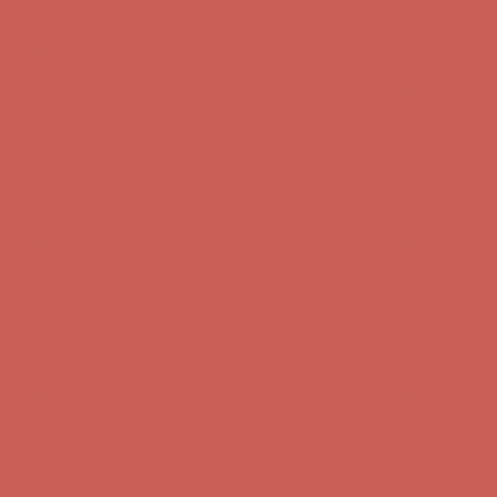
first $50+ order! Sign up now →
Comfort Spotlight: Kellina Now $53.40
Details
Complimentary Free Shipping For Orders Over $50
Complimentary
Free Shipping For Orders Over $50
Get $15 off your first $50+ order! Sign up now →
Get $15 off your
first $50+ order! Sign up now →
Comfort Spotlight: Kellina Now $53.40
Details
Complimentary Free Shipping For Orders Over $50
Complimentary
Free Shipping For Orders Over $50
Get $15 off your first $50+ order! Sign up now →
Get $15 off your
first $50+ order! Sign up now →
Comfort Spotlight: Kellina Now $53.40
Details
Complimentary Free Shipping For Orders Over $50
Complimentary
Free Shipping For Orders Over $50
Get $15 off your first $50+ order! Sign up now →
Get $15 off your
first $50+ order! Sign up now →