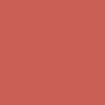
Get $15 off your first $50+ order! Sign up now →
Get $15 off your
first $50+ order! Sign up now →
Comfort Spotlight: Kellina Now $53.40
Details
Complimentary Free Shipping For Orders Over $50
Complimentary
Free Shipping For Orders Over $50
Get $15 off your first $50+ order! Sign up now →
Get $15 off your
first $50+ order! Sign up now →
Comfort Spotlight: Kellina Now $53.40
Details
Complimentary Free Shipping For Orders Over $50
Complimentary
Free Shipping For Orders Over $50
Get $15 off your first $50+ order! Sign up now →
Get $15 off your
first $50+ order! Sign up now →
Comfort Spotlight: Kellina Now $53.40
Details
Complimentary Free Shipping For Orders Over $50
Complimentary
Free Shipping For Orders Over $50
Get $15 off your first $50+ order! Sign up now →
Get $15 off your