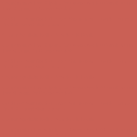
Complimentary Free Shipping For Orders Over $50
Complimentary
Free Shipping For Orders Over $50
Get $15 off your first $50+ order! Sign up now →
Get $15 off your
first $50+ order! Sign up now →
Comfort Spotlight: Kellina Now $53.40
Details
Complimentary Free Shipping For Orders Over $50
Complimentary
Free Shipping For Orders Over $50
Get $15 off your first $50+ order! Sign up now →
Get $15 off your
first $50+ order! Sign up now →
Comfort Spotlight: Kellina Now $53.40
Details
Complimentary Free Shipping For Orders Over $50
Complimentary
Free Shipping For Orders Over $50
Get $15 off your first $50+ order! Sign up now →
Get $15 off your
first $50+ order! Sign up now →
Comfort Spotlight: Kellina Now $53.40
Details
Complimentary Free Shipping For Orders Over $50
Complimentary
Free Shipping For Orders Over $50