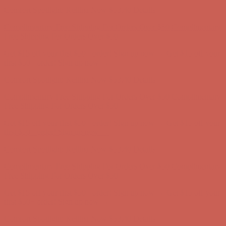
Comfort Spotlight: Kellina Now $53.40
Details
Complimentary Free Shipping For Orders Over $50
Complimentary
Free Shipping For Orders Over $50
Get $15 off your first $50+ order! Sign up now →
Get $15 off your
first $50+ order! Sign up now →
Comfort Spotlight: Kellina Now $53.40
Details
Complimentary Free Shipping For Orders Over $50
Complimentary
Free Shipping For Orders Over $50
Get $15 off your first $50+ order! Sign up now →
Get $15 off your
first $50+ order! Sign up now →
Comfort Spotlight: Kellina Now $53.40
Details
Complimentary Free Shipping For Orders Over $50
Complimentary
Free Shipping For Orders Over $50
Get $15 off your first $50+ order! Sign up now →
Get $15 off your
first $50+ order! Sign up now →
Comfort Spotlight: Kellina Now $53.40
Details