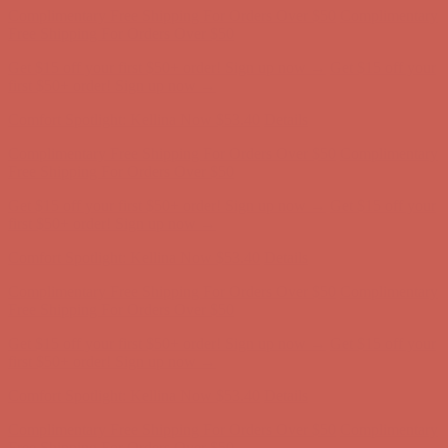
Complimentary Free Shipping For Orders Over $50
Complimentary
Free Shipping For Orders Over $50
Get $15 off your first $50+ order! Sign up now →
Get $15 off your
first $50+ order! Sign up now →
Comfort Spotlight: Kellina Now $53.40
Details
Complimentary Free Shipping For Orders Over $50
Complimentary
Free Shipping For Orders Over $50
Get $15 off your first $50+ order! Sign up now →
Get $15 off your
first $50+ order! Sign up now →
Comfort Spotlight: Kellina Now $53.40
Details
Complimentary Free Shipping For Orders Over $50
Complimentary
Free Shipping For Orders Over $50
Get $15 off your first $50+ order! Sign up now →
Get $15 off your
first $50+ order! Sign up now →
Comfort Spotlight: Kellina Now $53.40
Details
Complimentary Free Shipping For Orders Over $50
Complimentary
Free Shipping For Orders Over $50