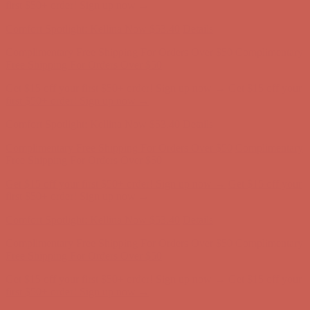
first $50+ order! Sign up now →
Comfort Spotlight: Kellina Now $53.40
Details
Complimentary Free Shipping For Orders Over $50
Complimentary
Free Shipping For Orders Over $50
Get $15 off your first $50+ order! Sign up now →
Get $15 off your
first $50+ order! Sign up now →
Comfort Spotlight: Kellina Now $53.40
Details
Complimentary Free Shipping For Orders Over $50
Complimentary
Free Shipping For Orders Over $50
Get $15 off your first $50+ order! Sign up now →
Get $15 off your
first $50+ order! Sign up now →
Comfort Spotlight: Kellina Now $53.40
Details
Complimentary Free Shipping For Orders Over $50
Complimentary
Free Shipping For Orders Over $50
Get $15 off your first $50+ order! Sign up now →
Get $15 off your
first $50+ order! Sign up now →