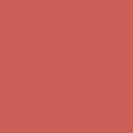
Comfort Spotlight: Kellina Now $53.40
Details
Complimentary Free Shipping For Orders Over $50
Complimentary
Free Shipping For Orders Over $50
Get $15 off your first $50+ order! Sign up now →
Get $15 off your
first $50+ order! Sign up now →
Comfort Spotlight: Kellina Now $53.40
Details
Complimentary Free Shipping For Orders Over $50
Complimentary
Free Shipping For Orders Over $50
Get $15 off your first $50+ order! Sign up now →
Get $15 off your
first $50+ order! Sign up now →
Comfort Spotlight: Kellina Now $53.40
Details
Complimentary Free Shipping For Orders Over $50
Complimentary
Free Shipping For Orders Over $50
Get $15 off your first $50+ order! Sign up now →
Get $15 off your
first $50+ order! Sign up now →
Comfort Spotlight: Kellina Now $53.40
Details