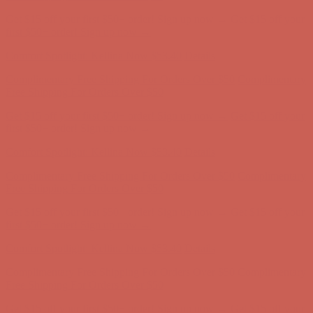
Get $15 off your first $50+ order! Sign up now →
Get $15 off your
first $50+ order! Sign up now →
Comfort Spotlight: Kellina Now $53.40
Details
Complimentary Free Shipping For Orders Over $50
Complimentary
Free Shipping For Orders Over $50
Get $15 off your first $50+ order! Sign up now →
Get $15 off your
first $50+ order! Sign up now →
Comfort Spotlight: Kellina Now $53.40
Details
Complimentary Free Shipping For Orders Over $50
Complimentary
Free Shipping For Orders Over $50
Get $15 off your first $50+ order! Sign up now →
Get $15 off your
first $50+ order! Sign up now →
Comfort Spotlight: Kellina Now $53.40
Details
Complimentary Free Shipping For Orders Over $50
Complimentary
Free Shipping For Orders Over $50
Get $15 off your first $50+ order! Sign up now →
Get $15 off your