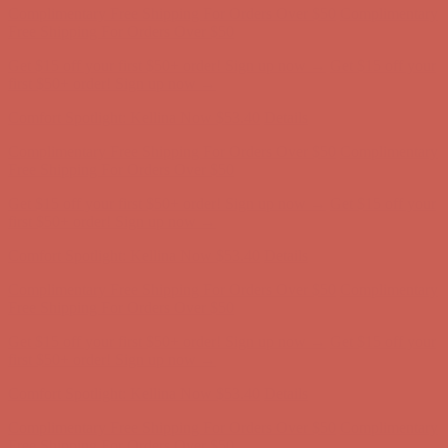
Complimentary Free Shipping For Orders Over $50
Complimentary
Free Shipping For Orders Over $50
Get $15 off your first $50+ order! Sign up now →
Get $15 off your
first $50+ order! Sign up now →
Comfort Spotlight: Kellina Now $53.40
Details
Complimentary Free Shipping For Orders Over $50
Complimentary
Free Shipping For Orders Over $50
Get $15 off your first $50+ order! Sign up now →
Get $15 off your
first $50+ order! Sign up now →
Comfort Spotlight: Kellina Now $53.40
Details
Complimentary Free Shipping For Orders Over $50
Complimentary
Free Shipping For Orders Over $50
Get $15 off your first $50+ order! Sign up now →
Get $15 off your
first $50+ order! Sign up now →
Comfort Spotlight: Kellina Now $53.40
Details
Complimentary Free Shipping For Orders Over $50
Complimentary
Free Shipping For Orders Over $50