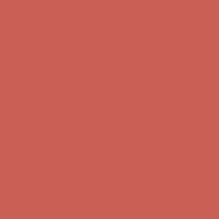
Get $15 off your first $50+ order! Sign up now →
Get $15 off your
first $50+ order! Sign up now →
Comfort Spotlight: Kellina Now $53.40
Details
Complimentary Free Shipping For Orders Over $50
Complimentary
Free Shipping For Orders Over $50
Get $15 off your first $50+ order! Sign up now →
Get $15 off your
first $50+ order! Sign up now →
Comfort Spotlight: Kellina Now $53.40
Details
Complimentary Free Shipping For Orders Over $50
Complimentary
Free Shipping For Orders Over $50
Get $15 off your first $50+ order! Sign up now →
Get $15 off your
first $50+ order! Sign up now →
Comfort Spotlight: Kellina Now $53.40
Details
Complimentary Free Shipping For Orders Over $50
Complimentary
Free Shipping For Orders Over $50
Get $15 off your first $50+ order! Sign up now →
Get $15 off your