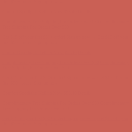
first $50+ order! Sign up now →
Comfort Spotlight: Kellina Now $53.40
Details
Complimentary Free Shipping For Orders Over $50
Complimentary
Free Shipping For Orders Over $50
Get $15 off your first $50+ order! Sign up now →
Get $15 off your
first $50+ order! Sign up now →
Comfort Spotlight: Kellina Now $53.40
Details
Complimentary Free Shipping For Orders Over $50
Complimentary
Free Shipping For Orders Over $50
Get $15 off your first $50+ order! Sign up now →
Get $15 off your
first $50+ order! Sign up now →
Comfort Spotlight: Kellina Now $53.40
Details
Complimentary Free Shipping For Orders Over $50
Complimentary
Free Shipping For Orders Over $50
Get $15 off your first $50+ order! Sign up now →
Get $15 off your
first $50+ order! Sign up now →