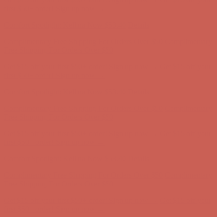
first $50+ order! Sign up now →
Comfort Spotlight: Kellina Now $53.40
Details
Complimentary Free Shipping For Orders Over $50
Complimentary
Free Shipping For Orders Over $50
Get $15 off your first $50+ order! Sign up now →
Get $15 off your
first $50+ order! Sign up now →
Comfort Spotlight: Kellina Now $53.40
Details
Complimentary Free Shipping For Orders Over $50
Complimentary
Free Shipping For Orders Over $50
Get $15 off your first $50+ order! Sign up now →
Get $15 off your
first $50+ order! Sign up now →
Comfort Spotlight: Kellina Now $53.40
Details
Complimentary Free Shipping For Orders Over $50
Complimentary
Free Shipping For Orders Over $50
Get $15 off your first $50+ order! Sign up now →
Get $15 off your
first $50+ order! Sign up now →