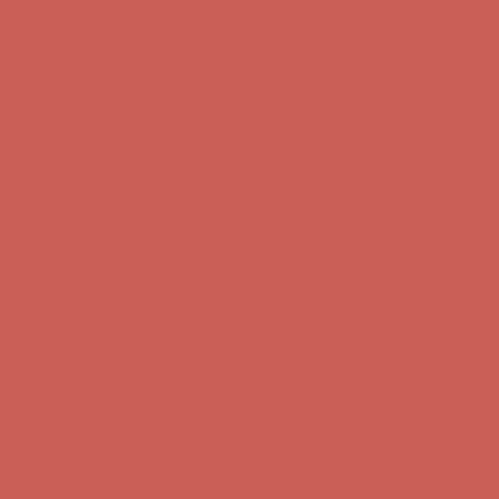
first $50+ order! Sign up now →
Comfort Spotlight: Kellina Now $53.40
Details
Complimentary Free Shipping For Orders Over $50
Complimentary
Free Shipping For Orders Over $50
Get $15 off your first $50+ order! Sign up now →
Get $15 off your
first $50+ order! Sign up now →
Comfort Spotlight: Kellina Now $53.40
Details
Complimentary Free Shipping For Orders Over $50
Complimentary
Free Shipping For Orders Over $50
Get $15 off your first $50+ order! Sign up now →
Get $15 off your
first $50+ order! Sign up now →
Comfort Spotlight: Kellina Now $53.40
Details
Complimentary Free Shipping For Orders Over $50
Complimentary
Free Shipping For Orders Over $50
Get $15 off your first $50+ order! Sign up now →
Get $15 off your
first $50+ order! Sign up now →