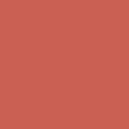
Comfort Spotlight: Kellina Now $53.40
Details
Complimentary Free Shipping For Orders Over $50
Complimentary
Free Shipping For Orders Over $50
Get $15 off your first $50+ order! Sign up now →
Get $15 off your
first $50+ order! Sign up now →
Comfort Spotlight: Kellina Now $53.40
Details
Complimentary Free Shipping For Orders Over $50
Complimentary
Free Shipping For Orders Over $50
Get $15 off your first $50+ order! Sign up now →
Get $15 off your
first $50+ order! Sign up now →
Comfort Spotlight: Kellina Now $53.40
Details
Complimentary Free Shipping For Orders Over $50
Complimentary
Free Shipping For Orders Over $50
Get $15 off your first $50+ order! Sign up now →
Get $15 off your
first $50+ order! Sign up now →
Comfort Spotlight: Kellina Now $53.40
Details