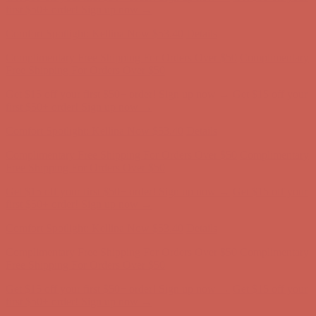
first $50+ order! Sign up now →
Comfort Spotlight: Kellina Now $53.40
Details
Complimentary Free Shipping For Orders Over $50
Complimentary
Free Shipping For Orders Over $50
Get $15 off your first $50+ order! Sign up now →
Get $15 off your
first $50+ order! Sign up now →
Comfort Spotlight: Kellina Now $53.40
Details
Complimentary Free Shipping For Orders Over $50
Complimentary
Free Shipping For Orders Over $50
Get $15 off your first $50+ order! Sign up now →
Get $15 off your
first $50+ order! Sign up now →
Comfort Spotlight: Kellina Now $53.40
Details
Complimentary Free Shipping For Orders Over $50
Complimentary
Free Shipping For Orders Over $50
Get $15 off your first $50+ order! Sign up now →
Get $15 off your
first $50+ order! Sign up now →