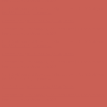
Free Shipping For Orders Over $50
Get $15 off your first $50+ order! Sign up now →
Get $15 off your
first $50+ order! Sign up now →
Comfort Spotlight: Kellina Now $53.40
Details
Complimentary Free Shipping For Orders Over $50
Complimentary
Free Shipping For Orders Over $50
Get $15 off your first $50+ order! Sign up now →
Get $15 off your
first $50+ order! Sign up now →
Comfort Spotlight: Kellina Now $53.40
Details
Complimentary Free Shipping For Orders Over $50
Complimentary
Free Shipping For Orders Over $50
Get $15 off your first $50+ order! Sign up now →
Get $15 off your
first $50+ order! Sign up now →
Comfort Spotlight: Kellina Now $53.40
Details
Complimentary Free Shipping For Orders Over $50
Complimentary
Free Shipping For Orders Over $50