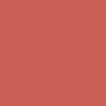
Complimentary Free Shipping For Orders Over $50
Complimentary
Free Shipping For Orders Over $50
Get $15 off your first $50+ order! Sign up now →
Get $15 off your
first $50+ order! Sign up now →
Comfort Spotlight: Kellina Now $53.40
Details
Complimentary Free Shipping For Orders Over $50
Complimentary
Free Shipping For Orders Over $50
Get $15 off your first $50+ order! Sign up now →
Get $15 off your
first $50+ order! Sign up now →
Comfort Spotlight: Kellina Now $53.40
Details
Complimentary Free Shipping For Orders Over $50
Complimentary
Free Shipping For Orders Over $50
Get $15 off your first $50+ order! Sign up now →
Get $15 off your
first $50+ order! Sign up now →
Comfort Spotlight: Kellina Now $53.40
Details
Complimentary Free Shipping For Orders Over $50
Complimentary