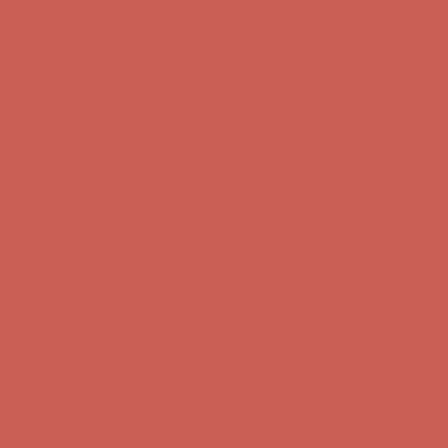
Complimentary Free Shipping For Orders Over $50
Complimentary
Free Shipping For Orders Over $50
Get $15 off your first $50+ order! Sign up now →
Get $15 off your
first $50+ order! Sign up now →
Comfort Spotlight: Kellina Now $53.40
Details
Complimentary Free Shipping For Orders Over $50
Complimentary
Free Shipping For Orders Over $50
Get $15 off your first $50+ order! Sign up now →
Get $15 off your
first $50+ order! Sign up now →
Comfort Spotlight: Kellina Now $53.40
Details
Complimentary Free Shipping For Orders Over $50
Complimentary
Free Shipping For Orders Over $50
Get $15 off your first $50+ order! Sign up now →
Get $15 off your
first $50+ order! Sign up now →
Comfort Spotlight: Kellina Now $53.40
Details
Complimentary Free Shipping For Orders Over $50
Complimentary
Free Shipping For Orders Over $50