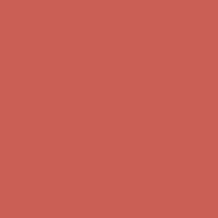
Comfort Spotlight: Kellina Now $53.40
Details
Complimentary Free Shipping For Orders Over $50
Complimentary
Free Shipping For Orders Over $50
Get $15 off your first $50+ order! Sign up now →
Get $15 off your
first $50+ order! Sign up now →
Comfort Spotlight: Kellina Now $53.40
Details
Complimentary Free Shipping For Orders Over $50
Complimentary
Free Shipping For Orders Over $50
Get $15 off your first $50+ order! Sign up now →
Get $15 off your
first $50+ order! Sign up now →
Comfort Spotlight: Kellina Now $53.40
Details
Complimentary Free Shipping For Orders Over $50
Complimentary
Free Shipping For Orders Over $50
Get $15 off your first $50+ order! Sign up now →
Get $15 off your
first $50+ order! Sign up now →
Comfort Spotlight: Kellina Now $53.40
Details