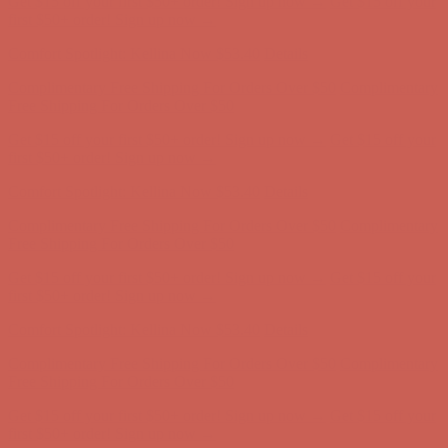
Get $15 off your first $50+ order! Sign up now →
Get $15 off your
first $50+ order! Sign up now →
Comfort Spotlight: Kellina Now $53.40
Details
Complimentary Free Shipping For Orders Over $50
Complimentary
Free Shipping For Orders Over $50
Get $15 off your first $50+ order! Sign up now →
Get $15 off your
first $50+ order! Sign up now →
Comfort Spotlight: Kellina Now $53.40
Details
Complimentary Free Shipping For Orders Over $50
Complimentary
Free Shipping For Orders Over $50
Get $15 off your first $50+ order! Sign up now →
Get $15 off your
first $50+ order! Sign up now →
Comfort Spotlight: Kellina Now $53.40
Details
Complimentary Free Shipping For Orders Over $50
Complimentary
Free Shipping For Orders Over $50
Get $15 off your first $50+ order! Sign up now →
Get $15 off your
first $50+ order! Sign up now →