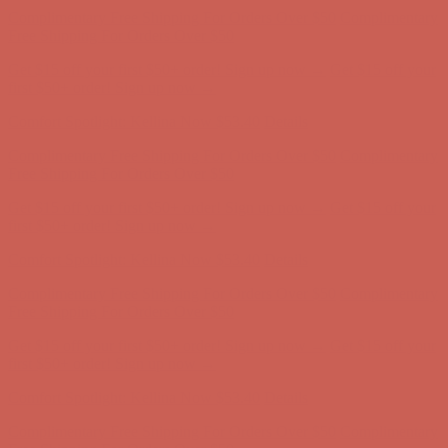
Complimentary Free Shipping For Orders Over $50
Complimentary
Free Shipping For Orders Over $50
Get $15 off your first $50+ order! Sign up now →
Get $15 off your
first $50+ order! Sign up now →
Comfort Spotlight: Kellina Now $53.40
Details
Complimentary Free Shipping For Orders Over $50
Complimentary
Free Shipping For Orders Over $50
Get $15 off your first $50+ order! Sign up now →
Get $15 off your
first $50+ order! Sign up now →
Comfort Spotlight: Kellina Now $53.40
Details
Complimentary Free Shipping For Orders Over $50
Complimentary
Free Shipping For Orders Over $50
Get $15 off your first $50+ order! Sign up now →
Get $15 off your
first $50+ order! Sign up now →
Comfort Spotlight: Kellina Now $53.40
Details
Complimentary Free Shipping For Orders Over $50
Complimentary