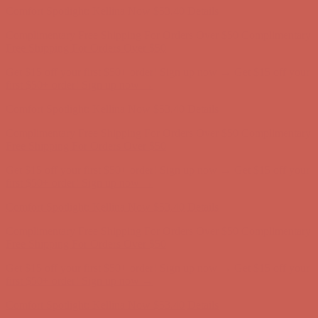
Comfort Spotlight: Kellina Now $53.40
Details
Complimentary Free Shipping For Orders Over $50
Complimentary
Free Shipping For Orders Over $50
Get $15 off your first $50+ order! Sign up now →
Get $15 off your
first $50+ order! Sign up now →
Comfort Spotlight: Kellina Now $53.40
Details
Complimentary Free Shipping For Orders Over $50
Complimentary
Free Shipping For Orders Over $50
Get $15 off your first $50+ order! Sign up now →
Get $15 off your
first $50+ order! Sign up now →
Comfort Spotlight: Kellina Now $53.40
Details
Complimentary Free Shipping For Orders Over $50
Complimentary
Free Shipping For Orders Over $50
Get $15 off your first $50+ order! Sign up now →
Get $15 off your
first $50+ order! Sign up now →
Comfort Spotlight: Kellina Now $53.40
Details