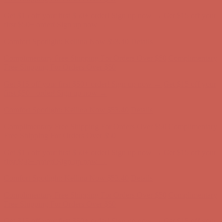
Get $15 off your first $50+ order! Sign up now →
Get $15 off your
first $50+ order! Sign up now →
Comfort Spotlight: Kellina Now $53.40
Details
Complimentary Free Shipping For Orders Over $50
Complimentary
Free Shipping For Orders Over $50
Get $15 off your first $50+ order! Sign up now →
Get $15 off your
first $50+ order! Sign up now →
Comfort Spotlight: Kellina Now $53.40
Details
Complimentary Free Shipping For Orders Over $50
Complimentary
Free Shipping For Orders Over $50
Get $15 off your first $50+ order! Sign up now →
Get $15 off your
first $50+ order! Sign up now →
Comfort Spotlight: Kellina Now $53.40
Details
Complimentary Free Shipping For Orders Over $50
Complimentary
Free Shipping For Orders Over $50
Get $15 off your first $50+ order! Sign up now →
Get $15 off your