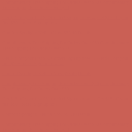
Complimentary Free Shipping For Orders Over $50
Complimentary
Free Shipping For Orders Over $50
Get $15 off your first $50+ order! Sign up now →
Get $15 off your
first $50+ order! Sign up now →
Comfort Spotlight: Kellina Now $53.40
Details
Complimentary Free Shipping For Orders Over $50
Complimentary
Free Shipping For Orders Over $50
Get $15 off your first $50+ order! Sign up now →
Get $15 off your
first $50+ order! Sign up now →
Comfort Spotlight: Kellina Now $53.40
Details
Complimentary Free Shipping For Orders Over $50
Complimentary
Free Shipping For Orders Over $50
Get $15 off your first $50+ order! Sign up now →
Get $15 off your
first $50+ order! Sign up now →
Comfort Spotlight: Kellina Now $53.40
Details
Complimentary Free Shipping For Orders Over $50
Complimentary
Free Shipping For Orders Over $50