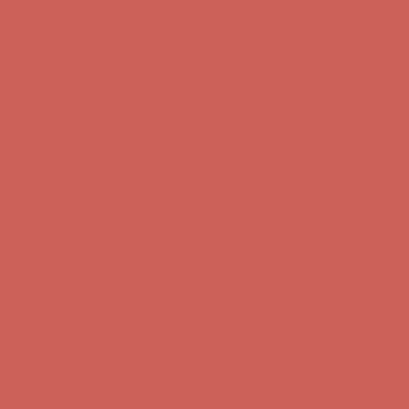
first $50+ order! Sign up now →
Comfort Spotlight: Kellina Now $53.40
Details
Complimentary Free Shipping For Orders Over $50
Complimentary
Free Shipping For Orders Over $50
Get $15 off your first $50+ order! Sign up now →
Get $15 off your
first $50+ order! Sign up now →
Comfort Spotlight: Kellina Now $53.40
Details
Complimentary Free Shipping For Orders Over $50
Complimentary
Free Shipping For Orders Over $50
Get $15 off your first $50+ order! Sign up now →
Get $15 off your
first $50+ order! Sign up now →
Comfort Spotlight: Kellina Now $53.40
Details
Complimentary Free Shipping For Orders Over $50
Complimentary
Free Shipping For Orders Over $50
Get $15 off your first $50+ order! Sign up now →
Get $15 off your
first $50+ order! Sign up now →