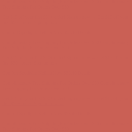
Complimentary Free Shipping For Orders Over $50
Complimentary
Free Shipping For Orders Over $50
Get $15 off your first $50+ order! Sign up now →
Get $15 off your
first $50+ order! Sign up now →
Comfort Spotlight: Kellina Now $53.40
Details
Complimentary Free Shipping For Orders Over $50
Complimentary
Free Shipping For Orders Over $50
Get $15 off your first $50+ order! Sign up now →
Get $15 off your
first $50+ order! Sign up now →
Comfort Spotlight: Kellina Now $53.40
Details
Complimentary Free Shipping For Orders Over $50
Complimentary
Free Shipping For Orders Over $50
Get $15 off your first $50+ order! Sign up now →
Get $15 off your
first $50+ order! Sign up now →
Comfort Spotlight: Kellina Now $53.40
Details
Complimentary Free Shipping For Orders Over $50
Complimentary
Free Shipping For Orders Over $50