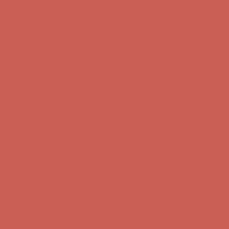
Comfort Spotlight: Kellina Now $53.40
Details
Complimentary Free Shipping For Orders Over $50
Complimentary
Free Shipping For Orders Over $50
Get $15 off your first $50+ order! Sign up now →
Get $15 off your
first $50+ order! Sign up now →
Comfort Spotlight: Kellina Now $53.40
Details
Complimentary Free Shipping For Orders Over $50
Complimentary
Free Shipping For Orders Over $50
Get $15 off your first $50+ order! Sign up now →
Get $15 off your
first $50+ order! Sign up now →
Comfort Spotlight: Kellina Now $53.40
Details
Complimentary Free Shipping For Orders Over $50
Complimentary
Free Shipping For Orders Over $50
Get $15 off your first $50+ order! Sign up now →
Get $15 off your
first $50+ order! Sign up now →
Comfort Spotlight: Kellina Now $53.40
Details