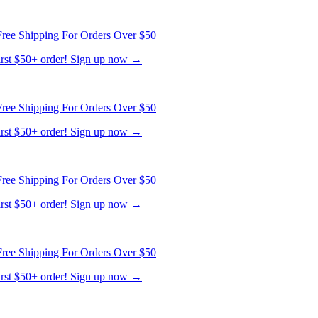
ree Shipping For Orders Over $50
first $50+ order! Sign up now →
ree Shipping For Orders Over $50
first $50+ order! Sign up now →
ree Shipping For Orders Over $50
first $50+ order! Sign up now →
ree Shipping For Orders Over $50
first $50+ order! Sign up now →