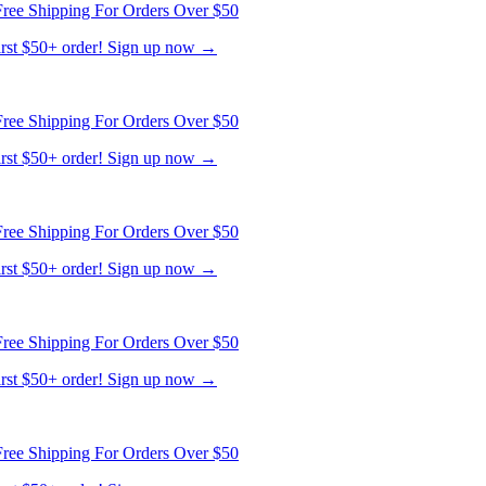
ree Shipping For Orders Over $50
first $50+ order! Sign up now →
ree Shipping For Orders Over $50
first $50+ order! Sign up now →
ree Shipping For Orders Over $50
first $50+ order! Sign up now →
ree Shipping For Orders Over $50
first $50+ order! Sign up now →
ree Shipping For Orders Over $50