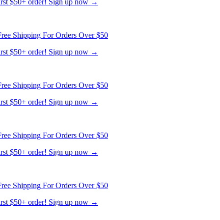
first $50+ order! Sign up now →
ree Shipping For Orders Over $50
first $50+ order! Sign up now →
ree Shipping For Orders Over $50
first $50+ order! Sign up now →
ree Shipping For Orders Over $50
first $50+ order! Sign up now →
ree Shipping For Orders Over $50
first $50+ order! Sign up now →