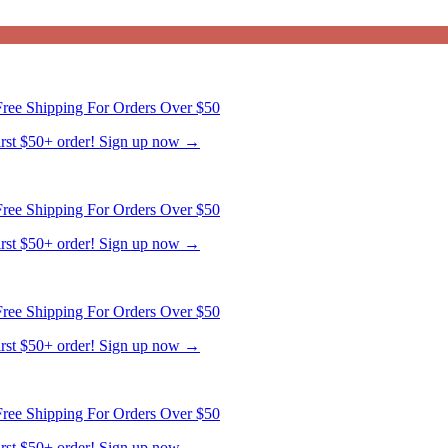
ree Shipping For Orders Over $50
first $50+ order! Sign up now →
ree Shipping For Orders Over $50
first $50+ order! Sign up now →
ree Shipping For Orders Over $50
first $50+ order! Sign up now →
ree Shipping For Orders Over $50
first $50+ order! Sign up now →