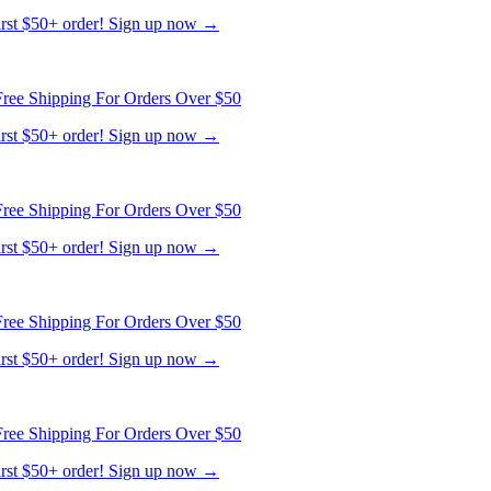
first $50+ order! Sign up now →
ree Shipping For Orders Over $50
first $50+ order! Sign up now →
ree Shipping For Orders Over $50
first $50+ order! Sign up now →
ree Shipping For Orders Over $50
first $50+ order! Sign up now →
ree Shipping For Orders Over $50
first $50+ order! Sign up now →