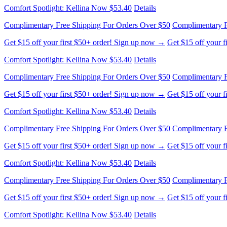
Comfort Spotlight: Kellina Now $53.40
Details
Complimentary Free Shipping For Orders Over $50
Complimentary F
Get $15 off your first $50+ order! Sign up now →
Get $15 off your 
Comfort Spotlight: Kellina Now $53.40
Details
Complimentary Free Shipping For Orders Over $50
Complimentary F
Get $15 off your first $50+ order! Sign up now →
Get $15 off your 
Comfort Spotlight: Kellina Now $53.40
Details
Complimentary Free Shipping For Orders Over $50
Complimentary F
Get $15 off your first $50+ order! Sign up now →
Get $15 off your 
Comfort Spotlight: Kellina Now $53.40
Details
Complimentary Free Shipping For Orders Over $50
Complimentary F
Get $15 off your first $50+ order! Sign up now →
Get $15 off your 
Comfort Spotlight: Kellina Now $53.40
Details