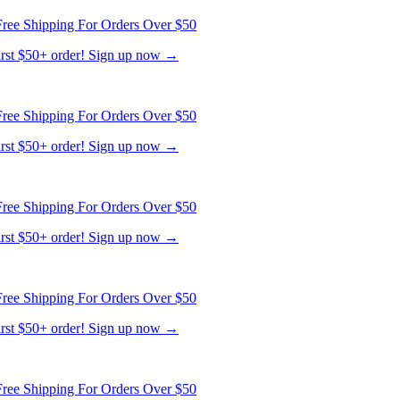
ree Shipping For Orders Over $50
first $50+ order! Sign up now →
ree Shipping For Orders Over $50
first $50+ order! Sign up now →
ree Shipping For Orders Over $50
first $50+ order! Sign up now →
ree Shipping For Orders Over $50
first $50+ order! Sign up now →
ree Shipping For Orders Over $50