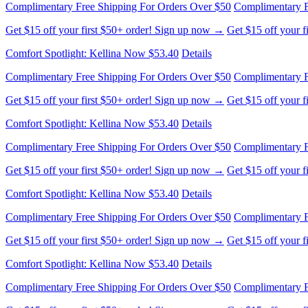
Complimentary Free Shipping For Orders Over $50
Complimentary F
Get $15 off your first $50+ order! Sign up now →
Get $15 off your 
Comfort Spotlight: Kellina Now $53.40
Details
Complimentary Free Shipping For Orders Over $50
Complimentary F
Get $15 off your first $50+ order! Sign up now →
Get $15 off your 
Comfort Spotlight: Kellina Now $53.40
Details
Complimentary Free Shipping For Orders Over $50
Complimentary F
Get $15 off your first $50+ order! Sign up now →
Get $15 off your 
Comfort Spotlight: Kellina Now $53.40
Details
Complimentary Free Shipping For Orders Over $50
Complimentary F
Get $15 off your first $50+ order! Sign up now →
Get $15 off your 
Comfort Spotlight: Kellina Now $53.40
Details
Complimentary Free Shipping For Orders Over $50
Complimentary F