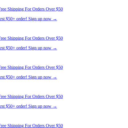
ree Shipping For Orders Over $50
first $50+ order! Sign up now →
ree Shipping For Orders Over $50
first $50+ order! Sign up now →
ree Shipping For Orders Over $50
first $50+ order! Sign up now →
ree Shipping For Orders Over $50
first $50+ order! Sign up now →
ree Shipping For Orders Over $50