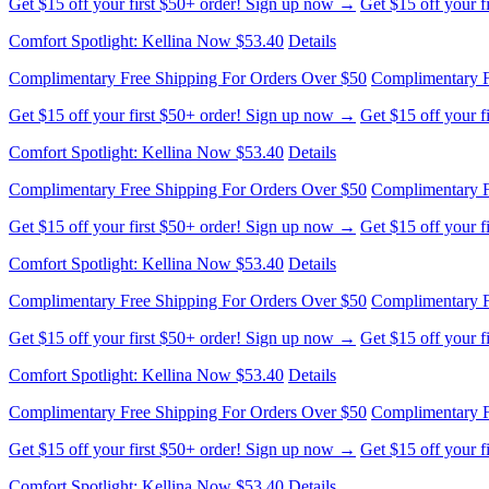
Get $15 off your first $50+ order! Sign up now →
Get $15 off your 
Comfort Spotlight: Kellina Now $53.40
Details
Complimentary Free Shipping For Orders Over $50
Complimentary F
Get $15 off your first $50+ order! Sign up now →
Get $15 off your 
Comfort Spotlight: Kellina Now $53.40
Details
Complimentary Free Shipping For Orders Over $50
Complimentary F
Get $15 off your first $50+ order! Sign up now →
Get $15 off your 
Comfort Spotlight: Kellina Now $53.40
Details
Complimentary Free Shipping For Orders Over $50
Complimentary F
Get $15 off your first $50+ order! Sign up now →
Get $15 off your 
Comfort Spotlight: Kellina Now $53.40
Details
Complimentary Free Shipping For Orders Over $50
Complimentary F
Get $15 off your first $50+ order! Sign up now →
Get $15 off your 
Comfort Spotlight: Kellina Now $53.40
Details