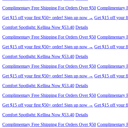
Complimentary Free Shipping For Orders Over $50
Complimentary F
Get $15 off your first $50+ order! Sign up now →
Get $15 off your 
Comfort Spotlight: Kellina Now $53.40
Details
Complimentary Free Shipping For Orders Over $50
Complimentary F
Get $15 off your first $50+ order! Sign up now →
Get $15 off your 
Comfort Spotlight: Kellina Now $53.40
Details
Complimentary Free Shipping For Orders Over $50
Complimentary F
Get $15 off your first $50+ order! Sign up now →
Get $15 off your 
Comfort Spotlight: Kellina Now $53.40
Details
Complimentary Free Shipping For Orders Over $50
Complimentary F
Get $15 off your first $50+ order! Sign up now →
Get $15 off your 
Comfort Spotlight: Kellina Now $53.40
Details
Complimentary Free Shipping For Orders Over $50
Complimentary F