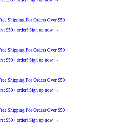
ree Shipping For Orders Over $50
first $50+ order! Sign up now →
ree Shipping For Orders Over $50
first $50+ order! Sign up now →
ree Shipping For Orders Over $50
first $50+ order! Sign up now →
ree Shipping For Orders Over $50
first $50+ order! Sign up now →