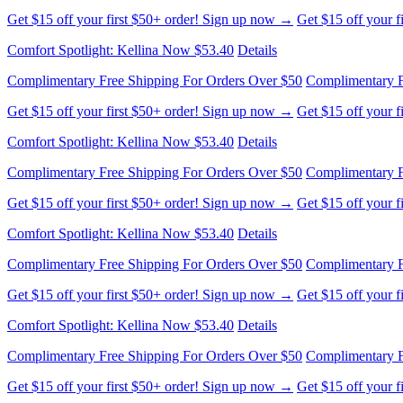
Get $15 off your first $50+ order! Sign up now →
Get $15 off your 
Comfort Spotlight: Kellina Now $53.40
Details
Complimentary Free Shipping For Orders Over $50
Complimentary F
Get $15 off your first $50+ order! Sign up now →
Get $15 off your 
Comfort Spotlight: Kellina Now $53.40
Details
Complimentary Free Shipping For Orders Over $50
Complimentary F
Get $15 off your first $50+ order! Sign up now →
Get $15 off your 
Comfort Spotlight: Kellina Now $53.40
Details
Complimentary Free Shipping For Orders Over $50
Complimentary F
Get $15 off your first $50+ order! Sign up now →
Get $15 off your 
Comfort Spotlight: Kellina Now $53.40
Details
Complimentary Free Shipping For Orders Over $50
Complimentary F
Get $15 off your first $50+ order! Sign up now →
Get $15 off your 