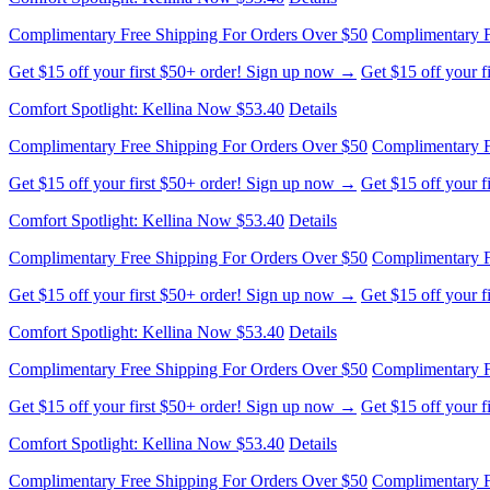
Complimentary Free Shipping For Orders Over $50
Complimentary F
Get $15 off your first $50+ order! Sign up now →
Get $15 off your 
Comfort Spotlight: Kellina Now $53.40
Details
Complimentary Free Shipping For Orders Over $50
Complimentary F
Get $15 off your first $50+ order! Sign up now →
Get $15 off your 
Comfort Spotlight: Kellina Now $53.40
Details
Complimentary Free Shipping For Orders Over $50
Complimentary F
Get $15 off your first $50+ order! Sign up now →
Get $15 off your 
Comfort Spotlight: Kellina Now $53.40
Details
Complimentary Free Shipping For Orders Over $50
Complimentary F
Get $15 off your first $50+ order! Sign up now →
Get $15 off your 
Comfort Spotlight: Kellina Now $53.40
Details
Complimentary Free Shipping For Orders Over $50
Complimentary F