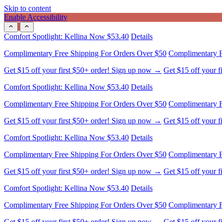
Skip to content
Enable Accessibility
Comfort Spotlight: Kellina Now $53.40
Details
Complimentary Free Shipping For Orders Over $50
Complimentary F
Get $15 off your first $50+ order! Sign up now →
Get $15 off your 
Comfort Spotlight: Kellina Now $53.40
Details
Complimentary Free Shipping For Orders Over $50
Complimentary F
Get $15 off your first $50+ order! Sign up now →
Get $15 off your 
Comfort Spotlight: Kellina Now $53.40
Details
Complimentary Free Shipping For Orders Over $50
Complimentary F
Get $15 off your first $50+ order! Sign up now →
Get $15 off your 
Comfort Spotlight: Kellina Now $53.40
Details
Complimentary Free Shipping For Orders Over $50
Complimentary F
Get $15 off your first $50+ order! Sign up now →
Get $15 off your 