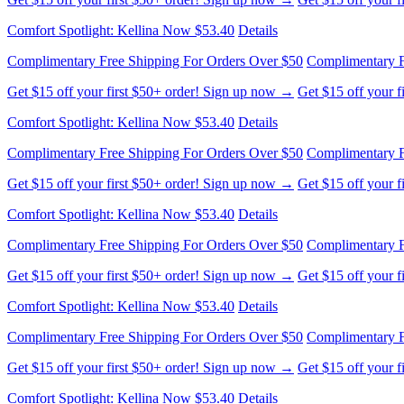
Comfort Spotlight: Kellina Now $53.40
Details
Complimentary Free Shipping For Orders Over $50
Complimentary F
Get $15 off your first $50+ order! Sign up now →
Get $15 off your 
Comfort Spotlight: Kellina Now $53.40
Details
Complimentary Free Shipping For Orders Over $50
Complimentary F
Get $15 off your first $50+ order! Sign up now →
Get $15 off your 
Comfort Spotlight: Kellina Now $53.40
Details
Complimentary Free Shipping For Orders Over $50
Complimentary F
Get $15 off your first $50+ order! Sign up now →
Get $15 off your 
Comfort Spotlight: Kellina Now $53.40
Details
Complimentary Free Shipping For Orders Over $50
Complimentary F
Get $15 off your first $50+ order! Sign up now →
Get $15 off your 
Comfort Spotlight: Kellina Now $53.40
Details