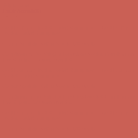
Skip to content
Enable Accessibility
Complimentary Free Shipping For Orders Over $50
Complimentary
Free Shipping For Orders Over $50
Get $15 off your first $50+ order! Sign up now →
Get $15 off your
first $50+ order! Sign up now →
Comfort Spotlight: Kellina Now $53.40
Details
Complimentary Free Shipping For Orders Over $50
Complimentary
Free Shipping For Orders Over $50
Get $15 off your first $50+ order! Sign up now →
Get $15 off your
first $50+ order! Sign up now →
Comfort Spotlight: Kellina Now $53.40
Details
Complimentary Free Shipping For Orders Over $50
Complimentary
Free Shipping For Orders Over $50
Get $15 off your first $50+ order! Sign up now →
Get $15 off your
first $50+ order! Sign up now →