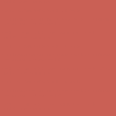
Free Shipping For Orders Over $50
Get $15 off your first $50+ order! Sign up now →
Get $15 off your
first $50+ order! Sign up now →
Comfort Spotlight: Kellina Now $53.40
Details
Complimentary Free Shipping For Orders Over $50
Complimentary
Free Shipping For Orders Over $50
Get $15 off your first $50+ order! Sign up now →
Get $15 off your
first $50+ order! Sign up now →
Comfort Spotlight: Kellina Now $53.40
Details
Complimentary Free Shipping For Orders Over $50
Complimentary
Free Shipping For Orders Over $50
Get $15 off your first $50+ order! Sign up now →
Get $15 off your
first $50+ order! Sign up now →
Comfort Spotlight: Kellina Now $53.40
Details
Complimentary Free Shipping For Orders Over $50
Complimentary
Free Shipping For Orders Over $50