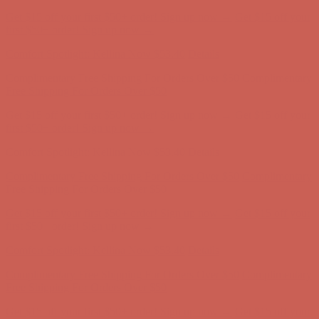
Complimentary Free Shipping For Orders Over $50
Complimentary
Free Shipping For Orders Over $50
Get $15 off your first $50+ order! Sign up now →
Get $15 off your
first $50+ order! Sign up now →
Comfort Spotlight: Kellina Now $53.40
Details
Complimentary Free Shipping For Orders Over $50
Complimentary
Free Shipping For Orders Over $50
Get $15 off your first $50+ order! Sign up now →
Get $15 off your
first $50+ order! Sign up now →
Comfort Spotlight: Kellina Now $53.40
Details
Complimentary Free Shipping For Orders Over $50
Complimentary
Free Shipping For Orders Over $50
Get $15 off your first $50+ order! Sign up now →
Get $15 off your
first $50+ order! Sign up now →
Comfort Spotlight: Kellina Now $53.40
Details
Complimentary Free Shipping For Orders Over $50
Complimentary