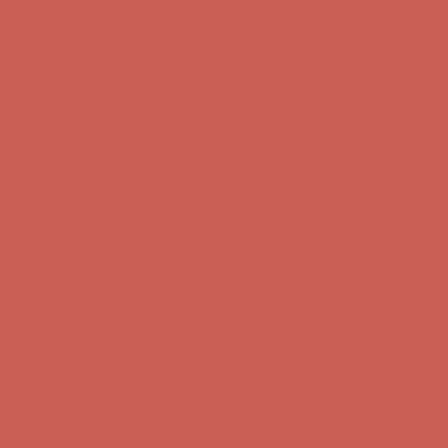
Complimentary Free Shipping For Orders Over $50
Complimentary
Free Shipping For Orders Over $50
Get $15 off your first $50+ order! Sign up now →
Get $15 off your
first $50+ order! Sign up now →
Comfort Spotlight: Kellina Now $53.40
Details
Complimentary Free Shipping For Orders Over $50
Complimentary
Free Shipping For Orders Over $50
Get $15 off your first $50+ order! Sign up now →
Get $15 off your
first $50+ order! Sign up now →
Comfort Spotlight: Kellina Now $53.40
Details
Complimentary Free Shipping For Orders Over $50
Complimentary
Free Shipping For Orders Over $50
Get $15 off your first $50+ order! Sign up now →
Get $15 off your
first $50+ order! Sign up now →
Comfort Spotlight: Kellina Now $53.40
Details
Complimentary Free Shipping For Orders Over $50
Complimentary