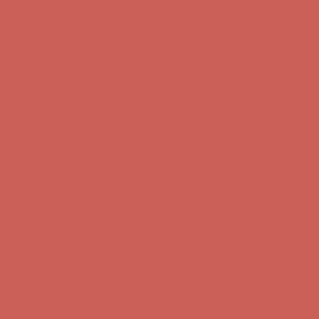
Get $15 off your first $50+ order! Sign up now →
Get $15 off your
first $50+ order! Sign up now →
Comfort Spotlight: Kellina Now $53.40
Details
Complimentary Free Shipping For Orders Over $50
Complimentary
Free Shipping For Orders Over $50
Get $15 off your first $50+ order! Sign up now →
Get $15 off your
first $50+ order! Sign up now →
Comfort Spotlight: Kellina Now $53.40
Details
Complimentary Free Shipping For Orders Over $50
Complimentary
Free Shipping For Orders Over $50
Get $15 off your first $50+ order! Sign up now →
Get $15 off your
first $50+ order! Sign up now →
Comfort Spotlight: Kellina Now $53.40
Details
Complimentary Free Shipping For Orders Over $50
Complimentary
Free Shipping For Orders Over $50
Get $15 off your first $50+ order! Sign up now →
Get $15 off your
first $50+ order! Sign up now →