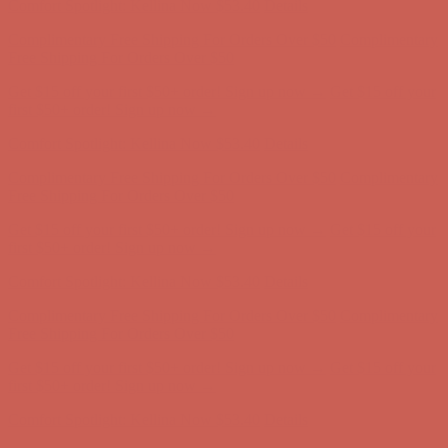
Get $15 off your first $50+ order! Sign up now →
Get $15 off your
first $50+ order! Sign up now →
Comfort Spotlight: Kellina Now $53.40
Details
Complimentary Free Shipping For Orders Over $50
Complimentary
Free Shipping For Orders Over $50
Get $15 off your first $50+ order! Sign up now →
Get $15 off your
first $50+ order! Sign up now →
Comfort Spotlight: Kellina Now $53.40
Details
Complimentary Free Shipping For Orders Over $50
Complimentary
Free Shipping For Orders Over $50
Get $15 off your first $50+ order! Sign up now →
Get $15 off your
first $50+ order! Sign up now →
Comfort Spotlight: Kellina Now $53.40
Details
Complimentary Free Shipping For Orders Over $50
Complimentary
Free Shipping For Orders Over $50
Get $15 off your first $50+ order! Sign up now →
Get $15 off your
first $50+ order! Sign up now →