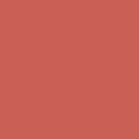
Free Shipping For Orders Over $50
Get $15 off your first $50+ order! Sign up now →
Get $15 off your
first $50+ order! Sign up now →
Comfort Spotlight: Kellina Now $53.40
Details
Complimentary Free Shipping For Orders Over $50
Complimentary
Free Shipping For Orders Over $50
Get $15 off your first $50+ order! Sign up now →
Get $15 off your
first $50+ order! Sign up now →
Comfort Spotlight: Kellina Now $53.40
Details
Complimentary Free Shipping For Orders Over $50
Complimentary
Free Shipping For Orders Over $50
Get $15 off your first $50+ order! Sign up now →
Get $15 off your
first $50+ order! Sign up now →
Comfort Spotlight: Kellina Now $53.40
Details
Complimentary Free Shipping For Orders Over $50
Complimentary
Free Shipping For Orders Over $50