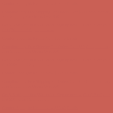
Get $15 off your first $50+ order! Sign up now →
Get $15 off your
first $50+ order! Sign up now →
Comfort Spotlight: Kellina Now $53.40
Details
Complimentary Free Shipping For Orders Over $50
Complimentary
Free Shipping For Orders Over $50
Get $15 off your first $50+ order! Sign up now →
Get $15 off your
first $50+ order! Sign up now →
Comfort Spotlight: Kellina Now $53.40
Details
Complimentary Free Shipping For Orders Over $50
Complimentary
Free Shipping For Orders Over $50
Get $15 off your first $50+ order! Sign up now →
Get $15 off your
first $50+ order! Sign up now →
Comfort Spotlight: Kellina Now $53.40
Details
Complimentary Free Shipping For Orders Over $50
Complimentary
Free Shipping For Orders Over $50
Get $15 off your first $50+ order! Sign up now →
Get $15 off your
first $50+ order! Sign up now →