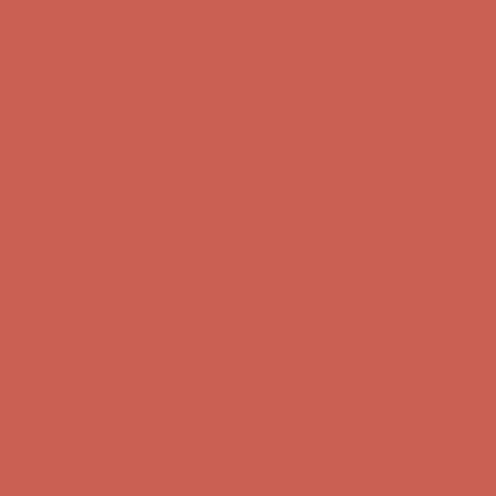
Comfort Spotlight: Kellina Now $53.40
Details
Complimentary Free Shipping For Orders Over $50
Complimentary
Free Shipping For Orders Over $50
Get $15 off your first $50+ order! Sign up now →
Get $15 off your
first $50+ order! Sign up now →
Comfort Spotlight: Kellina Now $53.40
Details
Complimentary Free Shipping For Orders Over $50
Complimentary
Free Shipping For Orders Over $50
Get $15 off your first $50+ order! Sign up now →
Get $15 off your
first $50+ order! Sign up now →
Comfort Spotlight: Kellina Now $53.40
Details
Complimentary Free Shipping For Orders Over $50
Complimentary
Free Shipping For Orders Over $50
Get $15 off your first $50+ order! Sign up now →
Get $15 off your
first $50+ order! Sign up now →
Comfort Spotlight: Kellina Now $53.40
Details