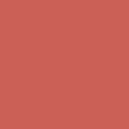
Complimentary Free Shipping For Orders Over $50
Complimentary
Free Shipping For Orders Over $50
Get $15 off your first $50+ order! Sign up now →
Get $15 off your
first $50+ order! Sign up now →
Comfort Spotlight: Kellina Now $53.40
Details
Complimentary Free Shipping For Orders Over $50
Complimentary
Free Shipping For Orders Over $50
Get $15 off your first $50+ order! Sign up now →
Get $15 off your
first $50+ order! Sign up now →
Comfort Spotlight: Kellina Now $53.40
Details
Complimentary Free Shipping For Orders Over $50
Complimentary
Free Shipping For Orders Over $50
Get $15 off your first $50+ order! Sign up now →
Get $15 off your
first $50+ order! Sign up now →
Comfort Spotlight: Kellina Now $53.40
Details
Complimentary Free Shipping For Orders Over $50
Complimentary