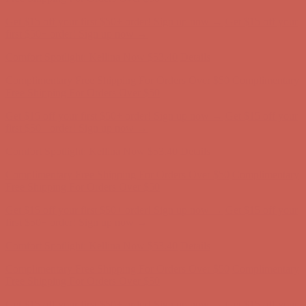
Complimentary Free Shipping For Orders Over $50
Complimentary
Free Shipping For Orders Over $50
Get $15 off your first $50+ order! Sign up now →
Get $15 off your
first $50+ order! Sign up now →
Comfort Spotlight: Kellina Now $53.40
Details
Complimentary Free Shipping For Orders Over $50
Complimentary
Free Shipping For Orders Over $50
Get $15 off your first $50+ order! Sign up now →
Get $15 off your
first $50+ order! Sign up now →
Comfort Spotlight: Kellina Now $53.40
Details
Complimentary Free Shipping For Orders Over $50
Complimentary
Free Shipping For Orders Over $50
Get $15 off your first $50+ order! Sign up now →
Get $15 off your
first $50+ order! Sign up now →
Comfort Spotlight: Kellina Now $53.40
Details
Complimentary Free Shipping For Orders Over $50
Complimentary