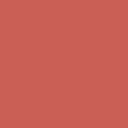
Complimentary Free Shipping For Orders Over $50
Complimentary
Free Shipping For Orders Over $50
Get $15 off your first $50+ order! Sign up now →
Get $15 off your
first $50+ order! Sign up now →
Comfort Spotlight: Kellina Now $53.40
Details
Complimentary Free Shipping For Orders Over $50
Complimentary
Free Shipping For Orders Over $50
Get $15 off your first $50+ order! Sign up now →
Get $15 off your
first $50+ order! Sign up now →
Comfort Spotlight: Kellina Now $53.40
Details
Complimentary Free Shipping For Orders Over $50
Complimentary
Free Shipping For Orders Over $50
Get $15 off your first $50+ order! Sign up now →
Get $15 off your
first $50+ order! Sign up now →
Comfort Spotlight: Kellina Now $53.40
Details
Complimentary Free Shipping For Orders Over $50
Complimentary