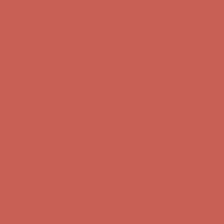
Comfort Spotlight: Kellina Now $53.40
Details
Complimentary Free Shipping For Orders Over $50
Complimentary
Free Shipping For Orders Over $50
Get $15 off your first $50+ order! Sign up now →
Get $15 off your
first $50+ order! Sign up now →
Comfort Spotlight: Kellina Now $53.40
Details
Complimentary Free Shipping For Orders Over $50
Complimentary
Free Shipping For Orders Over $50
Get $15 off your first $50+ order! Sign up now →
Get $15 off your
first $50+ order! Sign up now →
Comfort Spotlight: Kellina Now $53.40
Details
Complimentary Free Shipping For Orders Over $50
Complimentary
Free Shipping For Orders Over $50
Get $15 off your first $50+ order! Sign up now →
Get $15 off your
first $50+ order! Sign up now →
Comfort Spotlight: Kellina Now $53.40
Details