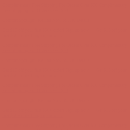
first $50+ order! Sign up now →
Comfort Spotlight: Kellina Now $53.40
Details
Complimentary Free Shipping For Orders Over $50
Complimentary
Free Shipping For Orders Over $50
Get $15 off your first $50+ order! Sign up now →
Get $15 off your
first $50+ order! Sign up now →
Comfort Spotlight: Kellina Now $53.40
Details
Complimentary Free Shipping For Orders Over $50
Complimentary
Free Shipping For Orders Over $50
Comfort Spotlight: Kellina Now $53.40
Details
Get $15 off your first $50+ order! Sign up now →
Get $15 off your
first $50+ order! Sign up now →
Complimentary Free Shipping For Orders Over $50
Complimentary
Free Shipping For Orders Over $50
Comfort Spotlight: Kellina Now $53.40
Details
Get $15 off your first $50+ order! Sign up now →
Get $15 off your