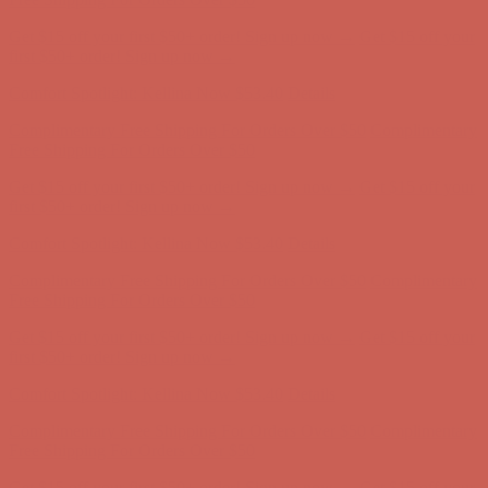
Complimentary Free Shipping For Orders Over $50
Complimentary
Free Shipping For Orders Over $50
Get $15 off your first $50+ order! Sign up now →
Get $15 off your
first $50+ order! Sign up now →
Comfort Spotlight: Kellina Now $53.40
Details
Complimentary Free Shipping For Orders Over $50
Complimentary
Free Shipping For Orders Over $50
Get $15 off your first $50+ order! Sign up now →
Get $15 off your
first $50+ order! Sign up now →
Comfort Spotlight: Kellina Now $53.40
Details
Complimentary Free Shipping For Orders Over $50
Complimentary
Free Shipping For Orders Over $50
Get $15 off your first $50+ order! Sign up now →
Get $15 off your
first $50+ order! Sign up now →
Comfort Spotlight: Kellina Now $53.40
Details
Complimentary Free Shipping For Orders Over $50
Complimentary