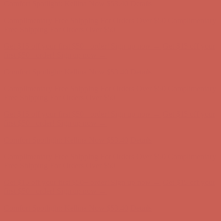
Get $15 off your first $50+ order! Sign up now →
Get $15 off your
first $50+ order! Sign up now →
Comfort Spotlight: Kellina Now $53.40
Details
Complimentary Free Shipping For Orders Over $50
Complimentary
Free Shipping For Orders Over $50
Get $15 off your first $50+ order! Sign up now →
Get $15 off your
first $50+ order! Sign up now →
Comfort Spotlight: Kellina Now $53.40
Details
Complimentary Free Shipping For Orders Over $50
Complimentary
Free Shipping For Orders Over $50
Get $15 off your first $50+ order! Sign up now →
Get $15 off your
first $50+ order! Sign up now →
Comfort Spotlight: Kellina Now $53.40
Details
Complimentary Free Shipping For Orders Over $50
Complimentary
Free Shipping For Orders Over $50
Get $15 off your first $50+ order! Sign up now →
Get $15 off your
first $50+ order! Sign up now →