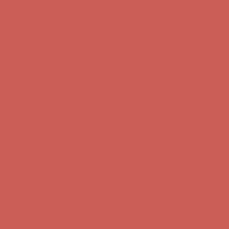
Free Shipping For Orders Over $50
Get $15 off your first $50+ order! Sign up now →
Get $15 off your
first $50+ order! Sign up now →
Comfort Spotlight: Kellina Now $53.40
Details
Complimentary Free Shipping For Orders Over $50
Complimentary
Free Shipping For Orders Over $50
Get $15 off your first $50+ order! Sign up now →
Get $15 off your
first $50+ order! Sign up now →
Comfort Spotlight: Kellina Now $53.40
Details
Complimentary Free Shipping For Orders Over $50
Complimentary
Free Shipping For Orders Over $50
Get $15 off your first $50+ order! Sign up now →
Get $15 off your
first $50+ order! Sign up now →
Comfort Spotlight: Kellina Now $53.40
Details
Complimentary Free Shipping For Orders Over $50
Complimentary
Free Shipping For Orders Over $50