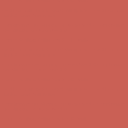
Complimentary Free Shipping For Orders Over $50
Complimentary
Free Shipping For Orders Over $50
Comfort Spotlight: Kellina Now $53.40
Details
Get $15 off your first $50+ order! Sign up now →
Get $15 off your
first $50+ order! Sign up now →
Complimentary Free Shipping For Orders Over $50
Complimentary
Free Shipping For Orders Over $50
Comfort Spotlight: Kellina Now $53.40
Details
Get $15 off your first $50+ order! Sign up now →
Get $15 off your
first $50+ order! Sign up now →
Complimentary Free Shipping For Orders Over $50
Complimentary
Free Shipping For Orders Over $50
Comfort Spotlight: Kellina Now $53.40
Details
Get $15 off your first $50+ order! Sign up now →
Get $15 off your
first $50+ order! Sign up now →
Complimentary Free Shipping For Orders Over $50
Complimentary
Free Shipping For Orders Over $50