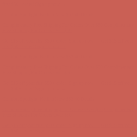
Free Shipping For Orders Over $50
Get $15 off your first $50+ order! Sign up now →
Get $15 off your
first $50+ order! Sign up now →
Comfort Spotlight: Kellina Now $53.40
Details
Complimentary Free Shipping For Orders Over $50
Complimentary
Free Shipping For Orders Over $50
Get $15 off your first $50+ order! Sign up now →
Get $15 off your
first $50+ order! Sign up now →
Comfort Spotlight: Kellina Now $53.40
Details
Complimentary Free Shipping For Orders Over $50
Complimentary
Free Shipping For Orders Over $50
Get $15 off your first $50+ order! Sign up now →
Get $15 off your
first $50+ order! Sign up now →
Comfort Spotlight: Kellina Now $53.40
Details
Complimentary Free Shipping For Orders Over $50
Complimentary
Free Shipping For Orders Over $50