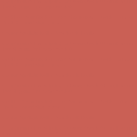
Comfort Spotlight: Kellina Now $53.40
Details
Complimentary Free Shipping For Orders Over $50
Complimentary
Free Shipping For Orders Over $50
Get $15 off your first $50+ order! Sign up now →
Get $15 off your
first $50+ order! Sign up now →
Comfort Spotlight: Kellina Now $53.40
Details
Complimentary Free Shipping For Orders Over $50
Complimentary
Free Shipping For Orders Over $50
Get $15 off your first $50+ order! Sign up now →
Get $15 off your
first $50+ order! Sign up now →
Comfort Spotlight: Kellina Now $53.40
Details
Complimentary Free Shipping For Orders Over $50
Complimentary
Free Shipping For Orders Over $50
Get $15 off your first $50+ order! Sign up now →
Get $15 off your
first $50+ order! Sign up now →
Comfort Spotlight: Kellina Now $53.40
Details