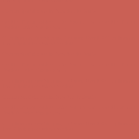
first $50+ order! Sign up now →
Complimentary Free Shipping For Orders Over $50
Complimentary
Free Shipping For Orders Over $50
Comfort Spotlight: Kellina Now $53.40
Details
Get $15 off your first $50+ order! Sign up now →
Get $15 off your
first $50+ order! Sign up now →
Complimentary Free Shipping For Orders Over $50
Complimentary
Free Shipping For Orders Over $50
Comfort Spotlight: Kellina Now $53.40
Details
Get $15 off your first $50+ order! Sign up now →
Get $15 off your
first $50+ order! Sign up now →
Complimentary Free Shipping For Orders Over $50
Complimentary
Free Shipping For Orders Over $50
Comfort Spotlight: Kellina Now $53.40
Details
Get $15 off your first $50+ order! Sign up now →
Get $15 off your
first $50+ order! Sign up now →