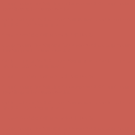
Comfort Spotlight: Kellina Now $53.40
Details
Complimentary Free Shipping For Orders Over $50
Complimentary
Free Shipping For Orders Over $50
Get $15 off your first $50+ order! Sign up now →
Get $15 off your
first $50+ order! Sign up now →
Comfort Spotlight: Kellina Now $53.40
Details
Complimentary Free Shipping For Orders Over $50
Complimentary
Free Shipping For Orders Over $50
Get $15 off your first $50+ order! Sign up now →
Get $15 off your
first $50+ order! Sign up now →
Comfort Spotlight: Kellina Now $53.40
Details
Complimentary Free Shipping For Orders Over $50
Complimentary
Free Shipping For Orders Over $50
Get $15 off your first $50+ order! Sign up now →
Get $15 off your
first $50+ order! Sign up now →
Comfort Spotlight: Kellina Now $53.40
Details