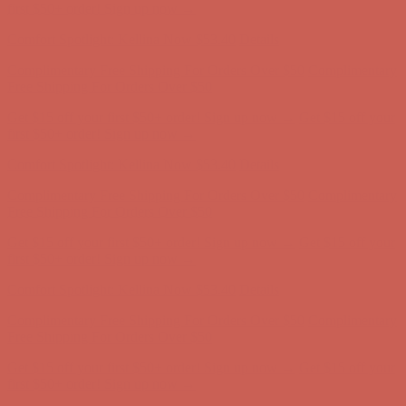
Free Shipping For Orders Over $50
Get $15 off your first $50+ order! Sign up now →
Get $15 off your
first $50+ order! Sign up now →
Comfort Spotlight: Kellina Now $53.40
Details
Complimentary Free Shipping For Orders Over $50
Complimentary
Free Shipping For Orders Over $50
Get $15 off your first $50+ order! Sign up now →
Get $15 off your
first $50+ order! Sign up now →
Comfort Spotlight: Kellina Now $53.40
Details
Complimentary Free Shipping For Orders Over $50
Complimentary
Free Shipping For Orders Over $50
Get $15 off your first $50+ order! Sign up now →
Get $15 off your
first $50+ order! Sign up now →
Comfort Spotlight: Kellina Now $53.40
Details
Complimentary Free Shipping For Orders Over $50
Complimentary
Free Shipping For Orders Over $50