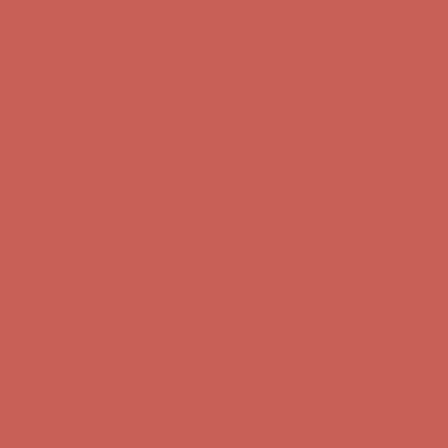
Free Shipping For Orders Over $50
Get $15 off your first $50+ order! Sign up now →
Get $15 off your
first $50+ order! Sign up now →
Comfort Spotlight: Kellina Now $53.40
Details
Complimentary Free Shipping For Orders Over $50
Complimentary
Free Shipping For Orders Over $50
Get $15 off your first $50+ order! Sign up now →
Get $15 off your
first $50+ order! Sign up now →
Comfort Spotlight: Kellina Now $53.40
Details
Complimentary Free Shipping For Orders Over $50
Complimentary
Free Shipping For Orders Over $50
Get $15 off your first $50+ order! Sign up now →
Get $15 off your
first $50+ order! Sign up now →
Comfort Spotlight: Kellina Now $53.40
Details
Complimentary Free Shipping For Orders Over $50
Complimentary
Free Shipping For Orders Over $50