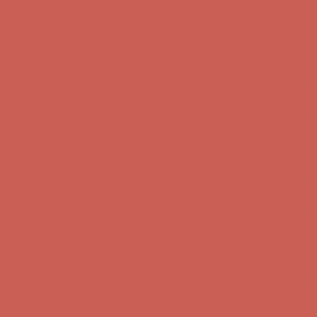
Complimentary Free Shipping For Orders Over $50
Complimentary
Free Shipping For Orders Over $50
Get $15 off your first $50+ order! Sign up now →
Get $15 off your
first $50+ order! Sign up now →
Comfort Spotlight: Kellina Now $53.40
Details
Complimentary Free Shipping For Orders Over $50
Complimentary
Free Shipping For Orders Over $50
Get $15 off your first $50+ order! Sign up now →
Get $15 off your
first $50+ order! Sign up now →
Comfort Spotlight: Kellina Now $53.40
Details
Complimentary Free Shipping For Orders Over $50
Complimentary
Free Shipping For Orders Over $50
Get $15 off your first $50+ order! Sign up now →
Get $15 off your
first $50+ order! Sign up now →
Comfort Spotlight: Kellina Now $53.40
Details
Complimentary Free Shipping For Orders Over $50
Complimentary