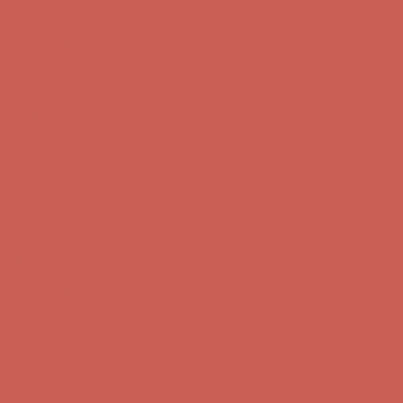
Free Shipping For Orders Over $50
Get $15 off your first $50+ order! Sign up now →
Get $15 off your
first $50+ order! Sign up now →
Comfort Spotlight: Kellina Now $53.40
Details
Complimentary Free Shipping For Orders Over $50
Complimentary
Free Shipping For Orders Over $50
Get $15 off your first $50+ order! Sign up now →
Get $15 off your
first $50+ order! Sign up now →
Comfort Spotlight: Kellina Now $53.40
Details
Complimentary Free Shipping For Orders Over $50
Complimentary
Free Shipping For Orders Over $50
Get $15 off your first $50+ order! Sign up now →
Get $15 off your
first $50+ order! Sign up now →
Comfort Spotlight: Kellina Now $53.40
Details
Complimentary Free Shipping For Orders Over $50
Complimentary
Free Shipping For Orders Over $50