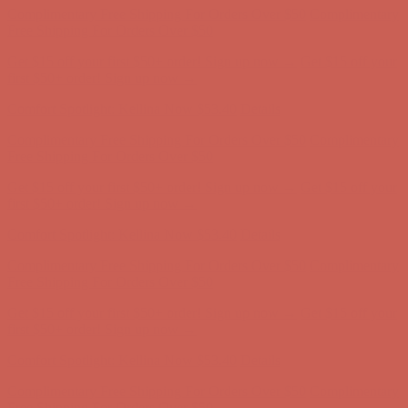
Comfort Spotlight: Kellina Now $53.40
Details
Complimentary Free Shipping For Orders Over $50
Complimentary
Free Shipping For Orders Over $50
Get $15 off your first $50+ order! Sign up now →
Get $15 off your
first $50+ order! Sign up now →
Comfort Spotlight: Kellina Now $53.40
Details
Complimentary Free Shipping For Orders Over $50
Complimentary
Free Shipping For Orders Over $50
Get $15 off your first $50+ order! Sign up now →
Get $15 off your
first $50+ order! Sign up now →
Comfort Spotlight: Kellina Now $53.40
Details
Complimentary Free Shipping For Orders Over $50
Complimentary
Free Shipping For Orders Over $50
Get $15 off your first $50+ order! Sign up now →
Get $15 off your
first $50+ order! Sign up now →
Comfort Spotlight: Kellina Now $53.40
Details