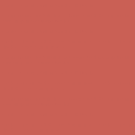
Get $15 off your first $50+ order! Sign up now →
Get $15 off your
first $50+ order! Sign up now →
Comfort Spotlight: Kellina Now $53.40
Details
Complimentary Free Shipping For Orders Over $50
Complimentary
Free Shipping For Orders Over $50
Get $15 off your first $50+ order! Sign up now →
Get $15 off your
first $50+ order! Sign up now →
Comfort Spotlight: Kellina Now $53.40
Details
Complimentary Free Shipping For Orders Over $50
Complimentary
Free Shipping For Orders Over $50
Get $15 off your first $50+ order! Sign up now →
Get $15 off your
first $50+ order! Sign up now →
Comfort Spotlight: Kellina Now $53.40
Details
Complimentary Free Shipping For Orders Over $50
Complimentary
Free Shipping For Orders Over $50
Get $15 off your first $50+ order! Sign up now →
Get $15 off your