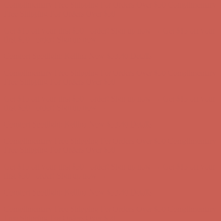
Comfort Spotlight: Kellina Now $53.40
Details
Complimentary Free Shipping For Orders Over $50
Complimentary
Free Shipping For Orders Over $50
Get $15 off your first $50+ order! Sign up now →
Get $15 off your
first $50+ order! Sign up now →
Comfort Spotlight: Kellina Now $53.40
Details
Complimentary Free Shipping For Orders Over $50
Complimentary
Free Shipping For Orders Over $50
Get $15 off your first $50+ order! Sign up now →
Get $15 off your
first $50+ order! Sign up now →
Comfort Spotlight: Kellina Now $53.40
Details
Complimentary Free Shipping For Orders Over $50
Complimentary
Free Shipping For Orders Over $50
Get $15 off your first $50+ order! Sign up now →
Get $15 off your
first $50+ order! Sign up now →
Comfort Spotlight: Kellina Now $53.40
Details