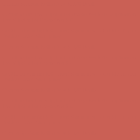
Get $15 off your first $50+ order! Sign up now →
Get $15 off your
first $50+ order! Sign up now →
Comfort Spotlight: Kellina Now $53.40
Details
Complimentary Free Shipping For Orders Over $50
Complimentary
Free Shipping For Orders Over $50
Get $15 off your first $50+ order! Sign up now →
Get $15 off your
first $50+ order! Sign up now →
Comfort Spotlight: Kellina Now $53.40
Details
Complimentary Free Shipping For Orders Over $50
Complimentary
Free Shipping For Orders Over $50
Get $15 off your first $50+ order! Sign up now →
Get $15 off your
first $50+ order! Sign up now →
Comfort Spotlight: Kellina Now $53.40
Details
Complimentary Free Shipping For Orders Over $50
Complimentary
Free Shipping For Orders Over $50
Get $15 off your first $50+ order! Sign up now →
Get $15 off your
first $50+ order! Sign up now →