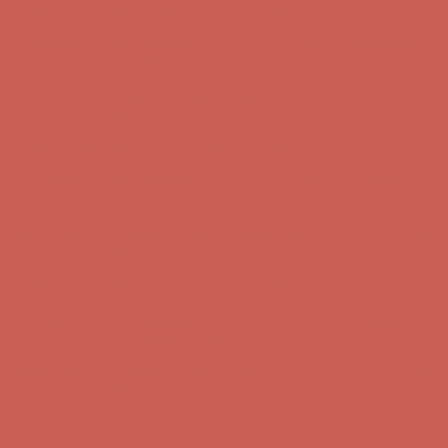
Get $15 off your first $50+ order! Sign up now →
Get $15 off your
first $50+ order! Sign up now →
Comfort Spotlight: Kellina Now $53.40
Details
Complimentary Free Shipping For Orders Over $50
Complimentary
Free Shipping For Orders Over $50
Get $15 off your first $50+ order! Sign up now →
Get $15 off your
first $50+ order! Sign up now →
Comfort Spotlight: Kellina Now $53.40
Details
Complimentary Free Shipping For Orders Over $50
Complimentary
Free Shipping For Orders Over $50
Get $15 off your first $50+ order! Sign up now →
Get $15 off your
first $50+ order! Sign up now →
Comfort Spotlight: Kellina Now $53.40
Details
Complimentary Free Shipping For Orders Over $50
Complimentary
Free Shipping For Orders Over $50
Get $15 off your first $50+ order! Sign up now →
Get $15 off your
first $50+ order! Sign up now →