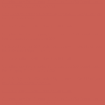
Comfort Spotlight: Kellina Now $53.40
Details
Complimentary Free Shipping For Orders Over $50
Complimentary
Free Shipping For Orders Over $50
Get $15 off your first $50+ order! Sign up now →
Get $15 off your
first $50+ order! Sign up now →
Comfort Spotlight: Kellina Now $53.40
Details
Complimentary Free Shipping For Orders Over $50
Complimentary
Free Shipping For Orders Over $50
Get $15 off your first $50+ order! Sign up now →
Get $15 off your
first $50+ order! Sign up now →
Comfort Spotlight: Kellina Now $53.40
Details
Complimentary Free Shipping For Orders Over $50
Complimentary
Free Shipping For Orders Over $50
Get $15 off your first $50+ order! Sign up now →
Get $15 off your
first $50+ order! Sign up now →
Comfort Spotlight: Kellina Now $53.40
Details