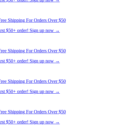
ree Shipping For Orders Over $50
first $50+ order! Sign up now →
ree Shipping For Orders Over $50
first $50+ order! Sign up now →
ree Shipping For Orders Over $50
first $50+ order! Sign up now →
ree Shipping For Orders Over $50
first $50+ order! Sign up now →