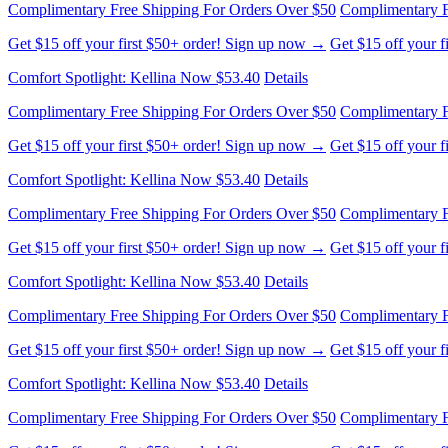
Get $15 off your first $50+ order! Sign up now →
Get $15 off your 
Comfort Spotlight: Kellina Now $53.40
Details
Complimentary Free Shipping For Orders Over $50
Complimentary F
Get $15 off your first $50+ order! Sign up now →
Get $15 off your 
Comfort Spotlight: Kellina Now $53.40
Details
Complimentary Free Shipping For Orders Over $50
Complimentary F
Get $15 off your first $50+ order! Sign up now →
Get $15 off your 
Comfort Spotlight: Kellina Now $53.40
Details
Complimentary Free Shipping For Orders Over $50
Complimentary F
Get $15 off your first $50+ order! Sign up now →
Get $15 off your 
Comfort Spotlight: Kellina Now $53.40
Details
Complimentary Free Shipping For Orders Over $50
Complimentary F
Get $15 off your first $50+ order! Sign up now →
Get $15 off your 