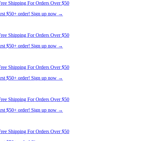
first $50+ order! Sign up now →
ree Shipping For Orders Over $50
first $50+ order! Sign up now →
ree Shipping For Orders Over $50
first $50+ order! Sign up now →
ree Shipping For Orders Over $50
first $50+ order! Sign up now →
ree Shipping For Orders Over $50
first $50+ order! Sign up now →