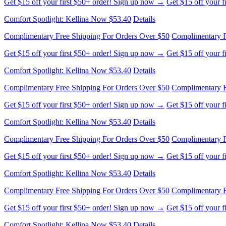
Comfort Spotlight: Kellina Now $53.40
Details
Complimentary Free Shipping For Orders Over $50
Complimentary F
Get $15 off your first $50+ order! Sign up now →
Get $15 off your 
Comfort Spotlight: Kellina Now $53.40
Details
Complimentary Free Shipping For Orders Over $50
Complimentary F
Get $15 off your first $50+ order! Sign up now →
Get $15 off your 
Comfort Spotlight: Kellina Now $53.40
Details
Complimentary Free Shipping For Orders Over $50
Complimentary F
Get $15 off your first $50+ order! Sign up now →
Get $15 off your 
Comfort Spotlight: Kellina Now $53.40
Details
Complimentary Free Shipping For Orders Over $50
Complimentary F
Get $15 off your first $50+ order! Sign up now →
Get $15 off your 
Comfort Spotlight: Kellina Now $53.40
Details