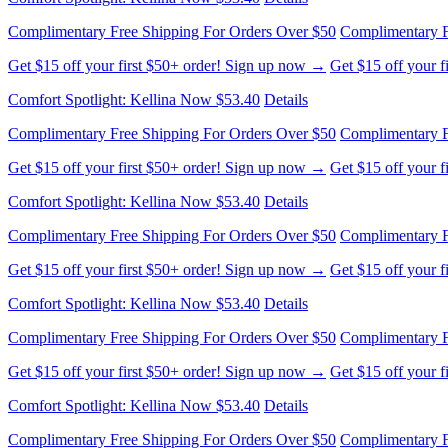
Complimentary Free Shipping For Orders Over $50
Complimentary F
Get $15 off your first $50+ order! Sign up now →
Get $15 off your 
Comfort Spotlight: Kellina Now $53.40
Details
Complimentary Free Shipping For Orders Over $50
Complimentary F
Get $15 off your first $50+ order! Sign up now →
Get $15 off your 
Comfort Spotlight: Kellina Now $53.40
Details
Complimentary Free Shipping For Orders Over $50
Complimentary F
Get $15 off your first $50+ order! Sign up now →
Get $15 off your 
Comfort Spotlight: Kellina Now $53.40
Details
Complimentary Free Shipping For Orders Over $50
Complimentary F
Get $15 off your first $50+ order! Sign up now →
Get $15 off your 
Comfort Spotlight: Kellina Now $53.40
Details
Complimentary Free Shipping For Orders Over $50
Complimentary F