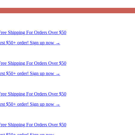
ree Shipping For Orders Over $50
first $50+ order! Sign up now →
ree Shipping For Orders Over $50
first $50+ order! Sign up now →
ree Shipping For Orders Over $50
first $50+ order! Sign up now →
ree Shipping For Orders Over $50
first $50+ order! Sign up now →