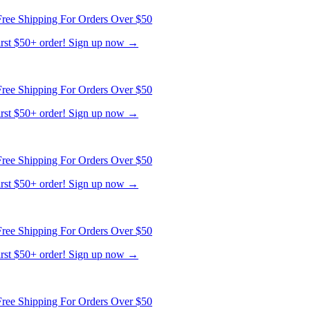
ree Shipping For Orders Over $50
first $50+ order! Sign up now →
ree Shipping For Orders Over $50
first $50+ order! Sign up now →
ree Shipping For Orders Over $50
first $50+ order! Sign up now →
ree Shipping For Orders Over $50
first $50+ order! Sign up now →
ree Shipping For Orders Over $50