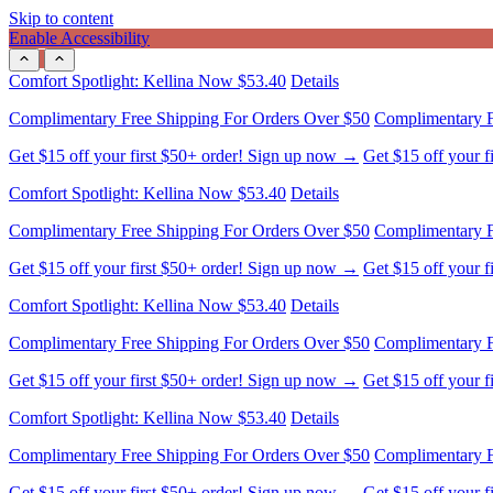
Skip to content
Enable Accessibility
Complimentary Free Shipping For Orders Over $50
Complimentary F
Get $15 off your first $50+ order! Sign up now →
Get $15 off your 
Comfort Spotlight: Kellina Now $53.40
Details
Complimentary Free Shipping For Orders Over $50
Complimentary F
Get $15 off your first $50+ order! Sign up now →
Get $15 off your 
Comfort Spotlight: Kellina Now $53.40
Details
Complimentary Free Shipping For Orders Over $50
Complimentary F
Get $15 off your first $50+ order! Sign up now →
Get $15 off your 
Comfort Spotlight: Kellina Now $53.40
Details
Complimentary Free Shipping For Orders Over $50
Complimentary F
Get $15 off your first $50+ order! Sign up now →
Get $15 off your 