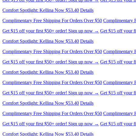
Comfort Spotlight: Kellina Now $53.40
Details
Complimentary Free Shipping For Orders Over $50
Complimentary F
Get $15 off your first $50+ order! Sign up now →
Get $15 off your 
Comfort Spotlight: Kellina Now $53.40
Details
Complimentary Free Shipping For Orders Over $50
Complimentary F
Get $15 off your first $50+ order! Sign up now →
Get $15 off your 
Comfort Spotlight: Kellina Now $53.40
Details
Complimentary Free Shipping For Orders Over $50
Complimentary F
Get $15 off your first $50+ order! Sign up now →
Get $15 off your 
Comfort Spotlight: Kellina Now $53.40
Details
Complimentary Free Shipping For Orders Over $50
Complimentary F
Get $15 off your first $50+ order! Sign up now →
Get $15 off your 
Comfort Spotlight: Kellina Now $53.40
Details