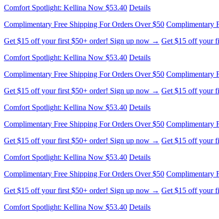
Complimentary Free Shipping For Orders Over $50
Complimentary F
Get $15 off your first $50+ order! Sign up now →
Get $15 off your 
Comfort Spotlight: Kellina Now $53.40
Details
Complimentary Free Shipping For Orders Over $50
Complimentary F
Get $15 off your first $50+ order! Sign up now →
Get $15 off your 
Comfort Spotlight: Kellina Now $53.40
Details
Complimentary Free Shipping For Orders Over $50
Complimentary F
Get $15 off your first $50+ order! Sign up now →
Get $15 off your 
Comfort Spotlight: Kellina Now $53.40
Details
Complimentary Free Shipping For Orders Over $50
Complimentary F
Get $15 off your first $50+ order! Sign up now →
Get $15 off your 
Comfort Spotlight: Kellina Now $53.40
Details
Complimentary Free Shipping For Orders Over $50
Complimentary F