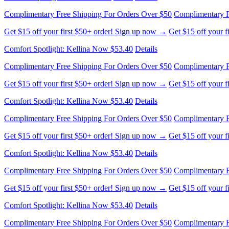
Complimentary Free Shipping For Orders Over $50
Complimentary F
Get $15 off your first $50+ order! Sign up now →
Get $15 off your 
Comfort Spotlight: Kellina Now $53.40
Details
Complimentary Free Shipping For Orders Over $50
Complimentary F
Get $15 off your first $50+ order! Sign up now →
Get $15 off your 
Comfort Spotlight: Kellina Now $53.40
Details
Complimentary Free Shipping For Orders Over $50
Complimentary F
Get $15 off your first $50+ order! Sign up now →
Get $15 off your 
Comfort Spotlight: Kellina Now $53.40
Details
Complimentary Free Shipping For Orders Over $50
Complimentary F
Get $15 off your first $50+ order! Sign up now →
Get $15 off your 
Comfort Spotlight: Kellina Now $53.40
Details
Complimentary Free Shipping For Orders Over $50
Complimentary F