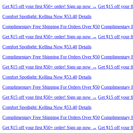
Get $15 off your first $50+ order! Sign up now →
Get $15 off your 
Comfort Spotlight: Kellina Now $53.40
Details
Complimentary Free Shipping For Orders Over $50
Complimentary F
Get $15 off your first $50+ order! Sign up now →
Get $15 off your 
Comfort Spotlight: Kellina Now $53.40
Details
Complimentary Free Shipping For Orders Over $50
Complimentary F
Get $15 off your first $50+ order! Sign up now →
Get $15 off your 
Comfort Spotlight: Kellina Now $53.40
Details
Complimentary Free Shipping For Orders Over $50
Complimentary F
Get $15 off your first $50+ order! Sign up now →
Get $15 off your 
Comfort Spotlight: Kellina Now $53.40
Details
Complimentary Free Shipping For Orders Over $50
Complimentary F
Get $15 off your first $50+ order! Sign up now →
Get $15 off your 
Comfort Spotlight: Kellina Now $53.40
Details