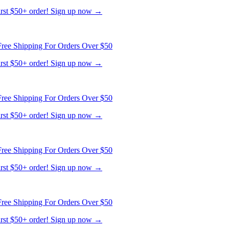
first $50+ order! Sign up now →
ree Shipping For Orders Over $50
first $50+ order! Sign up now →
ree Shipping For Orders Over $50
first $50+ order! Sign up now →
ree Shipping For Orders Over $50
first $50+ order! Sign up now →
ree Shipping For Orders Over $50
first $50+ order! Sign up now →