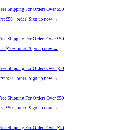
ree Shipping For Orders Over $50
first $50+ order! Sign up now →
ree Shipping For Orders Over $50
first $50+ order! Sign up now →
ree Shipping For Orders Over $50
first $50+ order! Sign up now →
ree Shipping For Orders Over $50
first $50+ order! Sign up now →
ree Shipping For Orders Over $50