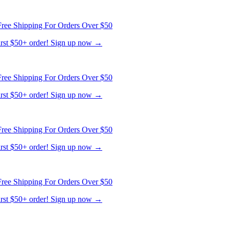
ree Shipping For Orders Over $50
first $50+ order! Sign up now →
ree Shipping For Orders Over $50
first $50+ order! Sign up now →
ree Shipping For Orders Over $50
first $50+ order! Sign up now →
ree Shipping For Orders Over $50
first $50+ order! Sign up now →
ree Shipping For Orders Over $50