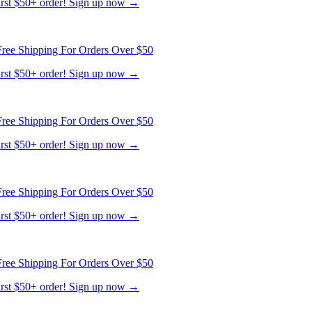
ree Shipping For Orders Over $50
first $50+ order! Sign up now →
ree Shipping For Orders Over $50
first $50+ order! Sign up now →
ree Shipping For Orders Over $50
first $50+ order! Sign up now →
ree Shipping For Orders Over $50
first $50+ order! Sign up now →