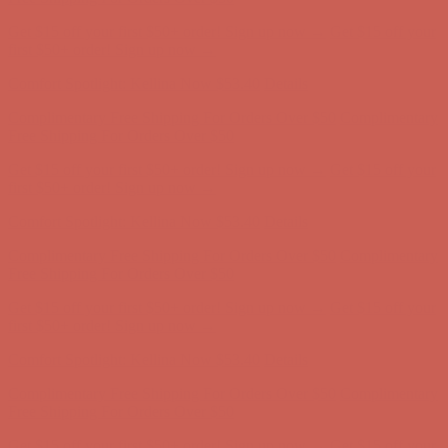
Get $15 off your first $50+ order! Sign up now →
Get $15 off your
first $50+ order! Sign up now →
Comfort Spotlight: Kellina Now $53.40
Details
Complimentary Free Shipping For Orders Over $50
Complimentary
Free Shipping For Orders Over $50
Get $15 off your first $50+ order! Sign up now →
Get $15 off your
first $50+ order! Sign up now →
Comfort Spotlight: Kellina Now $53.40
Details
Complimentary Free Shipping For Orders Over $50
Complimentary
Free Shipping For Orders Over $50
Get $15 off your first $50+ order! Sign up now →
Get $15 off your
first $50+ order! Sign up now →
Comfort Spotlight: Kellina Now $53.40
Details
Complimentary Free Shipping For Orders Over $50
Complimentary
Free Shipping For Orders Over $50
Get $15 off your first $50+ order! Sign up now →
Get $15 off your