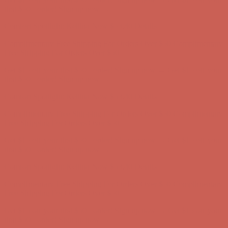
first $50+ order! Sign up now →
Comfort Spotlight: Kellina Now $53.40
Details
Complimentary Free Shipping For Orders Over $50
Complimentary
Free Shipping For Orders Over $50
Get $15 off your first $50+ order! Sign up now →
Get $15 off your
first $50+ order! Sign up now →
Comfort Spotlight: Kellina Now $53.40
Details
Complimentary Free Shipping For Orders Over $50
Complimentary
Free Shipping For Orders Over $50
Get $15 off your first $50+ order! Sign up now →
Get $15 off your
first $50+ order! Sign up now →
Comfort Spotlight: Kellina Now $53.40
Details
Complimentary Free Shipping For Orders Over $50
Complimentary
Free Shipping For Orders Over $50
Get $15 off your first $50+ order! Sign up now →
Get $15 off your
first $50+ order! Sign up now →