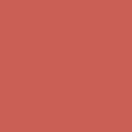
first $50+ order! Sign up now →
Comfort Spotlight: Kellina Now $53.40
Details
Complimentary Free Shipping For Orders Over $50
Complimentary
Free Shipping For Orders Over $50
Get $15 off your first $50+ order! Sign up now →
Get $15 off your
first $50+ order! Sign up now →
Comfort Spotlight: Kellina Now $53.40
Details
Complimentary Free Shipping For Orders Over $50
Complimentary
Free Shipping For Orders Over $50
Get $15 off your first $50+ order! Sign up now →
Get $15 off your
first $50+ order! Sign up now →
Comfort Spotlight: Kellina Now $53.40
Details
Complimentary Free Shipping For Orders Over $50
Complimentary
Free Shipping For Orders Over $50
Get $15 off your first $50+ order! Sign up now →
Get $15 off your
first $50+ order! Sign up now →