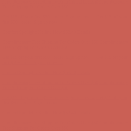
Complimentary Free Shipping For Orders Over $50
Complimentary
Free Shipping For Orders Over $50
Get $15 off your first $50+ order! Sign up now →
Get $15 off your
first $50+ order! Sign up now →
Comfort Spotlight: Kellina Now $53.40
Details
Complimentary Free Shipping For Orders Over $50
Complimentary
Free Shipping For Orders Over $50
Get $15 off your first $50+ order! Sign up now →
Get $15 off your
first $50+ order! Sign up now →
Comfort Spotlight: Kellina Now $53.40
Details
Complimentary Free Shipping For Orders Over $50
Complimentary
Free Shipping For Orders Over $50
Get $15 off your first $50+ order! Sign up now →
Get $15 off your
first $50+ order! Sign up now →
Comfort Spotlight: Kellina Now $53.40
Details
Complimentary Free Shipping For Orders Over $50
Complimentary
Free Shipping For Orders Over $50