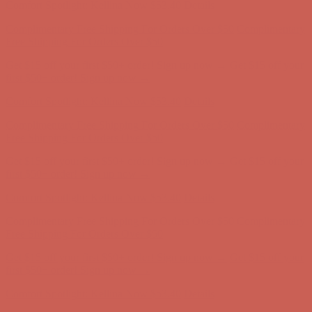
Comfort Spotlight: Kellina Now $53.40
Details
Complimentary Free Shipping For Orders Over $50
Complimentary
Free Shipping For Orders Over $50
Get $15 off your first $50+ order! Sign up now →
Get $15 off your
first $50+ order! Sign up now →
Comfort Spotlight: Kellina Now $53.40
Details
Complimentary Free Shipping For Orders Over $50
Complimentary
Free Shipping For Orders Over $50
Get $15 off your first $50+ order! Sign up now →
Get $15 off your
first $50+ order! Sign up now →
Comfort Spotlight: Kellina Now $53.40
Details
Complimentary Free Shipping For Orders Over $50
Complimentary
Free Shipping For Orders Over $50
Get $15 off your first $50+ order! Sign up now →
Get $15 off your
first $50+ order! Sign up now →
Comfort Spotlight: Kellina Now $53.40
Details