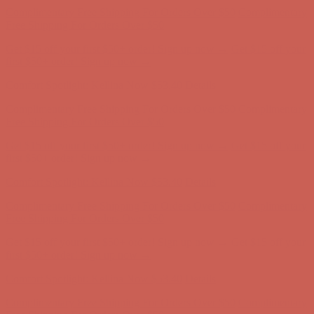
Complimentary Free Shipping For Orders Over $50
Complimentary
Free Shipping For Orders Over $50
Get $15 off your first $50+ order! Sign up now →
Get $15 off your
first $50+ order! Sign up now →
Comfort Spotlight: Kellina Now $53.40
Details
Complimentary Free Shipping For Orders Over $50
Complimentary
Free Shipping For Orders Over $50
Get $15 off your first $50+ order! Sign up now →
Get $15 off your
first $50+ order! Sign up now →
Comfort Spotlight: Kellina Now $53.40
Details
Complimentary Free Shipping For Orders Over $50
Complimentary
Free Shipping For Orders Over $50
Get $15 off your first $50+ order! Sign up now →
Get $15 off your
first $50+ order! Sign up now →
Comfort Spotlight: Kellina Now $53.40
Details
Complimentary Free Shipping For Orders Over $50
Complimentary