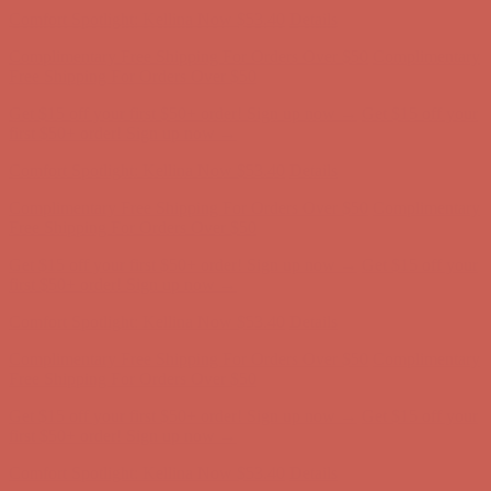
Comfort Spotlight: Kellina Now $53.40
Details
Complimentary Free Shipping For Orders Over $50
Complimentary
Free Shipping For Orders Over $50
Get $15 off your first $50+ order! Sign up now →
Get $15 off your
first $50+ order! Sign up now →
Comfort Spotlight: Kellina Now $53.40
Details
Complimentary Free Shipping For Orders Over $50
Complimentary
Free Shipping For Orders Over $50
Get $15 off your first $50+ order! Sign up now →
Get $15 off your
first $50+ order! Sign up now →
Comfort Spotlight: Kellina Now $53.40
Details
Complimentary Free Shipping For Orders Over $50
Complimentary
Free Shipping For Orders Over $50
Get $15 off your first $50+ order! Sign up now →
Get $15 off your
first $50+ order! Sign up now →
Comfort Spotlight: Kellina Now $53.40
Details