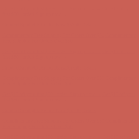
Get $15 off your first $50+ order! Sign up now →
Get $15 off your
first $50+ order! Sign up now →
Comfort Spotlight: Kellina Now $53.40
Details
Complimentary Free Shipping For Orders Over $50
Complimentary
Free Shipping For Orders Over $50
Get $15 off your first $50+ order! Sign up now →
Get $15 off your
first $50+ order! Sign up now →
Comfort Spotlight: Kellina Now $53.40
Details
Complimentary Free Shipping For Orders Over $50
Complimentary
Free Shipping For Orders Over $50
Get $15 off your first $50+ order! Sign up now →
Get $15 off your
first $50+ order! Sign up now →
Comfort Spotlight: Kellina Now $53.40
Details
Complimentary Free Shipping For Orders Over $50
Complimentary
Free Shipping For Orders Over $50
Get $15 off your first $50+ order! Sign up now →
Get $15 off your