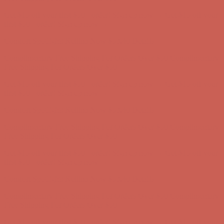
Get $15 off your first $50+ order! Sign up now →
Get $15 off your
first $50+ order! Sign up now →
Comfort Spotlight: Kellina Now $53.40
Details
Complimentary Free Shipping For Orders Over $50
Complimentary
Free Shipping For Orders Over $50
Get $15 off your first $50+ order! Sign up now →
Get $15 off your
first $50+ order! Sign up now →
Comfort Spotlight: Kellina Now $53.40
Details
Complimentary Free Shipping For Orders Over $50
Complimentary
Free Shipping For Orders Over $50
Get $15 off your first $50+ order! Sign up now →
Get $15 off your
first $50+ order! Sign up now →
Comfort Spotlight: Kellina Now $53.40
Details
Complimentary Free Shipping For Orders Over $50
Complimentary
Free Shipping For Orders Over $50
Get $15 off your first $50+ order! Sign up now →
Get $15 off your