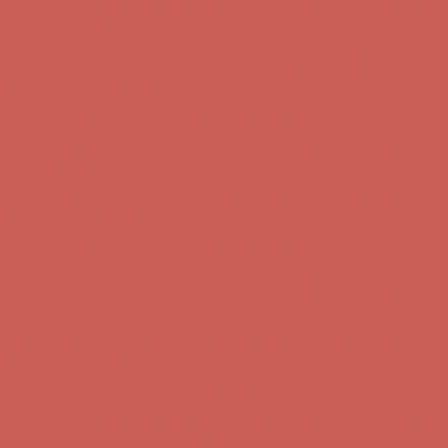
Complimentary Free Shipping For Orders Over $50
Complimentary
Free Shipping For Orders Over $50
Get $15 off your first $50+ order! Sign up now →
Get $15 off your
first $50+ order! Sign up now →
Comfort Spotlight: Kellina Now $53.40
Details
Complimentary Free Shipping For Orders Over $50
Complimentary
Free Shipping For Orders Over $50
Get $15 off your first $50+ order! Sign up now →
Get $15 off your
first $50+ order! Sign up now →
Comfort Spotlight: Kellina Now $53.40
Details
Complimentary Free Shipping For Orders Over $50
Complimentary
Free Shipping For Orders Over $50
Get $15 off your first $50+ order! Sign up now →
Get $15 off your
first $50+ order! Sign up now →
Comfort Spotlight: Kellina Now $53.40
Details
Complimentary Free Shipping For Orders Over $50
Complimentary
Free Shipping For Orders Over $50