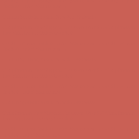
Get $15 off your first $50+ order! Sign up now →
Get $15 off your
first $50+ order! Sign up now →
Comfort Spotlight: Kellina Now $53.40
Details
Complimentary Free Shipping For Orders Over $50
Complimentary
Free Shipping For Orders Over $50
Get $15 off your first $50+ order! Sign up now →
Get $15 off your
first $50+ order! Sign up now →
Comfort Spotlight: Kellina Now $53.40
Details
Complimentary Free Shipping For Orders Over $50
Complimentary
Free Shipping For Orders Over $50
Get $15 off your first $50+ order! Sign up now →
Get $15 off your
first $50+ order! Sign up now →
Comfort Spotlight: Kellina Now $53.40
Details
Complimentary Free Shipping For Orders Over $50
Complimentary
Free Shipping For Orders Over $50
Get $15 off your first $50+ order! Sign up now →
Get $15 off your
first $50+ order! Sign up now →