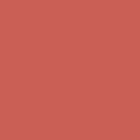
Comfort Spotlight: Kellina Now $53.40
Details
Complimentary Free Shipping For Orders Over $50
Complimentary
Free Shipping For Orders Over $50
Get $15 off your first $50+ order! Sign up now →
Get $15 off your
first $50+ order! Sign up now →
Comfort Spotlight: Kellina Now $53.40
Details
Complimentary Free Shipping For Orders Over $50
Complimentary
Free Shipping For Orders Over $50
Get $15 off your first $50+ order! Sign up now →
Get $15 off your
first $50+ order! Sign up now →
Comfort Spotlight: Kellina Now $53.40
Details
Complimentary Free Shipping For Orders Over $50
Complimentary
Free Shipping For Orders Over $50
Get $15 off your first $50+ order! Sign up now →
Get $15 off your
first $50+ order! Sign up now →
Comfort Spotlight: Kellina Now $53.40
Details