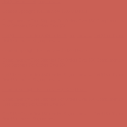
first $50+ order! Sign up now →
Comfort Spotlight: Kellina Now $53.40
Details
Complimentary Free Shipping For Orders Over $50
Complimentary
Free Shipping For Orders Over $50
Get $15 off your first $50+ order! Sign up now →
Get $15 off your
first $50+ order! Sign up now →
Comfort Spotlight: Kellina Now $53.40
Details
Complimentary Free Shipping For Orders Over $50
Complimentary
Free Shipping For Orders Over $50
Get $15 off your first $50+ order! Sign up now →
Get $15 off your
first $50+ order! Sign up now →
Comfort Spotlight: Kellina Now $53.40
Details
Complimentary Free Shipping For Orders Over $50
Complimentary
Free Shipping For Orders Over $50
Get $15 off your first $50+ order! Sign up now →
Get $15 off your
first $50+ order! Sign up now →