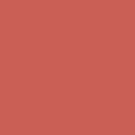
Comfort Spotlight: Kellina Now $53.40
Details
Complimentary Free Shipping For Orders Over $50
Complimentary
Free Shipping For Orders Over $50
Get $15 off your first $50+ order! Sign up now →
Get $15 off your
first $50+ order! Sign up now →
Comfort Spotlight: Kellina Now $53.40
Details
Complimentary Free Shipping For Orders Over $50
Complimentary
Free Shipping For Orders Over $50
Get $15 off your first $50+ order! Sign up now →
Get $15 off your
first $50+ order! Sign up now →
Comfort Spotlight: Kellina Now $53.40
Details
Complimentary Free Shipping For Orders Over $50
Complimentary
Free Shipping For Orders Over $50
Get $15 off your first $50+ order! Sign up now →
Get $15 off your
first $50+ order! Sign up now →
Comfort Spotlight: Kellina Now $53.40
Details