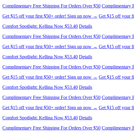
Get $15 off your first $50+ order! Sign up now →
Get $15 off your 
Comfort Spotlight: Kellina Now $53.40
Details
Complimentary Free Shipping For Orders Over $50
Complimentary F
Get $15 off your first $50+ order! Sign up now →
Get $15 off your 
Comfort Spotlight: Kellina Now $53.40
Details
Complimentary Free Shipping For Orders Over $50
Complimentary F
Get $15 off your first $50+ order! Sign up now →
Get $15 off your 
Comfort Spotlight: Kellina Now $53.40
Details
Complimentary Free Shipping For Orders Over $50
Complimentary F
Get $15 off your first $50+ order! Sign up now →
Get $15 off your 
Comfort Spotlight: Kellina Now $53.40
Details
Complimentary Free Shipping For Orders Over $50
Complimentary F
Get $15 off your first $50+ order! Sign up now →
Get $15 off your 
Comfort Spotlight: Kellina Now $53.40
Details