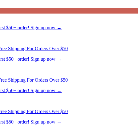
ree Shipping For Orders Over $50
first $50+ order! Sign up now →
ree Shipping For Orders Over $50
first $50+ order! Sign up now →
ree Shipping For Orders Over $50
first $50+ order! Sign up now →
ree Shipping For Orders Over $50
first $50+ order! Sign up now →