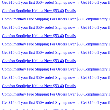
Complimentary Free Shipping For Orders Over $50
Complimentary F
Get $15 off your first $50+ order! Sign up now →
Get $15 off your 
Comfort Spotlight: Kellina Now $53.40
Details
Complimentary Free Shipping For Orders Over $50
Complimentary F
Get $15 off your first $50+ order! Sign up now →
Get $15 off your 
Comfort Spotlight: Kellina Now $53.40
Details
Complimentary Free Shipping For Orders Over $50
Complimentary F
Get $15 off your first $50+ order! Sign up now →
Get $15 off your 
Comfort Spotlight: Kellina Now $53.40
Details
Complimentary Free Shipping For Orders Over $50
Complimentary F
Get $15 off your first $50+ order! Sign up now →
Get $15 off your 
Comfort Spotlight: Kellina Now $53.40
Details
Complimentary Free Shipping For Orders Over $50
Complimentary F