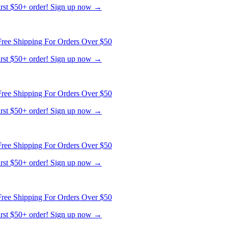
ree Shipping For Orders Over $50
first $50+ order! Sign up now →
ree Shipping For Orders Over $50
first $50+ order! Sign up now →
ree Shipping For Orders Over $50
first $50+ order! Sign up now →
ree Shipping For Orders Over $50
first $50+ order! Sign up now →
ree Shipping For Orders Over $50