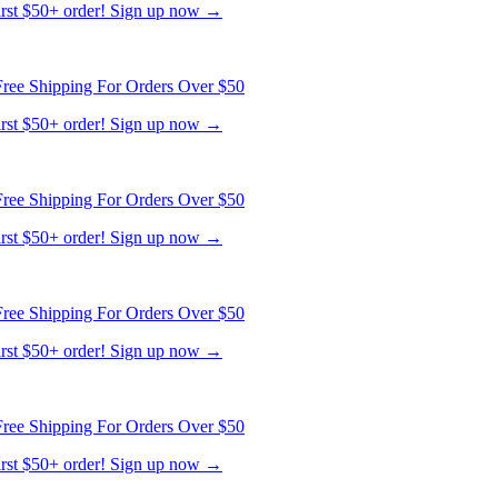
ree Shipping For Orders Over $50
first $50+ order! Sign up now →
ree Shipping For Orders Over $50
first $50+ order! Sign up now →
ree Shipping For Orders Over $50
first $50+ order! Sign up now →
ree Shipping For Orders Over $50
first $50+ order! Sign up now →
ree Shipping For Orders Over $50