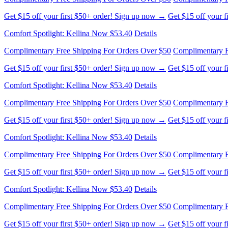
Comfort Spotlight: Kellina Now $53.40
Details
Complimentary Free Shipping For Orders Over $50
Complimentary F
Get $15 off your first $50+ order! Sign up now →
Get $15 off your 
Comfort Spotlight: Kellina Now $53.40
Details
Complimentary Free Shipping For Orders Over $50
Complimentary F
Get $15 off your first $50+ order! Sign up now →
Get $15 off your 
Comfort Spotlight: Kellina Now $53.40
Details
Complimentary Free Shipping For Orders Over $50
Complimentary F
Get $15 off your first $50+ order! Sign up now →
Get $15 off your 
Comfort Spotlight: Kellina Now $53.40
Details
Complimentary Free Shipping For Orders Over $50
Complimentary F
Get $15 off your first $50+ order! Sign up now →
Get $15 off your 
Comfort Spotlight: Kellina Now $53.40
Details