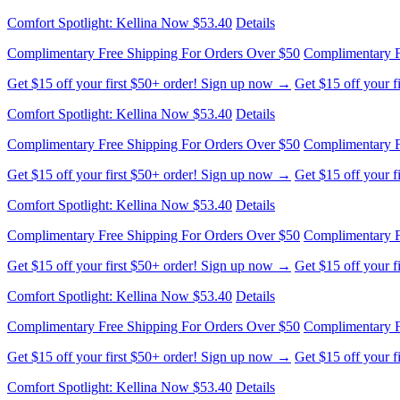
Complimentary Free Shipping For Orders Over $50
Complimentary F
Get $15 off your first $50+ order! Sign up now →
Get $15 off your 
Comfort Spotlight: Kellina Now $53.40
Details
Complimentary Free Shipping For Orders Over $50
Complimentary F
Get $15 off your first $50+ order! Sign up now →
Get $15 off your 
Comfort Spotlight: Kellina Now $53.40
Details
Complimentary Free Shipping For Orders Over $50
Complimentary F
Get $15 off your first $50+ order! Sign up now →
Get $15 off your 
Comfort Spotlight: Kellina Now $53.40
Details
Complimentary Free Shipping For Orders Over $50
Complimentary F
Get $15 off your first $50+ order! Sign up now →
Get $15 off your 
Comfort Spotlight: Kellina Now $53.40
Details
Complimentary Free Shipping For Orders Over $50
Complimentary F