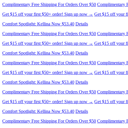
Comfort Spotlight: Kellina Now $53.40
Details
Complimentary Free Shipping For Orders Over $50
Complimentary F
Get $15 off your first $50+ order! Sign up now →
Get $15 off your 
Comfort Spotlight: Kellina Now $53.40
Details
Complimentary Free Shipping For Orders Over $50
Complimentary F
Get $15 off your first $50+ order! Sign up now →
Get $15 off your 
Comfort Spotlight: Kellina Now $53.40
Details
Complimentary Free Shipping For Orders Over $50
Complimentary F
Get $15 off your first $50+ order! Sign up now →
Get $15 off your 
Comfort Spotlight: Kellina Now $53.40
Details
Complimentary Free Shipping For Orders Over $50
Complimentary F
Get $15 off your first $50+ order! Sign up now →
Get $15 off your 
Comfort Spotlight: Kellina Now $53.40
Details