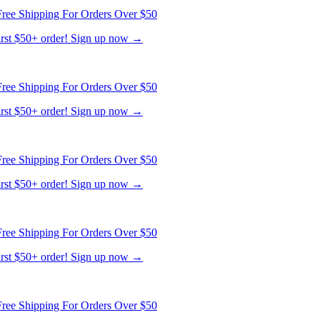
first $50+ order! Sign up now →
ree Shipping For Orders Over $50
first $50+ order! Sign up now →
ree Shipping For Orders Over $50
first $50+ order! Sign up now →
ree Shipping For Orders Over $50
first $50+ order! Sign up now →
ree Shipping For Orders Over $50
first $50+ order! Sign up now →