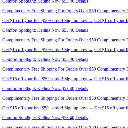
Get $15 off your first $50+ order! Sign up now →
Get $15 off your 
Comfort Spotlight: Kellina Now $53.40
Details
Complimentary Free Shipping For Orders Over $50
Complimentary F
Get $15 off your first $50+ order! Sign up now →
Get $15 off your 
Comfort Spotlight: Kellina Now $53.40
Details
Complimentary Free Shipping For Orders Over $50
Complimentary F
Get $15 off your first $50+ order! Sign up now →
Get $15 off your 
Comfort Spotlight: Kellina Now $53.40
Details
Complimentary Free Shipping For Orders Over $50
Complimentary F
Get $15 off your first $50+ order! Sign up now →
Get $15 off your 
Comfort Spotlight: Kellina Now $53.40
Details
Complimentary Free Shipping For Orders Over $50
Complimentary F
Get $15 off your first $50+ order! Sign up now →
Get $15 off your 