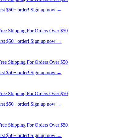
ree Shipping For Orders Over $50
first $50+ order! Sign up now →
ree Shipping For Orders Over $50
first $50+ order! Sign up now →
ree Shipping For Orders Over $50
first $50+ order! Sign up now →
ree Shipping For Orders Over $50
first $50+ order! Sign up now →