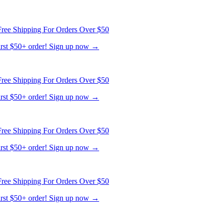
ree Shipping For Orders Over $50
first $50+ order! Sign up now →
ree Shipping For Orders Over $50
first $50+ order! Sign up now →
ree Shipping For Orders Over $50
first $50+ order! Sign up now →
ree Shipping For Orders Over $50
first $50+ order! Sign up now →
ree Shipping For Orders Over $50