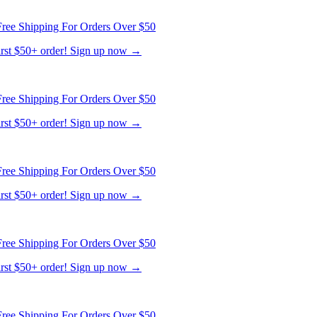
first $50+ order! Sign up now →
ree Shipping For Orders Over $50
first $50+ order! Sign up now →
ree Shipping For Orders Over $50
first $50+ order! Sign up now →
ree Shipping For Orders Over $50
first $50+ order! Sign up now →
ree Shipping For Orders Over $50
first $50+ order! Sign up now →