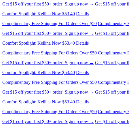
Complimentary Free Shipping For Orders Over $50
Complimentary F
Get $15 off your first $50+ order! Sign up now →
Get $15 off your 
Comfort Spotlight: Kellina Now $53.40
Details
Complimentary Free Shipping For Orders Over $50
Complimentary F
Get $15 off your first $50+ order! Sign up now →
Get $15 off your 
Comfort Spotlight: Kellina Now $53.40
Details
Complimentary Free Shipping For Orders Over $50
Complimentary F
Get $15 off your first $50+ order! Sign up now →
Get $15 off your 
Comfort Spotlight: Kellina Now $53.40
Details
Complimentary Free Shipping For Orders Over $50
Complimentary F
Get $15 off your first $50+ order! Sign up now →
Get $15 off your 
Comfort Spotlight: Kellina Now $53.40
Details
Complimentary Free Shipping For Orders Over $50
Complimentary F