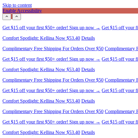
Skip to content
Enable Accessibility
Comfort Spotlight: Kellina Now $53.40
Details
Complimentary Free Shipping For Orders Over $50
Complimentary F
Get $15 off your first $50+ order! Sign up now →
Get $15 off your 
Comfort Spotlight: Kellina Now $53.40
Details
Complimentary Free Shipping For Orders Over $50
Complimentary F
Get $15 off your first $50+ order! Sign up now →
Get $15 off your 
Comfort Spotlight: Kellina Now $53.40
Details
Complimentary Free Shipping For Orders Over $50
Complimentary F
Get $15 off your first $50+ order! Sign up now →
Get $15 off your 
Comfort Spotlight: Kellina Now $53.40
Details
Complimentary Free Shipping For Orders Over $50
Complimentary F
Get $15 off your first $50+ order! Sign up now →
Get $15 off your 