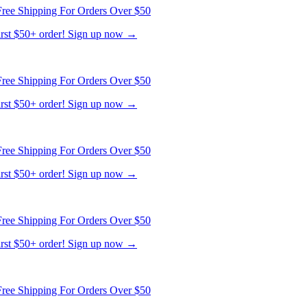
ree Shipping For Orders Over $50
first $50+ order! Sign up now →
ree Shipping For Orders Over $50
first $50+ order! Sign up now →
ree Shipping For Orders Over $50
first $50+ order! Sign up now →
ree Shipping For Orders Over $50
first $50+ order! Sign up now →