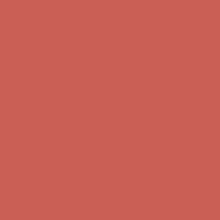
Get $15 off your first $50+ order! Sign up now →
Get $15 off your
first $50+ order! Sign up now →
Complimentary Free Shipping For Orders Over $50
Complimentary
Free Shipping For Orders Over $50
Comfort Spotlight: Kellina Now $53.40
Details
Get $15 off your first $50+ order! Sign up now →
Get $15 off your
first $50+ order! Sign up now →
Complimentary Free Shipping For Orders Over $50
Complimentary
Free Shipping For Orders Over $50
Comfort Spotlight: Kellina Now $53.40
Details
Get $15 off your first $50+ order! Sign up now →
Get $15 off your
first $50+ order! Sign up now →
Complimentary Free Shipping For Orders Over $50
Complimentary
Free Shipping For Orders Over $50
Comfort Spotlight: Kellina Now $53.40
Details
Get $15 off your first $50+ order! Sign up now →
Get $15 off your
first $50+ order! Sign up now →