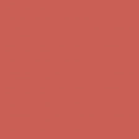
Get $15 off your first $50+ order! Sign up now →
Get $15 off your
first $50+ order! Sign up now →
Comfort Spotlight: Kellina Now $53.40
Details
Complimentary Free Shipping For Orders Over $50
Complimentary
Free Shipping For Orders Over $50
Get $15 off your first $50+ order! Sign up now →
Get $15 off your
first $50+ order! Sign up now →
Comfort Spotlight: Kellina Now $53.40
Details
Complimentary Free Shipping For Orders Over $50
Complimentary
Free Shipping For Orders Over $50
Get $15 off your first $50+ order! Sign up now →
Get $15 off your
first $50+ order! Sign up now →
Comfort Spotlight: Kellina Now $53.40
Details
Complimentary Free Shipping For Orders Over $50
Complimentary
Free Shipping For Orders Over $50
Get $15 off your first $50+ order! Sign up now →
Get $15 off your
first $50+ order! Sign up now →