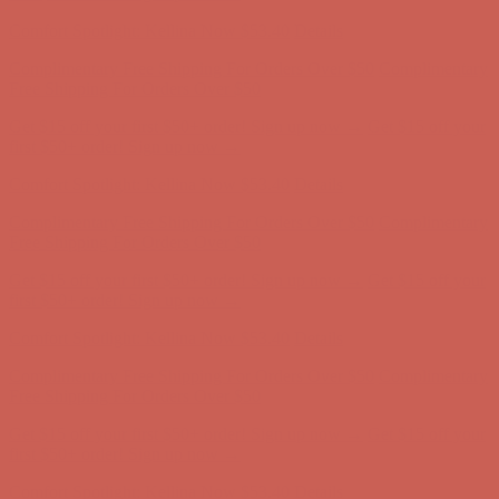
Comfort Spotlight: Kellina Now $53.40
Details
Complimentary Free Shipping For Orders Over $50
Complimentary
Free Shipping For Orders Over $50
Get $15 off your first $50+ order! Sign up now →
Get $15 off your
first $50+ order! Sign up now →
Comfort Spotlight: Kellina Now $53.40
Details
Complimentary Free Shipping For Orders Over $50
Complimentary
Free Shipping For Orders Over $50
Get $15 off your first $50+ order! Sign up now →
Get $15 off your
first $50+ order! Sign up now →
Comfort Spotlight: Kellina Now $53.40
Details
Complimentary Free Shipping For Orders Over $50
Complimentary
Free Shipping For Orders Over $50
Get $15 off your first $50+ order! Sign up now →
Get $15 off your
first $50+ order! Sign up now →
Comfort Spotlight: Kellina Now $53.40
Details