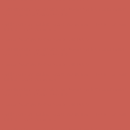
Complimentary Free Shipping For Orders Over $50
Complimentary
Free Shipping For Orders Over $50
Get $15 off your first $50+ order! Sign up now →
Get $15 off your
first $50+ order! Sign up now →
Comfort Spotlight: Kellina Now $53.40
Details
Complimentary Free Shipping For Orders Over $50
Complimentary
Free Shipping For Orders Over $50
Get $15 off your first $50+ order! Sign up now →
Get $15 off your
first $50+ order! Sign up now →
Comfort Spotlight: Kellina Now $53.40
Details
Complimentary Free Shipping For Orders Over $50
Complimentary
Free Shipping For Orders Over $50
Get $15 off your first $50+ order! Sign up now →
Get $15 off your
first $50+ order! Sign up now →
Comfort Spotlight: Kellina Now $53.40
Details
Complimentary Free Shipping For Orders Over $50
Complimentary