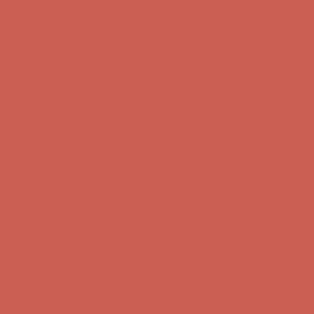
Complimentary Free Shipping For Orders Over $50
Complimentary
Free Shipping For Orders Over $50
Get $15 off your first $50+ order! Sign up now →
Get $15 off your
first $50+ order! Sign up now →
Comfort Spotlight: Kellina Now $53.40
Details
Complimentary Free Shipping For Orders Over $50
Complimentary
Free Shipping For Orders Over $50
Get $15 off your first $50+ order! Sign up now →
Get $15 off your
first $50+ order! Sign up now →
Comfort Spotlight: Kellina Now $53.40
Details
Complimentary Free Shipping For Orders Over $50
Complimentary
Free Shipping For Orders Over $50
Get $15 off your first $50+ order! Sign up now →
Get $15 off your
first $50+ order! Sign up now →
Comfort Spotlight: Kellina Now $53.40
Details
Complimentary Free Shipping For Orders Over $50
Complimentary