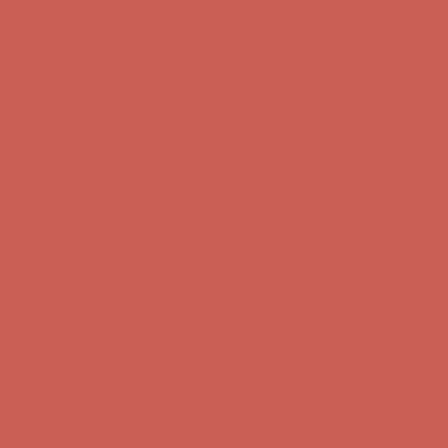
Get $15 off your first $50+ order! Sign up now →
Get $15 off your
first $50+ order! Sign up now →
Comfort Spotlight: Kellina Now $53.40
Details
Complimentary Free Shipping For Orders Over $50
Complimentary
Free Shipping For Orders Over $50
Get $15 off your first $50+ order! Sign up now →
Get $15 off your
first $50+ order! Sign up now →
Comfort Spotlight: Kellina Now $53.40
Details
Complimentary Free Shipping For Orders Over $50
Complimentary
Free Shipping For Orders Over $50
Get $15 off your first $50+ order! Sign up now →
Get $15 off your
first $50+ order! Sign up now →
Comfort Spotlight: Kellina Now $53.40
Details
Complimentary Free Shipping For Orders Over $50
Complimentary
Free Shipping For Orders Over $50
Get $15 off your first $50+ order! Sign up now →
Get $15 off your
first $50+ order! Sign up now →