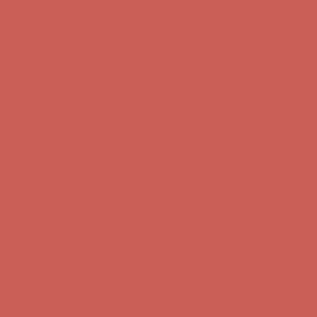
Free Shipping For Orders Over $50
Get $15 off your first $50+ order! Sign up now →
Get $15 off your
first $50+ order! Sign up now →
Comfort Spotlight: Kellina Now $53.40
Details
Complimentary Free Shipping For Orders Over $50
Complimentary
Free Shipping For Orders Over $50
Get $15 off your first $50+ order! Sign up now →
Get $15 off your
first $50+ order! Sign up now →
Comfort Spotlight: Kellina Now $53.40
Details
Complimentary Free Shipping For Orders Over $50
Complimentary
Free Shipping For Orders Over $50
Get $15 off your first $50+ order! Sign up now →
Get $15 off your
first $50+ order! Sign up now →
Comfort Spotlight: Kellina Now $53.40
Details
Complimentary Free Shipping For Orders Over $50
Complimentary
Free Shipping For Orders Over $50