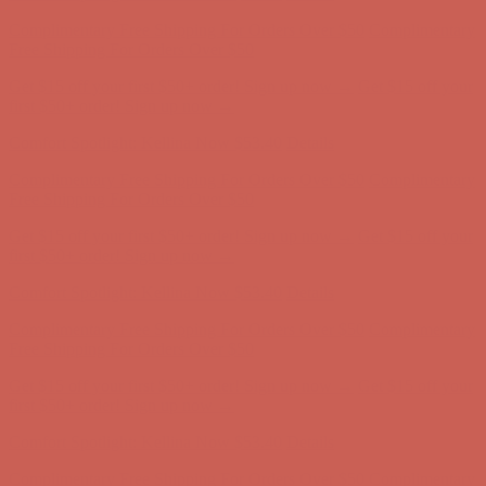
Complimentary Free Shipping For Orders Over $50
Complimentary
Free Shipping For Orders Over $50
Get $15 off your first $50+ order! Sign up now →
Get $15 off your
first $50+ order! Sign up now →
Comfort Spotlight: Kellina Now $53.40
Details
Complimentary Free Shipping For Orders Over $50
Complimentary
Free Shipping For Orders Over $50
Get $15 off your first $50+ order! Sign up now →
Get $15 off your
first $50+ order! Sign up now →
Comfort Spotlight: Kellina Now $53.40
Details
Complimentary Free Shipping For Orders Over $50
Complimentary
Free Shipping For Orders Over $50
Get $15 off your first $50+ order! Sign up now →
Get $15 off your
first $50+ order! Sign up now →
Comfort Spotlight: Kellina Now $53.40
Details
Complimentary Free Shipping For Orders Over $50
Complimentary