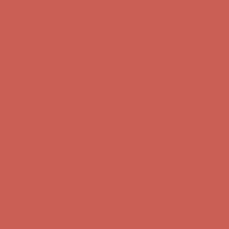
Complimentary Free Shipping For Orders Over $50
Complimentary
Free Shipping For Orders Over $50
Get $15 off your first $50+ order! Sign up now →
Get $15 off your
first $50+ order! Sign up now →
Comfort Spotlight: Kellina Now $53.40
Details
Complimentary Free Shipping For Orders Over $50
Complimentary
Free Shipping For Orders Over $50
Get $15 off your first $50+ order! Sign up now →
Get $15 off your
first $50+ order! Sign up now →
Comfort Spotlight: Kellina Now $53.40
Details
Complimentary Free Shipping For Orders Over $50
Complimentary
Free Shipping For Orders Over $50
Get $15 off your first $50+ order! Sign up now →
Get $15 off your
first $50+ order! Sign up now →
Comfort Spotlight: Kellina Now $53.40
Details
Complimentary Free Shipping For Orders Over $50
Complimentary