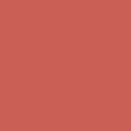
first $50+ order! Sign up now →
Complimentary Free Shipping For Orders Over $50
Complimentary
Free Shipping For Orders Over $50
Comfort Spotlight: Kellina Now $53.40
Details
Get $15 off your first $50+ order! Sign up now →
Get $15 off your
first $50+ order! Sign up now →
Complimentary Free Shipping For Orders Over $50
Complimentary
Free Shipping For Orders Over $50
Comfort Spotlight: Kellina Now $53.40
Details
Get $15 off your first $50+ order! Sign up now →
Get $15 off your
first $50+ order! Sign up now →
Complimentary Free Shipping For Orders Over $50
Complimentary
Free Shipping For Orders Over $50
Comfort Spotlight: Kellina Now $53.40
Details
Get $15 off your first $50+ order! Sign up now →
Get $15 off your
first $50+ order! Sign up now →