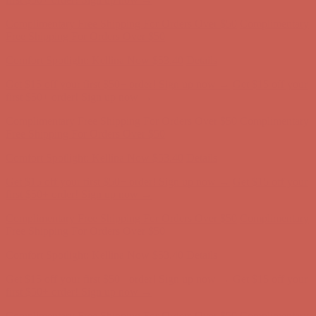
Complimentary Free Shipping For Orders Over $50
Complimentary
Free Shipping For Orders Over $50
Comfort Spotlight: Kellina Now $53.40
Details
Get $15 off your first $50+ order! Sign up now →
Get $15 off your
first $50+ order! Sign up now →
Complimentary Free Shipping For Orders Over $50
Complimentary
Free Shipping For Orders Over $50
Comfort Spotlight: Kellina Now $53.40
Details
Get $15 off your first $50+ order! Sign up now →
Get $15 off your
first $50+ order! Sign up now →
Complimentary Free Shipping For Orders Over $50
Complimentary
Free Shipping For Orders Over $50
Comfort Spotlight: Kellina Now $53.40
Details
Get $15 off your first $50+ order! Sign up now →
Get $15 off your
first $50+ order! Sign up now →
Complimentary Free Shipping For Orders Over $50
Complimentary