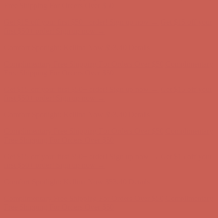
Free Shipping For Orders Over $50
Get $15 off your first $50+ order! Sign up now →
Get $15 off your
first $50+ order! Sign up now →
Comfort Spotlight: Kellina Now $53.40
Details
Complimentary Free Shipping For Orders Over $50
Complimentary
Free Shipping For Orders Over $50
Get $15 off your first $50+ order! Sign up now →
Get $15 off your
first $50+ order! Sign up now →
Comfort Spotlight: Kellina Now $53.40
Details
Complimentary Free Shipping For Orders Over $50
Complimentary
Free Shipping For Orders Over $50
Get $15 off your first $50+ order! Sign up now →
Get $15 off your
first $50+ order! Sign up now →
Comfort Spotlight: Kellina Now $53.40
Details
Complimentary Free Shipping For Orders Over $50
Complimentary
Free Shipping For Orders Over $50