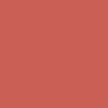
Comfort Spotlight: Kellina Now $53.40
Details
Complimentary Free Shipping For Orders Over $50
Complimentary
Free Shipping For Orders Over $50
Get $15 off your first $50+ order! Sign up now →
Get $15 off your
first $50+ order! Sign up now →
Comfort Spotlight: Kellina Now $53.40
Details
Complimentary Free Shipping For Orders Over $50
Complimentary
Free Shipping For Orders Over $50
Get $15 off your first $50+ order! Sign up now →
Get $15 off your
first $50+ order! Sign up now →
Comfort Spotlight: Kellina Now $53.40
Details
Complimentary Free Shipping For Orders Over $50
Complimentary
Free Shipping For Orders Over $50
Get $15 off your first $50+ order! Sign up now →
Get $15 off your
first $50+ order! Sign up now →
Comfort Spotlight: Kellina Now $53.40
Details