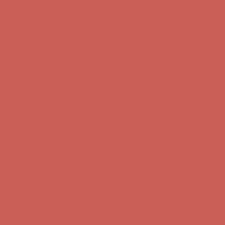
Free Shipping For Orders Over $50
Get $15 off your first $50+ order! Sign up now →
Get $15 off your
first $50+ order! Sign up now →
Comfort Spotlight: Kellina Now $53.40
Details
Complimentary Free Shipping For Orders Over $50
Complimentary
Free Shipping For Orders Over $50
Get $15 off your first $50+ order! Sign up now →
Get $15 off your
first $50+ order! Sign up now →
Comfort Spotlight: Kellina Now $53.40
Details
Complimentary Free Shipping For Orders Over $50
Complimentary
Free Shipping For Orders Over $50
Get $15 off your first $50+ order! Sign up now →
Get $15 off your
first $50+ order! Sign up now →
Comfort Spotlight: Kellina Now $53.40
Details
Complimentary Free Shipping For Orders Over $50
Complimentary
Free Shipping For Orders Over $50