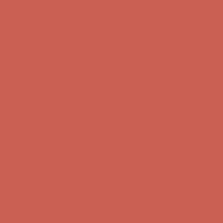
Free Shipping For Orders Over $50
Get $15 off your first $50+ order! Sign up now →
Get $15 off your
first $50+ order! Sign up now →
Comfort Spotlight: Kellina Now $53.40
Details
Complimentary Free Shipping For Orders Over $50
Complimentary
Free Shipping For Orders Over $50
Get $15 off your first $50+ order! Sign up now →
Get $15 off your
first $50+ order! Sign up now →
Comfort Spotlight: Kellina Now $53.40
Details
Complimentary Free Shipping For Orders Over $50
Complimentary
Free Shipping For Orders Over $50
Get $15 off your first $50+ order! Sign up now →
Get $15 off your
first $50+ order! Sign up now →
Comfort Spotlight: Kellina Now $53.40
Details
Complimentary Free Shipping For Orders Over $50
Complimentary
Free Shipping For Orders Over $50