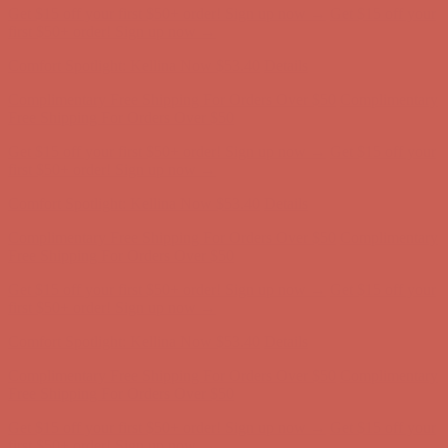
Get $15 off your first $50+ order! Sign up now →
Get $15 off your
first $50+ order! Sign up now →
Comfort Spotlight: Kellina Now $53.40
Details
Complimentary Free Shipping For Orders Over $50
Complimentary
Free Shipping For Orders Over $50
Get $15 off your first $50+ order! Sign up now →
Get $15 off your
first $50+ order! Sign up now →
Comfort Spotlight: Kellina Now $53.40
Details
Complimentary Free Shipping For Orders Over $50
Complimentary
Free Shipping For Orders Over $50
Get $15 off your first $50+ order! Sign up now →
Get $15 off your
first $50+ order! Sign up now →
Comfort Spotlight: Kellina Now $53.40
Details
Complimentary Free Shipping For Orders Over $50
Complimentary
Free Shipping For Orders Over $50
Get $15 off your first $50+ order! Sign up now →
Get $15 off your
first $50+ order! Sign up now →