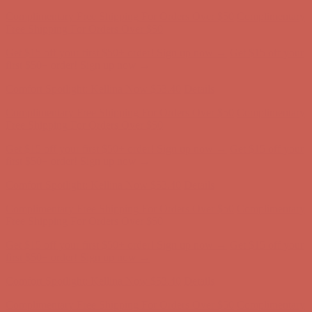
Complimentary Free Shipping For Orders Over $50
Complimentary
Free Shipping For Orders Over $50
Get $15 off your first $50+ order! Sign up now →
Get $15 off your
first $50+ order! Sign up now →
Comfort Spotlight: Kellina Now $53.40
Details
Complimentary Free Shipping For Orders Over $50
Complimentary
Free Shipping For Orders Over $50
Get $15 off your first $50+ order! Sign up now →
Get $15 off your
first $50+ order! Sign up now →
Comfort Spotlight: Kellina Now $53.40
Details
Complimentary Free Shipping For Orders Over $50
Complimentary
Free Shipping For Orders Over $50
Get $15 off your first $50+ order! Sign up now →
Get $15 off your
first $50+ order! Sign up now →
Comfort Spotlight: Kellina Now $53.40
Details
Complimentary Free Shipping For Orders Over $50
Complimentary