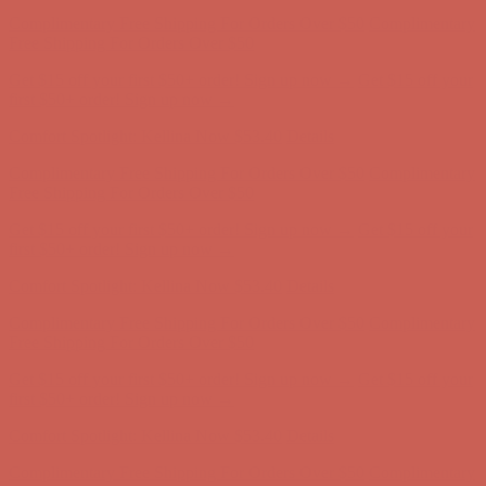
Complimentary Free Shipping For Orders Over $50
Complimentary
Free Shipping For Orders Over $50
Get $15 off your first $50+ order! Sign up now →
Get $15 off your
first $50+ order! Sign up now →
Comfort Spotlight: Kellina Now $53.40
Details
Complimentary Free Shipping For Orders Over $50
Complimentary
Free Shipping For Orders Over $50
Get $15 off your first $50+ order! Sign up now →
Get $15 off your
first $50+ order! Sign up now →
Comfort Spotlight: Kellina Now $53.40
Details
Complimentary Free Shipping For Orders Over $50
Complimentary
Free Shipping For Orders Over $50
Get $15 off your first $50+ order! Sign up now →
Get $15 off your
first $50+ order! Sign up now →
Comfort Spotlight: Kellina Now $53.40
Details
Complimentary Free Shipping For Orders Over $50
Complimentary