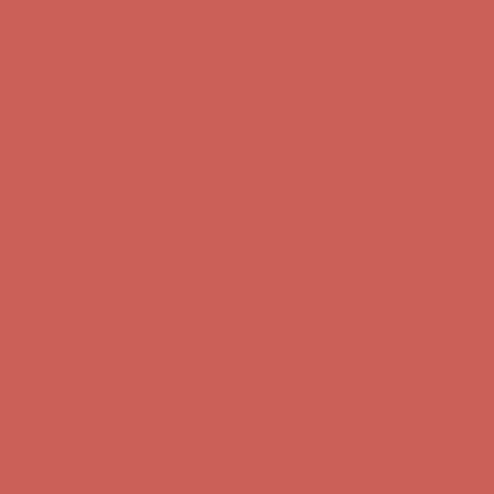
Complimentary Free Shipping For Orders Over $50
Complimentary
Free Shipping For Orders Over $50
Comfort Spotlight: Kellina Now $53.40
Details
Get $15 off your first $50+ order! Sign up now →
Get $15 off your
first $50+ order! Sign up now →
Complimentary Free Shipping For Orders Over $50
Complimentary
Free Shipping For Orders Over $50
Comfort Spotlight: Kellina Now $53.40
Details
Get $15 off your first $50+ order! Sign up now →
Get $15 off your
first $50+ order! Sign up now →
Complimentary Free Shipping For Orders Over $50
Complimentary
Free Shipping For Orders Over $50
Comfort Spotlight: Kellina Now $53.40
Details
Get $15 off your first $50+ order! Sign up now →
Get $15 off your
first $50+ order! Sign up now →
Complimentary Free Shipping For Orders Over $50
Complimentary
Free Shipping For Orders Over $50