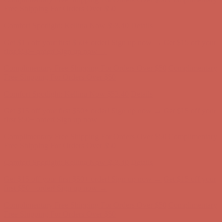
Free Shipping For Orders Over $50
Comfort Spotlight: Kellina Now $53.40
Details
Get $15 off your first $50+ order! Sign up now →
Get $15 off your
first $50+ order! Sign up now →
Complimentary Free Shipping For Orders Over $50
Complimentary
Free Shipping For Orders Over $50
Comfort Spotlight: Kellina Now $53.40
Details
Get $15 off your first $50+ order! Sign up now →
Get $15 off your
first $50+ order! Sign up now →
Complimentary Free Shipping For Orders Over $50
Complimentary
Free Shipping For Orders Over $50
Comfort Spotlight: Kellina Now $53.40
Details
Get $15 off your first $50+ order! Sign up now →
Get $15 off your
first $50+ order! Sign up now →
Complimentary Free Shipping For Orders Over $50
Complimentary
Free Shipping For Orders Over $50