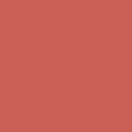
Comfort Spotlight: Kellina Now $53.40
Details
Get $15 off your first $50+ order! Sign up now →
Get $15 off your
first $50+ order! Sign up now →
Complimentary Free Shipping For Orders Over $50
Complimentary
Free Shipping For Orders Over $50
Comfort Spotlight: Kellina Now $53.40
Details
Get $15 off your first $50+ order! Sign up now →
Get $15 off your
first $50+ order! Sign up now →
Complimentary Free Shipping For Orders Over $50
Complimentary
Free Shipping For Orders Over $50
Comfort Spotlight: Kellina Now $53.40
Details
Get $15 off your first $50+ order! Sign up now →
Get $15 off your
first $50+ order! Sign up now →
Complimentary Free Shipping For Orders Over $50
Complimentary
Free Shipping For Orders Over $50
Comfort Spotlight: Kellina Now $53.40
Details