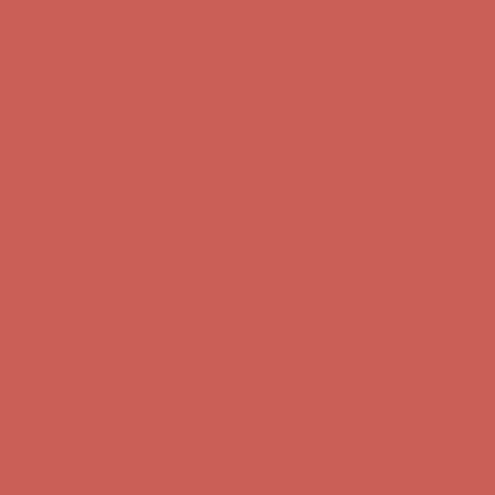
Comfort Spotlight: Kellina Now $53.40
Details
Complimentary Free Shipping For Orders Over $50
Complimentary
Free Shipping For Orders Over $50
Get $15 off your first $50+ order! Sign up now →
Get $15 off your
first $50+ order! Sign up now →
Comfort Spotlight: Kellina Now $53.40
Details
Complimentary Free Shipping For Orders Over $50
Complimentary
Free Shipping For Orders Over $50
Get $15 off your first $50+ order! Sign up now →
Get $15 off your
first $50+ order! Sign up now →
Comfort Spotlight: Kellina Now $53.40
Details
Complimentary Free Shipping For Orders Over $50
Complimentary
Free Shipping For Orders Over $50
Get $15 off your first $50+ order! Sign up now →
Get $15 off your
first $50+ order! Sign up now →
Comfort Spotlight: Kellina Now $53.40
Details