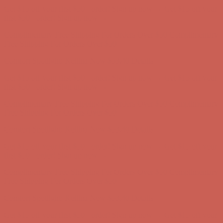
Get $15 off your first $50+ order! Sign up now →
Get $15 off your
first $50+ order! Sign up now →
Complimentary Free Shipping For Orders Over $50
Complimentary
Free Shipping For Orders Over $50
Comfort Spotlight: Kellina Now $53.40
Details
Get $15 off your first $50+ order! Sign up now →
Get $15 off your
first $50+ order! Sign up now →
Complimentary Free Shipping For Orders Over $50
Complimentary
Free Shipping For Orders Over $50
Comfort Spotlight: Kellina Now $53.40
Details
Get $15 off your first $50+ order! Sign up now →
Get $15 off your
first $50+ order! Sign up now →
Complimentary Free Shipping For Orders Over $50
Complimentary
Free Shipping For Orders Over $50
Comfort Spotlight: Kellina Now $53.40
Details
Get $15 off your first $50+ order! Sign up now →
Get $15 off your