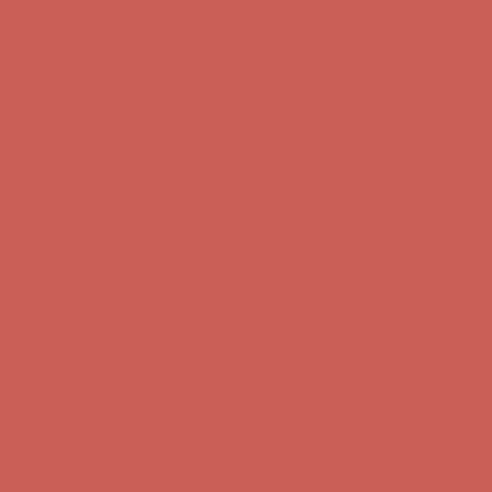
Skip to content
Enable Accessibility
Complimentary Free Shipping For Orders Over $50
Complimentary
Free Shipping For Orders Over $50
Get $15 off your first $50+ order! Sign up now →
Get $15 off your
first $50+ order! Sign up now →
Comfort Spotlight: Kellina Now $53.40
Details
Complimentary Free Shipping For Orders Over $50
Complimentary
Free Shipping For Orders Over $50
Get $15 off your first $50+ order! Sign up now →
Get $15 off your
first $50+ order! Sign up now →
Comfort Spotlight: Kellina Now $53.40
Details
Complimentary Free Shipping For Orders Over $50
Complimentary
Free Shipping For Orders Over $50
Get $15 off your first $50+ order! Sign up now →
Get $15 off your
first $50+ order! Sign up now →