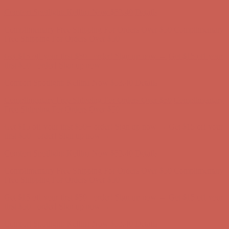
Comfort Spotlight: Kellina Now $53.40
Details
Complimentary Free Shipping For Orders Over $50
Complimentary
Free Shipping For Orders Over $50
Get $15 off your first $50+ order! Sign up now →
Get $15 off your
first $50+ order! Sign up now →
Comfort Spotlight: Kellina Now $53.40
Details
Complimentary Free Shipping For Orders Over $50
Complimentary
Free Shipping For Orders Over $50
Get $15 off your first $50+ order! Sign up now →
Get $15 off your
first $50+ order! Sign up now →
Comfort Spotlight: Kellina Now $53.40
Details
Complimentary Free Shipping For Orders Over $50
Complimentary
Free Shipping For Orders Over $50
Get $15 off your first $50+ order! Sign up now →
Get $15 off your
first $50+ order! Sign up now →
Comfort Spotlight: Kellina Now $53.40
Details