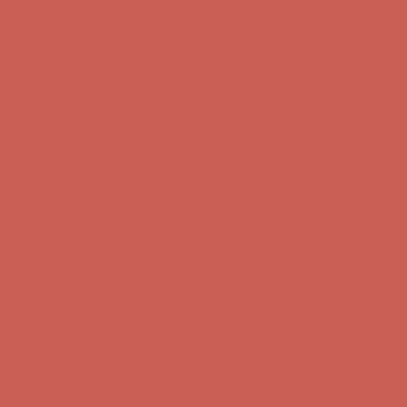
Comfort Spotlight: Kellina Now $53.40
Details
Complimentary Free Shipping For Orders Over $50
Complimentary
Free Shipping For Orders Over $50
Get $15 off your first $50+ order! Sign up now →
Get $15 off your
first $50+ order! Sign up now →
Comfort Spotlight: Kellina Now $53.40
Details
Complimentary Free Shipping For Orders Over $50
Complimentary
Free Shipping For Orders Over $50
Get $15 off your first $50+ order! Sign up now →
Get $15 off your
first $50+ order! Sign up now →
Comfort Spotlight: Kellina Now $53.40
Details
Complimentary Free Shipping For Orders Over $50
Complimentary
Free Shipping For Orders Over $50
Get $15 off your first $50+ order! Sign up now →
Get $15 off your
first $50+ order! Sign up now →
Comfort Spotlight: Kellina Now $53.40
Details