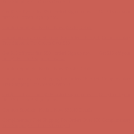
Free Shipping For Orders Over $50
Get $15 off your first $50+ order! Sign up now →
Get $15 off your
first $50+ order! Sign up now →
Comfort Spotlight: Kellina Now $53.40
Details
Complimentary Free Shipping For Orders Over $50
Complimentary
Free Shipping For Orders Over $50
Get $15 off your first $50+ order! Sign up now →
Get $15 off your
first $50+ order! Sign up now →
Comfort Spotlight: Kellina Now $53.40
Details
Complimentary Free Shipping For Orders Over $50
Complimentary
Free Shipping For Orders Over $50
Get $15 off your first $50+ order! Sign up now →
Get $15 off your
first $50+ order! Sign up now →
Comfort Spotlight: Kellina Now $53.40
Details
Complimentary Free Shipping For Orders Over $50
Complimentary
Free Shipping For Orders Over $50