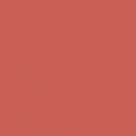
Get $15 off your first $50+ order! Sign up now →
Get $15 off your
first $50+ order! Sign up now →
Comfort Spotlight: Kellina Now $53.40
Details
Complimentary Free Shipping For Orders Over $50
Complimentary
Free Shipping For Orders Over $50
Get $15 off your first $50+ order! Sign up now →
Get $15 off your
first $50+ order! Sign up now →
Comfort Spotlight: Kellina Now $53.40
Details
Complimentary Free Shipping For Orders Over $50
Complimentary
Free Shipping For Orders Over $50
Get $15 off your first $50+ order! Sign up now →
Get $15 off your
first $50+ order! Sign up now →
Comfort Spotlight: Kellina Now $53.40
Details
Complimentary Free Shipping For Orders Over $50
Complimentary
Free Shipping For Orders Over $50
Get $15 off your first $50+ order! Sign up now →
Get $15 off your
first $50+ order! Sign up now →