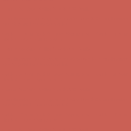
Comfort Spotlight: Kellina Now $53.40
Details
Complimentary Free Shipping For Orders Over $50
Complimentary
Free Shipping For Orders Over $50
Get $15 off your first $50+ order! Sign up now →
Get $15 off your
first $50+ order! Sign up now →
Comfort Spotlight: Kellina Now $53.40
Details
Complimentary Free Shipping For Orders Over $50
Complimentary
Free Shipping For Orders Over $50
Get $15 off your first $50+ order! Sign up now →
Get $15 off your
first $50+ order! Sign up now →
Comfort Spotlight: Kellina Now $53.40
Details
Complimentary Free Shipping For Orders Over $50
Complimentary
Free Shipping For Orders Over $50
Get $15 off your first $50+ order! Sign up now →
Get $15 off your
first $50+ order! Sign up now →
Comfort Spotlight: Kellina Now $53.40
Details