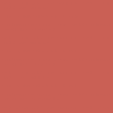
Get $15 off your first $50+ order! Sign up now →
Get $15 off your
first $50+ order! Sign up now →
Comfort Spotlight: Kellina Now $53.40
Details
Complimentary Free Shipping For Orders Over $50
Complimentary
Free Shipping For Orders Over $50
Get $15 off your first $50+ order! Sign up now →
Get $15 off your
first $50+ order! Sign up now →
Comfort Spotlight: Kellina Now $53.40
Details
Complimentary Free Shipping For Orders Over $50
Complimentary
Free Shipping For Orders Over $50
Get $15 off your first $50+ order! Sign up now →
Get $15 off your
first $50+ order! Sign up now →
Comfort Spotlight: Kellina Now $53.40
Details
Complimentary Free Shipping For Orders Over $50
Complimentary
Free Shipping For Orders Over $50
Get $15 off your first $50+ order! Sign up now →
Get $15 off your
first $50+ order! Sign up now →