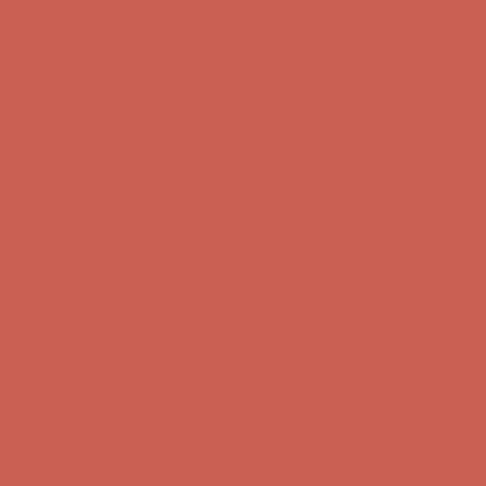
Free Shipping For Orders Over $50
Get $15 off your first $50+ order! Sign up now →
Get $15 off your
first $50+ order! Sign up now →
Comfort Spotlight: Kellina Now $53.40
Details
Complimentary Free Shipping For Orders Over $50
Complimentary
Free Shipping For Orders Over $50
Get $15 off your first $50+ order! Sign up now →
Get $15 off your
first $50+ order! Sign up now →
Comfort Spotlight: Kellina Now $53.40
Details
Complimentary Free Shipping For Orders Over $50
Complimentary
Free Shipping For Orders Over $50
Comfort Spotlight: Kellina Now $53.40
Details
Get $15 off your first $50+ order! Sign up now →
Get $15 off your
first $50+ order! Sign up now →
Complimentary Free Shipping For Orders Over $50
Complimentary
Free Shipping For Orders Over $50