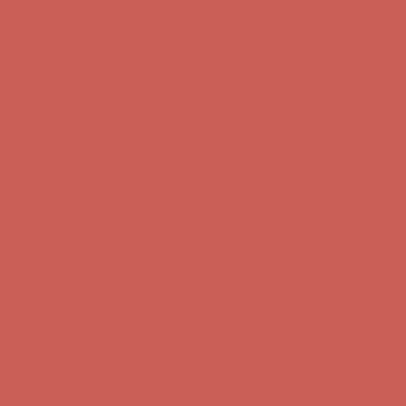
Comfort Spotlight: Kellina Now $53.40
Details
Get $15 off your first $50+ order! Sign up now →
Get $15 off your
first $50+ order! Sign up now →
Complimentary Free Shipping For Orders Over $50
Complimentary
Free Shipping For Orders Over $50
Comfort Spotlight: Kellina Now $53.40
Details
Get $15 off your first $50+ order! Sign up now →
Get $15 off your
first $50+ order! Sign up now →
Complimentary Free Shipping For Orders Over $50
Complimentary
Free Shipping For Orders Over $50
Comfort Spotlight: Kellina Now $53.40
Details
Get $15 off your first $50+ order! Sign up now →
Get $15 off your
first $50+ order! Sign up now →
Complimentary Free Shipping For Orders Over $50
Complimentary
Free Shipping For Orders Over $50
Comfort Spotlight: Kellina Now $53.40
Details