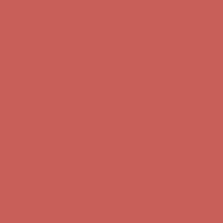
Complimentary Free Shipping For Orders Over $50
Complimentary
Free Shipping For Orders Over $50
Get $15 off your first $50+ order! Sign up now →
Get $15 off your
first $50+ order! Sign up now →
Comfort Spotlight: Kellina Now $53.40
Details
Complimentary Free Shipping For Orders Over $50
Complimentary
Free Shipping For Orders Over $50
Get $15 off your first $50+ order! Sign up now →
Get $15 off your
first $50+ order! Sign up now →
Comfort Spotlight: Kellina Now $53.40
Details
Complimentary Free Shipping For Orders Over $50
Complimentary
Free Shipping For Orders Over $50
Get $15 off your first $50+ order! Sign up now →
Get $15 off your
first $50+ order! Sign up now →
Comfort Spotlight: Kellina Now $53.40
Details
Complimentary Free Shipping For Orders Over $50
Complimentary
Free Shipping For Orders Over $50