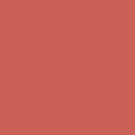
Comfort Spotlight: Kellina Now $53.40
Details
Complimentary Free Shipping For Orders Over $50
Complimentary
Free Shipping For Orders Over $50
Get $15 off your first $50+ order! Sign up now →
Get $15 off your
first $50+ order! Sign up now →
Comfort Spotlight: Kellina Now $53.40
Details
Complimentary Free Shipping For Orders Over $50
Complimentary
Free Shipping For Orders Over $50
Get $15 off your first $50+ order! Sign up now →
Get $15 off your
first $50+ order! Sign up now →
Comfort Spotlight: Kellina Now $53.40
Details
Complimentary Free Shipping For Orders Over $50
Complimentary
Free Shipping For Orders Over $50
Get $15 off your first $50+ order! Sign up now →
Get $15 off your
first $50+ order! Sign up now →
Comfort Spotlight: Kellina Now $53.40
Details