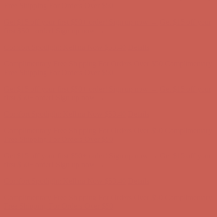
Complimentary Free Shipping For Orders Over $50
Complimentary
Free Shipping For Orders Over $50
Get $15 off your first $50+ order! Sign up now →
Get $15 off your
first $50+ order! Sign up now →
Comfort Spotlight: Kellina Now $53.40
Details
Complimentary Free Shipping For Orders Over $50
Complimentary
Free Shipping For Orders Over $50
Get $15 off your first $50+ order! Sign up now →
Get $15 off your
first $50+ order! Sign up now →
Comfort Spotlight: Kellina Now $53.40
Details
Complimentary Free Shipping For Orders Over $50
Complimentary
Free Shipping For Orders Over $50
Get $15 off your first $50+ order! Sign up now →
Get $15 off your
first $50+ order! Sign up now →
Comfort Spotlight: Kellina Now $53.40
Details
Complimentary Free Shipping For Orders Over $50
Complimentary
Free Shipping For Orders Over $50