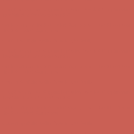
Comfort Spotlight: Kellina Now $53.40
Details
Complimentary Free Shipping For Orders Over $50
Complimentary
Free Shipping For Orders Over $50
Get $15 off your first $50+ order! Sign up now →
Get $15 off your
first $50+ order! Sign up now →
Comfort Spotlight: Kellina Now $53.40
Details
Complimentary Free Shipping For Orders Over $50
Complimentary
Free Shipping For Orders Over $50
Get $15 off your first $50+ order! Sign up now →
Get $15 off your
first $50+ order! Sign up now →
Comfort Spotlight: Kellina Now $53.40
Details
Complimentary Free Shipping For Orders Over $50
Complimentary
Free Shipping For Orders Over $50
Get $15 off your first $50+ order! Sign up now →
Get $15 off your
first $50+ order! Sign up now →
Comfort Spotlight: Kellina Now $53.40
Details