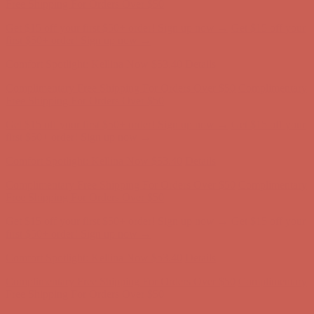
Complimentary Free Shipping For Orders Over $50
Complimentary
Free Shipping For Orders Over $50
Get $15 off your first $50+ order! Sign up now →
Get $15 off your
first $50+ order! Sign up now →
Comfort Spotlight: Kellina Now $53.40
Details
Complimentary Free Shipping For Orders Over $50
Complimentary
Free Shipping For Orders Over $50
Get $15 off your first $50+ order! Sign up now →
Get $15 off your
first $50+ order! Sign up now →
Comfort Spotlight: Kellina Now $53.40
Details
Complimentary Free Shipping For Orders Over $50
Complimentary
Free Shipping For Orders Over $50
Get $15 off your first $50+ order! Sign up now →
Get $15 off your
first $50+ order! Sign up now →
Comfort Spotlight: Kellina Now $53.40
Details
Complimentary Free Shipping For Orders Over $50
Complimentary
Free Shipping For Orders Over $50