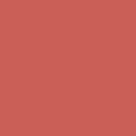
Comfort Spotlight: Kellina Now $53.40
Details
Complimentary Free Shipping For Orders Over $50
Complimentary
Free Shipping For Orders Over $50
Get $15 off your first $50+ order! Sign up now →
Get $15 off your
first $50+ order! Sign up now →
Comfort Spotlight: Kellina Now $53.40
Details
Complimentary Free Shipping For Orders Over $50
Complimentary
Free Shipping For Orders Over $50
Get $15 off your first $50+ order! Sign up now →
Get $15 off your
first $50+ order! Sign up now →
Comfort Spotlight: Kellina Now $53.40
Details
Complimentary Free Shipping For Orders Over $50
Complimentary
Free Shipping For Orders Over $50
Get $15 off your first $50+ order! Sign up now →
Get $15 off your
first $50+ order! Sign up now →
Comfort Spotlight: Kellina Now $53.40
Details