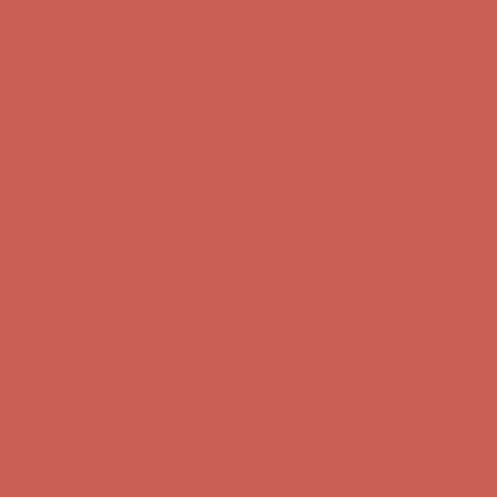
first $50+ order! Sign up now →
Comfort Spotlight: Kellina Now $53.40
Details
Complimentary Free Shipping For Orders Over $50
Complimentary
Free Shipping For Orders Over $50
Get $15 off your first $50+ order! Sign up now →
Get $15 off your
first $50+ order! Sign up now →
Comfort Spotlight: Kellina Now $53.40
Details
Complimentary Free Shipping For Orders Over $50
Complimentary
Free Shipping For Orders Over $50
Get $15 off your first $50+ order! Sign up now →
Get $15 off your
first $50+ order! Sign up now →
Comfort Spotlight: Kellina Now $53.40
Details
Complimentary Free Shipping For Orders Over $50
Complimentary
Free Shipping For Orders Over $50
Get $15 off your first $50+ order! Sign up now →
Get $15 off your
first $50+ order! Sign up now →