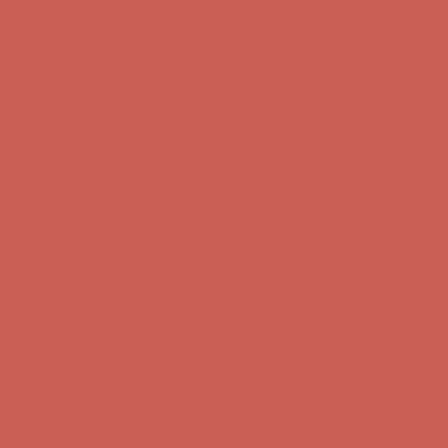
Comfort Spotlight: Kellina Now $53.40
Details
Complimentary Free Shipping For Orders Over $50
Complimentary
Free Shipping For Orders Over $50
Get $15 off your first $50+ order! Sign up now →
Get $15 off your
first $50+ order! Sign up now →
Comfort Spotlight: Kellina Now $53.40
Details
Complimentary Free Shipping For Orders Over $50
Complimentary
Free Shipping For Orders Over $50
Get $15 off your first $50+ order! Sign up now →
Get $15 off your
first $50+ order! Sign up now →
Comfort Spotlight: Kellina Now $53.40
Details
Complimentary Free Shipping For Orders Over $50
Complimentary
Free Shipping For Orders Over $50
Get $15 off your first $50+ order! Sign up now →
Get $15 off your
first $50+ order! Sign up now →
Comfort Spotlight: Kellina Now $53.40
Details