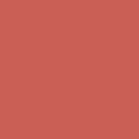
first $50+ order! Sign up now →
Comfort Spotlight: Kellina Now $53.40
Details
Complimentary Free Shipping For Orders Over $50
Complimentary
Free Shipping For Orders Over $50
Get $15 off your first $50+ order! Sign up now →
Get $15 off your
first $50+ order! Sign up now →
Comfort Spotlight: Kellina Now $53.40
Details
Complimentary Free Shipping For Orders Over $50
Complimentary
Free Shipping For Orders Over $50
Get $15 off your first $50+ order! Sign up now →
Get $15 off your
first $50+ order! Sign up now →
Comfort Spotlight: Kellina Now $53.40
Details
Complimentary Free Shipping For Orders Over $50
Complimentary
Free Shipping For Orders Over $50
Get $15 off your first $50+ order! Sign up now →
Get $15 off your
first $50+ order! Sign up now →