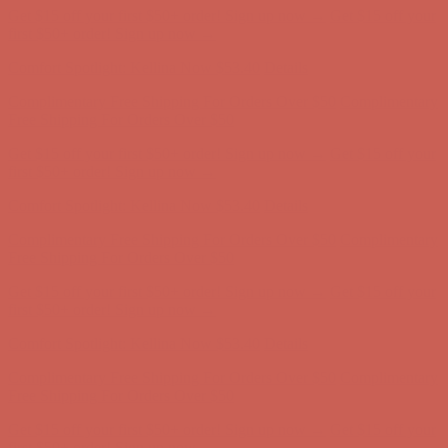
Get $15 off your first $50+ order! Sign up now →
Get $15 off your
first $50+ order! Sign up now →
Comfort Spotlight: Kellina Now $53.40
Details
Complimentary Free Shipping For Orders Over $50
Complimentary
Free Shipping For Orders Over $50
Get $15 off your first $50+ order! Sign up now →
Get $15 off your
first $50+ order! Sign up now →
Comfort Spotlight: Kellina Now $53.40
Details
Complimentary Free Shipping For Orders Over $50
Complimentary
Free Shipping For Orders Over $50
Get $15 off your first $50+ order! Sign up now →
Get $15 off your
first $50+ order! Sign up now →
Comfort Spotlight: Kellina Now $53.40
Details
Complimentary Free Shipping For Orders Over $50
Complimentary
Free Shipping For Orders Over $50
Get $15 off your first $50+ order! Sign up now →
Get $15 off your