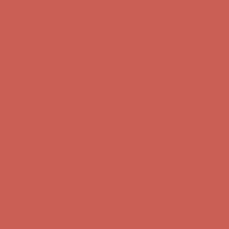
Complimentary Free Shipping For Orders Over $50
Complimentary
Free Shipping For Orders Over $50
Get $15 off your first $50+ order! Sign up now →
Get $15 off your
first $50+ order! Sign up now →
Comfort Spotlight: Kellina Now $53.40
Details
Complimentary Free Shipping For Orders Over $50
Complimentary
Free Shipping For Orders Over $50
Get $15 off your first $50+ order! Sign up now →
Get $15 off your
first $50+ order! Sign up now →
Comfort Spotlight: Kellina Now $53.40
Details
Complimentary Free Shipping For Orders Over $50
Complimentary
Free Shipping For Orders Over $50
Get $15 off your first $50+ order! Sign up now →
Get $15 off your
first $50+ order! Sign up now →
Comfort Spotlight: Kellina Now $53.40
Details
Complimentary Free Shipping For Orders Over $50
Complimentary
Free Shipping For Orders Over $50