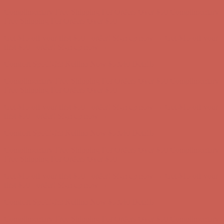
Comfort Spotlight: Kellina Now $53.40
Details
Complimentary Free Shipping For Orders Over $50
Complimentary
Free Shipping For Orders Over $50
Get $15 off your first $50+ order! Sign up now →
Get $15 off your
first $50+ order! Sign up now →
Comfort Spotlight: Kellina Now $53.40
Details
Complimentary Free Shipping For Orders Over $50
Complimentary
Free Shipping For Orders Over $50
Get $15 off your first $50+ order! Sign up now →
Get $15 off your
first $50+ order! Sign up now →
Comfort Spotlight: Kellina Now $53.40
Details
Complimentary Free Shipping For Orders Over $50
Complimentary
Free Shipping For Orders Over $50
Get $15 off your first $50+ order! Sign up now →
Get $15 off your
first $50+ order! Sign up now →
Comfort Spotlight: Kellina Now $53.40
Details