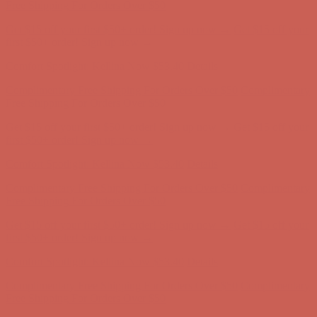
Complimentary Free Shipping For Orders Over $50
Complimentary
Free Shipping For Orders Over $50
Get $15 off your first $50+ order! Sign up now →
Get $15 off your
first $50+ order! Sign up now →
Comfort Spotlight: Kellina Now $53.40
Details
Complimentary Free Shipping For Orders Over $50
Complimentary
Free Shipping For Orders Over $50
Get $15 off your first $50+ order! Sign up now →
Get $15 off your
first $50+ order! Sign up now →
Comfort Spotlight: Kellina Now $53.40
Details
Complimentary Free Shipping For Orders Over $50
Complimentary
Free Shipping For Orders Over $50
Get $15 off your first $50+ order! Sign up now →
Get $15 off your
first $50+ order! Sign up now →
Comfort Spotlight: Kellina Now $53.40
Details
Complimentary Free Shipping For Orders Over $50
Complimentary
Free Shipping For Orders Over $50