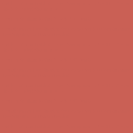
Get $15 off your first $50+ order! Sign up now →
Get $15 off your
first $50+ order! Sign up now →
Comfort Spotlight: Kellina Now $53.40
Details
Complimentary Free Shipping For Orders Over $50
Complimentary
Free Shipping For Orders Over $50
Get $15 off your first $50+ order! Sign up now →
Get $15 off your
first $50+ order! Sign up now →
Comfort Spotlight: Kellina Now $53.40
Details
Complimentary Free Shipping For Orders Over $50
Complimentary
Free Shipping For Orders Over $50
Get $15 off your first $50+ order! Sign up now →
Get $15 off your
first $50+ order! Sign up now →
Comfort Spotlight: Kellina Now $53.40
Details
Complimentary Free Shipping For Orders Over $50
Complimentary
Free Shipping For Orders Over $50
Get $15 off your first $50+ order! Sign up now →
Get $15 off your