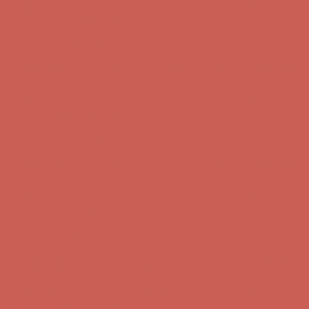
Get $15 off your first $50+ order! Sign up now →
Get $15 off your
first $50+ order! Sign up now →
Comfort Spotlight: Kellina Now $53.40
Details
Complimentary Free Shipping For Orders Over $50
Complimentary
Free Shipping For Orders Over $50
Get $15 off your first $50+ order! Sign up now →
Get $15 off your
first $50+ order! Sign up now →
Comfort Spotlight: Kellina Now $53.40
Details
Complimentary Free Shipping For Orders Over $50
Complimentary
Free Shipping For Orders Over $50
Get $15 off your first $50+ order! Sign up now →
Get $15 off your
first $50+ order! Sign up now →
Comfort Spotlight: Kellina Now $53.40
Details
Complimentary Free Shipping For Orders Over $50
Complimentary
Free Shipping For Orders Over $50
Get $15 off your first $50+ order! Sign up now →
Get $15 off your