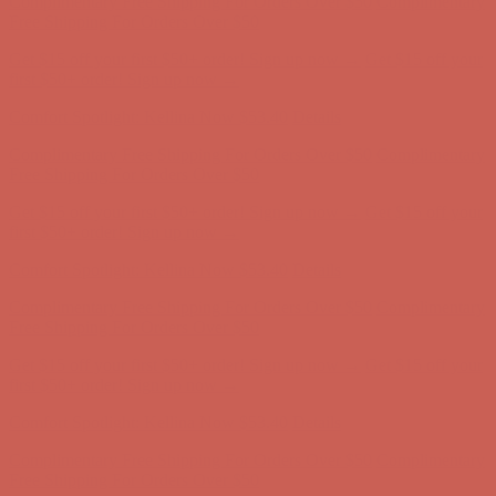
Complimentary Free Shipping For Orders Over $50
Complimentary
Free Shipping For Orders Over $50
Get $15 off your first $50+ order! Sign up now →
Get $15 off your
first $50+ order! Sign up now →
Comfort Spotlight: Kellina Now $53.40
Details
Complimentary Free Shipping For Orders Over $50
Complimentary
Free Shipping For Orders Over $50
Get $15 off your first $50+ order! Sign up now →
Get $15 off your
first $50+ order! Sign up now →
Comfort Spotlight: Kellina Now $53.40
Details
Complimentary Free Shipping For Orders Over $50
Complimentary
Free Shipping For Orders Over $50
Get $15 off your first $50+ order! Sign up now →
Get $15 off your
first $50+ order! Sign up now →
Comfort Spotlight: Kellina Now $53.40
Details
Complimentary Free Shipping For Orders Over $50
Complimentary