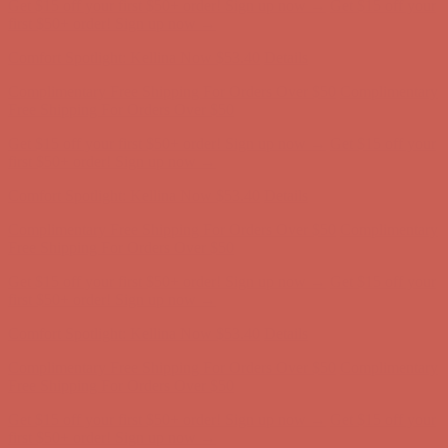
Get $15 off your first $50+ order! Sign up now →
Get $15 off your
first $50+ order! Sign up now →
Comfort Spotlight: Kellina Now $53.40
Details
Complimentary Free Shipping For Orders Over $50
Complimentary
Free Shipping For Orders Over $50
Get $15 off your first $50+ order! Sign up now →
Get $15 off your
first $50+ order! Sign up now →
Comfort Spotlight: Kellina Now $53.40
Details
Complimentary Free Shipping For Orders Over $50
Complimentary
Free Shipping For Orders Over $50
Get $15 off your first $50+ order! Sign up now →
Get $15 off your
first $50+ order! Sign up now →
Comfort Spotlight: Kellina Now $53.40
Details
Complimentary Free Shipping For Orders Over $50
Complimentary
Free Shipping For Orders Over $50
Get $15 off your first $50+ order! Sign up now →
Get $15 off your