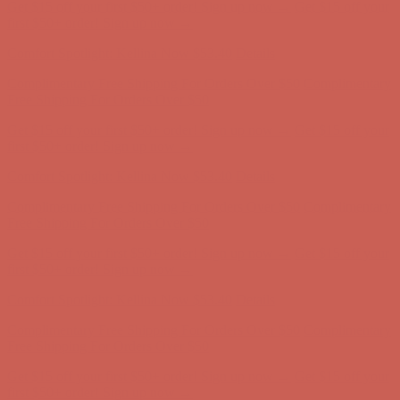
Get $15 off your first $50+ order! Sign up now →
Get $15 off your
first $50+ order! Sign up now →
Comfort Spotlight: Kellina Now $53.40
Details
Complimentary Free Shipping For Orders Over $50
Complimentary
Free Shipping For Orders Over $50
Get $15 off your first $50+ order! Sign up now →
Get $15 off your
first $50+ order! Sign up now →
Comfort Spotlight: Kellina Now $53.40
Details
Complimentary Free Shipping For Orders Over $50
Complimentary
Free Shipping For Orders Over $50
Get $15 off your first $50+ order! Sign up now →
Get $15 off your
first $50+ order! Sign up now →
Comfort Spotlight: Kellina Now $53.40
Details
Complimentary Free Shipping For Orders Over $50
Complimentary
Free Shipping For Orders Over $50
Get $15 off your first $50+ order! Sign up now →
Get $15 off your