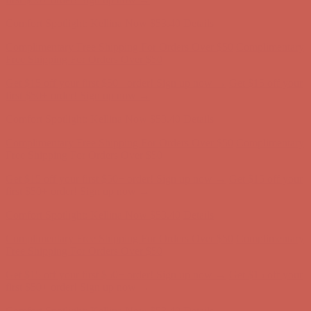
first $50+ order! Sign up now →
Comfort Spotlight: Kellina Now $53.40
Details
Complimentary Free Shipping For Orders Over $50
Complimentary
Free Shipping For Orders Over $50
Get $15 off your first $50+ order! Sign up now →
Get $15 off your
first $50+ order! Sign up now →
Comfort Spotlight: Kellina Now $53.40
Details
Complimentary Free Shipping For Orders Over $50
Complimentary
Free Shipping For Orders Over $50
Get $15 off your first $50+ order! Sign up now →
Get $15 off your
first $50+ order! Sign up now →
Comfort Spotlight: Kellina Now $53.40
Details
Complimentary Free Shipping For Orders Over $50
Complimentary
Free Shipping For Orders Over $50
Get $15 off your first $50+ order! Sign up now →
Get $15 off your
first $50+ order! Sign up now →