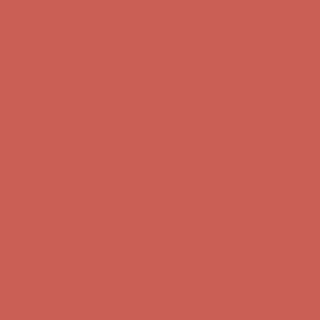
Comfort Spotlight: Kellina Now $53.40
Details
Complimentary Free Shipping For Orders Over $50
Complimentary
Free Shipping For Orders Over $50
Get $15 off your first $50+ order! Sign up now →
Get $15 off your
first $50+ order! Sign up now →
Comfort Spotlight: Kellina Now $53.40
Details
Complimentary Free Shipping For Orders Over $50
Complimentary
Free Shipping For Orders Over $50
Get $15 off your first $50+ order! Sign up now →
Get $15 off your
first $50+ order! Sign up now →
Comfort Spotlight: Kellina Now $53.40
Details
Complimentary Free Shipping For Orders Over $50
Complimentary
Free Shipping For Orders Over $50
Get $15 off your first $50+ order! Sign up now →
Get $15 off your
first $50+ order! Sign up now →
Comfort Spotlight: Kellina Now $53.40
Details