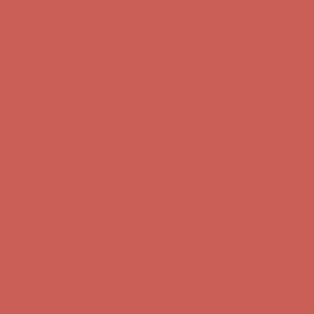
first $50+ order! Sign up now →
Comfort Spotlight: Kellina Now $53.40
Details
Complimentary Free Shipping For Orders Over $50
Complimentary
Free Shipping For Orders Over $50
Get $15 off your first $50+ order! Sign up now →
Get $15 off your
first $50+ order! Sign up now →
Comfort Spotlight: Kellina Now $53.40
Details
Complimentary Free Shipping For Orders Over $50
Complimentary
Free Shipping For Orders Over $50
Get $15 off your first $50+ order! Sign up now →
Get $15 off your
first $50+ order! Sign up now →
Comfort Spotlight: Kellina Now $53.40
Details
Complimentary Free Shipping For Orders Over $50
Complimentary
Free Shipping For Orders Over $50
Get $15 off your first $50+ order! Sign up now →
Get $15 off your
first $50+ order! Sign up now →