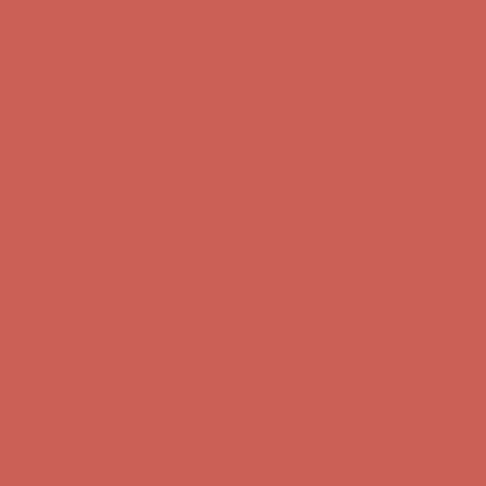
Comfort Spotlight: Kellina Now $53.40
Details
Complimentary Free Shipping For Orders Over $50
Complimentary
Free Shipping For Orders Over $50
Get $15 off your first $50+ order! Sign up now →
Get $15 off your
first $50+ order! Sign up now →
Comfort Spotlight: Kellina Now $53.40
Details
Complimentary Free Shipping For Orders Over $50
Complimentary
Free Shipping For Orders Over $50
Get $15 off your first $50+ order! Sign up now →
Get $15 off your
first $50+ order! Sign up now →
Comfort Spotlight: Kellina Now $53.40
Details
Complimentary Free Shipping For Orders Over $50
Complimentary
Free Shipping For Orders Over $50
Get $15 off your first $50+ order! Sign up now →
Get $15 off your
first $50+ order! Sign up now →
Comfort Spotlight: Kellina Now $53.40
Details