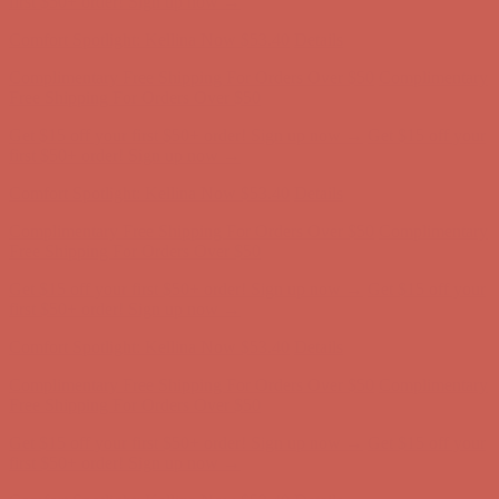
Get $15 off your first $50+ order! Sign up now →
Get $15 off your
first $50+ order! Sign up now →
Comfort Spotlight: Kellina Now $53.40
Details
Complimentary Free Shipping For Orders Over $50
Complimentary
Free Shipping For Orders Over $50
Get $15 off your first $50+ order! Sign up now →
Get $15 off your
first $50+ order! Sign up now →
Comfort Spotlight: Kellina Now $53.40
Details
Complimentary Free Shipping For Orders Over $50
Complimentary
Free Shipping For Orders Over $50
Get $15 off your first $50+ order! Sign up now →
Get $15 off your
first $50+ order! Sign up now →
Comfort Spotlight: Kellina Now $53.40
Details
Complimentary Free Shipping For Orders Over $50
Complimentary
Free Shipping For Orders Over $50
Get $15 off your first $50+ order! Sign up now →
Get $15 off your
first $50+ order! Sign up now →