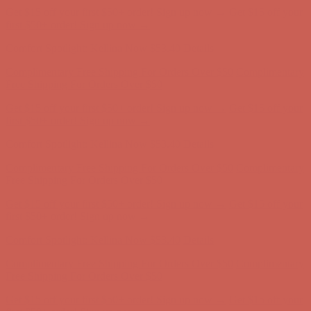
Free Shipping For Orders Over $50
Get $15 off your first $50+ order! Sign up now →
Get $15 off your
first $50+ order! Sign up now →
Comfort Spotlight: Kellina Now $53.40
Details
Complimentary Free Shipping For Orders Over $50
Complimentary
Free Shipping For Orders Over $50
Get $15 off your first $50+ order! Sign up now →
Get $15 off your
first $50+ order! Sign up now →
Comfort Spotlight: Kellina Now $53.40
Details
Complimentary Free Shipping For Orders Over $50
Complimentary
Free Shipping For Orders Over $50
Get $15 off your first $50+ order! Sign up now →
Get $15 off your
first $50+ order! Sign up now →
Comfort Spotlight: Kellina Now $53.40
Details
Complimentary Free Shipping For Orders Over $50
Complimentary
Free Shipping For Orders Over $50