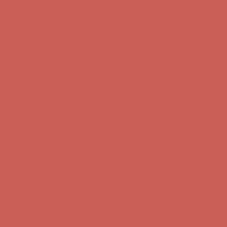
Complimentary Free Shipping For Orders Over $50
Complimentary
Free Shipping For Orders Over $50
Get $15 off your first $50+ order! Sign up now →
Get $15 off your
first $50+ order! Sign up now →
Comfort Spotlight: Kellina Now $53.40
Details
Complimentary Free Shipping For Orders Over $50
Complimentary
Free Shipping For Orders Over $50
Get $15 off your first $50+ order! Sign up now →
Get $15 off your
first $50+ order! Sign up now →
Comfort Spotlight: Kellina Now $53.40
Details
Complimentary Free Shipping For Orders Over $50
Complimentary
Free Shipping For Orders Over $50
Get $15 off your first $50+ order! Sign up now →
Get $15 off your
first $50+ order! Sign up now →
Comfort Spotlight: Kellina Now $53.40
Details
Complimentary Free Shipping For Orders Over $50
Complimentary