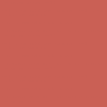
Complimentary Free Shipping For Orders Over $50
Complimentary
Free Shipping For Orders Over $50
Get $15 off your first $50+ order! Sign up now →
Get $15 off your
first $50+ order! Sign up now →
Comfort Spotlight: Kellina Now $53.40
Details
Complimentary Free Shipping For Orders Over $50
Complimentary
Free Shipping For Orders Over $50
Get $15 off your first $50+ order! Sign up now →
Get $15 off your
first $50+ order! Sign up now →
Comfort Spotlight: Kellina Now $53.40
Details
Complimentary Free Shipping For Orders Over $50
Complimentary
Free Shipping For Orders Over $50
Get $15 off your first $50+ order! Sign up now →
Get $15 off your
first $50+ order! Sign up now →
Comfort Spotlight: Kellina Now $53.40
Details
Complimentary Free Shipping For Orders Over $50
Complimentary
Free Shipping For Orders Over $50