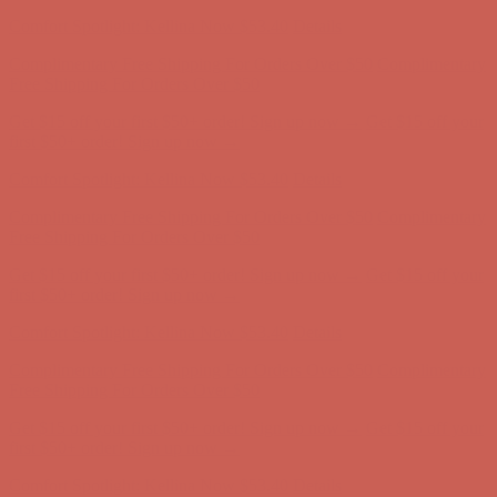
first $50+ order! Sign up now →
Comfort Spotlight: Kellina Now $53.40
Details
Complimentary Free Shipping For Orders Over $50
Complimentary
Free Shipping For Orders Over $50
Get $15 off your first $50+ order! Sign up now →
Get $15 off your
first $50+ order! Sign up now →
Comfort Spotlight: Kellina Now $53.40
Details
Complimentary Free Shipping For Orders Over $50
Complimentary
Free Shipping For Orders Over $50
Get $15 off your first $50+ order! Sign up now →
Get $15 off your
first $50+ order! Sign up now →
Comfort Spotlight: Kellina Now $53.40
Details
Complimentary Free Shipping For Orders Over $50
Complimentary
Free Shipping For Orders Over $50
Get $15 off your first $50+ order! Sign up now →
Get $15 off your
first $50+ order! Sign up now →