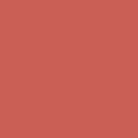
first $50+ order! Sign up now →
Comfort Spotlight: Kellina Now $53.40
Details
Complimentary Free Shipping For Orders Over $50
Complimentary
Free Shipping For Orders Over $50
Get $15 off your first $50+ order! Sign up now →
Get $15 off your
first $50+ order! Sign up now →
Comfort Spotlight: Kellina Now $53.40
Details
Complimentary Free Shipping For Orders Over $50
Complimentary
Free Shipping For Orders Over $50
Get $15 off your first $50+ order! Sign up now →
Get $15 off your
first $50+ order! Sign up now →
Comfort Spotlight: Kellina Now $53.40
Details
Complimentary Free Shipping For Orders Over $50
Complimentary
Free Shipping For Orders Over $50
Get $15 off your first $50+ order! Sign up now →
Get $15 off your
first $50+ order! Sign up now →