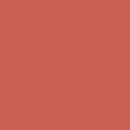
Comfort Spotlight: Kellina Now $53.40
Details
Complimentary Free Shipping For Orders Over $50
Complimentary
Free Shipping For Orders Over $50
Get $15 off your first $50+ order! Sign up now →
Get $15 off your
first $50+ order! Sign up now →
Comfort Spotlight: Kellina Now $53.40
Details
Complimentary Free Shipping For Orders Over $50
Complimentary
Free Shipping For Orders Over $50
Get $15 off your first $50+ order! Sign up now →
Get $15 off your
first $50+ order! Sign up now →
Comfort Spotlight: Kellina Now $53.40
Details
Complimentary Free Shipping For Orders Over $50
Complimentary
Free Shipping For Orders Over $50
Get $15 off your first $50+ order! Sign up now →
Get $15 off your
first $50+ order! Sign up now →
Comfort Spotlight: Kellina Now $53.40
Details