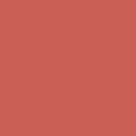
Skip to content
Enable Accessibility
Comfort Spotlight: Kellina Now $53.40
Details
Complimentary Free Shipping For Orders Over $50
Complimentary
Free Shipping For Orders Over $50
Get $15 off your first $50+ order! Sign up now →
Get $15 off your
first $50+ order! Sign up now →
Comfort Spotlight: Kellina Now $53.40
Details
Complimentary Free Shipping For Orders Over $50
Complimentary
Free Shipping For Orders Over $50
Get $15 off your first $50+ order! Sign up now →
Get $15 off your
first $50+ order! Sign up now →
Comfort Spotlight: Kellina Now $53.40
Details
Complimentary Free Shipping For Orders Over $50
Complimentary
Free Shipping For Orders Over $50
Get $15 off your first $50+ order! Sign up now →
Get $15 off your