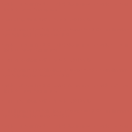
Get $15 off your first $50+ order! Sign up now →
Get $15 off your
first $50+ order! Sign up now →
Comfort Spotlight: Kellina Now $53.40
Details
Complimentary Free Shipping For Orders Over $50
Complimentary
Free Shipping For Orders Over $50
Get $15 off your first $50+ order! Sign up now →
Get $15 off your
first $50+ order! Sign up now →
Comfort Spotlight: Kellina Now $53.40
Details
Complimentary Free Shipping For Orders Over $50
Complimentary
Free Shipping For Orders Over $50
Get $15 off your first $50+ order! Sign up now →
Get $15 off your
first $50+ order! Sign up now →
Comfort Spotlight: Kellina Now $53.40
Details
Complimentary Free Shipping For Orders Over $50
Complimentary
Free Shipping For Orders Over $50
Get $15 off your first $50+ order! Sign up now →
Get $15 off your