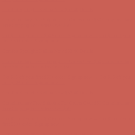
first $50+ order! Sign up now →
Comfort Spotlight: Kellina Now $53.40
Details
Complimentary Free Shipping For Orders Over $50
Complimentary
Free Shipping For Orders Over $50
Get $15 off your first $50+ order! Sign up now →
Get $15 off your
first $50+ order! Sign up now →
Comfort Spotlight: Kellina Now $53.40
Details
Complimentary Free Shipping For Orders Over $50
Complimentary
Free Shipping For Orders Over $50
Get $15 off your first $50+ order! Sign up now →
Get $15 off your
first $50+ order! Sign up now →
Comfort Spotlight: Kellina Now $53.40
Details
Complimentary Free Shipping For Orders Over $50
Complimentary
Free Shipping For Orders Over $50
Get $15 off your first $50+ order! Sign up now →
Get $15 off your
first $50+ order! Sign up now →