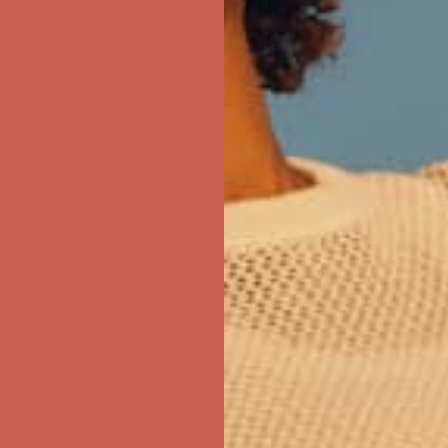
first $50+ order! Sign up now →
ree Shipping For Orders Over $50
first $50+ order! Sign up now →
ree Shipping For Orders Over $50
first $50+ order! Sign up now →
ree Shipping For Orders Over $50
first $50+ order! Sign up now →
ree Shipping For Orders Over $50
first $50+ order! Sign up now →