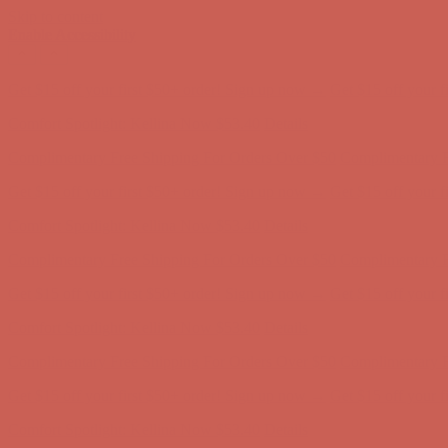
Skip to content
Enable Accessibility
Comfort Spotlight: Kellina Now $53.40
Details
Complimentary Free Shipping For Orders Over $50
Complimentary F
Get $15 off your first $50+ order! Sign up now →
Get $15 off your 
Comfort Spotlight: Kellina Now $53.40
Details
Complimentary Free Shipping For Orders Over $50
Complimentary F
Get $15 off your first $50+ order! Sign up now →
Get $15 off your 
Comfort Spotlight: Kellina Now $53.40
Details
Complimentary Free Shipping For Orders Over $50
Complimentary F
Get $15 off your first $50+ order! Sign up now →
Get $15 off your 
Comfort Spotlight: Kellina Now $53.40
Details
Complimentary Free Shipping For Orders Over $50
Complimentary F
Get $15 off your first $50+ order! Sign up now →
Get $15 off your 