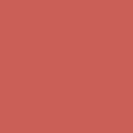
Get $15 off your first $50+ order! Sign up now →
Get $15 off your 
Comfort Spotlight: Kellina Now $53.40
Details
Complimentary Free Shipping For Orders Over $50
Complimentary F
Get $15 off your first $50+ order! Sign up now →
Get $15 off your 
Comfort Spotlight: Kellina Now $53.40
Details
Complimentary Free Shipping For Orders Over $50
Complimentary F
Get $15 off your first $50+ order! Sign up now →
Get $15 off your 
Comfort Spotlight: Kellina Now $53.40
Details
Complimentary Free Shipping For Orders Over $50
Complimentary F
Get $15 off your first $50+ order! Sign up now →
Get $15 off your 
Comfort Spotlight: Kellina Now $53.40
Details
Complimentary Free Shipping For Orders Over $50
Complimentary F
Get $15 off your first $50+ order! Sign up now →
Get $15 off your 
Comfort Spotlight: Kellina Now $53.40
Details