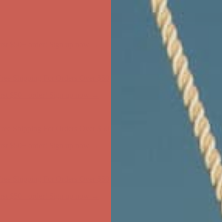
ree Shipping For Orders Over $50
first $50+ order! Sign up now →
ree Shipping For Orders Over $50
first $50+ order! Sign up now →
ree Shipping For Orders Over $50
first $50+ order! Sign up now →
ree Shipping For Orders Over $50
first $50+ order! Sign up now →