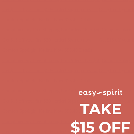
Comfort Spotlight: Kellina Now $53.40
Details
Complimentary Free Shipping For Orders Over $50
Complimentary F
Get $15 off your first $50+ order! Sign up now →
Get $15 off your 
Comfort Spotlight: Kellina Now $53.40
Details
Complimentary Free Shipping For Orders Over $50
Complimentary F
Get $15 off your first $50+ order! Sign up now →
Get $15 off your 
Comfort Spotlight: Kellina Now $53.40
Details
Complimentary Free Shipping For Orders Over $50
Complimentary F
Get $15 off your first $50+ order! Sign up now →
Get $15 off your 
Comfort Spotlight: Kellina Now $53.40
Details
TAKE
Complimentary Free Shipping For Orders Over $50
Complimentary F
Get $15 off your first $50+ order! Sign up now →
Get $15 off your 
$15 OFF
Comfort Spotlight: Kellina Now $53.40
Details