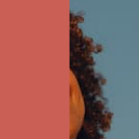
ree Shipping For Orders Over $50
first $50+ order! Sign up now →
ree Shipping For Orders Over $50
first $50+ order! Sign up now →
ree Shipping For Orders Over $50
first $50+ order! Sign up now →
ree Shipping For Orders Over $50
first $50+ order! Sign up now →
ree Shipping For Orders Over $50