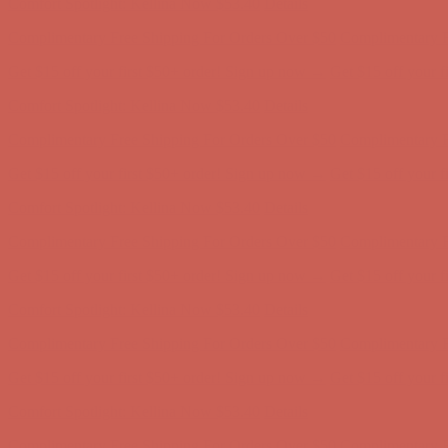
Get $15 off your first $50+ order! Sign up now →
Get $15 off your 
Comfort Spotlight: Kellina Now $53.40
Details
Complimentary Free Shipping For Orders Over $50
Complimentary F
Get $15 off your first $50+ order! Sign up now →
Get $15 off your 
Comfort Spotlight: Kellina Now $53.40
Details
Complimentary Free Shipping For Orders Over $50
Complimentary F
Get $15 off your first $50+ order! Sign up now →
Get $15 off your 
Comfort Spotlight: Kellina Now $53.40
Details
Complimentary Free Shipping For Orders Over $50
Complimentary F
Get $15 off your first $50+ order! Sign up now →
Get $15 off your 
Comfort Spotlight: Kellina Now $53.40
Details
Complimentary Free Shipping For Orders Over $50
Complimentary F
Get $15 off your first $50+ order! Sign up now →
Get $15 off your 