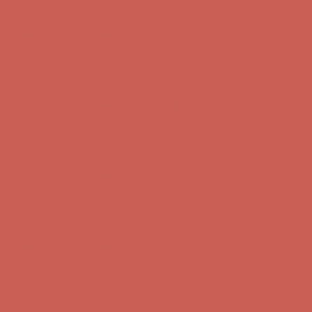
Complimentary Free Shipping For Orders Over $50
Complimentary F
Get $15 off your first $50+ order! Sign up now →
Get $15 off your 
Comfort Spotlight: Kellina Now $53.40
Details
Complimentary Free Shipping For Orders Over $50
Complimentary F
Get $15 off your first $50+ order! Sign up now →
Get $15 off your 
Comfort Spotlight: Kellina Now $53.40
Details
Complimentary Free Shipping For Orders Over $50
Complimentary F
Get $15 off your first $50+ order! Sign up now →
Get $15 off your 
Comfort Spotlight: Kellina Now $53.40
Details
Complimentary Free Shipping For Orders Over $50
Complimentary F
Get $15 off your first $50+ order! Sign up now →
Get $15 off your 
Comfort Spotlight: Kellina Now $53.40
Details
Complimentary Free Shipping For Orders Over $50
Complimentary F