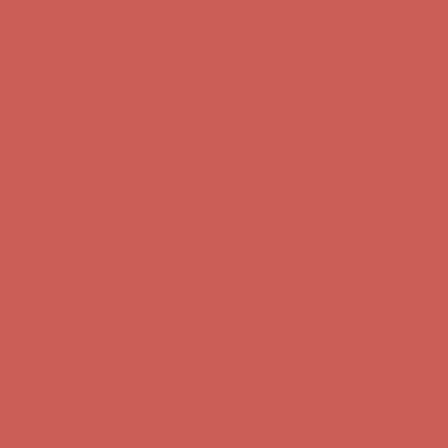
Comfort Spotlight: Kellina Now $53.40
Details
Complimentary Free Shipping For Orders Over $50
Complimentary F
Get $15 off your first $50+ order! Sign up now →
Get $15 off your 
Comfort Spotlight: Kellina Now $53.40
Details
Complimentary Free Shipping For Orders Over $50
Complimentary F
Get $15 off your first $50+ order! Sign up now →
Get $15 off your 
Comfort Spotlight: Kellina Now $53.40
Details
Complimentary Free Shipping For Orders Over $50
Complimentary F
Get $15 off your first $50+ order! Sign up now →
Get $15 off your 
Comfort Spotlight: Kellina Now $53.40
Details
Complimentary Free Shipping For Orders Over $50
Complimentary F
Get $15 off your first $50+ order! Sign up now →
Get $15 off your 
Comfort Spotlight: Kellina Now $53.40
Details