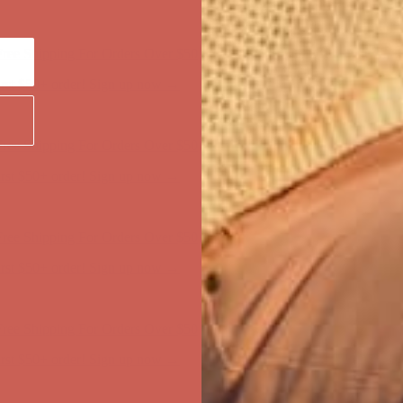
ree Shipping For Orders Over $50
first $50+ order! Sign up now →
ree Shipping For Orders Over $50
first $50+ order! Sign up now →
ree Shipping For Orders Over $50
first $50+ order! Sign up now →
ree Shipping For Orders Over $50
first $50+ order! Sign up now →
ree Shipping For Orders Over $50