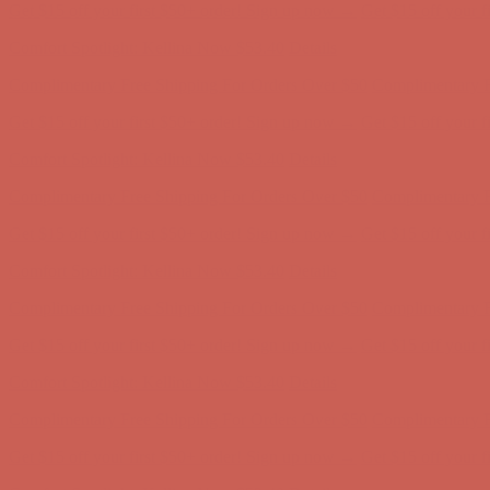
Complimentary Free Shipping For Orders Over $50
Complimentary F
Get $15 off your first $50+ order! Sign up now →
Get $15 off your 
Comfort Spotlight: Kellina Now $53.40
Details
Complimentary Free Shipping For Orders Over $50
Complimentary F
Get $15 off your first $50+ order! Sign up now →
Get $15 off your 
Comfort Spotlight: Kellina Now $53.40
Details
Complimentary Free Shipping For Orders Over $50
Complimentary F
Get $15 off your first $50+ order! Sign up now →
Get $15 off your 
Comfort Spotlight: Kellina Now $53.40
Details
Complimentary Free Shipping For Orders Over $50
Complimentary F
Get $15 off your first $50+ order! Sign up now →
Get $15 off your 
Comfort Spotlight: Kellina Now $53.40
Details
Complimentary Free Shipping For Orders Over $50
Complimentary F