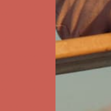
first $50+ order! Sign up now →
ree Shipping For Orders Over $50
first $50+ order! Sign up now →
ree Shipping For Orders Over $50
first $50+ order! Sign up now →
ree Shipping For Orders Over $50
first $50+ order! Sign up now →
ree Shipping For Orders Over $50
first $50+ order! Sign up now →