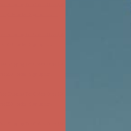
ree Shipping For Orders Over $50
first $50+ order! Sign up now →
ree Shipping For Orders Over $50
first $50+ order! Sign up now →
ree Shipping For Orders Over $50
first $50+ order! Sign up now →
ree Shipping For Orders Over $50
first $50+ order! Sign up now →