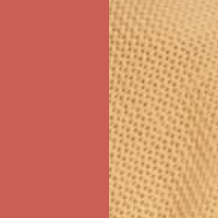
ree Shipping For Orders Over $50
first $50+ order! Sign up now →
ree Shipping For Orders Over $50
first $50+ order! Sign up now →
ree Shipping For Orders Over $50
first $50+ order! Sign up now →
ree Shipping For Orders Over $50
first $50+ order! Sign up now →