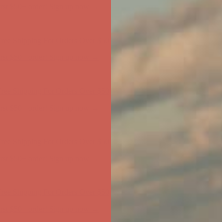
ree Shipping For Orders Over $50
first $50+ order! Sign up now →
ree Shipping For Orders Over $50
first $50+ order! Sign up now →
ree Shipping For Orders Over $50
first $50+ order! Sign up now →
ree Shipping For Orders Over $50
first $50+ order! Sign up now →
ree Shipping For Orders Over $50