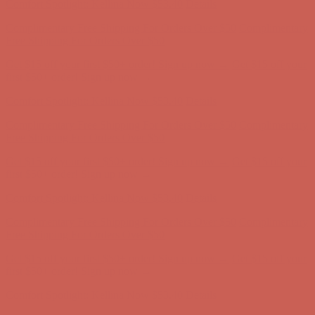
Get $15 off your first $50+ order! Sign up now →
Get $15 off your
first $50+ order! Sign up now →
Comfort Spotlight: Kellina Now $53.40
Details
Complimentary Free Shipping For Orders Over $50
Complimentary
Free Shipping For Orders Over $50
Get $15 off your first $50+ order! Sign up now →
Get $15 off your
first $50+ order! Sign up now →
Comfort Spotlight: Kellina Now $53.40
Details
Complimentary Free Shipping For Orders Over $50
Complimentary
Free Shipping For Orders Over $50
Get $15 off your first $50+ order! Sign up now →
Get $15 off your
first $50+ order! Sign up now →
Comfort Spotlight: Kellina Now $53.40
Details
Complimentary Free Shipping For Orders Over $50
Complimentary
Free Shipping For Orders Over $50
Get $15 off your first $50+ order! Sign up now →
Get $15 off your
first $50+ order! Sign up now →