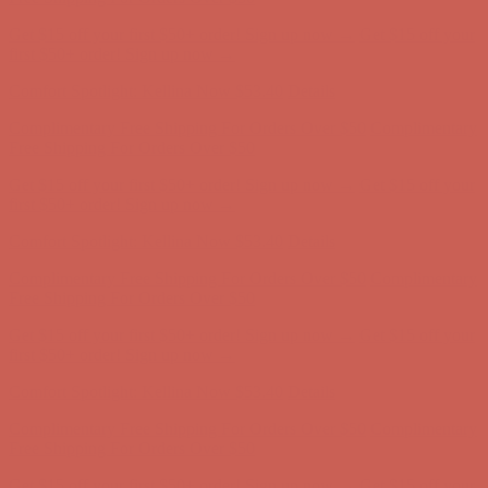
Complimentary Free Shipping For Orders Over $50
Complimentary
Free Shipping For Orders Over $50
Get $15 off your first $50+ order! Sign up now →
Get $15 off your
first $50+ order! Sign up now →
Comfort Spotlight: Kellina Now $53.40
Details
Complimentary Free Shipping For Orders Over $50
Complimentary
Free Shipping For Orders Over $50
Get $15 off your first $50+ order! Sign up now →
Get $15 off your
first $50+ order! Sign up now →
Comfort Spotlight: Kellina Now $53.40
Details
Complimentary Free Shipping For Orders Over $50
Complimentary
Free Shipping For Orders Over $50
Get $15 off your first $50+ order! Sign up now →
Get $15 off your
first $50+ order! Sign up now →
Comfort Spotlight: Kellina Now $53.40
Details
Complimentary Free Shipping For Orders Over $50
Complimentary