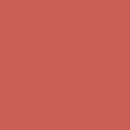
Free Shipping For Orders Over $50
Get $15 off your first $50+ order! Sign up now →
Get $15 off your
first $50+ order! Sign up now →
Comfort Spotlight: Kellina Now $53.40
Details
Complimentary Free Shipping For Orders Over $50
Complimentary
Free Shipping For Orders Over $50
Get $15 off your first $50+ order! Sign up now →
Get $15 off your
first $50+ order! Sign up now →
Comfort Spotlight: Kellina Now $53.40
Details
Complimentary Free Shipping For Orders Over $50
Complimentary
Free Shipping For Orders Over $50
Get $15 off your first $50+ order! Sign up now →
Get $15 off your
first $50+ order! Sign up now →
Comfort Spotlight: Kellina Now $53.40
Details
Complimentary Free Shipping For Orders Over $50
Complimentary
Free Shipping For Orders Over $50