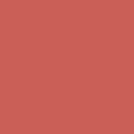
Free Shipping For Orders Over $50
Get $15 off your first $50+ order! Sign up now →
Get $15 off your
first $50+ order! Sign up now →
Comfort Spotlight: Kellina Now $53.40
Details
Complimentary Free Shipping For Orders Over $50
Complimentary
Free Shipping For Orders Over $50
Get $15 off your first $50+ order! Sign up now →
Get $15 off your
first $50+ order! Sign up now →
Comfort Spotlight: Kellina Now $53.40
Details
Complimentary Free Shipping For Orders Over $50
Complimentary
Free Shipping For Orders Over $50
Get $15 off your first $50+ order! Sign up now →
Get $15 off your
first $50+ order! Sign up now →
Comfort Spotlight: Kellina Now $53.40
Details
Complimentary Free Shipping For Orders Over $50
Complimentary
Free Shipping For Orders Over $50