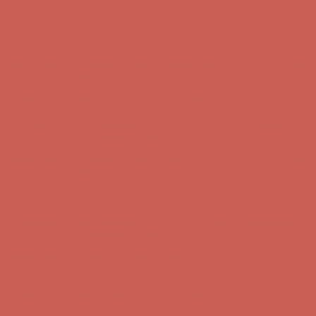
Skip to content
Enable Accessibility
Complimentary Free Shipping For Orders Over $50
Complimentary
Free Shipping For Orders Over $50
Get $15 off your first $50+ order! Sign up now →
Get $15 off your
first $50+ order! Sign up now →
Comfort Spotlight: Kellina Now $53.40
Details
Complimentary Free Shipping For Orders Over $50
Complimentary
Free Shipping For Orders Over $50
Get $15 off your first $50+ order! Sign up now →
Get $15 off your
first $50+ order! Sign up now →
Comfort Spotlight: Kellina Now $53.40
Details
Complimentary Free Shipping For Orders Over $50
Complimentary
Free Shipping For Orders Over $50
Get $15 off your first $50+ order! Sign up now →
Get $15 off your
first $50+ order! Sign up now →