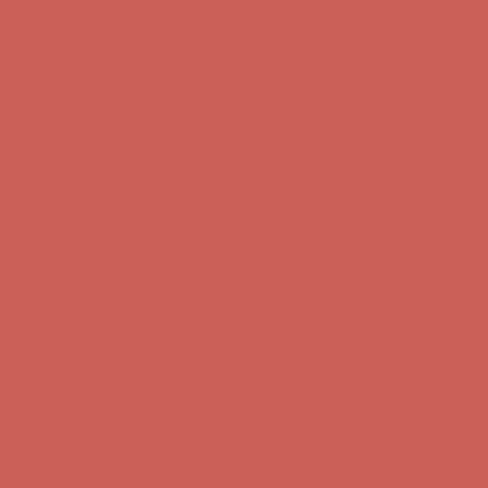
Comfort Spotlight: Kellina Now $53.40
Details
Complimentary Free Shipping For Orders Over $50
Complimentary
Free Shipping For Orders Over $50
Get $15 off your first $50+ order! Sign up now →
Get $15 off your
first $50+ order! Sign up now →
Comfort Spotlight: Kellina Now $53.40
Details
Complimentary Free Shipping For Orders Over $50
Complimentary
Free Shipping For Orders Over $50
Get $15 off your first $50+ order! Sign up now →
Get $15 off your
first $50+ order! Sign up now →
Comfort Spotlight: Kellina Now $53.40
Details
Complimentary Free Shipping For Orders Over $50
Complimentary
Free Shipping For Orders Over $50
Get $15 off your first $50+ order! Sign up now →
Get $15 off your
first $50+ order! Sign up now →
Comfort Spotlight: Kellina Now $53.40
Details