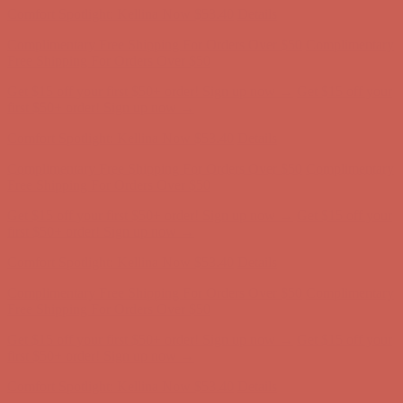
Get $15 off your first $50+ order! Sign up now →
Get $15 off your
first $50+ order! Sign up now →
Comfort Spotlight: Kellina Now $53.40
Details
Complimentary Free Shipping For Orders Over $50
Complimentary
Free Shipping For Orders Over $50
Get $15 off your first $50+ order! Sign up now →
Get $15 off your
first $50+ order! Sign up now →
Comfort Spotlight: Kellina Now $53.40
Details
Complimentary Free Shipping For Orders Over $50
Complimentary
Free Shipping For Orders Over $50
Get $15 off your first $50+ order! Sign up now →
Get $15 off your
first $50+ order! Sign up now →
Comfort Spotlight: Kellina Now $53.40
Details
Complimentary Free Shipping For Orders Over $50
Complimentary
Free Shipping For Orders Over $50
Get $15 off your first $50+ order! Sign up now →
Get $15 off your
first $50+ order! Sign up now →