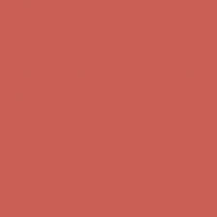
Comfort Spotlight: Kellina Now $53.40
Details
Complimentary Free Shipping For Orders Over $50
Complimentary
Free Shipping For Orders Over $50
Get $15 off your first $50+ order! Sign up now →
Get $15 off your
first $50+ order! Sign up now →
Comfort Spotlight: Kellina Now $53.40
Details
Complimentary Free Shipping For Orders Over $50
Complimentary
Free Shipping For Orders Over $50
Get $15 off your first $50+ order! Sign up now →
Get $15 off your
first $50+ order! Sign up now →
Comfort Spotlight: Kellina Now $53.40
Details
Complimentary Free Shipping For Orders Over $50
Complimentary
Free Shipping For Orders Over $50
Get $15 off your first $50+ order! Sign up now →
Get $15 off your
first $50+ order! Sign up now →
Comfort Spotlight: Kellina Now $53.40
Details