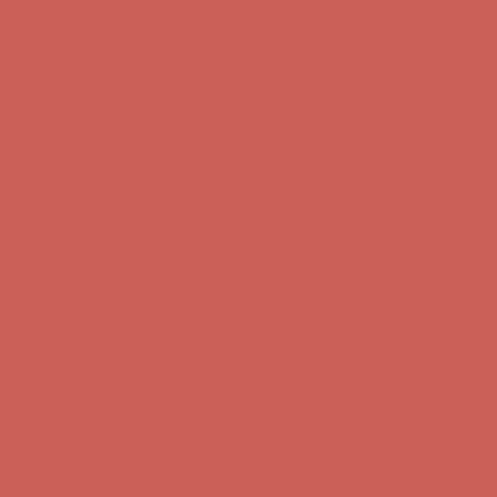
Free Shipping For Orders Over $50
Get $15 off your first $50+ order! Sign up now →
Get $15 off your
first $50+ order! Sign up now →
Comfort Spotlight: Kellina Now $53.40
Details
Complimentary Free Shipping For Orders Over $50
Complimentary
Free Shipping For Orders Over $50
Get $15 off your first $50+ order! Sign up now →
Get $15 off your
first $50+ order! Sign up now →
Comfort Spotlight: Kellina Now $53.40
Details
Complimentary Free Shipping For Orders Over $50
Complimentary
Free Shipping For Orders Over $50
Get $15 off your first $50+ order! Sign up now →
Get $15 off your
first $50+ order! Sign up now →
Comfort Spotlight: Kellina Now $53.40
Details
Complimentary Free Shipping For Orders Over $50
Complimentary
Free Shipping For Orders Over $50