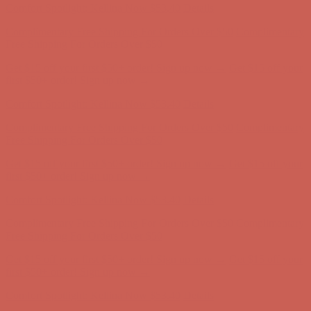
Get $15 off your first $50+ order! Sign up now →
Get $15 off your
first $50+ order! Sign up now →
Comfort Spotlight: Kellina Now $53.40
Details
Complimentary Free Shipping For Orders Over $50
Complimentary
Free Shipping For Orders Over $50
Get $15 off your first $50+ order! Sign up now →
Get $15 off your
first $50+ order! Sign up now →
Comfort Spotlight: Kellina Now $53.40
Details
Complimentary Free Shipping For Orders Over $50
Complimentary
Free Shipping For Orders Over $50
Get $15 off your first $50+ order! Sign up now →
Get $15 off your
first $50+ order! Sign up now →
Comfort Spotlight: Kellina Now $53.40
Details
Complimentary Free Shipping For Orders Over $50
Complimentary
Free Shipping For Orders Over $50
Get $15 off your first $50+ order! Sign up now →
Get $15 off your
first $50+ order! Sign up now →