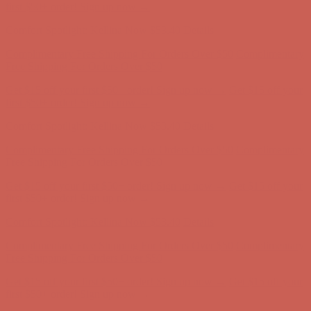
Free Shipping For Orders Over $50
Get $15 off your first $50+ order! Sign up now →
Get $15 off your
first $50+ order! Sign up now →
Comfort Spotlight: Kellina Now $53.40
Details
Complimentary Free Shipping For Orders Over $50
Complimentary
Free Shipping For Orders Over $50
Get $15 off your first $50+ order! Sign up now →
Get $15 off your
first $50+ order! Sign up now →
Comfort Spotlight: Kellina Now $53.40
Details
Complimentary Free Shipping For Orders Over $50
Complimentary
Free Shipping For Orders Over $50
Get $15 off your first $50+ order! Sign up now →
Get $15 off your
first $50+ order! Sign up now →
Comfort Spotlight: Kellina Now $53.40
Details
Complimentary Free Shipping For Orders Over $50
Complimentary
Free Shipping For Orders Over $50