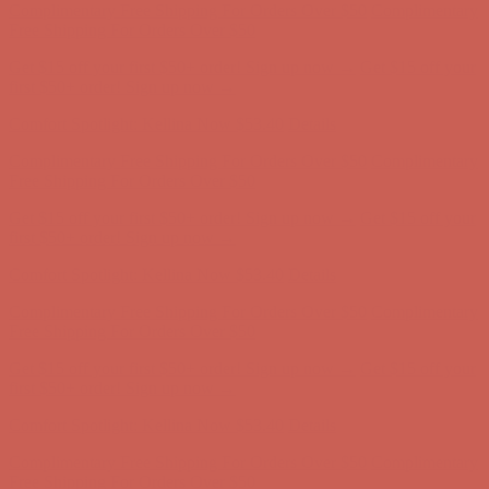
Comfort Spotlight: Kellina Now $53.40
Details
Complimentary Free Shipping For Orders Over $50
Complimentary
Free Shipping For Orders Over $50
Get $15 off your first $50+ order! Sign up now →
Get $15 off your
first $50+ order! Sign up now →
Comfort Spotlight: Kellina Now $53.40
Details
Complimentary Free Shipping For Orders Over $50
Complimentary
Free Shipping For Orders Over $50
Get $15 off your first $50+ order! Sign up now →
Get $15 off your
first $50+ order! Sign up now →
Comfort Spotlight: Kellina Now $53.40
Details
Complimentary Free Shipping For Orders Over $50
Complimentary
Free Shipping For Orders Over $50
Get $15 off your first $50+ order! Sign up now →
Get $15 off your
first $50+ order! Sign up now →
Comfort Spotlight: Kellina Now $53.40
Details