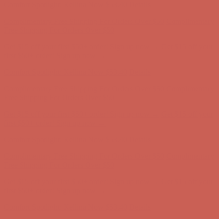
Get $15 off your first $50+ order! Sign up now →
Get $15 off your
first $50+ order! Sign up now →
Comfort Spotlight: Kellina Now $53.40
Details
Complimentary Free Shipping For Orders Over $50
Complimentary
Free Shipping For Orders Over $50
Get $15 off your first $50+ order! Sign up now →
Get $15 off your
first $50+ order! Sign up now →
Comfort Spotlight: Kellina Now $53.40
Details
Complimentary Free Shipping For Orders Over $50
Complimentary
Free Shipping For Orders Over $50
Get $15 off your first $50+ order! Sign up now →
Get $15 off your
first $50+ order! Sign up now →
Comfort Spotlight: Kellina Now $53.40
Details
Complimentary Free Shipping For Orders Over $50
Complimentary
Free Shipping For Orders Over $50
Get $15 off your first $50+ order! Sign up now →
Get $15 off your
first $50+ order! Sign up now →