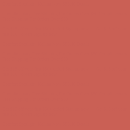
Get $15 off your first $50+ order! Sign up now →
Get $15 off your
first $50+ order! Sign up now →
Comfort Spotlight: Kellina Now $53.40
Details
Complimentary Free Shipping For Orders Over $50
Complimentary
Free Shipping For Orders Over $50
Get $15 off your first $50+ order! Sign up now →
Get $15 off your
first $50+ order! Sign up now →
Comfort Spotlight: Kellina Now $53.40
Details
Complimentary Free Shipping For Orders Over $50
Complimentary
Free Shipping For Orders Over $50
Get $15 off your first $50+ order! Sign up now →
Get $15 off your
first $50+ order! Sign up now →
Comfort Spotlight: Kellina Now $53.40
Details
Complimentary Free Shipping For Orders Over $50
Complimentary
Free Shipping For Orders Over $50
Get $15 off your first $50+ order! Sign up now →
Get $15 off your
first $50+ order! Sign up now →