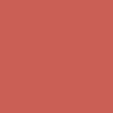
Free Shipping For Orders Over $50
Get $15 off your first $50+ order! Sign up now →
Get $15 off your
first $50+ order! Sign up now →
Comfort Spotlight: Kellina Now $53.40
Details
Complimentary Free Shipping For Orders Over $50
Complimentary
Free Shipping For Orders Over $50
Get $15 off your first $50+ order! Sign up now →
Get $15 off your
first $50+ order! Sign up now →
Comfort Spotlight: Kellina Now $53.40
Details
Complimentary Free Shipping For Orders Over $50
Complimentary
Free Shipping For Orders Over $50
Get $15 off your first $50+ order! Sign up now →
Get $15 off your
first $50+ order! Sign up now →
Comfort Spotlight: Kellina Now $53.40
Details
Complimentary Free Shipping For Orders Over $50
Complimentary
Free Shipping For Orders Over $50