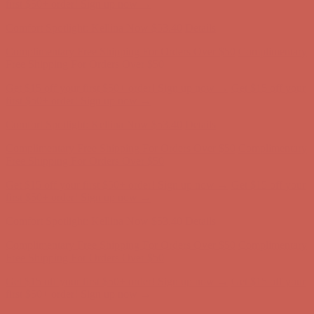
Free Shipping For Orders Over $50
Get $15 off your first $50+ order! Sign up now →
Get $15 off your
first $50+ order! Sign up now →
Comfort Spotlight: Kellina Now $53.40
Details
Complimentary Free Shipping For Orders Over $50
Complimentary
Free Shipping For Orders Over $50
Get $15 off your first $50+ order! Sign up now →
Get $15 off your
first $50+ order! Sign up now →
Comfort Spotlight: Kellina Now $53.40
Details
Complimentary Free Shipping For Orders Over $50
Complimentary
Free Shipping For Orders Over $50
Get $15 off your first $50+ order! Sign up now →
Get $15 off your
first $50+ order! Sign up now →
Comfort Spotlight: Kellina Now $53.40
Details
Complimentary Free Shipping For Orders Over $50
Complimentary
Free Shipping For Orders Over $50