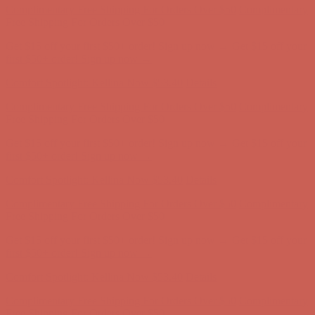
Comfort Spotlight: Kellina Now $53.40
Details
Complimentary Free Shipping For Orders Over $50
Complimentary
Free Shipping For Orders Over $50
Get $15 off your first $50+ order! Sign up now →
Get $15 off your
first $50+ order! Sign up now →
Comfort Spotlight: Kellina Now $53.40
Details
Complimentary Free Shipping For Orders Over $50
Complimentary
Free Shipping For Orders Over $50
Get $15 off your first $50+ order! Sign up now →
Get $15 off your
first $50+ order! Sign up now →
Comfort Spotlight: Kellina Now $53.40
Details
Complimentary Free Shipping For Orders Over $50
Complimentary
Free Shipping For Orders Over $50
Get $15 off your first $50+ order! Sign up now →
Get $15 off your
first $50+ order! Sign up now →
Comfort Spotlight: Kellina Now $53.40
Details