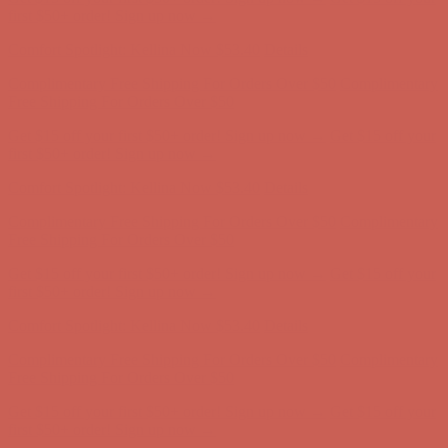
Free Shipping For Orders Over $50
Get $15 off your first $50+ order! Sign up now →
Get $15 off your
first $50+ order! Sign up now →
Comfort Spotlight: Kellina Now $53.40
Details
Complimentary Free Shipping For Orders Over $50
Complimentary
Free Shipping For Orders Over $50
Get $15 off your first $50+ order! Sign up now →
Get $15 off your
first $50+ order! Sign up now →
Comfort Spotlight: Kellina Now $53.40
Details
Complimentary Free Shipping For Orders Over $50
Complimentary
Free Shipping For Orders Over $50
Get $15 off your first $50+ order! Sign up now →
Get $15 off your
first $50+ order! Sign up now →
Comfort Spotlight: Kellina Now $53.40
Details
Complimentary Free Shipping For Orders Over $50
Complimentary
Free Shipping For Orders Over $50