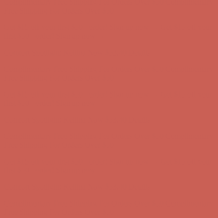
Comfort Spotlight: Kellina Now $53.40
Details
Complimentary Free Shipping For Orders Over $50
Complimentary
Free Shipping For Orders Over $50
Get $15 off your first $50+ order! Sign up now →
Get $15 off your
first $50+ order! Sign up now →
Comfort Spotlight: Kellina Now $53.40
Details
Complimentary Free Shipping For Orders Over $50
Complimentary
Free Shipping For Orders Over $50
Get $15 off your first $50+ order! Sign up now →
Get $15 off your
first $50+ order! Sign up now →
Comfort Spotlight: Kellina Now $53.40
Details
Complimentary Free Shipping For Orders Over $50
Complimentary
Free Shipping For Orders Over $50
Get $15 off your first $50+ order! Sign up now →
Get $15 off your
first $50+ order! Sign up now →
Comfort Spotlight: Kellina Now $53.40
Details