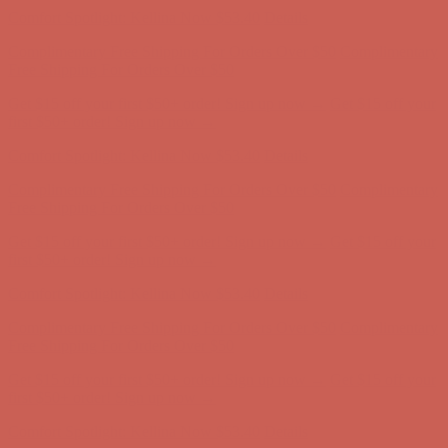
Get $15 off your first $50+ order! Sign up now →
Get $15 off your
first $50+ order! Sign up now →
Comfort Spotlight: Kellina Now $53.40
Details
Complimentary Free Shipping For Orders Over $50
Complimentary
Free Shipping For Orders Over $50
Get $15 off your first $50+ order! Sign up now →
Get $15 off your
first $50+ order! Sign up now →
Comfort Spotlight: Kellina Now $53.40
Details
Complimentary Free Shipping For Orders Over $50
Complimentary
Free Shipping For Orders Over $50
Get $15 off your first $50+ order! Sign up now →
Get $15 off your
first $50+ order! Sign up now →
Comfort Spotlight: Kellina Now $53.40
Details
Complimentary Free Shipping For Orders Over $50
Complimentary
Free Shipping For Orders Over $50
Get $15 off your first $50+ order! Sign up now →
Get $15 off your