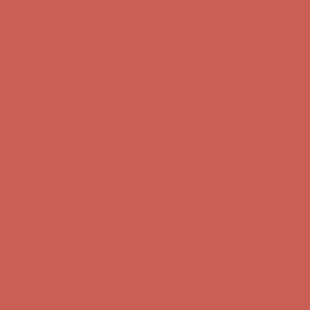
Complimentary Free Shipping For Orders Over $50
Complimentary
Free Shipping For Orders Over $50
Get $15 off your first $50+ order! Sign up now →
Get $15 off your
first $50+ order! Sign up now →
Comfort Spotlight: Kellina Now $53.40
Details
Complimentary Free Shipping For Orders Over $50
Complimentary
Free Shipping For Orders Over $50
Get $15 off your first $50+ order! Sign up now →
Get $15 off your
first $50+ order! Sign up now →
Comfort Spotlight: Kellina Now $53.40
Details
Complimentary Free Shipping For Orders Over $50
Complimentary
Free Shipping For Orders Over $50
Get $15 off your first $50+ order! Sign up now →
Get $15 off your
first $50+ order! Sign up now →
Comfort Spotlight: Kellina Now $53.40
Details
Complimentary Free Shipping For Orders Over $50
Complimentary