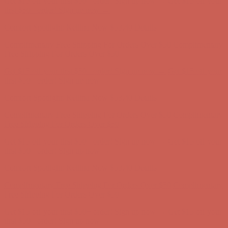
Complimentary Free Shipping For Orders Over $50
Complimentary
Free Shipping For Orders Over $50
Get $15 off your first $50+ order! Sign up now →
Get $15 off your
first $50+ order! Sign up now →
Comfort Spotlight: Kellina Now $53.40
Details
Complimentary Free Shipping For Orders Over $50
Complimentary
Free Shipping For Orders Over $50
Get $15 off your first $50+ order! Sign up now →
Get $15 off your
first $50+ order! Sign up now →
Comfort Spotlight: Kellina Now $53.40
Details
Complimentary Free Shipping For Orders Over $50
Complimentary
Free Shipping For Orders Over $50
Get $15 off your first $50+ order! Sign up now →
Get $15 off your
first $50+ order! Sign up now →
Comfort Spotlight: Kellina Now $53.40
Details
Complimentary Free Shipping For Orders Over $50
Complimentary
Free Shipping For Orders Over $50