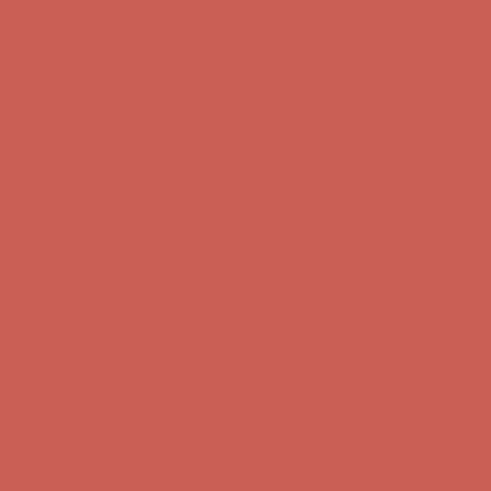
first $50+ order! Sign up now →
Comfort Spotlight: Kellina Now $53.40
Details
Complimentary Free Shipping For Orders Over $50
Complimentary
Free Shipping For Orders Over $50
Get $15 off your first $50+ order! Sign up now →
Get $15 off your
first $50+ order! Sign up now →
Comfort Spotlight: Kellina Now $53.40
Details
Complimentary Free Shipping For Orders Over $50
Complimentary
Free Shipping For Orders Over $50
Get $15 off your first $50+ order! Sign up now →
Get $15 off your
first $50+ order! Sign up now →
Comfort Spotlight: Kellina Now $53.40
Details
Complimentary Free Shipping For Orders Over $50
Complimentary
Free Shipping For Orders Over $50
Get $15 off your first $50+ order! Sign up now →
Get $15 off your
first $50+ order! Sign up now →