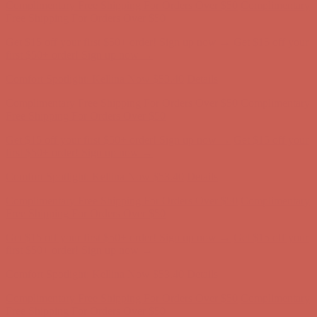
Comfort Spotlight: Kellina Now $53.40
Details
Complimentary Free Shipping For Orders Over $50
Complimentary
Free Shipping For Orders Over $50
Get $15 off your first $50+ order! Sign up now →
Get $15 off your
first $50+ order! Sign up now →
Comfort Spotlight: Kellina Now $53.40
Details
Complimentary Free Shipping For Orders Over $50
Complimentary
Free Shipping For Orders Over $50
Get $15 off your first $50+ order! Sign up now →
Get $15 off your
first $50+ order! Sign up now →
Comfort Spotlight: Kellina Now $53.40
Details
Complimentary Free Shipping For Orders Over $50
Complimentary
Free Shipping For Orders Over $50
Get $15 off your first $50+ order! Sign up now →
Get $15 off your
first $50+ order! Sign up now →
Comfort Spotlight: Kellina Now $53.40
Details