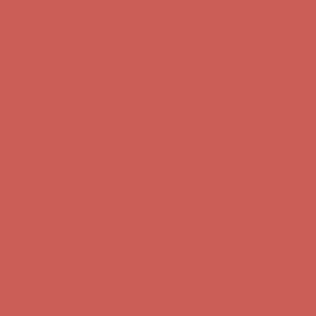
Complimentary Free Shipping For Orders Over $50
Complimentary
Free Shipping For Orders Over $50
Get $15 off your first $50+ order! Sign up now →
Get $15 off your
first $50+ order! Sign up now →
Comfort Spotlight: Kellina Now $53.40
Details
Complimentary Free Shipping For Orders Over $50
Complimentary
Free Shipping For Orders Over $50
Get $15 off your first $50+ order! Sign up now →
Get $15 off your
first $50+ order! Sign up now →
Comfort Spotlight: Kellina Now $53.40
Details
Complimentary Free Shipping For Orders Over $50
Complimentary
Free Shipping For Orders Over $50
Get $15 off your first $50+ order! Sign up now →
Get $15 off your
first $50+ order! Sign up now →
Comfort Spotlight: Kellina Now $53.40
Details
Complimentary Free Shipping For Orders Over $50
Complimentary