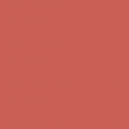
Comfort Spotlight: Kellina Now $53.40
Details
Complimentary Free Shipping For Orders Over $50
Complimentary
Free Shipping For Orders Over $50
Get $15 off your first $50+ order! Sign up now →
Get $15 off your
first $50+ order! Sign up now →
Comfort Spotlight: Kellina Now $53.40
Details
Complimentary Free Shipping For Orders Over $50
Complimentary
Free Shipping For Orders Over $50
Get $15 off your first $50+ order! Sign up now →
Get $15 off your
first $50+ order! Sign up now →
Comfort Spotlight: Kellina Now $53.40
Details
Complimentary Free Shipping For Orders Over $50
Complimentary
Free Shipping For Orders Over $50
Get $15 off your first $50+ order! Sign up now →
Get $15 off your
first $50+ order! Sign up now →
Comfort Spotlight: Kellina Now $53.40
Details