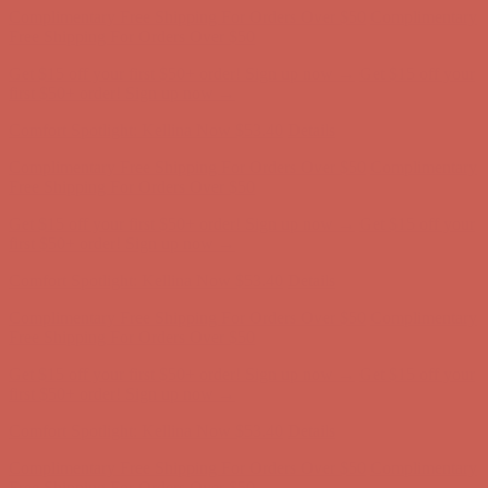
Comfort Spotlight: Kellina Now $53.40
Details
Complimentary Free Shipping For Orders Over $50
Complimentary
Free Shipping For Orders Over $50
Get $15 off your first $50+ order! Sign up now →
Get $15 off your
first $50+ order! Sign up now →
Comfort Spotlight: Kellina Now $53.40
Details
Complimentary Free Shipping For Orders Over $50
Complimentary
Free Shipping For Orders Over $50
Get $15 off your first $50+ order! Sign up now →
Get $15 off your
first $50+ order! Sign up now →
Comfort Spotlight: Kellina Now $53.40
Details
Complimentary Free Shipping For Orders Over $50
Complimentary
Free Shipping For Orders Over $50
Get $15 off your first $50+ order! Sign up now →
Get $15 off your
first $50+ order! Sign up now →
Comfort Spotlight: Kellina Now $53.40
Details