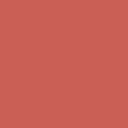
Get $15 off your first $50+ order! Sign up now →
Get $15 off your
first $50+ order! Sign up now →
Comfort Spotlight: Kellina Now $53.40
Details
Complimentary Free Shipping For Orders Over $50
Complimentary
Free Shipping For Orders Over $50
Get $15 off your first $50+ order! Sign up now →
Get $15 off your
first $50+ order! Sign up now →
Comfort Spotlight: Kellina Now $53.40
Details
Complimentary Free Shipping For Orders Over $50
Complimentary
Free Shipping For Orders Over $50
Get $15 off your first $50+ order! Sign up now →
Get $15 off your
first $50+ order! Sign up now →
Comfort Spotlight: Kellina Now $53.40
Details
Complimentary Free Shipping For Orders Over $50
Complimentary
Free Shipping For Orders Over $50
Get $15 off your first $50+ order! Sign up now →
Get $15 off your
first $50+ order! Sign up now →