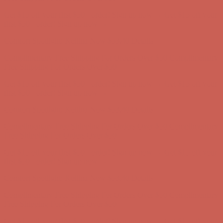
Complimentary Free Shipping For Orders Over $50
Complimentary
Free Shipping For Orders Over $50
Get $15 off your first $50+ order! Sign up now →
Get $15 off your
first $50+ order! Sign up now →
Comfort Spotlight: Kellina Now $53.40
Details
Complimentary Free Shipping For Orders Over $50
Complimentary
Free Shipping For Orders Over $50
Get $15 off your first $50+ order! Sign up now →
Get $15 off your
first $50+ order! Sign up now →
Comfort Spotlight: Kellina Now $53.40
Details
Complimentary Free Shipping For Orders Over $50
Complimentary
Free Shipping For Orders Over $50
Get $15 off your first $50+ order! Sign up now →
Get $15 off your
first $50+ order! Sign up now →
Comfort Spotlight: Kellina Now $53.40
Details
Complimentary Free Shipping For Orders Over $50
Complimentary