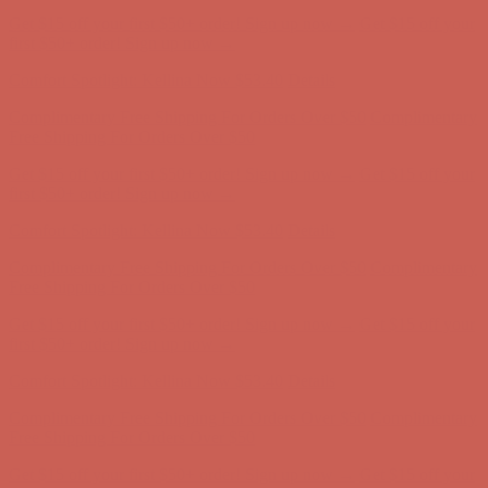
Complimentary Free Shipping For Orders Over $50
Complimentary
Free Shipping For Orders Over $50
Get $15 off your first $50+ order! Sign up now →
Get $15 off your
first $50+ order! Sign up now →
Comfort Spotlight: Kellina Now $53.40
Details
Complimentary Free Shipping For Orders Over $50
Complimentary
Free Shipping For Orders Over $50
Get $15 off your first $50+ order! Sign up now →
Get $15 off your
first $50+ order! Sign up now →
Comfort Spotlight: Kellina Now $53.40
Details
Complimentary Free Shipping For Orders Over $50
Complimentary
Free Shipping For Orders Over $50
Get $15 off your first $50+ order! Sign up now →
Get $15 off your
first $50+ order! Sign up now →
Comfort Spotlight: Kellina Now $53.40
Details
Complimentary Free Shipping For Orders Over $50
Complimentary