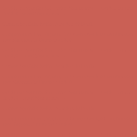
Complimentary Free Shipping For Orders Over $50
Complimentary
Free Shipping For Orders Over $50
Get $15 off your first $50+ order! Sign up now →
Get $15 off your
first $50+ order! Sign up now →
Comfort Spotlight: Kellina Now $53.40
Details
Complimentary Free Shipping For Orders Over $50
Complimentary
Free Shipping For Orders Over $50
Get $15 off your first $50+ order! Sign up now →
Get $15 off your
first $50+ order! Sign up now →
Comfort Spotlight: Kellina Now $53.40
Details
Complimentary Free Shipping For Orders Over $50
Complimentary
Free Shipping For Orders Over $50
Get $15 off your first $50+ order! Sign up now →
Get $15 off your
first $50+ order! Sign up now →
Comfort Spotlight: Kellina Now $53.40
Details
Complimentary Free Shipping For Orders Over $50
Complimentary