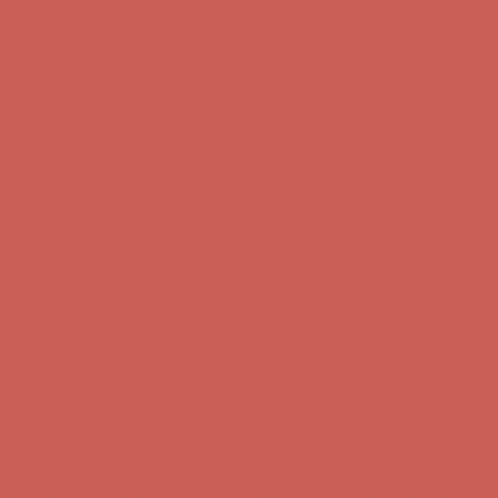
Complimentary Free Shipping For Orders Over $50
Complimentary
Free Shipping For Orders Over $50
Get $15 off your first $50+ order! Sign up now →
Get $15 off your
first $50+ order! Sign up now →
Comfort Spotlight: Kellina Now $53.40
Details
Complimentary Free Shipping For Orders Over $50
Complimentary
Free Shipping For Orders Over $50
Get $15 off your first $50+ order! Sign up now →
Get $15 off your
first $50+ order! Sign up now →
Comfort Spotlight: Kellina Now $53.40
Details
Complimentary Free Shipping For Orders Over $50
Complimentary
Free Shipping For Orders Over $50
Get $15 off your first $50+ order! Sign up now →
Get $15 off your
first $50+ order! Sign up now →
Comfort Spotlight: Kellina Now $53.40
Details
Complimentary Free Shipping For Orders Over $50
Complimentary