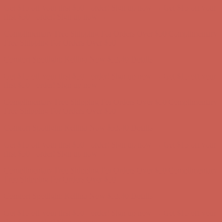
Get $15 off your first $50+ order! Sign up now →
Get $15 off your
first $50+ order! Sign up now →
Complimentary Free Shipping For Orders Over $50
Complimentary
Free Shipping For Orders Over $50
Comfort Spotlight: Kellina Now $53.40
Details
Get $15 off your first $50+ order! Sign up now →
Get $15 off your
first $50+ order! Sign up now →
Complimentary Free Shipping For Orders Over $50
Complimentary
Free Shipping For Orders Over $50
Comfort Spotlight: Kellina Now $53.40
Details
Get $15 off your first $50+ order! Sign up now →
Get $15 off your
first $50+ order! Sign up now →
Complimentary Free Shipping For Orders Over $50
Complimentary
Free Shipping For Orders Over $50
Comfort Spotlight: Kellina Now $53.40
Details
Get $15 off your first $50+ order! Sign up now →
Get $15 off your