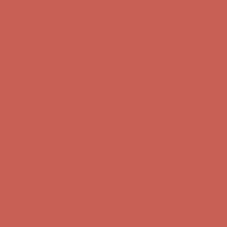
Complimentary Free Shipping For Orders Over $50
Complimentary
Free Shipping For Orders Over $50
Get $15 off your first $50+ order! Sign up now →
Get $15 off your
first $50+ order! Sign up now →
Comfort Spotlight: Kellina Now $53.40
Details
Complimentary Free Shipping For Orders Over $50
Complimentary
Free Shipping For Orders Over $50
Get $15 off your first $50+ order! Sign up now →
Get $15 off your
first $50+ order! Sign up now →
Comfort Spotlight: Kellina Now $53.40
Details
Complimentary Free Shipping For Orders Over $50
Complimentary
Free Shipping For Orders Over $50
Get $15 off your first $50+ order! Sign up now →
Get $15 off your
first $50+ order! Sign up now →
Comfort Spotlight: Kellina Now $53.40
Details
Complimentary Free Shipping For Orders Over $50
Complimentary
Free Shipping For Orders Over $50