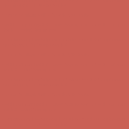
Complimentary Free Shipping For Orders Over $50
Complimentary
Free Shipping For Orders Over $50
Comfort Spotlight: Kellina Now $53.40
Details
Get $15 off your first $50+ order! Sign up now →
Get $15 off your
first $50+ order! Sign up now →
Complimentary Free Shipping For Orders Over $50
Complimentary
Free Shipping For Orders Over $50
Comfort Spotlight: Kellina Now $53.40
Details
Get $15 off your first $50+ order! Sign up now →
Get $15 off your
first $50+ order! Sign up now →
Complimentary Free Shipping For Orders Over $50
Complimentary
Free Shipping For Orders Over $50
Comfort Spotlight: Kellina Now $53.40
Details
Get $15 off your first $50+ order! Sign up now →
Get $15 off your
first $50+ order! Sign up now →
Complimentary Free Shipping For Orders Over $50
Complimentary