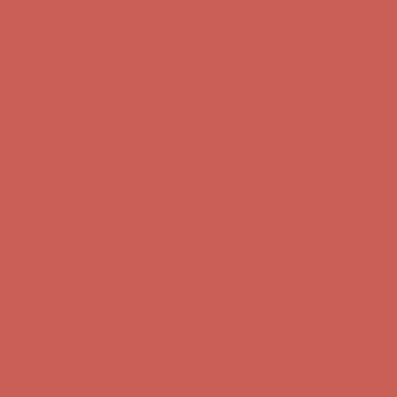
Get $15 off your first $50+ order! Sign up now →
Get $15 off your
first $50+ order! Sign up now →
Comfort Spotlight: Kellina Now $53.40
Details
Complimentary Free Shipping For Orders Over $50
Complimentary
Free Shipping For Orders Over $50
Get $15 off your first $50+ order! Sign up now →
Get $15 off your
first $50+ order! Sign up now →
Comfort Spotlight: Kellina Now $53.40
Details
Complimentary Free Shipping For Orders Over $50
Complimentary
Free Shipping For Orders Over $50
Get $15 off your first $50+ order! Sign up now →
Get $15 off your
first $50+ order! Sign up now →
Comfort Spotlight: Kellina Now $53.40
Details
Complimentary Free Shipping For Orders Over $50
Complimentary
Free Shipping For Orders Over $50
Get $15 off your first $50+ order! Sign up now →
Get $15 off your