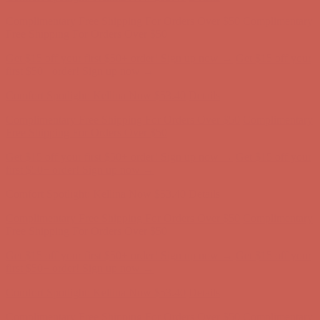
Comfort Spotlight: Kellina Now $53.40
Details
Complimentary Free Shipping For Orders Over $50
Complimentary
Free Shipping For Orders Over $50
Get $15 off your first $50+ order! Sign up now →
Get $15 off your
first $50+ order! Sign up now →
Comfort Spotlight: Kellina Now $53.40
Details
Complimentary Free Shipping For Orders Over $50
Complimentary
Free Shipping For Orders Over $50
Get $15 off your first $50+ order! Sign up now →
Get $15 off your
first $50+ order! Sign up now →
Comfort Spotlight: Kellina Now $53.40
Details
Complimentary Free Shipping For Orders Over $50
Complimentary
Free Shipping For Orders Over $50
Get $15 off your first $50+ order! Sign up now →
Get $15 off your
first $50+ order! Sign up now →
Comfort Spotlight: Kellina Now $53.40
Details