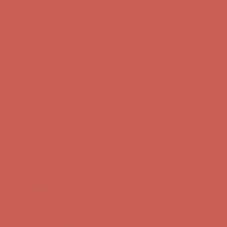
Get $15 off your first $50+ order! Sign up now →
Get $15 off your
first $50+ order! Sign up now →
Comfort Spotlight: Kellina Now $53.40
Details
Complimentary Free Shipping For Orders Over $50
Complimentary
Free Shipping For Orders Over $50
Get $15 off your first $50+ order! Sign up now →
Get $15 off your
first $50+ order! Sign up now →
Comfort Spotlight: Kellina Now $53.40
Details
Complimentary Free Shipping For Orders Over $50
Complimentary
Free Shipping For Orders Over $50
Get $15 off your first $50+ order! Sign up now →
Get $15 off your
first $50+ order! Sign up now →
Comfort Spotlight: Kellina Now $53.40
Details
Complimentary Free Shipping For Orders Over $50
Complimentary
Free Shipping For Orders Over $50
Get $15 off your first $50+ order! Sign up now →
Get $15 off your