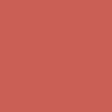
Skip to content
Enable Accessibility
Comfort Spotlight: Kellina Now $53.40
Details
Complimentary Free Shipping For Orders Over $50
Complimentary
Free Shipping For Orders Over $50
Get $15 off your first $50+ order! Sign up now →
Get $15 off your
first $50+ order! Sign up now →
Comfort Spotlight: Kellina Now $53.40
Details
Complimentary Free Shipping For Orders Over $50
Complimentary
Free Shipping For Orders Over $50
Get $15 off your first $50+ order! Sign up now →
Get $15 off your
first $50+ order! Sign up now →
Comfort Spotlight: Kellina Now $53.40
Details
Complimentary Free Shipping For Orders Over $50
Complimentary
Free Shipping For Orders Over $50
Get $15 off your first $50+ order! Sign up now →
Get $15 off your