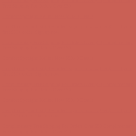
Complimentary Free Shipping For Orders Over $50
Complimentary
Free Shipping For Orders Over $50
Comfort Spotlight: Kellina Now $53.40
Details
Get $15 off your first $50+ order! Sign up now →
Get $15 off your
first $50+ order! Sign up now →
Complimentary Free Shipping For Orders Over $50
Complimentary
Free Shipping For Orders Over $50
Comfort Spotlight: Kellina Now $53.40
Details
Get $15 off your first $50+ order! Sign up now →
Get $15 off your
first $50+ order! Sign up now →
Complimentary Free Shipping For Orders Over $50
Complimentary
Free Shipping For Orders Over $50
Comfort Spotlight: Kellina Now $53.40
Details
Get $15 off your first $50+ order! Sign up now →
Get $15 off your
first $50+ order! Sign up now →
Complimentary Free Shipping For Orders Over $50
Complimentary