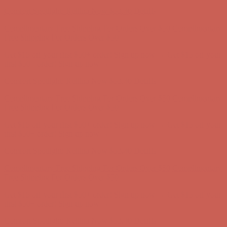
first $50+ order! Sign up now →
Comfort Spotlight: Kellina Now $53.40
Details
Complimentary Free Shipping For Orders Over $50
Complimentary
Free Shipping For Orders Over $50
Get $15 off your first $50+ order! Sign up now →
Get $15 off your
first $50+ order! Sign up now →
Comfort Spotlight: Kellina Now $53.40
Details
Complimentary Free Shipping For Orders Over $50
Complimentary
Free Shipping For Orders Over $50
Get $15 off your first $50+ order! Sign up now →
Get $15 off your
first $50+ order! Sign up now →
Comfort Spotlight: Kellina Now $53.40
Details
Complimentary Free Shipping For Orders Over $50
Complimentary
Free Shipping For Orders Over $50
Get $15 off your first $50+ order! Sign up now →
Get $15 off your
first $50+ order! Sign up now →