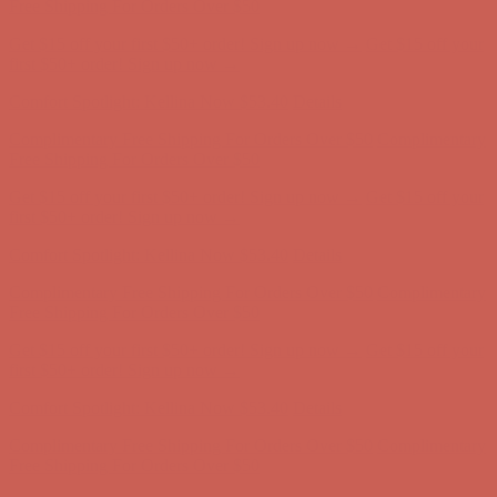
Complimentary Free Shipping For Orders Over $50
Complimentary
Free Shipping For Orders Over $50
Get $15 off your first $50+ order! Sign up now →
Get $15 off your
first $50+ order! Sign up now →
Comfort Spotlight: Kellina Now $53.40
Details
Complimentary Free Shipping For Orders Over $50
Complimentary
Free Shipping For Orders Over $50
Get $15 off your first $50+ order! Sign up now →
Get $15 off your
first $50+ order! Sign up now →
Comfort Spotlight: Kellina Now $53.40
Details
Complimentary Free Shipping For Orders Over $50
Complimentary
Free Shipping For Orders Over $50
Get $15 off your first $50+ order! Sign up now →
Get $15 off your
first $50+ order! Sign up now →
Comfort Spotlight: Kellina Now $53.40
Details
Complimentary Free Shipping For Orders Over $50
Complimentary
Free Shipping For Orders Over $50