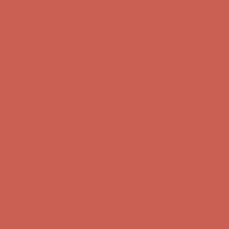
first $50+ order! Sign up now →
Comfort Spotlight: Kellina Now $53.40
Details
Complimentary Free Shipping For Orders Over $50
Complimentary
Free Shipping For Orders Over $50
Get $15 off your first $50+ order! Sign up now →
Get $15 off your
first $50+ order! Sign up now →
Comfort Spotlight: Kellina Now $53.40
Details
Complimentary Free Shipping For Orders Over $50
Complimentary
Free Shipping For Orders Over $50
Get $15 off your first $50+ order! Sign up now →
Get $15 off your
first $50+ order! Sign up now →
Comfort Spotlight: Kellina Now $53.40
Details
Complimentary Free Shipping For Orders Over $50
Complimentary
Free Shipping For Orders Over $50
Get $15 off your first $50+ order! Sign up now →
Get $15 off your
first $50+ order! Sign up now →