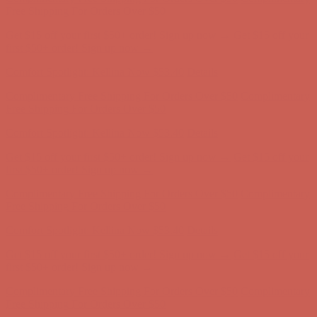
Complimentary Free Shipping For Orders Over $50
Complimentary
Free Shipping For Orders Over $50
Get $15 off your first $50+ order! Sign up now →
Get $15 off your
first $50+ order! Sign up now →
Comfort Spotlight: Kellina Now $53.40
Details
Complimentary Free Shipping For Orders Over $50
Complimentary
Free Shipping For Orders Over $50
Get $15 off your first $50+ order! Sign up now →
Get $15 off your
first $50+ order! Sign up now →
Comfort Spotlight: Kellina Now $53.40
Details
Complimentary Free Shipping For Orders Over $50
Complimentary
Free Shipping For Orders Over $50
Get $15 off your first $50+ order! Sign up now →
Get $15 off your
first $50+ order! Sign up now →
Comfort Spotlight: Kellina Now $53.40
Details
Complimentary Free Shipping For Orders Over $50
Complimentary
Free Shipping For Orders Over $50