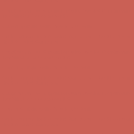
Get $15 off your first $50+ order! Sign up now →
Get $15 off your
first $50+ order! Sign up now →
Complimentary Free Shipping For Orders Over $50
Complimentary
Free Shipping For Orders Over $50
Comfort Spotlight: Kellina Now $53.40
Details
Get $15 off your first $50+ order! Sign up now →
Get $15 off your
first $50+ order! Sign up now →
Complimentary Free Shipping For Orders Over $50
Complimentary
Free Shipping For Orders Over $50
Comfort Spotlight: Kellina Now $53.40
Details
Get $15 off your first $50+ order! Sign up now →
Get $15 off your
first $50+ order! Sign up now →
Complimentary Free Shipping For Orders Over $50
Complimentary
Free Shipping For Orders Over $50
Comfort Spotlight: Kellina Now $53.40
Details
Get $15 off your first $50+ order! Sign up now →
Get $15 off your
first $50+ order! Sign up now →