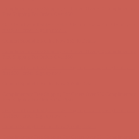
Comfort Spotlight: Kellina Now $53.40
Details
Complimentary Free Shipping For Orders Over $50
Complimentary
Free Shipping For Orders Over $50
Get $15 off your first $50+ order! Sign up now →
Get $15 off your
first $50+ order! Sign up now →
Comfort Spotlight: Kellina Now $53.40
Details
Complimentary Free Shipping For Orders Over $50
Complimentary
Free Shipping For Orders Over $50
Get $15 off your first $50+ order! Sign up now →
Get $15 off your
first $50+ order! Sign up now →
Comfort Spotlight: Kellina Now $53.40
Details
Complimentary Free Shipping For Orders Over $50
Complimentary
Free Shipping For Orders Over $50
Get $15 off your first $50+ order! Sign up now →
Get $15 off your
first $50+ order! Sign up now →
Comfort Spotlight: Kellina Now $53.40
Details