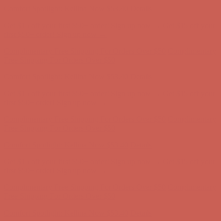
Free Shipping For Orders Over $50
Comfort Spotlight: Kellina Now $53.40
Details
Get $15 off your first $50+ order! Sign up now →
Get $15 off your
first $50+ order! Sign up now →
Complimentary Free Shipping For Orders Over $50
Complimentary
Free Shipping For Orders Over $50
Comfort Spotlight: Kellina Now $53.40
Details
Get $15 off your first $50+ order! Sign up now →
Get $15 off your
first $50+ order! Sign up now →
Complimentary Free Shipping For Orders Over $50
Complimentary
Free Shipping For Orders Over $50
Comfort Spotlight: Kellina Now $53.40
Details
Get $15 off your first $50+ order! Sign up now →
Get $15 off your
first $50+ order! Sign up now →
Complimentary Free Shipping For Orders Over $50
Complimentary
Free Shipping For Orders Over $50