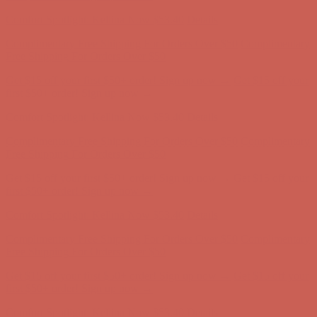
first $50+ order! Sign up now →
Comfort Spotlight: Kellina Now $53.40
Details
Complimentary Free Shipping For Orders Over $50
Complimentary
Free Shipping For Orders Over $50
Get $15 off your first $50+ order! Sign up now →
Get $15 off your
first $50+ order! Sign up now →
Comfort Spotlight: Kellina Now $53.40
Details
Complimentary Free Shipping For Orders Over $50
Complimentary
Free Shipping For Orders Over $50
Get $15 off your first $50+ order! Sign up now →
Get $15 off your
first $50+ order! Sign up now →
Comfort Spotlight: Kellina Now $53.40
Details
Complimentary Free Shipping For Orders Over $50
Complimentary
Free Shipping For Orders Over $50
Get $15 off your first $50+ order! Sign up now →
Get $15 off your
first $50+ order! Sign up now →