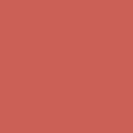
Get $15 off your first $50+ order! Sign up now →
Get $15 off your
first $50+ order! Sign up now →
Comfort Spotlight: Kellina Now $53.40
Details
Complimentary Free Shipping For Orders Over $50
Complimentary
Free Shipping For Orders Over $50
Get $15 off your first $50+ order! Sign up now →
Get $15 off your
first $50+ order! Sign up now →
Comfort Spotlight: Kellina Now $53.40
Details
Complimentary Free Shipping For Orders Over $50
Complimentary
Free Shipping For Orders Over $50
Get $15 off your first $50+ order! Sign up now →
Get $15 off your
first $50+ order! Sign up now →
Comfort Spotlight: Kellina Now $53.40
Details
Complimentary Free Shipping For Orders Over $50
Complimentary
Free Shipping For Orders Over $50
Get $15 off your first $50+ order! Sign up now →
Get $15 off your