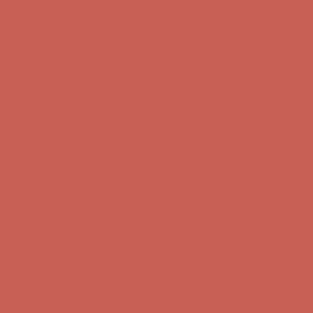
Comfort Spotlight: Kellina Now $53.40
Details
Complimentary Free Shipping For Orders Over $50
Complimentary
Free Shipping For Orders Over $50
Get $15 off your first $50+ order! Sign up now →
Get $15 off your
first $50+ order! Sign up now →
Comfort Spotlight: Kellina Now $53.40
Details
Complimentary Free Shipping For Orders Over $50
Complimentary
Free Shipping For Orders Over $50
Get $15 off your first $50+ order! Sign up now →
Get $15 off your
first $50+ order! Sign up now →
Comfort Spotlight: Kellina Now $53.40
Details
Complimentary Free Shipping For Orders Over $50
Complimentary
Free Shipping For Orders Over $50
Get $15 off your first $50+ order! Sign up now →
Get $15 off your
first $50+ order! Sign up now →
Comfort Spotlight: Kellina Now $53.40
Details