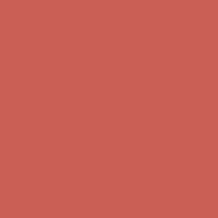
Get $15 off your first $50+ order! Sign up now →
Get $15 off your
first $50+ order! Sign up now →
Comfort Spotlight: Kellina Now $53.40
Details
Complimentary Free Shipping For Orders Over $50
Complimentary
Free Shipping For Orders Over $50
Get $15 off your first $50+ order! Sign up now →
Get $15 off your
first $50+ order! Sign up now →
Comfort Spotlight: Kellina Now $53.40
Details
Complimentary Free Shipping For Orders Over $50
Complimentary
Free Shipping For Orders Over $50
Get $15 off your first $50+ order! Sign up now →
Get $15 off your
first $50+ order! Sign up now →
Comfort Spotlight: Kellina Now $53.40
Details
Complimentary Free Shipping For Orders Over $50
Complimentary
Free Shipping For Orders Over $50
Get $15 off your first $50+ order! Sign up now →
Get $15 off your