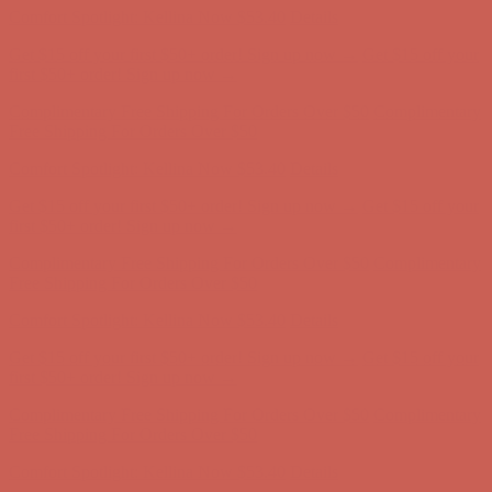
Get $15 off your first $50+ order! Sign up now →
Get $15 off your
first $50+ order! Sign up now →
Comfort Spotlight: Kellina Now $53.40
Details
Complimentary Free Shipping For Orders Over $50
Complimentary
Free Shipping For Orders Over $50
Get $15 off your first $50+ order! Sign up now →
Get $15 off your
first $50+ order! Sign up now →
Comfort Spotlight: Kellina Now $53.40
Details
Complimentary Free Shipping For Orders Over $50
Complimentary
Free Shipping For Orders Over $50
Comfort Spotlight: Kellina Now $53.40
Details
Get $15 off your first $50+ order! Sign up now →
Get $15 off your
first $50+ order! Sign up now →
Complimentary Free Shipping For Orders Over $50
Complimentary
Free Shipping For Orders Over $50
Comfort Spotlight: Kellina Now $53.40
Details