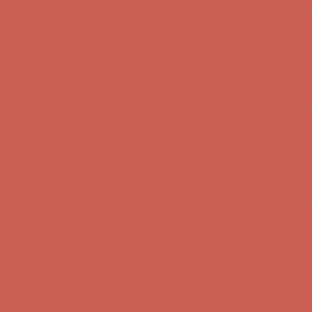
Comfort Spotlight: Kellina Now $53.40
Details
Complimentary Free Shipping For Orders Over $50
Complimentary
Free Shipping For Orders Over $50
Get $15 off your first $50+ order! Sign up now →
Get $15 off your
first $50+ order! Sign up now →
Comfort Spotlight: Kellina Now $53.40
Details
Complimentary Free Shipping For Orders Over $50
Complimentary
Free Shipping For Orders Over $50
Get $15 off your first $50+ order! Sign up now →
Get $15 off your
first $50+ order! Sign up now →
Comfort Spotlight: Kellina Now $53.40
Details
Complimentary Free Shipping For Orders Over $50
Complimentary
Free Shipping For Orders Over $50
Get $15 off your first $50+ order! Sign up now →
Get $15 off your
first $50+ order! Sign up now →
Comfort Spotlight: Kellina Now $53.40
Details