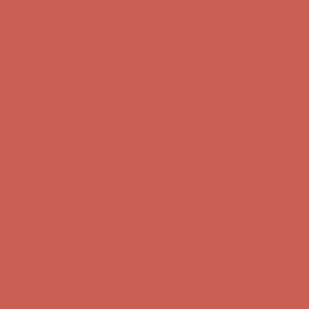
first $50+ order! Sign up now →
Comfort Spotlight: Kellina Now $53.40
Details
Complimentary Free Shipping For Orders Over $50
Complimentary
Free Shipping For Orders Over $50
Get $15 off your first $50+ order! Sign up now →
Get $15 off your
first $50+ order! Sign up now →
Comfort Spotlight: Kellina Now $53.40
Details
Complimentary Free Shipping For Orders Over $50
Complimentary
Free Shipping For Orders Over $50
Get $15 off your first $50+ order! Sign up now →
Get $15 off your
first $50+ order! Sign up now →
Comfort Spotlight: Kellina Now $53.40
Details
Complimentary Free Shipping For Orders Over $50
Complimentary
Free Shipping For Orders Over $50
Get $15 off your first $50+ order! Sign up now →
Get $15 off your
first $50+ order! Sign up now →