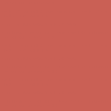
Complimentary Free Shipping For Orders Over $50
Complimentary
Free Shipping For Orders Over $50
Get $15 off your first $50+ order! Sign up now →
Get $15 off your
first $50+ order! Sign up now →
Comfort Spotlight: Kellina Now $53.40
Details
Complimentary Free Shipping For Orders Over $50
Complimentary
Free Shipping For Orders Over $50
Get $15 off your first $50+ order! Sign up now →
Get $15 off your
first $50+ order! Sign up now →
Comfort Spotlight: Kellina Now $53.40
Details
Complimentary Free Shipping For Orders Over $50
Complimentary
Free Shipping For Orders Over $50
Get $15 off your first $50+ order! Sign up now →
Get $15 off your
first $50+ order! Sign up now →
Comfort Spotlight: Kellina Now $53.40
Details
Complimentary Free Shipping For Orders Over $50
Complimentary
Free Shipping For Orders Over $50