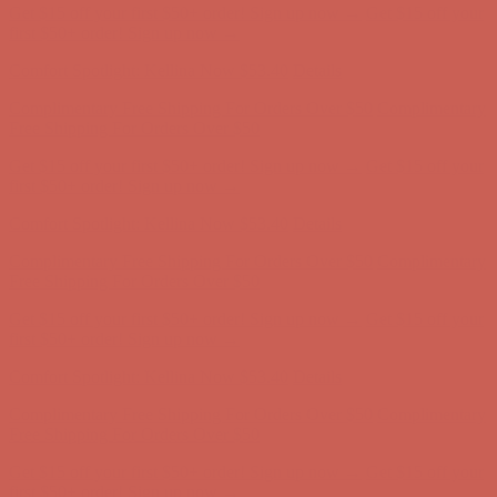
Get $15 off your first $50+ order! Sign up now →
Get $15 off your
first $50+ order! Sign up now →
Comfort Spotlight: Kellina Now $53.40
Details
Complimentary Free Shipping For Orders Over $50
Complimentary
Free Shipping For Orders Over $50
Get $15 off your first $50+ order! Sign up now →
Get $15 off your
first $50+ order! Sign up now →
Comfort Spotlight: Kellina Now $53.40
Details
Complimentary Free Shipping For Orders Over $50
Complimentary
Free Shipping For Orders Over $50
Get $15 off your first $50+ order! Sign up now →
Get $15 off your
first $50+ order! Sign up now →
Comfort Spotlight: Kellina Now $53.40
Details
Complimentary Free Shipping For Orders Over $50
Complimentary
Free Shipping For Orders Over $50
Get $15 off your first $50+ order! Sign up now →
Get $15 off your