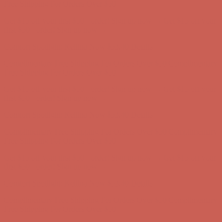
Complimentary Free Shipping For Orders Over $50
Complimentary
Free Shipping For Orders Over $50
Get $15 off your first $50+ order! Sign up now →
Get $15 off your
first $50+ order! Sign up now →
Comfort Spotlight: Kellina Now $53.40
Details
Complimentary Free Shipping For Orders Over $50
Complimentary
Free Shipping For Orders Over $50
Get $15 off your first $50+ order! Sign up now →
Get $15 off your
first $50+ order! Sign up now →
Comfort Spotlight: Kellina Now $53.40
Details
Complimentary Free Shipping For Orders Over $50
Complimentary
Free Shipping For Orders Over $50
Get $15 off your first $50+ order! Sign up now →
Get $15 off your
first $50+ order! Sign up now →
Comfort Spotlight: Kellina Now $53.40
Details
Complimentary Free Shipping For Orders Over $50
Complimentary
Free Shipping For Orders Over $50