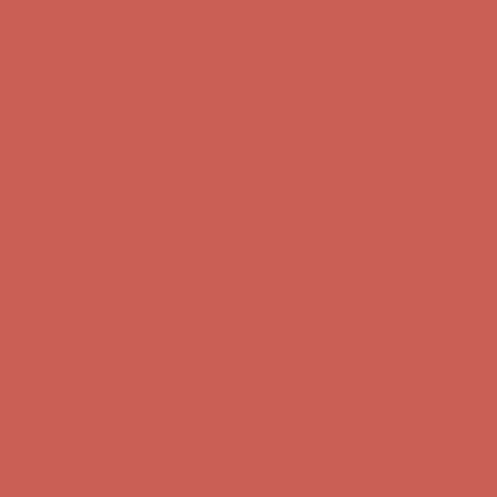
Comfort Spotlight: Kellina Now $53.40
Details
Get $15 off your first $50+ order! Sign up now →
Get $15 off your
first $50+ order! Sign up now →
Complimentary Free Shipping For Orders Over $50
Complimentary
Free Shipping For Orders Over $50
Comfort Spotlight: Kellina Now $53.40
Details
Get $15 off your first $50+ order! Sign up now →
Get $15 off your
first $50+ order! Sign up now →
Complimentary Free Shipping For Orders Over $50
Complimentary
Free Shipping For Orders Over $50
Comfort Spotlight: Kellina Now $53.40
Details
Get $15 off your first $50+ order! Sign up now →
Get $15 off your
first $50+ order! Sign up now →
Complimentary Free Shipping For Orders Over $50
Complimentary
Free Shipping For Orders Over $50
Comfort Spotlight: Kellina Now $53.40
Details