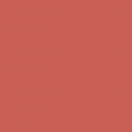
Comfort Spotlight: Kellina Now $53.40
Details
Complimentary Free Shipping For Orders Over $50
Complimentary
Free Shipping For Orders Over $50
Get $15 off your first $50+ order! Sign up now →
Get $15 off your
first $50+ order! Sign up now →
Comfort Spotlight: Kellina Now $53.40
Details
Complimentary Free Shipping For Orders Over $50
Complimentary
Free Shipping For Orders Over $50
Get $15 off your first $50+ order! Sign up now →
Get $15 off your
first $50+ order! Sign up now →
Comfort Spotlight: Kellina Now $53.40
Details
Complimentary Free Shipping For Orders Over $50
Complimentary
Free Shipping For Orders Over $50
Get $15 off your first $50+ order! Sign up now →
Get $15 off your
first $50+ order! Sign up now →
Comfort Spotlight: Kellina Now $53.40
Details