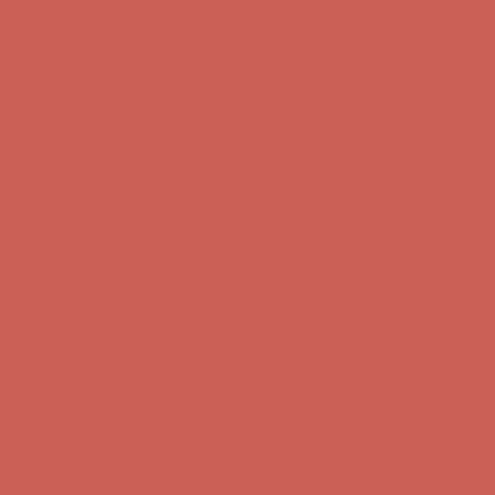
Comfort Spotlight: Kellina Now $53.40
Details
Complimentary Free Shipping For Orders Over $50
Complimentary
Free Shipping For Orders Over $50
Get $15 off your first $50+ order! Sign up now →
Get $15 off your
first $50+ order! Sign up now →
Comfort Spotlight: Kellina Now $53.40
Details
Complimentary Free Shipping For Orders Over $50
Complimentary
Free Shipping For Orders Over $50
Get $15 off your first $50+ order! Sign up now →
Get $15 off your
first $50+ order! Sign up now →
Comfort Spotlight: Kellina Now $53.40
Details
Complimentary Free Shipping For Orders Over $50
Complimentary
Free Shipping For Orders Over $50
Get $15 off your first $50+ order! Sign up now →
Get $15 off your
first $50+ order! Sign up now →
Comfort Spotlight: Kellina Now $53.40
Details