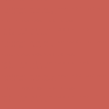
first $50+ order! Sign up now →
Complimentary Free Shipping For Orders Over $50
Complimentary
Free Shipping For Orders Over $50
Comfort Spotlight: Kellina Now $53.40
Details
Get $15 off your first $50+ order! Sign up now →
Get $15 off your
first $50+ order! Sign up now →
Complimentary Free Shipping For Orders Over $50
Complimentary
Free Shipping For Orders Over $50
Comfort Spotlight: Kellina Now $53.40
Details
Get $15 off your first $50+ order! Sign up now →
Get $15 off your
first $50+ order! Sign up now →
Complimentary Free Shipping For Orders Over $50
Complimentary
Free Shipping For Orders Over $50
Comfort Spotlight: Kellina Now $53.40
Details
Get $15 off your first $50+ order! Sign up now →
Get $15 off your
first $50+ order! Sign up now →