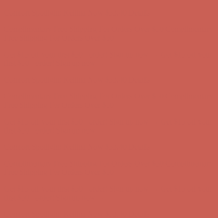
first $50+ order! Sign up now →
Comfort Spotlight: Kellina Now $53.40
Details
Complimentary Free Shipping For Orders Over $50
Complimentary
Free Shipping For Orders Over $50
Get $15 off your first $50+ order! Sign up now →
Get $15 off your
first $50+ order! Sign up now →
Comfort Spotlight: Kellina Now $53.40
Details
Complimentary Free Shipping For Orders Over $50
Complimentary
Free Shipping For Orders Over $50
Get $15 off your first $50+ order! Sign up now →
Get $15 off your
first $50+ order! Sign up now →
Comfort Spotlight: Kellina Now $53.40
Details
Complimentary Free Shipping For Orders Over $50
Complimentary
Free Shipping For Orders Over $50
Get $15 off your first $50+ order! Sign up now →
Get $15 off your
first $50+ order! Sign up now →