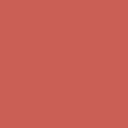
first $50+ order! Sign up now →
Comfort Spotlight: Kellina Now $53.40
Details
Complimentary Free Shipping For Orders Over $50
Complimentary
Free Shipping For Orders Over $50
Get $15 off your first $50+ order! Sign up now →
Get $15 off your
first $50+ order! Sign up now →
Comfort Spotlight: Kellina Now $53.40
Details
Complimentary Free Shipping For Orders Over $50
Complimentary
Free Shipping For Orders Over $50
Get $15 off your first $50+ order! Sign up now →
Get $15 off your
first $50+ order! Sign up now →
Comfort Spotlight: Kellina Now $53.40
Details
Complimentary Free Shipping For Orders Over $50
Complimentary
Free Shipping For Orders Over $50
Get $15 off your first $50+ order! Sign up now →
Get $15 off your
first $50+ order! Sign up now →