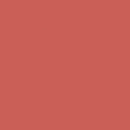
Complimentary Free Shipping For Orders Over $50
Complimentary
Free Shipping For Orders Over $50
Get $15 off your first $50+ order! Sign up now →
Get $15 off your
first $50+ order! Sign up now →
Comfort Spotlight: Kellina Now $53.40
Details
Complimentary Free Shipping For Orders Over $50
Complimentary
Free Shipping For Orders Over $50
Get $15 off your first $50+ order! Sign up now →
Get $15 off your
first $50+ order! Sign up now →
Comfort Spotlight: Kellina Now $53.40
Details
Complimentary Free Shipping For Orders Over $50
Complimentary
Free Shipping For Orders Over $50
Get $15 off your first $50+ order! Sign up now →
Get $15 off your
first $50+ order! Sign up now →
Comfort Spotlight: Kellina Now $53.40
Details
Complimentary Free Shipping For Orders Over $50
Complimentary
Free Shipping For Orders Over $50