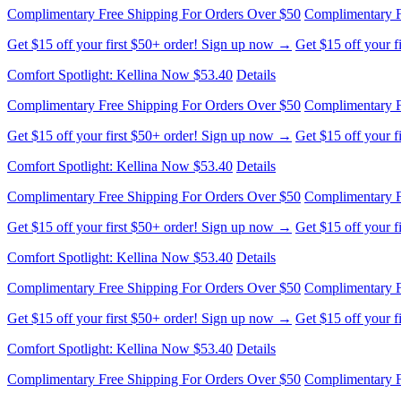
Comfort Spotlight: Kellina Now $53.40
Details
Complimentary Free Shipping For Orders Over $50
Complimentary F
Get $15 off your first $50+ order! Sign up now →
Get $15 off your 
Comfort Spotlight: Kellina Now $53.40
Details
Complimentary Free Shipping For Orders Over $50
Complimentary F
Get $15 off your first $50+ order! Sign up now →
Get $15 off your 
Comfort Spotlight: Kellina Now $53.40
Details
Complimentary Free Shipping For Orders Over $50
Complimentary F
Get $15 off your first $50+ order! Sign up now →
Get $15 off your 
Comfort Spotlight: Kellina Now $53.40
Details
Complimentary Free Shipping For Orders Over $50
Complimentary F
Get $15 off your first $50+ order! Sign up now →
Get $15 off your 
Comfort Spotlight: Kellina Now $53.40
Details