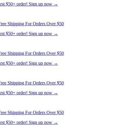
ree Shipping For Orders Over $50
first $50+ order! Sign up now →
ree Shipping For Orders Over $50
first $50+ order! Sign up now →
ree Shipping For Orders Over $50
first $50+ order! Sign up now →
ree Shipping For Orders Over $50
first $50+ order! Sign up now →
ree Shipping For Orders Over $50