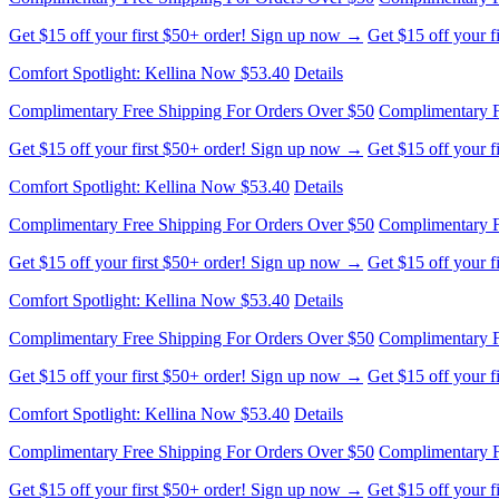
Comfort Spotlight: Kellina Now $53.40
Details
Complimentary Free Shipping For Orders Over $50
Complimentary F
Get $15 off your first $50+ order! Sign up now →
Get $15 off your 
Comfort Spotlight: Kellina Now $53.40
Details
Complimentary Free Shipping For Orders Over $50
Complimentary F
Get $15 off your first $50+ order! Sign up now →
Get $15 off your 
Comfort Spotlight: Kellina Now $53.40
Details
Complimentary Free Shipping For Orders Over $50
Complimentary F
Get $15 off your first $50+ order! Sign up now →
Get $15 off your 
Comfort Spotlight: Kellina Now $53.40
Details
Complimentary Free Shipping For Orders Over $50
Complimentary F
Get $15 off your first $50+ order! Sign up now →
Get $15 off your 
Comfort Spotlight: Kellina Now $53.40
Details