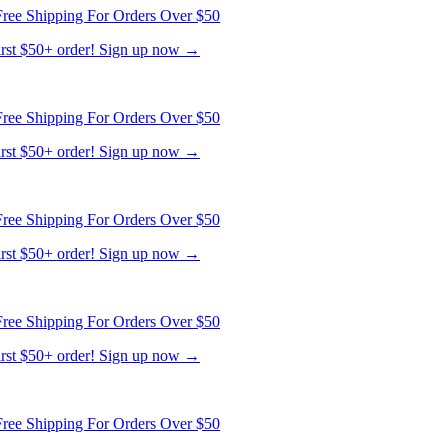
ree Shipping For Orders Over $50
first $50+ order! Sign up now →
ree Shipping For Orders Over $50
first $50+ order! Sign up now →
ree Shipping For Orders Over $50
first $50+ order! Sign up now →
ree Shipping For Orders Over $50
first $50+ order! Sign up now →