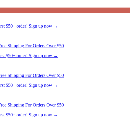
ree Shipping For Orders Over $50
first $50+ order! Sign up now →
ree Shipping For Orders Over $50
first $50+ order! Sign up now →
ree Shipping For Orders Over $50
first $50+ order! Sign up now →
ree Shipping For Orders Over $50
first $50+ order! Sign up now →