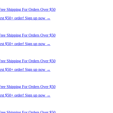
first $50+ order! Sign up now →
ree Shipping For Orders Over $50
first $50+ order! Sign up now →
ree Shipping For Orders Over $50
first $50+ order! Sign up now →
ree Shipping For Orders Over $50
first $50+ order! Sign up now →
ree Shipping For Orders Over $50
first $50+ order! Sign up now →