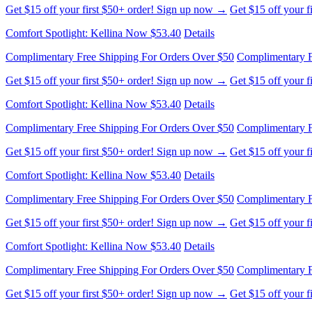
Complimentary Free Shipping For Orders Over $50
Complimentary F
Get $15 off your first $50+ order! Sign up now →
Get $15 off your 
Comfort Spotlight: Kellina Now $53.40
Details
Complimentary Free Shipping For Orders Over $50
Complimentary F
Get $15 off your first $50+ order! Sign up now →
Get $15 off your 
Comfort Spotlight: Kellina Now $53.40
Details
Complimentary Free Shipping For Orders Over $50
Complimentary F
Get $15 off your first $50+ order! Sign up now →
Get $15 off your 
Comfort Spotlight: Kellina Now $53.40
Details
Complimentary Free Shipping For Orders Over $50
Complimentary F
Get $15 off your first $50+ order! Sign up now →
Get $15 off your 
Comfort Spotlight: Kellina Now $53.40
Details
Complimentary Free Shipping For Orders Over $50
Complimentary F