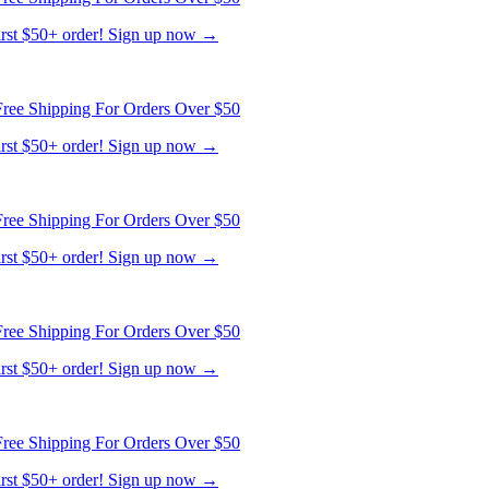
ree Shipping For Orders Over $50
first $50+ order! Sign up now →
ree Shipping For Orders Over $50
first $50+ order! Sign up now →
ree Shipping For Orders Over $50
first $50+ order! Sign up now →
ree Shipping For Orders Over $50
first $50+ order! Sign up now →