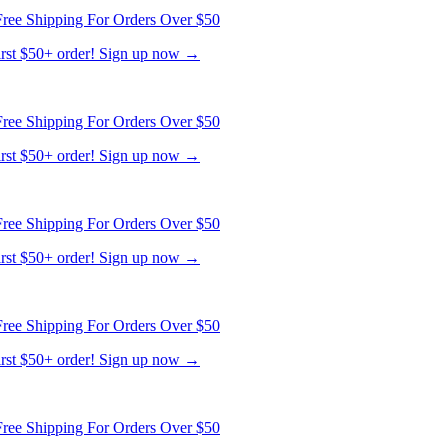
first $50+ order! Sign up now →
ree Shipping For Orders Over $50
first $50+ order! Sign up now →
ree Shipping For Orders Over $50
first $50+ order! Sign up now →
ree Shipping For Orders Over $50
first $50+ order! Sign up now →
ree Shipping For Orders Over $50
first $50+ order! Sign up now →