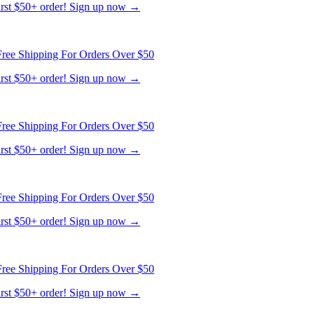
ree Shipping For Orders Over $50
first $50+ order! Sign up now →
ree Shipping For Orders Over $50
first $50+ order! Sign up now →
ree Shipping For Orders Over $50
first $50+ order! Sign up now →
ree Shipping For Orders Over $50
first $50+ order! Sign up now →
ree Shipping For Orders Over $50