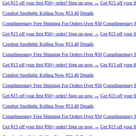
Complimentary Free Shipping For Orders Over $50
Complimentary F
Get $15 off your first $50+ order! Sign up now →
Get $15 off your 
Comfort Spotlight: Kellina Now $53.40
Details
Complimentary Free Shipping For Orders Over $50
Complimentary F
Get $15 off your first $50+ order! Sign up now →
Get $15 off your 
Comfort Spotlight: Kellina Now $53.40
Details
Complimentary Free Shipping For Orders Over $50
Complimentary F
Get $15 off your first $50+ order! Sign up now →
Get $15 off your 
Comfort Spotlight: Kellina Now $53.40
Details
Complimentary Free Shipping For Orders Over $50
Complimentary F
Get $15 off your first $50+ order! Sign up now →
Get $15 off your 
Comfort Spotlight: Kellina Now $53.40
Details
Complimentary Free Shipping For Orders Over $50
Complimentary F