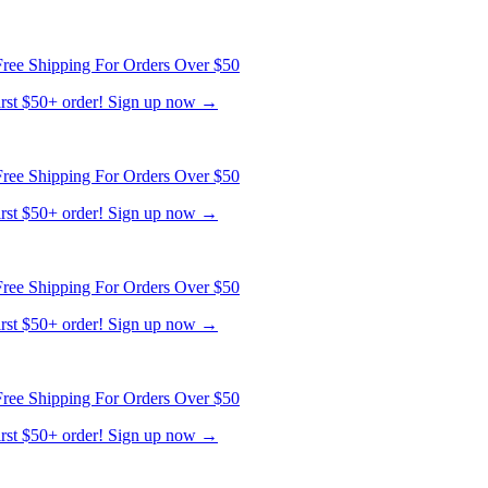
ree Shipping For Orders Over $50
first $50+ order! Sign up now →
ree Shipping For Orders Over $50
first $50+ order! Sign up now →
ree Shipping For Orders Over $50
first $50+ order! Sign up now →
ree Shipping For Orders Over $50
first $50+ order! Sign up now →
ree Shipping For Orders Over $50