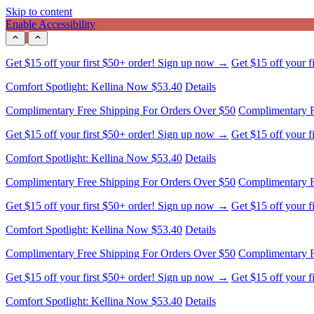
Skip to content
Enable Accessibility
Comfort Spotlight: Kellina Now $53.40
Details
Complimentary Free Shipping For Orders Over $50
Complimentary F
Get $15 off your first $50+ order! Sign up now →
Get $15 off your 
Comfort Spotlight: Kellina Now $53.40
Details
Complimentary Free Shipping For Orders Over $50
Complimentary F
Get $15 off your first $50+ order! Sign up now →
Get $15 off your 
Comfort Spotlight: Kellina Now $53.40
Details
Complimentary Free Shipping For Orders Over $50
Complimentary F
Get $15 off your first $50+ order! Sign up now →
Get $15 off your 
Comfort Spotlight: Kellina Now $53.40
Details
Complimentary Free Shipping For Orders Over $50
Complimentary F
Get $15 off your first $50+ order! Sign up now →
Get $15 off your 