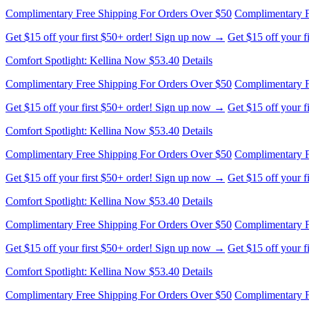
Get $15 off your first $50+ order! Sign up now →
Get $15 off your 
Comfort Spotlight: Kellina Now $53.40
Details
Complimentary Free Shipping For Orders Over $50
Complimentary F
Get $15 off your first $50+ order! Sign up now →
Get $15 off your 
Comfort Spotlight: Kellina Now $53.40
Details
Complimentary Free Shipping For Orders Over $50
Complimentary F
Get $15 off your first $50+ order! Sign up now →
Get $15 off your 
Comfort Spotlight: Kellina Now $53.40
Details
Complimentary Free Shipping For Orders Over $50
Complimentary F
Get $15 off your first $50+ order! Sign up now →
Get $15 off your 
Comfort Spotlight: Kellina Now $53.40
Details
Complimentary Free Shipping For Orders Over $50
Complimentary F
Get $15 off your first $50+ order! Sign up now →
Get $15 off your 
Comfort Spotlight: Kellina Now $53.40
Details