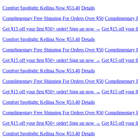
Complimentary Free Shipping For Orders Over $50
Complimentary F
Get $15 off your first $50+ order! Sign up now →
Get $15 off your 
Comfort Spotlight: Kellina Now $53.40
Details
Complimentary Free Shipping For Orders Over $50
Complimentary F
Get $15 off your first $50+ order! Sign up now →
Get $15 off your 
Comfort Spotlight: Kellina Now $53.40
Details
Complimentary Free Shipping For Orders Over $50
Complimentary F
Get $15 off your first $50+ order! Sign up now →
Get $15 off your 
Comfort Spotlight: Kellina Now $53.40
Details
Complimentary Free Shipping For Orders Over $50
Complimentary F
Get $15 off your first $50+ order! Sign up now →
Get $15 off your 
Comfort Spotlight: Kellina Now $53.40
Details
Complimentary Free Shipping For Orders Over $50
Complimentary F