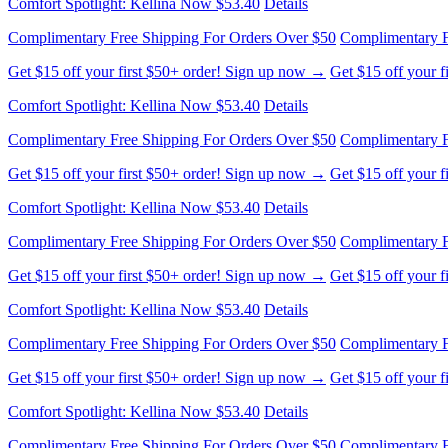
Get $15 off your first $50+ order! Sign up now →
Get $15 off your 
Comfort Spotlight: Kellina Now $53.40
Details
Complimentary Free Shipping For Orders Over $50
Complimentary F
Get $15 off your first $50+ order! Sign up now →
Get $15 off your 
Comfort Spotlight: Kellina Now $53.40
Details
Complimentary Free Shipping For Orders Over $50
Complimentary F
Get $15 off your first $50+ order! Sign up now →
Get $15 off your 
Comfort Spotlight: Kellina Now $53.40
Details
Complimentary Free Shipping For Orders Over $50
Complimentary F
Get $15 off your first $50+ order! Sign up now →
Get $15 off your 
Comfort Spotlight: Kellina Now $53.40
Details
Complimentary Free Shipping For Orders Over $50
Complimentary F
Get $15 off your first $50+ order! Sign up now →
Get $15 off your 