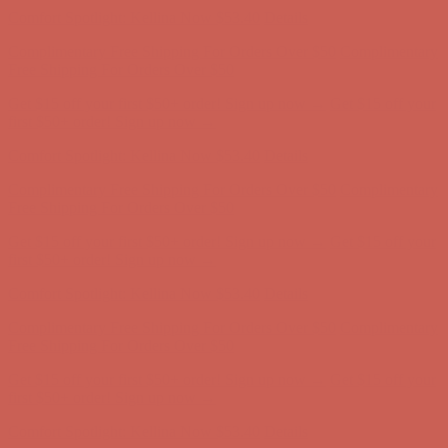
Get $15 off your first $50+ order! Sign up now →
Get $15 off your
first $50+ order! Sign up now →
Comfort Spotlight: Kellina Now $53.40
Details
Complimentary Free Shipping For Orders Over $50
Complimentary
Free Shipping For Orders Over $50
Get $15 off your first $50+ order! Sign up now →
Get $15 off your
first $50+ order! Sign up now →
Comfort Spotlight: Kellina Now $53.40
Details
Complimentary Free Shipping For Orders Over $50
Complimentary
Free Shipping For Orders Over $50
Get $15 off your first $50+ order! Sign up now →
Get $15 off your
first $50+ order! Sign up now →
Comfort Spotlight: Kellina Now $53.40
Details
Complimentary Free Shipping For Orders Over $50
Complimentary
Free Shipping For Orders Over $50
Get $15 off your first $50+ order! Sign up now →
Get $15 off your