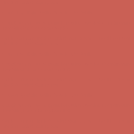
Free Shipping For Orders Over $50
Get $15 off your first $50+ order! Sign up now →
Get $15 off your
first $50+ order! Sign up now →
Comfort Spotlight: Kellina Now $53.40
Details
Complimentary Free Shipping For Orders Over $50
Complimentary
Free Shipping For Orders Over $50
Get $15 off your first $50+ order! Sign up now →
Get $15 off your
first $50+ order! Sign up now →
Comfort Spotlight: Kellina Now $53.40
Details
Complimentary Free Shipping For Orders Over $50
Complimentary
Free Shipping For Orders Over $50
Get $15 off your first $50+ order! Sign up now →
Get $15 off your
first $50+ order! Sign up now →
Comfort Spotlight: Kellina Now $53.40
Details
Complimentary Free Shipping For Orders Over $50
Complimentary
Free Shipping For Orders Over $50