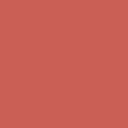
Complimentary Free Shipping For Orders Over $50
Complimentary
Free Shipping For Orders Over $50
Get $15 off your first $50+ order! Sign up now →
Get $15 off your
first $50+ order! Sign up now →
Comfort Spotlight: Kellina Now $53.40
Details
Complimentary Free Shipping For Orders Over $50
Complimentary
Free Shipping For Orders Over $50
Get $15 off your first $50+ order! Sign up now →
Get $15 off your
first $50+ order! Sign up now →
Comfort Spotlight: Kellina Now $53.40
Details
Complimentary Free Shipping For Orders Over $50
Complimentary
Free Shipping For Orders Over $50
Get $15 off your first $50+ order! Sign up now →
Get $15 off your
first $50+ order! Sign up now →
Comfort Spotlight: Kellina Now $53.40
Details
Complimentary Free Shipping For Orders Over $50
Complimentary