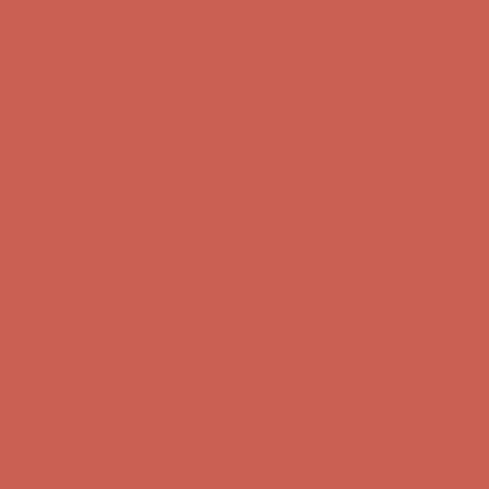
Free Shipping For Orders Over $50
Get $15 off your first $50+ order! Sign up now →
Get $15 off your
first $50+ order! Sign up now →
Comfort Spotlight: Kellina Now $53.40
Details
Complimentary Free Shipping For Orders Over $50
Complimentary
Free Shipping For Orders Over $50
Get $15 off your first $50+ order! Sign up now →
Get $15 off your
first $50+ order! Sign up now →
Comfort Spotlight: Kellina Now $53.40
Details
Complimentary Free Shipping For Orders Over $50
Complimentary
Free Shipping For Orders Over $50
Get $15 off your first $50+ order! Sign up now →
Get $15 off your
first $50+ order! Sign up now →
Comfort Spotlight: Kellina Now $53.40
Details
Complimentary Free Shipping For Orders Over $50
Complimentary
Free Shipping For Orders Over $50