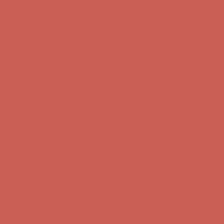
Free Shipping For Orders Over $50
Get $15 off your first $50+ order! Sign up now →
Get $15 off your
first $50+ order! Sign up now →
Comfort Spotlight: Kellina Now $53.40
Details
Complimentary Free Shipping For Orders Over $50
Complimentary
Free Shipping For Orders Over $50
Get $15 off your first $50+ order! Sign up now →
Get $15 off your
first $50+ order! Sign up now →
Comfort Spotlight: Kellina Now $53.40
Details
Complimentary Free Shipping For Orders Over $50
Complimentary
Free Shipping For Orders Over $50
Get $15 off your first $50+ order! Sign up now →
Get $15 off your
first $50+ order! Sign up now →
Comfort Spotlight: Kellina Now $53.40
Details
Complimentary Free Shipping For Orders Over $50
Complimentary
Free Shipping For Orders Over $50