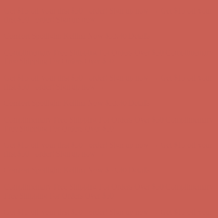
Complimentary Free Shipping For Orders Over $50
Complimentary
Free Shipping For Orders Over $50
Get $15 off your first $50+ order! Sign up now →
Get $15 off your
first $50+ order! Sign up now →
Comfort Spotlight: Kellina Now $53.40
Details
Complimentary Free Shipping For Orders Over $50
Complimentary
Free Shipping For Orders Over $50
Get $15 off your first $50+ order! Sign up now →
Get $15 off your
first $50+ order! Sign up now →
Comfort Spotlight: Kellina Now $53.40
Details
Complimentary Free Shipping For Orders Over $50
Complimentary
Free Shipping For Orders Over $50
Get $15 off your first $50+ order! Sign up now →
Get $15 off your
first $50+ order! Sign up now →
Comfort Spotlight: Kellina Now $53.40
Details
Complimentary Free Shipping For Orders Over $50
Complimentary