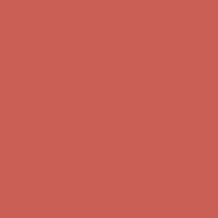
Comfort Spotlight: Kellina Now $53.40
Details
Complimentary Free Shipping For Orders Over $50
Complimentary
Free Shipping For Orders Over $50
Get $15 off your first $50+ order! Sign up now →
Get $15 off your
first $50+ order! Sign up now →
Comfort Spotlight: Kellina Now $53.40
Details
Complimentary Free Shipping For Orders Over $50
Complimentary
Free Shipping For Orders Over $50
Get $15 off your first $50+ order! Sign up now →
Get $15 off your
first $50+ order! Sign up now →
Comfort Spotlight: Kellina Now $53.40
Details
Complimentary Free Shipping For Orders Over $50
Complimentary
Free Shipping For Orders Over $50
Get $15 off your first $50+ order! Sign up now →
Get $15 off your
first $50+ order! Sign up now →
Comfort Spotlight: Kellina Now $53.40
Details