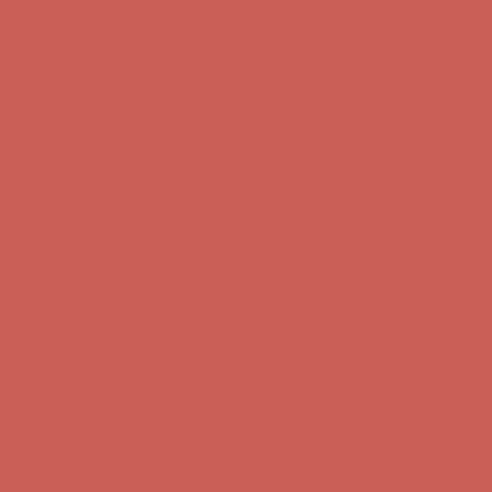
first $50+ order! Sign up now →
Comfort Spotlight: Kellina Now $53.40
Details
Complimentary Free Shipping For Orders Over $50
Complimentary
Free Shipping For Orders Over $50
Get $15 off your first $50+ order! Sign up now →
Get $15 off your
first $50+ order! Sign up now →
Comfort Spotlight: Kellina Now $53.40
Details
Complimentary Free Shipping For Orders Over $50
Complimentary
Free Shipping For Orders Over $50
Get $15 off your first $50+ order! Sign up now →
Get $15 off your
first $50+ order! Sign up now →
Comfort Spotlight: Kellina Now $53.40
Details
Complimentary Free Shipping For Orders Over $50
Complimentary
Free Shipping For Orders Over $50
Get $15 off your first $50+ order! Sign up now →
Get $15 off your
first $50+ order! Sign up now →