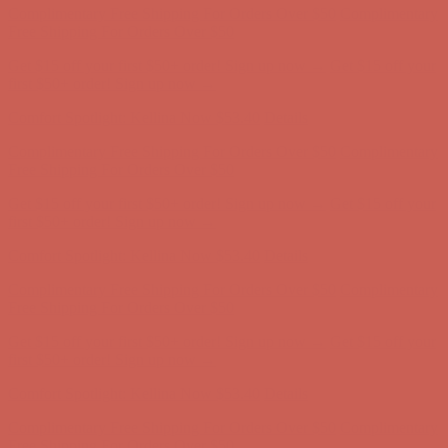
Comfort Spotlight: Kellina Now $53.40
Details
Complimentary Free Shipping For Orders Over $50
Complimentary
Free Shipping For Orders Over $50
Get $15 off your first $50+ order! Sign up now →
Get $15 off your
first $50+ order! Sign up now →
Comfort Spotlight: Kellina Now $53.40
Details
Complimentary Free Shipping For Orders Over $50
Complimentary
Free Shipping For Orders Over $50
Get $15 off your first $50+ order! Sign up now →
Get $15 off your
first $50+ order! Sign up now →
Comfort Spotlight: Kellina Now $53.40
Details
Complimentary Free Shipping For Orders Over $50
Complimentary
Free Shipping For Orders Over $50
Get $15 off your first $50+ order! Sign up now →
Get $15 off your
first $50+ order! Sign up now →
Comfort Spotlight: Kellina Now $53.40
Details