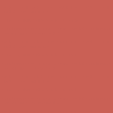
Complimentary Free Shipping For Orders Over $50
Complimentary
Free Shipping For Orders Over $50
Get $15 off your first $50+ order! Sign up now →
Get $15 off your
first $50+ order! Sign up now →
Comfort Spotlight: Kellina Now $53.40
Details
Complimentary Free Shipping For Orders Over $50
Complimentary
Free Shipping For Orders Over $50
Get $15 off your first $50+ order! Sign up now →
Get $15 off your
first $50+ order! Sign up now →
Comfort Spotlight: Kellina Now $53.40
Details
Complimentary Free Shipping For Orders Over $50
Complimentary
Free Shipping For Orders Over $50
Get $15 off your first $50+ order! Sign up now →
Get $15 off your
first $50+ order! Sign up now →
Comfort Spotlight: Kellina Now $53.40
Details
Complimentary Free Shipping For Orders Over $50
Complimentary