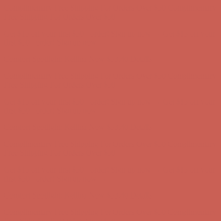
Comfort Spotlight: Kellina Now $53.40
Details
Complimentary Free Shipping For Orders Over $50
Complimentary
Free Shipping For Orders Over $50
Get $15 off your first $50+ order! Sign up now →
Get $15 off your
first $50+ order! Sign up now →
Comfort Spotlight: Kellina Now $53.40
Details
Complimentary Free Shipping For Orders Over $50
Complimentary
Free Shipping For Orders Over $50
Get $15 off your first $50+ order! Sign up now →
Get $15 off your
first $50+ order! Sign up now →
Comfort Spotlight: Kellina Now $53.40
Details
Complimentary Free Shipping For Orders Over $50
Complimentary
Free Shipping For Orders Over $50
Get $15 off your first $50+ order! Sign up now →
Get $15 off your
first $50+ order! Sign up now →
Comfort Spotlight: Kellina Now $53.40
Details