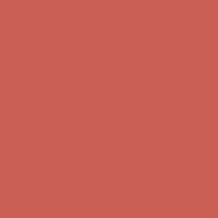
Comfort Spotlight: Kellina Now $53.40
Details
Complimentary Free Shipping For Orders Over $50
Complimentary
Free Shipping For Orders Over $50
Get $15 off your first $50+ order! Sign up now →
Get $15 off your
first $50+ order! Sign up now →
Comfort Spotlight: Kellina Now $53.40
Details
Complimentary Free Shipping For Orders Over $50
Complimentary
Free Shipping For Orders Over $50
Get $15 off your first $50+ order! Sign up now →
Get $15 off your
first $50+ order! Sign up now →
Comfort Spotlight: Kellina Now $53.40
Details
Complimentary Free Shipping For Orders Over $50
Complimentary
Free Shipping For Orders Over $50
Get $15 off your first $50+ order! Sign up now →
Get $15 off your
first $50+ order! Sign up now →
Comfort Spotlight: Kellina Now $53.40
Details