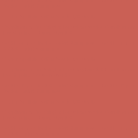
Complimentary Free Shipping For Orders Over $50
Complimentary
Free Shipping For Orders Over $50
Get $15 off your first $50+ order! Sign up now →
Get $15 off your
first $50+ order! Sign up now →
Comfort Spotlight: Kellina Now $53.40
Details
Complimentary Free Shipping For Orders Over $50
Complimentary
Free Shipping For Orders Over $50
Get $15 off your first $50+ order! Sign up now →
Get $15 off your
first $50+ order! Sign up now →
Comfort Spotlight: Kellina Now $53.40
Details
Complimentary Free Shipping For Orders Over $50
Complimentary
Free Shipping For Orders Over $50
Get $15 off your first $50+ order! Sign up now →
Get $15 off your
first $50+ order! Sign up now →
Comfort Spotlight: Kellina Now $53.40
Details
Complimentary Free Shipping For Orders Over $50
Complimentary
Free Shipping For Orders Over $50