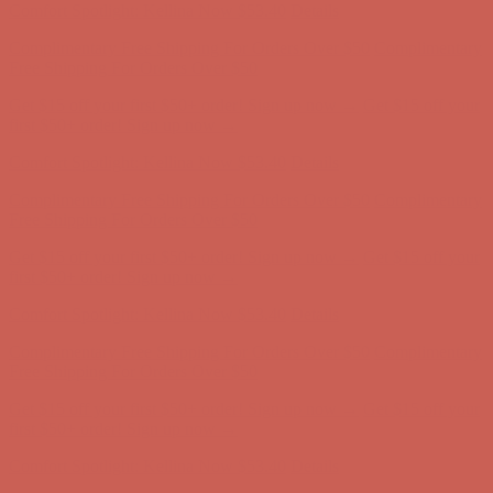
Get $15 off your first $50+ order! Sign up now →
Get $15 off your
first $50+ order! Sign up now →
Comfort Spotlight: Kellina Now $53.40
Details
Complimentary Free Shipping For Orders Over $50
Complimentary
Free Shipping For Orders Over $50
Get $15 off your first $50+ order! Sign up now →
Get $15 off your
first $50+ order! Sign up now →
Comfort Spotlight: Kellina Now $53.40
Details
Complimentary Free Shipping For Orders Over $50
Complimentary
Free Shipping For Orders Over $50
Get $15 off your first $50+ order! Sign up now →
Get $15 off your
first $50+ order! Sign up now →
Comfort Spotlight: Kellina Now $53.40
Details
Complimentary Free Shipping For Orders Over $50
Complimentary
Free Shipping For Orders Over $50
Get $15 off your first $50+ order! Sign up now →
Get $15 off your
first $50+ order! Sign up now →