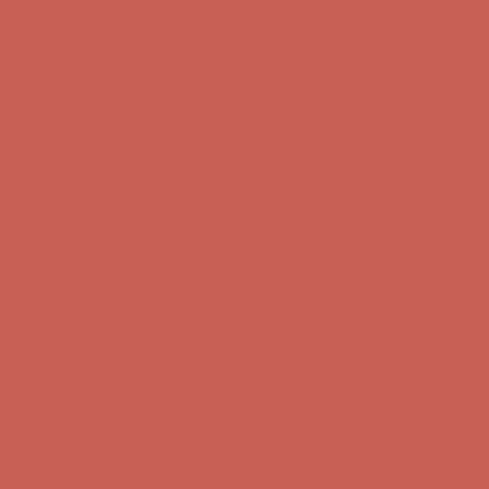
Get $15 off your first $50+ order! Sign up now →
Get $15 off your
first $50+ order! Sign up now →
Comfort Spotlight: Kellina Now $53.40
Details
Complimentary Free Shipping For Orders Over $50
Complimentary
Free Shipping For Orders Over $50
Get $15 off your first $50+ order! Sign up now →
Get $15 off your
first $50+ order! Sign up now →
Comfort Spotlight: Kellina Now $53.40
Details
Complimentary Free Shipping For Orders Over $50
Complimentary
Free Shipping For Orders Over $50
Get $15 off your first $50+ order! Sign up now →
Get $15 off your
first $50+ order! Sign up now →
Comfort Spotlight: Kellina Now $53.40
Details
Complimentary Free Shipping For Orders Over $50
Complimentary
Free Shipping For Orders Over $50
Get $15 off your first $50+ order! Sign up now →
Get $15 off your
first $50+ order! Sign up now →