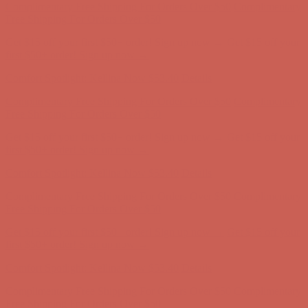
Comfort Spotlight: Kellina Now $53.40
Details
Complimentary Free Shipping For Orders Over $50
Complimentary
Free Shipping For Orders Over $50
Get $15 off your first $50+ order! Sign up now →
Get $15 off your
first $50+ order! Sign up now →
Comfort Spotlight: Kellina Now $53.40
Details
Complimentary Free Shipping For Orders Over $50
Complimentary
Free Shipping For Orders Over $50
Get $15 off your first $50+ order! Sign up now →
Get $15 off your
first $50+ order! Sign up now →
Comfort Spotlight: Kellina Now $53.40
Details
Complimentary Free Shipping For Orders Over $50
Complimentary
Free Shipping For Orders Over $50
Get $15 off your first $50+ order! Sign up now →
Get $15 off your
first $50+ order! Sign up now →
Comfort Spotlight: Kellina Now $53.40
Details