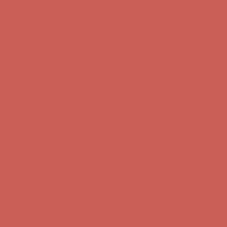
Complimentary Free Shipping For Orders Over $50
Complimentary
Free Shipping For Orders Over $50
Get $15 off your first $50+ order! Sign up now →
Get $15 off your
first $50+ order! Sign up now →
Comfort Spotlight: Kellina Now $53.40
Details
Complimentary Free Shipping For Orders Over $50
Complimentary
Free Shipping For Orders Over $50
Get $15 off your first $50+ order! Sign up now →
Get $15 off your
first $50+ order! Sign up now →
Comfort Spotlight: Kellina Now $53.40
Details
Complimentary Free Shipping For Orders Over $50
Complimentary
Free Shipping For Orders Over $50
Get $15 off your first $50+ order! Sign up now →
Get $15 off your
first $50+ order! Sign up now →
Comfort Spotlight: Kellina Now $53.40
Details
Complimentary Free Shipping For Orders Over $50
Complimentary