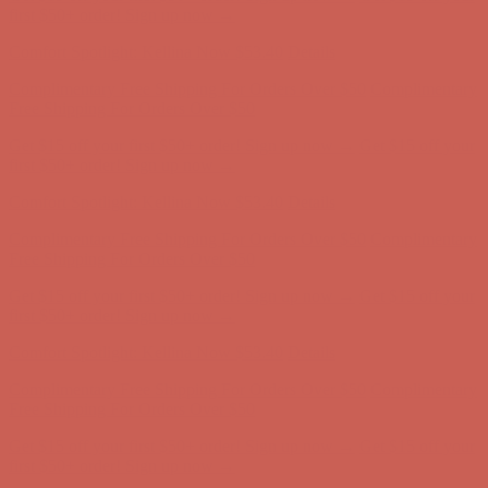
Free Shipping For Orders Over $50
Get $15 off your first $50+ order! Sign up now →
Get $15 off your
first $50+ order! Sign up now →
Comfort Spotlight: Kellina Now $53.40
Details
Complimentary Free Shipping For Orders Over $50
Complimentary
Free Shipping For Orders Over $50
Get $15 off your first $50+ order! Sign up now →
Get $15 off your
first $50+ order! Sign up now →
Comfort Spotlight: Kellina Now $53.40
Details
Complimentary Free Shipping For Orders Over $50
Complimentary
Free Shipping For Orders Over $50
Get $15 off your first $50+ order! Sign up now →
Get $15 off your
first $50+ order! Sign up now →
Comfort Spotlight: Kellina Now $53.40
Details
Complimentary Free Shipping For Orders Over $50
Complimentary
Free Shipping For Orders Over $50