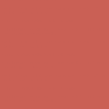
Complimentary Free Shipping For Orders Over $50
Complimentary
Free Shipping For Orders Over $50
Get $15 off your first $50+ order! Sign up now →
Get $15 off your
first $50+ order! Sign up now →
Comfort Spotlight: Kellina Now $53.40
Details
Complimentary Free Shipping For Orders Over $50
Complimentary
Free Shipping For Orders Over $50
Get $15 off your first $50+ order! Sign up now →
Get $15 off your
first $50+ order! Sign up now →
Comfort Spotlight: Kellina Now $53.40
Details
Complimentary Free Shipping For Orders Over $50
Complimentary
Free Shipping For Orders Over $50
Get $15 off your first $50+ order! Sign up now →
Get $15 off your
first $50+ order! Sign up now →
Comfort Spotlight: Kellina Now $53.40
Details
Complimentary Free Shipping For Orders Over $50
Complimentary