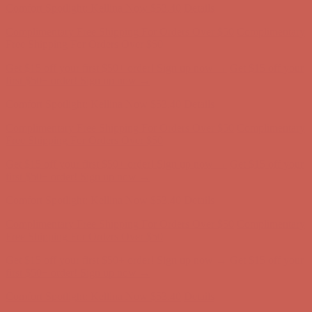
Get $15 off your first $50+ order! Sign up now →
Get $15 off your
first $50+ order! Sign up now →
Comfort Spotlight: Kellina Now $53.40
Details
Complimentary Free Shipping For Orders Over $50
Complimentary
Free Shipping For Orders Over $50
Get $15 off your first $50+ order! Sign up now →
Get $15 off your
first $50+ order! Sign up now →
Comfort Spotlight: Kellina Now $53.40
Details
Complimentary Free Shipping For Orders Over $50
Complimentary
Free Shipping For Orders Over $50
Get $15 off your first $50+ order! Sign up now →
Get $15 off your
first $50+ order! Sign up now →
Comfort Spotlight: Kellina Now $53.40
Details
Complimentary Free Shipping For Orders Over $50
Complimentary
Free Shipping For Orders Over $50
Get $15 off your first $50+ order! Sign up now →
Get $15 off your
first $50+ order! Sign up now →