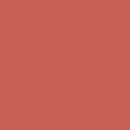
Get $15 off your first $50+ order! Sign up now →
Get $15 off your
first $50+ order! Sign up now →
Comfort Spotlight: Kellina Now $53.40
Details
Complimentary Free Shipping For Orders Over $50
Complimentary
Free Shipping For Orders Over $50
Get $15 off your first $50+ order! Sign up now →
Get $15 off your
first $50+ order! Sign up now →
Comfort Spotlight: Kellina Now $53.40
Details
Complimentary Free Shipping For Orders Over $50
Complimentary
Free Shipping For Orders Over $50
Get $15 off your first $50+ order! Sign up now →
Get $15 off your
first $50+ order! Sign up now →
Comfort Spotlight: Kellina Now $53.40
Details
Complimentary Free Shipping For Orders Over $50
Complimentary
Free Shipping For Orders Over $50
Get $15 off your first $50+ order! Sign up now →
Get $15 off your
first $50+ order! Sign up now →