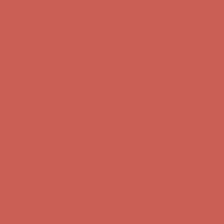
Free Shipping For Orders Over $50
Get $15 off your first $50+ order! Sign up now →
Get $15 off your
first $50+ order! Sign up now →
Comfort Spotlight: Kellina Now $53.40
Details
Complimentary Free Shipping For Orders Over $50
Complimentary
Free Shipping For Orders Over $50
Get $15 off your first $50+ order! Sign up now →
Get $15 off your
first $50+ order! Sign up now →
Comfort Spotlight: Kellina Now $53.40
Details
Complimentary Free Shipping For Orders Over $50
Complimentary
Free Shipping For Orders Over $50
Get $15 off your first $50+ order! Sign up now →
Get $15 off your
first $50+ order! Sign up now →
Comfort Spotlight: Kellina Now $53.40
Details
Complimentary Free Shipping For Orders Over $50
Complimentary
Free Shipping For Orders Over $50