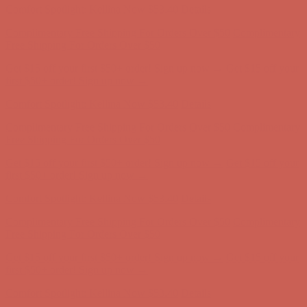
Get $15 off your first $50+ order! Sign up now →
Get $15 off your
first $50+ order! Sign up now →
Comfort Spotlight: Kellina Now $53.40
Details
Complimentary Free Shipping For Orders Over $50
Complimentary
Free Shipping For Orders Over $50
Get $15 off your first $50+ order! Sign up now →
Get $15 off your
first $50+ order! Sign up now →
Comfort Spotlight: Kellina Now $53.40
Details
Complimentary Free Shipping For Orders Over $50
Complimentary
Free Shipping For Orders Over $50
Get $15 off your first $50+ order! Sign up now →
Get $15 off your
first $50+ order! Sign up now →
Comfort Spotlight: Kellina Now $53.40
Details
Complimentary Free Shipping For Orders Over $50
Complimentary
Free Shipping For Orders Over $50
Get $15 off your first $50+ order! Sign up now →
Get $15 off your
first $50+ order! Sign up now →