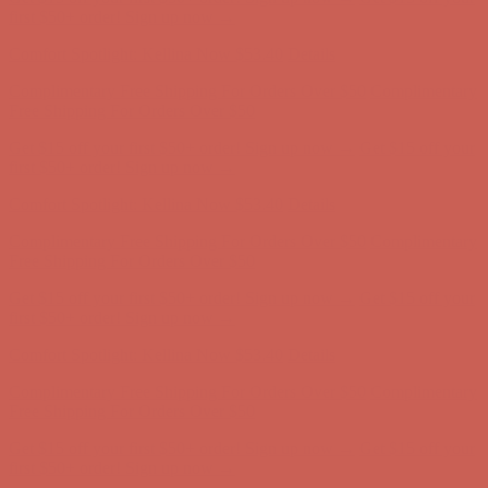
Free Shipping For Orders Over $50
Get $15 off your first $50+ order! Sign up now →
Get $15 off your
first $50+ order! Sign up now →
Comfort Spotlight: Kellina Now $53.40
Details
Complimentary Free Shipping For Orders Over $50
Complimentary
Free Shipping For Orders Over $50
Get $15 off your first $50+ order! Sign up now →
Get $15 off your
first $50+ order! Sign up now →
Comfort Spotlight: Kellina Now $53.40
Details
Complimentary Free Shipping For Orders Over $50
Complimentary
Free Shipping For Orders Over $50
Get $15 off your first $50+ order! Sign up now →
Get $15 off your
first $50+ order! Sign up now →
Comfort Spotlight: Kellina Now $53.40
Details
Complimentary Free Shipping For Orders Over $50
Complimentary
Free Shipping For Orders Over $50