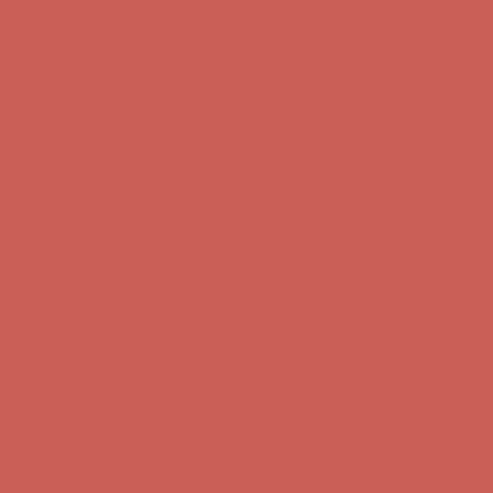
Comfort Spotlight: Kellina Now $53.40
Details
Complimentary Free Shipping For Orders Over $50
Complimentary
Free Shipping For Orders Over $50
Get $15 off your first $50+ order! Sign up now →
Get $15 off your
first $50+ order! Sign up now →
Comfort Spotlight: Kellina Now $53.40
Details
Complimentary Free Shipping For Orders Over $50
Complimentary
Free Shipping For Orders Over $50
Get $15 off your first $50+ order! Sign up now →
Get $15 off your
first $50+ order! Sign up now →
Comfort Spotlight: Kellina Now $53.40
Details
Complimentary Free Shipping For Orders Over $50
Complimentary
Free Shipping For Orders Over $50
Get $15 off your first $50+ order! Sign up now →
Get $15 off your
first $50+ order! Sign up now →
Comfort Spotlight: Kellina Now $53.40
Details