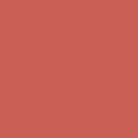
Free Shipping For Orders Over $50
Get $15 off your first $50+ order! Sign up now →
Get $15 off your
first $50+ order! Sign up now →
Comfort Spotlight: Kellina Now $53.40
Details
Complimentary Free Shipping For Orders Over $50
Complimentary
Free Shipping For Orders Over $50
Get $15 off your first $50+ order! Sign up now →
Get $15 off your
first $50+ order! Sign up now →
Comfort Spotlight: Kellina Now $53.40
Details
Complimentary Free Shipping For Orders Over $50
Complimentary
Free Shipping For Orders Over $50
Get $15 off your first $50+ order! Sign up now →
Get $15 off your
first $50+ order! Sign up now →
Comfort Spotlight: Kellina Now $53.40
Details
Complimentary Free Shipping For Orders Over $50
Complimentary
Free Shipping For Orders Over $50