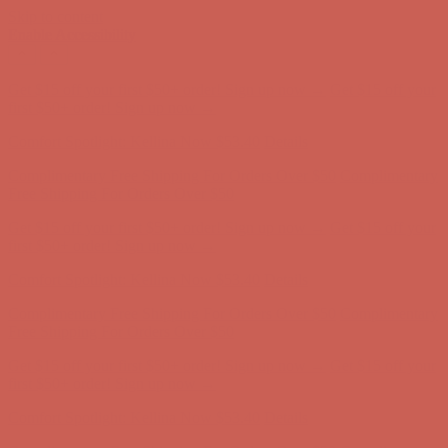
Skip to content
Enable Accessibility
Complimentary Free Shipping For Orders Over $50
Complimentary
Free Shipping For Orders Over $50
Get $15 off your first $50+ order! Sign up now →
Get $15 off your
first $50+ order! Sign up now →
Comfort Spotlight: Kellina Now $53.40
Details
Complimentary Free Shipping For Orders Over $50
Complimentary
Free Shipping For Orders Over $50
Get $15 off your first $50+ order! Sign up now →
Get $15 off your
first $50+ order! Sign up now →
Comfort Spotlight: Kellina Now $53.40
Details
Complimentary Free Shipping For Orders Over $50
Complimentary
Free Shipping For Orders Over $50
Get $15 off your first $50+ order! Sign up now →
Get $15 off your
first $50+ order! Sign up now →