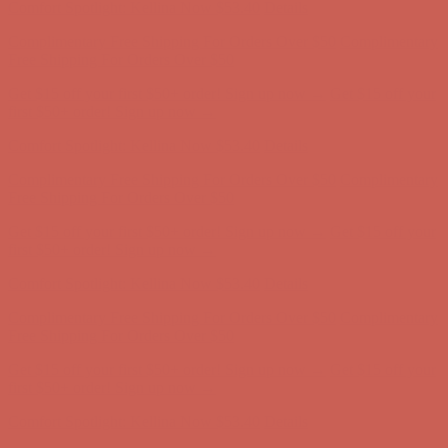
Get $15 off your first $50+ order! Sign up now →
Get $15 off your
first $50+ order! Sign up now →
Comfort Spotlight: Kellina Now $53.40
Details
Complimentary Free Shipping For Orders Over $50
Complimentary
Free Shipping For Orders Over $50
Get $15 off your first $50+ order! Sign up now →
Get $15 off your
first $50+ order! Sign up now →
Comfort Spotlight: Kellina Now $53.40
Details
Complimentary Free Shipping For Orders Over $50
Complimentary
Free Shipping For Orders Over $50
Get $15 off your first $50+ order! Sign up now →
Get $15 off your
first $50+ order! Sign up now →
Comfort Spotlight: Kellina Now $53.40
Details
Complimentary Free Shipping For Orders Over $50
Complimentary
Free Shipping For Orders Over $50
Get $15 off your first $50+ order! Sign up now →
Get $15 off your
first $50+ order! Sign up now →