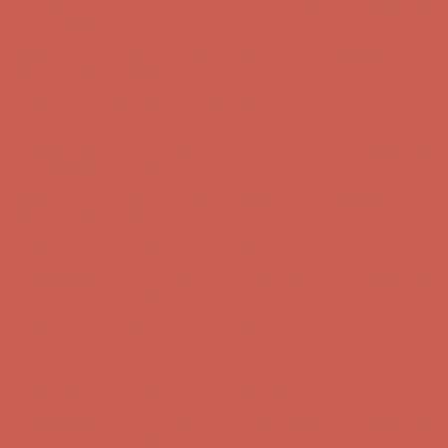
Comfort Spotlight: Kellina Now $53.40
Details
Complimentary Free Shipping For Orders Over $50
Complimentary
Free Shipping For Orders Over $50
Get $15 off your first $50+ order! Sign up now →
Get $15 off your
first $50+ order! Sign up now →
Comfort Spotlight: Kellina Now $53.40
Details
Complimentary Free Shipping For Orders Over $50
Complimentary
Free Shipping For Orders Over $50
Get $15 off your first $50+ order! Sign up now →
Get $15 off your
first $50+ order! Sign up now →
Comfort Spotlight: Kellina Now $53.40
Details
Complimentary Free Shipping For Orders Over $50
Complimentary
Free Shipping For Orders Over $50
Get $15 off your first $50+ order! Sign up now →
Get $15 off your
first $50+ order! Sign up now →
Comfort Spotlight: Kellina Now $53.40
Details