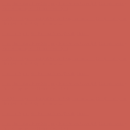
Comfort Spotlight: Kellina Now $53.40
Details
Complimentary Free Shipping For Orders Over $50
Complimentary
Free Shipping For Orders Over $50
Get $15 off your first $50+ order! Sign up now →
Get $15 off your
first $50+ order! Sign up now →
Comfort Spotlight: Kellina Now $53.40
Details
Complimentary Free Shipping For Orders Over $50
Complimentary
Free Shipping For Orders Over $50
Get $15 off your first $50+ order! Sign up now →
Get $15 off your
first $50+ order! Sign up now →
Comfort Spotlight: Kellina Now $53.40
Details
Complimentary Free Shipping For Orders Over $50
Complimentary
Free Shipping For Orders Over $50
Get $15 off your first $50+ order! Sign up now →
Get $15 off your
first $50+ order! Sign up now →
Comfort Spotlight: Kellina Now $53.40
Details