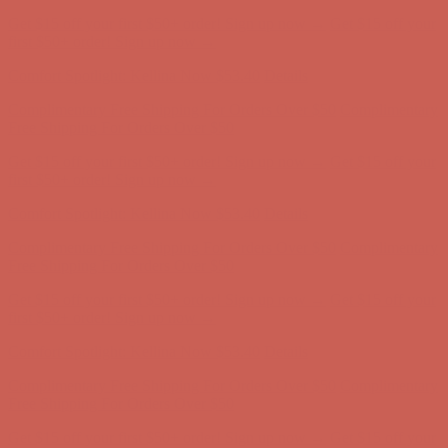
Complimentary Free Shipping For Orders Over $50
Complimentary
Free Shipping For Orders Over $50
Get $15 off your first $50+ order! Sign up now →
Get $15 off your
first $50+ order! Sign up now →
Comfort Spotlight: Kellina Now $53.40
Details
Complimentary Free Shipping For Orders Over $50
Complimentary
Free Shipping For Orders Over $50
Get $15 off your first $50+ order! Sign up now →
Get $15 off your
first $50+ order! Sign up now →
Comfort Spotlight: Kellina Now $53.40
Details
Complimentary Free Shipping For Orders Over $50
Complimentary
Free Shipping For Orders Over $50
Get $15 off your first $50+ order! Sign up now →
Get $15 off your
first $50+ order! Sign up now →
Comfort Spotlight: Kellina Now $53.40
Details
Complimentary Free Shipping For Orders Over $50
Complimentary