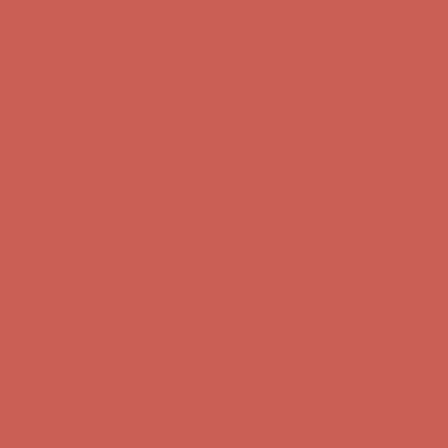
Complimentary Free Shipping For Orders Over $50
Complimentary
Free Shipping For Orders Over $50
Get $15 off your first $50+ order! Sign up now →
Get $15 off your
first $50+ order! Sign up now →
Comfort Spotlight: Kellina Now $53.40
Details
Complimentary Free Shipping For Orders Over $50
Complimentary
Free Shipping For Orders Over $50
Get $15 off your first $50+ order! Sign up now →
Get $15 off your
first $50+ order! Sign up now →
Comfort Spotlight: Kellina Now $53.40
Details
Complimentary Free Shipping For Orders Over $50
Complimentary
Free Shipping For Orders Over $50
Get $15 off your first $50+ order! Sign up now →
Get $15 off your
first $50+ order! Sign up now →
Comfort Spotlight: Kellina Now $53.40
Details
Complimentary Free Shipping For Orders Over $50
Complimentary