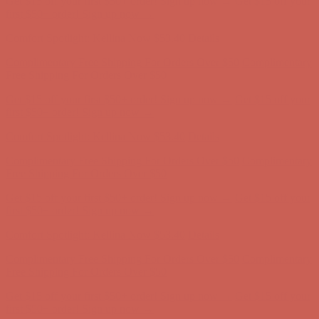
Complimentary Free Shipping For Orders Over $50
Complimentary
Free Shipping For Orders Over $50
Get $15 off your first $50+ order! Sign up now →
Get $15 off your
first $50+ order! Sign up now →
Comfort Spotlight: Kellina Now $53.40
Details
Complimentary Free Shipping For Orders Over $50
Complimentary
Free Shipping For Orders Over $50
Get $15 off your first $50+ order! Sign up now →
Get $15 off your
first $50+ order! Sign up now →
Comfort Spotlight: Kellina Now $53.40
Details
Complimentary Free Shipping For Orders Over $50
Complimentary
Free Shipping For Orders Over $50
Get $15 off your first $50+ order! Sign up now →
Get $15 off your
first $50+ order! Sign up now →
Comfort Spotlight: Kellina Now $53.40
Details
Complimentary Free Shipping For Orders Over $50
Complimentary