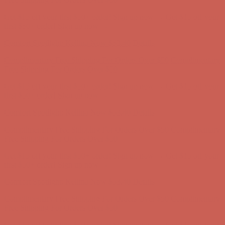
Comfort Spotlight: Kellina Now $53.40
Details
Complimentary Free Shipping For Orders Over $50
Complimentary
Free Shipping For Orders Over $50
Get $15 off your first $50+ order! Sign up now →
Get $15 off your
first $50+ order! Sign up now →
Comfort Spotlight: Kellina Now $53.40
Details
Complimentary Free Shipping For Orders Over $50
Complimentary
Free Shipping For Orders Over $50
Get $15 off your first $50+ order! Sign up now →
Get $15 off your
first $50+ order! Sign up now →
Comfort Spotlight: Kellina Now $53.40
Details
Complimentary Free Shipping For Orders Over $50
Complimentary
Free Shipping For Orders Over $50
Get $15 off your first $50+ order! Sign up now →
Get $15 off your
first $50+ order! Sign up now →
Comfort Spotlight: Kellina Now $53.40
Details