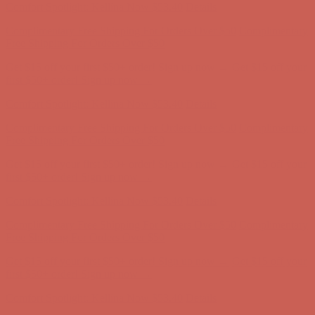
Get $15 off your first $50+ order! Sign up now →
Get $15 off your
first $50+ order! Sign up now →
Comfort Spotlight: Kellina Now $53.40
Details
Complimentary Free Shipping For Orders Over $50
Complimentary
Free Shipping For Orders Over $50
Get $15 off your first $50+ order! Sign up now →
Get $15 off your
first $50+ order! Sign up now →
Comfort Spotlight: Kellina Now $53.40
Details
Complimentary Free Shipping For Orders Over $50
Complimentary
Free Shipping For Orders Over $50
Get $15 off your first $50+ order! Sign up now →
Get $15 off your
first $50+ order! Sign up now →
Comfort Spotlight: Kellina Now $53.40
Details
Complimentary Free Shipping For Orders Over $50
Complimentary
Free Shipping For Orders Over $50
Get $15 off your first $50+ order! Sign up now →
Get $15 off your