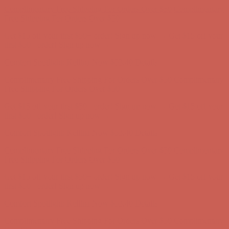
first $50+ order! Sign up now →
Comfort Spotlight: Kellina Now $53.40
Details
Complimentary Free Shipping For Orders Over $50
Complimentary
Free Shipping For Orders Over $50
Get $15 off your first $50+ order! Sign up now →
Get $15 off your
first $50+ order! Sign up now →
Comfort Spotlight: Kellina Now $53.40
Details
Complimentary Free Shipping For Orders Over $50
Complimentary
Free Shipping For Orders Over $50
Get $15 off your first $50+ order! Sign up now →
Get $15 off your
first $50+ order! Sign up now →
Comfort Spotlight: Kellina Now $53.40
Details
Complimentary Free Shipping For Orders Over $50
Complimentary
Free Shipping For Orders Over $50
Get $15 off your first $50+ order! Sign up now →
Get $15 off your
first $50+ order! Sign up now →