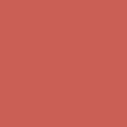
Get $15 off your first $50+ order! Sign up now →
Get $15 off your
first $50+ order! Sign up now →
Comfort Spotlight: Kellina Now $53.40
Details
Complimentary Free Shipping For Orders Over $50
Complimentary
Free Shipping For Orders Over $50
Get $15 off your first $50+ order! Sign up now →
Get $15 off your
first $50+ order! Sign up now →
Comfort Spotlight: Kellina Now $53.40
Details
Complimentary Free Shipping For Orders Over $50
Complimentary
Free Shipping For Orders Over $50
Get $15 off your first $50+ order! Sign up now →
Get $15 off your
first $50+ order! Sign up now →
Comfort Spotlight: Kellina Now $53.40
Details
Complimentary Free Shipping For Orders Over $50
Complimentary
Free Shipping For Orders Over $50
Get $15 off your first $50+ order! Sign up now →
Get $15 off your