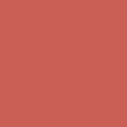
Comfort Spotlight: Kellina Now $53.40
Details
Complimentary Free Shipping For Orders Over $50
Complimentary
Free Shipping For Orders Over $50
Get $15 off your first $50+ order! Sign up now →
Get $15 off your
first $50+ order! Sign up now →
Comfort Spotlight: Kellina Now $53.40
Details
Complimentary Free Shipping For Orders Over $50
Complimentary
Free Shipping For Orders Over $50
Get $15 off your first $50+ order! Sign up now →
Get $15 off your
first $50+ order! Sign up now →
Comfort Spotlight: Kellina Now $53.40
Details
Complimentary Free Shipping For Orders Over $50
Complimentary
Free Shipping For Orders Over $50
Get $15 off your first $50+ order! Sign up now →
Get $15 off your
first $50+ order! Sign up now →
Comfort Spotlight: Kellina Now $53.40
Details