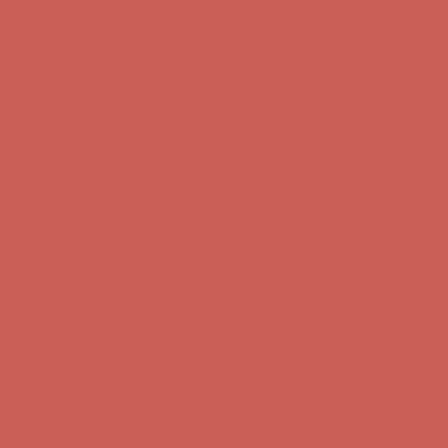
first $50+ order! Sign up now →
Comfort Spotlight: Kellina Now $53.40
Details
Complimentary Free Shipping For Orders Over $50
Complimentary
Free Shipping For Orders Over $50
Get $15 off your first $50+ order! Sign up now →
Get $15 off your
first $50+ order! Sign up now →
Comfort Spotlight: Kellina Now $53.40
Details
Complimentary Free Shipping For Orders Over $50
Complimentary
Free Shipping For Orders Over $50
Get $15 off your first $50+ order! Sign up now →
Get $15 off your
first $50+ order! Sign up now →
Comfort Spotlight: Kellina Now $53.40
Details
Complimentary Free Shipping For Orders Over $50
Complimentary
Free Shipping For Orders Over $50
Get $15 off your first $50+ order! Sign up now →
Get $15 off your
first $50+ order! Sign up now →