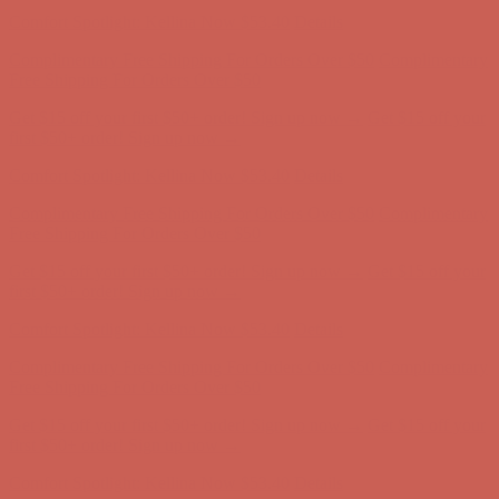
Free Shipping For Orders Over $50
Get $15 off your first $50+ order! Sign up now →
Get $15 off your
first $50+ order! Sign up now →
Comfort Spotlight: Kellina Now $53.40
Details
Complimentary Free Shipping For Orders Over $50
Complimentary
Free Shipping For Orders Over $50
Get $15 off your first $50+ order! Sign up now →
Get $15 off your
first $50+ order! Sign up now →
Comfort Spotlight: Kellina Now $53.40
Details
Complimentary Free Shipping For Orders Over $50
Complimentary
Free Shipping For Orders Over $50
Get $15 off your first $50+ order! Sign up now →
Get $15 off your
first $50+ order! Sign up now →
Comfort Spotlight: Kellina Now $53.40
Details
Complimentary Free Shipping For Orders Over $50
Complimentary
Free Shipping For Orders Over $50