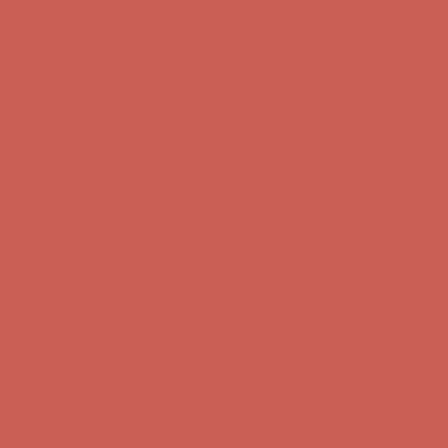
Get $15 off your first $50+ order! Sign up now →
Get $15 off your
first $50+ order! Sign up now →
Comfort Spotlight: Kellina Now $53.40
Details
Complimentary Free Shipping For Orders Over $50
Complimentary
Free Shipping For Orders Over $50
Get $15 off your first $50+ order! Sign up now →
Get $15 off your
first $50+ order! Sign up now →
Comfort Spotlight: Kellina Now $53.40
Details
Complimentary Free Shipping For Orders Over $50
Complimentary
Free Shipping For Orders Over $50
Get $15 off your first $50+ order! Sign up now →
Get $15 off your
first $50+ order! Sign up now →
Comfort Spotlight: Kellina Now $53.40
Details
Complimentary Free Shipping For Orders Over $50
Complimentary
Free Shipping For Orders Over $50
Get $15 off your first $50+ order! Sign up now →
Get $15 off your