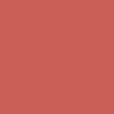
Skip to content
Enable Accessibility
Get $15 off your first $50+ order! Sign up now →
Get $15 off your
first $50+ order! Sign up now →
Comfort Spotlight: Kellina Now $53.40
Details
Complimentary Free Shipping For Orders Over $50
Complimentary
Free Shipping For Orders Over $50
Get $15 off your first $50+ order! Sign up now →
Get $15 off your
first $50+ order! Sign up now →
Comfort Spotlight: Kellina Now $53.40
Details
Complimentary Free Shipping For Orders Over $50
Complimentary
Free Shipping For Orders Over $50
Get $15 off your first $50+ order! Sign up now →
Get $15 off your
first $50+ order! Sign up now →
Comfort Spotlight: Kellina Now $53.40
Details