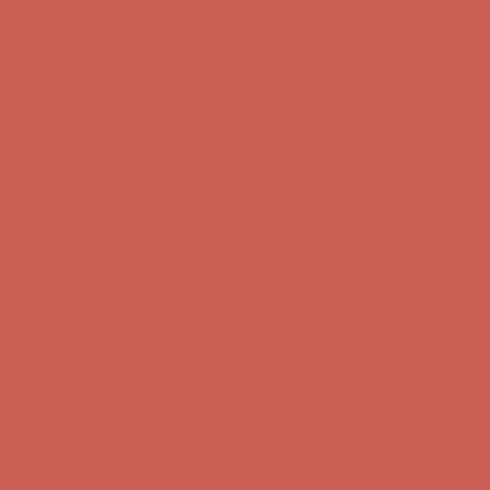
Complimentary Free Shipping For Orders Over $50
Complimentary
Free Shipping For Orders Over $50
Get $15 off your first $50+ order! Sign up now →
Get $15 off your
first $50+ order! Sign up now →
Comfort Spotlight: Kellina Now $53.40
Details
Complimentary Free Shipping For Orders Over $50
Complimentary
Free Shipping For Orders Over $50
Get $15 off your first $50+ order! Sign up now →
Get $15 off your
first $50+ order! Sign up now →
Comfort Spotlight: Kellina Now $53.40
Details
Complimentary Free Shipping For Orders Over $50
Complimentary
Free Shipping For Orders Over $50
Get $15 off your first $50+ order! Sign up now →
Get $15 off your
first $50+ order! Sign up now →
Comfort Spotlight: Kellina Now $53.40
Details
Complimentary Free Shipping For Orders Over $50
Complimentary
Free Shipping For Orders Over $50