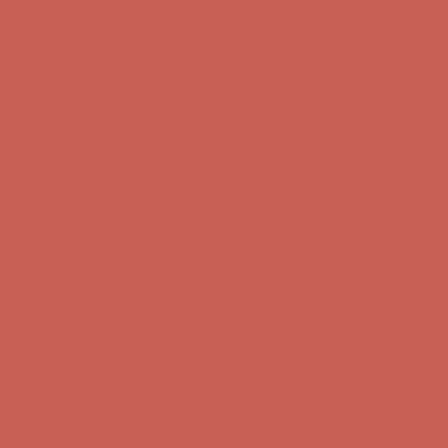
Complimentary Free Shipping For Orders Over $50
Complimentary
Free Shipping For Orders Over $50
Get $15 off your first $50+ order! Sign up now →
Get $15 off your
first $50+ order! Sign up now →
Comfort Spotlight: Kellina Now $53.40
Details
Complimentary Free Shipping For Orders Over $50
Complimentary
Free Shipping For Orders Over $50
Get $15 off your first $50+ order! Sign up now →
Get $15 off your
first $50+ order! Sign up now →
Comfort Spotlight: Kellina Now $53.40
Details
Complimentary Free Shipping For Orders Over $50
Complimentary
Free Shipping For Orders Over $50
Get $15 off your first $50+ order! Sign up now →
Get $15 off your
first $50+ order! Sign up now →
Comfort Spotlight: Kellina Now $53.40
Details
Complimentary Free Shipping For Orders Over $50
Complimentary
Free Shipping For Orders Over $50