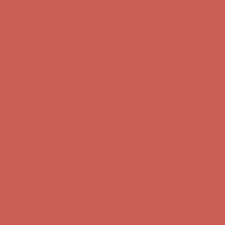
Get $15 off your first $50+ order! Sign up now →
Get $15 off your
first $50+ order! Sign up now →
Comfort Spotlight: Kellina Now $53.40
Details
Complimentary Free Shipping For Orders Over $50
Complimentary
Free Shipping For Orders Over $50
Get $15 off your first $50+ order! Sign up now →
Get $15 off your
first $50+ order! Sign up now →
Comfort Spotlight: Kellina Now $53.40
Details
Complimentary Free Shipping For Orders Over $50
Complimentary
Free Shipping For Orders Over $50
Get $15 off your first $50+ order! Sign up now →
Get $15 off your
first $50+ order! Sign up now →
Comfort Spotlight: Kellina Now $53.40
Details
Complimentary Free Shipping For Orders Over $50
Complimentary
Free Shipping For Orders Over $50
Get $15 off your first $50+ order! Sign up now →
Get $15 off your
first $50+ order! Sign up now →