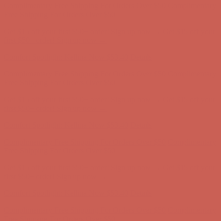
first $50+ order! Sign up now →
Comfort Spotlight: Kellina Now $53.40
Details
Complimentary Free Shipping For Orders Over $50
Complimentary
Free Shipping For Orders Over $50
Get $15 off your first $50+ order! Sign up now →
Get $15 off your
first $50+ order! Sign up now →
Comfort Spotlight: Kellina Now $53.40
Details
Complimentary Free Shipping For Orders Over $50
Complimentary
Free Shipping For Orders Over $50
Get $15 off your first $50+ order! Sign up now →
Get $15 off your
first $50+ order! Sign up now →
Comfort Spotlight: Kellina Now $53.40
Details
Complimentary Free Shipping For Orders Over $50
Complimentary
Free Shipping For Orders Over $50
Get $15 off your first $50+ order! Sign up now →
Get $15 off your
first $50+ order! Sign up now →