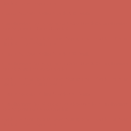
Complimentary Free Shipping For Orders Over $50
Complimentary
Free Shipping For Orders Over $50
Get $15 off your first $50+ order! Sign up now →
Get $15 off your
first $50+ order! Sign up now →
Comfort Spotlight: Kellina Now $53.40
Details
Complimentary Free Shipping For Orders Over $50
Complimentary
Free Shipping For Orders Over $50
Get $15 off your first $50+ order! Sign up now →
Get $15 off your
first $50+ order! Sign up now →
Comfort Spotlight: Kellina Now $53.40
Details
Complimentary Free Shipping For Orders Over $50
Complimentary
Free Shipping For Orders Over $50
Get $15 off your first $50+ order! Sign up now →
Get $15 off your
first $50+ order! Sign up now →
Comfort Spotlight: Kellina Now $53.40
Details
Complimentary Free Shipping For Orders Over $50
Complimentary
Free Shipping For Orders Over $50