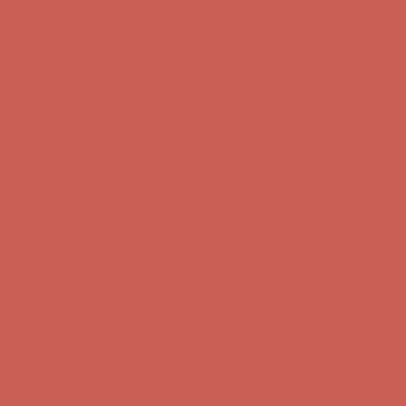
Comfort Spotlight: Kellina Now $53.40
Details
Complimentary Free Shipping For Orders Over $50
Complimentary
Free Shipping For Orders Over $50
Get $15 off your first $50+ order! Sign up now →
Get $15 off your
first $50+ order! Sign up now →
Comfort Spotlight: Kellina Now $53.40
Details
Complimentary Free Shipping For Orders Over $50
Complimentary
Free Shipping For Orders Over $50
Get $15 off your first $50+ order! Sign up now →
Get $15 off your
first $50+ order! Sign up now →
Comfort Spotlight: Kellina Now $53.40
Details
Complimentary Free Shipping For Orders Over $50
Complimentary
Free Shipping For Orders Over $50
Get $15 off your first $50+ order! Sign up now →
Get $15 off your
first $50+ order! Sign up now →
Comfort Spotlight: Kellina Now $53.40
Details