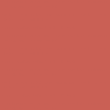
first $50+ order! Sign up now →
Comfort Spotlight: Kellina Now $53.40
Details
Complimentary Free Shipping For Orders Over $50
Complimentary
Free Shipping For Orders Over $50
Get $15 off your first $50+ order! Sign up now →
Get $15 off your
first $50+ order! Sign up now →
Comfort Spotlight: Kellina Now $53.40
Details
Complimentary Free Shipping For Orders Over $50
Complimentary
Free Shipping For Orders Over $50
Get $15 off your first $50+ order! Sign up now →
Get $15 off your
first $50+ order! Sign up now →
Comfort Spotlight: Kellina Now $53.40
Details
Complimentary Free Shipping For Orders Over $50
Complimentary
Free Shipping For Orders Over $50
Get $15 off your first $50+ order! Sign up now →
Get $15 off your
first $50+ order! Sign up now →