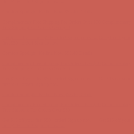
Complimentary Free Shipping For Orders Over $50
Complimentary
Free Shipping For Orders Over $50
Get $15 off your first $50+ order! Sign up now →
Get $15 off your
first $50+ order! Sign up now →
Comfort Spotlight: Kellina Now $53.40
Details
Complimentary Free Shipping For Orders Over $50
Complimentary
Free Shipping For Orders Over $50
Get $15 off your first $50+ order! Sign up now →
Get $15 off your
first $50+ order! Sign up now →
Comfort Spotlight: Kellina Now $53.40
Details
Complimentary Free Shipping For Orders Over $50
Complimentary
Free Shipping For Orders Over $50
Get $15 off your first $50+ order! Sign up now →
Get $15 off your
first $50+ order! Sign up now →
Comfort Spotlight: Kellina Now $53.40
Details
Complimentary Free Shipping For Orders Over $50
Complimentary
Free Shipping For Orders Over $50