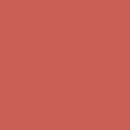
Complimentary Free Shipping For Orders Over $50
Complimentary
Free Shipping For Orders Over $50
Get $15 off your first $50+ order! Sign up now →
Get $15 off your
first $50+ order! Sign up now →
Comfort Spotlight: Kellina Now $53.40
Details
Complimentary Free Shipping For Orders Over $50
Complimentary
Free Shipping For Orders Over $50
Get $15 off your first $50+ order! Sign up now →
Get $15 off your
first $50+ order! Sign up now →
Comfort Spotlight: Kellina Now $53.40
Details
Complimentary Free Shipping For Orders Over $50
Complimentary
Free Shipping For Orders Over $50
Get $15 off your first $50+ order! Sign up now →
Get $15 off your
first $50+ order! Sign up now →
Comfort Spotlight: Kellina Now $53.40
Details
Complimentary Free Shipping For Orders Over $50
Complimentary
Free Shipping For Orders Over $50