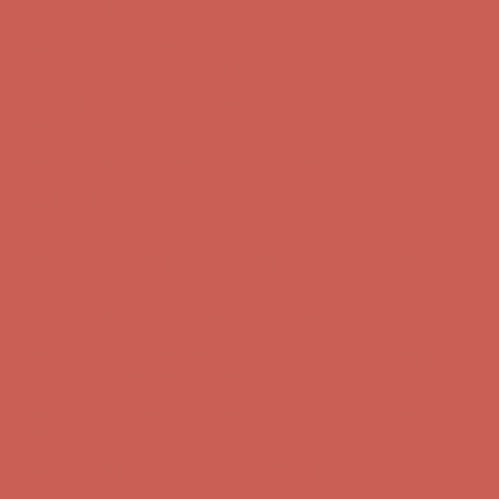
Get $15 off your first $50+ order! Sign up now →
Get $15 off your
first $50+ order! Sign up now →
Comfort Spotlight: Kellina Now $53.40
Details
Complimentary Free Shipping For Orders Over $50
Complimentary
Free Shipping For Orders Over $50
Get $15 off your first $50+ order! Sign up now →
Get $15 off your
first $50+ order! Sign up now →
Comfort Spotlight: Kellina Now $53.40
Details
Complimentary Free Shipping For Orders Over $50
Complimentary
Free Shipping For Orders Over $50
Get $15 off your first $50+ order! Sign up now →
Get $15 off your
first $50+ order! Sign up now →
Comfort Spotlight: Kellina Now $53.40
Details
Complimentary Free Shipping For Orders Over $50
Complimentary
Free Shipping For Orders Over $50
Get $15 off your first $50+ order! Sign up now →
Get $15 off your