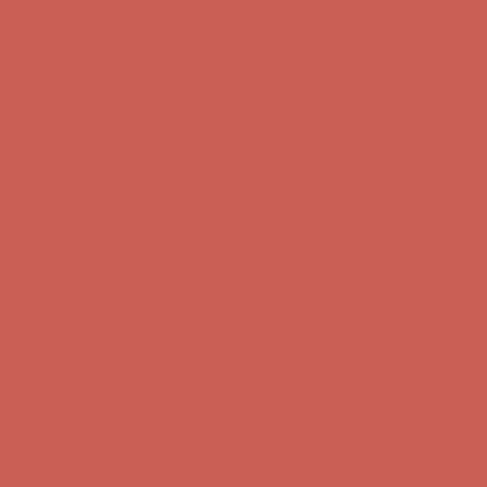
Get $15 off your first $50+ order! Sign up now →
Get $15 off your
first $50+ order! Sign up now →
Comfort Spotlight: Kellina Now $53.40
Details
Complimentary Free Shipping For Orders Over $50
Complimentary
Free Shipping For Orders Over $50
Get $15 off your first $50+ order! Sign up now →
Get $15 off your
first $50+ order! Sign up now →
Comfort Spotlight: Kellina Now $53.40
Details
Complimentary Free Shipping For Orders Over $50
Complimentary
Free Shipping For Orders Over $50
Get $15 off your first $50+ order! Sign up now →
Get $15 off your
first $50+ order! Sign up now →
Comfort Spotlight: Kellina Now $53.40
Details
Complimentary Free Shipping For Orders Over $50
Complimentary
Free Shipping For Orders Over $50
Get $15 off your first $50+ order! Sign up now →
Get $15 off your