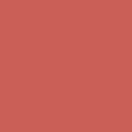
first $50+ order! Sign up now →
Comfort Spotlight: Kellina Now $53.40
Details
Complimentary Free Shipping For Orders Over $50
Complimentary
Free Shipping For Orders Over $50
Get $15 off your first $50+ order! Sign up now →
Get $15 off your
first $50+ order! Sign up now →
Comfort Spotlight: Kellina Now $53.40
Details
Complimentary Free Shipping For Orders Over $50
Complimentary
Free Shipping For Orders Over $50
Get $15 off your first $50+ order! Sign up now →
Get $15 off your
first $50+ order! Sign up now →
Comfort Spotlight: Kellina Now $53.40
Details
Complimentary Free Shipping For Orders Over $50
Complimentary
Free Shipping For Orders Over $50
Get $15 off your first $50+ order! Sign up now →
Get $15 off your
first $50+ order! Sign up now →