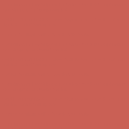
first $50+ order! Sign up now →
Comfort Spotlight: Kellina Now $53.40
Details
Complimentary Free Shipping For Orders Over $50
Complimentary
Free Shipping For Orders Over $50
Get $15 off your first $50+ order! Sign up now →
Get $15 off your
first $50+ order! Sign up now →
Comfort Spotlight: Kellina Now $53.40
Details
Complimentary Free Shipping For Orders Over $50
Complimentary
Free Shipping For Orders Over $50
Get $15 off your first $50+ order! Sign up now →
Get $15 off your
first $50+ order! Sign up now →
Comfort Spotlight: Kellina Now $53.40
Details
Complimentary Free Shipping For Orders Over $50
Complimentary
Free Shipping For Orders Over $50
Get $15 off your first $50+ order! Sign up now →
Get $15 off your
first $50+ order! Sign up now →