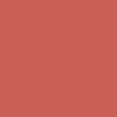
Get $15 off your first $50+ order! Sign up now →
Get $15 off your
first $50+ order! Sign up now →
Comfort Spotlight: Kellina Now $53.40
Details
Complimentary Free Shipping For Orders Over $50
Complimentary
Free Shipping For Orders Over $50
Get $15 off your first $50+ order! Sign up now →
Get $15 off your
first $50+ order! Sign up now →
Comfort Spotlight: Kellina Now $53.40
Details
Complimentary Free Shipping For Orders Over $50
Complimentary
Free Shipping For Orders Over $50
Get $15 off your first $50+ order! Sign up now →
Get $15 off your
first $50+ order! Sign up now →
Comfort Spotlight: Kellina Now $53.40
Details
Complimentary Free Shipping For Orders Over $50
Complimentary
Free Shipping For Orders Over $50
Get $15 off your first $50+ order! Sign up now →
Get $15 off your