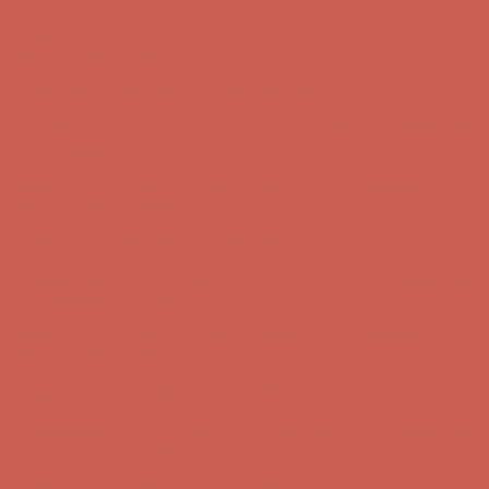
Comfort Spotlight: Kellina Now $53.40
Details
Complimentary Free Shipping For Orders Over $50
Complimentary
Free Shipping For Orders Over $50
Get $15 off your first $50+ order! Sign up now →
Get $15 off your
first $50+ order! Sign up now →
Comfort Spotlight: Kellina Now $53.40
Details
Complimentary Free Shipping For Orders Over $50
Complimentary
Free Shipping For Orders Over $50
Get $15 off your first $50+ order! Sign up now →
Get $15 off your
first $50+ order! Sign up now →
Comfort Spotlight: Kellina Now $53.40
Details
Complimentary Free Shipping For Orders Over $50
Complimentary
Free Shipping For Orders Over $50
Get $15 off your first $50+ order! Sign up now →
Get $15 off your
first $50+ order! Sign up now →
Comfort Spotlight: Kellina Now $53.40
Details