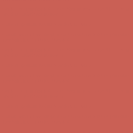
Comfort Spotlight: Kellina Now $53.40
Details
Complimentary Free Shipping For Orders Over $50
Complimentary
Free Shipping For Orders Over $50
Get $15 off your first $50+ order! Sign up now →
Get $15 off your
first $50+ order! Sign up now →
Comfort Spotlight: Kellina Now $53.40
Details
Complimentary Free Shipping For Orders Over $50
Complimentary
Free Shipping For Orders Over $50
Get $15 off your first $50+ order! Sign up now →
Get $15 off your
first $50+ order! Sign up now →
Comfort Spotlight: Kellina Now $53.40
Details
Complimentary Free Shipping For Orders Over $50
Complimentary
Free Shipping For Orders Over $50
Get $15 off your first $50+ order! Sign up now →
Get $15 off your
first $50+ order! Sign up now →
Comfort Spotlight: Kellina Now $53.40
Details