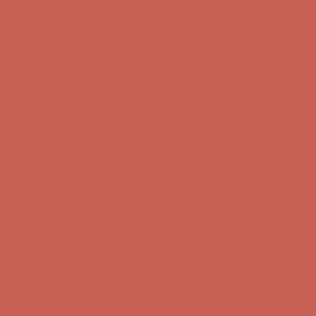
Complimentary Free Shipping For Orders Over $50
Complimentary
Free Shipping For Orders Over $50
Get $15 off your first $50+ order! Sign up now →
Get $15 off your
first $50+ order! Sign up now →
Comfort Spotlight: Kellina Now $53.40
Details
Complimentary Free Shipping For Orders Over $50
Complimentary
Free Shipping For Orders Over $50
Get $15 off your first $50+ order! Sign up now →
Get $15 off your
first $50+ order! Sign up now →
Comfort Spotlight: Kellina Now $53.40
Details
Complimentary Free Shipping For Orders Over $50
Complimentary
Free Shipping For Orders Over $50
Get $15 off your first $50+ order! Sign up now →
Get $15 off your
first $50+ order! Sign up now →
Comfort Spotlight: Kellina Now $53.40
Details
Complimentary Free Shipping For Orders Over $50
Complimentary
Free Shipping For Orders Over $50