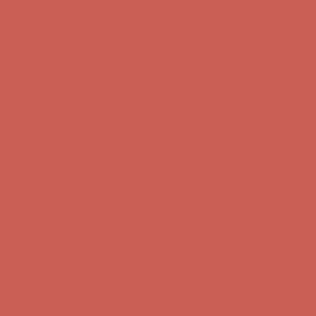
first $50+ order! Sign up now →
Comfort Spotlight: Kellina Now $53.40
Details
Complimentary Free Shipping For Orders Over $50
Complimentary
Free Shipping For Orders Over $50
Get $15 off your first $50+ order! Sign up now →
Get $15 off your
first $50+ order! Sign up now →
Comfort Spotlight: Kellina Now $53.40
Details
Complimentary Free Shipping For Orders Over $50
Complimentary
Free Shipping For Orders Over $50
Get $15 off your first $50+ order! Sign up now →
Get $15 off your
first $50+ order! Sign up now →
Comfort Spotlight: Kellina Now $53.40
Details
Complimentary Free Shipping For Orders Over $50
Complimentary
Free Shipping For Orders Over $50
Get $15 off your first $50+ order! Sign up now →
Get $15 off your
first $50+ order! Sign up now →