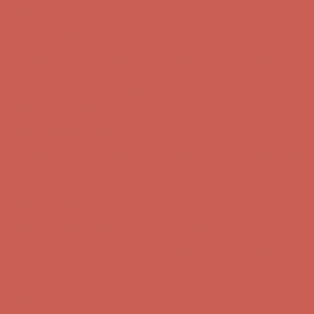
Complimentary Free Shipping For Orders Over $50
Complimentary
Free Shipping For Orders Over $50
Get $15 off your first $50+ order! Sign up now →
Get $15 off your
first $50+ order! Sign up now →
Comfort Spotlight: Kellina Now $53.40
Details
Complimentary Free Shipping For Orders Over $50
Complimentary
Free Shipping For Orders Over $50
Get $15 off your first $50+ order! Sign up now →
Get $15 off your
first $50+ order! Sign up now →
Comfort Spotlight: Kellina Now $53.40
Details
Complimentary Free Shipping For Orders Over $50
Complimentary
Free Shipping For Orders Over $50
Get $15 off your first $50+ order! Sign up now →
Get $15 off your
first $50+ order! Sign up now →
Comfort Spotlight: Kellina Now $53.40
Details
Complimentary Free Shipping For Orders Over $50
Complimentary
Free Shipping For Orders Over $50