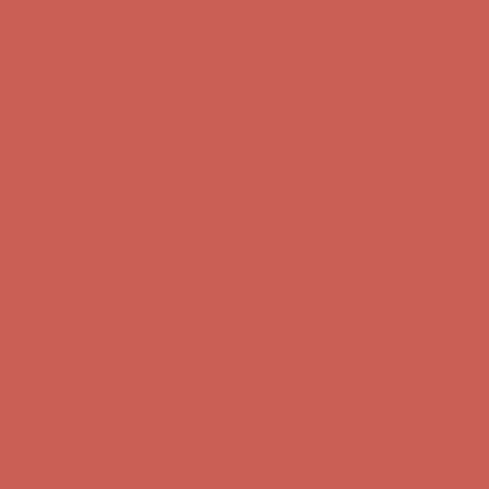
Get $15 off your first $50+ order! Sign up now →
Get $15 off your
first $50+ order! Sign up now →
Comfort Spotlight: Kellina Now $53.40
Details
Complimentary Free Shipping For Orders Over $50
Complimentary
Free Shipping For Orders Over $50
Get $15 off your first $50+ order! Sign up now →
Get $15 off your
first $50+ order! Sign up now →
Comfort Spotlight: Kellina Now $53.40
Details
Complimentary Free Shipping For Orders Over $50
Complimentary
Free Shipping For Orders Over $50
Get $15 off your first $50+ order! Sign up now →
Get $15 off your
first $50+ order! Sign up now →
Comfort Spotlight: Kellina Now $53.40
Details
Complimentary Free Shipping For Orders Over $50
Complimentary
Free Shipping For Orders Over $50
Get $15 off your first $50+ order! Sign up now →
Get $15 off your