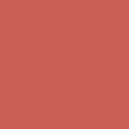
Comfort Spotlight: Kellina Now $53.40
Details
Complimentary Free Shipping For Orders Over $50
Complimentary
Free Shipping For Orders Over $50
Get $15 off your first $50+ order! Sign up now →
Get $15 off your
first $50+ order! Sign up now →
Comfort Spotlight: Kellina Now $53.40
Details
Complimentary Free Shipping For Orders Over $50
Complimentary
Free Shipping For Orders Over $50
Get $15 off your first $50+ order! Sign up now →
Get $15 off your
first $50+ order! Sign up now →
Comfort Spotlight: Kellina Now $53.40
Details
Complimentary Free Shipping For Orders Over $50
Complimentary
Free Shipping For Orders Over $50
Get $15 off your first $50+ order! Sign up now →
Get $15 off your
first $50+ order! Sign up now →
Comfort Spotlight: Kellina Now $53.40
Details