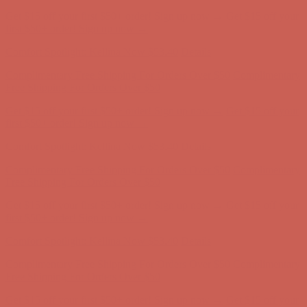
Comfort Spotlight: Kellina Now $53.40
Details
Complimentary Free Shipping For Orders Over $50
Complimentary
Free Shipping For Orders Over $50
Get $15 off your first $50+ order! Sign up now →
Get $15 off your
first $50+ order! Sign up now →
Comfort Spotlight: Kellina Now $53.40
Details
Complimentary Free Shipping For Orders Over $50
Complimentary
Free Shipping For Orders Over $50
Get $15 off your first $50+ order! Sign up now →
Get $15 off your
first $50+ order! Sign up now →
Comfort Spotlight: Kellina Now $53.40
Details
Complimentary Free Shipping For Orders Over $50
Complimentary
Free Shipping For Orders Over $50
Get $15 off your first $50+ order! Sign up now →
Get $15 off your
first $50+ order! Sign up now →
Comfort Spotlight: Kellina Now $53.40
Details