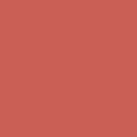
Get $15 off your first $50+ order! Sign up now →
Get $15 off your
first $50+ order! Sign up now →
Complimentary Free Shipping For Orders Over $50
Complimentary
Free Shipping For Orders Over $50
Comfort Spotlight: Kellina Now $53.40
Details
Get $15 off your first $50+ order! Sign up now →
Get $15 off your
first $50+ order! Sign up now →
Complimentary Free Shipping For Orders Over $50
Complimentary
Free Shipping For Orders Over $50
Comfort Spotlight: Kellina Now $53.40
Details
Get $15 off your first $50+ order! Sign up now →
Get $15 off your
first $50+ order! Sign up now →
Complimentary Free Shipping For Orders Over $50
Complimentary
Free Shipping For Orders Over $50
Comfort Spotlight: Kellina Now $53.40
Details
Get $15 off your first $50+ order! Sign up now →
Get $15 off your
first $50+ order! Sign up now →