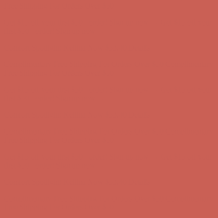
Complimentary Free Shipping For Orders Over $50
Complimentary
Free Shipping For Orders Over $50
Get $15 off your first $50+ order! Sign up now →
Get $15 off your
first $50+ order! Sign up now →
Comfort Spotlight: Kellina Now $53.40
Details
Complimentary Free Shipping For Orders Over $50
Complimentary
Free Shipping For Orders Over $50
Get $15 off your first $50+ order! Sign up now →
Get $15 off your
first $50+ order! Sign up now →
Comfort Spotlight: Kellina Now $53.40
Details
Complimentary Free Shipping For Orders Over $50
Complimentary
Free Shipping For Orders Over $50
Get $15 off your first $50+ order! Sign up now →
Get $15 off your
first $50+ order! Sign up now →
Comfort Spotlight: Kellina Now $53.40
Details
Complimentary Free Shipping For Orders Over $50
Complimentary
Free Shipping For Orders Over $50