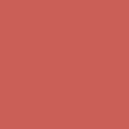
Complimentary Free Shipping For Orders Over $50
Complimentary
Free Shipping For Orders Over $50
Get $15 off your first $50+ order! Sign up now →
Get $15 off your
first $50+ order! Sign up now →
Comfort Spotlight: Kellina Now $53.40
Details
Complimentary Free Shipping For Orders Over $50
Complimentary
Free Shipping For Orders Over $50
Get $15 off your first $50+ order! Sign up now →
Get $15 off your
first $50+ order! Sign up now →
Comfort Spotlight: Kellina Now $53.40
Details
Complimentary Free Shipping For Orders Over $50
Complimentary
Free Shipping For Orders Over $50
Get $15 off your first $50+ order! Sign up now →
Get $15 off your
first $50+ order! Sign up now →
Comfort Spotlight: Kellina Now $53.40
Details
Complimentary Free Shipping For Orders Over $50
Complimentary
Free Shipping For Orders Over $50