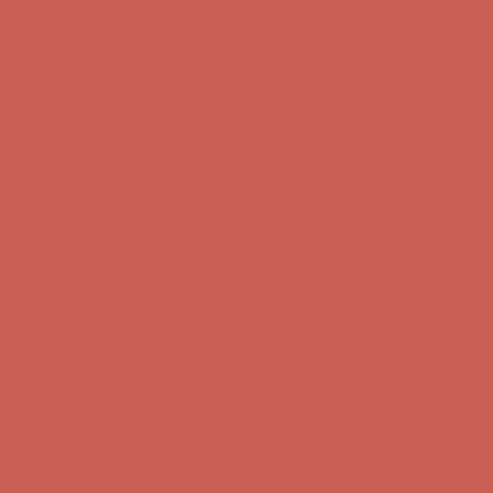
Get $15 off your first $50+ order! Sign up now →
Get $15 off your
first $50+ order! Sign up now →
Comfort Spotlight: Kellina Now $53.40
Details
Complimentary Free Shipping For Orders Over $50
Complimentary
Free Shipping For Orders Over $50
Get $15 off your first $50+ order! Sign up now →
Get $15 off your
first $50+ order! Sign up now →
Comfort Spotlight: Kellina Now $53.40
Details
Complimentary Free Shipping For Orders Over $50
Complimentary
Free Shipping For Orders Over $50
Get $15 off your first $50+ order! Sign up now →
Get $15 off your
first $50+ order! Sign up now →
Comfort Spotlight: Kellina Now $53.40
Details
Complimentary Free Shipping For Orders Over $50
Complimentary
Free Shipping For Orders Over $50
Get $15 off your first $50+ order! Sign up now →
Get $15 off your