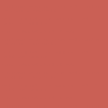
Comfort Spotlight: Kellina Now $53.40
Details
Complimentary Free Shipping For Orders Over $50
Complimentary
Free Shipping For Orders Over $50
Get $15 off your first $50+ order! Sign up now →
Get $15 off your
first $50+ order! Sign up now →
Comfort Spotlight: Kellina Now $53.40
Details
Complimentary Free Shipping For Orders Over $50
Complimentary
Free Shipping For Orders Over $50
Get $15 off your first $50+ order! Sign up now →
Get $15 off your
first $50+ order! Sign up now →
Comfort Spotlight: Kellina Now $53.40
Details
Complimentary Free Shipping For Orders Over $50
Complimentary
Free Shipping For Orders Over $50
Get $15 off your first $50+ order! Sign up now →
Get $15 off your
first $50+ order! Sign up now →
Comfort Spotlight: Kellina Now $53.40
Details