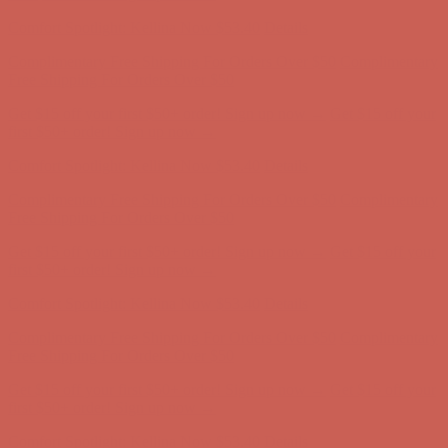
first $50+ order! Sign up now →
Comfort Spotlight: Kellina Now $53.40
Details
Complimentary Free Shipping For Orders Over $50
Complimentary
Free Shipping For Orders Over $50
Get $15 off your first $50+ order! Sign up now →
Get $15 off your
first $50+ order! Sign up now →
Comfort Spotlight: Kellina Now $53.40
Details
Complimentary Free Shipping For Orders Over $50
Complimentary
Free Shipping For Orders Over $50
Get $15 off your first $50+ order! Sign up now →
Get $15 off your
first $50+ order! Sign up now →
Comfort Spotlight: Kellina Now $53.40
Details
Complimentary Free Shipping For Orders Over $50
Complimentary
Free Shipping For Orders Over $50
Get $15 off your first $50+ order! Sign up now →
Get $15 off your
first $50+ order! Sign up now →