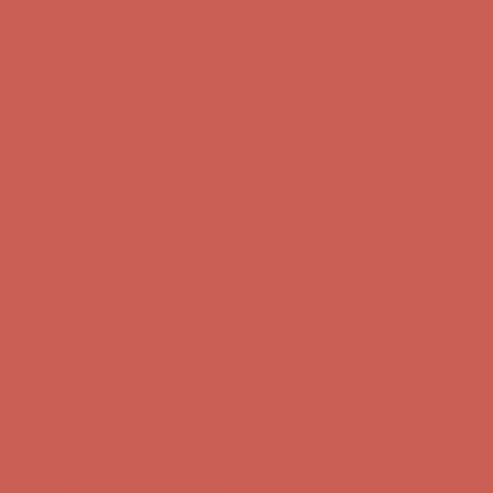
Get $15 off your first $50+ order! Sign up now →
Get $15 off your
first $50+ order! Sign up now →
Comfort Spotlight: Kellina Now $53.40
Details
Complimentary Free Shipping For Orders Over $50
Complimentary
Free Shipping For Orders Over $50
Get $15 off your first $50+ order! Sign up now →
Get $15 off your
first $50+ order! Sign up now →
Comfort Spotlight: Kellina Now $53.40
Details
Complimentary Free Shipping For Orders Over $50
Complimentary
Free Shipping For Orders Over $50
Get $15 off your first $50+ order! Sign up now →
Get $15 off your
first $50+ order! Sign up now →
Comfort Spotlight: Kellina Now $53.40
Details
Complimentary Free Shipping For Orders Over $50
Complimentary
Free Shipping For Orders Over $50
Get $15 off your first $50+ order! Sign up now →
Get $15 off your