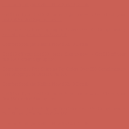
Comfort Spotlight: Kellina Now $53.40
Details
Get $15 off your first $50+ order! Sign up now →
Get $15 off your
first $50+ order! Sign up now →
Complimentary Free Shipping For Orders Over $50
Complimentary
Free Shipping For Orders Over $50
Comfort Spotlight: Kellina Now $53.40
Details
Get $15 off your first $50+ order! Sign up now →
Get $15 off your
first $50+ order! Sign up now →
Complimentary Free Shipping For Orders Over $50
Complimentary
Free Shipping For Orders Over $50
Comfort Spotlight: Kellina Now $53.40
Details
Get $15 off your first $50+ order! Sign up now →
Get $15 off your
first $50+ order! Sign up now →
Complimentary Free Shipping For Orders Over $50
Complimentary
Free Shipping For Orders Over $50
Comfort Spotlight: Kellina Now $53.40
Details