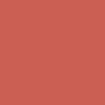
Complimentary Free Shipping For Orders Over $50
Complimentary
Free Shipping For Orders Over $50
Get $15 off your first $50+ order! Sign up now →
Get $15 off your
first $50+ order! Sign up now →
Comfort Spotlight: Kellina Now $53.40
Details
Complimentary Free Shipping For Orders Over $50
Complimentary
Free Shipping For Orders Over $50
Comfort Spotlight: Kellina Now $53.40
Details
Get $15 off your first $50+ order! Sign up now →
Get $15 off your
first $50+ order! Sign up now →
Complimentary Free Shipping For Orders Over $50
Complimentary
Free Shipping For Orders Over $50
Comfort Spotlight: Kellina Now $53.40
Details
Get $15 off your first $50+ order! Sign up now →
Get $15 off your
first $50+ order! Sign up now →
Complimentary Free Shipping For Orders Over $50
Complimentary
Free Shipping For Orders Over $50