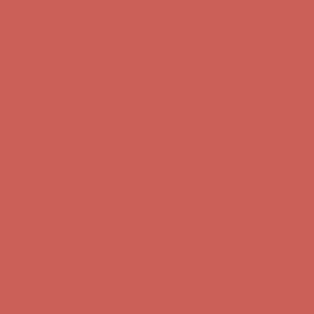
Complimentary Free Shipping For Orders Over $50
Complimentary
Free Shipping For Orders Over $50
Comfort Spotlight: Kellina Now $53.40
Details
Get $15 off your first $50+ order! Sign up now →
Get $15 off your
first $50+ order! Sign up now →
Complimentary Free Shipping For Orders Over $50
Complimentary
Free Shipping For Orders Over $50
Comfort Spotlight: Kellina Now $53.40
Details
Get $15 off your first $50+ order! Sign up now →
Get $15 off your
first $50+ order! Sign up now →
Complimentary Free Shipping For Orders Over $50
Complimentary
Free Shipping For Orders Over $50
Comfort Spotlight: Kellina Now $53.40
Details
Get $15 off your first $50+ order! Sign up now →
Get $15 off your
first $50+ order! Sign up now →
Complimentary Free Shipping For Orders Over $50
Complimentary