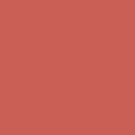
Get $15 off your first $50+ order! Sign up now →
Get $15 off your
first $50+ order! Sign up now →
Comfort Spotlight: Kellina Now $53.40
Details
Complimentary Free Shipping For Orders Over $50
Complimentary
Free Shipping For Orders Over $50
Get $15 off your first $50+ order! Sign up now →
Get $15 off your
first $50+ order! Sign up now →
Comfort Spotlight: Kellina Now $53.40
Details
Complimentary Free Shipping For Orders Over $50
Complimentary
Free Shipping For Orders Over $50
Get $15 off your first $50+ order! Sign up now →
Get $15 off your
first $50+ order! Sign up now →
Comfort Spotlight: Kellina Now $53.40
Details
Complimentary Free Shipping For Orders Over $50
Complimentary
Free Shipping For Orders Over $50
Get $15 off your first $50+ order! Sign up now →
Get $15 off your