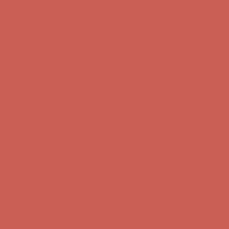
Comfort Spotlight: Kellina Now $53.40
Details
Complimentary Free Shipping For Orders Over $50
Complimentary
Free Shipping For Orders Over $50
Get $15 off your first $50+ order! Sign up now →
Get $15 off your
first $50+ order! Sign up now →
Comfort Spotlight: Kellina Now $53.40
Details
Complimentary Free Shipping For Orders Over $50
Complimentary
Free Shipping For Orders Over $50
Get $15 off your first $50+ order! Sign up now →
Get $15 off your
first $50+ order! Sign up now →
Comfort Spotlight: Kellina Now $53.40
Details
Complimentary Free Shipping For Orders Over $50
Complimentary
Free Shipping For Orders Over $50
Get $15 off your first $50+ order! Sign up now →
Get $15 off your
first $50+ order! Sign up now →
Comfort Spotlight: Kellina Now $53.40
Details