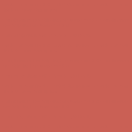
Get $15 off your first $50+ order! Sign up now →
Get $15 off your
first $50+ order! Sign up now →
Complimentary Free Shipping For Orders Over $50
Complimentary
Free Shipping For Orders Over $50
Comfort Spotlight: Kellina Now $53.40
Details
Get $15 off your first $50+ order! Sign up now →
Get $15 off your
first $50+ order! Sign up now →
Complimentary Free Shipping For Orders Over $50
Complimentary
Free Shipping For Orders Over $50
Comfort Spotlight: Kellina Now $53.40
Details
Get $15 off your first $50+ order! Sign up now →
Get $15 off your
first $50+ order! Sign up now →
Complimentary Free Shipping For Orders Over $50
Complimentary
Free Shipping For Orders Over $50
Comfort Spotlight: Kellina Now $53.40
Details
Get $15 off your first $50+ order! Sign up now →
Get $15 off your