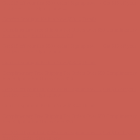
Get $15 off your first $50+ order! Sign up now →
Get $15 off your
first $50+ order! Sign up now →
Comfort Spotlight: Kellina Now $53.40
Details
Complimentary Free Shipping For Orders Over $50
Complimentary
Free Shipping For Orders Over $50
Get $15 off your first $50+ order! Sign up now →
Get $15 off your
first $50+ order! Sign up now →
Comfort Spotlight: Kellina Now $53.40
Details
Complimentary Free Shipping For Orders Over $50
Complimentary
Free Shipping For Orders Over $50
Get $15 off your first $50+ order! Sign up now →
Get $15 off your
first $50+ order! Sign up now →
Comfort Spotlight: Kellina Now $53.40
Details
Complimentary Free Shipping For Orders Over $50
Complimentary
Free Shipping For Orders Over $50
Get $15 off your first $50+ order! Sign up now →
Get $15 off your