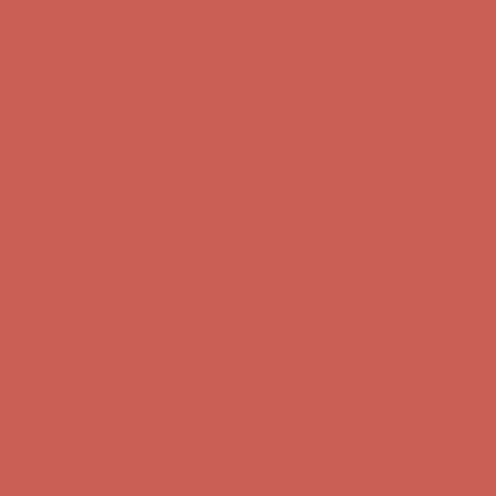
Get $15 off your first $50+ order! Sign up now →
Get $15 off your
first $50+ order! Sign up now →
Comfort Spotlight: Kellina Now $53.40
Details
Complimentary Free Shipping For Orders Over $50
Complimentary
Free Shipping For Orders Over $50
Get $15 off your first $50+ order! Sign up now →
Get $15 off your
first $50+ order! Sign up now →
Comfort Spotlight: Kellina Now $53.40
Details
Complimentary Free Shipping For Orders Over $50
Complimentary
Free Shipping For Orders Over $50
Get $15 off your first $50+ order! Sign up now →
Get $15 off your
first $50+ order! Sign up now →
Comfort Spotlight: Kellina Now $53.40
Details
Complimentary Free Shipping For Orders Over $50
Complimentary
Free Shipping For Orders Over $50
Get $15 off your first $50+ order! Sign up now →
Get $15 off your