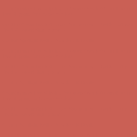
Comfort Spotlight: Kellina Now $53.40
Details
Complimentary Free Shipping For Orders Over $50
Complimentary
Free Shipping For Orders Over $50
Get $15 off your first $50+ order! Sign up now →
Get $15 off your
first $50+ order! Sign up now →
Comfort Spotlight: Kellina Now $53.40
Details
Complimentary Free Shipping For Orders Over $50
Complimentary
Free Shipping For Orders Over $50
Get $15 off your first $50+ order! Sign up now →
Get $15 off your
first $50+ order! Sign up now →
Comfort Spotlight: Kellina Now $53.40
Details
Complimentary Free Shipping For Orders Over $50
Complimentary
Free Shipping For Orders Over $50
Get $15 off your first $50+ order! Sign up now →
Get $15 off your
first $50+ order! Sign up now →
Comfort Spotlight: Kellina Now $53.40
Details