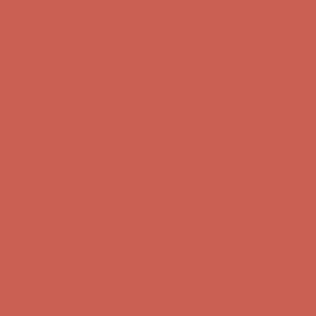
Complimentary Free Shipping For Orders Over $50
Complimentary
Free Shipping For Orders Over $50
Get $15 off your first $50+ order! Sign up now →
Get $15 off your
first $50+ order! Sign up now →
Comfort Spotlight: Kellina Now $53.40
Details
Complimentary Free Shipping For Orders Over $50
Complimentary
Free Shipping For Orders Over $50
Get $15 off your first $50+ order! Sign up now →
Get $15 off your
first $50+ order! Sign up now →
Comfort Spotlight: Kellina Now $53.40
Details
Complimentary Free Shipping For Orders Over $50
Complimentary
Free Shipping For Orders Over $50
Get $15 off your first $50+ order! Sign up now →
Get $15 off your
first $50+ order! Sign up now →
Comfort Spotlight: Kellina Now $53.40
Details
Complimentary Free Shipping For Orders Over $50
Complimentary
Free Shipping For Orders Over $50