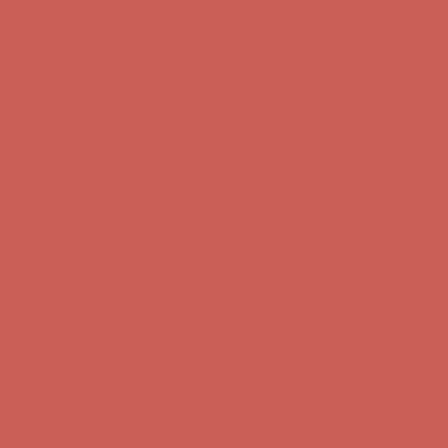
Free Shipping For Orders Over $50
Comfort Spotlight: Kellina Now $53.40
Details
Get $15 off your first $50+ order! Sign up now →
Get $15 off your
first $50+ order! Sign up now →
Complimentary Free Shipping For Orders Over $50
Complimentary
Free Shipping For Orders Over $50
Comfort Spotlight: Kellina Now $53.40
Details
Get $15 off your first $50+ order! Sign up now →
Get $15 off your
first $50+ order! Sign up now →
Complimentary Free Shipping For Orders Over $50
Complimentary
Free Shipping For Orders Over $50
Comfort Spotlight: Kellina Now $53.40
Details
Get $15 off your first $50+ order! Sign up now →
Get $15 off your
first $50+ order! Sign up now →
Complimentary Free Shipping For Orders Over $50
Complimentary
Free Shipping For Orders Over $50