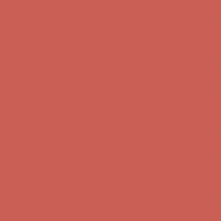
Complimentary Free Shipping For Orders Over $50
Complimentary
Free Shipping For Orders Over $50
Get $15 off your first $50+ order! Sign up now →
Get $15 off your
first $50+ order! Sign up now →
Comfort Spotlight: Kellina Now $53.40
Details
Complimentary Free Shipping For Orders Over $50
Complimentary
Free Shipping For Orders Over $50
Get $15 off your first $50+ order! Sign up now →
Get $15 off your
first $50+ order! Sign up now →
Comfort Spotlight: Kellina Now $53.40
Details
Complimentary Free Shipping For Orders Over $50
Complimentary
Free Shipping For Orders Over $50
Get $15 off your first $50+ order! Sign up now →
Get $15 off your
first $50+ order! Sign up now →
Comfort Spotlight: Kellina Now $53.40
Details
Complimentary Free Shipping For Orders Over $50
Complimentary
Free Shipping For Orders Over $50