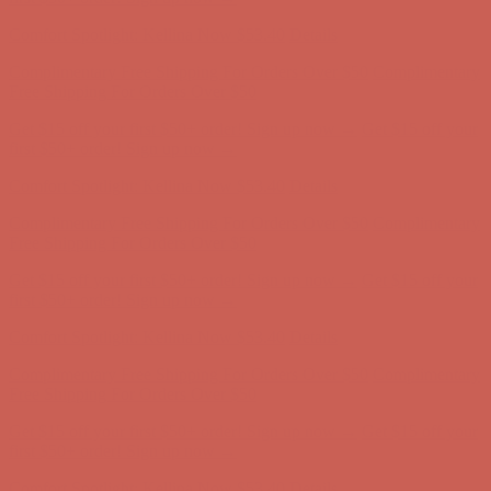
first $50+ order! Sign up now →
Comfort Spotlight: Kellina Now $53.40
Details
Complimentary Free Shipping For Orders Over $50
Complimentary
Free Shipping For Orders Over $50
Get $15 off your first $50+ order! Sign up now →
Get $15 off your
first $50+ order! Sign up now →
Comfort Spotlight: Kellina Now $53.40
Details
Complimentary Free Shipping For Orders Over $50
Complimentary
Free Shipping For Orders Over $50
Get $15 off your first $50+ order! Sign up now →
Get $15 off your
first $50+ order! Sign up now →
Comfort Spotlight: Kellina Now $53.40
Details
Complimentary Free Shipping For Orders Over $50
Complimentary
Free Shipping For Orders Over $50
Get $15 off your first $50+ order! Sign up now →
Get $15 off your
first $50+ order! Sign up now →