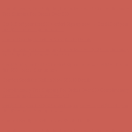
Comfort Spotlight: Kellina Now $53.40
Details
Complimentary Free Shipping For Orders Over $50
Complimentary
Free Shipping For Orders Over $50
Get $15 off your first $50+ order! Sign up now →
Get $15 off your
first $50+ order! Sign up now →
Comfort Spotlight: Kellina Now $53.40
Details
Complimentary Free Shipping For Orders Over $50
Complimentary
Free Shipping For Orders Over $50
Get $15 off your first $50+ order! Sign up now →
Get $15 off your
first $50+ order! Sign up now →
Comfort Spotlight: Kellina Now $53.40
Details
Complimentary Free Shipping For Orders Over $50
Complimentary
Free Shipping For Orders Over $50
Get $15 off your first $50+ order! Sign up now →
Get $15 off your
first $50+ order! Sign up now →
Comfort Spotlight: Kellina Now $53.40
Details