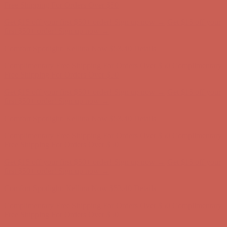
Complimentary Free Shipping For Orders Over $50
Complimentary
Free Shipping For Orders Over $50
Get $15 off your first $50+ order! Sign up now →
Get $15 off your
first $50+ order! Sign up now →
Comfort Spotlight: Kellina Now $53.40
Details
Complimentary Free Shipping For Orders Over $50
Complimentary
Free Shipping For Orders Over $50
Get $15 off your first $50+ order! Sign up now →
Get $15 off your
first $50+ order! Sign up now →
Comfort Spotlight: Kellina Now $53.40
Details
Complimentary Free Shipping For Orders Over $50
Complimentary
Free Shipping For Orders Over $50
Get $15 off your first $50+ order! Sign up now →
Get $15 off your
first $50+ order! Sign up now →
Comfort Spotlight: Kellina Now $53.40
Details
Complimentary Free Shipping For Orders Over $50
Complimentary
Free Shipping For Orders Over $50