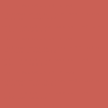
first $50+ order! Sign up now →
Comfort Spotlight: Kellina Now $53.40
Details
Complimentary Free Shipping For Orders Over $50
Complimentary
Free Shipping For Orders Over $50
Get $15 off your first $50+ order! Sign up now →
Get $15 off your
first $50+ order! Sign up now →
Comfort Spotlight: Kellina Now $53.40
Details
Complimentary Free Shipping For Orders Over $50
Complimentary
Free Shipping For Orders Over $50
Get $15 off your first $50+ order! Sign up now →
Get $15 off your
first $50+ order! Sign up now →
Comfort Spotlight: Kellina Now $53.40
Details
Complimentary Free Shipping For Orders Over $50
Complimentary
Free Shipping For Orders Over $50
Get $15 off your first $50+ order! Sign up now →
Get $15 off your
first $50+ order! Sign up now →