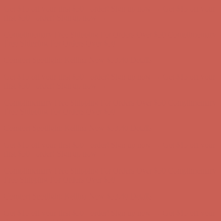
Comfort Spotlight: Kellina Now $53.40
Details
Get $15 off your first $50+ order! Sign up now →
Get $15 off your
first $50+ order! Sign up now →
Complimentary Free Shipping For Orders Over $50
Complimentary
Free Shipping For Orders Over $50
Comfort Spotlight: Kellina Now $53.40
Details
Get $15 off your first $50+ order! Sign up now →
Get $15 off your
first $50+ order! Sign up now →
Complimentary Free Shipping For Orders Over $50
Complimentary
Free Shipping For Orders Over $50
Comfort Spotlight: Kellina Now $53.40
Details
Get $15 off your first $50+ order! Sign up now →
Get $15 off your
first $50+ order! Sign up now →
Complimentary Free Shipping For Orders Over $50
Complimentary
Free Shipping For Orders Over $50
Comfort Spotlight: Kellina Now $53.40
Details