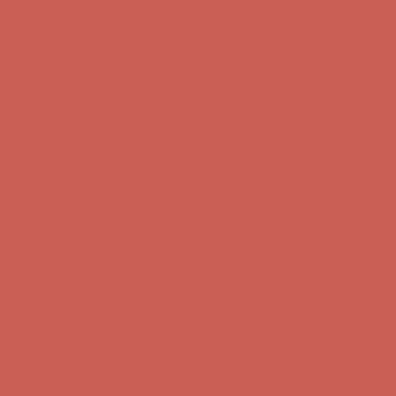
first $50+ order! Sign up now →
Comfort Spotlight: Kellina Now $53.40
Details
Complimentary Free Shipping For Orders Over $50
Complimentary
Free Shipping For Orders Over $50
Get $15 off your first $50+ order! Sign up now →
Get $15 off your
first $50+ order! Sign up now →
Comfort Spotlight: Kellina Now $53.40
Details
Complimentary Free Shipping For Orders Over $50
Complimentary
Free Shipping For Orders Over $50
Get $15 off your first $50+ order! Sign up now →
Get $15 off your
first $50+ order! Sign up now →
Comfort Spotlight: Kellina Now $53.40
Details
Complimentary Free Shipping For Orders Over $50
Complimentary
Free Shipping For Orders Over $50
Get $15 off your first $50+ order! Sign up now →
Get $15 off your
first $50+ order! Sign up now →