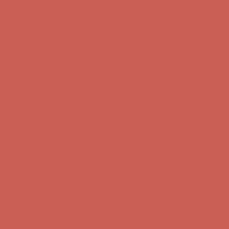
Comfort Spotlight: Kellina Now $53.40
Details
Complimentary Free Shipping For Orders Over $50
Complimentary
Free Shipping For Orders Over $50
Get $15 off your first $50+ order! Sign up now →
Get $15 off your
first $50+ order! Sign up now →
Comfort Spotlight: Kellina Now $53.40
Details
Complimentary Free Shipping For Orders Over $50
Complimentary
Free Shipping For Orders Over $50
Get $15 off your first $50+ order! Sign up now →
Get $15 off your
first $50+ order! Sign up now →
Comfort Spotlight: Kellina Now $53.40
Details
Complimentary Free Shipping For Orders Over $50
Complimentary
Free Shipping For Orders Over $50
Get $15 off your first $50+ order! Sign up now →
Get $15 off your
first $50+ order! Sign up now →
Comfort Spotlight: Kellina Now $53.40
Details