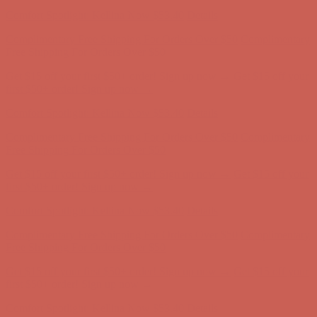
first $50+ order! Sign up now →
Comfort Spotlight: Kellina Now $53.40
Details
Complimentary Free Shipping For Orders Over $50
Complimentary
Free Shipping For Orders Over $50
Get $15 off your first $50+ order! Sign up now →
Get $15 off your
first $50+ order! Sign up now →
Comfort Spotlight: Kellina Now $53.40
Details
Complimentary Free Shipping For Orders Over $50
Complimentary
Free Shipping For Orders Over $50
Get $15 off your first $50+ order! Sign up now →
Get $15 off your
first $50+ order! Sign up now →
Comfort Spotlight: Kellina Now $53.40
Details
Complimentary Free Shipping For Orders Over $50
Complimentary
Free Shipping For Orders Over $50
Get $15 off your first $50+ order! Sign up now →
Get $15 off your
first $50+ order! Sign up now →