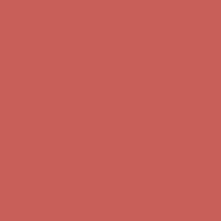
first $50+ order! Sign up now →
Complimentary Free Shipping For Orders Over $50
Complimentary
Free Shipping For Orders Over $50
Comfort Spotlight: Kellina Now $53.40
Details
Get $15 off your first $50+ order! Sign up now →
Get $15 off your
first $50+ order! Sign up now →
Complimentary Free Shipping For Orders Over $50
Complimentary
Free Shipping For Orders Over $50
Comfort Spotlight: Kellina Now $53.40
Details
Get $15 off your first $50+ order! Sign up now →
Get $15 off your
first $50+ order! Sign up now →
Complimentary Free Shipping For Orders Over $50
Complimentary
Free Shipping For Orders Over $50
Comfort Spotlight: Kellina Now $53.40
Details
Get $15 off your first $50+ order! Sign up now →
Get $15 off your
first $50+ order! Sign up now →