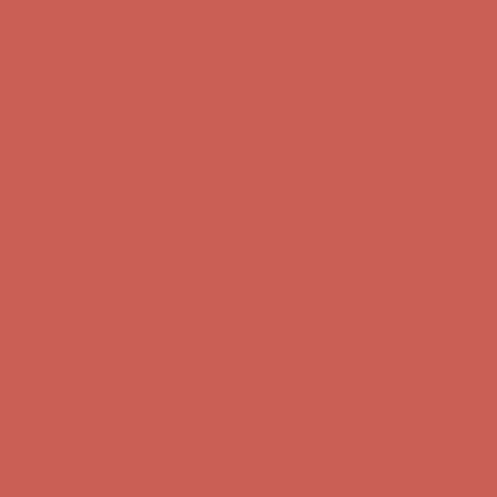
Comfort Spotlight: Kellina Now $53.40
Details
Complimentary Free Shipping For Orders Over $50
Complimentary
Free Shipping For Orders Over $50
Get $15 off your first $50+ order! Sign up now →
Get $15 off your
first $50+ order! Sign up now →
Comfort Spotlight: Kellina Now $53.40
Details
Complimentary Free Shipping For Orders Over $50
Complimentary
Free Shipping For Orders Over $50
Get $15 off your first $50+ order! Sign up now →
Get $15 off your
first $50+ order! Sign up now →
Comfort Spotlight: Kellina Now $53.40
Details
Complimentary Free Shipping For Orders Over $50
Complimentary
Free Shipping For Orders Over $50
Get $15 off your first $50+ order! Sign up now →
Get $15 off your
first $50+ order! Sign up now →
Comfort Spotlight: Kellina Now $53.40
Details