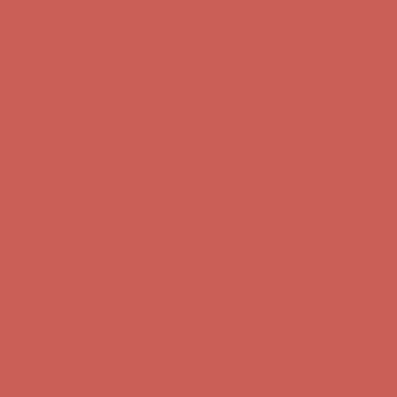
Complimentary Free Shipping For Orders Over $50
Complimentary
Free Shipping For Orders Over $50
Comfort Spotlight: Kellina Now $53.40
Details
Get $15 off your first $50+ order! Sign up now →
Get $15 off your
first $50+ order! Sign up now →
Complimentary Free Shipping For Orders Over $50
Complimentary
Free Shipping For Orders Over $50
Comfort Spotlight: Kellina Now $53.40
Details
Get $15 off your first $50+ order! Sign up now →
Get $15 off your
first $50+ order! Sign up now →
Complimentary Free Shipping For Orders Over $50
Complimentary
Free Shipping For Orders Over $50
Comfort Spotlight: Kellina Now $53.40
Details
Get $15 off your first $50+ order! Sign up now →
Get $15 off your
first $50+ order! Sign up now →
Complimentary Free Shipping For Orders Over $50
Complimentary