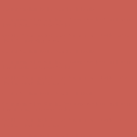
first $50+ order! Sign up now →
Comfort Spotlight: Kellina Now $53.40
Details
Complimentary Free Shipping For Orders Over $50
Complimentary
Free Shipping For Orders Over $50
Get $15 off your first $50+ order! Sign up now →
Get $15 off your
first $50+ order! Sign up now →
Comfort Spotlight: Kellina Now $53.40
Details
Complimentary Free Shipping For Orders Over $50
Complimentary
Free Shipping For Orders Over $50
Get $15 off your first $50+ order! Sign up now →
Get $15 off your
first $50+ order! Sign up now →
Comfort Spotlight: Kellina Now $53.40
Details
Complimentary Free Shipping For Orders Over $50
Complimentary
Free Shipping For Orders Over $50
Get $15 off your first $50+ order! Sign up now →
Get $15 off your
first $50+ order! Sign up now →