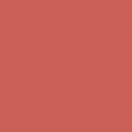
Skip to content
Enable Accessibility
Comfort Spotlight: Kellina Now $53.40
Details
Complimentary Free Shipping For Orders Over $50
Complimentary
Free Shipping For Orders Over $50
Get $15 off your first $50+ order! Sign up now →
Get $15 off your
first $50+ order! Sign up now →
Comfort Spotlight: Kellina Now $53.40
Details
Complimentary Free Shipping For Orders Over $50
Complimentary
Free Shipping For Orders Over $50
Get $15 off your first $50+ order! Sign up now →
Get $15 off your
first $50+ order! Sign up now →
Comfort Spotlight: Kellina Now $53.40
Details
Complimentary Free Shipping For Orders Over $50
Complimentary
Free Shipping For Orders Over $50
Get $15 off your first $50+ order! Sign up now →
Get $15 off your