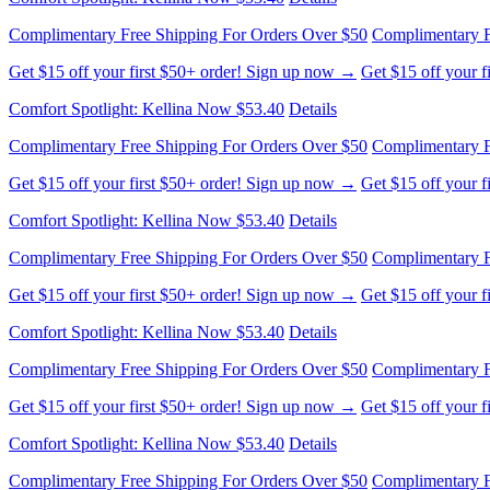
Complimentary Free Shipping For Orders Over $50
Complimentary F
Get $15 off your first $50+ order! Sign up now →
Get $15 off your 
Comfort Spotlight: Kellina Now $53.40
Details
Complimentary Free Shipping For Orders Over $50
Complimentary F
Get $15 off your first $50+ order! Sign up now →
Get $15 off your 
Comfort Spotlight: Kellina Now $53.40
Details
Complimentary Free Shipping For Orders Over $50
Complimentary F
Get $15 off your first $50+ order! Sign up now →
Get $15 off your 
Comfort Spotlight: Kellina Now $53.40
Details
Complimentary Free Shipping For Orders Over $50
Complimentary F
Get $15 off your first $50+ order! Sign up now →
Get $15 off your 
Comfort Spotlight: Kellina Now $53.40
Details
Complimentary Free Shipping For Orders Over $50
Complimentary F