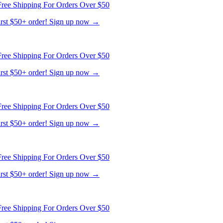
ree Shipping For Orders Over $50
first $50+ order! Sign up now →
ree Shipping For Orders Over $50
first $50+ order! Sign up now →
ree Shipping For Orders Over $50
first $50+ order! Sign up now →
ree Shipping For Orders Over $50
first $50+ order! Sign up now →
ree Shipping For Orders Over $50