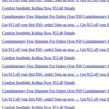
Comfort Spotlight: Kellina Now $53.40
Details
Complimentary Free Shipping For Orders Over $50
Complimentary F
Get $15 off your first $50+ order! Sign up now →
Get $15 off your 
Comfort Spotlight: Kellina Now $53.40
Details
Complimentary Free Shipping For Orders Over $50
Complimentary F
Get $15 off your first $50+ order! Sign up now →
Get $15 off your 
Comfort Spotlight: Kellina Now $53.40
Details
Complimentary Free Shipping For Orders Over $50
Complimentary F
Get $15 off your first $50+ order! Sign up now →
Get $15 off your 
Comfort Spotlight: Kellina Now $53.40
Details
Complimentary Free Shipping For Orders Over $50
Complimentary F
Get $15 off your first $50+ order! Sign up now →
Get $15 off your 
Comfort Spotlight: Kellina Now $53.40
Details