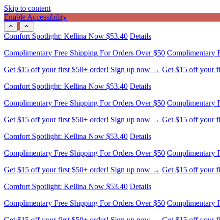
Skip to content
Enable Accessibility
Comfort Spotlight: Kellina Now $53.40
Details
Complimentary Free Shipping For Orders Over $50
Complimentary F
Get $15 off your first $50+ order! Sign up now →
Get $15 off your 
Comfort Spotlight: Kellina Now $53.40
Details
Complimentary Free Shipping For Orders Over $50
Complimentary F
Get $15 off your first $50+ order! Sign up now →
Get $15 off your 
Comfort Spotlight: Kellina Now $53.40
Details
Complimentary Free Shipping For Orders Over $50
Complimentary F
Get $15 off your first $50+ order! Sign up now →
Get $15 off your 
Comfort Spotlight: Kellina Now $53.40
Details
Complimentary Free Shipping For Orders Over $50
Complimentary F
Get $15 off your first $50+ order! Sign up now →
Get $15 off your 