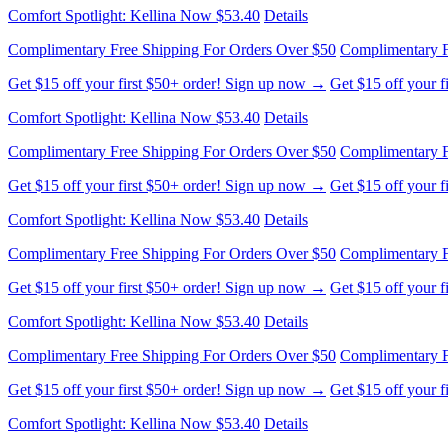
Comfort Spotlight: Kellina Now $53.40
Details
Complimentary Free Shipping For Orders Over $50
Complimentary F
Get $15 off your first $50+ order! Sign up now →
Get $15 off your 
Comfort Spotlight: Kellina Now $53.40
Details
Complimentary Free Shipping For Orders Over $50
Complimentary F
Get $15 off your first $50+ order! Sign up now →
Get $15 off your 
Comfort Spotlight: Kellina Now $53.40
Details
Complimentary Free Shipping For Orders Over $50
Complimentary F
Get $15 off your first $50+ order! Sign up now →
Get $15 off your 
Comfort Spotlight: Kellina Now $53.40
Details
Complimentary Free Shipping For Orders Over $50
Complimentary F
Get $15 off your first $50+ order! Sign up now →
Get $15 off your 
Comfort Spotlight: Kellina Now $53.40
Details