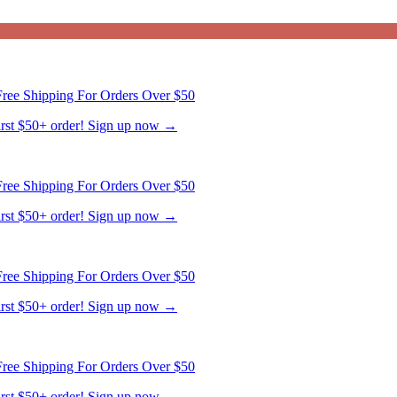
ree Shipping For Orders Over $50
first $50+ order! Sign up now →
ree Shipping For Orders Over $50
first $50+ order! Sign up now →
ree Shipping For Orders Over $50
first $50+ order! Sign up now →
ree Shipping For Orders Over $50
first $50+ order! Sign up now →