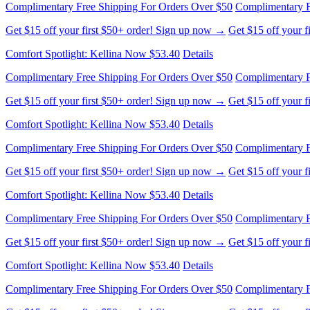
Complimentary Free Shipping For Orders Over $50
Complimentary F
Get $15 off your first $50+ order! Sign up now →
Get $15 off your 
Comfort Spotlight: Kellina Now $53.40
Details
Complimentary Free Shipping For Orders Over $50
Complimentary F
Get $15 off your first $50+ order! Sign up now →
Get $15 off your 
Comfort Spotlight: Kellina Now $53.40
Details
Complimentary Free Shipping For Orders Over $50
Complimentary F
Get $15 off your first $50+ order! Sign up now →
Get $15 off your 
Comfort Spotlight: Kellina Now $53.40
Details
Complimentary Free Shipping For Orders Over $50
Complimentary F
Get $15 off your first $50+ order! Sign up now →
Get $15 off your 
Comfort Spotlight: Kellina Now $53.40
Details
Complimentary Free Shipping For Orders Over $50
Complimentary F